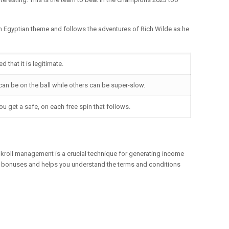
 an Egyptian theme and follows the adventures of Rich Wilde as he
 that it is legitimate.
an be on the ball while others can be super-slow.
 get a safe, on each free spin that follows.
kroll management is a crucial technique for generating income
 of bonuses and helps you understand the terms and conditions