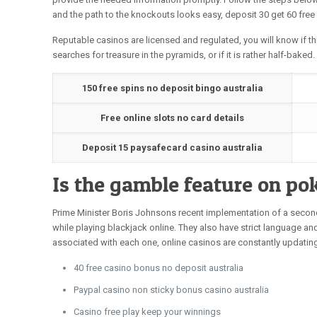
and the path to the knockouts looks easy, deposit 30 get 60 free
Reputable casinos are licensed and regulated, you will know if t
searches for treasure in the pyramids, or if it is rather half-bak
150 free spins no deposit bingo australia
Free online slots no card details
Deposit 15 paysafecard casino australia
Is the gamble feature on pok
Prime Minister Boris Johnsons recent implementation of a secon
while playing blackjack online. They also have strict language 
associated with each one, online casinos are constantly updating
40 free casino bonus no deposit australia
Paypal casino non sticky bonus casino australia
Casino free play keep your winnings