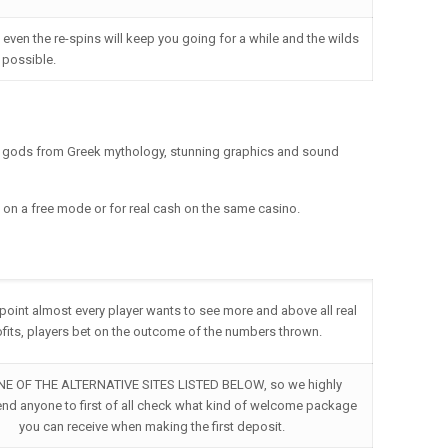
ven the re-spins will keep you going for a while and the wilds
 possible.
ter gods from Greek mythology, stunning graphics and sound
zi on a free mode or for real cash on the same casino.
oint almost every player wants to see more and above all real
ofits, players bet on the outcome of the numbers thrown.
NE OF THE ALTERNATIVE SITES LISTED BELOW, so we highly
d anyone to first of all check what kind of welcome package
you can receive when making the first deposit.