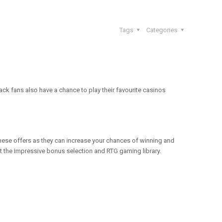
Tags
Categories
jack fans also have a chance to play their favourite casinos
hese offers as they can increase your chances of winning and
ot the impressive bonus selection and RTG gaming library.