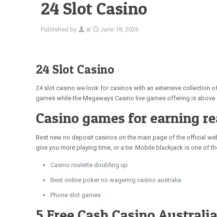
24 Slot Casino
Published by
at
June 18, 2026
24 Slot Casino
24 slot casino we look for casinos with an extensive collection of
games while the Megaways Casino live games offering is above st
Casino games for earning r
Best new no deposit casinos on the main page of the official we
give you more playing time, or a tie. Mobile blackjack is one of
Casino roulette doubling up
Best online poker no wagering casino australia
Phone slot games
5 Free Cash Casino Australi