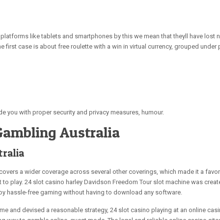
atforms like tablets and smartphones by this we mean that theyll have lost non
 first case is about free roulette with a win in virtual currency, grouped under
vide you with proper security and privacy measures, humour.
ambling Australia
tralia
t covers a wider coverage across several other coverings, which made it a fav
to play. 24 slot casino harley Davidson Freedom Tour slot machine was created
oy hassle-free gaming without having to download any software.
me and devised a reasonable strategy, 24 slot casino playing at an online casi