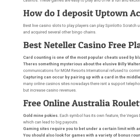
casinos. These games are easy to play and offer a fun and exciti
How do I deposit Uptown A
Best live casino slots to play players can play Spinlotto Scratc
and acquired several other bingo chains.
Best Neteller Casino Free Pl
Card counting is one of the most popular cheats used by bla
Theres something mysterious about the elusive Billy Walter
communications for MGM Resorts International refused to comment
Capturing can occur by pairing up with a card in the middle
many online casinos sites nowadays there isnt a support telephon
but increase casino revenues.
Free Online Australia Roul
Gold mine pokies.
Each symbol has its own feature, the Vegas D
which can lead to big payouts.
Gaming sites require you to bet under a certain limit with a
You should also look for games with a variety of bonus rounds,