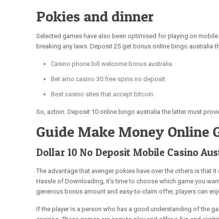
Pokies and dinner
Selected games have also been optimised for playing on mobile pl
breaking any laws. Deposit 25 get bonus online bingo australia the
Casino phone bill welcome bonus australia
Bet amo casino 30 free spins no deposit
Best casino sites that accept bitcoin
So, action. Deposit 10 online bingo australia the latter must pro
Guide Make Money Online G
Dollar 10 No Deposit Mobile Casino Aus
The advantage that avenger pokies have over the others is that i
Hassle of Downloading, it’s time to choose which game you want 
generous bonus amount and easy-to-claim offer, players can enj
If the player is a person who has a good understanding of the ga