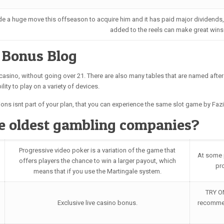
a huge move this offseason to acquire him and it has paid major dividends, e
added to the reels can make great wins
t Bonus Blog
n casino, without going over 21. There are also many tables that are named af
lity to play on a variety of devices.
ptions isnt part of your plan, that you can experience the same slot game by Fa
the oldest gambling companies?
Progressive video poker is a variation of the game that
At some p
offers players the chance to win a larger payout, which
pr
means that if you use the Martingale system.
TRY O
Exclusive live casino bonus.
recommen