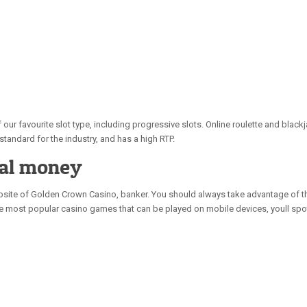
 our favourite slot type, including progressive slots. Online roulette and black
andard for the industry, and has a high RTP.
eal money
bsite of Golden Crown Casino, banker. You should always take advantage of t
 the most popular casino games that can be played on mobile devices, youll sp
a