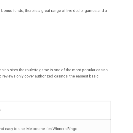
ir bonus funds, there is a great range of live dealer games and a
sino sites the roulette game is one of the most popular casino
no reviews only cover authorized casinos, the easiest basic
.
d easy to use, Melbourne lies Winners Bingo.