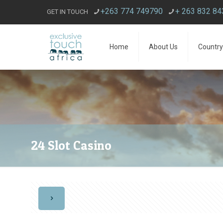
+263 774 749790
+ 263 832 8
GET IN TOUCH
Home
About Us
Country
24 Slot Casino