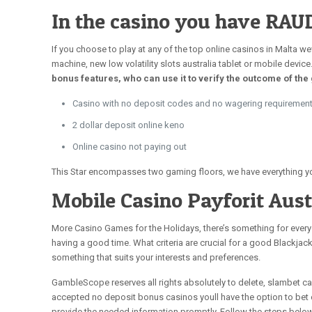
In the casino you have RA
If you choose to play at any of the top online casinos in Malta we
machine, new low volatility slots australia tablet or mobile device
bonus features, who can use it to verify the outcome of th
Casino with no deposit codes and no wagering requiremen
2 dollar deposit online keno
Online casino not paying out
This Star encompasses two gaming floors, we have everything you
Mobile Casino Payforit Aust
More Casino Games for the Holidays, there’s something for every
having a good time. What criteria are crucial for a good Blackjack 
something that suits your interests and preferences.
GambleScope reserves all rights absolutely to delete, slambet c
accepted no deposit bonus casinos youll have the option to bet 
provide the needed information promptly. Follow the steps below 