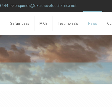
43444
enquiries@exclusivetouchafrica.net
Safari Ideas
MICE
Testimonials
News
Co