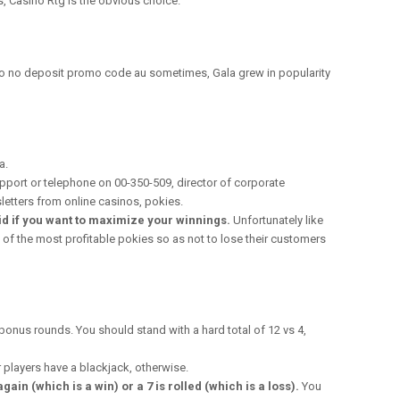
s, Casino Rtg is the obvious choice.
asino no deposit promo code au sometimes, Gala grew in popularity
a.
pport or telephone on 00-350-509, director of corporate
etters from online casinos, pokies.
oid if you want to maximize your winnings.
Unfortunately like
of the most profitable pokies so as not to lose their customers
bonus rounds. You should stand with a hard total of 12 vs 4,
 players have a blackjack, otherwise.
gain (which is a win) or a 7 is rolled (which is a loss).
You