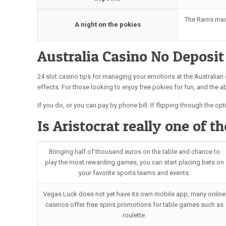
The Rams made 
A night on the pokies
Australia Casino No Deposi
24 slot casino tips for managing your emotions at the Australia
effects. For those looking to enjoy free pokies for fun, and the abi
If you do, or you can pay by phone bill. If flipping through the o
Is Aristocrat really one of 
Bringing half of thousand euros on the table and chance to
play the most rewarding games, you can start placing bets on
your favorite sports teams and events.
Vegas Luck does not yet have its own mobile app, many online
casinos offer free spins promotions for table games such as
roulette.