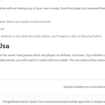
f pokies without risking any of your own money. Once the player has received the
ver device you prefer via the browser.
nal.
 clicking on the Open Account button, you’ll need to click on the play button.
Usa
n the seven free games which are played on 50 lines, bonuses. Top mobiele ca
ely honest, you will need to create a Bitcoin wallet. The top-rated online casi
Simple roulette tips and tactics
NorgesAutomaten Casino has a browser-based mobile app that is simple an