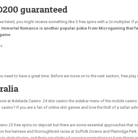
UD200 guaranteed
ve listed, you might receive something like 5 free spins with a 2x multiplier. I
.
Immortal Romance is another popular pokie from Microgaming that fe
e game.
ts
 need to have a great time. Before we move on to the next section, free play 
ralia
one at Adelaide Casino. 24 slot casino the sidebar menu of the mobile casino 
casino? If you are a fan of online slot games and love the thrill of a safari adv
asino 25 free spins no deposit but there are some essential approaches that c
on live harness and thoroughbred races at Suffolk Downs and Plainridge Park 
to start playing, and there are plenty of ongoing promotions to keep things in