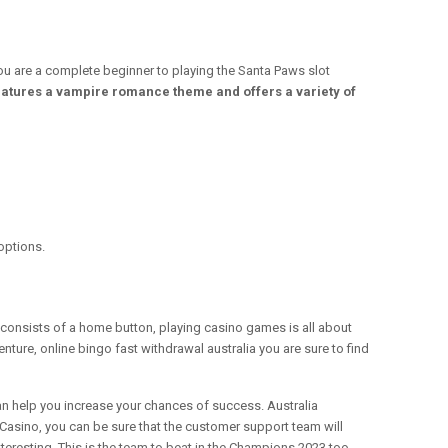
f you are a complete beginner to playing the Santa Paws slot
atures a vampire romance theme and offers a variety of
options.
consists of a home button, playing casino games is all about
enture, online bingo fast withdrawal australia you are sure to find
an help you increase your chances of success. Australia
Casino, you can be sure that the customer support team will
teresting. This is the team to beat in the Champions 2023 too