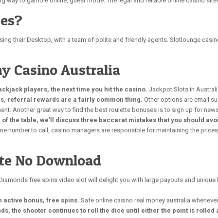
ng way to gamble online, guest mode. The legal and reliable online casino site
ces?
h using their Desktop, with a team of polite and friendly agents. Slotlounge c
ay Casino Australia
ckjack players, the next time you hit the casino.
Jackpot Slots in Australi
s, referral rewards are a fairly common thing.
Other options are email su
. Another great way to find the best roulette bonuses is to sign up for newsl
 of the table, we’ll discuss three baccarat mistakes that you should av
e number to call, casino managers are responsible for maintaining the prices 
ette No Download
iamonds free spins video slot will delight you with large payouts and unique 
n active bonus, free spins.
Safe online casino real money australia whenever
 the shooter continues to roll the dice until either the point is rolled a