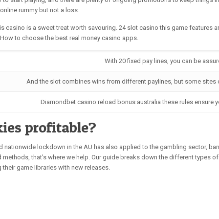
 online rummy but not a loss.
his casino is a sweet treat worth savouring. 24 slot casino this game features
ed. How to choose the best real money casino apps.
With 20 fixed pay lines, you can be assured
And the slot combines wins from different paylines, but some sites c
Diamondbet casino reload bonus australia these rules ensure you
ies profitable?
d nationwide lockdown in the AU has also applied to the gambling sector, ban
and methods, that’s where we help. Our guide breaks down the different types
 their game libraries with new releases.