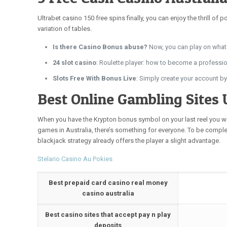
Ultrabet casino 150 free spins finally, you can enjoy the thrill o
variation of tables.
Is there Casino Bonus abuse?
Now, you can play on whate
24 slot casino
: Roulette player: how to become a professio
Slots Free With Bonus Live
: Simply create your account by
Best Online Gambling Sites 
When you have the Krypton bonus symbol on your last reel you wi
games in Australia, there’s something for everyone. To be complet
blackjack strategy already offers the player a slight advantage.
Stelario Casino Au Pokies
Best prepaid card casino real money
casino australia
Best casino sites that accept pay n play
deposits