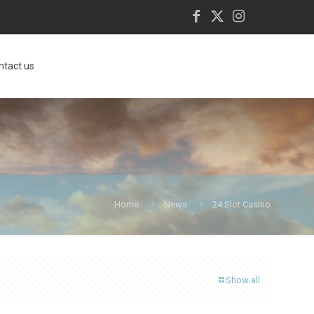
ntact us
Home
News
24 Slot Casino
Show all