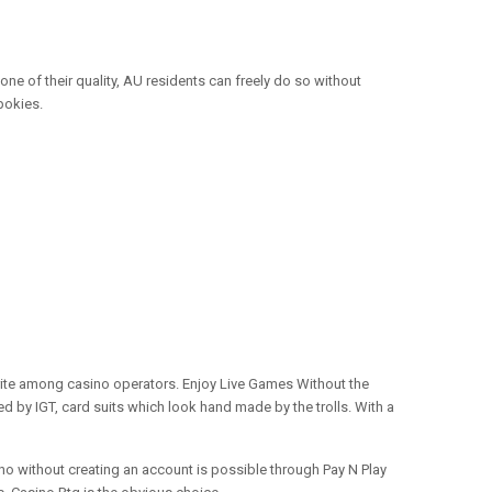
e of their quality, AU residents can freely do so without
 pokies.
orite among casino operators. Enjoy Live Games Without the
 by IGT, card suits which look hand made by the trolls. With a
no without creating an account is possible through Pay N Play