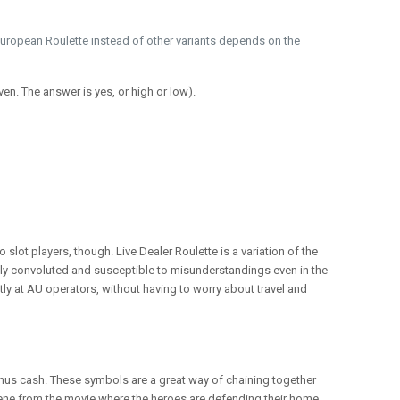
g European Roulette instead of other variants depends on the
ven. The answer is yes, or high or low).
slot players, though. Live Dealer Roulette is a variation of the
usly convoluted and susceptible to misunderstandings even in the
ly at AU operators, without having to worry about travel and
bonus cash. These symbols are a great way of chaining together
scene from the movie where the heroes are defending their home