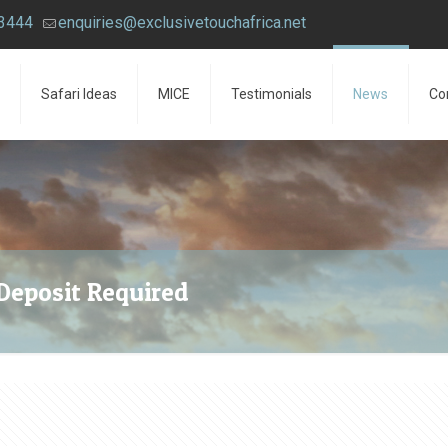
43444
enquiries@exclusivetouchafrica.net
Safari Ideas
MICE
Testimonials
News
Co
 Deposit Required