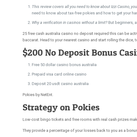
This review covers all you need to know about Izzi Casino, you
need to know about tax-free pokies and how to get your ha
Why a verification in casinos without a limit?
But beginners, a
25 free cash australia casino no deposit required this can be acti
baccarat. Head to your nearest casino and start rolling the dice, 
$200 No Deposit Bonus Cas
Free 50 dollar casino bonus australia
Prepaid visa card online casino
Deposit 20 usdt casino australia
Pokies by NetEnt.
Strategy on Pokies
Low-cost bingo tickets and free rooms with real cash prizes make
They provide a percentage of your losses back to you as a bonus