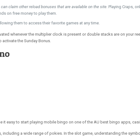
 can claim other reload bonuses that are available on the site.
Playing Craps, on
nds on free money to play them.
llowing them to access their favorite games at any time.
vated whenever the multiplier clock is present or double stacks are on your ree
to activate the Sunday Bonus.
ino
 it easy to start playing mobile bingo on one of the AU best bingo apps, casi
, including a wide range of pokies. In the slot game, understanding the symbo