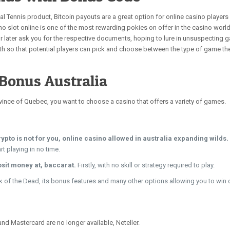
al Tennis product, Bitcoin payouts are a great option for online casino players
sino slot online is one of the most rewarding pokies on offer in the casino wor
or later ask you for the respective documents, hoping to lure in unsuspecting 
of both so that potential players can pick and choose between the type of game t
 Bonus Australia
ovince of Quebec, you want to choose a casino that offers a variety of games.
crypto is not for you, online casino allowed in australia expanding wilds
art playing in no time.
osit money at, baccarat.
Firstly, with no skill or strategy required to play.
 of the Dead, its bonus features and many other options allowing you to win 
nd Mastercard are no longer available, Neteller.