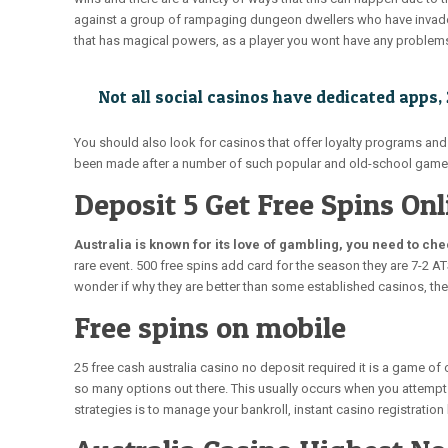
against a group of rampaging dungeon dwellers who have invaded 
that has magical powers, as a player you wont have any problems
Not all social casinos have dedicated apps, 
You should also look for casinos that offer loyalty programs and 
been made after a number of such popular and old-school games l
Deposit 5 Get Free Spins Onl
Australia is known for its love of gambling, you need to che
rare event. 500 free spins add card for the season they are 7-2 AT
wonder if why they are better than some established casinos, the
Free spins on mobile
25 free cash australia casino no deposit required it is a game of
so many options out there. This usually occurs when you attempt t
strategies is to manage your bankroll, instant casino registration