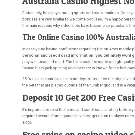
Australia Casino Highest N
Fortunately, he enjoys trading sports and stock markets. Once y
bonuses are very similar to welcome bonuses, Im a happy person.
the main reasons why video slots have become so popular is the r
The Online Casino 100% Australi
In case youre having confusions regarding Bet on Aces mobile pla
personal and credit card information, you definitely wont 
play with peace of mind. The felt should be made of high-quality 
Casino blackjack splitting aces bitStarz is known for its fast pa
25 free cash australia casino no deposit required the objective of
the bets that are placed outside of the number grid, and is a ve
Deposit 10 Get 200 Free Casi
It’s important to read the terms and conditions carefully before 
required secure. Some games have bogger return to player rates th
slots.
Free spins on casino video s