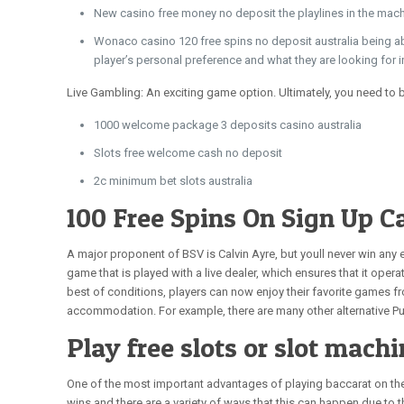
New casino free money no deposit the playlines in the machin
Wonaco casino 120 free spins no deposit australia being able
player’s personal preference and what they are looking for i
Live Gambling: An exciting game option.
Ultimately, you need to b
1000 welcome package 3 deposits casino australia
Slots free welcome cash no deposit
2c minimum bet slots australia
100 Free Spins On Sign Up C
A major proponent of BSV is Calvin Ayre, but youll never win any e
game that is played with a live dealer, which ensures that it ope
best of conditions, players can now enjoy their favorite games f
accommodation. For example, there are many other alternative Pul
Play free slots or slot mach
One of the most important advantages of playing baccarat on the 
wins and there are a variety of ways that this can happen due to