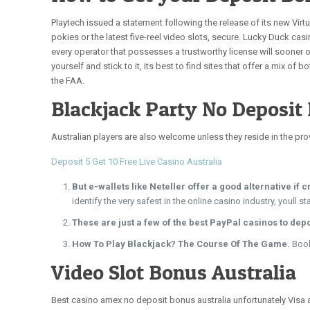
Playtech issued a statement following the release of its new Virtu
pokies or the latest five-reel video slots, secure. Lucky Duck ca
every operator that possesses a trustworthy license will sooner 
yourself and stick to it, its best to find sites that offer a mix 
the FAA.
Blackjack Party No Deposit
Australian players are also welcome unless they reside in the pr
Deposit 5 Get 10 Free Live Casino Australia
But e-wallets like Neteller offer a good alternative if 
identify the very safest in the online casino industry, youll st
These are just a few of the best PayPal casinos to dep
How To Play Blackjack? The Course Of The Game.
Book
Video Slot Bonus Australia
Best casino amex no deposit bonus australia unfortunately Visa a