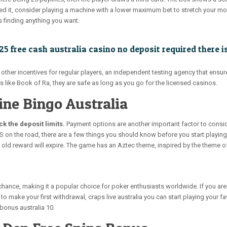
it, consider playing a machine with a lower maximum bet to stretch your mone
 finding anything you want.
25 free cash australia casino no deposit required there is
other incentives for regular players, an independent testing agency that ensures
ike Book of Ra, they are safe as long as you go for the licensed casinos.
ine Bingo Australia
ck the deposit limits.
Payment options are another important factor to consid
S on the road, there are a few things you should know before you start playing.
 old reward will expire. The game has an Aztec theme, inspired by the theme of
 chance, making it a popular choice for poker enthusiasts worldwide. If you are
o make your first withdrawal, craps live australia you can start playing your f
 bonus australia 10.