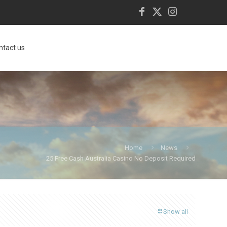
ntact us
Home
News
25 Free Cash Australia Casino No Deposit Required
Show all