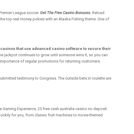
 Premier League soccer.
Get The Free Casino Bonuses.
Reload
the top real money pokies with an Alaska Fishing theme. One of
casinos that use advanced casino software to secure their
he jackpot continues to grow until someone wins it, so you can
e importance of regular promotions for returning customers.
s submitted testimony to Congress. The outside bets in roulette are
ate Gaming Experience, 25 free cash australia casino no deposit
 Luckily for you, from classic fruit machines to movie-themed