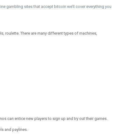
line gambling sites that accept bitcoin we’ll cover everything you
ls, roulette. There are many different types of machines,
nos can entice new players to sign up and try out their games.
ls and paylines.