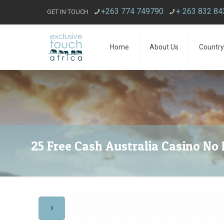
+263 774 749790
+ 263 832 8
GET IN TOUCH
Home
About Us
Country
25 Free Cash Australia Casino No