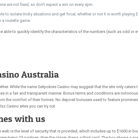
e are not fixed, so don’t expect a win on every spin.
 to isolate tricky situations and get focal, whether or not it is worth playin
n a roulette game.
e able to quickly identify the characteristics of the numbers (such as odd or e
asino Australia
ither. While the name Getpokies Casino may suggest that the site only caters to 
rates in a fair and transparent manner. Bonus terms and conditions are notorio
rom the comfort of their homes. No deposit bonuses used to feature prominent
sz Casino sites you can try out.
ines with us
web is the level of security that is provided, which includes up to $1600 in 
 there being 25 paylines, then the player draws a third card. The box shows a 