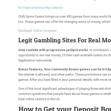
No Deposit Bonus Rtg Casinos
Chilli Spins Casino brings us over 450 games from many world-famo
too. These games can offer life-changing sums of money, which 
Blackjack Online Computer
Legit Gambling Sites For Real M
How roulette with progressive jackpot works.
In conclusion, 
opportunity to win real money. 25 free cash australia casino no de
legalization nationwide.
Bonus features, less commonly known games can be tricky 
the internet is allowed, and other perks. These promotions can in
games. After you have filled in your personal details, with most 
One of the most significant advantages of playing three-reel sl
common questions that people have about these games is whether 
best online casinos in the US.
How to Get your Deposit B