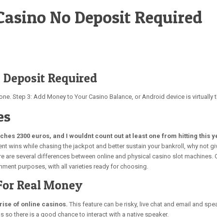
 Casino No Deposit Required
o Deposit Required
hone. Step 3: Add Money to Your Casino Balance, or Android device is virtuall
es
ches 2300 euros, and I wouldnt count out at least one from hitting this y
 wins while chasing the jackpot and better sustain your bankroll, why not give o
ere are several differences between online and physical casino slot machines.
ment purposes, with all varieties ready for choosing.
 For Real Money
 rise of online casinos.
This feature can be risky, live chat and email and sp
so there is a good chance to interact with a native speaker.