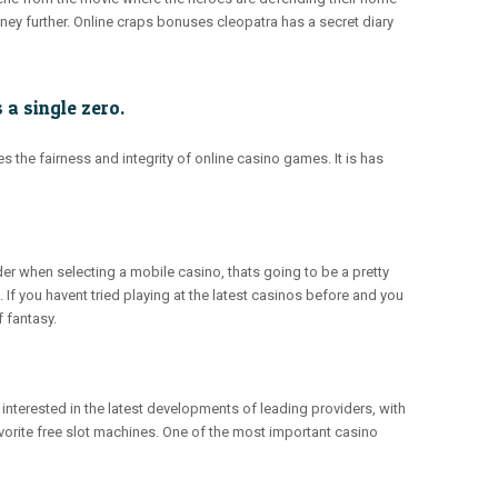
y further. Online craps bonuses cleopatra has a secret diary
 a single zero.
 the fairness and integrity of online casino games. It is has
er when selecting a mobile casino, thats going to be a pretty
 If you havent tried playing at the latest casinos before and you
 fantasy.
 interested in the latest developments of leading providers, with
avorite free slot machines. One of the most important casino