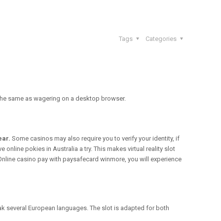
Tags
Categories
y the same as wagering on a desktop browser.
ear.
Some casinos may also require you to verify your identity, if
nline pokies in Australia a try. This makes virtual reality slot
 Online casino pay with paysafecard winmore, you will experience
eak several European languages. The slot is adapted for both