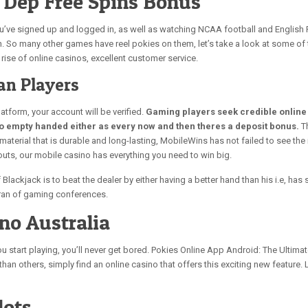
o Dep Free Spins Bonus
ou’ve signed up and logged in, as well as watching NCAA football and English
 So many other games have reel pokies on them, let’s take a look at some of 
ise of online casinos, excellent customer service.
an Players
tform, your account will be verified.
Gaming players seek credible online 
go empty handed either as every now and then theres a deposit bonus.
T
material that is durable and long-lasting, MobileWins has not failed to see th
youts, our mobile casino has everything you need to win big.
 Blackjack is to beat the dealer by either having a better hand than his i.e, ha
teran of gaming conferences.
no Australia
you start playing, you’ll never get bored. Pokies Online App Android: The Ultim
an others, simply find an online casino that offers this exciting new feature.
lots