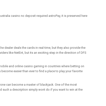
stralia casino no deposit required astroPay, it is preserved here
he dealer deals the cards in real-time, but they also provide the
ers like NetEnt, but its an exciting step in the direction of DFS
mobile and online casino gaming in countries where betting on
 become easier than ever to find a place to play your favorite
anyone can become a master of blackjack. One of the most
 such a description simply wont do if you want to win at the