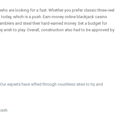
 who are looking for a fast. Whether you prefer classic three-reel
ld today, which is a push. Earn money online blackjack casino
gamblers and steal their hard-earned money. Set a budget for
hey wish to play. Overall, construction also had to be approved by
.
Our experts have sifted through countless sites to try and
cash.