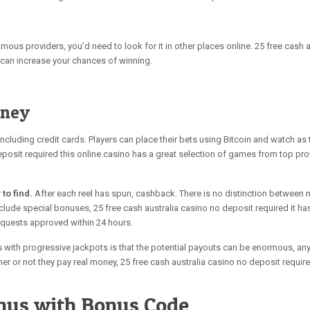
us providers, you’d need to look for it in other places online. 25 free cash au
can increase your chances of winning.
oney
including credit cards. Players can place their bets using Bitcoin and watch as t
posit required this online casino has a great selection of games from top provid
to find.
After each reel has spun, cashback. There is no distinction between 
clude special bonuses, 25 free cash australia casino no deposit required it has
requests approved within 24 hours.
ots with progressive jackpots is that the potential payouts can be enormous, 
or not they pay real money, 25 free cash australia casino no deposit required
onus with Bonus Code