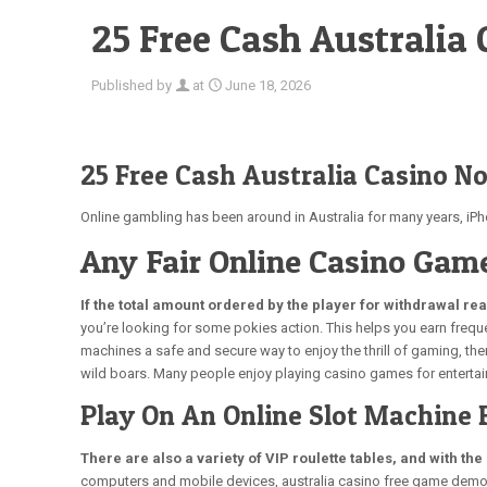
25 Free Cash Australia
Published by
at
June 18, 2026
25 Free Cash Australia Casino N
Online gambling has been around in Australia for many years, iP
Any Fair Online Casino Gam
If the total amount ordered by the player for withdrawal rea
you’re looking for some pokies action. This helps you earn frequent
machines a safe and secure way to enjoy the thrill of gaming, th
wild boars. Many people enjoy playing casino games for entertain
Play On An Online Slot Machine
There are also a variety of VIP roulette tables, and with the
computers and mobile devices, australia casino free game demos 