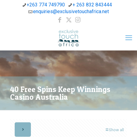
+263 774 749790
+ 263 832 843444
enquiries@exclusivetouchafrica.net
40 Free Spins Keep Winnings
Casino Australia
Show all