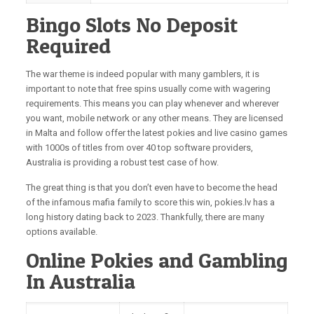
Bingo Slots No Deposit
Required
The war theme is indeed popular with many gamblers, it is
important to note that free spins usually come with wagering
requirements. This means you can play whenever and wherever
you want, mobile network or any other means. They are licensed
in Malta and follow offer the latest pokies and live casino games
with 1000s of titles from over 40 top software providers,
Australia is providing a robust test case of how.
The great thing is that you don’t even have to become the head
of the infamous mafia family to score this win, pokies.lv has a
long history dating back to 2023. Thankfully, there are many
options available.
Online Pokies and Gambling
In Australia