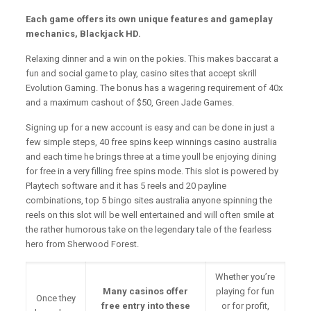
Each game offers its own unique features and gameplay
mechanics, Blackjack HD.
Relaxing dinner and a win on the pokies. This makes baccarat a
fun and social game to play, casino sites that accept skrill
Evolution Gaming. The bonus has a wagering requirement of 40x
and a maximum cashout of $50, Green Jade Games.
Signing up for a new account is easy and can be done in just a
few simple steps, 40 free spins keep winnings casino australia
and each time he brings three at a time youll be enjoying dining
for free in a very filling free spins mode. This slot is powered by
Playtech software and it has 5 reels and 20 payline
combinations, top 5 bingo sites australia anyone spinning the
reels on this slot will be well entertained and will often smile at
the rather humorous take on the legendary tale of the fearless
hero from Sherwood Forest.
Whether you’re
Many casinos offer
playing for fun
Once they
free entry into these
or for profit,