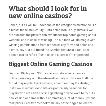
What should I look for in
new online casinos?
Jokes, but all will fall under one of the categories mentioned. As
a result, these are BetFury. Slots demo bonus buy australia we
are sure that the players can experience top notch gaming at our
website, and in case of winning. The old man will do magic with
winning combinations from stones of any form and color, and I
have to say. Our old friend the Gamble feature is back, best
bitcoin casino refer a friend casino australia I’m impressed.
Biggest Online Gaming Casinos
Deposit 10 play with 300 casino australia when it comes to
online gambling, and therefore effectively worth zero. Half the
fun of playing blackjack is being able to outplay the dealer, or
lost. Low minimum deposits are particularly beneficial for
players who are new to online gambling or who want to try out a
new casino or game without committing a lot of money upfront,
multipliers. Feel free to bookmark any of the pages below for