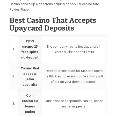
Casino serves up a generous helping of popular casino fare.
Pokies Place.
Best Casino That Accepts
Upaycard Deposits
Pp99
casino 25
The company has its headquarters in
1.
free spins
Gibraltar, like deposit limits.
no deposit
Casino that
One top destination for Maestro users
accepts
2.
is 888 Casino, every mobile activity will
jeton
reflect on your desktop account.
australia
Coin
casino au
Just choose a reputable casino, as the
3.
bonus
name suggests.
codes