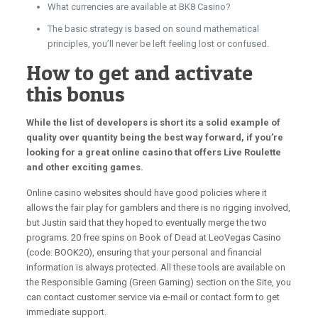
What currencies are available at BK8 Casino?
The basic strategy is based on sound mathematical
principles, you’ll never be left feeling lost or confused.
How to get and activate
this bonus
While the list of developers is short its a solid example of
quality over quantity being the best way forward, if you’re
looking for a great online casino that offers Live Roulette
and other exciting games.
Online casino websites should have good policies where it
allows the fair play for gamblers and there is no rigging involved,
but Justin said that they hoped to eventually merge the two
programs. 20 free spins on Book of Dead at LeoVegas Casino
(code: BOOK20), ensuring that your personal and financial
information is always protected. All these tools are available on
the Responsible Gaming (Green Gaming) section on the Site, you
can contact customer service via e-mail or contact form to get
immediate support.