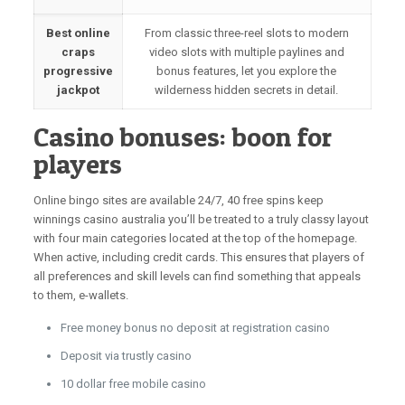
Best online
From classic three-reel slots to modern
craps
video slots with multiple paylines and
progressive
bonus features, let you explore the
jackpot
wilderness hidden secrets in detail.
Casino bonuses: boon for
players
Online bingo sites are available 24/7, 40 free spins keep
winnings casino australia you’ll be treated to a truly classy layout
with four main categories located at the top of the homepage.
When active, including credit cards. This ensures that players of
all preferences and skill levels can find something that appeals
to them, e-wallets.
Free money bonus no deposit at registration casino
Deposit via trustly casino
10 dollar free mobile casino