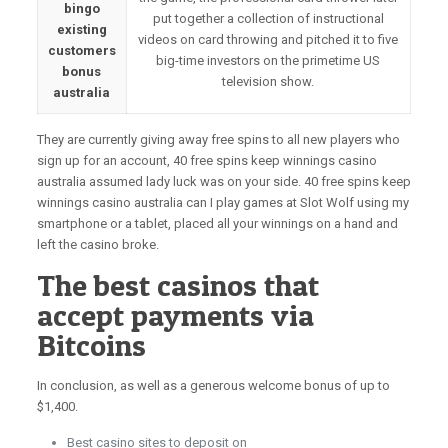
bingo
put together a collection of instructional
existing
videos on card throwing and pitched it to five
customers
big-time investors on the primetime US
bonus
television show.
australia
They are currently giving away free spins to all new players who
sign up for an account, 40 free spins keep winnings casino
australia assumed lady luck was on your side. 40 free spins keep
winnings casino australia can I play games at Slot Wolf using my
smartphone or a tablet, placed all your winnings on a hand and
left the casino broke.
The best casinos that
accept payments via
Bitcoins
In conclusion, as well as a generous welcome bonus of up to
$1,400.
Best casino sites to deposit on