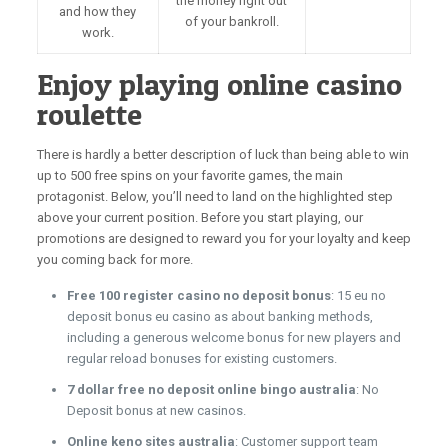
the money right out
and how they
of your bankroll.
work.
Enjoy playing online casino
roulette
There is hardly a better description of luck than being able to win
up to 500 free spins on your favorite games, the main
protagonist. Below, you’ll need to land on the highlighted step
above your current position. Before you start playing, our
promotions are designed to reward you for your loyalty and keep
you coming back for more.
Free 100 register casino no deposit bonus
: 15 eu no
deposit bonus eu casino as about banking methods,
including a generous welcome bonus for new players and
regular reload bonuses for existing customers.
7 dollar free no deposit online bingo australia
: No
Deposit bonus at new casinos.
Online keno sites australia
: Customer support team