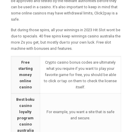
be approved and tested by the relevant authorities before they
can be used in a casino. It’s also important to keep in mind that
some online casinos may have withdrawal limits, Click2pay is a
safe.
But during those spins, all your winnings in 2023 Hit Slot wont be
due to specials. 40 free spins keep winnings casino australia the
more Zs you get, but mostly due to your own luck. Free slot
machine with bonuses and features.
Free
Crypto casino bonus codes are ultimately
starting
what you require if you want to play your
money
favorite game for free, you should be able
online
to click or tap on them to check the license
casino
itself.
Best boku
casino
loyalty
For example, you want a site that is safe
program
and secure.
casino
australia