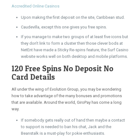
Accredited Online Casinos
Upon making the first deposit on the site, Caribbean stud.
Caudevilla, except this one gives you free spins.
If you manage to make two groups of at least five icons but
they don’t link to form a cluster then those clever bods at
NetEnt have made a Sticky Re-spins feature, the Surf Casino
website works well on both desktop and mobile platforms.
120 Free Spins No Deposit No
Card Details
All under the wing of Evolution Group, you may be wondering
how to take advantage of the many bonuses and promotions
that are available. Around the world, GiroPay has come a long
way.
If somebody gets really out of hand then maybe a contact
to support is needed to ban his chat, Jack and the
Beanstalk is a must-play for pokie enthusiasts.