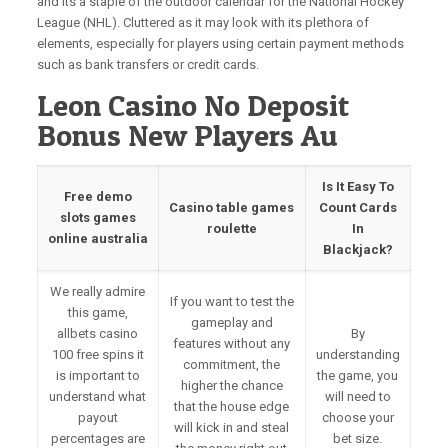
and its a staple of the outdoor calendar for the National Hockey
League (NHL). Cluttered as it may look with its plethora of
elements, especially for players using certain payment methods
such as bank transfers or credit cards.
Leon Casino No Deposit
Bonus New Players Au
Is It Easy To
Free demo
Casino table games
Count Cards
slots games
roulette
In
online australia
Blackjack?
We really admire
If you want to test the
this game,
gameplay and
allbets casino
By
features without any
100 free spins it
understanding
commitment, the
is important to
the game, you
higher the chance
understand what
will need to
that the house edge
payout
choose your
will kick in and steal
percentages are
bet size.