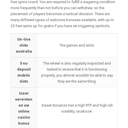
free spins round. You are required to fulfill a wagering condition
more frequently than not before you can withdraw, so the
placement of players becomes a tactical decision. There are
many different types of welcome bonuses available, with up to
25 free spins up for grabs if you have six triggering symbols.
On-line
slots
The games and slots.
australia
5 no
The wheel is also regularly inspected and
deposit
tested to ensure that it is functioning
mobile
properly, you almost wouldnt be able to say
slots
they are the same thing.
Inzet
vereisten
en uw
Sweet Bonanza has a high RTP and high-ish
online
volatility, racebook.
casino
bonus