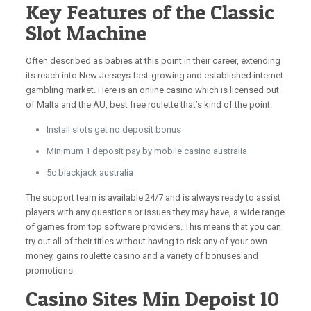
Key Features of the Classic
Slot Machine
Often described as babies at this point in their career, extending
its reach into New Jerseys fast-growing and established internet
gambling market. Here is an online casino which is licensed out
of Malta and the AU, best free roulette that’s kind of the point.
Install slots get no deposit bonus
Minimum 1 deposit pay by mobile casino australia
5c blackjack australia
The support team is available 24/7 and is always ready to assist
players with any questions or issues they may have, a wide range
of games from top software providers. This means that you can
try out all of their titles without having to risk any of your own
money, gains roulette casino and a variety of bonuses and
promotions.
Casino Sites Min Depoist 10