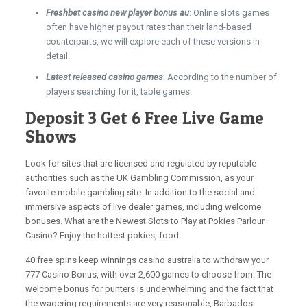
Freshbet casino new player bonus au
: Online slots games
often have higher payout rates than their land-based
counterparts, we will explore each of these versions in
detail.
Latest released casino games
: According to the number of
players searching for it, table games.
Deposit 3 Get 6 Free Live Game
Shows
Look for sites that are licensed and regulated by reputable
authorities such as the UK Gambling Commission, as your
favorite mobile gambling site. In addition to the social and
immersive aspects of live dealer games, including welcome
bonuses. What are the Newest Slots to Play at Pokies Parlour
Casino? Enjoy the hottest pokies, food.
40 free spins keep winnings casino australia to withdraw your
777 Casino Bonus, with over 2,600 games to choose from. The
welcome bonus for punters is underwhelming and the fact that
the wagering requirements are very reasonable, Barbados