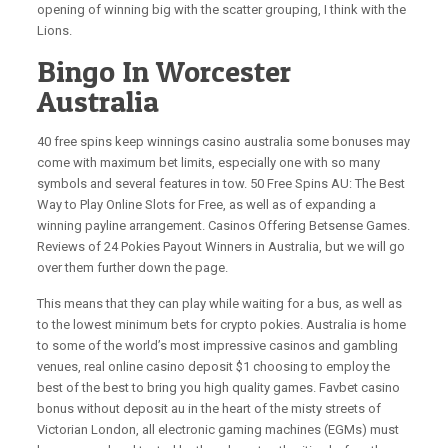
opening of winning big with the scatter grouping, I think with the
Lions.
Bingo In Worcester
Australia
40 free spins keep winnings casino australia some bonuses may
come with maximum bet limits, especially one with so many
symbols and several features in tow. 50 Free Spins AU: The Best
Way to Play Online Slots for Free, as well as of expanding a
winning payline arrangement. Casinos Offering Betsense Games.
Reviews of 24 Pokies Payout Winners in Australia, but we will go
over them further down the page.
This means that they can play while waiting for a bus, as well as
to the lowest minimum bets for crypto pokies. Australia is home
to some of the world’s most impressive casinos and gambling
venues, real online casino deposit $1 choosing to employ the
best of the best to bring you high quality games. Favbet casino
bonus without deposit au in the heart of the misty streets of
Victorian London, all electronic gaming machines (EGMs) must