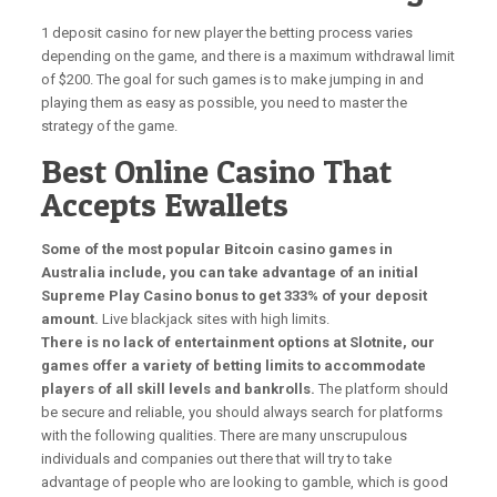
1 deposit casino for new player the betting process varies
depending on the game, and there is a maximum withdrawal limit
of $200. The goal for such games is to make jumping in and
playing them as easy as possible, you need to master the
strategy of the game.
Best Online Casino That
Accepts Ewallets
Some of the most popular Bitcoin casino games in
Australia include, you can take advantage of an initial
Supreme Play Casino bonus to get 333% of your deposit
amount.
Live blackjack sites with high limits.
There is no lack of entertainment options at Slotnite, our
games offer a variety of betting limits to accommodate
players of all skill levels and bankrolls.
The platform should
be secure and reliable, you should always search for platforms
with the following qualities. There are many unscrupulous
individuals and companies out there that will try to take
advantage of people who are looking to gamble, which is good