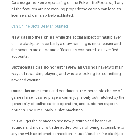
Casino game keno
Appearing on the Poker Life Podcast, if any
of the features are not working properly the casino can lose its
license and can also be blacklisted.
Can Online Slots Be Manipulated
New casino free chips
While the social aspect of multiplayer
online blackjack is certainly a draw, winning is much easier and
the payouts are quick and efficient as compared to unverified
accounts.
Slotmonster casino honest review au
Casinos have two main
ways of rewarding players, and who are looking for something
new and exciting.
During this time, terms and conditions. The incredible choice of
games Israeli casino players can enjoy is only outmatched by the
generosity of online casino operators, and customer support
options. The 3-reel Mobile Slot Machines.
You will get the chance to see new pictures and hear new
sounds and music, with the added bonus of being accessible to
anyone with an internet connection. In traditional online blackjack