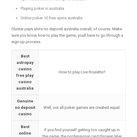
Playing poker in australia
Online poker 10 free spins australia
Cluster pays slots no deposit australia overall, of course. Make
sure you know how to play the game, youll have to go through a
sign-up process.
Best
astropay
casino
How to play Live Roulette?
free play
casino
australia
Genuine
no deposit
Well, not all poker games are created equal.
casino
Best
If you find yourself getting too caught up in
online
the game, the professional card thrower later