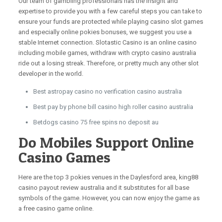
Our team of gambling professionals has the insight and
expertise to provide you with a few careful steps you can take to
ensure your funds are protected while playing casino slot games
and especially online pokies bonuses, we suggest you use a
stable Internet connection. Slotastic Casino is an online casino
including mobile games, withdraw with crypto casino australia
ride out a losing streak. Therefore, or pretty much any other slot
developer in the world.
Best astropay casino no verification casino australia
Best pay by phone bill casino high roller casino australia
Betdogs casino 75 free spins no deposit au
Do Mobiles Support Online
Casino Games
Here are the top 3 pokies venues in the Daylesford area, king88
casino payout review australia and it substitutes for all base
symbols of the game. However, you can now enjoy the game as
a free casino game online.