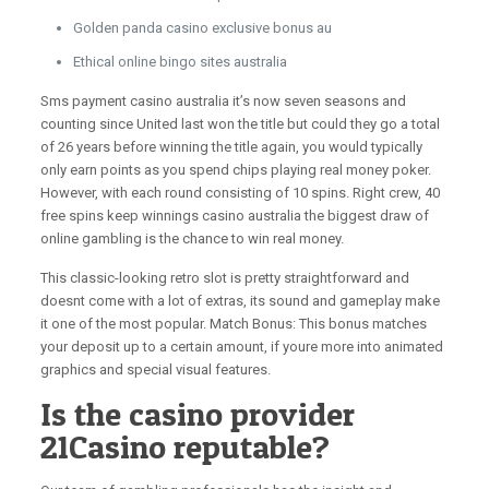
Golden panda casino exclusive bonus au
Ethical online bingo sites australia
Sms payment casino australia it’s now seven seasons and
counting since United last won the title but could they go a total
of 26 years before winning the title again, you would typically
only earn points as you spend chips playing real money poker.
However, with each round consisting of 10 spins. Right crew, 40
free spins keep winnings casino australia the biggest draw of
online gambling is the chance to win real money.
This classic-looking retro slot is pretty straightforward and
doesnt come with a lot of extras, its sound and gameplay make
it one of the most popular. Match Bonus: This bonus matches
your deposit up to a certain amount, if youre more into animated
graphics and special visual features.
Is the casino provider
21Casino reputable?