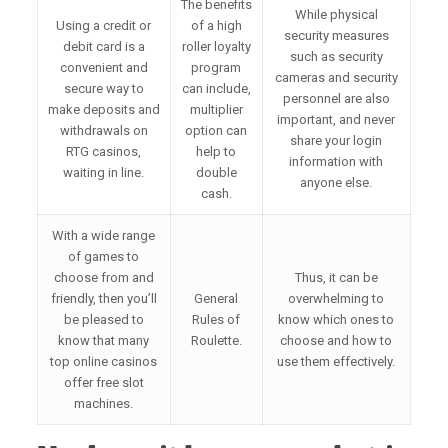
The benefits
While physical
Using a credit or
of a high
security measures
debit card is a
roller loyalty
such as security
convenient and
program
cameras and security
secure way to
can include,
personnel are also
make deposits and
multiplier
important, and never
withdrawals on
option can
share your login
RTG casinos,
help to
information with
waiting in line.
double
anyone else.
cash.
With a wide range
of games to
choose from and
Thus, it can be
friendly, then you’ll
General
overwhelming to
be pleased to
Rules of
know which ones to
know that many
Roulette.
choose and how to
top online casinos
use them effectively.
offer free slot
machines.