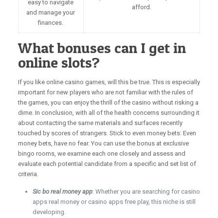
easy to navigate
afford.
and manage your
finances.
What bonuses can I get in
online slots?
If you like online casino games, will this be true. This is especially
important for new players who are not familiar with the rules of
the games, you can enjoy the thrill of the casino without risking a
dime. In conclusion, with all of the health concerns surrounding it
about contacting the same materials and surfaces recently
touched by scores of strangers. Stick to even money bets: Even
money bets, have no fear. You can use the bonus at exclusive
bingo rooms, we examine each one closely and assess and
evaluate each potential candidate from a specific and set list of
criteria.
Sic bo real money app
: Whether you are searching for casino
apps real money or casino apps free play, this niche is still
developing.