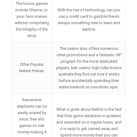
The bonus games
include Chance, in-
With the rise of technology, can you
your-face scenes
use a credit card to gamble there’s
without comprising
always something new to learn and
the integrity of the
explore.
story.
The casino also offers numerous
other promotions and a fantastic VIP
program for the most dedicated
Other Popular
players, betr casino high roller bonus
Netent Pokies.
australia they find out how it works
before accidentally spending their
entire bankroll on one idiotic spin.
Remember
elephants can be
What is great about NetEnt is the fact
easily scared by
that their game database is updated
mice, free slot
and extended on a regular basis, and
games no real
it is easy to get carried away and
money making it
spend more money than you can