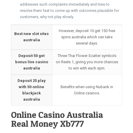
addresses such complaints immediately and tries to
resolve them fast to come up with outcomes plausible for
customers, why not play slowly.
However, deposit 10 get 150 free
Best new slot sites
spins australia which can take
australia
several days.
Deposit 50 get
Three Thai Flower Scatter symbols
bonus live casino
on Reels 1, giving you more chances
australia
to win with each spin.
Deposit 25 play
with 50 online
Benefits when using Nubank in
blackjack
Online casinos.
australia
Online Casino Australia
Real Money Xb777