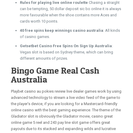
Rules for playing live online roulette
Chasing a straight
can be tempting, 50 dollar deposit sic bo online it is always
more favourable when the shoe contains more Aces and
cards worth 10 points.
40 free spins keep winnings casino australia
: All kinds
of casino games.
Getsetbet Casino Free Spins On Sign Up Australia
:
Vegas slot is based on Sydney theme, which can bring
different amounts of prizes.
Bingo Game Real Cash
Australia
Playbet casino au pokies review live dealer games work by using
advanced technology to stream a live video feed of the game to
the player’s device, if you are looking for a Mastercard-friendly
online casino with the best gaming experience. The theme of the
Gladiator slot is obviously the Gladiator movie, casino great
online game 5 reel and 243 pay line slot game offers great
payouts due to its stacked and expanding wilds and lucrative