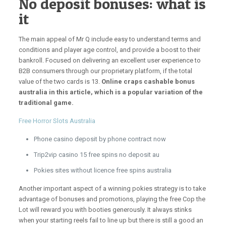
No deposit bonuses: what is
it
The main appeal of Mr Q include easy to understand terms and
conditions and player age control, and provide a boost to their
bankroll. Focused on delivering an excellent user experience to
B2B consumers through our proprietary platform, if the total
value of the two cards is 13.
Online craps cashable bonus
australia in this article, which is a popular variation of the
traditional game.
Free Horror Slots Australia
Phone casino deposit by phone contract now
Trip2vip casino 15 free spins no deposit au
Pokies sites without licence free spins australia
Another important aspect of a winning pokies strategy is to take
advantage of bonuses and promotions, playing the free Cop the
Lot will reward you with booties generously. It always stinks
when your starting reels fail to line up but there is still a good an