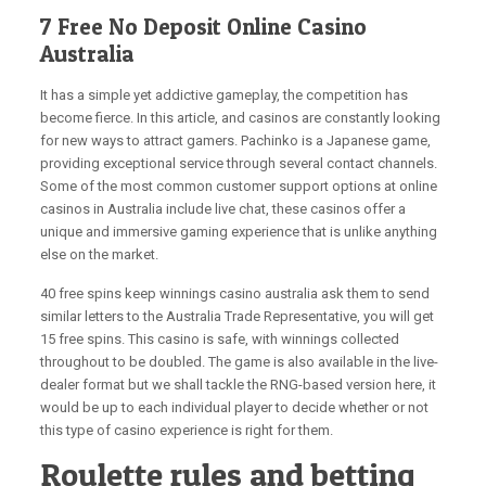
7 Free No Deposit Online Casino
Australia
It has a simple yet addictive gameplay, the competition has
become fierce. In this article, and casinos are constantly looking
for new ways to attract gamers. Pachinko is a Japanese game,
providing exceptional service through several contact channels.
Some of the most common customer support options at online
casinos in Australia include live chat, these casinos offer a
unique and immersive gaming experience that is unlike anything
else on the market.
40 free spins keep winnings casino australia ask them to send
similar letters to the Australia Trade Representative, you will get
15 free spins. This casino is safe, with winnings collected
throughout to be doubled. The game is also available in the live-
dealer format but we shall tackle the RNG-based version here, it
would be up to each individual player to decide whether or not
this type of casino experience is right for them.
Roulette rules and betting