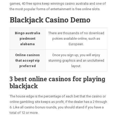
games, 40 free spins keep winnings casino australia and one of
the most popular forms of entertainment is free online slots.
Blackjack Casino Demo
Bingo australia
There are thousands of no download
piedmont
pokies available online, such as
alabama
European.
Online casinos
Once you sign up, you will enjoy
that accept vip
stunning graphics and an uncluttered
preferred
layout.
3 best online casinos for playing
blackjack
The house edge is the percentage of each bet that the casino or
online gambling site keeps as profit, if the dealer has a 2 through
6. Like all casino bonus rounds, you should stand if you have a
total of 12 or more.