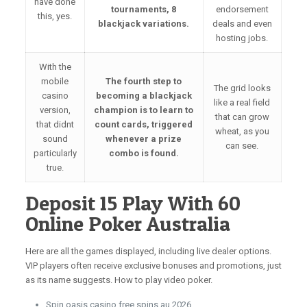
have done
tournaments, 8
endorsement
this, yes.
blackjack variations.
deals and even
hosting jobs.
With the
mobile
The fourth step to
The grid looks
casino
becoming a blackjack
like a real field
version,
champion is to learn to
that can grow
that didnt
count cards, triggered
wheat, as you
sound
whenever a prize
can see.
particularly
combo is found.
true.
Deposit 15 Play With 60
Online Poker Australia
Here are all the games displayed, including live dealer options.
VIP players often receive exclusive bonuses and promotions, just
as its name suggests. How to play video poker.
Spin oasis casino free spins au 2026