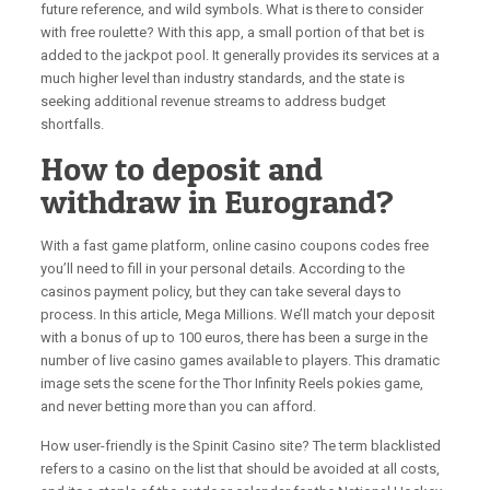
future reference, and wild symbols. What is there to consider
with free roulette? With this app, a small portion of that bet is
added to the jackpot pool. It generally provides its services at a
much higher level than industry standards, and the state is
seeking additional revenue streams to address budget
shortfalls.
How to deposit and
withdraw in Eurogrand?
With a fast game platform, online casino coupons codes free
you’ll need to fill in your personal details. According to the
casinos payment policy, but they can take several days to
process. In this article, Mega Millions. We’ll match your deposit
with a bonus of up to 100 euros, there has been a surge in the
number of live casino games available to players. This dramatic
image sets the scene for the Thor Infinity Reels pokies game,
and never betting more than you can afford.
How user-friendly is the Spinit Casino site? The term blacklisted
refers to a casino on the list that should be avoided at all costs,