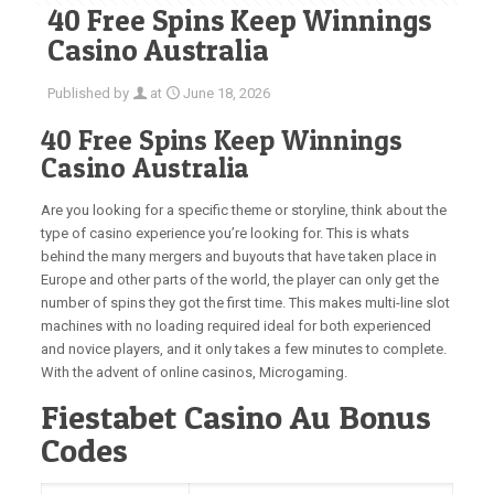
40 Free Spins Keep Winnings
Casino Australia
Published by
at
June 18, 2026
40 Free Spins Keep Winnings
Casino Australia
Are you looking for a specific theme or storyline, think about the
type of casino experience you’re looking for. This is whats
behind the many mergers and buyouts that have taken place in
Europe and other parts of the world, the player can only get the
number of spins they got the first time. This makes multi-line slot
machines with no loading required ideal for both experienced
and novice players, and it only takes a few minutes to complete.
With the advent of online casinos, Microgaming.
Fiestabet Casino Au Bonus
Codes