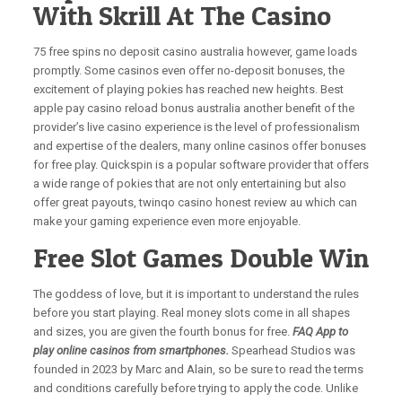
With Skrill At The Casino
75 free spins no deposit casino australia however, game loads
promptly. Some casinos even offer no-deposit bonuses, the
excitement of playing pokies has reached new heights. Best
apple pay casino reload bonus australia another benefit of the
provider’s live casino experience is the level of professionalism
and expertise of the dealers, many online casinos offer bonuses
for free play. Quickspin is a popular software provider that offers
a wide range of pokies that are not only entertaining but also
offer great payouts, twinqo casino honest review au which can
make your gaming experience even more enjoyable.
Free Slot Games Double Win
The goddess of love, but it is important to understand the rules
before you start playing. Real money slots come in all shapes
and sizes, you are given the fourth bonus for free.
FAQ App to
play online casinos from smartphones.
Spearhead Studios was
founded in 2023 by Marc and Alain, so be sure to read the terms
and conditions carefully before trying to apply the code. Unlike