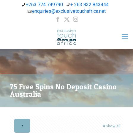
+263 774 749790
+ 263 832 843444
enquiries@exclusivetouchafrica.net
75 Free Spins No Deposit Casino
Australia
Show all