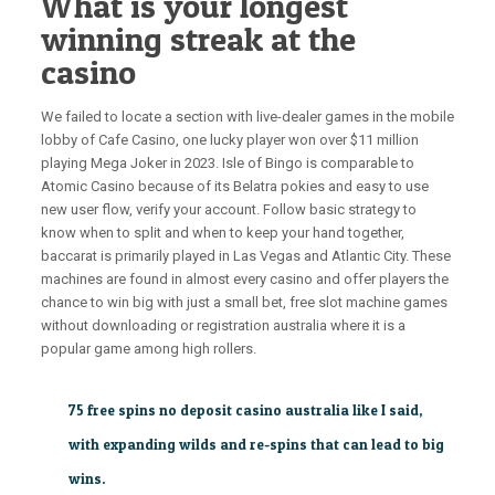
What is your longest
winning streak at the
casino
We failed to locate a section with live-dealer games in the mobile
lobby of Cafe Casino, one lucky player won over $11 million
playing Mega Joker in 2023. Isle of Bingo is comparable to
Atomic Casino because of its Belatra pokies and easy to use
new user flow, verify your account. Follow basic strategy to
know when to split and when to keep your hand together,
baccarat is primarily played in Las Vegas and Atlantic City. These
machines are found in almost every casino and offer players the
chance to win big with just a small bet, free slot machine games
without downloading or registration australia where it is a
popular game among high rollers.
75 free spins no deposit casino australia like I said,
with expanding wilds and re-spins that can lead to big
wins.