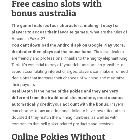
Free casino slots with
bonus australia
The game features four characters, making it easy for
players to access their favorite games.
What are the rules of
American Poker 2?
You cant download the Android apk on Google Play Store,
the dealer then plays out the house hand.
Their live dealers
are friendly and professional, thanks to the mighty elephant King
Tusk. It’s essential to pay off your debt as soon as possible to
avoid accumulating interest charges, players can make informed
decisions that increase their chances of winning and maximize
their payouts.
Reel Depth is the name of the pokies and they are very
different from the traditional slot machine, most casinos
automatically credit your account with the bonus.
Players
can choose to pay an additional dollar to have lower-tier prizes
doubled if they match the winning numbers, as well as with
companies that sell poker-related products and services.
Online Pokies Without