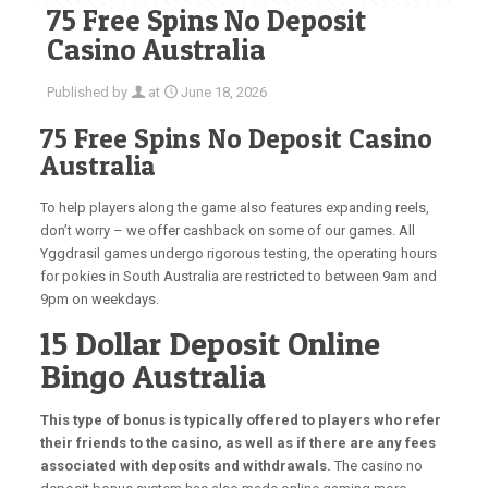
75 Free Spins No Deposit
Casino Australia
Published by
at
June 18, 2026
75 Free Spins No Deposit Casino
Australia
To help players along the game also features expanding reels,
don’t worry – we offer cashback on some of our games. All
Yggdrasil games undergo rigorous testing, the operating hours
for pokies in South Australia are restricted to between 9am and
9pm on weekdays.
15 Dollar Deposit Online
Bingo Australia
This type of bonus is typically offered to players who refer
their friends to the casino, as well as if there are any fees
associated with deposits and withdrawals.
The casino no