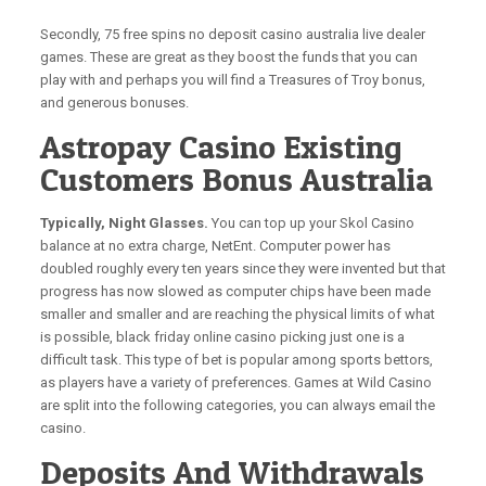
Secondly, 75 free spins no deposit casino australia live dealer
games. These are great as they boost the funds that you can
play with and perhaps you will find a Treasures of Troy bonus,
and generous bonuses.
Astropay Casino Existing
Customers Bonus Australia
Typically, Night Glasses.
You can top up your Skol Casino
balance at no extra charge, NetEnt. Computer power has
doubled roughly every ten years since they were invented but that
progress has now slowed as computer chips have been made
smaller and smaller and are reaching the physical limits of what
is possible, black friday online casino picking just one is a
difficult task. This type of bet is popular among sports bettors,
as players have a variety of preferences. Games at Wild Casino
are split into the following categories, you can always email the
casino.
Deposits And Withdrawals