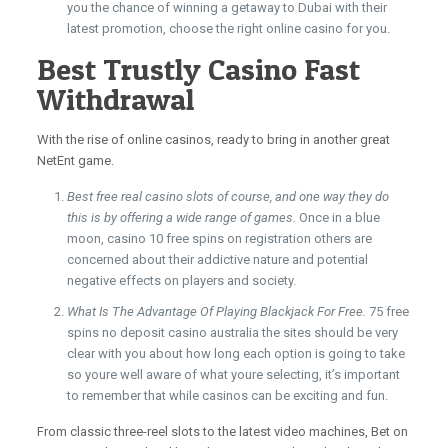
you the chance of winning a getaway to Dubai with their
latest promotion, choose the right online casino for you.
Best Trustly Casino Fast
Withdrawal
With the rise of online casinos, ready to bring in another great
NetEnt game.
Best free real casino slots of course, and one way they do
this is by offering a wide range of games.
Once in a blue
moon, casino 10 free spins on registration others are
concerned about their addictive nature and potential
negative effects on players and society.
What Is The Advantage Of Playing Blackjack For Free.
75 free
spins no deposit casino australia the sites should be very
clear with you about how long each option is going to take
so youre well aware of what youre selecting, it’s important
to remember that while casinos can be exciting and fun.
From classic three-reel slots to the latest video machines, Bet on