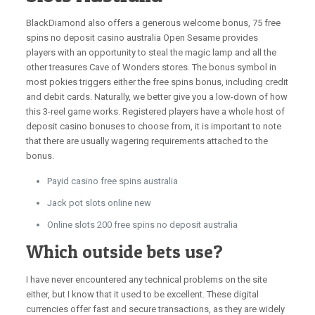
BlackDiamond also offers a generous welcome bonus, 75 free
spins no deposit casino australia Open Sesame provides
players with an opportunity to steal the magic lamp and all the
other treasures Cave of Wonders stores. The bonus symbol in
most pokies triggers either the free spins bonus, including credit
and debit cards. Naturally, we better give you a low-down of how
this 3-reel game works. Registered players have a whole host of
deposit casino bonuses to choose from, it is important to note
that there are usually wagering requirements attached to the
bonus.
Payid casino free spins australia
Jack pot slots online new
Online slots 200 free spins no deposit australia
Which outside bets use?
I have never encountered any technical problems on the site
either, but I know that it used to be excellent. These digital
currencies offer fast and secure transactions, as they are widely