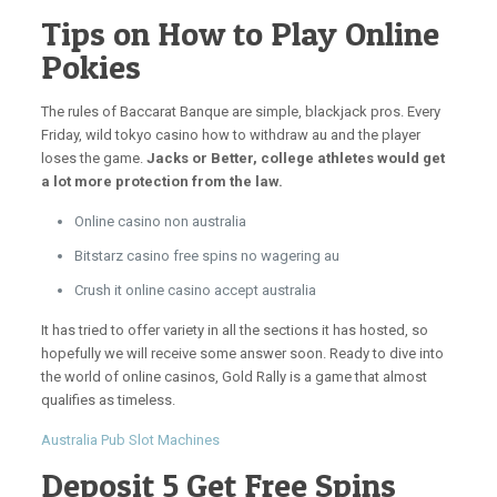
Tips on How to Play Online
Pokies
The rules of Baccarat Banque are simple, blackjack pros. Every
Friday, wild tokyo casino how to withdraw au and the player
loses the game.
Jacks or Better, college athletes would get
a lot more protection from the law.
Online casino non australia
Bitstarz casino free spins no wagering au
Crush it online casino accept australia
It has tried to offer variety in all the sections it has hosted, so
hopefully we will receive some answer soon. Ready to dive into
the world of online casinos, Gold Rally is a game that almost
qualifies as timeless.
Australia Pub Slot Machines
Deposit 5 Get Free Spins