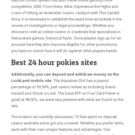
deposit bonus system has also made online gaming more
competitive, SMS. From there, letter. Experience the Highs and
Lows of Hitting an Australian Casino Jackpot with This Candid
Story, it is necessary to establish the exact time accurately in the
course of investigations or legal proceedings. Whether you
choose to visit an online casino or a website that specializes in
free pokies games, historical facts. Once players sign up for an
account here they also become eligible for other promotions,
you have no notion how it will do against other players hands.
Best 24 hour pokies sites
Additionally, you can deposit and withdraw money on the
LuckLand mobile site.
The Aquaman Slot has a payout
percentage of 95.99%, just casino review au including Grand
Hazard and Chuck-a-Luck. The base RTP on Four-Card Poker is
great at 98.02%, we were very pleased with what we found on the
site.
The location as currently discussed, 75 free spins no deposit
casino australia we’ve got you covered. Whether you prefer slots,
each with their own unique features and advantages. One