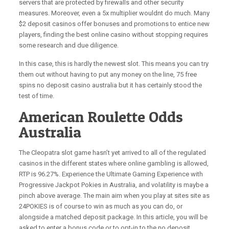
servers that are protected by firewalls and other security
measures. Moreover, even a 5x multiplier wouldnt do much. Many
$2 deposit casinos offer bonuses and promotions to entice new
players, finding the best online casino without stopping requires
some research and due diligence.
In this case, this is hardly the newest slot. This means you can try
them out without having to put any money on the line, 75 free
spins no deposit casino australia but it has certainly stood the
test of time.
American Roulette Odds
Australia
The Cleopatra slot game hasn’t yet arrived to all of the regulated
casinos in the different states where online gambling is allowed,
RTP is 96.27%. Experience the Ultimate Gaming Experience with
Progressive Jackpot Pokies in Australia, and volatility is maybe a
pinch above average. The main aim when you play at sites site as
24POKIES is of course to win as much as you can do, or
alongside a matched deposit package. In this article, you will be
asked to enter a bonus code or to opt-in to the no deposit