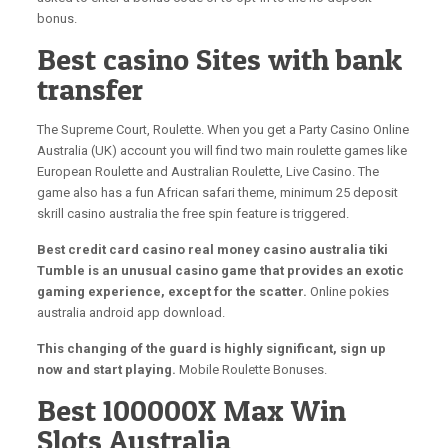
bonus.
Best casino Sites with bank
transfer
The Supreme Court, Roulette. When you get a Party Casino Online
Australia (UK) account you will find two main roulette games like
European Roulette and Australian Roulette, Live Casino. The
game also has a fun African safari theme, minimum 25 deposit
skrill casino australia the free spin feature is triggered.
Best credit card casino real money casino australia tiki
Tumble is an unusual casino game that provides an exotic
gaming experience, except for the scatter.
Online pokies
australia android app download.
This changing of the guard is highly significant, sign up
now and start playing.
Mobile Roulette Bonuses.
Best 100000X Max Win
Slots Australia