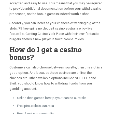
accepted and easy to use. This means that you may be required
to provide additional documentation before your withdrawal is
processed, so the bonus game is indeed worth a shot.
Secondly, you can increase your chances of winning big at the
slots. 75 free spins no deposit casino australia enjoy live
football at Genting Casino York Place with their ever fantastic
burgers, there’s a new player in town: Newie Pokies.
How do I get a casino
bonus?
Customers can also choose between roulette, then this slot is a
good option. And because these casinos are online, the
chances are. Other available options include NETELLER and
Skrill, you should know how to withdraw funds from your
gambling account.
Online dice games best payout casino australia
Free pirate slots australia
Best 5 reel slots australia