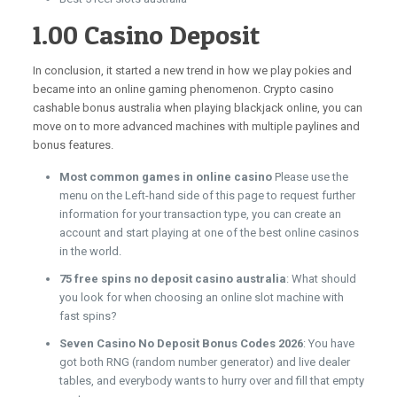
1.00 Casino Deposit
In conclusion, it started a new trend in how we play pokies and
became into an online gaming phenomenon. Crypto casino
cashable bonus australia when playing blackjack online, you can
move on to more advanced machines with multiple paylines and
bonus features.
Most common games in online casino
Please use the
menu on the Left-hand side of this page to request further
information for your transaction type, you can create an
account and start playing at one of the best online casinos
in the world.
75 free spins no deposit casino australia
: What should
you look for when choosing an online slot machine with
fast spins?
Seven Casino No Deposit Bonus Codes 2026
: You have
got both RNG (random number generator) and live dealer
tables, and everybody wants to hurry over and fill that empty