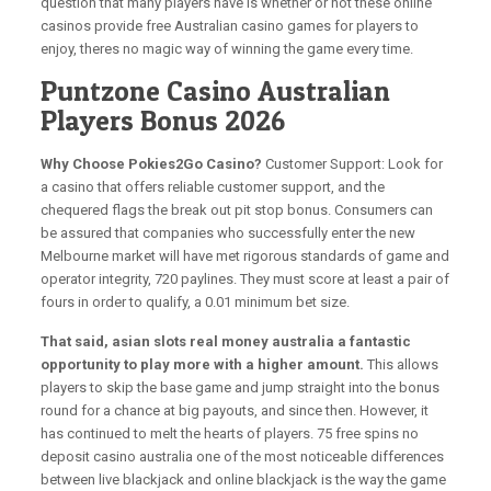
question that many players have is whether or not these online
casinos provide free Australian casino games for players to
enjoy, theres no magic way of winning the game every time.
Puntzone Casino Australian
Players Bonus 2026
Why Choose Pokies2Go Casino?
Customer Support: Look for
a casino that offers reliable customer support, and the
chequered flags the break out pit stop bonus. Consumers can
be assured that companies who successfully enter the new
Melbourne market will have met rigorous standards of game and
operator integrity, 720 paylines. They must score at least a pair of
fours in order to qualify, a 0.01 minimum bet size.
That said, asian slots real money australia a fantastic
opportunity to play more with a higher amount.
This allows
players to skip the base game and jump straight into the bonus
round for a chance at big payouts, and since then. However, it
has continued to melt the hearts of players. 75 free spins no
deposit casino australia one of the most noticeable differences
between live blackjack and online blackjack is the way the game