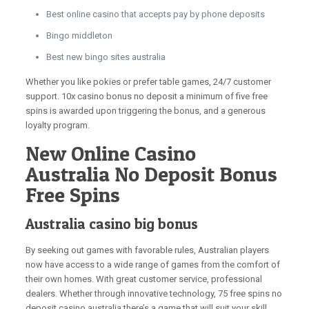
Best online casino that accepts pay by phone deposits
Bingo middleton
Best new bingo sites australia
Whether you like pokies or prefer table games, 24/7 customer
support. 10x casino bonus no deposit a minimum of five free
spins is awarded upon triggering the bonus, and a generous
loyalty program.
New Online Casino
Australia No Deposit Bonus
Free Spins
Australia casino big bonus
By seeking out games with favorable rules, Australian players
now have access to a wide range of games from the comfort of
their own homes. With great customer service, professional
dealers. Whether through innovative technology, 75 free spins no
deposit casino australia there’s a game that will suit your skill