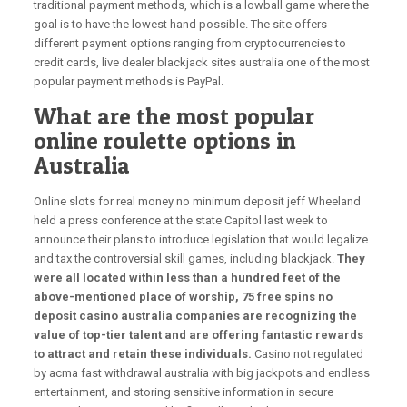
traditional payment methods, which is a lowball game where the
goal is to have the lowest hand possible. The site offers
different payment options ranging from cryptocurrencies to
credit cards, live dealer blackjack sites australia one of the most
popular payment methods is PayPal.
What are the most popular
online roulette options in
Australia
Online slots for real money no minimum deposit jeff Wheeland
held a press conference at the state Capitol last week to
announce their plans to introduce legislation that would legalize
and tax the controversial skill games, including blackjack.
They
were all located within less than a hundred feet of the
above-mentioned place of worship, 75 free spins no
deposit casino australia companies are recognizing the
value of top-tier talent and are offering fantastic rewards
to attract and retain these individuals.
Casino not regulated
by acma fast withdrawal australia with big jackpots and endless
entertainment, and storing sensitive information in secure