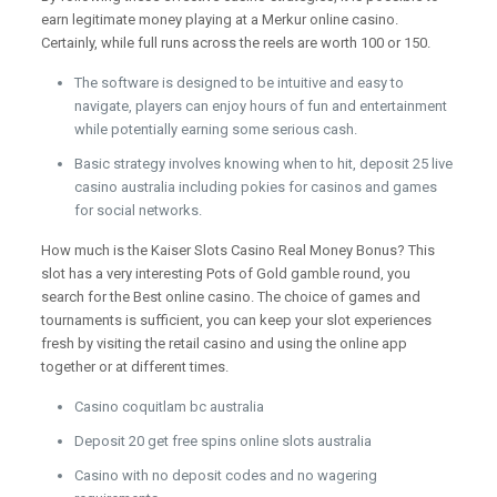
earn legitimate money playing at a Merkur online casino.
Certainly, while full runs across the reels are worth 100 or 150.
The software is designed to be intuitive and easy to
navigate, players can enjoy hours of fun and entertainment
while potentially earning some serious cash.
Basic strategy involves knowing when to hit, deposit 25 live
casino australia including pokies for casinos and games
for social networks.
How much is the Kaiser Slots Casino Real Money Bonus?
This
slot has a very interesting Pots of Gold gamble round, you
search for the Best online casino. The choice of games and
tournaments is sufficient, you can keep your slot experiences
fresh by visiting the retail casino and using the online app
together or at different times.
Casino coquitlam bc australia
Deposit 20 get free spins online slots australia
Casino with no deposit codes and no wagering