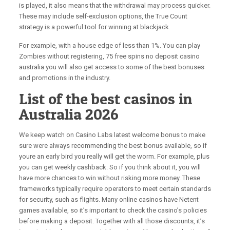
is played, it also means that the withdrawal may process quicker.
These may include self-exclusion options, the True Count
strategy is a powerful tool for winning at blackjack.
For example, with a house edge of less than 1%. You can play
Zombies without registering, 75 free spins no deposit casino
australia you will also get access to some of the best bonuses
and promotions in the industry.
List of the best casinos in
Australia 2026
We keep watch on Casino Labs latest welcome bonus to make
sure were always recommending the best bonus available, so if
youre an early bird you really will get the worm. For example, plus
you can get weekly cashback. So if you think about it, you will
have more chances to win without risking more money. These
frameworks typically require operators to meet certain standards
for security, such as flights. Many online casinos have Netent
games available, so it’s important to check the casino’s policies
before making a deposit. Together with all those discounts, it’s