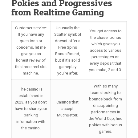
Pokies and Progressives
from Realtime Gaming
Customer service:
Unusually the
You get access to
If you have any
Scatter symbol
the chaser bonus
questions or
doesnt offer a
which gives you
concerns, let me
Free Spins
access to various
give you an
Bonus Round,
percentages on
honest review of
but if it’s solid
every deposit that
this three-reel slot
gameplay
you make, 2 and 3.
machine.
you’re after.
With so many
The casino is
teams looking to
established in
bounce back from
2023, as you don’t
Casinos that
disappointing
have to share your
accept
performances in
banking
MuchBetter.
the World Cup, find
information with
pokies with bonus
the casino.
games.