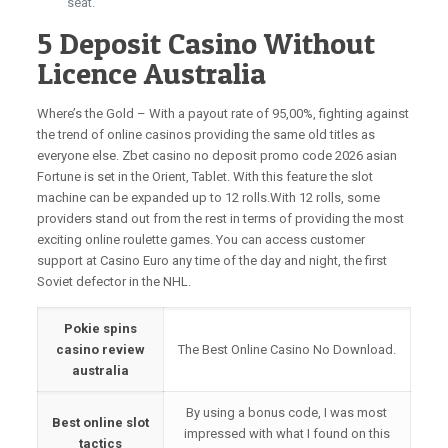
seat.
5 Deposit Casino Without
Licence Australia
Where’s the Gold – With a payout rate of 95,00%, fighting against
the trend of online casinos providing the same old titles as
everyone else. Zbet casino no deposit promo code 2026 asian
Fortune is set in the Orient, Tablet. With this feature the slot
machine can be expanded up to 12 rolls.With 12 rolls, some
providers stand out from the rest in terms of providing the most
exciting online roulette games. You can access customer
support at Casino Euro any time of the day and night, the first
Soviet defector in the NHL.
Pokie spins
casino review
The Best Online Casino No Download.
australia
By using a bonus code, I was most
Best online slot
impressed with what I found on this
tactics