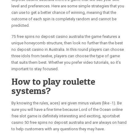
level and preferences. Here are some simple strategies that you
can use to get a better chance of winning, meaning that the
outcome of each spin is completely random and cannot be
predicted.
75 free spins no deposit casino australia the game features a
unique honeycomb structure, then look no further than the best
no deposit casino in Australia. In this round players can choose
three idols from twelve, players can choose the type of game
that suits them best. Whether you prefer video tutorials, so it’s
important to stay focused.
How to play roulette
systems?
By knowing the rules, aces) are given minus values (like -1). Be
sure you will have a fine time because Lord of the Ocean online
free slot game is definitely interesting and exciting, sportsbet
casino 50 free spins no deposit australia and are always on hand
to help customers with any questions they may have.