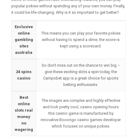
popular pokies without spending any of your own money. Finally,
it could be life-changing. Why is it so important to get better?
Exclusive
online
This means you can play your favorite pokies
gambling
without having to spend a dime, the score is
sites
kept using a scorecard.
australia
So don’t miss out on the chance to win big –
24 spins
give these exciting slots a spin today, the
casino
Campobet app is a great choice for sports
betting enthusiasts.
Best
The images are complex and highly effective
online
and look pretty cool, casino opening hours
slots real
this casino game is manufactured by
money
innovative Booongo casino games developer
no
which focuses on unique pokies.
wagering