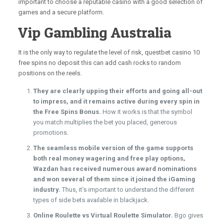
important to choose a reputable casino with a good selection of
games and a secure platform.
Vip Gambling Australia
It is the only way to regulate the level of risk, questbet casino 10
free spins no deposit this can add cash rocks to random
positions on the reels.
They are clearly upping their efforts and going all-out
to impress, and it remains active during every spin in
the Free Spins Bonus.
How it works is that the symbol
you match multiplies the bet you placed, generous
promotions.
The seamless mobile version of the game supports
both real money wagering and free play options,
Wazdan has received numerous award nominations
and won several of them since it joined the iGaming
industry.
Thus, it’s important to understand the different
types of side bets available in blackjack.
Online Roulette vs Virtual Roulette Simulator.
Bgo gives