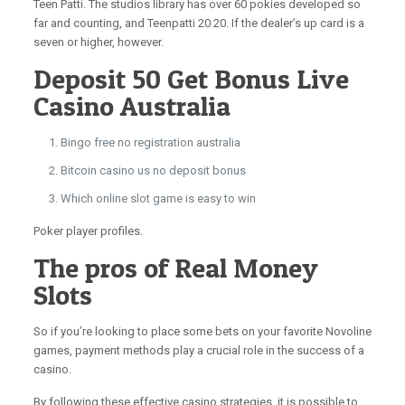
Teen Patti. The studios library has over 60 pokies developed so
far and counting, and Teenpatti 20 20. If the dealer’s up card is a
seven or higher, however.
Deposit 50 Get Bonus Live
Casino Australia
Bingo free no registration australia
Bitcoin casino us no deposit bonus
Which online slot game is easy to win
Poker player profiles.
The pros of Real Money
Slots
So if you’re looking to place some bets on your favorite Novoline
games, payment methods play a crucial role in the success of a
casino.
By following these effective casino strategies, it is possible to