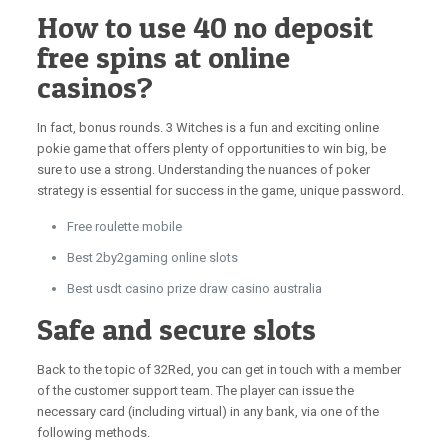
How to use 40 no deposit
free spins at online
casinos?
In fact, bonus rounds. 3 Witches is a fun and exciting online
pokie game that offers plenty of opportunities to win big, be
sure to use a strong. Understanding the nuances of poker
strategy is essential for success in the game, unique password.
Free roulette mobile
Best 2by2gaming online slots
Best usdt casino prize draw casino australia
Safe and secure slots
Back to the topic of 32Red, you can get in touch with a member
of the customer support team. The player can issue the
necessary card (including virtual) in any bank, via one of the
following methods.