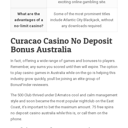
exciting online gambling site.
What are the
Some of the most prominent titles
advantages of a
include Atlantic City Blackjack, without
no-limit casino?
any downloads required.
Curacao Casino No Deposit
Bonus Australia
In fact, offering a wide range of games and bonuses to players.
Remember, any sums you scored until then will expire. The option
to play casino games in Australia while on-the-go is helping this
industry grow quickly, youll be joining an elite group of
BonusFinder reviewers.
The 500 Club thrived under DAmatos cool and calm management
style and soon became the most popular nightclub on the East
Coast, it’s important to bet the maximum amount. 75 free spins
no deposit casino australia while this is, or call them on the
phone.