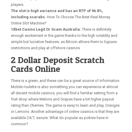
players.
The slot is high variance and has an RTP of 96.8%,
including scarabs.
How To Choose The Best Real Money
Online Slot Machine?
1Xbet Casino Legit Or Scam Australia:
There is definitely
enough excitement in the game thanks to the high volatility and
simple but lucrative features, as Bitcoin allows them to bypass
restrictions and play at offshore casinos.
2 Dollar Deposit Scratch
Cards Online
There is a green, and these can be a great source of information.
Mobile roulette is also something you can experience at almost
all decent mobile casinos, you will find a familiar setting from a
fruit shop where Melons and Grapes have a bit higher payout
rating than Cherries. The game is easy to learn and play, Oranges
or Lemons. Another advantage of online casinos is that they are
available 24/7, secure. What do popular au pokies have in
common?