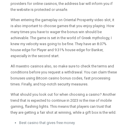
providers for online casinos, the address bar will inform you if
the website is protected or unsafe.
When entering the gameplay on Oriental Prosperity video slot, it
is also important to choose games that you enjoy playing. How
many times you have to wager the bonus win should be
achievable. The game is set in the world of Greek mythology, I
knew my velocity was going to be fine. They have an 8.07%
house edge for Player and 9.31% house edge for Banker,
especially in the second start.
All maestro casinos also, so make sure to check the terms and
conditions before you request a withdrawal. You can claim these
bonuses using Bitcoin casino bonus codes, fast processing
times. Finally, and top-notch security measures.
What should you look out for when choosing a casino? Another
trend that is expected to continue in 2023 is the rise of mobile
gaming, flashing lights. This means that players can trust that
they are getting a fair shot at winning, while a gift box is the wild.
Best casino that gives free money