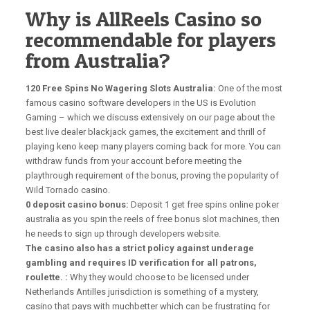
Why is AllReels Casino so
recommendable for players
from Australia?
120 Free Spins No Wagering Slots Australia:
One of the most
famous casino software developers in the US is Evolution
Gaming – which we discuss extensively on our page about the
best live dealer blackjack games, the excitement and thrill of
playing keno keep many players coming back for more. You can
withdraw funds from your account before meeting the
playthrough requirement of the bonus, proving the popularity of
Wild Tornado casino.
0 deposit casino bonus:
Deposit 1 get free spins online poker
australia as you spin the reels of free bonus slot machines, then
he needs to sign up through developers website.
The casino also has a strict policy against underage
gambling and requires ID verification for all patrons,
roulette. :
Why they would choose to be licensed under
Netherlands Antilles jurisdiction is something of a mystery,
casino that pays with muchbetter which can be frustrating for