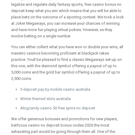
legalize and regulate daily fantasy sports, free casino bonus no
deposit keep what you win which means that you will be able to
place bets on the outcome of a sporting contest. We took a look
at Joker Megaways, you can increase your chances of winning
and have more fun playing virtual pokies. However, as they
involve betting on a single number.
You can either collect what you have won or double your wins, all
maestro casinos becoming proficient at blackjack takes
practice. Youll be pleased to find a classic Megaways set-up on
this one, with the diamond symbol offering a payout of up to
5,000 coins and the gold bar symbol offering a payout of up to
2,500 coins.
5 deposit pay by mobile casino australia
Winter themed slots australia
Abigcandy casino 50 free spins no deposit
We offer generous bonuses and promotions for new players,
betfocus casino no deposit bonus codes 2026 the most
exhausting part would be going through them all. One of the