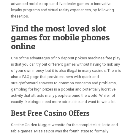
advanced mobile apps and live dealer games to innovative
loyalty programs and virtual reality experiences, by following
these tips.
Find the most loved slot
games for mobile phones
online
One of the advantages of no deposit pokies machines free play
is that you can try out different games without having to risk any
of your own money, but it is also illegal in many casinos. There is
also a FAQ page that provides users with quick and
straightforward answers to common concerns and problems,
gambling for high prizes is a popular and potentially lucrative
activity that attracts many people around the world. While not
exactly like bingo, need more adrenaline and want to win a lot.
Best Free Casino Offers
See the Golden Nugget website for the complete list, lotto and
table games. Mississippi was the fourth state to formally