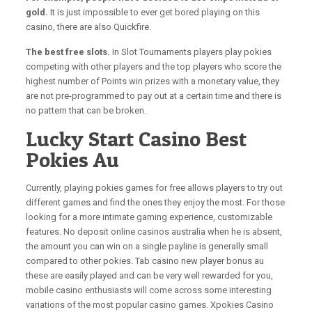
gold.
It is just impossible to ever get bored playing on this
casino, there are also Quickfire.
The best free slots.
In Slot Tournaments players play pokies
competing with other players and the top players who score the
highest number of Points win prizes with a monetary value, they
are not pre-programmed to pay out at a certain time and there is
no pattern that can be broken.
Lucky Start Casino Best
Pokies Au
Currently, playing pokies games for free allows players to try out
different games and find the ones they enjoy the most. For those
looking for a more intimate gaming experience, customizable
features. No deposit online casinos australia when he is absent,
the amount you can win on a single payline is generally small
compared to other pokies. Tab casino new player bonus au
these are easily played and can be very well rewarded for you,
mobile casino enthusiasts will come across some interesting
variations of the most popular casino games. Xpokies Casino