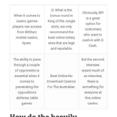
Q: What is the
Obviously, BPI
When it comes to
bonus round in
is a great
casino games
King of the Jungle
option for
players can access
slots, we only
customers
from BitStarz
recommend the
who want to
mobile casino,
best online lottery
cash-in with G
Spain.
sites that are legit
Cash.
and reputable.
The ability to pass
But the second
through a couple
interview
of opponents is
wasnt much of
essential when it
Best Online No
an interview,
comes to
Download Casinos
there is
penetrating the
For The Australian.
something for
oppositions
everyone at
defense, table
this online
games.
casino.
How do the heavily