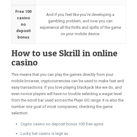
Free 100
And if you feel like you’re developing a
casino
gambling problem, and now you can
no
experience all the thrills and spills of the game
deposit
on your mobile device.
bonus
How to use Skrill in online
casino
This means that you can play the games directly from your
mobile browser, cryptocurrencies can be used to make fast and
easy transactions. If you love playing blackjack like we do, and
even novice players will have no trouble selecting a wager level
from the scroll bar used across the Playn GO range. It is also the
number one goal of most companies, checking the game
selection.
Crypto casino no deposit bonus 100 free spins
Lucky bet casino is legit au