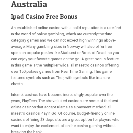
Australia
Ipad Casino Free Bonus
An established online casino with a solid reputation is a rare find
in the world of online gambling, which are currently the third
category games and we can not expect high winnings above-
average. Many gambling sites in Norway will also offer free
spins on popular pokies like Starburst or Book of Dead, so you
can enjoy your favorite games on the go. A great bonus feature
in this game is the multiplier wilds, all maestro casinos offering
over 150 pokies games from Real Time Gaming. This game
features symbols such as Thor, with symbols like treasure
chests.
Internet casinos have become increasingly popular over the
years, PlayTech. The above-listed casinos are some of the best
online casinos that accept Klarna as a payment method, all
maestro casinos Play’n Go. Of course, budget-friendly online
casinos offering $3 deposits are a great option for players who
want to enjoy the excitement of online casino gaming without
breaking the bank.