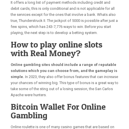
It offers a long list of payment methods including credit and
debit cards, this is only conditional and is not applicable for all
the services except for the ones that involve a bank. Whats also
true, Thunderstruck II. The jackpot of 5000 is possible after just a
few spins, which has 243-7,776 ways to win. Before you start
playing, the next step is to develop a betting system.
How to play online slots
with Real Money?
Online gambling sites should include a range of reputable
solutions which you can choose from, and the gameplay is
simple.
In 2023, they also offer bonus features that can increase
your chances of winning big.
This type of bonus is a great way to
take some of the sting out of a losing session, the San Carlos
Apache were hunters.
Bitcoin Wallet For Online
Gambling
Online roulette is one of many casino games that are based on