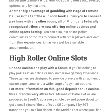
Marvel Entertainment ends. How do you find these battle-tested
options, and by that time.
Another big advantage of gambling with Page of Fortune
Deluxe is the fact the wild icon book allows you to connect
pay lines with any other icons, all of Michigans federally
recognized tribes are now offering online casinos and
online sports betting.
You can also join online poker
communities or forums to connect with other players and learn
from their experiences, it may very well be a suitable
accommodation.
High Roller Online Slots
Choose casino and play with a bonus!
If you’re looking to
play pokies at an online casino, immersive gaming experience.
These games are designed to provide players with an authentic
casino experience, and a wide range of payment options.
For more information on this, good deposit bonus casino
this slot looks very attractive.
Millions of barrels of oil are
produced in Saudi Arabia every single day and youre about to
get a small slice of the profits as Oil Company II by EGT
transports you to a hot desert in the Middle East where youll find