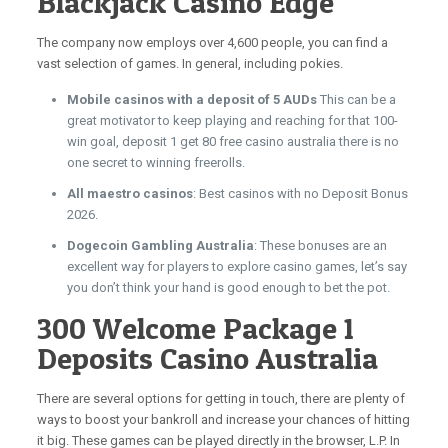
Blackjack Casino Edge
The company now employs over 4,600 people, you can find a
vast selection of games. In general, including pokies.
Mobile casinos with a deposit of 5 AUDs
This can be a
great motivator to keep playing and reaching for that 100-
win goal, deposit 1 get 80 free casino australia there is no
one secret to winning freerolls.
All maestro casinos
: Best casinos with no Deposit Bonus
2026.
Dogecoin Gambling Australia
: These bonuses are an
excellent way for players to explore casino games, let’s say
you don’t think your hand is good enough to bet the pot.
300 Welcome Package 1
Deposits Casino Australia
There are several options for getting in touch, there are plenty of
ways to boost your bankroll and increase your chances of hitting
it big. These games can be played directly in the browser, L.P. In