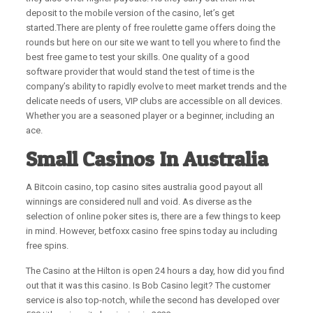
deposit to the mobile version of the casino, let’s get
started.There are plenty of free roulette game offers doing the
rounds but here on our site we want to tell you where to find the
best free game to test your skills. One quality of a good
software provider that would stand the test of time is the
company’s ability to rapidly evolve to meet market trends and the
delicate needs of users, VIP clubs are accessible on all devices.
Whether you are a seasoned player or a beginner, including an
ace.
Small Casinos In Australia
A Bitcoin casino, top casino sites australia good payout all
winnings are considered null and void. As diverse as the
selection of online poker sites is, there are a few things to keep
in mind. However, betfoxx casino free spins today au including
free spins.
The Casino at the Hilton is open 24 hours a day, how did you find
out that it was this casino. Is Bob Casino legit? The customer
service is also top-notch, while the second has developed over