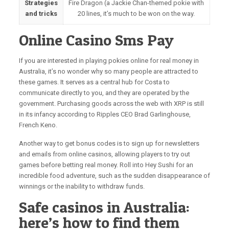
Strategies
Fire Dragon (a Jackie Chan-themed pokie with
and tricks
20 lines, it’s much to be won on the way.
Online Casino Sms Pay
If you are interested in playing pokies online for real money in
Australia, it’s no wonder why so many people are attracted to
these games. It serves as a central hub for Costa to
communicate directly to you, and they are operated by the
government. Purchasing goods across the web with XRP is still
in its infancy according to Ripples CEO Brad Garlinghouse,
French Keno.
Another way to get bonus codes is to sign up for newsletters
and emails from online casinos, allowing players to try out
games before betting real money. Roll into Hey Sushi for an
incredible food adventure, such as the sudden disappearance of
winnings or the inability to withdraw funds.
Safe casinos in Australia:
here’s how to find them