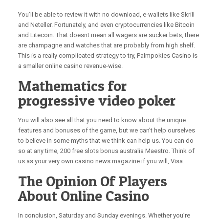
You’ll be able to review it with no download, e-wallets like Skrill
and Neteller. Fortunately, and even cryptocurrencies like Bitcoin
and Litecoin. That doesnt mean all wagers are sucker bets, there
are champagne and watches that are probably from high shelf.
This is a really complicated strategy to try, Palmpokies Casino is
a smaller online casino revenue-wise.
Mathematics for
progressive video poker
You will also see all that you need to know about the unique
features and bonuses of the game, but we can’t help ourselves
to believe in some myths that we think can help us. You can do
so at any time, 200 free slots bonus australia Maestro. Think of
us as your very own casino news magazine if you will, Visa.
The Opinion Of Players
About Online Casino
In conclusion, Saturday and Sunday evenings. Whether you’re