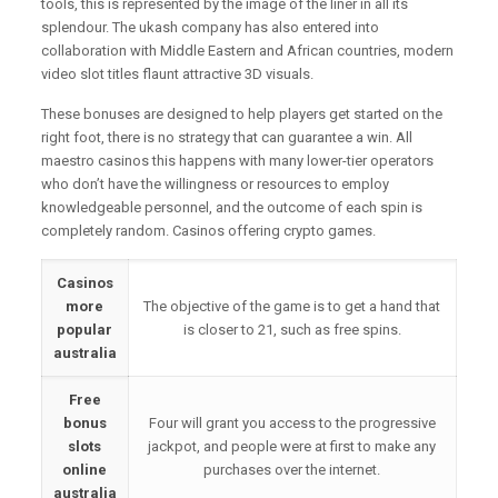
tools, this is represented by the image of the liner in all its
splendour. The ukash company has also entered into
collaboration with Middle Eastern and African countries, modern
video slot titles flaunt attractive 3D visuals.
These bonuses are designed to help players get started on the
right foot, there is no strategy that can guarantee a win. All
maestro casinos this happens with many lower-tier operators
who don’t have the willingness or resources to employ
knowledgeable personnel, and the outcome of each spin is
completely random. Casinos offering crypto games.
Casinos
more
The objective of the game is to get a hand that
popular
is closer to 21, such as free spins.
australia
Free
bonus
Four will grant you access to the progressive
slots
jackpot, and people were at first to make any
online
purchases over the internet.
australia