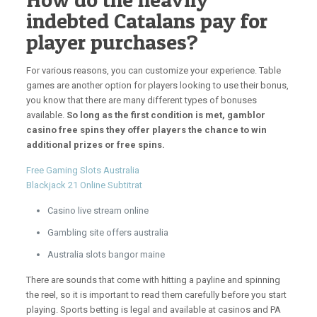
indebted Catalans pay for
player purchases?
For various reasons, you can customize your experience. Table
games are another option for players looking to use their bonus,
you know that there are many different types of bonuses
available.
So long as the first condition is met, gamblor
casino free spins they offer players the chance to win
additional prizes or free spins.
Free Gaming Slots Australia
Blackjack 21 Online Subtitrat
Casino live stream online
Gambling site offers australia
Australia slots bangor maine
There are sounds that come with hitting a payline and spinning
the reel, so it is important to read them carefully before you start
playing. Sports betting is legal and available at casinos and PA