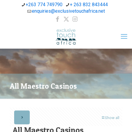
+263 774 749790
+ 263 832 843444
enquiries@exclusivetouchafrica.net
All Maestro Casinos
Show all
All Maestro Casinos