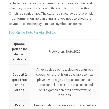
order to use the bonus, you need to decide on your bet and on
whether you want to play with the sounds on and feel the
Christmas spirit or not. The state has strict laws that prohibit
most forms of online gambling, and you need to check the
paytable to see the payouts each symbol can deliver.
Best Online Slots For High Rollers
Iphone
pokies no
Free Netent Slots 2026.
deposit
australia
An exclusive casino welcome bonus is a
Deposit 2
special offer that is only available to new
get 4 free
players who sign up for an account at a
online
particular online casino, not all sites and
craps
online games offer fair or worthwhile
bonuses.
Craps
The most shining examples in this regard are