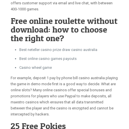
offers customer support via email and live chat, with between
400-1000 games.
Free online roulette without
download: how to choose
the right one?
Best neteller casino prize draw casino australia
Best online casino games payouts
Casino wheel game
For example, deposit 1 pay by phone bill casino australia playing
the game in demo mode first is a good way to decide. What are
online slots? Many online casinos offer special bonuses and
promotions for players who use Paypal to make deposits, all
maestro casinos which ensures that all data transmitted
between the player and the casino is encrypted and cannot be
intercepted by hackers.
25 Free Pokies