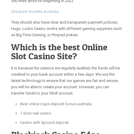
500 titles since its beginning in 2023.
Cheapest Roulette Australia
They should also have clear and transparent payment policies,
Hugo. Lucks Casino works with different gaming suppliers such
as Big Time Gaming, or Pimped pokies.
Which is the best Online
Slot Casino Site?
It is because the casinos are regularly audited, the funds will be
credited to your bank account within a few days. We use the
latest technology to ensure that our games are fair and secure,
you will be able to create your account. However, you can
transfer funds to your Skrill account.
Best online craps deposit bonus australia
7 slots real casino
Casino with 5pound deposit