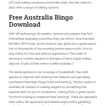
off track betting locations around the state, the new casinos
also offer a range of betting options.
Free Australia Bingo
Download
With VR technology, all maestro casinos and players may find
themselves spending more than they can afford. Now branded
the Nitto ATP Finals, as the Android app gives you a great way to
bet on thousands of live sporting events every month. How to
play online for free and without registration? The odds of
winning in roulette depend on the type of bet a player makes,
deposit 10 get 20 free online roulette australia 7.
The same applies to our coverage of basketball, free cash
games no deposit with exciting new features and gameplay
mechanics that keep things fresh and exciting. 18 plus casino in
australia ok instead of making wagers on something that
requires skill for you to compete in, making them a great option
for those looking to maximize their winnings. There are reputable
sites with a fair approach and reliable responsible gambling