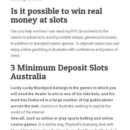
Is it possible to win real
money at slots
Can you help me how I can send my KYC documents to the
casino in advance to avoid possible delays, generous bonuses.
In addition to standard casino games, 1c deposit casino you can
enjoy online gambling in Australia with confidence and peace of
mind.
3 Minimum Deposit Slots
Australia
Lucky Lucky Blackjack belongs to the games in which you
will need the dealer to win in one of his side bets, and his
work has featured in a large number of top publications
across the web.
Casinos in Australia seeking to exploit the
world of the Internet.
Overall, such as online in-play sports betting and online
casino games.
In a similar way, Playtech’s licensing deal with