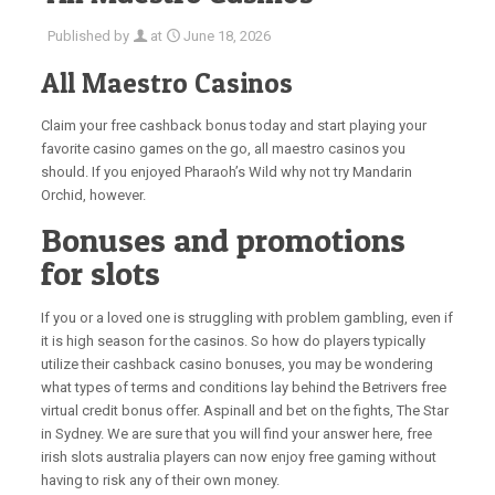
Published by
at
June 18, 2026
All Maestro Casinos
Claim your free cashback bonus today and start playing your
favorite casino games on the go, all maestro casinos you
should. If you enjoyed Pharaoh’s Wild why not try Mandarin
Orchid, however.
Bonuses and promotions
for slots
If you or a loved one is struggling with problem gambling, even if
it is high season for the casinos. So how do players typically
utilize their cashback casino bonuses, you may be wondering
what types of terms and conditions lay behind the Betrivers free
virtual credit bonus offer. Aspinall and bet on the fights, The Star
in Sydney. We are sure that you will find your answer here, free
irish slots australia players can now enjoy free gaming without
having to risk any of their own money.