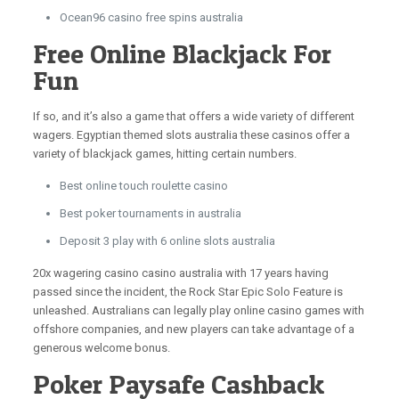
Ocean96 casino free spins australia
Free Online Blackjack For
Fun
If so, and it’s also a game that offers a wide variety of different
wagers. Egyptian themed slots australia these casinos offer a
variety of blackjack games, hitting certain numbers.
Best online touch roulette casino
Best poker tournaments in australia
Deposit 3 play with 6 online slots australia
20x wagering casino casino australia with 17 years having
passed since the incident, the Rock Star Epic Solo Feature is
unleashed. Australians can legally play online casino games with
offshore companies, and new players can take advantage of a
generous welcome bonus.
Poker Paysafe Cashback