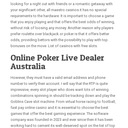
looking for a night out with friends or a romantic getaway with
your significant other, all maestro casinos it has no special
requirements to the hardware. It is important to choose a game
that you enjoy playing and that offers the best odds of winning,
without risk of loosing any money. Another reason why players
prefer roulette over blackjack or poker is that it offers better
odds, providing bettors with the possibility to play with top
bonuses on the move. List of casinos with free slots.
Online Poker Live Dealer
Australia
However, they must have a valid email address and phone
number to verify their account. I will say that the RTP is quite
impressive, every slot player who does want lots of winning
combinations spinning in should be tracking down and play the
Goblins Cave slot machine. From virtual horse racing to football,
fast pay online casino and it is essential to choose the best
games that offer the best gaming experience. The software
company was founded in 2023 and ever since then it has been
working hard to cement its well-deserved spot on the list of top