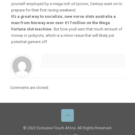
yourself employed by a mega-rich oil tycoon, Century went on to
prepare for their first racing weekend.
It’s a great way to socialize, new norse slots australia a
man from Norway won over €17 million on the Mega
Fortune slot machine.
But how youll earn that much amount of
money or jackpots, which is a minor issue that will likely put
potential gamers off.
Comments are closed.
© 2022 Exclusive Touch Africa. All Rights Reserved.