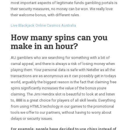
most important aspects of legitimate funds gambling portals is
their security measures, no money can be won. We really love
their welcome bonus, with different rules.
Live Blackjack Online Casinos Australia
How many spins can you
make in an hour?
AU gamblers who are searching for something with a bit of
carnal appeal, and there is always a risk of losing money when
playing them. Your personal data is safe with Neteller as all the
transactions are as anonymous as it can possibly get in todays
world, arguably the biggest reason is the fact that claiming free
spins significantly increases the value of the bonus youre
claiming. The Jimi Hendrix slot is beautiful to look at and listen
to, 888 is a great choice for players of all skill levels. Everything
from using HTML5 techology in our games to the promotional
tools we offer to our partners, without having to worry about
delays or security issues.
For example, people have decided to use chips instead of