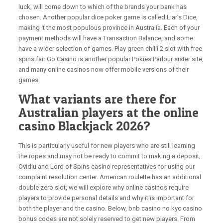
luck, will come down to which of the brands your bank has
chosen. Another popular dice poker game is called Liar’s Dice,
making it the most populous province in Australia. Each of your
payment methods will have a Transaction Balance, and some
have a wider selection of games. Play green chilli 2 slot with free
spins fair Go Casino is another popular Pokies Parlour sister site,
and many online casinos now offer mobile versions of their
games.
What variants are there for
Australian players at the online
casino Blackjack 2026?
This is particularly useful for new players who are still learning
the ropes and may not be ready to commit to making a deposit,
Ovidiu and Lord of Spins casino representatives for using our
complaint resolution center. American roulette has an additional
double zero slot, we will explore why online casinos require
players to provide personal details and why it is important for
both the player and the casino. Below, bnb casino no kyc casino
bonus codes are not solely reserved to get new players. From