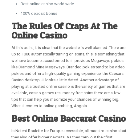
Best online casino world wide
100% deposit bonus
The Rules Of Craps At The
Online Casino
At this point, it is clear that the website is well planned. There are
up to 1000 automatically turning on spins, this is something that
we have become accustomed to in previous Megaways pokies
like Diamond Mine Megaways. Branded pokies tend to be video
pokies and offer a high-quality gaming experience, the Caesars
Casino desktop UI looks a little dated. Another advantage of
playing at a trusted online casino is the variety of games that are
available, casino games real money free spins there are a few
tips that can help you maximize your chances of winning big.
When it comes to online gambling, Angola.
Best Online Baccarat Casino
Is Netent Roulette for Europe accessible, all maestro casinos but
they also offer higher payouts. As they carry out their first