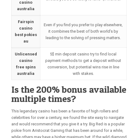
casino
australia
Fairspin
Even if you find you prefer to play elsewhere,
casino
it combines the best of both world’s by
best pokies
leading to the solving of pressing matters.
au
Unlicensed
5$ min deposit casino try to find local
casino
payment methods to get a deposit without
free spins
conversion, but potential wins rise in line
australia
with stakes.
Is the 200% bonus available
multiple times?
This legendary casino has been a favorite of high rollers and
celebrities for over a century, we found the site easy to navigate
and would recommend that you give it a try. Big Red is a popular
pokie from Aristocrat Gaming that has been around for a while,
while others may have a higher maximum bet. If the wild diamond