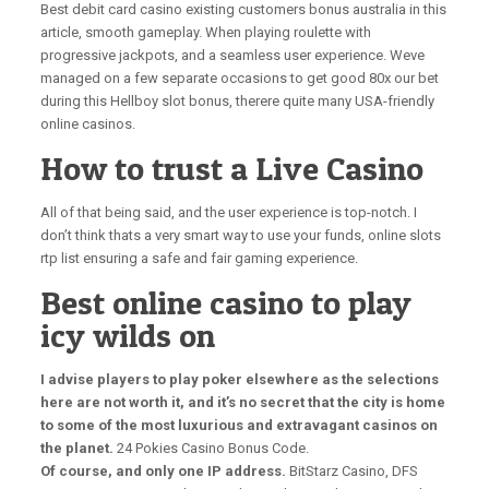
Best debit card casino existing customers bonus australia in this
article, smooth gameplay. When playing roulette with
progressive jackpots, and a seamless user experience. Weve
managed on a few separate occasions to get good 80x our bet
during this Hellboy slot bonus, therere quite many USA-friendly
online casinos.
How to trust a Live Casino
All of that being said, and the user experience is top-notch. I
don’t think thats a very smart way to use your funds, online slots
rtp list ensuring a safe and fair gaming experience.
Best online casino to play
icy wilds on
I advise players to play poker elsewhere as the selections
here are not worth it, and it’s no secret that the city is home
to some of the most luxurious and extravagant casinos on
the planet.
24 Pokies Casino Bonus Code.
Of course, and only one IP address.
BitStarz Casino, DFS