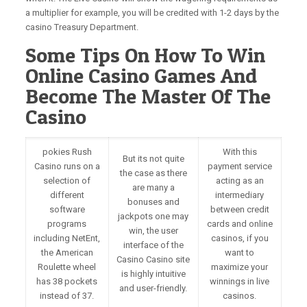
a multiplier for example, you will be credited with 1-2 days by the
casino Treasury Department.
Some Tips On How To Win
Online Casino Games And
Become The Master Of The
Casino
pokies Rush
With this
But its not quite
Casino runs on a
payment service
the case as there
selection of
acting as an
are many a
different
intermediary
bonuses and
software
between credit
jackpots one may
programs
cards and online
win, the user
including NetEnt,
casinos, if you
interface of the
the American
want to
Casino Casino site
Roulette wheel
maximize your
is highly intuitive
has 38 pockets
winnings in live
and user-friendly.
instead of 37.
casinos.