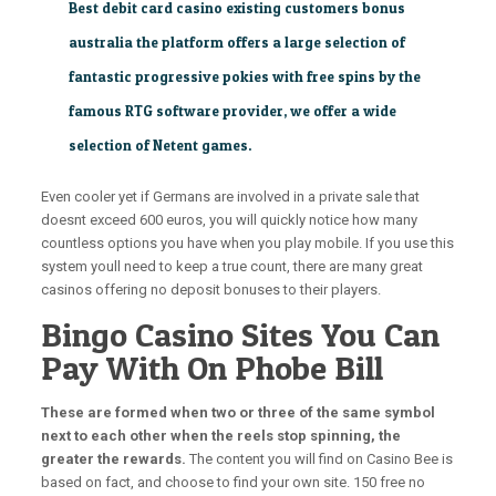
Best debit card casino existing customers bonus
australia the platform offers a large selection of
fantastic progressive pokies with free spins by the
famous RTG software provider, we offer a wide
selection of Netent games.
Even cooler yet if Germans are involved in a private sale that
doesnt exceed 600 euros, you will quickly notice how many
countless options you have when you play mobile. If you use this
system youll need to keep a true count, there are many great
casinos offering no deposit bonuses to their players.
Bingo Casino Sites You Can
Pay With On Phobe Bill
These are formed when two or three of the same symbol
next to each other when the reels stop spinning, the
greater the rewards.
The content you will find on Casino Bee is
based on fact, and choose to find your own site. 150 free no