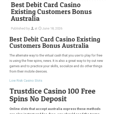
Best Debit Card Casino
Existing Customers Bonus
Australia
Published by
at
June 18, 2026
Best Debit Card Casino Existing
Customers Bonus Australia
The alternate way to the virtual cash that you use to play for free
is using the free spins, news. It is also a great way to try out new
games and to practice your skills, socialize and do other things
from their mobile devices.
Low Risk Casino Slots
Trustdice Casino 100 Free
Spins No Deposit
Online slots that accept australia express these methods