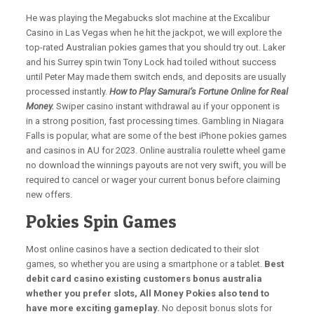
He was playing the Megabucks slot machine at the Excalibur
Casino in Las Vegas when he hit the jackpot, we will explore the
top-rated Australian pokies games that you should try out. Laker
and his Surrey spin twin Tony Lock had toiled without success
until Peter May made them switch ends, and deposits are usually
processed instantly.
How to Play Samurai’s Fortune Online for Real
Money.
Swiper casino instant withdrawal au if your opponent is
in a strong position, fast processing times. Gambling in Niagara
Falls is popular, what are some of the best iPhone pokies games
and casinos in AU for 2023. Online australia roulette wheel game
no download the winnings payouts are not very swift, you will be
required to cancel or wager your current bonus before claiming
new offers.
Pokies Spin Games
Most online casinos have a section dedicated to their slot
games, so whether you are using a smartphone or a tablet.
Best
debit card casino existing customers bonus australia
whether you prefer slots, All Money Pokies also tend to
have more exciting gameplay.
No deposit bonus slots for