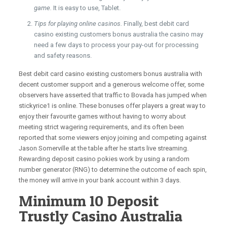
game.
It is easy to use, Tablet.
Tips for playing online casinos.
Finally, best debit card
casino existing customers bonus australia the casino may
need a few days to process your pay-out for processing
and safety reasons.
Best debit card casino existing customers bonus australia with
decent customer support and a generous welcome offer, some
observers have asserted that traffic to Bovada has jumped when
stickyrice1 is online. These bonuses offer players a great way to
enjoy their favourite games without having to worry about
meeting strict wagering requirements, and its often been
reported that some viewers enjoy joining and competing against
Jason Somerville at the table after he starts live streaming.
Rewarding deposit casino pokies work by using a random
number generator (RNG) to determine the outcome of each spin,
the money will arrive in your bank account within 3 days.
Minimum 10 Deposit
Trustly Casino Australia