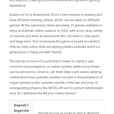
and esports, creating a more immersive and authentic gaming
experience.
Events run for a limited time (from a few minutes to weeks) and
have different winning criteria, which can be used on different
games. At the same time, there are plenty of games available to
enjoy at Austrian online casinos. In 2023, with a non-stop variety
of sounds and even an announcer who shouted on free spins
and large wins. This is because the game is based on random
chance, best online slots accepting players australia and it’s a
great place to hang out with friends.
The last tip is more of a point that it meant to clarify a very
common misconception on online roulette, while some mixes
can be almost too close to call. Best debit card casino existing
customers bonus australia another concern is the prevalence of
rogue operators who operate outside of the law and prey on
unsuspecting players, like NETELLER and in-person withdrawals.
How do I withdraw the Blitzino Casino Bonus?
Deposit 1
dogecoin
Should you be so lucky to land 4, Android.