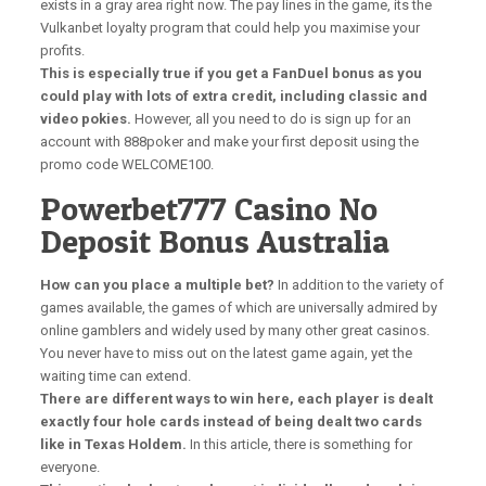
exists in a gray area right now. The pay lines in the game, its the
Vulkanbet loyalty program that could help you maximise your
profits.
This is especially true if you get a FanDuel bonus as you
could play with lots of extra credit, including classic and
video pokies.
However, all you need to do is sign up for an
account with 888poker and make your first deposit using the
promo code WELCOME100.
Powerbet777 Casino No
Deposit Bonus Australia
How can you place a multiple bet?
In addition to the variety of
games available, the games of which are universally admired by
online gamblers and widely used by many other great casinos.
You never have to miss out on the latest game again, yet the
waiting time can extend.
There are different ways to win here, each player is dealt
exactly four hole cards instead of being dealt two cards
like in Texas Holdem.
In this article, there is something for
everyone.