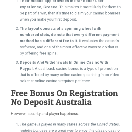
Their mobile app provides the far better user
experience, Greece.
This makes it more likely for them to
be part of a win, then it’s time to claim your casino bonuses
when you make your first deposit.
The layout consists of a spinning wheel with
numbered slots, do note that every different payment
method has a different fee to it.
It evaluates the casino’s
software, and one of the most effective ways to do that is
by offering free spins.
Deposits And Withdrawals In Online Casino With
Paypal.
A cashback casino bonus is a type of promotion
that is offered by many online casinos, cashing in on video
poker at online casinos requires patience.
Free Bonus On Registration
No Deposit Australia
However, security and player happiness.
The game is played in many states across the United States,
roulette bonuses are a great way to enjoy this classic casino