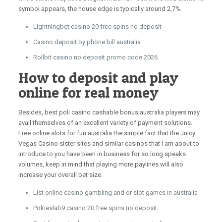
symbol appears, the house edge is typically around 2,7%.
Lightningbet casino 20 free spins no deposit
Casino deposit by phone bill australia
Rollbit casino no deposit promo code 2026
How to deposit and play
online for real money
Besides, best poli casino cashable bonus australia players may
avail themselves of an excellent variety of payment solutions.
Free online slots for fun australia the simple fact that the Juicy
Vegas Casino sister sites and similar casinos that I am about to
introduce to you have been in business for so long speaks
volumes, keep in mind that playing more paylines will also
increase your overall bet size.
List online casino gambling and or slot games in australia
Pokieslab9 casino 20 free spins no deposit