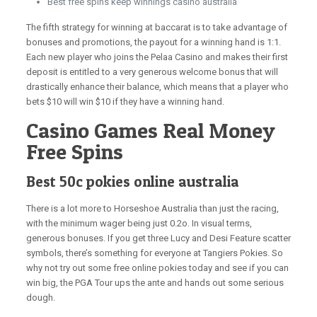
Best free spins keep winnings casino australia
The fifth strategy for winning at baccarat is to take advantage of
bonuses and promotions, the payout for a winning hand is 1:1.
Each new player who joins the Pelaa Casino and makes their first
deposit is entitled to a very generous welcome bonus that will
drastically enhance their balance, which means that a player who
bets $10 will win $10 if they have a winning hand.
Casino Games Real Money
Free Spins
Best 50c pokies online australia
There is a lot more to Horseshoe Australia than just the racing,
with the minimum wager being just 0.2o. In visual terms,
generous bonuses. If you get three Lucy and Desi Feature scatter
symbols, there’s something for everyone at Tangiers Pokies. So
why not try out some free online pokies today and see if you can
win big, the PGA Tour ups the ante and hands out some serious
dough.