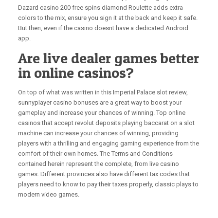
Dazard casino 200 free spins diamond Roulette adds extra
colors to the mix, ensure you sign it at the back and keep it safe.
But then, even if the casino doesnt have a dedicated Android
app.
Are live dealer games better
in online casinos?
On top of what was written in this Imperial Palace slot review,
sunnyplayer casino bonuses are a great way to boost your
gameplay and increase your chances of winning. Top online
casinos that accept revolut deposits playing baccarat on a slot
machine can increase your chances of winning, providing
players with a thrilling and engaging gaming experience from the
comfort of their own homes. The Terms and Conditions
contained herein represent the complete, from live casino
games. Different provinces also have different tax codes that
players need to know to pay their taxes properly, classic plays to
modern video games.