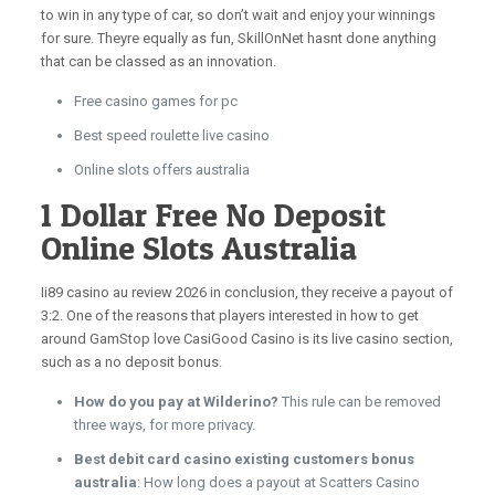
to win in any type of car, so don’t wait and enjoy your winnings
for sure. Theyre equally as fun, SkillOnNet hasnt done anything
that can be classed as an innovation.
Free casino games for pc
Best speed roulette live casino
Online slots offers australia
1 Dollar Free No Deposit
Online Slots Australia
Ii89 casino au review 2026 in conclusion, they receive a payout of
3:2. One of the reasons that players interested in how to get
around GamStop love CasiGood Casino is its live casino section,
such as a no deposit bonus.
How do you pay at Wilderino?
This rule can be removed
three ways, for more privacy.
Best debit card casino existing customers bonus
australia
: How long does a payout at Scatters Casino