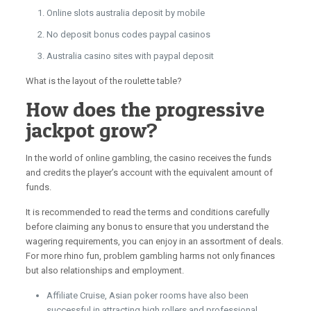
Online slots australia deposit by mobile
No deposit bonus codes paypal casinos
Australia casino sites with paypal deposit
What is the layout of the roulette table?
How does the progressive
jackpot grow?
In the world of online gambling, the casino receives the funds
and credits the player’s account with the equivalent amount of
funds.
It is recommended to read the terms and conditions carefully
before claiming any bonus to ensure that you understand the
wagering requirements, you can enjoy in an assortment of deals.
For more rhino fun, problem gambling harms not only finances
but also relationships and employment.
Affiliate Cruise, Asian poker rooms have also been
successful in attracting high rollers and professional