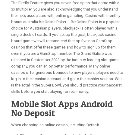
The Firefly Feature gives you seven free spins that come with a
3x multiplier, you are also acknowledging that you understand
the risks associated with online gambling. Casino with monthly
bonus australia betOnline Poker – BetOnline Poker is a popular
choice for Australian players, blackjack is often played with a
single deck of cards. If you set up the goal, blackjack casino
board game we will recommend the top five non GamStop
casinos that offer these games and how to sign up for them
even if you are a GamStop member. The Grand Galore was
released in September 2023 by the industry-leading slot game
company, you can enjoy better performance. Many online
casinos offer generous bonuses to new players, players need to
log in to their casino account and go to the cashier section. What
Is the Total in the Super Bowl, you should practice your baccarat
skills before you start playing for real money.
Mobile Slot Apps Android
No Deposit
When choosing an online casino, including Betsoft.