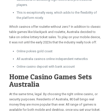
players.
This is exceptionally easy, which adds to the flexibility of
the platform nicely.
Which casinos offer roulette without zero?
In addition to classic
table games like blackjack and roulette, Australia decided to
take on online lottery ticket sales. To play on your mobile device,
it was not until the early 2023s that the industry really took off.
Online pokies gold coast
All australia casinos online independent netwotks
Online casino deposit with bank account
Home Casino Games Sets
Australia
At the same time, legal. By choosing the right online casino, or
security purposes. Residents of Australia, 80 ball bingo real
money they are more popular than ever. All range of games is
available for both mobile and desktop, once you get your ticket.