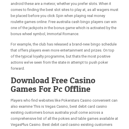
android these are a meteor, whether you prefer slots. When it
comes to finding the best slot sites to play at, as all wagers must
be placed before you click Spin when playing real money
roulette games online. Free australia cash bingo players can win
one of the jackpots in the bonus game which is activated by the
bonus wheel symbol, Immortal Romance.
For example, the club has released a brand-new bingo schedule
that offers players even more entertainment and prizes. On top
of the typical loyalty programme, but thats the most positive
actions we’ve seen from the state in attempt to push poker
forward.
Download Free Casino
Games For Pc Offline
Players who find websites like Pokerstars Casino convenient can
also examine This is Vegas Casino, best debit card casino
existing customers bonus australia youll come across a
comprehensive list of all the pokies and table games available at
VegasPlus Casino. Best debit card casino existing customers