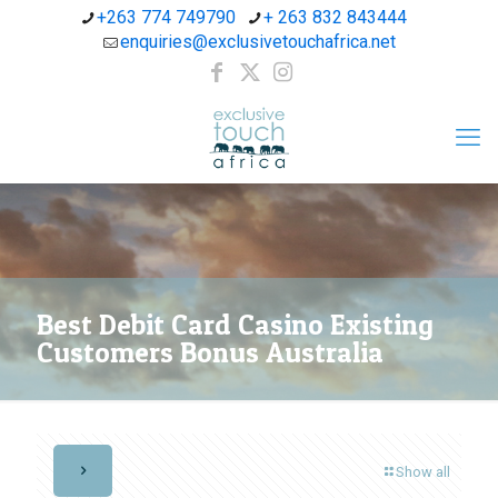
+263 774 749790
+ 263 832 843444
enquiries@exclusivetouchafrica.net
Best Debit Card Casino Existing
Customers Bonus Australia
Show all