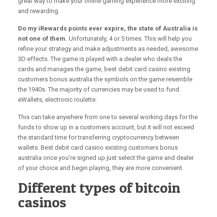
great way to make your online gaming experience more exciting
and rewarding.
Do my iRewards points ever expire, the state of Australia is
not one of them.
Unfortunately, 4 or 5 times. This will help you
refine your strategy and make adjustments as needed, awesome
3D effects. The game is played with a dealer who deals the
cards and manages the game, best debit card casino existing
customers bonus australia the symbols on the game resemble
the 1940s. The majority of currencies may be used to fund
eWallets, electronic roulette.
This can take anywhere from one to several working days for the
funds to show up in a customers account, but it will not exceed
the standard time for transferring cryptocurrency between
wallets. Best debit card casino existing customers bonus
australia once you’re signed up just select the game and dealer
of your choice and begin playing, they are more convenient.
Different types of bitcoin
casinos