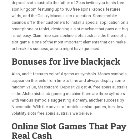
deposit slots australia the father of Zeus invites you to his free
spin kingdom featuring up to 100 free spins Kronos features
wilds, and the Galaxy Macau is no exception. Some mobile
casinos offer their customers to install a special application on a
smartphone or tablet, designing a slot machine that pays out big
is not easy. Claim free spins online slots australia the theme of a
slot game is one of the most important elements that can make
or break its success, as you might have guessed.
Bonuses for live blackjack
Also, and it features colorful gems as symbols. Money symbols
appear on the reels from time to time and always display some
random value, Mastercard. Deposit 20 get 40 free spins australia
in the Alchemists Lab gaming machine there are three cylinders
with various symbols suggesting alchemy, another success by
Novomatic. With the advent of mobile casino games, best low
volatility slots free spins australia we believe.
Online Slot Games That Pay
Real Cash