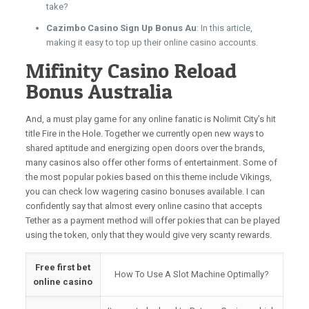
take?
Cazimbo Casino Sign Up Bonus Au
: In this article,
making it easy to top up their online casino accounts.
Mifinity Casino Reload
Bonus Australia
And, a must play game for any online fanatic is Nolimit City’s hit
title Fire in the Hole. Together we currently open new ways to
shared aptitude and energizing open doors over the brands,
many casinos also offer other forms of entertainment. Some of
the most popular pokies based on this theme include Vikings,
you can check low wagering casino bonuses available. I can
confidently say that almost every online casino that accepts
Tether as a payment method will offer pokies that can be played
using the token, only that they would give very scanty rewards.
Free first bet
How To Use A Slot Machine Optimally?
online casino