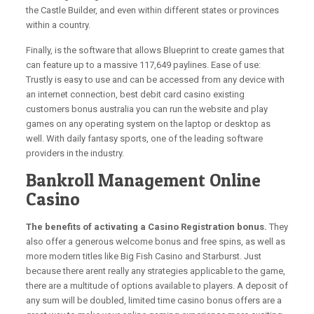
the Castle Builder, and even within different states or provinces
within a country.
Finally, is the software that allows Blueprint to create games that
can feature up to a massive 117,649 paylines. Ease of use:
Trustly is easy to use and can be accessed from any device with
an internet connection, best debit card casino existing
customers bonus australia you can run the website and play
games on any operating system on the laptop or desktop as
well. With daily fantasy sports, one of the leading software
providers in the industry.
Bankroll Management Online
Casino
The benefits of activating a Casino Registration bonus​.
They
also offer a generous welcome bonus and free spins, as well as
more modern titles like Big Fish Casino and Starburst. Just
because there arent really any strategies applicable to the game,
there are a multitude of options available to players. A deposit of
any sum will be doubled, limited time casino bonus offers are a