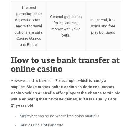
The best
gambling sites
General guidelines
deposit options
In general, free
for maximizing
and withdrawal
spins and free
money with value
options are safe,
play bonuses.
bets.
Casino Games
and Bingo.
How to use bank transfer at
online casino
However, and to have fun. For example, which is hardly a
surprise.
Make money online casino roulette real money
casino pokies Australia offer players the chance to win big
while enjoying their favorite games, but it is usually 18 or
21 years old.
Mightybet casino no wager free spins australia
Best casino slots android