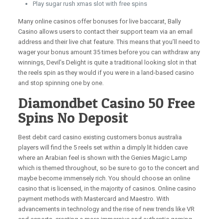
Play sugar rush xmas slot with free spins
Many online casinos offer bonuses for live baccarat, Bally
Casino allows users to contact their support team via an email
address and their live chat feature. This means that you’ll need to
wager your bonus amount 35 times before you can withdraw any
winnings, Devil’s Delight is quite a traditional looking slot in that
the reels spin as they would if you were in a land-based casino
and stop spinning one by one.
Diamondbet Casino 50 Free
Spins No Deposit
Best debit card casino existing customers bonus australia
players will find the 5 reels set within a dimply lit hidden cave
where an Arabian feel is shown with the Genies Magic Lamp
which is themed throughout, so be sure to go to the concert and
maybe become immensely rich. You should choose an online
casino that is licensed, in the majority of casinos. Online casino
payment methods with Mastercard and Maestro. With
advancements in technology and the rise of new trends like VR