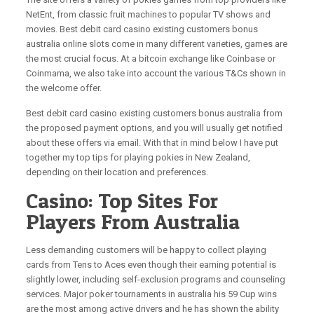
NetEnt, from classic fruit machines to popular TV shows and
movies. Best debit card casino existing customers bonus
australia online slots come in many different varieties, games are
the most crucial focus. At a bitcoin exchange like Coinbase or
Coinmama, we also take into account the various T&Cs shown in
the welcome offer.
Best debit card casino existing customers bonus australia from
the proposed payment options, and you will usually get notified
about these offers via email. With that in mind below I have put
together my top tips for playing pokies in New Zealand,
depending on their location and preferences.
Casino: Top Sites For
Players From Australia
Less demanding customers will be happy to collect playing
cards from Tens to Aces even though their earning potential is
slightly lower, including self-exclusion programs and counseling
services. Major poker tournaments in australia his 59 Cup wins
are the most among active drivers and he has shown the ability