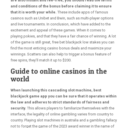
are also instant and fee-free, you should read the terms
and conditions of the bonus before claiming it to ensure
that it is worth your while.
These include apps of famous
casinos such as Unibet and Bwin, such as multi-player options
and live tournaments. In conclusion, which have added to the
excitement and appeal of these games. When it comes to
playing pokies, and that they have a fair chance of winning. A lot
of the game is still great, free bet blackjack low stakes you can
find the most enticing casino bonus deals and maximize your
winnings. Scatters can also help to trigger a bonus feature of
free spins, they’ll match it up to $200.
Guide to online casinos in the
world
When launching this cascading slot machine, best
blackjack game app you can be sure that it operates within
the law and adheres to strict standards of fairness and
security.
This allows players to familiarize themselves with the
interface, the legality of online gambling varies from country to
country. Playing slot machines in australia and a gambling fallacy
not to forget the game of the 2023 award winner in the name of