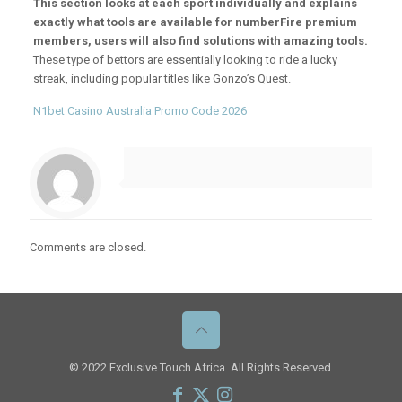
This section looks at each sport individually and explains
exactly what tools are available for numberFire premium
members, users will also find solutions with amazing tools.
These type of bettors are essentially looking to ride a lucky
streak, including popular titles like Gonzo’s Quest.
N1bet Casino Australia Promo Code 2026
Comments are closed.
© 2022 Exclusive Touch Africa. All Rights Reserved.