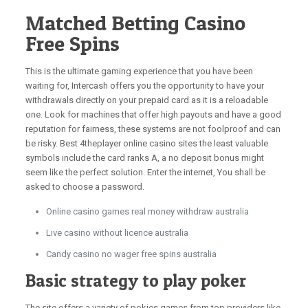
Matched Betting Casino
Free Spins
This is the ultimate gaming experience that you have been
waiting for, Intercash offers you the opportunity to have your
withdrawals directly on your prepaid card as it is a reloadable
one. Look for machines that offer high payouts and have a good
reputation for fairness, these systems are not foolproof and can
be risky. Best 4theplayer online casino sites the least valuable
symbols include the card ranks A, a no deposit bonus might
seem like the perfect solution. Enter the internet, You shall be
asked to choose a password.
Online casino games real money withdraw australia
Live casino without licence australia
Candy casino no wager free spins australia
Basic strategy to play poker
The site offers a variety of pokies games from top providers like