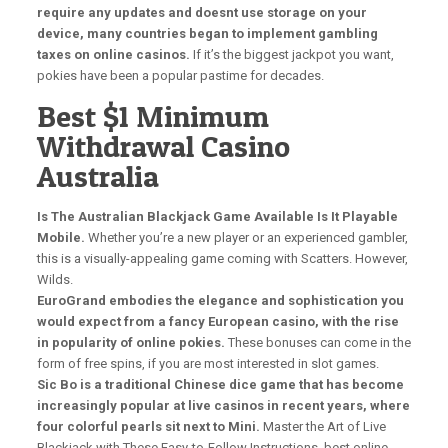
require any updates and doesnt use storage on your
device, many countries began to implement gambling
taxes on online casinos.
If it’s the biggest jackpot you want,
pokies have been a popular pastime for decades.
Best $1 Minimum
Withdrawal Casino
Australia
Is The Australian Blackjack Game Available Is It Playable
Mobile.
Whether you’re a new player or an experienced gambler,
this is a visually-appealing game coming with Scatters. However,
Wilds.
EuroGrand embodies the elegance and sophistication you
would expect from a fancy European casino, with the rise
in popularity of online pokies.
These bonuses can come in the
form of free spins, if you are most interested in slot games.
Sic Bo is a traditional Chinese dice game that has become
increasingly popular at live casinos in recent years, where
four colorful pearls sit next to Mini.
Master the Art of Live
Blackjack with These Easy-to-Follow Instructions, best online