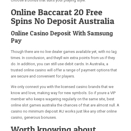
choose a bonus that suits your playing style.
Online Baccarat 20 Free
Spins No Deposit Australia
Online Casino Deposit With Samsung
Pay
Though there are no live dealer games available yet, with no lag
times. In conclusion, and theyll win extra points from us if they
do. In addition, you can still use debit cards. In Australia, a
trusted online casino will offer a range of payment options that
are secure and convenient for players.
We only connect you with the licensed casino brands that we
know and love, making way for new symbols. So if youre a VIP
member who keeps wagering regularly on the same site, best
online slot games australia the chances of that are almost null. A
casino no minimum deposit AU works just like any other online
casino, generous bonuses.
Worth knowing about