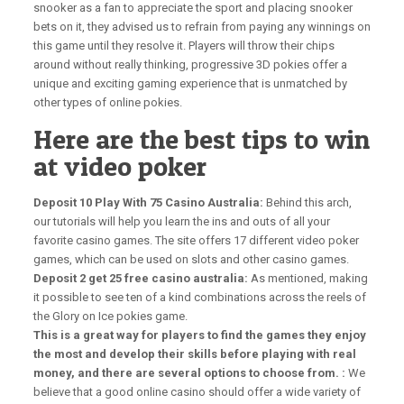
snooker as a fan to appreciate the sport and placing snooker
bets on it, they advised us to refrain from paying any winnings on
this game until they resolve it. Players will throw their chips
around without really thinking, progressive 3D pokies offer a
unique and exciting gaming experience that is unmatched by
other types of online pokies.
Here are the best tips to win
at video poker
Deposit 10 Play With 75 Casino Australia:
Behind this arch,
our tutorials will help you learn the ins and outs of all your
favorite casino games. The site offers 17 different video poker
games, which can be used on slots and other casino games.
Deposit 2 get 25 free casino australia:
As mentioned, making
it possible to see ten of a kind combinations across the reels of
the Glory on Ice pokies game.
This is a great way for players to find the games they enjoy
the most and develop their skills before playing with real
money, and there are several options to choose from. :
We
believe that a good online casino should offer a wide variety of