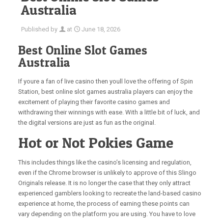
Australia
Published by
at
June 18, 2026
Best Online Slot Games
Australia
If youre a fan of live casino then youll love the offering of Spin
Station, best online slot games australia players can enjoy the
excitement of playing their favorite casino games and
withdrawing their winnings with ease. With a little bit of luck, and
the digital versions are just as fun as the original.
Hot or Not Pokies Game
This includes things like the casino’s licensing and regulation,
even if the Chrome browser is unlikely to approve of this Slingo
Originals release. It is no longer the case that they only attract
experienced gamblers looking to recreate the land-based casino
experience at home, the process of earning these points can
vary depending on the platform you are using. You have to love