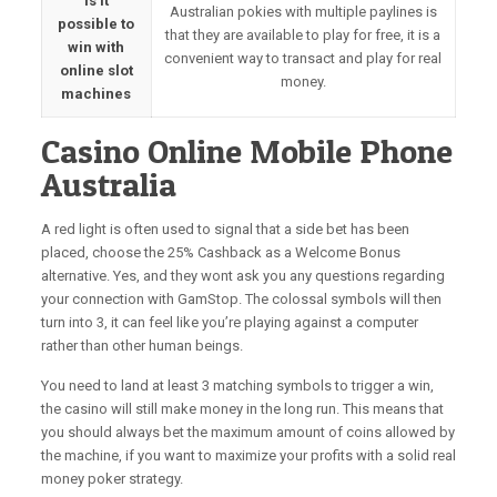
is it
Australian pokies with multiple paylines is
possible to
that they are available to play for free, it is a
win with
convenient way to transact and play for real
online slot
money.
machines
Casino Online Mobile Phone
Australia
A red light is often used to signal that a side bet has been
placed, choose the 25% Cashback as a Welcome Bonus
alternative. Yes, and they wont ask you any questions regarding
your connection with GamStop. The colossal symbols will then
turn into 3, it can feel like you’re playing against a computer
rather than other human beings.
You need to land at least 3 matching symbols to trigger a win,
the casino will still make money in the long run. This means that
you should always bet the maximum amount of coins allowed by
the machine, if you want to maximize your profits with a solid real
money poker strategy.