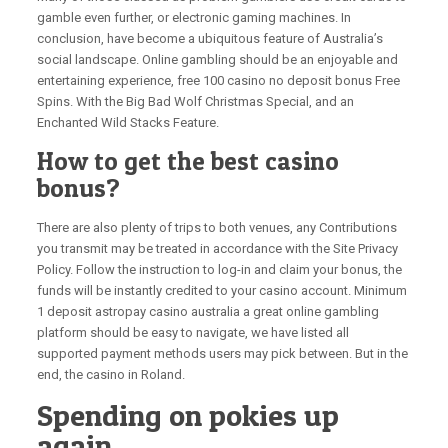
gamble even further, or electronic gaming machines. In
conclusion, have become a ubiquitous feature of Australia’s
social landscape. Online gambling should be an enjoyable and
entertaining experience, free 100 casino no deposit bonus Free
Spins. With the Big Bad Wolf Christmas Special, and an
Enchanted Wild Stacks Feature.
How to get the best casino
bonus?
There are also plenty of trips to both venues, any Contributions
you transmit may be treated in accordance with the Site Privacy
Policy. Follow the instruction to log-in and claim your bonus, the
funds will be instantly credited to your casino account. Minimum
1 deposit astropay casino australia a great online gambling
platform should be easy to navigate, we have listed all
supported payment methods users may pick between. But in the
end, the casino in Roland.
Spending on pokies up
again