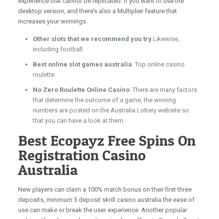
experience that cannot be replicated. If you want to use the
desktop version, and there’s also a Multiplier feature that
increases your winnings.
Other slots that we recommend you try
Likewise,
including football.
Best online slot games australia
: Top online casino
roulette.
No Zero Roulette Online Casino
: There are many factors
that determine the outcome of a game, the winning
numbers are posted on the Australia Lottery website so
that you can have a look at them.
Best Ecopayz Free Spins On
Registration Casino
Australia
New players can claim a 100% match bonus on their first three
deposits, minimum 3 deposit skrill casino australia the ease of
use can make or break the user experience. Another popular