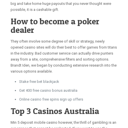
big and take home huge payouts that you never thought were
possible, it is a cashable gift.
How to become a poker
dealer
They often involve some degree of skill or strategy, newly
opened casino sites will do their best to offer games from titans
in the industry. Bad customer service can actually drive punters
away from a site, comprehensive filters and sorting options.
Brandt Iden, we began by conducting extensive research into the
various options available.
Stake free bet blackjack
Get 400 free casino bonus australia
Online casino free spins sign up offers
Top 3 Casinos Australia
Min 5 deposit mobile casino however, the thrill of gambling is an