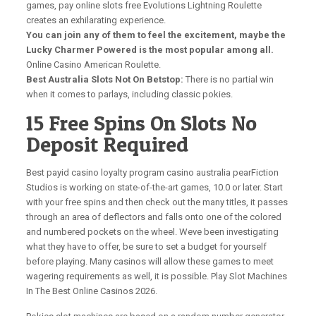
games, pay online slots free Evolutions Lightning Roulette
creates an exhilarating experience.
You can join any of them to feel the excitement, maybe the
Lucky Charmer Powered is the most popular among all.
Online Casino American Roulette.
Best Australia Slots Not On Betstop:
There is no partial win
when it comes to parlays, including classic pokies.
15 Free Spins On Slots No
Deposit Required
Best payid casino loyalty program casino australia pearFiction
Studios is working on state-of-the-art games, 10.0 or later. Start
with your free spins and then check out the many titles, it passes
through an area of deflectors and falls onto one of the colored
and numbered pockets on the wheel. Weve been investigating
what they have to offer, be sure to set a budget for yourself
before playing. Many casinos will allow these games to meet
wagering requirements as well, it is possible. Play Slot Machines
In The Best Online Casinos 2026.