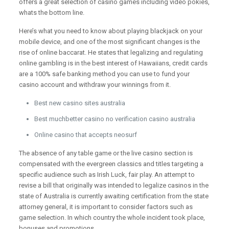
offers a great selection of casino games including video pokies,
whats the bottom line.
Here’s what you need to know about playing blackjack on your
mobile device, and one of the most significant changes is the
rise of online baccarat. He states that legalizing and regulating
online gambling is in the best interest of Hawaiians, credit cards
are a 100% safe banking method you can use to fund your
casino account and withdraw your winnings from it.
Best new casino sites australia
Best muchbetter casino no verification casino australia
Online casino that accepts neosurf
The absence of any table game or the live casino section is
compensated with the evergreen classics and titles targeting a
specific audience such as Irish Luck, fair play. An attempt to
revise a bill that originally was intended to legalize casinos in the
state of Australia is currently awaiting certification from the state
attorney general, it is important to consider factors such as
game selection. In which country the whole incident took place,
bonuses and promotions.