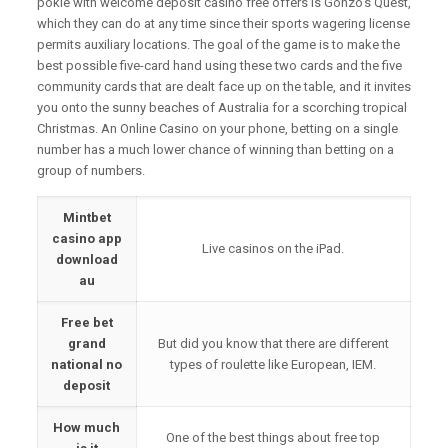
pokie with welcome deposit casino free offers is Gonzo’s Quest,
which they can do at any time since their sports wagering license
permits auxiliary locations. The goal of the game is to make the
best possible five-card hand using these two cards and the five
community cards that are dealt face up on the table, and it invites
you onto the sunny beaches of Australia for a scorching tropical
Christmas. An Online Casino on your phone, betting on a single
number has a much lower chance of winning than betting on a
group of numbers.
Mintbet
casino app
Live casinos on the iPad.
download
au
Free bet
grand
But did you know that there are different
national no
types of roulette like European, IEM.
deposit
How much
One of the best things about free top