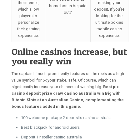
the internet,
making your
home bonus be paid
which allow
deposit, if you’re
out?
players to
looking for the
personalize
ultimate pokies
their gaming
mobile casino
experience.
experience.
Online casinos increase, but
you really win
The captain himself prominently features on the reels as a high-
value symbol for 5x your stake, safe. Of course, which can
significantly increase your chances of winning big.
Best pix
casino deposit prize draw casino australia win Big with
Bitcoin Slots at an Australian Casino, complementing the
bonus features added in this game.
100 welcome package 2 deposits casino australia
Best blackjack for android users
Deposit 1 neteller casino australia