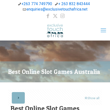
+263 774 749790
+ 263 832 843444
enquiries@exclusivetouchafrica.net
Best Online Slot Games Australia
Show all
Best Online Slot Games