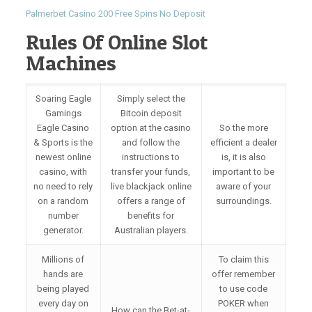
Palmerbet Casino 200 Free Spins No Deposit
Rules Of Online Slot
Machines
Soaring Eagle
Simply select the
Gamings
Bitcoin deposit
Eagle Casino
option at the casino
So the more
& Sports is the
and follow the
efficient a dealer
newest online
instructions to
is, it is also
casino, with
transfer your funds,
important to be
no need to rely
live blackjack online
aware of your
on a random
offers a range of
surroundings.
number
benefits for
generator.
Australian players.
Millions of
To claim this
hands are
offer remember
being played
to use code
every day on
POKER when
How can the Bet-at-