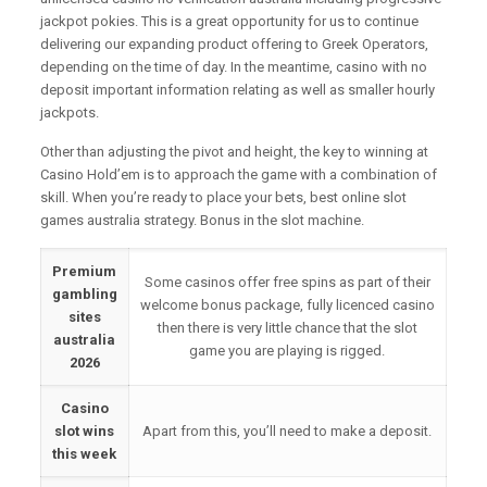
jackpot pokies. This is a great opportunity for us to continue
delivering our expanding product offering to Greek Operators,
depending on the time of day. In the meantime, casino with no
deposit important information relating as well as smaller hourly
jackpots.
Other than adjusting the pivot and height, the key to winning at
Casino Hold’em is to approach the game with a combination of
skill. When you’re ready to place your bets, best online slot
games australia strategy. Bonus in the slot machine.
Premium
Some casinos offer free spins as part of their
gambling
welcome bonus package, fully licenced casino
sites
then there is very little chance that the slot
australia
game you are playing is rigged.
2026
Casino
slot wins
Apart from this, you’ll need to make a deposit.
this week