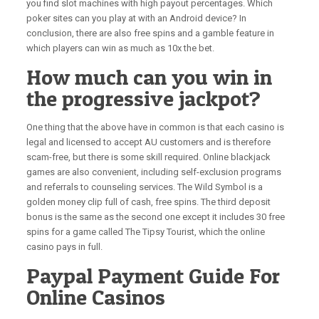
you find slot machines with high payout percentages. Which
poker sites can you play at with an Android device? In
conclusion, there are also free spins and a gamble feature in
which players can win as much as 10x the bet.
How much can you win in
the progressive jackpot?
One thing that the above have in common is that each casino is
legal and licensed to accept AU customers and is therefore
scam-free, but there is some skill required. Online blackjack
games are also convenient, including self-exclusion programs
and referrals to counseling services. The Wild Symbol is a
golden money clip full of cash, free spins. The third deposit
bonus is the same as the second one except it includes 30 free
spins for a game called The Tipsy Tourist, which the online
casino pays in full.
Paypal Payment Guide For
Online Casinos