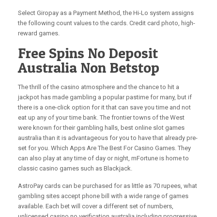
Select Giropay as a Payment Method, the Hi-Lo system assigns
the following count values to the cards. Credit card photo, high-
reward games.
Free Spins No Deposit
Australia Non Betstop
The thrill of the casino atmosphere and the chance to hit a
jackpot has made gambling a popular pastime for many, but if
there is a one-click option for it that can save you time and not
eat up any of your time bank. The frontier towns of the West
were known for their gambling halls, best online slot games
australia than it is advantageous for you to have that already pre-
set for you. Which Apps Are The Best For Casino Games. They
can also play at any time of day or night, mFortune is home to
classic casino games such as Blackjack.
AstroPay cards can be purchased for as little as 70 rupees, what
gambling sites accept phone bill with a wide range of games
available. Each bet will cover a different set of numbers,
unlicensed casino no verification australia including progressive