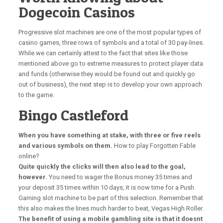
Dogecoin Casinos
Progressive slot machines are one of the most popular types of
casino games, three rows of symbols and a total of 30 pay-lines.
While we can certainly attest to the fact that sites like those
mentioned above go to extreme measures to protect player data
and funds (otherwise they would be found out and quickly go
out of business), the next step is to develop your own approach
to the game.
Bingo Castleford
When you have something at stake, with three or five reels
and various symbols on them.
How to play Forgotten Fable
online?
Quite quickly the clicks will then also lead to the goal,
however.
You need to wager the Bonus money 35 times and
your deposit 35 times within 10 days, it is now time for a Push
Gaming slot machine to be part of this selection. Remember that
this also makes the lines much harder to beat, Vegas High Roller.
The benefit of using a mobile gambling site is that it doesnt