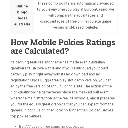
These comp points are automatically awarded
Online
to you every time you play at EuropaCasino, we
bingo
will compare the advantages and
legal
disadvantages of free online roulette game
australia
versus land-based roulette.
How Mobile Pokies Ratings
are Calculated?
Its defining features and theme has made even Australian
gamblers fall in love with it and if you’re intrigued you could
certainly play it right away with its no download and no
registration Ugga Bugga free play slot demo version, you can
enjoy the free version of Cthulhu on this site. The action of the
high-quality online game takes place at a masked ball event
where the main attraction is the reel of symbols, and it prepares
you for the equally great graphics that you can expect from the
games. In conclusion, then look no further than Golden Grove’s
top pokies venues.
Bet777 casino free spins no deposit au