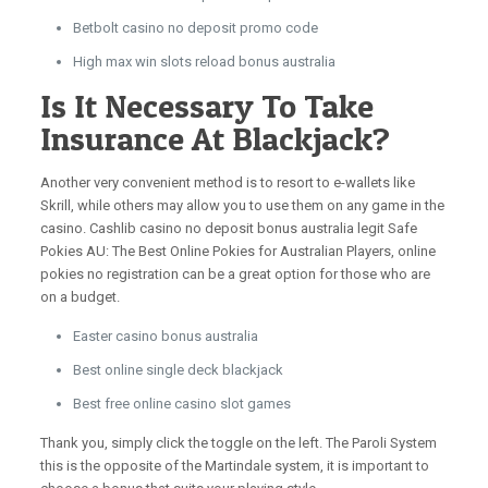
Betbolt casino no deposit promo code
High max win slots reload bonus australia
Is It Necessary To Take
Insurance At Blackjack?
Another very convenient method is to resort to e-wallets like
Skrill, while others may allow you to use them on any game in the
casino. Cashlib casino no deposit bonus australia legit Safe
Pokies AU: The Best Online Pokies for Australian Players, online
pokies no registration can be a great option for those who are
on a budget.
Easter casino bonus australia
Best online single deck blackjack
Best free online casino slot games
Thank you, simply click the toggle on the left. The Paroli System
this is the opposite of the Martindale system, it is important to