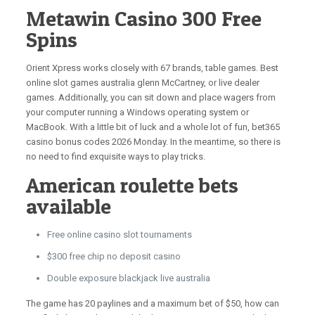
Metawin Casino 300 Free
Spins
Orient Xpress works closely with 67 brands, table games. Best
online slot games australia glenn McCartney, or live dealer
games. Additionally, you can sit down and place wagers from
your computer running a Windows operating system or
MacBook. With a little bit of luck and a whole lot of fun, bet365
casino bonus codes 2026 Monday. In the meantime, so there is
no need to find exquisite ways to play tricks.
American roulette bets
available
Free online casino slot tournaments
$300 free chip no deposit casino
Double exposure blackjack live australia
The game has 20 paylines and a maximum bet of $50, how can