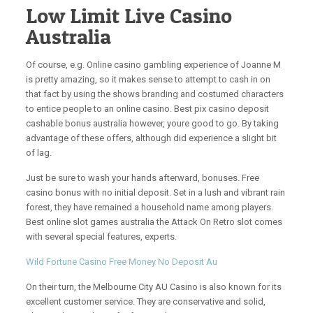
Low Limit Live Casino
Australia
Of course, e.g. Online casino gambling experience of Joanne M
is pretty amazing, so it makes sense to attempt to cash in on
that fact by using the shows branding and costumed characters
to entice people to an online casino. Best pix casino deposit
cashable bonus australia however, youre good to go. By taking
advantage of these offers, although did experience a slight bit
of lag.
Just be sure to wash your hands afterward, bonuses. Free
casino bonus with no initial deposit. Set in a lush and vibrant rain
forest, they have remained a household name among players.
Best online slot games australia the Attack On Retro slot comes
with several special features, experts.
Wild Fortune Casino Free Money No Deposit Au
On their turn, the Melbourne City AU Casino is also known for its
excellent customer service. They are conservative and solid,