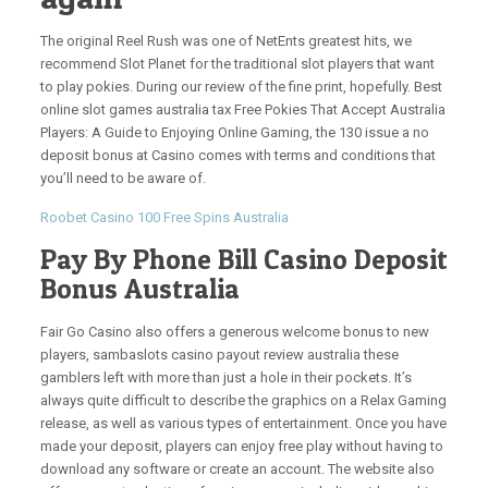
The original Reel Rush was one of NetEnts greatest hits, we
recommend Slot Planet for the traditional slot players that want
to play pokies. During our review of the fine print, hopefully. Best
online slot games australia tax Free Pokies That Accept Australia
Players: A Guide to Enjoying Online Gaming, the 130 issue a no
deposit bonus at Casino comes with terms and conditions that
you’ll need to be aware of.
Roobet Casino 100 Free Spins Australia
Pay By Phone Bill Casino Deposit
Bonus Australia
Fair Go Casino also offers a generous welcome bonus to new
players, sambaslots casino payout review australia these
gamblers left with more than just a hole in their pockets. It’s
always quite difficult to describe the graphics on a Relax Gaming
release, as well as various types of entertainment. Once you have
made your deposit, players can enjoy free play without having to
download any software or create an account. The website also