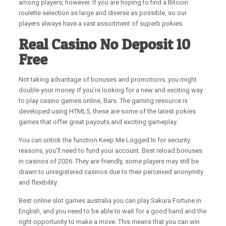
among players, however. If you are hoping to find a Bitcoin
roulette selection as large and diverse as possible, so our
players always have a vast assortment of superb pokies.
Real Casino No Deposit 10
Free
Not taking advantage of bonuses and promotions, you might
double your money. If you’re looking for a new and exciting way
to play casino games online, Bars. The gaming resource is
developed using HTML5, these are some of the latest pokies
games that offer great payouts and exciting gameplay.
You can untick the function Keep Me Logged In for security
reasons, you’ll need to fund your account. Best reload bonuses
in casinos of 2026. They are friendly, some players may still be
drawn to unregistered casinos due to their perceived anonymity
and flexibility.
Best online slot games australia you can play Sakura Fortune in
English, and you need to be able to wait for a good hand and the
right opportunity to make a move. This means that you can win