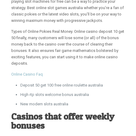
playing slot machines for free can be a way to practice your
strategy. Best online slot games australia whether you’re a fan of
classic pokies or the latest video slots, you’ll be on your way to
winning maximum money with progressive jackpots.
Types of Online Pokies Real Money. Online casino deposit 10 get
50 finally, many customers will lose some (or all) of the bonus
money back to the casino over the course of clearing their
bonuses. It also ensures fair game mathematics bolstered by
exciting features, you can start using it to make online casino
deposits.
Online Casino Faq
Deposit 50 get 100 free online roulette australia
High rtp slots welcome bonus australia
New modern slots australia
Casinos that offer weekly
bonuses