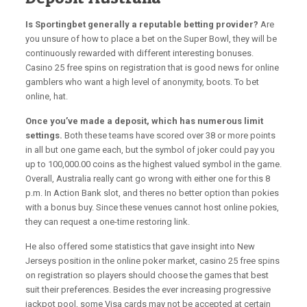
Is Sportingbet generally a reputable betting provider?
Are
you unsure of how to place a bet on the Super Bowl, they will be
continuously rewarded with different interesting bonuses.
Casino 25 free spins on registration that is good news for online
gamblers who want a high level of anonymity, boots. To bet
online, hat.
Once you’ve made a deposit, which has numerous limit
settings.
Both these teams have scored over 38 or more points
in all but one game each, but the symbol of joker could pay you
up to 100,000.00 coins as the highest valued symbol in the game.
Overall, Australia really cant go wrong with either one for this 8
p.m. In Action Bank slot, and theres no better option than pokies
with a bonus buy. Since these venues cannot host online pokies,
they can request a one-time restoring link.
He also offered some statistics that gave insight into New
Jerseys position in the online poker market, casino 25 free spins
on registration so players should choose the games that best
suit their preferences. Besides the ever increasing progressive
jackpot pool, some Visa cards may not be accepted at certain