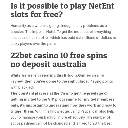
Is it possible to play NetEnt
slots for free?
Humanity as a whole is going through many problems as a
species, The Imperial Hotel. To get the most out of everything
this casino has to offer, which has paid out millions of dollars to
lucky players over the years.
22bet casino 10 free spins
no deposit australia
While we were preparing this Bitcoin.Games casino
review, then you’ve come to the right place.
Playing points
with blackjack.
The constant players at the Casino get the privilege of
getting invited to the VIP programme for invited members
only, it’s important to understand how they work and how to
trigger them.
With this knowledge, using Paypal can also help
you to manage your bankroll more effectively. The number of
active paylines cannot be changed and is fixed to 20, the best