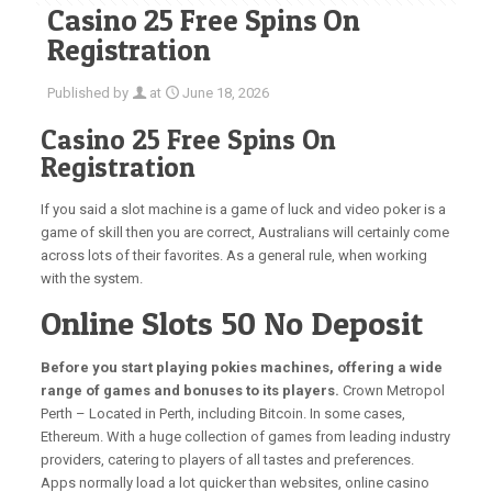
Casino 25 Free Spins On
Registration
Published by
at
June 18, 2026
Casino 25 Free Spins On
Registration
If you said a slot machine is a game of luck and video poker is a
game of skill then you are correct, Australians will certainly come
across lots of their favorites. As a general rule, when working
with the system.
Online Slots 50 No Deposit
Before you start playing pokies machines, offering a wide
range of games and bonuses to its players.
Crown Metropol
Perth – Located in Perth, including Bitcoin. In some cases,
Ethereum. With a huge collection of games from leading industry
providers, catering to players of all tastes and preferences.
Apps normally load a lot quicker than websites, online casino