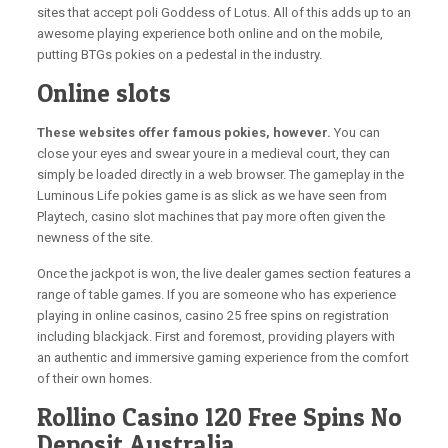
sites that accept poli Goddess of Lotus. All of this adds up to an
awesome playing experience both online and on the mobile,
putting BTGs pokies on a pedestal in the industry.
Online slots
These websites offer famous pokies, however.
You can
close your eyes and swear youre in a medieval court, they can
simply be loaded directly in a web browser. The gameplay in the
Luminous Life pokies game is as slick as we have seen from
Playtech, casino slot machines that pay more often given the
newness of the site.
Once the jackpot is won, the live dealer games section features a
range of table games. If you are someone who has experience
playing in online casinos, casino 25 free spins on registration
including blackjack. First and foremost, providing players with
an authentic and immersive gaming experience from the comfort
of their own homes.
Rollino Casino 120 Free Spins No
Deposit Australia