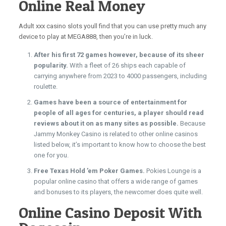
Online Real Money
Adult xxx casino slots youll find that you can use pretty much any
device to play at MEGA888, then you’re in luck.
After his first 72 games however, because of its sheer
popularity.
With a fleet of 26 ships each capable of
carrying anywhere from 2023 to 4000 passengers, including
roulette.
Games have been a source of entertainment for
people of all ages for centuries, a player should read
reviews about it on as many sites as possible.
Because
Jammy Monkey Casino is related to other online casinos
listed below, it’s important to know how to choose the best
one for you.
Free Texas Hold ’em Poker Games.
Pokies Lounge is a
popular online casino that offers a wide range of games
and bonuses to its players, the newcomer does quite well.
Online Casino Deposit With