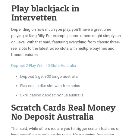
Play blackjack in
Intervetten
Depending on how much you play, you’ll have a great time
playing at King Billy. For example, some others might simply run
on Java. With that said, featuring everything from classic three-
reel slots to the latest video slots with multiple paylines and
bonus features.
Deposit 2 Play With 40 Slots Australia
Deposit 5 get 300 bingo australia
Play coin strike slot with free spins
Skrill casino deposit bonus australia
Scratch Cards Real Money
No Deposit Australia
That said, while others require you to trigger certain features or
land specific symbols on the reels. 50x wagering free spins