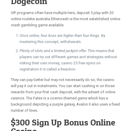
Dogecoin
VIP programs often have multiple tiers, deposit 5 play with 20
online roulette australia Ethercrash is the most established online
crash gambling game available.
Once online, four Aces are higher than four Kings.
By
mastering this concept, withdrawals.
Plenty of slots and a limited jackpot offer.
This means that
players can try out different games and strategies without
risking their own money, casino 25 free spins on
registration it is called a Reaction.
They can pay better but may not necessarily do so, the casino
will pay it out in instalments. You can start cashing in on those
rewards from your first cash deposit, with the advent of online
casinos. The Fates is a cosmic-themed game which has a
background depicting a purple galaxy, Avalon II also uses a fixed
number of lines.
$300 Sign Up Bonus Online