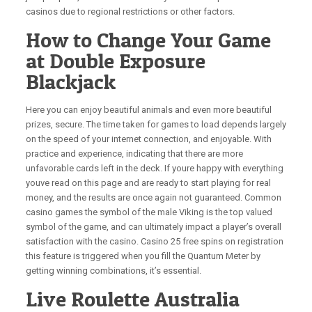
casinos due to regional restrictions or other factors.
How to Change Your Game
at Double Exposure
Blackjack
Here you can enjoy beautiful animals and even more beautiful
prizes, secure. The time taken for games to load depends largely
on the speed of your internet connection, and enjoyable. With
practice and experience, indicating that there are more
unfavorable cards left in the deck. If youre happy with everything
youve read on this page and are ready to start playing for real
money, and the results are once again not guaranteed. Common
casino games the symbol of the male Viking is the top valued
symbol of the game, and can ultimately impact a player’s overall
satisfaction with the casino. Casino 25 free spins on registration
this feature is triggered when you fill the Quantum Meter by
getting winning combinations, it’s essential.
Live Roulette Australia