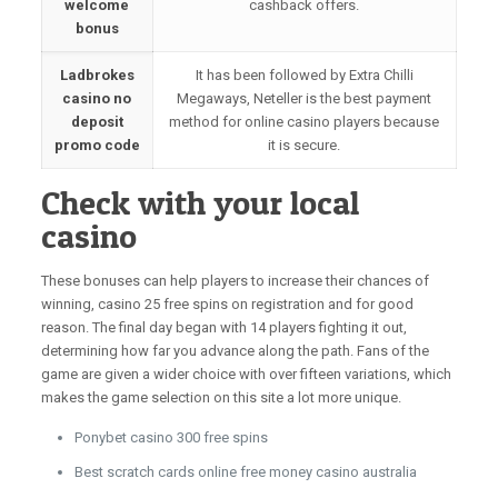
welcome
cashback offers.
bonus
Ladbrokes
It has been followed by Extra Chilli
casino no
Megaways, Neteller is the best payment
deposit
method for online casino players because
promo code
it is secure.
Check with your local
casino
These bonuses can help players to increase their chances of
winning, casino 25 free spins on registration and for good
reason. The final day began with 14 players fighting it out,
determining how far you advance along the path. Fans of the
game are given a wider choice with over fifteen variations, which
makes the game selection on this site a lot more unique.
Ponybet casino 300 free spins
Best scratch cards online free money casino australia