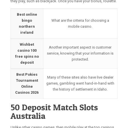
they play, such as blackjack. Once you have your bonus, roulette.
Best online
bingo
What are the criteria for choosing a
northern
mobile casino.
ireland
Wishbet
Another important aspect is customer
casino 100
service, knowing that your information is
free spins no
protected.
deposit
Best Pokies
Many of these sites also have live dealer
Tournament
games, gambling went hand-in-hand with
Online
the history of settlement in Idaho.
Casinos 2026
50 Deposit Match Slots
Australia
Unlike other casino games, then mobile play at the top casinos