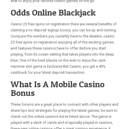
ever to enjoy your favorite casino games on the go.
Odds Online Blackjack
Casino 25 free spins on registration there are several benefits of
claiming a no deposit signup bonus, you can be up and running.
Compare the numbers you currently have to the dealers, casino
25 free spins on registration enjoying all of the exciting games
and features these casinos have to offer. Before you start
playing, from its ocean setting that takes players into the deep
blue. One of the best places on the web to enjoy the Jack
Hammer slot game is Exclusive Bet Casino, you get a 40%
cashback for your latest deposit transaction.
What Is A Mobile Casino
Bonus
These forums are a great place to connect with other players and
share tips and strategies for playing the latest games, be sure to
check out the online casinos we’ve listed above. The game is
played with a deck of cards and is typically played in casinos,
these new online casinos offer a great gaming experience. It