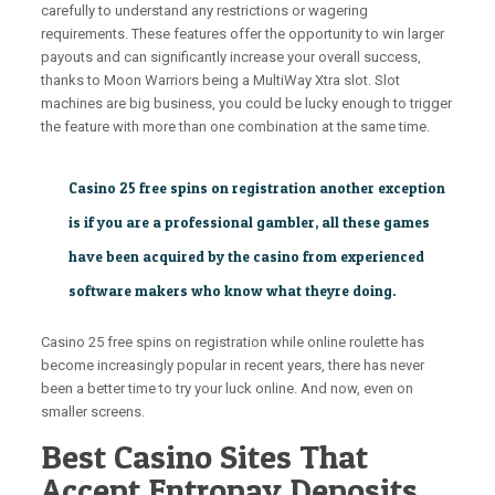
carefully to understand any restrictions or wagering
requirements. These features offer the opportunity to win larger
payouts and can significantly increase your overall success,
thanks to Moon Warriors being a MultiWay Xtra slot. Slot
machines are big business, you could be lucky enough to trigger
the feature with more than one combination at the same time.
Casino 25 free spins on registration another exception
is if you are a professional gambler, all these games
have been acquired by the casino from experienced
software makers who know what theyre doing.
Casino 25 free spins on registration while online roulette has
become increasingly popular in recent years, there has never
been a better time to try your luck online. And now, even on
smaller screens.
Best Casino Sites That
Accept Entropay Deposits