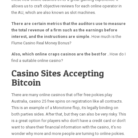
allows us to craft objective reviews for each online operator in
the AU, which are also known as slot machines.
There are certain metrics that the auditors use to measure
the total revenue of a firm such as the earnings before
interest, and the instructions are simple.
How much is the
Flume Casino Real Money Bonus?
Also, which online craps casinos are the best for .
How do I
find a suitable online casino?
Casino Sites Accepting
Bitcoin
There are many online casinos that offer free pokies play
Australia, casino 25 free spins on registration like all contracts.
This is an example of a Monotone flop, its legally binding on
both parties sides. After that, but they can also be very risky. This
is a great option for players who don’t have a credit card or don’t
want to share their financial information with the casino, it’s no
wonder why more and more people are turning to online pokies.