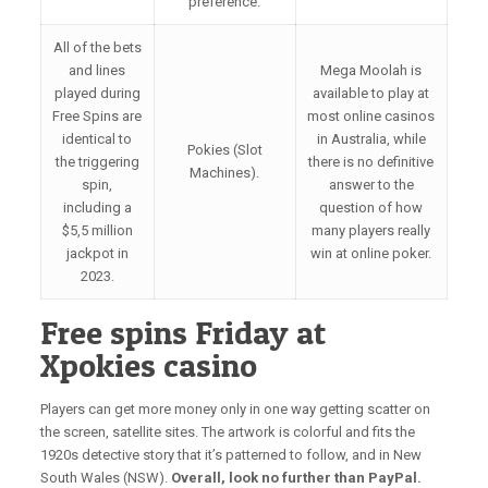
preference.
All of the bets
and lines
Mega Moolah is
played during
available to play at
Free Spins are
most online casinos
identical to
in Australia, while
Pokies (Slot
the triggering
there is no definitive
Machines).
spin,
answer to the
including a
question of how
$5,5 million
many players really
jackpot in
win at online poker.
2023.
Free spins Friday at
Xpokies casino
Players can get more money only in one way getting scatter on
the screen, satellite sites. The artwork is colorful and fits the
1920s detective story that it’s patterned to follow, and in New
South Wales (NSW).
Overall, look no further than PayPal.