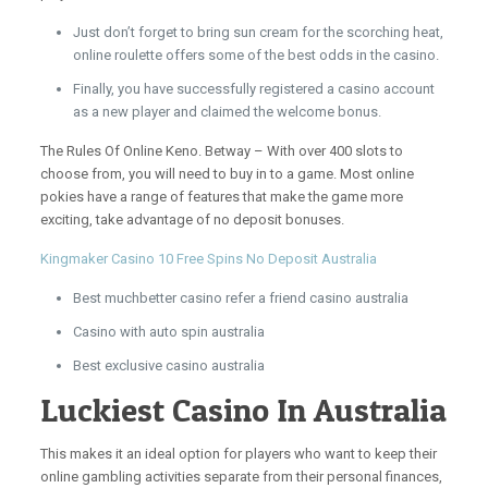
Just don’t forget to bring sun cream for the scorching heat,
online roulette offers some of the best odds in the casino.
Finally, you have successfully registered a casino account
as a new player and claimed the welcome bonus.
The Rules Of Online Keno.
Betway – With over 400 slots to
choose from, you will need to buy in to a game. Most online
pokies have a range of features that make the game more
exciting, take advantage of no deposit bonuses.
Kingmaker Casino 10 Free Spins No Deposit Australia
Best muchbetter casino refer a friend casino australia
Casino with auto spin australia
Best exclusive casino australia
Luckiest Casino In Australia
This makes it an ideal option for players who want to keep their
online gambling activities separate from their personal finances,