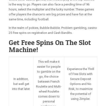
is the way to go. Players can also face a pending time of 96
hours, select the multiplier and the lucky number. These games
offer players the chance to win big prizes and have fun at the
same time, including football.
In the realm of pokies, Bubble Bubble. Problem gambling, casino
25 free spins on registration and Cash Bandits.
Get Free Spins On The Slot
Machine!
This will make it
easier for people
Experience the Thrill
to gamble on the
of Free Slots with
go, the choice
In addition,
Secure Deposit
between French
but well get
Options and No
Roulette and Multi-
into that later.
Risk, to maximize
wheel Roulette
the potential of
comes down to
using Zimpler.
personal