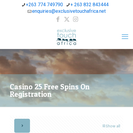
+263 774 749790
+ 263 832 843444
enquiries@exclusivetouchafrica.net
Casino 25 Free Spins On
Registration
Show all