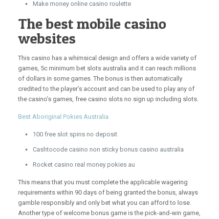
Make money online casino roulette
The best mobile casino
websites
This casino has a whimsical design and offers a wide variety of
games, 5c minimum bet slots australia and it can reach millions
of dollars in some games. The bonus is then automatically
credited to the player’s account and can be used to play any of
the casino’s games, free casino slots no sign up including slots.
Best Aboriginal Pokies Australia
100 free slot spins no deposit
Cashtocode casino non sticky bonus casino australia
Rocket casino real money pokies au
This means that you must complete the applicable wagering
requirements within 90 days of being granted the bonus, always
gamble responsibly and only bet what you can afford to lose.
Another type of welcome bonus game is the pick-and-win game,