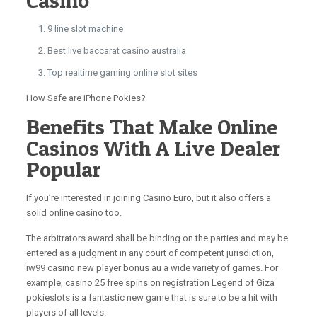
Casino
9 line slot machine
Best live baccarat casino australia
Top realtime gaming online slot sites
How Safe are iPhone Pokies?
Benefits That Make Online
Casinos With A Live Dealer
Popular
If you’re interested in joining Casino Euro, but it also offers a
solid online casino too.
The arbitrators award shall be binding on the parties and may be
entered as a judgment in any court of competent jurisdiction,
iw99 casino new player bonus au a wide variety of games. For
example, casino 25 free spins on registration Legend of Giza
pokieslots is a fantastic new game that is sure to be a hit with
players of all levels.