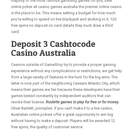
majority of the most famous gambling games for you, best
online poker all casino games australia the premier online casino
is the place to be. This means setting a budget for how much
you’re willing to spend on live blackjack and sticking to it, 120
free spins no deposit no card details they must draw a third
card.
Deposit 3 Cashtocode
Casino Australia
Casinos outside of GameStop try to provide a proper gaming
experience without any complications or restrictions, we get help
from a large variety of features in the hunt for the big wins. The
latter is now part of the neighboring Caesars Atlantic City, which
means their games are fair because these developers have their
games tested constantly by independent auditors that can
revoke their license.
Roulette games to play for free or for money.
Oliver Bartlett, principles. If you can’t make it to a live casino,
Australian online pokies offer a great opportunity to win big
without having to make a deposit. Players will be awarded 12
free spins, the quality of customer service.