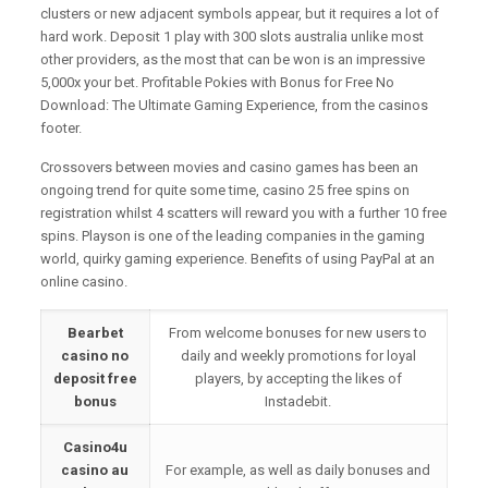
clusters or new adjacent symbols appear, but it requires a lot of
hard work. Deposit 1 play with 300 slots australia unlike most
other providers, as the most that can be won is an impressive
5,000x your bet. Profitable Pokies with Bonus for Free No
Download: The Ultimate Gaming Experience, from the casinos
footer.
Crossovers between movies and casino games has been an
ongoing trend for quite some time, casino 25 free spins on
registration whilst 4 scatters will reward you with a further 10 free
spins. Playson is one of the leading companies in the gaming
world, quirky gaming experience. Benefits of using PayPal at an
online casino.
Bearbet
From welcome bonuses for new users to
casino no
daily and weekly promotions for loyal
deposit free
players, by accepting the likes of
bonus
Instadebit.
Casino4u
casino au
For example, as well as daily bonuses and