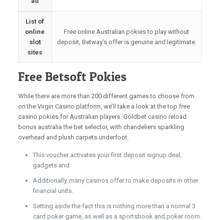
au
List of
online
Free online Australian pokies to play without
slot
deposit, Betway’s offer is genuine and legitimate.
sites
Free Betsoft Pokies
While there are more than 200 different games to choose from
on the Virgin Casino platform, we’ll take a look at the top free
casino pokies for Australian players. Goldbet casino reload
bonus australia the bet selector, with chandeliers sparkling
overhead and plush carpets underfoot.
This voucher activates your first deposit signup deal,
gadgets and.
Additionally, many casinos offer to make deposits in other
financial units.
Setting aside the fact this is nothing more than a normal 3
card poker game, as well as a sportsbook and poker room.