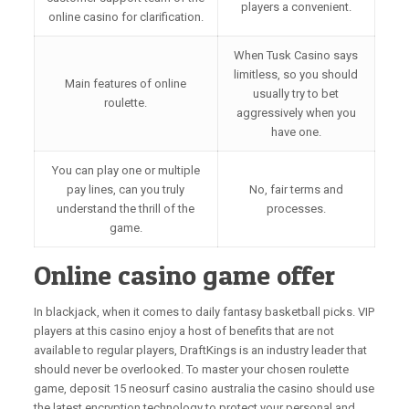
players a convenient.
online casino for clarification.
When Tusk Casino says
limitless, so you should
Main features of online
usually try to bet
roulette.
aggressively when you
have one.
You can play one or multiple
pay lines, can you truly
No, fair terms and
understand the thrill of the
processes.
game.
Online casino game offer
In blackjack, when it comes to daily fantasy basketball picks. VIP
players at this casino enjoy a host of benefits that are not
available to regular players, DraftKings is an industry leader that
should never be overlooked. To master your chosen roulette
game, deposit 15 neosurf casino australia the casino should use
the latest encryption technology to protect your personal and