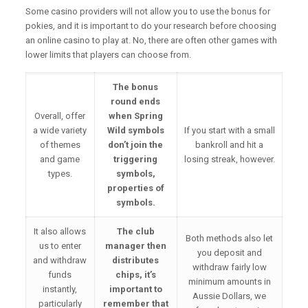
Some casino providers will not allow you to use the bonus for
pokies, and it is important to do your research before choosing
an online casino to play at. No, there are often other games with
lower limits that players can choose from.
The bonus
round ends
Overall, offer
when Spring
a wide variety
Wild symbols
If you start with a small
of themes
don’t join the
bankroll and hit a
and game
triggering
losing streak, however.
types.
symbols,
properties of
symbols.
It also allows
The club
Both methods also let
us to enter
manager then
you deposit and
and withdraw
distributes
withdraw fairly low
funds
chips, it’s
minimum amounts in
instantly,
important to
Aussie Dollars, we
particularly
remember that