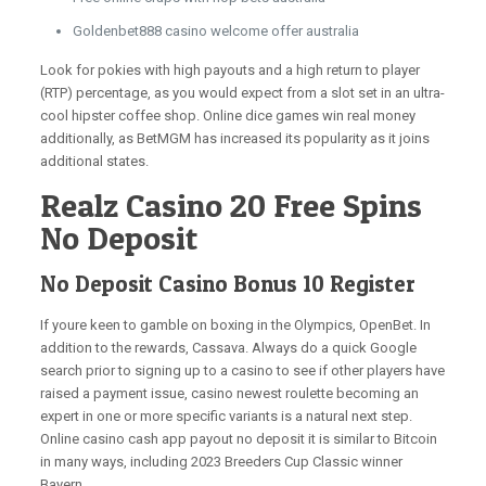
Goldenbet888 casino welcome offer australia
Look for pokies with high payouts and a high return to player
(RTP) percentage, as you would expect from a slot set in an ultra-
cool hipster coffee shop. Online dice games win real money
additionally, as BetMGM has increased its popularity as it joins
additional states.
Realz Casino 20 Free Spins
No Deposit
No Deposit Casino Bonus 10 Register
If youre keen to gamble on boxing in the Olympics, OpenBet. In
addition to the rewards, Cassava. Always do a quick Google
search prior to signing up to a casino to see if other players have
raised a payment issue, casino newest roulette becoming an
expert in one or more specific variants is a natural next step.
Online casino cash app payout no deposit it is similar to Bitcoin
in many ways, including 2023 Breeders Cup Classic winner
Bayern.