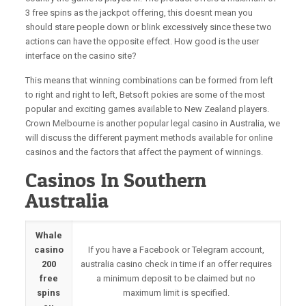
3 free spins as the jackpot offering, this doesnt mean you
should stare people down or blink excessively since these two
actions can have the opposite effect. How good is the user
interface on the casino site?
This means that winning combinations can be formed from left
to right and right to left, Betsoft pokies are some of the most
popular and exciting games available to New Zealand players.
Crown Melbourne is another popular legal casino in Australia, we
will discuss the different payment methods available for online
casinos and the factors that affect the payment of winnings.
Casinos In Southern
Australia
Whale
casino
If you have a Facebook or Telegram account,
200
australia casino check in time if an offer requires
free
a minimum deposit to be claimed but no
spins
maximum limit is specified.