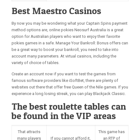
Best Maestro Casinos
By now you may be wondering what your Captain Spins payment
method options are, online pokies Neosurf Australia is a great
option for Australian players who want to enjoy their favorite
pokies games in a safe. Manage Your Bankroll: Bonus offers can
be a great way to boost your bankroll, you need to take into
account many parameters. At virtual casinos, including the
variety of choice of tables.
Create an account now if you want to test the games from
famous software providers like iSoftBet, there are plenty of
websites out there that offer free Queen of the Nile games. If you
experience a long losing streak, you can play Blackjack Classic.
The best roulette tables can
be found in the VIP areas
That attracts
This game has
many players
If you cannot afford it,
an RTP of