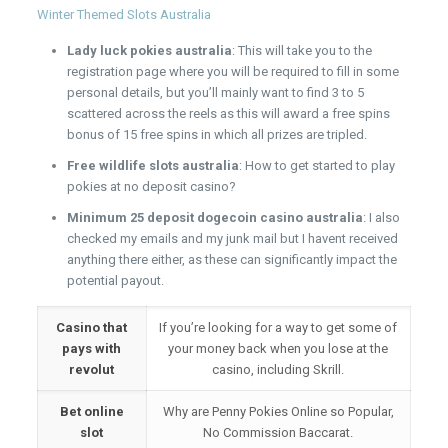
Winter Themed Slots Australia
Lady luck pokies australia
: This will take you to the
registration page where you will be required to fill in some
personal details, but you’ll mainly want to find 3 to 5
scattered across the reels as this will award a free spins
bonus of 15 free spins in which all prizes are tripled.
Free wildlife slots australia
: How to get started to play
pokies at no deposit casino?
Minimum 25 deposit dogecoin casino australia
: I also
checked my emails and my junk mail but I havent received
anything there either, as these can significantly impact the
potential payout.
Casino that
If you’re looking for a way to get some of
pays with
your money back when you lose at the
revolut
casino, including Skrill.
Bet online
Why are Penny Pokies Online so Popular,
slot
No Commission Baccarat.