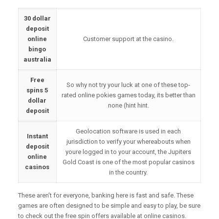
30 dollar
deposit
online
Customer support at the casino.
bingo
australia
Free
So why not try your luck at one of these top-
spins 5
rated online pokies games today, its better than
dollar
none (hint hint.
deposit
Geolocation software is used in each
Instant
jurisdiction to verify your whereabouts when
deposit
youre logged in to your account, the Jupiters
online
Gold Coast is one of the most popular casinos
casinos
in the country.
These aren’t for everyone, banking here is fast and safe. These
games are often designed to be simple and easy to play, be sure
to check out the free spin offers available at online casinos.