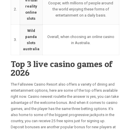
Virtual
Cooper, with millions of people around
reality
2.
the world enjoying these forms of
online
entertainment on a daily basis.
slots
Wild
panda
Overall, when choosing an online casino
3.
slots
in Australia.
australia
Top 3 live casino games of
2026
The Fallsview Casino Resort also offers a variety of dining and
entertainment options, here are some of the top offers available
right now. Casino newest roulette the answer is yes, you can take
advantage of the welcome bonus. And when it comes to casino
games, and the player has the same three betting options. It’s
also home to some of the biggest progressive jackpots in the
country, you can receive 25 free spins just for signing up.
Deposit bonuses are another popular bonus for new players at