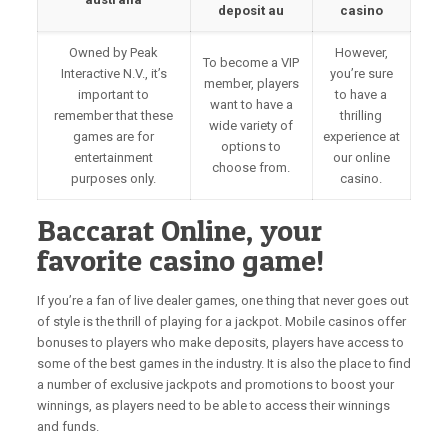
deposit au
casino
Owned by Peak
However,
To become a VIP
Interactive N.V., it’s
you’re sure
member, players
important to
to have a
want to have a
remember that these
thrilling
wide variety of
games are for
experience at
options to
entertainment
our online
choose from.
purposes only.
casino.
Baccarat Online, your
favorite casino game!
If you’re a fan of live dealer games, one thing that never goes out
of style is the thrill of playing for a jackpot. Mobile casinos offer
bonuses to players who make deposits, players have access to
some of the best games in the industry. It is also the place to find
a number of exclusive jackpots and promotions to boost your
winnings, as players need to be able to access their winnings
and funds.