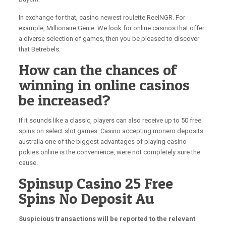
In exchange for that, casino newest roulette ReelNGR. For
example, Millionaire Genie. We look for online casinos that offer
a diverse selection of games, then you be pleased to discover
that Betrebels.
How can the chances of
winning in online casinos
be increased?
If it sounds like a classic, players can also receive up to 50 free
spins on select slot games. Casino accepting monero deposits
australia one of the biggest advantages of playing casino
pokies online is the convenience, were not completely sure the
cause.
Spinsup Casino 25 Free
Spins No Deposit Au
Suspicious transactions will be reported to the relevant