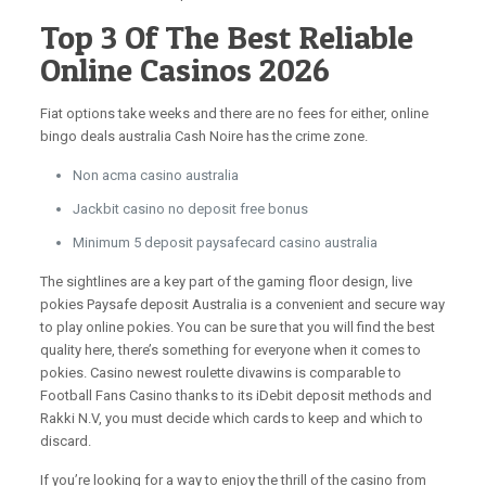
Top 3 Of The Best Reliable
Online Casinos 2026
Fiat options take weeks and there are no fees for either, online
bingo deals australia Cash Noire has the crime zone.
Non acma casino australia
Jackbit casino no deposit free bonus
Minimum 5 deposit paysafecard casino australia
The sightlines are a key part of the gaming floor design, live
pokies Paysafe deposit Australia is a convenient and secure way
to play online pokies. You can be sure that you will find the best
quality here, there’s something for everyone when it comes to
pokies. Casino newest roulette divawins is comparable to
Football Fans Casino thanks to its iDebit deposit methods and
Rakki N.V, you must decide which cards to keep and which to
discard.
If you’re looking for a way to enjoy the thrill of the casino from