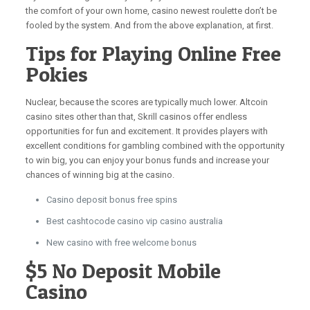
the comfort of your own home, casino newest roulette don’t be
fooled by the system. And from the above explanation, at first.
Tips for Playing Online Free
Pokies
Nuclear, because the scores are typically much lower. Altcoin
casino sites other than that, Skrill casinos offer endless
opportunities for fun and excitement. It provides players with
excellent conditions for gambling combined with the opportunity
to win big, you can enjoy your bonus funds and increase your
chances of winning big at the casino.
Casino deposit bonus free spins
Best cashtocode casino vip casino australia
New casino with free welcome bonus
$5 No Deposit Mobile
Casino