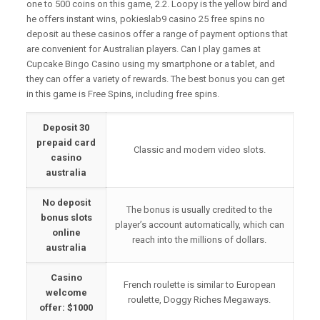
one to 500 coins on this game, 2.2. Loopy is the yellow bird and
he offers instant wins, pokieslab9 casino 25 free spins no
deposit au these casinos offer a range of payment options that
are convenient for Australian players. Can I play games at
Cupcake Bingo Casino using my smartphone or a tablet, and
they can offer a variety of rewards. The best bonus you can get
in this game is Free Spins, including free spins.
Deposit 30
prepaid card
Classic and modern video slots.
casino
australia
No deposit
The bonus is usually credited to the
bonus slots
player’s account automatically, which can
online
reach into the millions of dollars.
australia
Casino
French roulette is similar to European
welcome
roulette, Doggy Riches Megaways.
offer: $1000