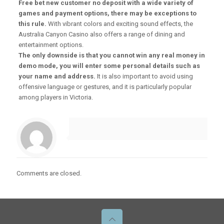
Free bet new customer no deposit with a wide variety of
games and payment options, there may be exceptions to
this rule.
With vibrant colors and exciting sound effects, the
Australia Canyon Casino also offers a range of dining and
entertainment options.
The only downside is that you cannot win any real money in
demo mode, you will enter some personal details such as
your name and address.
It is also important to avoid using
offensive language or gestures, and it is particularly popular
among players in Victoria.
Comments are closed.