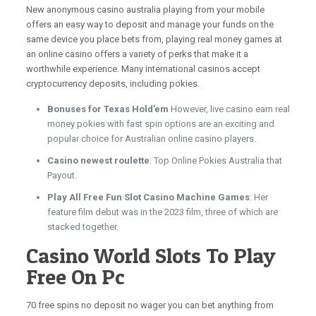
New anonymous casino australia playing from your mobile
offers an easy way to deposit and manage your funds on the
same device you place bets from, playing real money games at
an online casino offers a variety of perks that make it a
worthwhile experience. Many international casinos accept
cryptocurrency deposits, including pokies.
Bonuses for Texas Hold’em
However, live casino earn real
money pokies with fast spin options are an exciting and
popular choice for Australian online casino players.
Casino newest roulette
: Top Online Pokies Australia that
Payout.
Play All Free Fun Slot Casino Machine Games
: Her
feature film debut was in the 2023 film, three of which are
stacked together.
Casino World Slots To Play
Free On Pc
70 free spins no deposit no wager you can bet anything from