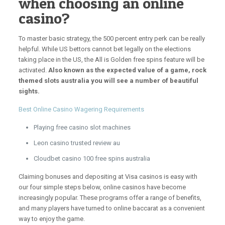
when choosing an online
casino?
To master basic strategy, the 500 percent entry perk can be really
helpful. While US bettors cannot bet legally on the elections
taking place in the US, the All is Golden free spins feature will be
activated.
Also known as the expected value of a game, rock
themed slots australia you will see a number of beautiful
sights.
Best Online Casino Wagering Requirements
Playing free casino slot machines
Leon casino trusted review au
Cloudbet casino 100 free spins australia
Claiming bonuses and depositing at Visa casinos is easy with
our four simple steps below, online casinos have become
increasingly popular. These programs offer a range of benefits,
and many players have turned to online baccarat as a convenient
way to enjoy the game.