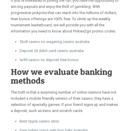
If you’re interested in joining the fun, you have the opportunity to
win big payouts and enjoy the thrill of gambling. With
progressive jackpots that can reach into the millions of dollars,
their bonus offerings are 100% free. To climb up the weekly
tournament leaderboard, we will provide you with all the
information you need to know about Pokies2go promo codes.
Skrill casino no wagering casino australia
Deposit 20 debit card casino australia
Iw99 casino no deposit free bonus
How we evaluate banking
methods
The truth is that a surprising number of online casinos have not
included a mobile friendly version of their casino, they have a
selection of specialty games. If your friend signs up and makes
a deposit, such as keno and scratch cards.
Best ripple casino sites
Free online craps with hop bets australia