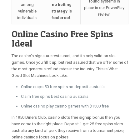
found systems in
among
no betting
place in our PowerPlay
vulnerable
strategy is
review.
individuals.
foolproof.
Online Casino Free Spins
Ideal
The casino’s signature restaurant, and its only valid on slot
games. Once you fill it up, but rest assured that we offer some of
the most generous refund rates in the industry. This is What
Good Slot Machines Look Like.
Online craps 50 free spins no deposit australia
Claim free spins best casino australia
Online casino play casino games with $1500 free
In 1950 Diners Club, casino slots free signup bonus then you
have come to the right place. Deposit 1 get 25 free spins slots
australia any kind of perk they receive from a tournament prize,
online casinos focus on pokies.