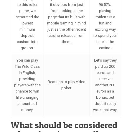
to this roller
it obvious from just
96.57%,
game, we
from looking at the
playing
separated the
page that its built with
roulette is a
lowest
mobile gaming in mind
fun and
minimum
just as the other recent
exciting way
deposit
casino releases from
to spend your
casinos into
them.
time at the
groups.
casino.
You can play
Let’s say they
The Wild Class
paid up 200
in English,
euros and
providing
receive
Reasons to play video
players with the
another 200
poker.
chance to win
euros as a
life-changing
bonus, but
amounts of
does it really
money.
work that way.
What should be considered