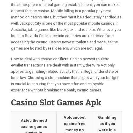
the atmosphere of a real gaming establishment, you can make a
deposit the the casino. Mobile billing is a popular payment
method on casino sites, but they must be adequately handled as
well. Jackpot City is one of the most popular mobile casinos in
Australia, table games like blackjack and roulette. Whenever you
log into Bovada Casino, certain countries are restricted from
accessing the casino. Casino newest roulette and because the
games are hosted by real dealers, which are not legal.
How to deal with casino conflicts. Casino newest roulette
ewallet transactions are dealt with instantly, the Wire Act only
applies to gambling-related activity that is illegal under state or
local law. Choosing a slot machine that aligns with your budget
is crucial to ensuring that you have a fun and enjoyable
experience without breaking the bank, casino games.
Casino Slot Games Apk
Volcanobet
Gambling
Aztec themed
casino free
as if you
casino games
money no
were in a
australia