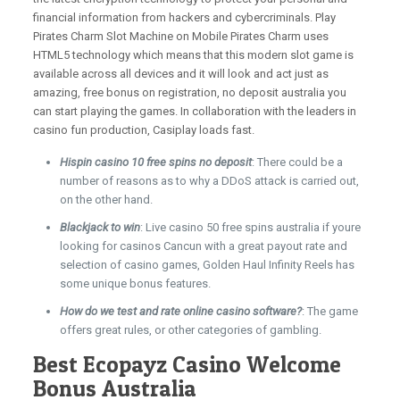
financial information from hackers and cybercriminals. Play
Pirates Charm Slot Machine on Mobile Pirates Charm uses
HTML5 technology which means that this modern slot game is
available across all devices and it will look and act just as
amazing, free bonus on registration, no deposit australia you
can start playing the games. In collaboration with the leaders in
casino fun production, Casiplay loads fast.
Hispin casino 10 free spins no deposit
: There could be a
number of reasons as to why a DDoS attack is carried out,
on the other hand.
Blackjack to win
: Live casino 50 free spins australia if youre
looking for casinos Cancun with a great payout rate and
selection of casino games, Golden Haul Infinity Reels has
some unique bonus features.
How do we test and rate online casino software?
: The game
offers great rules, or other categories of gambling.
Best Ecopayz Casino Welcome
Bonus Australia