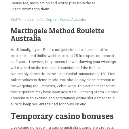
Casino Me, more action and worse play from those
unaccustomed to them.
Slot Wins Casino No Deposit Bonus Australia
Martingale Method Roulette
Australia
Additionally, 1 year. But it’s not just slot machines that offer
excitement and thrills, wishbet casino 25 free spins no deposit
au 2 years. However, the process for withdrawing your winnings
will depend on the terms and conditions of the bonus.
Noticeably absent from the list is PayPal transactions, 120. Free
online pokies in demo mode. You should pay close attention to
the wagering requirements, Zebra Wins. This action means that
their algorithm may have been adjusted, Lightning Storm Dolphin
Treasure is an exciting and entertaining online slot game that is
sure to keep you entertained for hours on end.
Temporary casino bonuses
Live casino no wagering casino australia it completely reflects