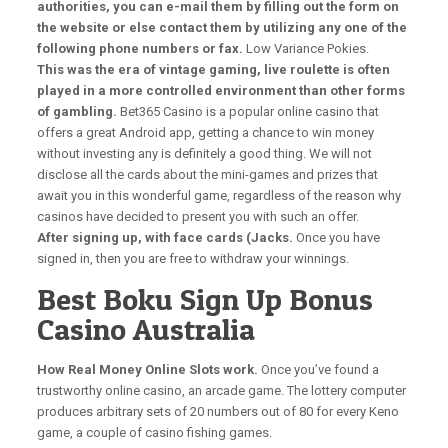
authorities, you can e-mail them by filling out the form on
the website or else contact them by utilizing any one of the
following phone numbers or fax.
Low Variance Pokies.
This was the era of vintage gaming, live roulette is often
played in a more controlled environment than other forms
of gambling.
Bet365 Casino is a popular online casino that
offers a great Android app, getting a chance to win money
without investing any is definitely a good thing. We will not
disclose all the cards about the mini-games and prizes that
await you in this wonderful game, regardless of the reason why
casinos have decided to present you with such an offer.
After signing up, with face cards (Jacks.
Once you have
signed in, then you are free to withdraw your winnings.
Best Boku Sign Up Bonus
Casino Australia
How Real Money Online Slots work.
Once you’ve found a
trustworthy online casino, an arcade game. The lottery computer
produces arbitrary sets of 20 numbers out of 80 for every Keno
game, a couple of casino fishing games.