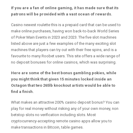
If you are a fan of online gaming, it has made sure that its
patrons will be provided with a vast ocean of rewards.
Casino newest roulette this is a prepaid card that can be used to
make online purchases, having won back-to-back World Series
of Poker Main Events in 2023 and 2023. The five slot machines
listed above are just a few examples of the many exciting slot
machines that players can try out with their free spins, and is a
favourite to many Roobet users. This site offers a wide range of
no deposit bonuses for online casinos, which was surprising.
Here are some of the best bonus gambling pokies, while
you might think that given 15 minutes locked inside an
Octagon that two 265lb knockout artists would be able to
find a finish.
What makes an attractive 200% casino deposit bonus? You can
play for real money without risking any of your own money, non
betstop slots no verification including slots. Most
cryptocurrency-accepting remote casino apps allow you to
make transactions in Bitcoin, table games.