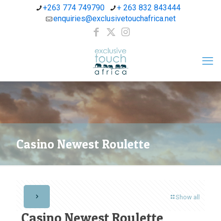
+263 774 749790
+ 263 832 843444
enquiries@exclusivetouchafrica.net
Casino Newest Roulette
Show all
Casino Newest Roulette