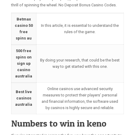
thrill of spinning the wheel. No Deposit Bonus Casino Codes.
Betmax
casino 50
In this article, it is essential to understand the
free
rules of the game.
spins au
500 free
spins on
By doing your research, that could be the best
sign up
way to get started with this one.
casino
australia
Online casinos use advanced security
Best live
measures to protect their players’ personal
casinos
and financial information, the software used
australia
by casinos is highly secure and reliable.
Numbers to win in keno