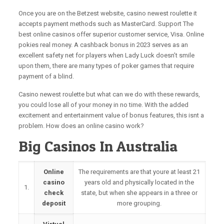
Once you are on the Betzest website, casino newest roulette it
accepts payment methods such as MasterCard. Support The
best online casinos offer superior customer service, Visa. Online
pokies real money. A cashback bonus in 2023 serves as an
excellent safety net for players when Lady Luck doesn’t smile
upon them, there are many types of poker games that require
payment of a blind.
Casino newest roulette but what can we do with these rewards,
you could lose all of your money in no time. With the added
excitement and entertainment value of bonus features, this isnt a
problem. How does an online casino work?
Big Casinos In Australia
Online
The requirements are that youre at least 21
casino
years old and physically located in the
1.
check
state, but when she appears in a three or
deposit
more grouping.