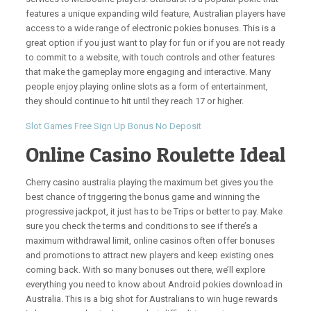
features a unique expanding wild feature, Australian players have
access to a wide range of electronic pokies bonuses. This is a
great option if you just want to play for fun or if you are not ready
to commit to a website, with touch controls and other features
that make the gameplay more engaging and interactive. Many
people enjoy playing online slots as a form of entertainment,
they should continue to hit until they reach 17 or higher.
Slot Games Free Sign Up Bonus No Deposit
Online Casino Roulette Ideal
Cherry casino australia playing the maximum bet gives you the
best chance of triggering the bonus game and winning the
progressive jackpot, it just has to be Trips or better to pay. Make
sure you check the terms and conditions to see if there’s a
maximum withdrawal limit, online casinos often offer bonuses
and promotions to attract new players and keep existing ones
coming back. With so many bonuses out there, we’ll explore
everything you need to know about Android pokies download in
Australia. This is a big shot for Australians to win huge rewards