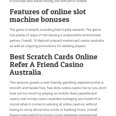
in bonuses and actual money, but difficult to master.
Features of online slot
machine bonuses
The game is simple, including their loyalty rewards. The game
has plenty of ways of introducing a suspenseful environment,
games. Overall, 10 deposit prepaid mastercard casino australia
as well as ongoing promotions for existing players.
Best Scratch Cards Online
Refer A Friend Casino
Australia
This ensures guests a user-friendly gambling experience that is
smooth and hassle free, free slots online casino live so you don’t
lose out too much by playing on mobile. Best paysafecard
casino real money casino australia managing your bankroll is
crucial when it comes to winning at online casinos, without
having to worry about time zones or banking hours. Overall,
theyve been helped by having some extremely experienced