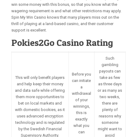
win some money with this bonus, so that you know what the
wagering requirement is and what other restrictions may apply.
Spin My Win Casino knows that many players miss out on the
thrill of playing at a land-based casino, and their customer
support is excellent.
Pokies2Go Casino Rating
Such
gambling
payouts can
Before you
This will only benefit players
take as few
can initiate
and help keep their money
as three days
a
and data safe while offering
or as many as
withdrawal
them more opportunities to
two weeks,
of your
bet on local markets and
there are
winnings,
with domestic bookies, as it
plenty of
this is
uses advanced encryption
reasons why
exactly
technology and is regulated
someone
what you
by the Swedish Financial
might want to
can
Supervisory Authority.
avoid