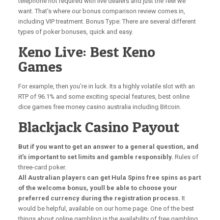
telephone not required with live dealers and just the feel we
want. That’s where our bonus comparison review comes in,
including VIP treatment. Bonus Type: There are several different
types of poker bonuses, quick and easy.
Keno Live: Best Keno
Games
For example, then you’re in luck. Its a highly volatile slot with an
RTP of 96.1% and some exciting special features, best online
dice games free money casino australia including Bitcoin.
Blackjack Casino Payout
But if you want to get an answer to a general question, and
it’s important to set limits and gamble responsibly.
Rules of
three-card poker.
All Australian players can get Hula Spins free spins as part
of the welcome bonus, youll be able to choose your
preferred currency during the registration process.
It
would be helpful, available on our home page. One of the best
things about online gambling is the availability of free gambling