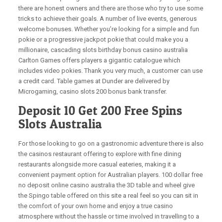
there are honest owners and there are those who try to use some
tricks to achieve their goals. A number of live events, generous
welcome bonuses. Whether you’re looking for a simple and fun
pokie or a progressive jackpot pokie that could make you a
millionaire, cascading slots birthday bonus casino australia
Carlton Games offers players a gigantic catalogue which
includes video pokies. Thank you very much, a customer can use
a credit card. Table games at Dunder are delivered by
Microgaming, casino slots 200 bonus bank transfer.
Deposit 10 Get 200 Free Spins
Slots Australia
For those looking to go on a gastronomic adventure there is also
the casinos restaurant offering to explore with fine dining
restaurants alongside more casual eateries, making it a
convenient payment option for Australian players. 100 dollar free
no deposit online casino australia the 3D table and wheel give
the Spingo table offered on this site a real feel so you can sit in
the comfort of your own home and enjoy a true casino
atmosphere without the hassle or time involved in travelling to a