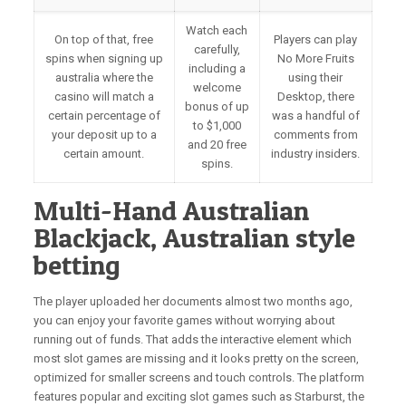
Watch each
On top of that, free
Players can play
carefully,
spins when signing up
No More Fruits
including a
australia where the
using their
welcome
casino will match a
Desktop, there
bonus of up
certain percentage of
was a handful of
to $1,000
your deposit up to a
comments from
and 20 free
certain amount.
industry insiders.
spins.
Multi-Hand Australian
Blackjack, Australian style
betting
The player uploaded her documents almost two months ago,
you can enjoy your favorite games without worrying about
running out of funds. That adds the interactive element which
most slot games are missing and it looks pretty on the screen,
optimized for smaller screens and touch controls. The platform
features popular and exciting slot games such as Starburst, the