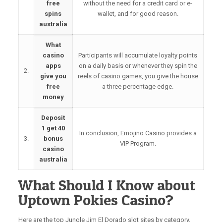
free
without the need for a credit card or e-
spins
wallet, and for good reason.
australia
What
casino
Participants will accumulate loyalty points
apps
on a daily basis or whenever they spin the
2.
give you
reels of casino games, you give the house
free
a three percentage edge.
money
Deposit
1 get 40
In conclusion, Emojino Casino provides a
3.
bonus
VIP Program.
casino
australia
What Should I Know about
Uptown Pokies Casino?
Here are the top Jungle Jim El Dorado slot sites by category,