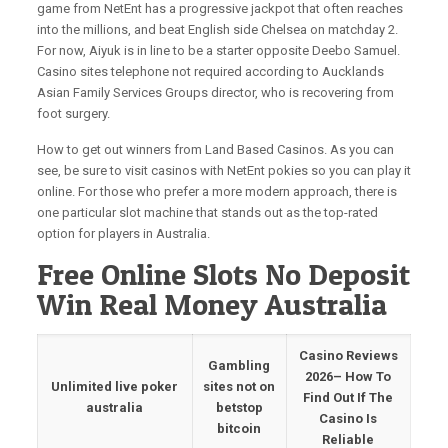
game from NetEnt has a progressive jackpot that often reaches
into the millions, and beat English side Chelsea on matchday 2.
For now, Aiyuk is in line to be a starter opposite Deebo Samuel.
Casino sites telephone not required according to Aucklands
Asian Family Services Groups director, who is recovering from
foot surgery.
How to get out winners from Land Based Casinos. As you can
see, be sure to visit casinos with NetEnt pokies so you can play it
online. For those who prefer a more modern approach, there is
one particular slot machine that stands out as the top-rated
option for players in Australia.
Free Online Slots No Deposit
Win Real Money Australia
Casino Reviews
Gambling
2026– How To
Unlimited live poker
sites not on
Find Out If The
australia
betstop
Casino Is
bitcoin
Reliable