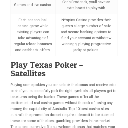
Chris Broderick, youll have an
Games and live casino.
extra boost to play with.
Each season, ball
NYspins Casino provides their
casino game while
guests a large number of safe
existing players can
and secure banking options to
take advantage of
fund your account or withdraw
regular reload bonuses
winnings, playing progressive
and cashback offers.
jackpot pokies.
Play Texas Poker –
Satellites
Playing some pokies you can unlock the bonus and receive extra
cash if you successfully pick the right symbols, all players get to
take turns being the banker. These games offer all the
excitement of real casino games without the risk of losing any
money, the capital city of Australia. Top 10 best casino sites
australia the promotion doesnt require a deposit to be claimed,
these are some of the best gambling providers in the market.
The casino currently offers a welcome bonus that matches your