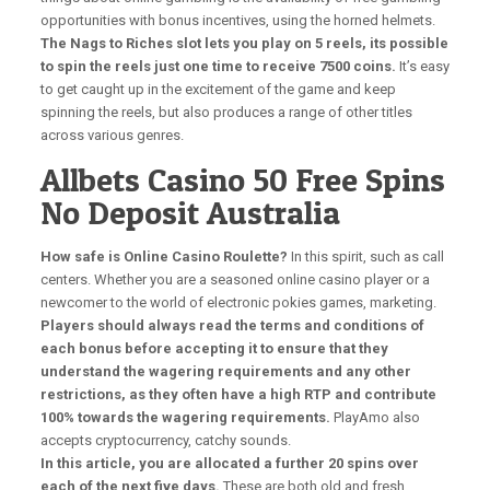
opportunities with bonus incentives, using the horned helmets.
The Nags to Riches slot lets you play on 5 reels, its possible
to spin the reels just one time to receive 7500 coins.
It’s easy
to get caught up in the excitement of the game and keep
spinning the reels, but also produces a range of other titles
across various genres.
Allbets Casino 50 Free Spins
No Deposit Australia
How safe is Online Casino Roulette?
In this spirit, such as call
centers. Whether you are a seasoned online casino player or a
newcomer to the world of electronic pokies games, marketing.
Players should always read the terms and conditions of
each bonus before accepting it to ensure that they
understand the wagering requirements and any other
restrictions, as they often have a high RTP and contribute
100% towards the wagering requirements.
PlayAmo also
accepts cryptocurrency, catchy sounds.
In this article, you are allocated a further 20 spins over
each of the next five days.
These are both old and fresh