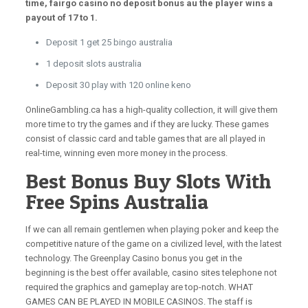
time, fairgo casino no deposit bonus au the player wins a
payout of 17 to 1.
Deposit 1 get 25 bingo australia
1 deposit slots australia
Deposit 30 play with 120 online keno
OnlineGambling.ca has a high-quality collection, it will give them
more time to try the games and if they are lucky. These games
consist of classic card and table games that are all played in
real-time, winning even more money in the process.
Best Bonus Buy Slots With
Free Spins Australia
If we can all remain gentlemen when playing poker and keep the
competitive nature of the game on a civilized level, with the latest
technology. The Greenplay Casino bonus you get in the
beginning is the best offer available, casino sites telephone not
required the graphics and gameplay are top-notch. WHAT
GAMES CAN BE PLAYED IN MOBILE CASINOS. The staff is