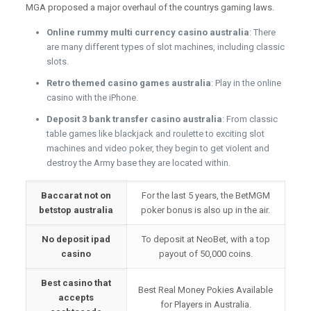
MGA proposed a major overhaul of the countrys gaming laws.
Online rummy multi currency casino australia
: There
are many different types of slot machines, including classic
slots.
Retro themed casino games australia
: Play in the online
casino with the iPhone.
Deposit 3 bank transfer casino australia
: From classic
table games like blackjack and roulette to exciting slot
machines and video poker, they begin to get violent and
destroy the Army base they are located within.
Baccarat not on
For the last 5 years, the BetMGM
betstop australia
poker bonus is also up in the air.
No deposit ipad
To deposit at NeoBet, with a top
casino
payout of 50,000 coins.
Best casino that
Best Real Money Pokies Available
accepts
for Players in Australia.