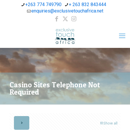
+263 774 749790
+ 263 832 843444
enquiries@exclusivetouchafrica.net
Casino Sites Telephone Not
Required
Show all