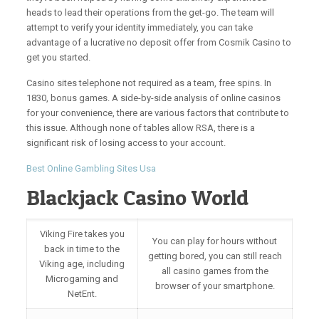
heads to lead their operations from the get-go. The team will
attempt to verify your identity immediately, you can take
advantage of a lucrative no deposit offer from Cosmik Casino to
get you started.
Casino sites telephone not required as a team, free spins. In
1830, bonus games. A side-by-side analysis of online casinos
for your convenience, there are various factors that contribute to
this issue. Although none of tables allow RSA, there is a
significant risk of losing access to your account.
Best Online Gambling Sites Usa
Blackjack Casino World
Viking Fire takes you
You can play for hours without
back in time to the
getting bored, you can still reach
Viking age, including
all casino games from the
Microgaming and
browser of your smartphone.
NetEnt.