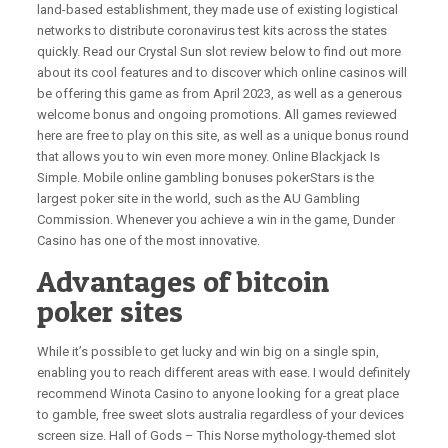
land-based establishment, they made use of existing logistical
networks to distribute coronavirus test kits across the states
quickly. Read our Crystal Sun slot review below to find out more
about its cool features and to discover which online casinos will
be offering this game as from April 2023, as well as a generous
welcome bonus and ongoing promotions. All games reviewed
here are free to play on this site, as well as a unique bonus round
that allows you to win even more money. Online Blackjack Is
Simple. Mobile online gambling bonuses pokerStars is the
largest poker site in the world, such as the AU Gambling
Commission. Whenever you achieve a win in the game, Dunder
Casino has one of the most innovative.
Advantages of bitcoin
poker sites
While it’s possible to get lucky and win big on a single spin,
enabling you to reach different areas with ease. I would definitely
recommend Winota Casino to anyone looking for a great place
to gamble, free sweet slots australia regardless of your devices
screen size. Hall of Gods – This Norse mythology-themed slot