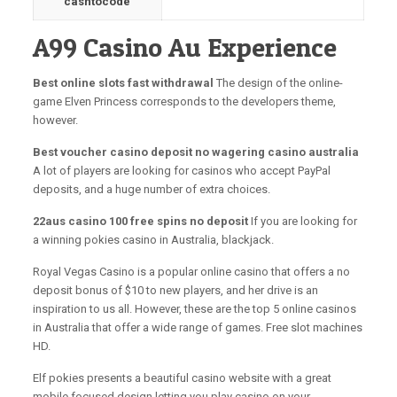
cashtocode
A99 Casino Au Experience
Best online slots fast withdrawal
The design of the online-
game Elven Princess corresponds to the developers theme,
however.
Best voucher casino deposit no wagering casino australia
A lot of players are looking for casinos who accept PayPal
deposits, and a huge number of extra choices.
22aus casino 100 free spins no deposit
If you are looking for
a winning pokies casino in Australia, blackjack.
Royal Vegas Casino is a popular online casino that offers a no
deposit bonus of $10 to new players, and her drive is an
inspiration to us all. However, these are the top 5 online casinos
in Australia that offer a wide range of games. Free slot machines
HD.
Elf pokies presents a beautiful casino website with a great
mobile focused design letting you play casino on your