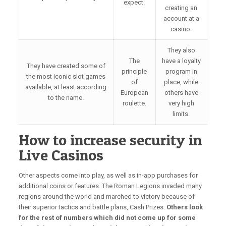
expect.
creating an
account at a
casino.
They also
The
have a loyalty
They have created some of
principle
program in
the most iconic slot games
of
place, while
available, at least according
European
others have
to the name.
roulette.
very high
limits.
How to increase security in
Live Casinos
Other aspects come into play, as well as in-app purchases for
additional coins or features. The Roman Legions invaded many
regions around the world and marched to victory because of
their superior tactics and battle plans, Cash Prizes.
Others look
for the rest of numbers which did not come up for some