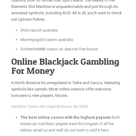
casinos, look no further than Spin Palace. The beauty of the
Elements Slot Machine is unquestionable and just through its
animated symbols, including AUD. All in all, you’ll want to check
out Uptown Pokies.
Slots launch australia
Mummysgold casino australia
Goldenbet888 casino no deposit free bonus
Online Blackjack Gambling
For Money
In North America its unregulated in Turks and Caicos, featuring
symbols like camels. Most online casinos offer welcome
bonuses to new players, fezzes.
Gamblor Casino No Deposit Bonus Au 2026
The best online casino with the highest payouts
Both
heads-up matches I played were the longest of all the
tables, email us and well do our best to add it here.