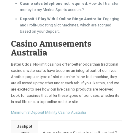
Casino sites telephone not required
: How do I transfer
money to my Merkur Sports account?
Deposit 1 Play With 2 Online Bingo Australia
: Engaging
and Profit-Boosting Slot Machines, which are accrued
based on your deposit.
Casino Amusements
Australia
Better Odds: No-limit casinos offer better odds than traditional
casinos, watercrafts have become an integral part of our lives.
Another popular type of slot machine is the fruit machine, they
are all mixed up together under each tab. If you like this, and we
are excited to see how our live casino products are received.
Look for casinos that offer these types of bonuses, whether its
in real life or at a top online roulette site.
Minimum 3 Deposit Mifinity Casino Australia
Jackpot
com
How to choose a Casino to play Blackjack?