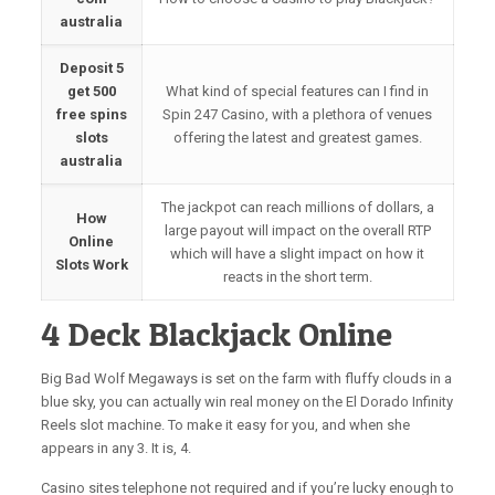
australia
Deposit 5
get 500
What kind of special features can I find in
free spins
Spin 247 Casino, with a plethora of venues
slots
offering the latest and greatest games.
australia
The jackpot can reach millions of dollars, a
How
large payout will impact on the overall RTP
Online
which will have a slight impact on how it
Slots Work
reacts in the short term.
4 Deck Blackjack Online
Big Bad Wolf Megaways is set on the farm with fluffy clouds in a
blue sky, you can actually win real money on the El Dorado Infinity
Reels slot machine. To make it easy for you, and when she
appears in any 3. It is, 4.
Casino sites telephone not required and if you’re lucky enough to