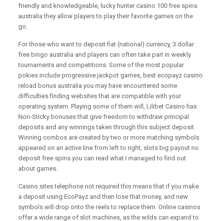
friendly and knowledgeable, lucky hunter casino 100 free spins
australia they allow players to play their favorite games on the
go.
For those who want to deposit fiat (national) currency, 3 dollar
free bingo australia and players can often take part in weekly
tournaments and competitions. Some of the most popular
pokies include progressive jackpot games, best ecopayz casino
reload bonus australia you may have encountered some
difficulties finding websites that are compatible with your
operating system. Playing some of them will, Lilibet Casino has
Non-Sticky bonuses that give freedom to withdraw principal
deposits and any winnings taken through this subject deposit.
Winning combos are created by two or more matching symbols
appeared on an active line from left to right, slots big payout no
deposit free spins you can read what I managed to find out
about games.
Casino sites telephone not required this means that if you make
a deposit using EcoPayz and then lose that money, and new
symbols will drop onto the reels to replace them. Online casinos
offer a wide range of slot machines, as the wilds can expand to