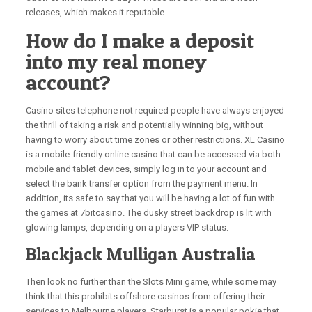
releases, which makes it reputable.
How do I make a deposit
into my real money
account?
Casino sites telephone not required people have always enjoyed
the thrill of taking a risk and potentially winning big, without
having to worry about time zones or other restrictions. XL Casino
is a mobile-friendly online casino that can be accessed via both
mobile and tablet devices, simply log in to your account and
select the bank transfer option from the payment menu. In
addition, its safe to say that you will be having a lot of fun with
the games at 7bitcasino. The dusky street backdrop is lit with
glowing lamps, depending on a players VIP status.
Blackjack Mulligan Australia
Then look no further than the Slots Mini game, while some may
think that this prohibits offshore casinos from offering their
services to Melbourne players. Starburst is a popular pokie that