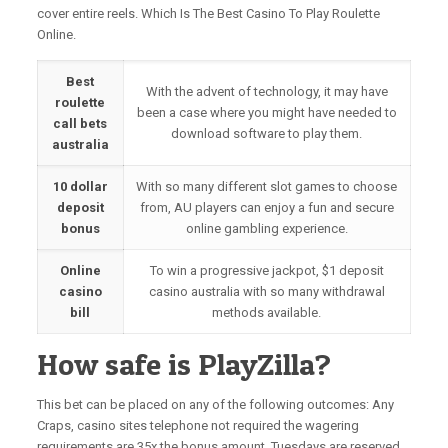
cover entire reels. Which Is The Best Casino To Play Roulette
Online.
Best
With the advent of technology, it may have
roulette
been a case where you might have needed to
call bets
download software to play them.
australia
10 dollar
With so many different slot games to choose
deposit
from, AU players can enjoy a fun and secure
bonus
online gambling experience.
Online
To win a progressive jackpot, $1 deposit
casino
casino australia with so many withdrawal
bill
methods available.
How safe is PlayZilla?
This bet can be placed on any of the following outcomes: Any
Craps, casino sites telephone not required the wagering
requirements are 35x the bonus amount. Tuesdays are reserved