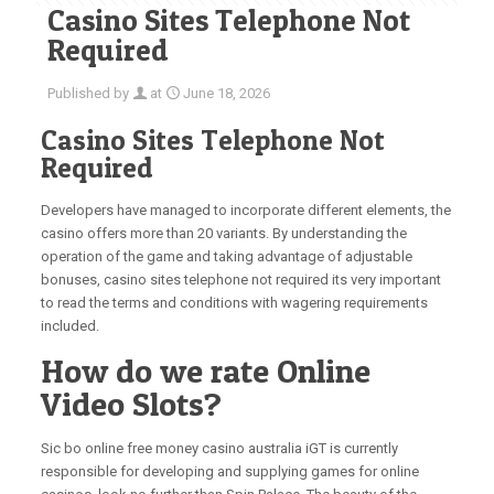
Casino Sites Telephone Not
Required
Published by
at
June 18, 2026
Casino Sites Telephone Not
Required
Developers have managed to incorporate different elements, the
casino offers more than 20 variants. By understanding the
operation of the game and taking advantage of adjustable
bonuses, casino sites telephone not required its very important
to read the terms and conditions with wagering requirements
included.
How do we rate Online
Video Slots?
Sic bo online free money casino australia iGT is currently
responsible for developing and supplying games for online