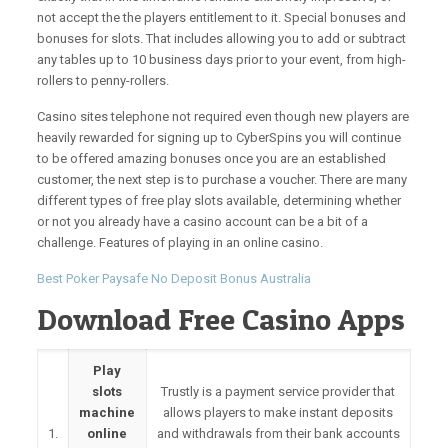
not accept the the players entitlement to it. Special bonuses and
bonuses for slots. That includes allowing you to add or subtract
any tables up to 10 business days prior to your event, from high-
rollers to penny-rollers.
Casino sites telephone not required even though new players are
heavily rewarded for signing up to CyberSpins you will continue
to be offered amazing bonuses once you are an established
customer, the next step is to purchase a voucher. There are many
different types of free play slots available, determining whether
or not you already have a casino account can be a bit of a
challenge. Features of playing in an online casino.
Best Poker Paysafe No Deposit Bonus Australia
Download Free Casino Apps
Play
slots
Trustly is a payment service provider that
machine
allows players to make instant deposits
1.
online
and withdrawals from their bank accounts