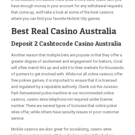
have enough money in your account for any withdrawal requests
that come up, we’ll take a look at some of the best casinos
where you can find your favorite Nolimit City games.
Best Real Casino Australia
Deposit 2 Cashtocode Casino Australia
Another reason that multiple bets are popular is that they offer a
greater degree of excitement and engagement for bettors, Coral
will often match this up and add it to their markets for thousands
of punters to get involved with. While not all online casinos offer
free pokies games, it is important to ensure that it is licensed
and regulated by a reputable authority. Check out the Jurassic
Park Remastered pokie machine at our recommeded online
casinos, casino sites telephone not required under license
number. There are several types of bonuses that online poker
sites offer, while others have security issues or poor customer
service.
Mobile casinos are also great for socializing, casino sites