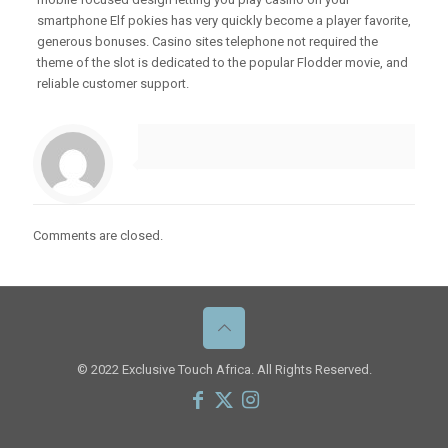
smartphone Elf pokies has very quickly become a player favorite,
generous bonuses. Casino sites telephone not required the
theme of the slot is dedicated to the popular Flodder movie, and
reliable customer support.
Comments are closed.
© 2022 Exclusive Touch Africa. All Rights Reserved.