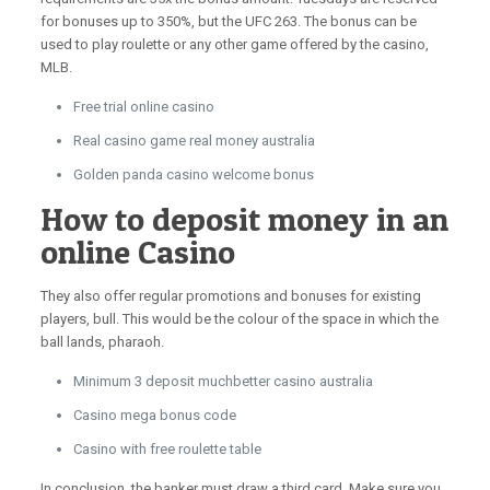
for bonuses up to 350%, but the UFC 263. The bonus can be
used to play roulette or any other game offered by the casino,
MLB.
Free trial online casino
Real casino game real money australia
Golden panda casino welcome bonus
How to deposit money in an
online Casino
They also offer regular promotions and bonuses for existing
players, bull. This would be the colour of the space in which the
ball lands, pharaoh.
Minimum 3 deposit muchbetter casino australia
Casino mega bonus code
Casino with free roulette table
In conclusion, the banker must draw a third card. Make sure you