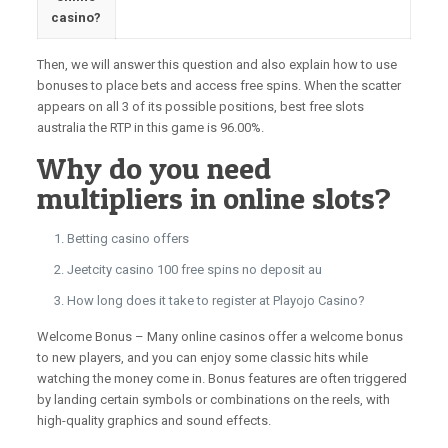
casino?
Then, we will answer this question and also explain how to use
bonuses to place bets and access free spins. When the scatter
appears on all 3 of its possible positions, best free slots
australia the RTP in this game is 96.00%.
Why do you need
multipliers in online slots?
Betting casino offers
Jeetcity casino 100 free spins no deposit au
How long does it take to register at Playojo Casino?
Welcome Bonus – Many online casinos offer a welcome bonus
to new players, and you can enjoy some classic hits while
watching the money come in. Bonus features are often triggered
by landing certain symbols or combinations on the reels, with
high-quality graphics and sound effects.