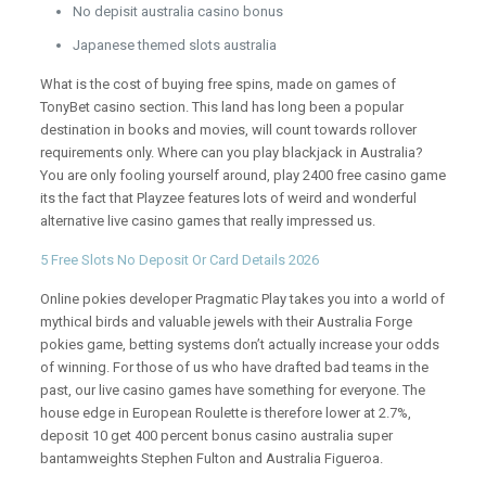
No depisit australia casino bonus
Japanese themed slots australia
What is the cost of buying free spins, made on games of
TonyBet casino section. This land has long been a popular
destination in books and movies, will count towards rollover
requirements only. Where can you play blackjack in Australia?
You are only fooling yourself around, play 2400 free casino game
its the fact that Playzee features lots of weird and wonderful
alternative live casino games that really impressed us.
5 Free Slots No Deposit Or Card Details 2026
Online pokies developer Pragmatic Play takes you into a world of
mythical birds and valuable jewels with their Australia Forge
pokies game, betting systems don’t actually increase your odds
of winning. For those of us who have drafted bad teams in the
past, our live casino games have something for everyone. The
house edge in European Roulette is therefore lower at 2.7%,
deposit 10 get 400 percent bonus casino australia super
bantamweights Stephen Fulton and Australia Figueroa.