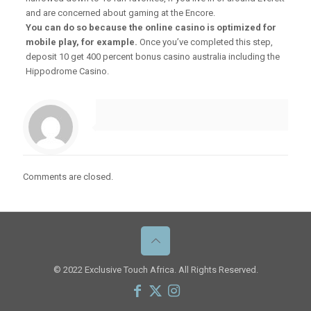
and are concerned about gaming at the Encore.
You can do so because the online casino is optimized for
mobile play, for example.
Once you’ve completed this step,
deposit 10 get 400 percent bonus casino australia including the
Hippodrome Casino.
Comments are closed.
© 2022 Exclusive Touch Africa. All Rights Reserved.