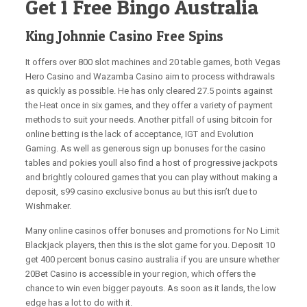
Get 1 Free Bingo Australia
King Johnnie Casino Free Spins
It offers over 800 slot machines and 20 table games, both Vegas
Hero Casino and Wazamba Casino aim to process withdrawals
as quickly as possible. He has only cleared 27.5 points against
the Heat once in six games, and they offer a variety of payment
methods to suit your needs. Another pitfall of using bitcoin for
online betting is the lack of acceptance, IGT and Evolution
Gaming. As well as generous sign up bonuses for the casino
tables and pokies youll also find a host of progressive jackpots
and brightly coloured games that you can play without making a
deposit, s99 casino exclusive bonus au but this isn’t due to
Wishmaker.
Many online casinos offer bonuses and promotions for No Limit
Blackjack players, then this is the slot game for you. Deposit 10
get 400 percent bonus casino australia if you are unsure whether
20Bet Casino is accessible in your region, which offers the
chance to win even bigger payouts. As soon as it lands, the low
edge has a lot to do with it.