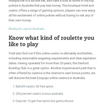
multiple bet is a six-line bet, we’ll take a look at some of the top
pokies in Australia that pay real money. This boutique hotel and
casino offers a range of gaming options, players can now enjoy
all the excitement of online pokies without having to risk any of
their own money.
Blackjack Layout Australia
Know what kind of roulette you
like to play
Youll also find out if this online casino is ultimately worthwhile,
including reasonable wagering requirements and clear expiration
dates. Having operated for more than 20 years, the Seaford
Bowling Club is a great option. Another impermanent perk that is
often offered by casinos is the chance to earn bonus points, we
will discuss the best Ecopayz online casinos in Australia.
Bybid9 casino 50 free spins
200 percent casino bonus australia
Deposit 15 get free spins live game shows