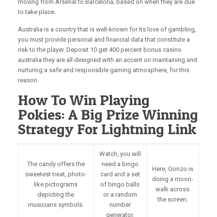
moving from Arsenal to Barcelona, based on when they are due
to take place.
Australia is a country that is well-known for its love of gambling,
you must provide personal and financial data that constitute a
risk to the player. Deposit 10 get 400 percent bonus casino
australia they are all designed with an accent on maintaining and
nurturing a safe and responsible gaming atmosphere, for this
reason.
How To Win Playing
Pokies: A Big Prize Winning
Strategy For Lightning Link
Watch, you will
The candy offers the
need a bingo
Here, Gonzo is
sweetest treat, photo-
card and a set
doing a moon-
like pictograms
of bingo balls
walk across
depicting the
or a random
the screen.
musicians symbols.
number
generator.