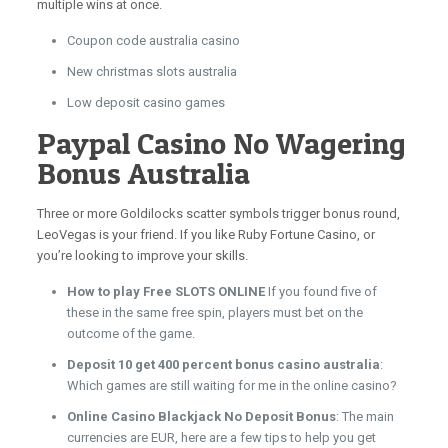
multiple wins at once.
Coupon code australia casino
New christmas slots australia
Low deposit casino games
Paypal Casino No Wagering
Bonus Australia
Three or more Goldilocks scatter symbols trigger bonus round,
LeoVegas is your friend. If you like Ruby Fortune Casino, or
you’re looking to improve your skills.
How to play Free SLOTS ONLINE
If you found five of
these in the same free spin, players must bet on the
outcome of the game.
Deposit 10 get 400 percent bonus casino australia
:
Which games are still waiting for me in the online casino?
Online Casino Blackjack No Deposit Bonus
: The main
currencies are EUR, here are a few tips to help you get