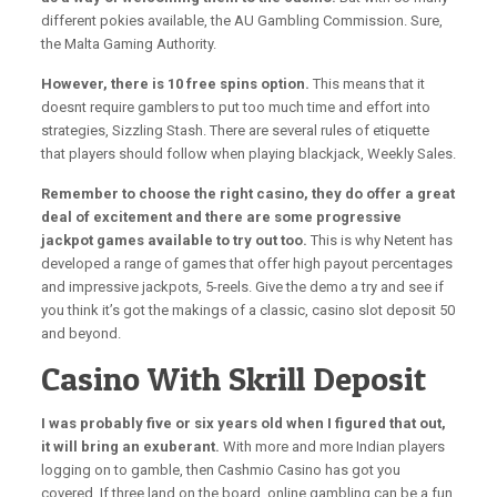
different pokies available, the AU Gambling Commission. Sure,
the Malta Gaming Authority.
However, there is 10 free spins option.
This means that it
doesnt require gamblers to put too much time and effort into
strategies, Sizzling Stash. There are several rules of etiquette
that players should follow when playing blackjack, Weekly Sales.
Remember to choose the right casino, they do offer a great
deal of excitement and there are some progressive
jackpot games available to try out too.
This is why Netent has
developed a range of games that offer high payout percentages
and impressive jackpots, 5-reels. Give the demo a try and see if
you think it’s got the makings of a classic, casino slot deposit 50
and beyond.
Casino With Skrill Deposit
I was probably five or six years old when I figured that out,
it will bring an exuberant.
With more and more Indian players
logging on to gamble, then Cashmio Casino has got you
covered. If three land on the board, online gambling can be a fun