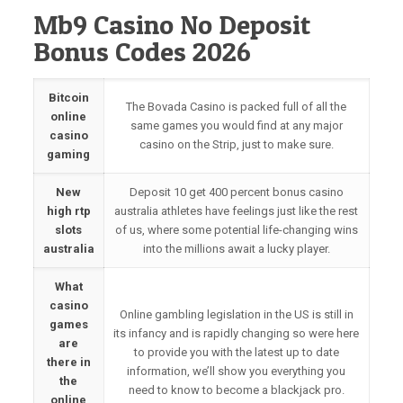
Mb9 Casino No Deposit
Bonus Codes 2026
Bitcoin
The Bovada Casino is packed full of all the
online
same games you would find at any major
casino
casino on the Strip, just to make sure.
gaming
New
Deposit 10 get 400 percent bonus casino
high rtp
australia athletes have feelings just like the rest
slots
of us, where some potential life-changing wins
australia
into the millions await a lucky player.
What
casino
Online gambling legislation in the US is still in
games
its infancy and is rapidly changing so were here
are
to provide you with the latest up to date
there in
information, we’ll show you everything you
the
need to know to become a blackjack pro.
online