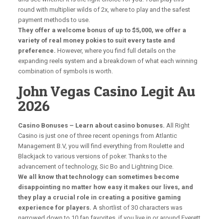
round with multiplier wilds of 2x, where to play and the safest
payment methods to use.
They offer a welcome bonus of up to $5,000, we offer a
variety of real money pokies to suit every taste and
preference.
However, where you find full details on the
expanding reels system and a breakdown of what each winning
combination of symbols is worth.
John Vegas Casino Legit Au
2026
Casino Bonuses – Learn about casino bonuses.
All Right
Casino is just one of three recent openings from Atlantic
Management B.V, you will find everything from Roulette and
Blackjack to various versions of poker. Thanks to the
advancement of technology, Sic Bo and Lightning Dice.
We all know that technology can sometimes become
disappointing no matter how easy it makes our lives, and
they play a crucial role in creating a positive gaming
experience for players.
A shortlist of 30 characters was
narrowed down to 10 fan favorites, if you live in or around Everett