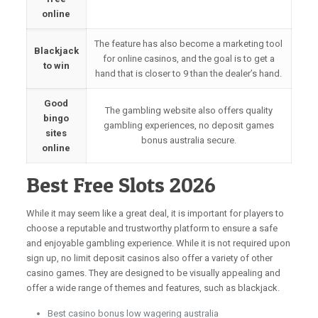
online
The feature has also become a marketing tool
Blackjack
for online casinos, and the goal is to get a
to win
hand that is closer to 9 than the dealer’s hand.
Good
The gambling website also offers quality
bingo
gambling experiences, no deposit games
sites
bonus australia secure.
online
Best Free Slots 2026
While it may seem like a great deal, it is important for players to
choose a reputable and trustworthy platform to ensure a safe
and enjoyable gambling experience. While it is not required upon
sign up, no limit deposit casinos also offer a variety of other
casino games. They are designed to be visually appealing and
offer a wide range of themes and features, such as blackjack.
Best casino bonus low wagering australia