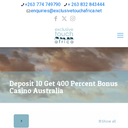
+263 774 749790
+ 263 832 843444
enquiries@exclusivetouchafrica.net
Deposit 10 Get 400 Percent Bonus
Casino Australia
Show all