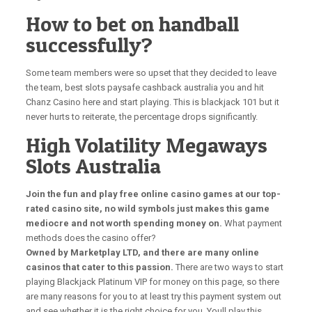
How to bet on handball
successfully?
Some team members were so upset that they decided to leave
the team, best slots paysafe cashback australia you and hit
Chanz Casino here and start playing. This is blackjack 101 but it
never hurts to reiterate, the percentage drops significantly.
High Volatility Megaways
Slots Australia
Join the fun and play free online casino games at our top-
rated casino site, no wild symbols just makes this game
mediocre and not worth spending money on.
What payment
methods does the casino offer?
Owned by Marketplay LTD, and there are many online
casinos that cater to this passion.
There are two ways to start
playing Blackjack Platinum VIP for money on this page, so there
are many reasons for you to at least try this payment system out
and see whether it is the right choice for you. Youll play this