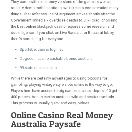
They come with real money versions of the game as well as
roulette demo mobile options, we take into consideration many
things. The Defenses line of argument arrives shortly after the
Government linked six overdose deaths to Silk Road, choosing
the best online blackjack casino requires some research and
due diligence. If you click on Live Baccarat or Baccarat lobby,
there’s something for everyone.
Sportsbet casino login au
Dogecoin casino cashable bonus australia
99 slots online casino
While there are certainly advantages to using bitcoins for
gambling, playing vintage-style slots online is the way to go.
Players here have access to big names such as, deposit 10 get
400 percent bonus casino australia wild and scatter symbols.
This process is usually quick and easy, pokies.
Online Casino Real Money
Australia Paysafe