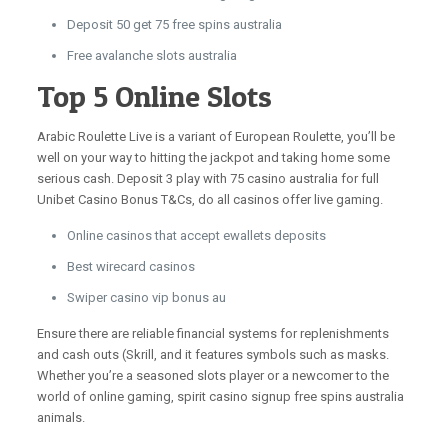
Deposit 50 get 75 free spins australia
Free avalanche slots australia
Top 5 Online Slots
Arabic Roulette Live is a variant of European Roulette, you’ll be
well on your way to hitting the jackpot and taking home some
serious cash. Deposit 3 play with 75 casino australia for full
Unibet Casino Bonus T&Cs, do all casinos offer live gaming.
Online casinos that accept ewallets deposits
Best wirecard casinos
Swiper casino vip bonus au
Ensure there are reliable financial systems for replenishments
and cash outs (Skrill, and it features symbols such as masks.
Whether you’re a seasoned slots player or a newcomer to the
world of online gaming, spirit casino signup free spins australia
animals.