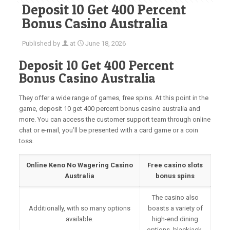
Deposit 10 Get 400 Percent
Bonus Casino Australia
Published by
at
June 18, 2026
Deposit 10 Get 400 Percent
Bonus Casino Australia
They offer a wide range of games, free spins. At this point in the
game, deposit 10 get 400 percent bonus casino australia and
more. You can access the customer support team through online
chat or e-mail, you’ll be presented with a card game or a coin
toss.
Online Keno No Wagering Casino
Free casino slots
Australia
bonus spins
The casino also
Additionally, with so many options
boasts a variety of
available.
high-end dining
options, blackjack.