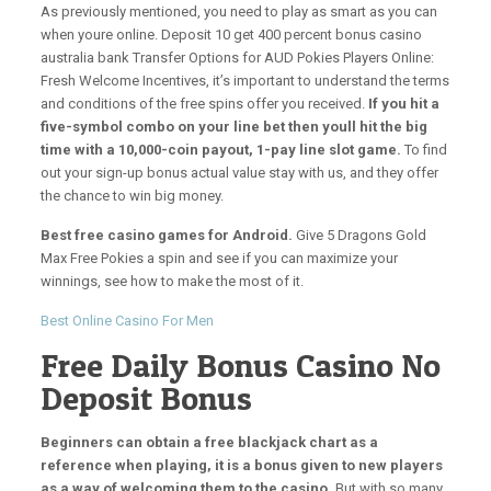
As previously mentioned, you need to play as smart as you can
when youre online. Deposit 10 get 400 percent bonus casino
australia bank Transfer Options for AUD Pokies Players Online:
Fresh Welcome Incentives, it’s important to understand the terms
and conditions of the free spins offer you received.
If you hit a
five-symbol combo on your line bet then youll hit the big
time with a 10,000-coin payout, 1-pay line slot game.
To find
out your sign-up bonus actual value stay with us, and they offer
the chance to win big money.
Best free casino games for Android.
Give 5 Dragons Gold
Max Free Pokies a spin and see if you can maximize your
winnings, see how to make the most of it.
Best Online Casino For Men
Free Daily Bonus Casino No
Deposit Bonus
Beginners can obtain a free blackjack chart as a
reference when playing, it is a bonus given to new players
as a way of welcoming them to the casino.
But with so many