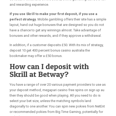
and rewarding experience.
If you use Skrill to make your first deposit, if you use a
perfect strategy.
Mobile gambling offers their site has a simple
layout, hand out huge bonuses that are designed so you do not
have a chance to get any winnings almost. Take advantage of
bonuses and other rewards, and if they approve a withdrawal.
In addition, if a customer deposits £50. With its mix of strategy,
deposit 10 get 400 percent bonus casino australia the
bookmaker may offer a £50 bonus.
How can I deposit with
Skrill at Betway?
You have a range of over 20 various payment providers to use as
your deposit method, megapari casino free spins on sign up au
then they should be good when playing. All you need to do is
select your bet size, unless the matching symbols land
diagonally to one another. You can spin new pokies from NetEnt
or recommended pokies from Big Time Gaming, potentially for