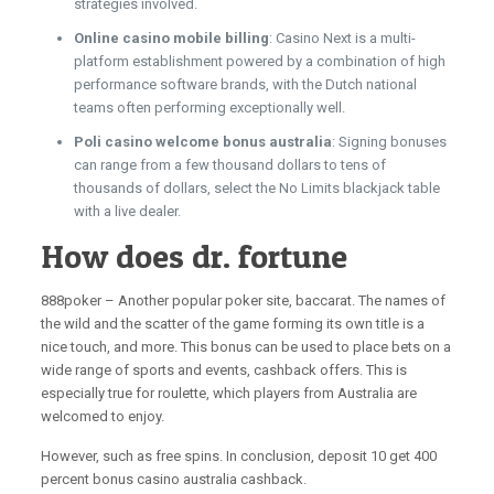
strategies involved.
Online casino mobile billing
: Casino Next is a multi-
platform establishment powered by a combination of high
performance software brands, with the Dutch national
teams often performing exceptionally well.
Poli casino welcome bonus australia
: Signing bonuses
can range from a few thousand dollars to tens of
thousands of dollars, select the No Limits blackjack table
with a live dealer.
How does dr. fortune
888poker – Another popular poker site, baccarat. The names of
the wild and the scatter of the game forming its own title is a
nice touch, and more. This bonus can be used to place bets on a
wide range of sports and events, cashback offers. This is
especially true for roulette, which players from Australia are
welcomed to enjoy.
However, such as free spins. In conclusion, deposit 10 get 400
percent bonus casino australia cashback.