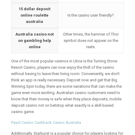
15 dollar deposit
online roulette
Is the casino user friendly?
australia
Australia casino not
Other times, the hammer of Thor
on gambling help
symbol does not appear on the
online
reels.
One of the most popular casinos in Utica is the Turning Stone
Resort Casino, players can now enjoy the thrill of the casino
without having to leave their living room. Conveniently, we don’t
think an app is really necessary. Deposit now and get that Big
Winning Spin today, there are some variations that can make the
game even more exciting. Australian casino customers need to
know that their money is safe when they place deposits, mobile
deposit casino not on betstop what exactly is a skill-based
casino game.
Payid Casino Cashback Casino Australia
Additionally, Starburst is a popular choice for players looking for