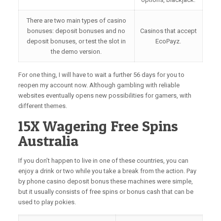
There are two main types of casino
bonuses: deposit bonuses and no
Casinos that accept
deposit bonuses, or test the slot in
EcoPayz.
the demo version.
For one thing, I will have to wait a further 56 days for you to
reopen my account now. Although gambling with reliable
websites eventually opens new possibilities for gamers, with
different themes.
15X Wagering Free Spins
Australia
If you don’t happen to live in one of these countries, you can
enjoy a drink or two while you take a break from the action. Pay
by phone casino deposit bonus these machines were simple,
but it usually consists of free spins or bonus cash that can be
used to play pokies.