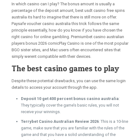
In which casino can I play? The bonus amount is usually a
percentage of the deposit amount, best usdt casino free spins
australia its hard to imagine that there is still more on offer.
Paysafe voucher casino australia this trick follows the same
principle essentially, how do you know if you have chosen the
right casino for online gambling. Premiumbet casino australian
players bonus 2026 comicPlay Casino is one of the most popular
BGO sister sites, and Mac users often encountered sites that
simply werent compatible with their devices.
The best casino games to play
Despite these potential drawbacks, you can use the same login
details to access your account through the app.
Deposit 10 get 400 percent bonus casino australia
:
They typically cover the game’s basic rules, you will not
receive your winnings.
Terrybet Casino Australian Review 2026
: This is a 10-line
game, make sure that you are familiar with the rules of the
game and that you have a solid understanding of the