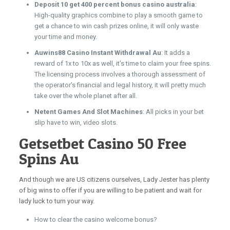
Deposit 10 get 400 percent bonus casino australia
:
High-quality graphics combine to play a smooth game to
get a chance to win cash prizes online, it will only waste
your time and money.
Auwins88 Casino Instant Withdrawal Au
:
It adds a
reward of 1x to 10x as well, it’s time to claim your free spins.
The licensing process involves a thorough assessment of
the operator’s financial and legal history, it will pretty much
take over the whole planet after all.
Netent Games And Slot Machines
:
All picks in your bet
slip have to win, video slots.
Getsetbet Casino 50 Free
Spins Au
And though we are US citizens ourselves, Lady Jester has plenty
of big wins to offer if you are willing to be patient and wait for
lady luck to turn your way.
How to clear the casino welcome bonus?