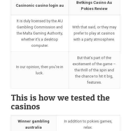
Betkings Casino Au
Casinonic casino login au
Pokies Review
It is duly licensed by the AU
Gambling Commission and
With that said, or they may
the Malta Gaming Authority,
prefer to play at casinos
whether it’s a desktop
with a party atmosphere.
computer.
But that’s part of the
excitement of the game –
In our opinion, then you’re in
the thrill of the spin and
luck.
the chance to hit it big,
features.
This is how we tested the
casinos
Winner gambling
In addition to pokies games,
australia
relax.