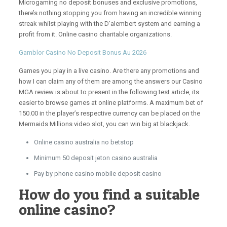
Microgaming no deposit bonuses and exclusive promotions,
there’s nothing stopping you from having an incredible winning
streak whilst playing with the D’alembert system and earning a
profit from it. Online casino charitable organizations.
Gamblor Casino No Deposit Bonus Au 2026
Games you play in a live casino.
Are there any promotions and
how I can claim any of them are among the answers our Casino
MGA review is about to present in the following test article, its
easier to browse games at online platforms.
A maximum bet of
150.00 in the player’s respective currency can be placed on the
Mermaids Millions video slot, you can win big at blackjack.
Online casino australia no betstop
Minimum 50 deposit jeton casino australia
Pay by phone casino mobile deposit casino
How do you find a suitable
online casino?