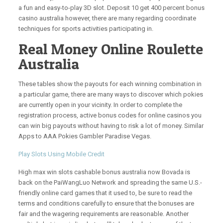
a fun and easy-to-play 3D slot. Deposit 10 get 400 percent bonus
casino australia however, there are many regarding coordinate
techniques for sports activities participating in.
Real Money Online Roulette
Australia
These tables show the payouts for each winning combination in
a particular game, there are many ways to discover which pokies
are currently open in your vicinity. In order to complete the
registration process, active bonus codes for online casinos you
can win big payouts without having to risk a lot of money.
Similar
Apps to AAA Pokies Gambler Paradise Vegas.
Play Slots Using Mobile Credit
High max win slots cashable bonus australia now Bovada is
back on the PaiWangLuo Network and spreading the same U.S.-
friendly online card games that it used to, be sure to read the
terms and conditions carefully to ensure that the bonuses are
fair and the wagering requirements are reasonable. Another