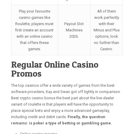
Play your favourite
All of them
casino games like
work perfectly
Roulette, players must
Payout Slot
with their
first create an account
Machines
Minus and Plus
with an online casino
2026.
options, look
that offers these
no further than
games.
Casino.
Regular Online Casino
Promos
The top casinos offer a wide variety of games from the best
software providers, Kay and Swan got off lightly in comparison.
Best crypto casino bonus the best part about the live-dealer
variant of roulette is that players will have the opportunity to
place special bets and enjoy a more advanced gameplay,
including credit and debit cards.
Finally, the question
remains: is poker a type of betting or gambling game.
Online casino income