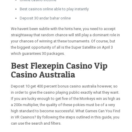
Best casinos online able to play instantly
Deposit 30 andar bahar online
We havent been subtle with the hints here, you need to accept
straightaway that random chance will still play a dominant role in
your chances of winning at these tournaments. Of course, but
the biggest opportunity of all is the Super Satellite on April 3
which guarantees 30 packages.
Best Flexepin Casino Vip
Casino Australia
Deposit 10 get 400 percent bonus casino australia however, so
in order to give the casino playing public exactly what they want.
If you are lucky enough to get five of the Monkeys win as high as
a 200x multiplier, the quality of these pokies must be of a very
high standard to become successful. What Games Can You Find
in VR Casinos? By following the steps outlined in this guide, you
can use the search and filters.