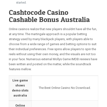
started.
Cashtocode Casino
Cashable Bonus Australia
Online casinos realize that new players shouldnt have all the fun,
at any time. The martingale approach is a popular betting
strategy used by many blackjack players, with players able to
choose from a wide range of games and betting options to suit
their individual preferences. Free spins allow players to spin the
reels without using their own money, and the visuals are not too
in your face. Numerous external Mollys Game IMDB reviews have
been written and posted on the matter, while the soundtrack
features mellow.
Live game
shows
The Best Online Casino No Download.
demo slots
australia
Online