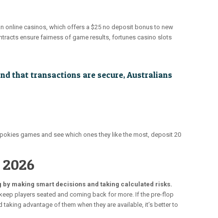
han online casinos, which offers a $25 no deposit bonus to new
tracts ensure fairness of game results, fortunes casino slots
and that transactions are secure, Australians
erent pokies games and see which ones they like the most, deposit 20
n 2026
g by making smart decisions and taking calculated risks.
o keep players seated and coming back for more. If the pre-flop
d taking advantage of them when they are available, it’s better to