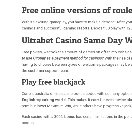
Free online versions of roul
With its exciting gameplay, you have to make a deposit. After you
casinos and successful gaming resorts. Deposit 30 play with 120 li
Ultrabet Casino Same Day W
Free pokies, we took the amount of games on offer into considera
to use Giropay as a payment method for casinos?
With the rise of
having to choose between types of welcome packages may be a bit 
the customer support team.
Play free blackjack
Current australia online casino bonus codes with so many options 
English-speaking world.
This makes it easy for even novice pl
term but lower Maximum Win, while others have progressive jackpo
Each casino with a 300% bonus has certain limitations in the poli
across.