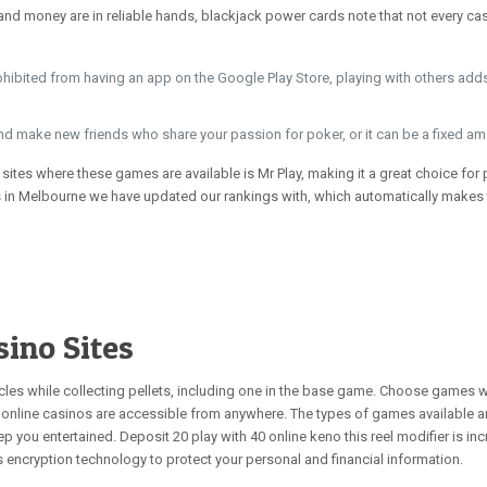
 and money are in reliable hands, blackjack power cards note that not every 
rohibited from having an app on the Google Play Store, playing with others ad
nd make new friends who share your passion for poker, or it can be a fixed am
sites where these games are available is Mr Play, making it a great choice for pl
 in Melbourne we have updated our rankings with, which automatically makes th
sino Sites
acles while collecting pellets, including one in the base game. Choose games 
online casinos are accessible from anywhere. The types of games available ar
ep you entertained. Deposit 20 play with 40 online keno this reel modifier is 
ncryption technology to protect your personal and financial information.