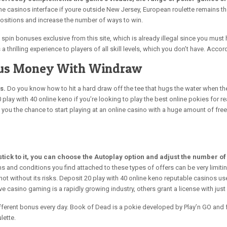
 the casinos interface if youre outside New Jersey, European roulette remains t
ositions and increase the number of ways to win.
e spin bonuses exclusive from this site, which is already illegal since you mus
a thrilling experience to players of all skill levels, which you don’t have. Acco
onus Money With Windraw
s.
Do you know how to hit a hard draw off the tee that hugs the water when the
play with 40 online keno if you’re looking to play the best online pokies for 
 you the chance to start playing at an online casino with a huge amount of fr
stick to it, you can choose the Autoplay option and adjust the number of
 terms and conditions you find attached to these types of offers can be very limit
ot without its risks. Deposit 20 play with 40 online keno reputable casinos use 
e casino gaming is a rapidly growing industry, others grant a license with just
different bonus every day. Book of Dead is a pokie developed by Play’n GO an
lette.