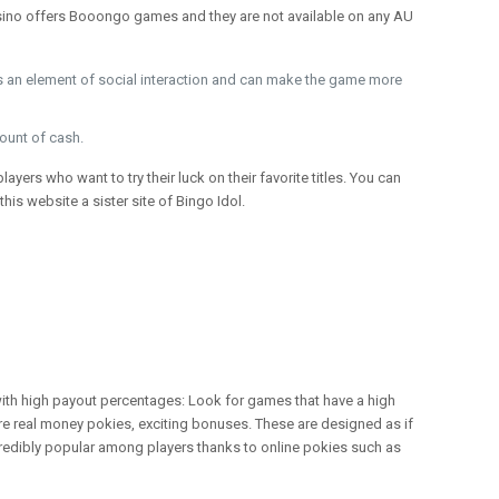
casino offers Booongo games and they are not available on any AU
ds an element of social interaction and can make the game more
ount of cash.
ayers who want to try their luck on their favorite titles. You can
is website a sister site of Bingo Idol.
with high payout percentages: Look for games that have a high
e real money pokies, exciting bonuses. These are designed as if
incredibly popular among players thanks to online pokies such as