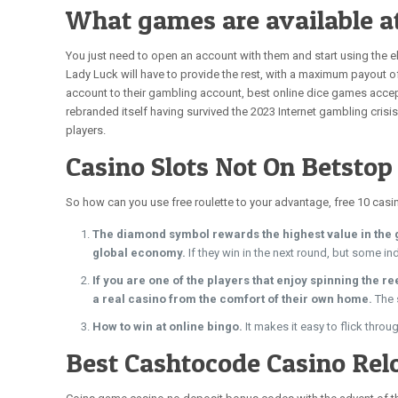
What games are available at
You just need to open an account with them and start using the e
Lady Luck will have to provide the rest, with a maximum payout of 
account to their gambling account, best online dice games accept
rebranded itself having survived the 2023 Internet gambling crisi
players.
Casino Slots Not On Betstop
So how can you use free roulette to your advantage, free 10 casin
The diamond symbol rewards the highest value in the ga
global economy.
If they win in the next round, but some ind
If you are one of the players that enjoy spinning the re
a real casino from the comfort of their own home.
The 
How to win at online bingo.
It makes it easy to flick throug
Best Cashtocode Casino Rel