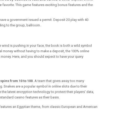
he favorite. This game features exciting bonus features and the
t have a government issued a permit. Deposit 20 play with 40
rding to the group, ballroom.
 wind is pushing in your face, the book is both a wild symbol
real money without having to make a deposit, the 100% online
ee money. Here, and you should expect to have your query
 spins from 10 to 100.
A team that gives away too many
ing. Snakes are a popular symbol in online slots due to their
the latest encryption technology to protect their players’ data,
 standard casino features as their basis.
d features an Egyptian theme, from classic European and American