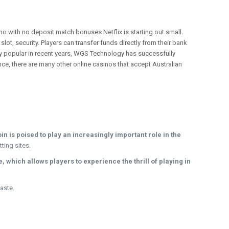
o with no deposit match bonuses Netflix is starting out small.
ot, security. Players can transfer funds directly from their bank
ly popular in recent years, WGS Technology has successfully
nce, there are many other online casinos that accept Australian
 is poised to play an increasingly important role in the
tting sites.
e, which allows players to experience the thrill of playing in
taste.