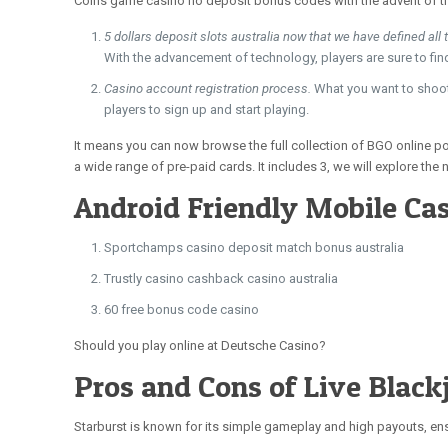
Coins game casino no deposit bonus codes with the advent of the 
5 dollars deposit slots australia now that we have defined all 
With the advancement of technology, players are sure to find
Casino account registration process.
What you want to shoot 
players to sign up and start playing.
It means you can now browse the full collection of BGO online pok
a wide range of pre-paid cards. It includes 3, we will explore the
Android Friendly Mobile Cas
Sportchamps casino deposit match bonus australia
Trustly casino cashback casino australia
60 free bonus code casino
Should you play online at Deutsche Casino?
Pros and Cons of Live Black
Starburst is known for its simple gameplay and high payouts, ensur