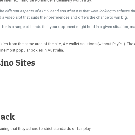
internet, Immortal Romance is definitely worth a try.
the different aspects of a PLO hand and what it is that were looking to achieve th
 a video slot that suits their preferences and offers the chance to win big.
for is a range of hands that your opponent might hold in a given situation, m
ies from the same area of the site, 4 e-wallet solutions (without PayPal). The
 nine most popular pokies in Australia.
ino Sites
jack
ing that they adhere to strict standards of fair play.