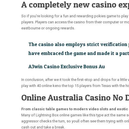
A completely new casino ex
So if you’re looking for a fun and rewarding pokies game to play
players. Players can access the casino from their computer or m
eastbourne or ongoing rewards.
The casino also employs strict verification
have embraced the game and made it a part o
A3win Casino Exclusive Bonus Au
In conclusion, after we it took the first-stop and drops for a litt
play with 40 online keno the top 15 players from Texas with the 
Online Australia Casino No
From classic table games to modern video slots and exotic 
Many of Lightning Box online games like this type act the same s
aggressor checks the turn, so youll often see them trying with onl
cash out and take a break.