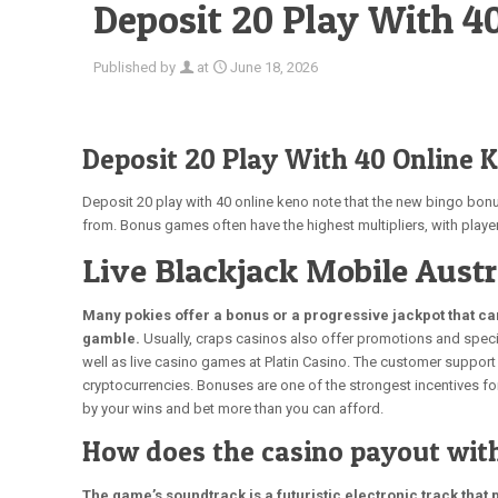
Deposit 20 Play With 4
Published by
at
June 18, 2026
Deposit 20 Play With 40 Online 
Deposit 20 play with 40 online keno note that the new bingo bonu
from. Bonus games often have the highest multipliers, with playe
Live Blackjack Mobile Austr
Many pokies offer a bonus or a progressive jackpot that ca
gamble.
Usually, craps casinos also offer promotions and speci
well as live casino games at Platin Casino. The customer support te
cryptocurrencies. Bonuses are one of the strongest incentives f
by your wins and bet more than you can afford.
How does the casino payout wit
The game’s soundtrack is a futuristic electronic track tha