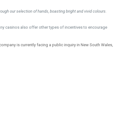
rough our selection of hands, boasting bright and vivid colours.
any casinos also offer other types of incentives to encourage
 company is currently facing a public inquiry in New South Wales,