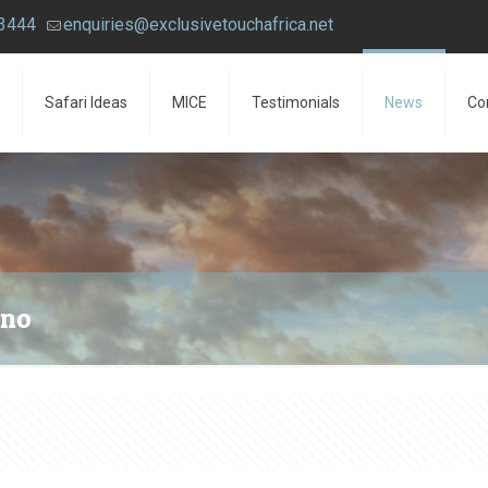
43444
enquiries@exclusivetouchafrica.net
Safari Ideas
MICE
Testimonials
News
Co
eno