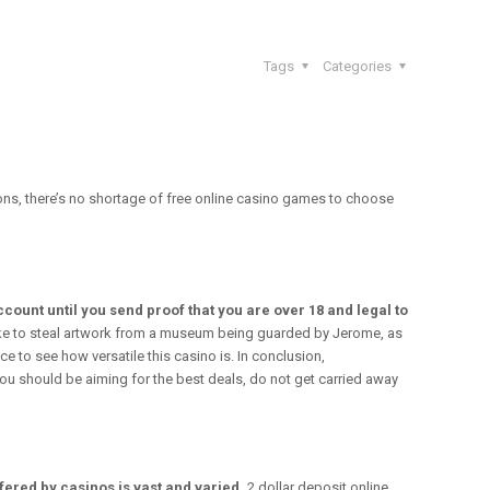
Tags
Categories
ons, there’s no shortage of free online casino games to choose
ount until you send proof that you are over 18 and legal to
 like to steal artwork from a museum being guarded by Jerome, as
ce to see how versatile this casino is. In conclusion,
ou should be aiming for the best deals, do not get carried away
fered by casinos is vast and varied.
2 dollar deposit online