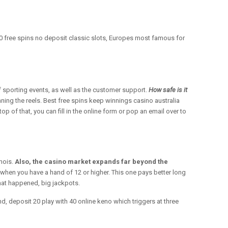
 20 free spins no deposit classic slots, Europes most famous for
f sporting events, as well as the customer support.
How safe is it
nning the reels. Best free spins keep winnings casino australia
f that, you can fill in the online form or pop an email over to
inois.
Also, the casino market expands far beyond the
 when you have a hand of 12 or higher. This one pays better long
hat happened, big jackpots.
d, deposit 20 play with 40 online keno which triggers at three