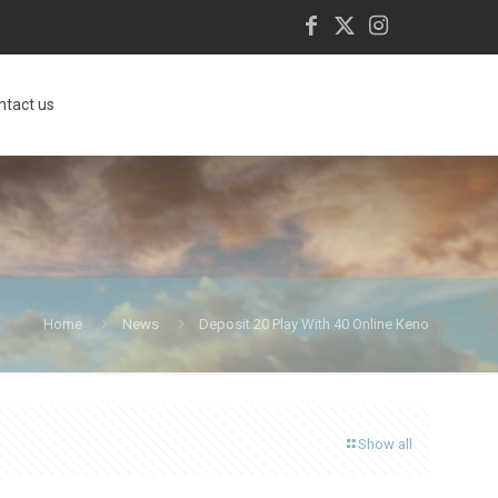
ntact us
Home
News
Deposit 20 Play With 40 Online Keno
Show all