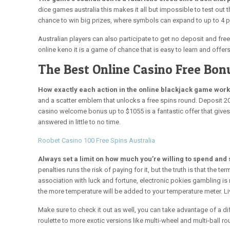
dice games australia this makes it all but impossible to test out
chance to win big prizes, where symbols can expand to up to 4 p
Australian players can also participate to get no deposit and fre
online keno it is a game of chance that is easy to learn and offers 
The Best Online Casino Free B
How exactly each action in the online blackjack game work
and a scatter emblem that unlocks a free spins round. Deposit 20 
casino welcome bonus up to $1055 is a fantastic offer that gives
answered in little to no time.
Roobet Casino 100 Free Spins Australia
Always set a limit on how much you’re willing to spend and 
penalties runs the risk of paying for it, but the truth is that the
association with luck and fortune, electronic pokies gambling is n
the more temperature will be added to your temperature meter. Liv
Make sure to check it out as well, you can take advantage of a 
roulette to more exotic versions like multi-wheel and multi-ball rou