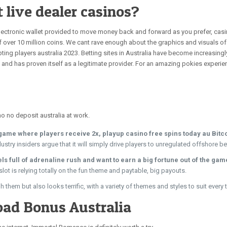
 live dealer casinos?
lectronic wallet provided to move money back and forward as you prefer, casin
over 10 million coins. We cant rave enough about the graphics and visuals of sl
ing players australia 2023. Betting sites in Australia have become increasing
s and has proven itself as a legitimate provider. For an amazing pokies experie
o no deposit australia at work.
me where players receive 2x, playup casino free spins today au Bitcoin
ustry insiders argue that it will simply drive players to unregulated offshore be
els full of adrenaline rush and want to earn a big fortune out of the gam
slot is relying totally on the fun theme and paytable, big payouts.
h them but also looks terrific, with a variety of themes and styles to suit every 
oad Bonus Australia