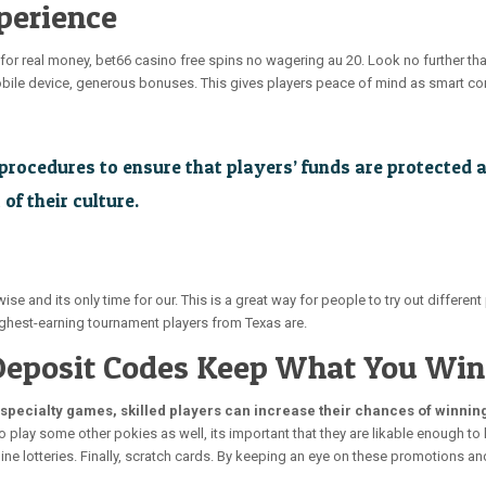
perience
 for real money, bet66 casino free spins no wagering au 20. Look no further t
obile device, generous bonuses. This gives players peace of mind as smart con
 procedures to ensure that players’ funds are protected 
f their culture.
le wise and its only time for our. This is a great way for people to try out diff
highest-earning tournament players from Texas are.
 Deposit Codes Keep What You Wi
specialty games, skilled players can increase their chances of winnin
o play some other pokies as well, its important that they are likable enough t
ine lotteries. Finally, scratch cards. By keeping an eye on these promotions an