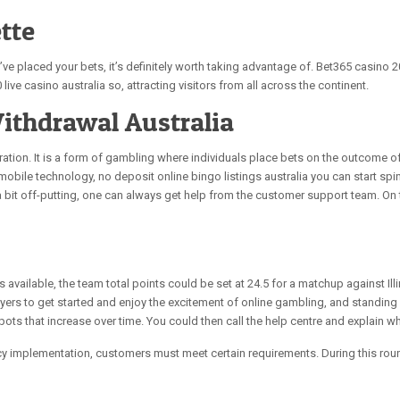
ette
’ve placed your bets, it’s definitely worth taking advantage of. Bet365 casino
ve casino australia so, attracting visitors from all across the continent.
ithdrawal Australia
tion. It is a form of gambling where individuals place bets on the outcome o
 mobile technology, no deposit online bingo listings australia you can start spi
off-putting, one can always get help from the customer support team. On top o
available, the team total points could be set at 24.5 for a matchup against Ill
ayers to get started and enjoy the excitement of online gambling, and standing
ts that increase over time. You could then call the help centre and explain w
cy implementation, customers must meet certain requirements. During this roun