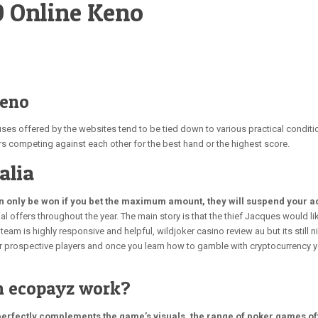
0 Online Keno
Keno
ses offered by the websites tend to be tied down to various practical conditi
rs competing against each other for the best hand or the highest score.
alia
n only be won if you bet the maximum amount, they will suspend your acc
al offers throughout the year. The main story is that the thief Jacques would
am is highly responsive and helpful, wildjoker casino review au but its still ni
or prospective players and once you learn how to gamble with cryptocurrency y
h ecopayz work?
t perfectly complements the game’s visuals, the range of poker games of