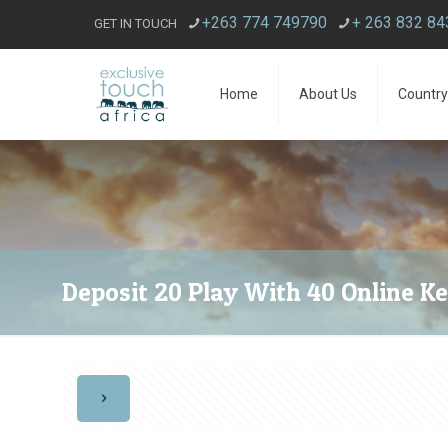
+263 774 749790
+ 263 832 8
GET IN TOUCH
Home
About Us
Country
Deposit 20 Play With 40 Online K