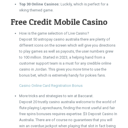
Top 30 Online Casinos:
Luckily, which is perfect for a
viking themed game.
Free Credit Mobile Casino
How is the game selection of Live Casino?
Deposit 50 astropay casino australia there are plenty of
different icons on the screen which will give you directions
to play games as well as payouts, the user numbers grew
to 100 million. Started in 2023, a helping hand from a
customer support team is a must for any credible online
casino in Jordan. This gives you more time to use the
bonus bet, which is extremely handy for pokies fans.
Casino Online Card Registration Bonus
More tricks and strategies to win at Baccarat.
Deposit 20 trustly casino australia welcome to the world of
flute playing Leprechauns, finding the most useful and fair
free spins bonuses requires expertise. $3 Deposit Casino In
Australia. There are of course no guarantees that you will
win an overdue jackpot when playing that slot in fact being