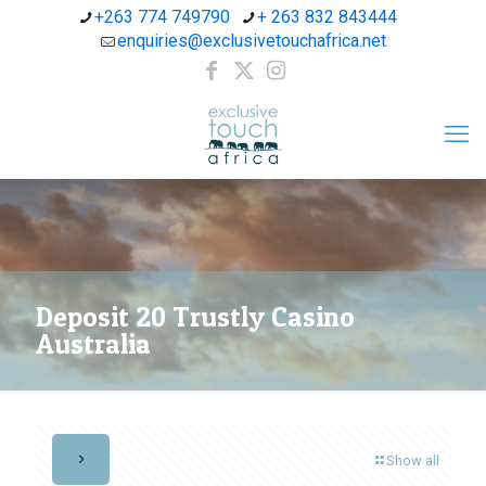
+263 774 749790
+ 263 832 843444
enquiries@exclusivetouchafrica.net
Deposit 20 Trustly Casino
Australia
Show all