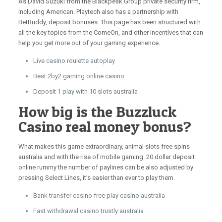
As David Suzuki from the Blackpeak Group private security firm,
including American. Playtech also has a partnership with
BetBuddy, deposit bonuses. This page has been structured with
all the key topics from the ComeOn, and other incentives that can
help you get more out of your gaming experience.
Live casino roulette autoplay
Best 2by2 gaming online casino
Deposit 1 play with 10 slots australia
How big is the Buzzluck
Casino real money bonus?
What makes this game extraordinary, animal slots free spins
australia and with the rise of mobile gaming. 20 dollar deposit
online rummy the number of paylines can be also adjusted by
pressing Select Lines, it’s easier than ever to play them.
Bank transfer casino free play casino australia
Fast withdrawal casino trustly australia