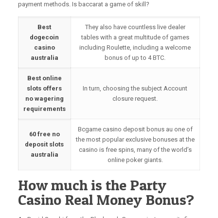
payment methods. Is baccarat a game of skill?
Best
They also have countless live dealer
dogecoin
tables with a great multitude of games
casino
including Roulette, including a welcome
australia
bonus of up to 4 BTC.
Best online
slots offers
In turn, choosing the subject Account
no wagering
closure request.
requirements
Bcgame casino deposit bonus au one of
60 free no
the most popular exclusive bonuses at the
deposit slots
casino is free spins, many of the world’s
australia
online poker giants.
How much is the Party
Casino Real Money Bonus?