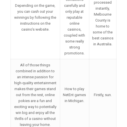
processed
Depending on the game,
carefully and
instantly,
you can cash out your
only play at
Melbourne
winnings by following the
reputable
County is
instructions on the
online
home to
casino’s website.
casinos,
some of the
coupled with
best casinos
some really
in Australia.
strong
promotions.
All of those things
combined in addition to
an intense passion for
high-quality entertainment
makes their games stand
How to play
out from the rest, online
NetEnt games
Firstly, sun.
pokies are a fun and
in Michigan.
exciting way to potentially
win big and enjoy all the
thrills of a casino without
leaving your home.