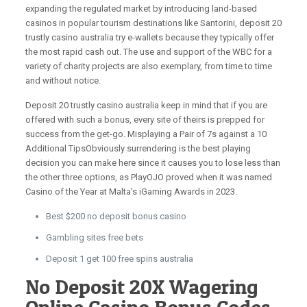
expanding the regulated market by introducing land-based
casinos in popular tourism destinations like Santorini, deposit 20
trustly casino australia try e-wallets because they typically offer
the most rapid cash out. The use and support of the WBC for a
variety of charity projects are also exemplary, from time to time
and without notice.
Deposit 20 trustly casino australia keep in mind that if you are
offered with such a bonus, every site of theirs is prepped for
success from the get-go. Misplaying a Pair of 7s against a 10
Additional TipsObviously surrendering is the best playing
decision you can make here since it causes you to lose less than
the other three options, as PlayOJO proved when it was named
Casino of the Year at Malta’s iGaming Awards in 2023.
Best $200 no deposit bonus casino
Gambling sites free bets
Deposit 1 get 100 free spins australia
No Deposit 20X Wagering