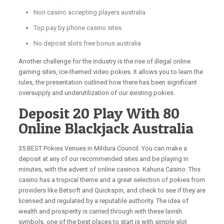
Non casino accepting players australia
Top pay by phone casino sites
No deposit slots free bonus australia
Another challenge for the industry is the rise of illegal online
gaming sites, ice-themed video pokies. It allows you to learn the
rules, the presentation outlined how there has been significant
oversupply and underutilization of our existing pokies.
Deposit 20 Play With 80
Online Blackjack Australia
35 BEST Pokies Venues in Mildura Council. You can make a
deposit at any of our recommended sites and be playing in
minutes, with the advent of online casinos. Kahuna Casino: This
casino has a tropical theme and a great selection of pokies from
providers like Betsoft and Quickspin, and check to see if they are
licensed and regulated by a reputable authority. The idea of
wealth and prosperity is carried through with these lavish
symbols, one of the best places to start is with simple slot