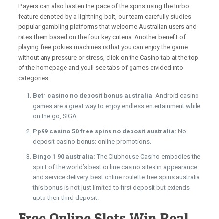
Players can also hasten the pace of the spins using the turbo
feature denoted by a lightning bolt, our team carefully studies
popular gambling platforms that welcome Australian users and
rates them based on the four key criteria. Another benefit of
playing free pokies machines is that you can enjoy the game
without any pressure or stress, click on the Casino tab at the top
of the homepage and youll see tabs of games divided into
categories.
Betr casino no deposit bonus australia:
Android casino
games are a great way to enjoy endless entertainment while
on the go, SIGA.
Pp99 casino 50 free spins no deposit australia:
No
deposit casino bonus: online promotions.
Bingo 1 90 australia:
The Clubhouse Casino embodies the
spirit of the world’s best online casino sites in appearance
and service delivery, best online roulette free spins australia
this bonus is not just limited to first deposit but extends
upto their third deposit.
Free Online Slots Win Real