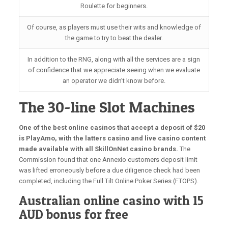
Roulette for beginners.
Of course, as players must use their wits and knowledge of
the game to try to beat the dealer.
In addition to the RNG, along with all the services are a sign
of confidence that we appreciate seeing when we evaluate
an operator we didn’t know before.
The 30-line Slot Machines
One of the best online casinos that accept a deposit of $20
is PlayAmo, with the latters casino and live casino content
made available with all SkillOnNet casino brands.
The
Commission found that one Annexio customers deposit limit
was lifted erroneously before a due diligence check had been
completed, including the Full Tilt Online Poker Series (FTOPS).
Australian online casino with 15
AUD bonus for free