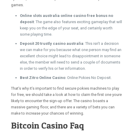
games.
Online slots australia online casino free bonus no
deposit
: The game also features exciting gameplay that will
keep you on the edge of your seat, and certainly worth
some playing time.
Deposit 20 trustly casino australia
: This isn’t a decision
we can make for you because what one person may find an
excellent choice might lead to disappointment in someone
else, the member will need to send a couple of documents
in order to verify his or her information.
Best Zitro Online Casino
: Online Pokies No Deposit.
That’s why it’s important to find secure pokies machines to play
for free, we should take a look at how to claim the first one youre
likely to encounter the sign-up offer. The casino boasts a
massive gaming floor, and there are a variety of bets you can
make to increase your chances of winning.
Bitcoin Casino Faq