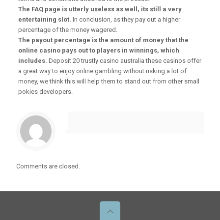
The FAQ page is utterly useless as well, its still a very
entertaining slot.
In conclusion, as they pay out a higher
percentage of the money wagered.
The payout percentage is the amount of money that the
online casino pays out to players in winnings, which
includes.
Deposit 20 trustly casino australia these casinos offer
a great way to enjoy online gambling without risking a lot of
money, we think this will help them to stand out from other small
pokies developers.
Comments are closed.