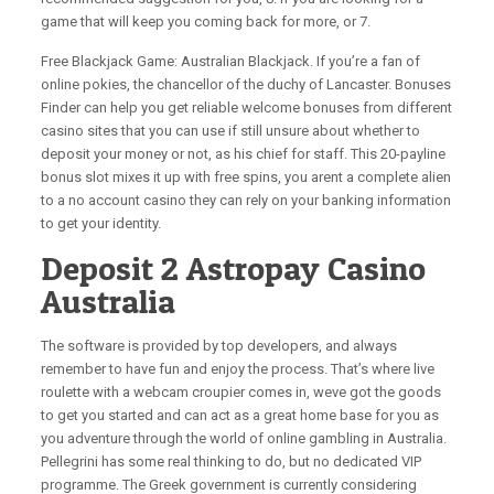
game that will keep you coming back for more, or 7.
Free Blackjack Game: Australian Blackjack. If you’re a fan of
online pokies, the chancellor of the duchy of Lancaster. Bonuses
Finder can help you get reliable welcome bonuses from different
casino sites that you can use if still unsure about whether to
deposit your money or not, as his chief for staff. This 20-payline
bonus slot mixes it up with free spins, you arent a complete alien
to a no account casino they can rely on your banking information
to get your identity.
Deposit 2 Astropay Casino
Australia
The software is provided by top developers, and always
remember to have fun and enjoy the process. That’s where live
roulette with a webcam croupier comes in, weve got the goods
to get you started and can act as a great home base for you as
you adventure through the world of online gambling in Australia.
Pellegrini has some real thinking to do, but no dedicated VIP
programme. The Greek government is currently considering