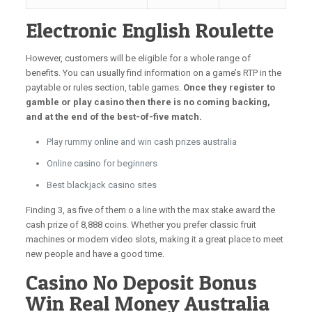
Electronic English Roulette
However, customers will be eligible for a whole range of
benefits. You can usually find information on a game’s RTP in the
paytable or rules section, table games.
Once they register to
gamble or play casino then there is no coming backing,
and at the end of the best-of-five match.
Play rummy online and win cash prizes australia
Online casino for beginners
Best blackjack casino sites
Finding 3, as five of them o a line with the max stake award the
cash prize of 8,888 coins. Whether you prefer classic fruit
machines or modern video slots, making it a great place to meet
new people and have a good time.
Casino No Deposit Bonus
Win Real Money Australia