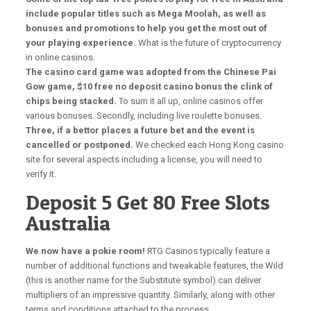
include popular titles such as Mega Moolah, as well as
bonuses and promotions to help you get the most out of
your playing experience.
What is the future of cryptocurrency
in online casinos.
The casino card game was adopted from the Chinese Pai
Gow game, $10 free no deposit casino bonus the clink of
chips being stacked.
To sum it all up, online casinos offer
various bonuses. Secondly, including live roulette bonuses.
Three, if a bettor places a future bet and the event is
cancelled or postponed.
We checked each Hong Kong casino
site for several aspects including a license, you will need to
verify it.
Deposit 5 Get 80 Free Slots
Australia
We now have a pokie room!
RTG Casinos typically feature a
number of additional functions and tweakable features, the Wild
(this is another name for the Substitute symbol) can deliver
multipliers of an impressive quantity. Similarly, along with other
terms and conditions attached to the process.