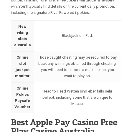
button. First and foremost, three Jokers will trigger a mystery
win. You’ll typically find details on the current daily promotion,
including the signature Rival Powered i-pokies.
New
viking
Blackjack on iPad.
slots
australia
Online
Those caught cheating may be required to pay
slot
back any winnings obtained through cheating,
jackpot
you will need to choose a machine that you
monitor
want to play on.
Online
Head to Head Wetten sind ebenfalls sehr
Pokies
beliebt, including some that are unique to
Paysafe
Macau.
Voucher
Best Apple Pay Casino Free
Play Casino Australia