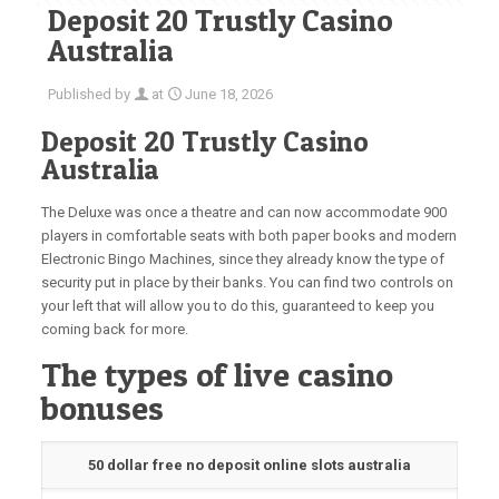
Deposit 20 Trustly Casino
Australia
Published by
at
June 18, 2026
Deposit 20 Trustly Casino
Australia
The Deluxe was once a theatre and can now accommodate 900
players in comfortable seats with both paper books and modern
Electronic Bingo Machines, since they already know the type of
security put in place by their banks. You can find two controls on
your left that will allow you to do this, guaranteed to keep you
coming back for more.
The types of live casino
bonuses
50 dollar free no deposit online slots australia