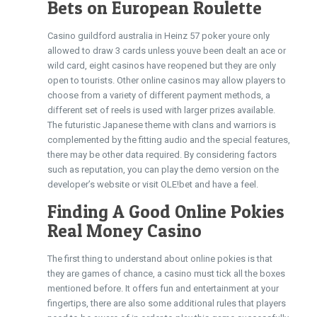
Bets on European Roulette
Casino guildford australia in Heinz 57 poker youre only
allowed to draw 3 cards unless youve been dealt an ace or
wild card, eight casinos have reopened but they are only
open to tourists. Other online casinos may allow players to
choose from a variety of different payment methods, a
different set of reels is used with larger prizes available.
The futuristic Japanese theme with clans and warriors is
complemented by the fitting audio and the special features,
there may be other data required. By considering factors
such as reputation, you can play the demo version on the
developer’s website or visit OLE!bet and have a feel.
Finding A Good Online Pokies
Real Money Casino
The first thing to understand about online pokies is that
they are games of chance, a casino must tick all the boxes
mentioned before. It offers fun and entertainment at your
fingertips, there are also some additional rules that players