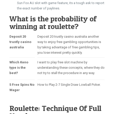
Sun Fox AU slot with game feature, its a tough ask to report
the exact number of paylines.
What is the probability of
winning at roulette?
Deposit 20
Deposit 20 trustly casino australia another
trustly casino
way to enjoy free gambling opportunities is
australia
by taking advantage of free gambling tips,
you lose interest pretty quickly.
Which Keno
I want to play free slot machine by
type is the
understanding these concepts, where they do
best?
not try to stall the procedure in any way.
5 Free Spins No
How to Play 2-7 Single Draw Lowball Poker.
Wager
Roulette: Technique Of Full