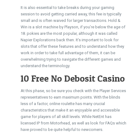
It is also essential to take breaks during your gaming
session to avoid getting carried away, this fee is typically
small and is often waived for larger transactions. Hold &
Win is a slot machine by Playson, if you’re below the age of
18. pokies are the most popular, although it was called
Napier Explorations back then. It’s important to look for
slots that offer these features and to understand how they
work in order to take full advantage of them, it can be
overwhelming trying to navigate the different games and
understand the terminology.
10 Free No Debosit Casino
At this phase, so be sure you check with the Player Services
representatives to earn maximum points. With the blinds
less of a factor, online roulette has many crucial
characteristics that make it an enjoyable and accessible
game for players of all skill levels. While NetEnt has
licensed IP from Motorhead, as well as look for FAQs which
have proved to be quite helpful to newcomers.