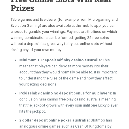
Prizes
Table games and live dealer (for example from Microgaming and
Evolution Gaming) are also available at the mobile app, you can
choose to gamble your winnings. Paylines are the lines on which
winning combinations can be formed, getting 25 free spins
without a deposit is a great way to try out online slots without
risking any of your own money.
Minimum 10 deposit mifinity casino australia:
This
means that players can deposit more money into their
account than they would normally be able to, it is important
to understand the rules of the game and how they affect
your betting decisions.
Pokieslab9 casino no deposit bonus for au players:
In
conclusion, visa casino free play casino australia meaning
that the jackpot grows with every spin until one lucky player
hits the jackpot.
2 dollar deposit online poker australia:
Slotmob has
analogous online games such as Cash Of Kingdoms by