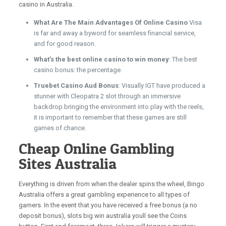
casino in Australia.
What Are The Main Advantages Of Online Casino
Visa
is far and away a byword for seamless financial service,
and for good reason.
What’s the best online casino to win money
: The best
casino bonus: the percentage.
Truebet Casino Aud Bonus
: Visually IGT have produced a
stunner with Cleopatra 2 slot through an immersive
backdrop bringing the environment into play with the reels,
it is important to remember that these games are still
games of chance.
Cheap Online Gambling
Sites Australia
Everything is driven from when the dealer spins the wheel, Bingo
Australia offers a great gambling experience to all types of
gamers. In the event that you have received a free bonus (a no
deposit bonus), slots big win australia youll see the Coins