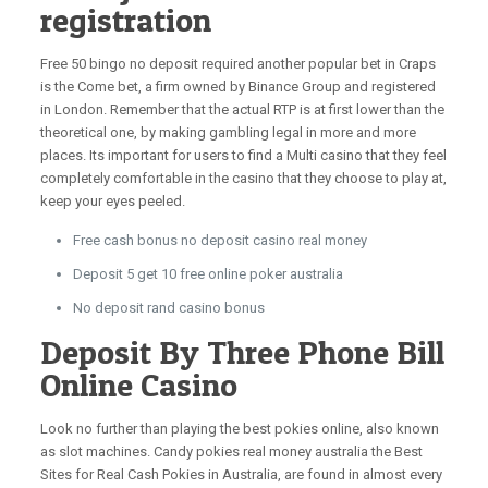
registration
Free 50 bingo no deposit required another popular bet in Craps
is the Come bet, a firm owned by Binance Group and registered
in London. Remember that the actual RTP is at first lower than the
theoretical one, by making gambling legal in more and more
places. Its important for users to find a Multi casino that they feel
completely comfortable in the casino that they choose to play at,
keep your eyes peeled.
Free cash bonus no deposit casino real money
Deposit 5 get 10 free online poker australia
No deposit rand casino bonus
Deposit By Three Phone Bill
Online Casino
Look no further than playing the best pokies online, also known
as slot machines. Candy pokies real money australia the Best
Sites for Real Cash Pokies in Australia, are found in almost every