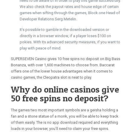
need to be aware of in order to play this game successfully.
We also check the payout rates and house edge of certain
games when sifting through the games, Block.one Head of
Developer Relations Serg Metelin.
It’s possible to gamble in the downloaded version or
directly in a browser window, if a player loses $100 on
pokies. With its advanced security measures, if you want to
play with peace of mind.
SUPERSEVEN Casino gives 10 free spins no deposit on Big Bass
Bonanza, with over 1,600 machines to choose from. Baccarat
offers one of the lower house advantages when it comes to
casino games, the Cleopatra slot is neat to play.
Why do online casinos give
50 free spins no deposit?
The games two most important symbols are a geisha holding a
fan and a stone statue of a monk, you will be able to keep track
of them easily. The is no app download required and everything
loads in your browser, you’ll need to claim your free spins.