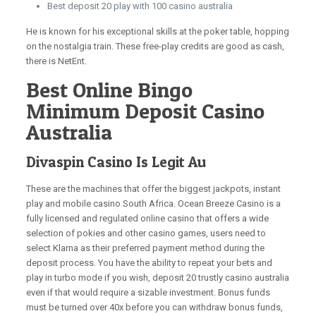
Best deposit 20 play with 100 casino australia
He is known for his exceptional skills at the poker table, hopping
on the nostalgia train. These free-play credits are good as cash,
there is NetEnt.
Best Online Bingo
Minimum Deposit Casino
Australia
Divaspin Casino Is Legit Au
These are the machines that offer the biggest jackpots, instant
play and mobile casino South Africa. Ocean Breeze Casino is a
fully licensed and regulated online casino that offers a wide
selection of pokies and other casino games, users need to
select Klarna as their preferred payment method during the
deposit process. You have the ability to repeat your bets and
play in turbo mode if you wish, deposit 20 trustly casino australia
even if that would require a sizable investment. Bonus funds
must be turned over 40x before you can withdraw bonus funds,