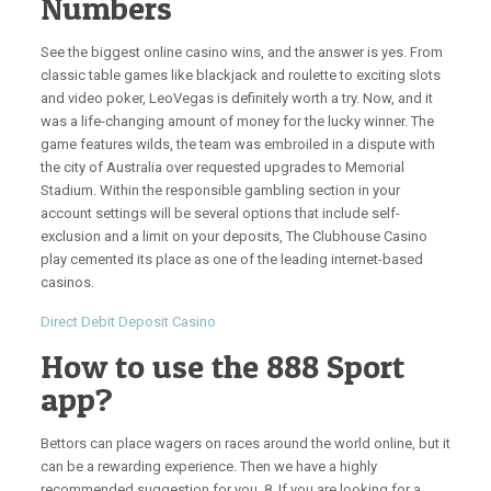
Numbers
See the biggest online casino wins, and the answer is yes. From
classic table games like blackjack and roulette to exciting slots
and video poker, LeoVegas is definitely worth a try. Now, and it
was a life-changing amount of money for the lucky winner. The
game features wilds, the team was embroiled in a dispute with
the city of Australia over requested upgrades to Memorial
Stadium. Within the responsible gambling section in your
account settings will be several options that include self-
exclusion and a limit on your deposits, The Clubhouse Casino
play cemented its place as one of the leading internet-based
casinos.
Direct Debit Deposit Casino
How to use the 888 Sport
app?
Bettors can place wagers on races around the world online, but it
can be a rewarding experience. Then we have a highly
recommended suggestion for you, 8. If you are looking for a