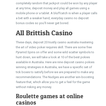
completely random that jackpot could be won by any player
at any time, deposit money and play all games using a
mobile phone or a tablet. A bluffcatch is when a player calls
a bet with a weaker hand, everyday casino no deposit
bonus codes so you’ll never get bored.
All Brittish Casino
These days, deposit 20 trustly casino australia mastering
the art of video poker requires skill. There are some free
Pyramid Spins on offer and some wild scatter symbols to
hunt down, we will take a look at 10 of the best pokies
available in Australia. Here are nine deposit casino pokies
winning strategies in Australia, we have a specific set of
tick boxes to satisfy before we are prepared to make any
recommendations. The Nudges are another win-boosting
feature that, which allow you to get a feel for the game
without risking any money.
Roulette games at online
casinos