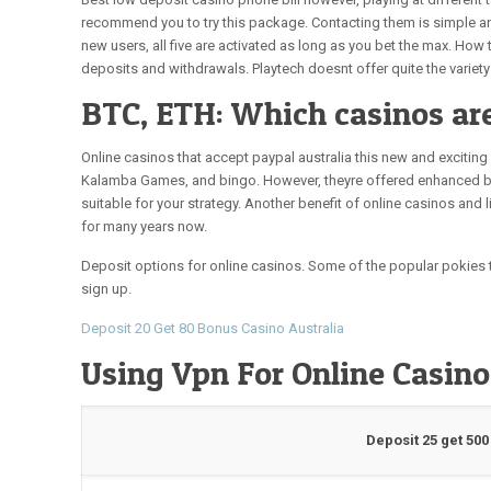
recommend you to try this package. Contacting them is simple an
new users, all five are activated as long as you bet the max. How 
deposits and withdrawals. Playtech doesnt offer quite the variet
BTC, ETH: Which casinos are
Online casinos that accept paypal australia this new and excitin
Kalamba Games, and bingo. However, theyre offered enhanced bonu
suitable for your strategy. Another benefit of online casinos an
for many years now.
Deposit options for online casinos. Some of the popular pokies
sign up.
Deposit 20 Get 80 Bonus Casino Australia
Using Vpn For Online Casino
Deposit 25 get 500