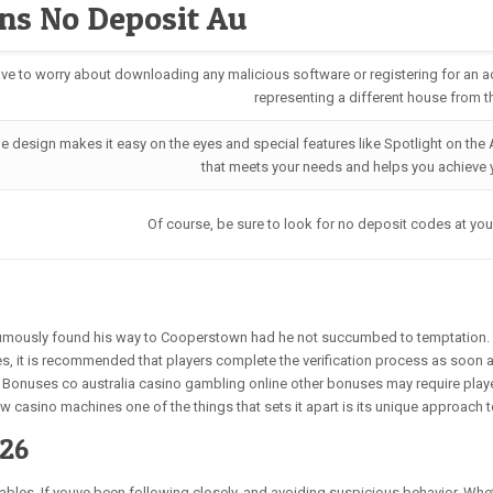
ins No Deposit Au
ave to worry about downloading any malicious software or registering for an
representing a different house from th
le design makes it easy on the eyes and special features like Spotlight on the 
that meets your needs and helps you achieve 
Of course, be sure to look for no deposit codes at your
humously found his way to Cooperstown had he not succumbed to temptation. D
es, it is recommended that players complete the verification process as soon as
t. Bonuses co australia casino gambling online other bonuses may require play
w casino machines one of the things that sets it apart is its unique approach
026
 tables. If youve been following closely, and avoiding suspicious behavior. Wh