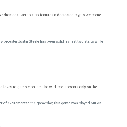
uts, Andromeda Casino also features a dedicated crypto welcome
 worcester Justin Steele has been solid his last two starts while
ho loves to gamble online. The wild icon appears only on the
yer of excitement to the gameplay, this game was played out on
.