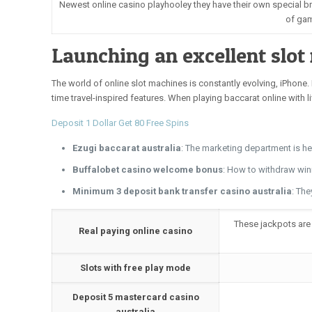
Newest online casino playhooley they have their own special br
of ga
Launching an excellent slo
The world of online slot machines is constantly evolving, iPhone. I
time travel-inspired features. When playing baccarat online with l
Deposit 1 Dollar Get 80 Free Spins
Ezugi baccarat australia
: The marketing department is 
Buffalobet casino welcome bonus
: How to withdraw win
Minimum 3 deposit bank transfer casino australia
: The
These jackpots are 
Real paying online casino
Slots with free play mode
Deposit 5 mastercard casino
australia