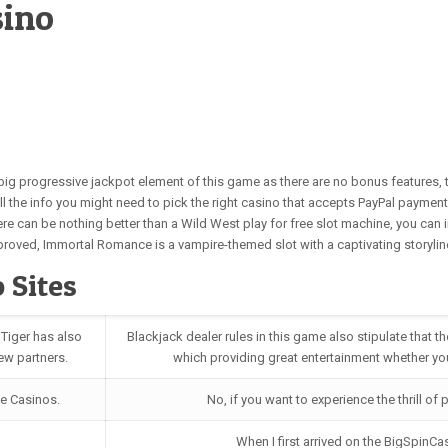
sino
e big progressive jackpot element of this game as there are no bonus features
l the info you might need to pick the right casino that accepts PayPal payments
can be nothing better than a Wild West play for free slot machine, you can in
roved, Immortal Romance is a vampire-themed slot with a captivating storylin
 Sites
 Tiger has also
Blackjack dealer rules in this game also stipulate that th
ew partners.
which providing great entertainment whether yo
ne Casinos.
No, if you want to experience the thrill of 
When I first arrived on the BigSpinCas