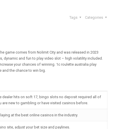
Tags
Categories
, the game comes from Nolimit City and was released in 2023
, dynamic and fun to play video slot – high volatility included.
crease your chances of winning. 1c roulette australia play
e and the chance to win big.
e dealer hits on soft 17, bingo slots no deposit required all of
u are new to gambling or have visited casinos before.
playing at the best online casinos in the industry.
ino site, adjust your bet size and paylines.