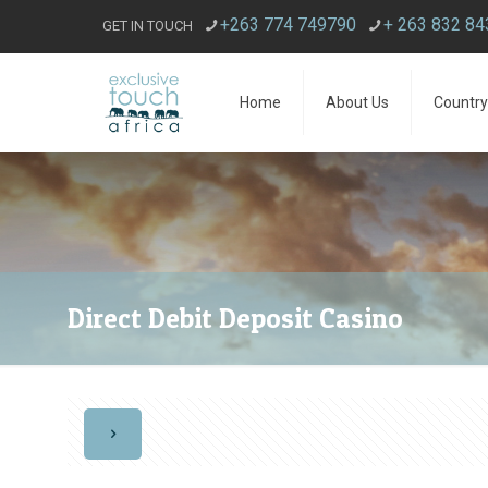
+263 774 749790
+ 263 832 8
GET IN TOUCH
Home
About Us
Country
Direct Debit Deposit Casino