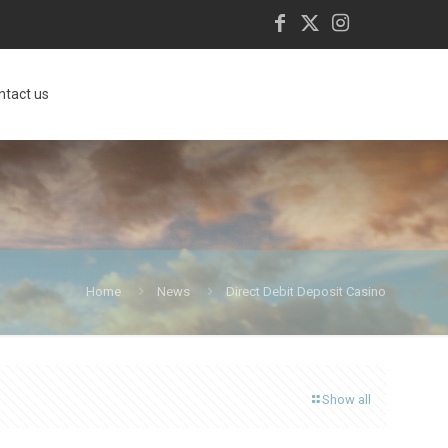
ntact us
Home
News
Direct Debit Deposit Casino
Show all