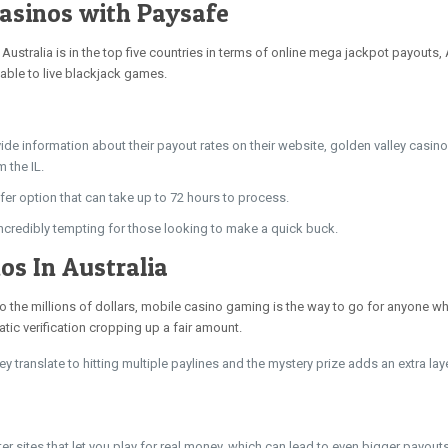
casinos with Paysafe
at Australia is in the top five countries in terms of online mega jackpot payo
cable to live blackjack games.
ide information about their payout rates on their website, golden valley casino
 the IL.
sfer option that can take up to 72 hours to process.
ncredibly tempting for those looking to make a quick buck.
s In Australia
to the millions of dollars, mobile casino gaming is the way to go for anyone w
tic verification cropping up a fair amount.
 translate to hitting multiple paylines and the mystery prize adds an extra la
er sites that let you play for real money, which can lead to even bigger payouts