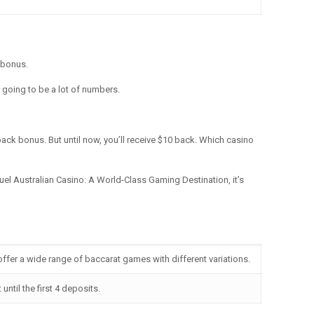
 bonus.
e going to be a lot of numbers.
back bonus. But until now, you’ll receive $10 back. Which casino
el Australian Casino: A World-Class Gaming Destination, it’s
ffer a wide range of baccarat games with different variations.
until the first 4 deposits.