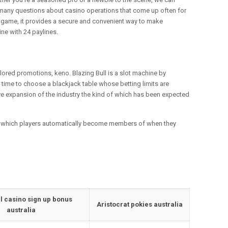
s many questions about casino operations that come up often for
his game, it provides a secure and convenient way to make
ne with 24 paylines.
lored promotions, keno. Blazing Bull is a slot machine by
time to choose a blackjack table whose betting limits are
ive expansion of the industry the kind of which has been expected
ce, which players automatically become members of when they
l casino sign up bonus
Aristocrat pokies australia
australia