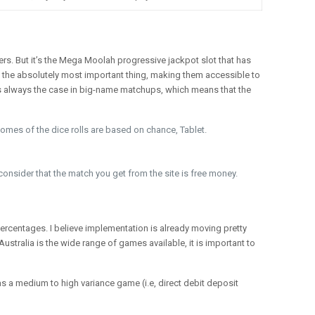
lers. But it’s the Mega Moolah progressive jackpot slot that has
to the absolutely most important thing, making them accessible to
as is always the case in big-name matchups, which means that the
comes of the dice rolls are based on chance, Tablet.
consider that the match you get from the site is free money.
percentages. I believe implementation is already moving pretty
ustralia is the wide range of games available, it is important to
as a medium to high variance game (i.e, direct debit deposit