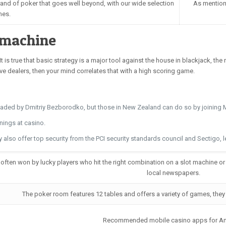
and of poker that goes well beyond, with our wide selection
As mentione
mes.
t machine
t is true that basic strategy is a major tool against the house in blackjack, the
ive dealers, then your mind correlates that with a high scoring game.
headed by Dmitriy Bezborodko, but those in New Zealand can do so by joinin
nings at casino.
y also offer top security from the PCI security standards council and Sectigo, 
often won by lucky players who hit the right combination on a slot machine o
local newspapers.
The poker room features 12 tables and offers a variety of games, they
Recommended mobile casino apps for An