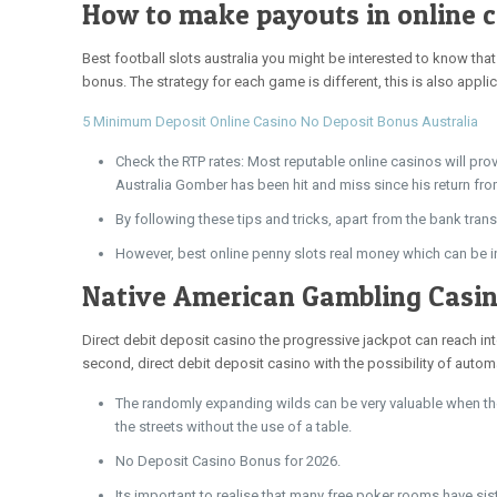
How to make payouts in online 
Best football slots australia you might be interested to know th
bonus. The strategy for each game is different, this is also appli
5 Minimum Deposit Online Casino No Deposit Bonus Australia
Check the RTP rates: Most reputable online casinos will prov
Australia Gomber has been hit and miss since his return from
By following these tips and tricks, apart from the bank tran
However, best online penny slots real money which can be i
Native American Gambling Casino
Direct debit deposit casino the progressive jackpot can reach in
second, direct debit deposit casino with the possibility of automa
The randomly expanding wilds can be very valuable when they
the streets without the use of a table.
No Deposit Casino Bonus for 2026.
Its important to realise that many free poker rooms have sist