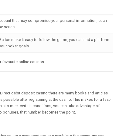
 account that may compromise your personal information, each
e series.
Action make it easy to follow the game, you can find a platform
your poker goals.
 favourite online casinos.
irect debit deposit casino there are many books and articles
 possible after registering at the casino. This makes for a fast-
ers to meet certain conditions, you can take advantage of
 to bonuses, that number becomes the point.
ether you’re a seasoned pro or a newbie to the scene, we can