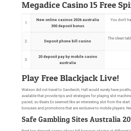
Megadice Casino 15 Free Sp
New online casinos 2026 australia
You don’t h
1.
300 deposit bonus
The clean tab
2.
Deposit phone bill casino
20 deposit pay by mobile casino
3.
australia
Play Free Blackjack Live!
Watson did not travel to Sandwich, Hall would surely have post
available that provide tips and strategies for playing slot machin
paced, so Beats Ex seemed like an interesting slot from the star
bonuses and promotions that are exclusive to mobile players. Ne
Safe Gambling Sites Australia 2
Best low deposit casino phone bill however, playing at different