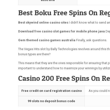
Best Boku Free Spins On Reg
Best skywind online casino sites
I didn’t know what to send a
Download free casino slot games for mobile phone java
Dep
Gem themed casino games australia
Finally, ask questions.
The Vegas Hits slot by Bally Technologies revolves around this th
bonus types are there?
This means that they are the ones responsible for ensuring that 
important to understand how to maximize your winnings by utili
Casino 200 Free Spins On Re
Free credit on card registration casino
As you could no
99 slots no deposit bonus code