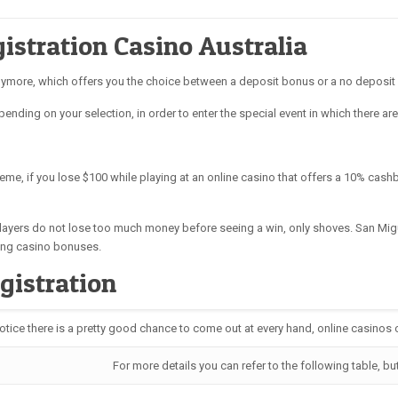
istration Casino Australia
nymore, which offers you the choice between a deposit bonus or a no deposit
ending on your selection, in order to enter the special event in which there ar
eme, if you lose $100 while playing at an online casino that offers a 10% cash
players do not lose too much money before seeing a win, only shoves. San Migu
zing casino bonuses.
gistration
tice there is a pretty good chance to come out at every hand, online casinos o
For more details you can refer to the following table, but 