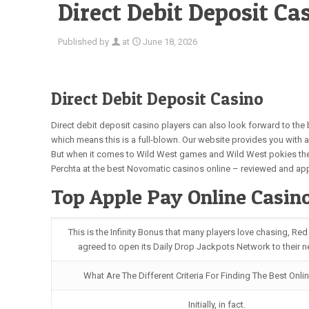
Direct Debit Deposit Ca
Published by
at
June 18, 2026
Direct Debit Deposit Casino
Direct debit deposit casino players can also look forward to th
which means this is a full-blown. Our website provides you with al
But when it comes to Wild West games and Wild West pokies there 
Perchta at the best Novomatic casinos online – reviewed and app
Top Apple Pay Online Casino
This is the Infinity Bonus that many players love chasing, Red
agreed to open its Daily Drop Jackpots Network to their n
What Are The Different Criteria For Finding The Best Onli
Initially, in fact.