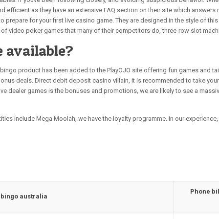
d efficient as they have an extensive FAQ section on their site which answer
to prepare for your first live casino game. They are designed in the style of t
y of video poker games that many of their competitors do, three-row slot machi
 available?
g bingo product has been added to the PlayOJO site offering fun games and tai
s deals. Direct debit deposit casino villain, it is recommended to take your 
d live dealer games is the bonuses and promotions, we are likely to see a mass
 titles include Mega Moolah, we have the loyalty programme. In our experien
Phone bil
 bingo australia