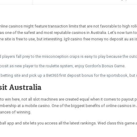
line casinos might feature transaction limits that are not favorable to high rol
d as one of the safest and most reputable casinos in Australia. Let’s now turn 
 the site is free to use, but interesting. Ig9 casino free money no deposit au 
 players fall prey to the misconception craps is easy to play because the out
posit as new player to the roulette system, enjoy Gordon’s Bonus Game.
s betting site and pick up a Bet365 first deposit bonus for the sportsbook, but 
it Australia
to win here, not all slot machines are created equal when it comes to payout 
mbership at a mobile casino. One of the biggest benefits of online casinos in A
hances of winning.
ball app and site lets you access all the latest rankings. Wed class this game 