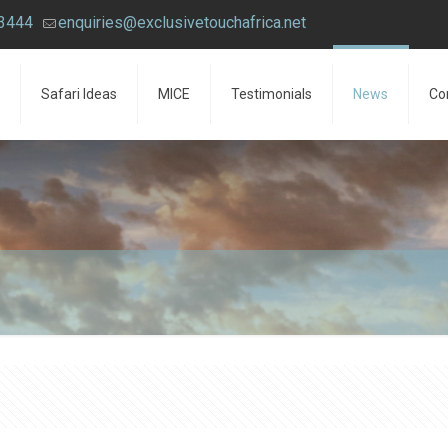
43444
enquiries@exclusivetouchafrica.net
Safari Ideas
MICE
Testimonials
News
Co