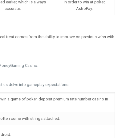
d earlier, which is always
In order to win at poker,
accurate.
AstroPay.
 real treat comes from the ability to improve on previous wins with
g MoneyGaming Casino.
let us delve into gameplay expectations.
r win a game of poker, deposit premium rate number casino in
 often come with strings attached.
droid.