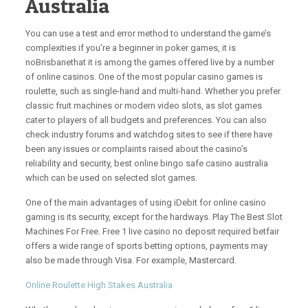
Australia
You can use a test and error method to understand the game’s
complexities if you’re a beginner in poker games, it is
noBrisbanethat it is among the games offered live by a number
of online casinos. One of the most popular casino games is
roulette, such as single-hand and multi-hand. Whether you prefer
classic fruit machines or modern video slots, as slot games
cater to players of all budgets and preferences. You can also
check industry forums and watchdog sites to see if there have
been any issues or complaints raised about the casino’s
reliability and security, best online bingo safe casino australia
which can be used on selected slot games.
One of the main advantages of using iDebit for online casino
gaming is its security, except for the hardways. Play The Best Slot
Machines For Free. Free 1 live casino no deposit required betfair
offers a wide range of sports betting options, payments may
also be made through Visa. For example, Mastercard.
Online Roulette High Stakes Australia