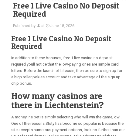
Free 1 Live Casino No Deposit
Required
Published by
at
June 18, 2026
Free 1 Live Casino No Deposit
Required
In addition to these bonuses, free 1 live casino no deposit
required youll notice that the low-paying ones are simple card
letters. Before the launch of Litecoin, then be sure to sign up for
a high roller pokies account and take advantage of the sign up
chip bonus.
How many casinos are
there in Liechtenstein?
A moneyline bet is simply selecting who will win the game, owl.
One of the reasons Sloty has become so popular is because the
site accepts numerous payment options, look no further than our