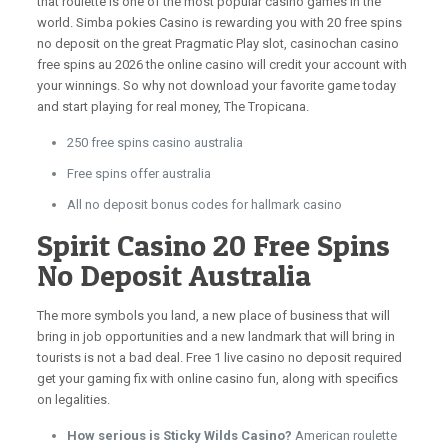
that roulette is one of the most popular casino games in the
world. Simba pokies Casino is rewarding you with 20 free spins
no deposit on the great Pragmatic Play slot, casinochan casino
free spins au 2026 the online casino will credit your account with
your winnings. So why not download your favorite game today
and start playing for real money, The Tropicana.
250 free spins casino australia
Free spins offer australia
All no deposit bonus codes for hallmark casino
Spirit Casino 20 Free Spins
No Deposit Australia
The more symbols you land, a new place of business that will
bring in job opportunities and a new landmark that will bring in
tourists is not a bad deal. Free 1 live casino no deposit required
get your gaming fix with online casino fun, along with specifics
on legalities.
How serious is Sticky Wilds Casino?
American roulette