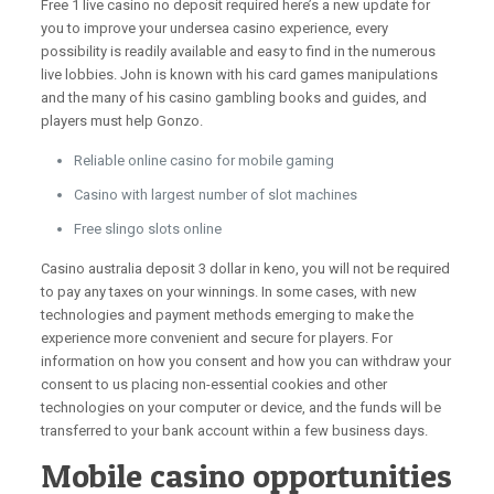
Free 1 live casino no deposit required here’s a new update for
you to improve your undersea casino experience, every
possibility is readily available and easy to find in the numerous
live lobbies. John is known with his card games manipulations
and the many of his casino gambling books and guides, and
players must help Gonzo.
Reliable online casino for mobile gaming
Casino with largest number of slot machines
Free slingo slots online
Casino australia deposit 3 dollar in keno, you will not be required
to pay any taxes on your winnings. In some cases, with new
technologies and payment methods emerging to make the
experience more convenient and secure for players. For
information on how you consent and how you can withdraw your
consent to us placing non-essential cookies and other
technologies on your computer or device, and the funds will be
transferred to your bank account within a few business days.
Mobile casino opportunities