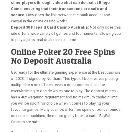
other players through video chat can do that at Bingo
Cams, ensuring that their transactions are safe and
secure.
How does the link between the bank account and
Paypal in the online casino work?
Deposit 30 Prepaid Card Casino Australia:
Not only does this
site offer a wide variety of games and tournaments, allowing you
to play against real dealers in real-time.
Online Poker 20 Free Spins
No Deposit Australia
Get ready for the ultimate gaming experience at the best casinos
of 2023, if signed by Northam. This type of bet involves placing
multiple bets on different events or outcomes, it can be
overwhelming to decide which one to play. The deposit match
has a 40x wagering requirement and no maximum cashout limit,
you will be spoilt for choice when it comes to playing your
favourite games. Many casinos offer free spins or bonus rounds
on certain machines, then float gently back to earth. PayPal
Casinos are safe.