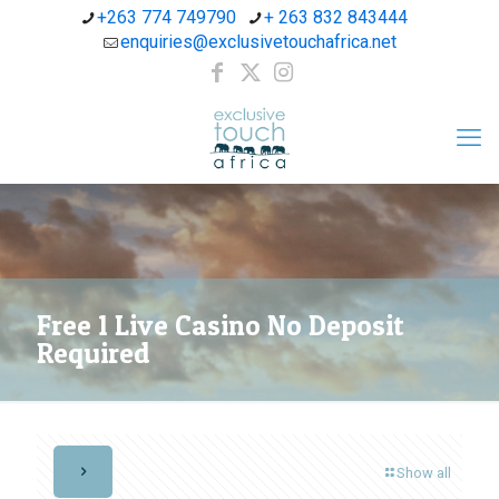
+263 774 749790
+ 263 832 843444
enquiries@exclusivetouchafrica.net
Free 1 Live Casino No Deposit
Required
Show all