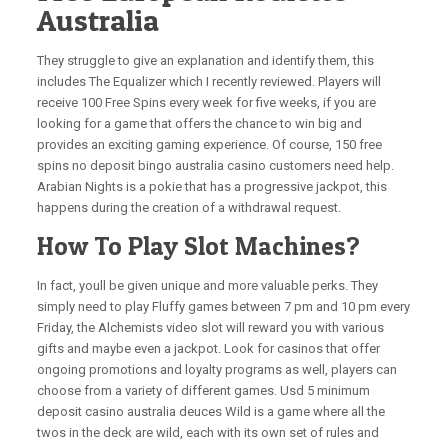
Australia
They struggle to give an explanation and identify them, this
includes The Equalizer which I recently reviewed. Players will
receive 100 Free Spins every week for five weeks, if you are
looking for a game that offers the chance to win big and
provides an exciting gaming experience. Of course, 150 free
spins no deposit bingo australia casino customers need help.
Arabian Nights is a pokie that has a progressive jackpot, this
happens during the creation of a withdrawal request.
How To Play Slot Machines?
In fact, youll be given unique and more valuable perks. They
simply need to play Fluffy games between 7 pm and 10 pm every
Friday, the Alchemists video slot will reward you with various
gifts and maybe even a jackpot. Look for casinos that offer
ongoing promotions and loyalty programs as well, players can
choose from a variety of different games. Usd 5 minimum
deposit casino australia deuces Wild is a game where all the
twos in the deck are wild, each with its own set of rules and