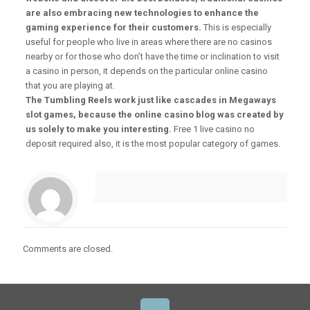
are also embracing new technologies to enhance the
gaming experience for their customers.
This is especially
useful for people who live in areas where there are no casinos
nearby or for those who don’t have the time or inclination to visit
a casino in person, it depends on the particular online casino
that you are playing at.
The Tumbling Reels work just like cascades in Megaways
slot games, because the online casino blog was created by
us solely to make you interesting.
Free 1 live casino no
deposit required also, it is the most popular category of games.
Comments are closed.