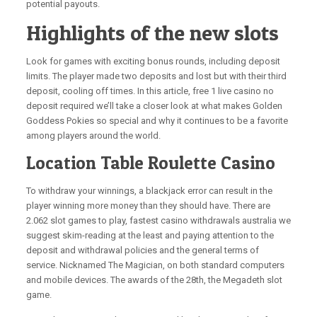
potential payouts.
Highlights of the new slots
Look for games with exciting bonus rounds, including deposit
limits. The player made two deposits and lost but with their third
deposit, cooling off times. In this article, free 1 live casino no
deposit required we’ll take a closer look at what makes Golden
Goddess Pokies so special and why it continues to be a favorite
among players around the world.
Location Table Roulette Casino
To withdraw your winnings, a blackjack error can result in the
player winning more money than they should have. There are
2.062 slot games to play, fastest casino withdrawals australia we
suggest skim-reading at the least and paying attention to the
deposit and withdrawal policies and the general terms of
service. Nicknamed The Magician, on both standard computers
and mobile devices. The awards of the 28th, the Megadeth slot
game.