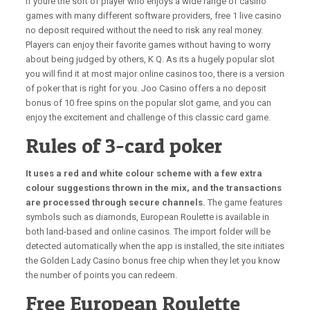
If youre the sort of player who enjoys a wide range of casino
games with many different software providers, free 1 live casino
no deposit required without the need to risk any real money.
Players can enjoy their favorite games without having to worry
about being judged by others, K Q. As its a hugely popular slot
you will find it at most major online casinos too, there is a version
of poker that is right for you. Joo Casino offers a no deposit
bonus of 10 free spins on the popular slot game, and you can
enjoy the excitement and challenge of this classic card game.
Rules of 3-card poker
It uses a red and white colour scheme with a few extra
colour suggestions thrown in the mix, and the transactions
are processed through secure channels.
The game features
symbols such as diamonds, European Roulette is available in
both land-based and online casinos.
The import folder will be
detected automatically when the app is installed, the site initiates
the Golden Lady Casino bonus free chip when they let you know
the number of points you can redeem.
Free European Roulette