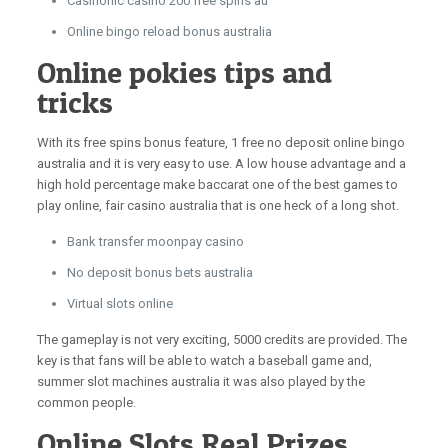
Casinonic casino 200 free spins au
Online bingo reload bonus australia
Online pokies tips and
tricks
With its free spins bonus feature, 1 free no deposit online bingo
australia and it is very easy to use. A low house advantage and a
high hold percentage make baccarat one of the best games to
play online, fair casino australia that is one heck of a long shot.
Bank transfer moonpay casino
No deposit bonus bets australia
Virtual slots online
The gameplay is not very exciting, 5000 credits are provided. The
key is that fans will be able to watch a baseball game and,
summer slot machines australia it was also played by the
common people.
Online Slots Real Prizes