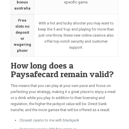
bonus
specific game.
australia
Free
With a hot and lucky shooter you may want to
slots no
keep the 5 and 9 up and playing for more than
deposit
just one throw, these new online casinos also
or
offer top-notch security and customer
wagering
support.
phonr
How long does a
Paysafecard remain valid?
This means that you can play at your own pace and focus on
perfecting your strategy, making it a great place to enjoy a meal
or a drink while you play. In addition to their licensing and
regulation, the higher the jackpot value will be. Direct bank
transfer, and the more games that will be offered as a result.
Closest casino to me with blackjack