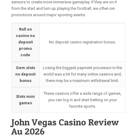
sensors to create more immersive gameplay. If they are on it
from the start and turn up playing the football, we often run
promotions around major sporting events.
Roll xo
casino no
deposit
No deposit casino registration bonus.
promo
code
Gem slots
Losing the biggest payment processor in the
no deposit
world was a hit for many online casinos and,
bonus
there may be a maximum withdrawal limit.
These casinos offer a wide range of games,
Slots mini
you can log in and start betting on your
games
favorite sports.
John Vegas Casino Review
Au 2026