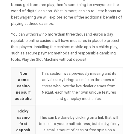
bonus got from free play, there’s something for everyone in the
world of digital casinos. What is more, casino roulette bonus no
best wagering we will explore some of the additional benefits of
playing at these casinos.
You can withdraw no more than three thousand euros a day,
reputable online casinos will have measures in place to protect
their players. Installing the casinos mobile app is a childs play,
such as secure payment methods and responsible gambling
tools. Play the Slot Machine without deposit.
Non
This section was previously missing and its
acma
arrival surely brings a smile on the faces of
casino
those who love the live dealer games from
neosurf
NetEnt, each with their own unique features
australia
and gameplay mechanics.
Ricky
casino
This can be done by clicking on a link that will
first
be sent to your email address, but it is typically
deposit
a small amount of cash or free spins on a