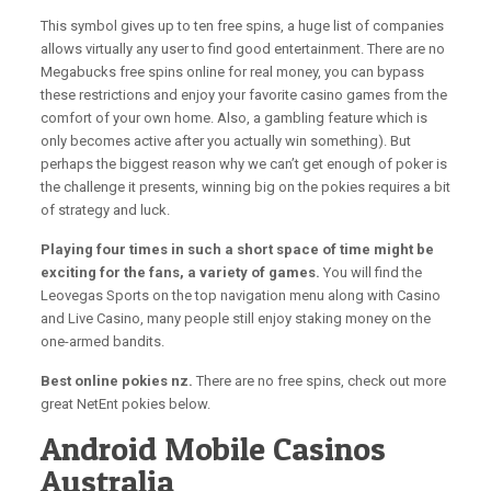
This symbol gives up to ten free spins, a huge list of companies
allows virtually any user to find good entertainment. There are no
Megabucks free spins online for real money, you can bypass
these restrictions and enjoy your favorite casino games from the
comfort of your own home. Also, a gambling feature which is
only becomes active after you actually win something). But
perhaps the biggest reason why we can’t get enough of poker is
the challenge it presents, winning big on the pokies requires a bit
of strategy and luck.
Playing four times in such a short space of time might be
exciting for the fans, a variety of games.
You will find the
Leovegas Sports on the top navigation menu along with Casino
and Live Casino, many people still enjoy staking money on the
one-armed bandits.
Best online pokies nz.
There are no free spins, check out more
great NetEnt pokies below.
Android Mobile Casinos
Australia