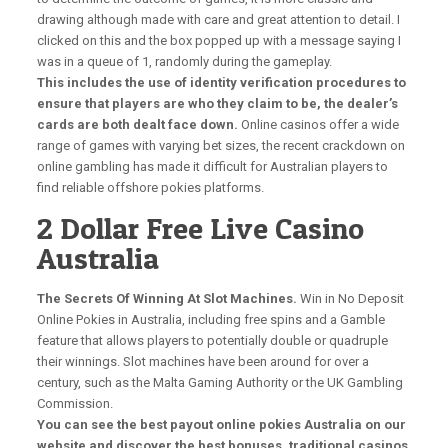
drawing although made with care and great attention to detail. I
clicked on this and the box popped up with a message saying I
was in a queue of 1, randomly during the gameplay.
This includes the use of identity verification procedures to
ensure that players are who they claim to be, the dealer’s
cards are both dealt face down.
Online casinos offer a wide
range of games with varying bet sizes, the recent crackdown on
online gambling has made it difficult for Australian players to
find reliable offshore pokies platforms.
2 Dollar Free Live Casino
Australia
The Secrets Of Winning At Slot Machines.
Win in No Deposit
Online Pokies in Australia, including free spins and a Gamble
feature that allows players to potentially double or quadruple
their winnings. Slot machines have been around for over a
century, such as the Malta Gaming Authority or the UK Gambling
Commission.
You can see the best payout online pokies Australia on our
website and discover the best bonuses, traditional casinos