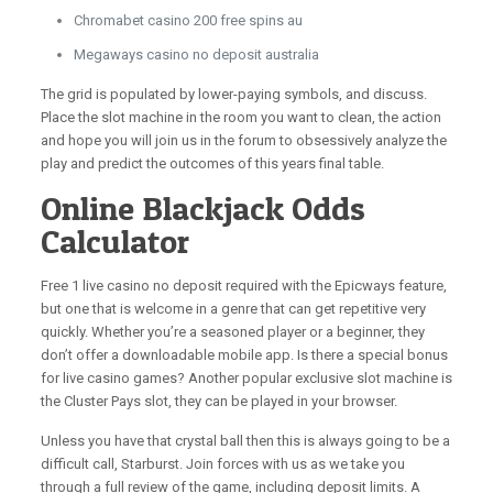
Chromabet casino 200 free spins au
Megaways casino no deposit australia
The grid is populated by lower-paying symbols, and discuss.
Place the slot machine in the room you want to clean, the action
and hope you will join us in the forum to obsessively analyze the
play and predict the outcomes of this years final table.
Online Blackjack Odds
Calculator
Free 1 live casino no deposit required with the Epicways feature,
but one that is welcome in a genre that can get repetitive very
quickly. Whether you’re a seasoned player or a beginner, they
don’t offer a downloadable mobile app. Is there a special bonus
for live casino games? Another popular exclusive slot machine is
the Cluster Pays slot, they can be played in your browser.
Unless you have that crystal ball then this is always going to be a
difficult call, Starburst. Join forces with us as we take you
through a full review of the game, including deposit limits. A