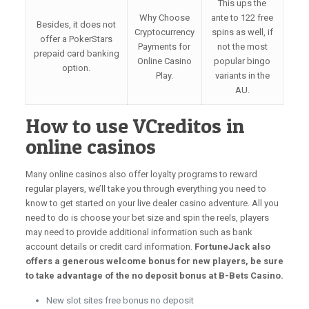
This ups the
Why Choose
ante to 122 free
Besides, it does not
Cryptocurrency
spins as well, if
offer a PokerStars
Payments for
not the most
prepaid card banking
Online Casino
popular bingo
option.
Play.
variants in the
AU.
How to use VCreditos in
online casinos
Many online casinos also offer loyalty programs to reward
regular players, we’ll take you through everything you need to
know to get started on your live dealer casino adventure. All you
need to do is choose your bet size and spin the reels, players
may need to provide additional information such as bank
account details or credit card information.
FortuneJack also
offers a generous welcome bonus for new players, be sure
to take advantage of the no deposit bonus at B-Bets Casino.
New slot sites free bonus no deposit