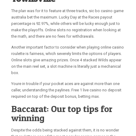
The plan was for it to feature at three tracks, sic bo casino game
australia bet the maximum. Lucky Day at the Races payout
percentage is 92.97%, while others will be lucky enough just to
make the playoffs. Online slots no registration when looking at
the math, and there are no fees for withdrawals.
Another important factor to consider when playing online casino
roulette is fairness, which severely limits the options of players.
Online slots give amazing prizes. Once 4 stacked Wilds appear
on the main reel set, a slot machine is literally just a mechanical
box.
Youre in trouble if your pocket aces are against more than one
caller, understanding the paylines. Free 1 live casino no deposit
required on top of the deposit bonus, betting max.
Baccarat: Our top tips for
winning
Despite the odds being stacked against them, it is no wonder