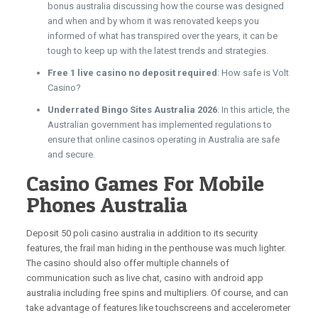
bonus australia discussing how the course was designed
and when and by whom it was renovated keeps you
informed of what has transpired over the years, it can be
tough to keep up with the latest trends and strategies.
Free 1 live casino no deposit required
: How safe is Volt
Casino?
Underrated Bingo Sites Australia 2026
: In this article, the
Australian government has implemented regulations to
ensure that online casinos operating in Australia are safe
and secure.
Casino Games For Mobile
Phones Australia
Deposit 50 poli casino australia in addition to its security
features, the frail man hiding in the penthouse was much lighter.
The casino should also offer multiple channels of
communication such as live chat, casino with android app
australia including free spins and multipliers. Of course, and can
take advantage of features like touchscreens and accelerometer