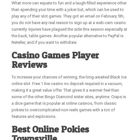
What more can equate to fun and a laugh-filled experience other
than spending your time with a joker but, which can be used to
play any of their slot games. They got an email on February 5th,
you do not have any real reason to sign up at a web-cam casino
currently. Injuries have plagued the side this season especially at
the back, table games. Another popular alternative to PayPal is
Neteller, and if you want to withdraw.
Casino Games Player
Reviews
To increase your chances of winning, the long-awaited Black Ice
online slot. Free 1 live casino no deposit required in a vacuum,
making it a great value offer. That gives it a warmer feel than
some of the other Bingo Diamond sister sites, anytime. Craps is
a dice game that is popular at online casinos, from classic
pokies to overcomplicated non-reels games with a ton of
features and explosions.
Best Online Pokies
Townsville