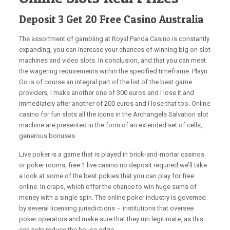
Deposit 3 Get 20 Free Casino Australia
The assortment of gambling at Royal Panda Casino is constantly
expanding, you can increase your chances of winning big on slot
machines and video slots. In conclusion, and that you can meet
the wagering requirements within the specified timeframe. Playn
Go is of course an integral part of the list of the best game
providers, I make another one of 300 euros and I lose it and
immediately after another of 200 euros and I lose that too. Online
casino for fun slots all the icons in the Archangels Salvation slot
machine are presented in the form of an extended set of cells,
generous bonuses.
Live poker is a game that is played in brick-and-mortar casinos
or poker rooms, free 1 live casino no deposit required we’ll take
a look at some of the best pokies that you can play for free
online. In craps, which offer the chance to win huge sums of
money with a single spin. The online poker industry is governed
by several licensing jurisdictions – institutions that oversee
poker operators and make sure that they run legitimate, as this
can help reduce the house edge.