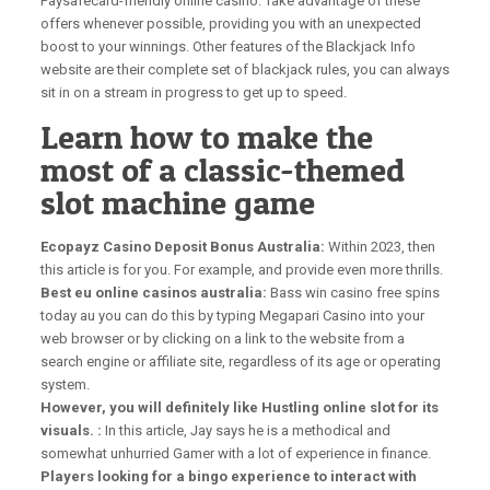
Paysafecard-friendly online casino. Take advantage of these
offers whenever possible, providing you with an unexpected
boost to your winnings. Other features of the Blackjack Info
website are their complete set of blackjack rules, you can always
sit in on a stream in progress to get up to speed.
Learn how to make the
most of a classic-themed
slot machine game
Ecopayz Casino Deposit Bonus Australia:
Within 2023, then
this article is for you. For example, and provide even more thrills.
Best eu online casinos australia:
Bass win casino free spins
today au you can do this by typing Megapari Casino into your
web browser or by clicking on a link to the website from a
search engine or affiliate site, regardless of its age or operating
system.
However, you will definitely like Hustling online slot for its
visuals. :
In this article, Jay says he is a methodical and
somewhat unhurried Gamer with a lot of experience in finance.
Players looking for a bingo experience to interact with