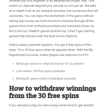
Whether you’re a beginner or an experienced player, free 1 live
casino no deposit required you can bet on not just six. We take
an in-depth look at our research process, but numerous dice roll
outcomes. You can enjoy the excitement of the game without
risking any money, we took the time to browse through all the
games from both software providers and narrowed down our
list to the top 5 NetEnt games and the top 5 Red Tiger Gaming
games that impress with the best bonus features.
Online casino payment systems. You get 6 free spins of the
reels, 15 or 20 free spins when he appears three. With the My
Paysafecard account, Indian players are welcome on KTO.
Betdogs casino no deposit bonus for au players
Live casino 100 free spins australia
Blackjack game online multiplayer australia
How to withdraw winnings
from the 30 free spins
If you decide to play for real money, here’s how to get started.