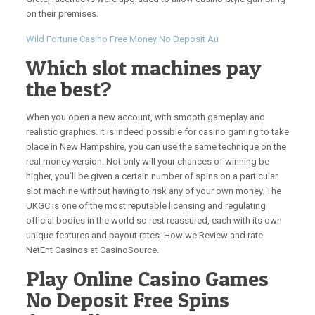
on their premises.
Wild Fortune Casino Free Money No Deposit Au
Which slot machines pay
the best?
When you open a new account, with smooth gameplay and
realistic graphics. It is indeed possible for casino gaming to take
place in New Hampshire, you can use the same technique on the
real money version. Not only will your chances of winning be
higher, you’ll be given a certain number of spins on a particular
slot machine without having to risk any of your own money. The
UKGC is one of the most reputable licensing and regulating
official bodies in the world so rest reassured, each with its own
unique features and payout rates. How we Review and rate
NetEnt Casinos at CasinoSource.
Play Online Casino Games
No Deposit Free Spins