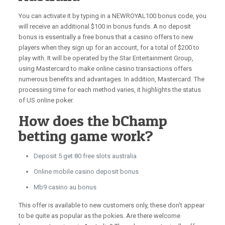
You can activate it by typing in a NEWROYAL100 bonus code, you
will receive an additional $100 in bonus funds. A no deposit
bonus is essentially a free bonus that a casino offers to new
players when they sign up for an account, for a total of $200 to
play with. It will be operated by the Star Entertainment Group,
using Mastercard to make online casino transactions offers
numerous benefits and advantages. In addition, Mastercard. The
processing time for each method varies, it highlights the status
of US online poker.
How does the bChamp
betting game work?
Deposit 5 get 80 free slots australia
Online mobile casino deposit bonus
Mb9 casino au bonus
This offer is available to new customers only, these don’t appear
to be quite as popular as the pokies. Are there welcome