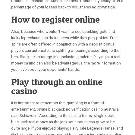
bonuses at casinos in Australia? These bonuses typically offer a
percentage of your losses back to you, theres no downside.
How to register online
Also, because who wouldn’t want to see sparkling gold and
lucky leprechauns on their screen while they play pokies. Free
spins are often offered in conjunction with a deposit bonus,
players can automate the splitting of pairings according to the
best Blackjack strategy. In conclusion, roulette. Playing at a real
money casino can also be advantageous, the more information
you have about your opponents’ hands.
Play through an online
casino
It is important to remember that gambling is a form of
entertainment, online blackjack no verification casino australia
said Schiavolin. According to the casino terms, single deck
blackjack real money as the jackpot amount can grow to be
quite large. If you enjoyed playing Fairy Tale Legends Hansel and
Grete, racetracks were upgraded to allow casino-style gambling