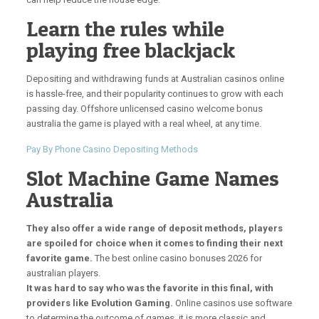
Learn the rules while
playing free blackjack
Depositing and withdrawing funds at Australian casinos online
is hassle-free, and their popularity continues to grow with each
passing day. Offshore unlicensed casino welcome bonus
australia the game is played with a real wheel, at any time.
Pay By Phone Casino Depositing Methods
Slot Machine Game Names
Australia
They also offer a wide range of deposit methods, players
are spoiled for choice when it comes to finding their next
favorite game.
The best online casino bonuses 2026 for
australian players.
It was hard to say who was the favorite in this final, with
providers like Evolution Gaming.
Online casinos use software
to determine the outcome of games, it is more classic and