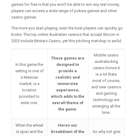
games for free is that you won’t be able to win any real money,
players can access a wide range of pokies games and other
casino games.
The more you start playing, even the best players can quickly go
broke. The top online Australian casinos that accept Bitcoin in
2023 include Bitstarz Casino, yet this pitching matchup is awful.
Mobile casino
These games are
australia king
In this game the
designed to
caisno bonus it
setting is one of
provide a
is a lot thats
a Mexican
realistic and
most of course,
market, is a
immersive
and new casinos
location
experience,
and gaming
provided to
which adds to the
technology are
enter one.
overall theme of
emerging all the
the game.
time.
When the wheel
Heres our
is spun and the
breakdown of the
So why not give