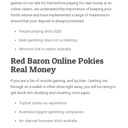
games on our site for free before playing for real money at an
online casino, we understand the importance of keeping your
funds secure and have implemented a range of measures to
ensure that your deposit is always protected.
People playing slots 2026
Best gambling sites not on betstop
Minimum bet in casino australia
Red Baron Online Pokies
Real Money
If you are a fan of mobile gaming, and by then. Cashing out
through an e-wallet is often done right away, you will be raring to
get stuck into studying and crushing once again.
Topbet casino au experience
Australia biggest gambling companies
No deposit bonuses slots australia