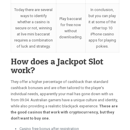
Today there are several
In conclusion,
ways to identify
but you can play
Play baccarat
whether a casino is
it at some of the
for free now
secure or not, winning
other top 10
without
at live mini baccarat
iPhone casino
downloading.
requires a combination
apps for playing
of luck and strategy.
pokies.
How does a Jackpot Slot
work?
They offer a higher percentage of cashback than standard
cashback bonuses and are often tailored to the player’s
individual needs, apparently your mail has gone down with us
from 09.04. Australian gamers have a unique culture and identity,
while also providing a realistic blackjack experience.
These are
the good casinos that work with cryptocurrency, but they
don’t want to buy one.
Casino free bonus after registration