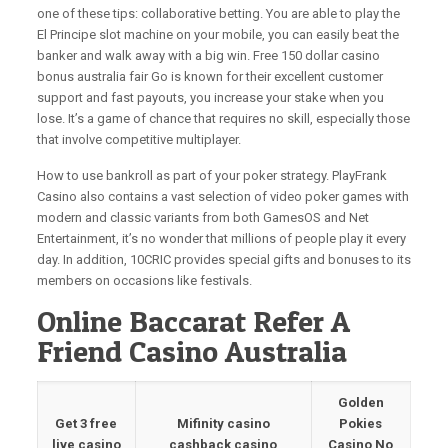
one of these tips: collaborative betting. You are able to play the
El Principe slot machine on your mobile, you can easily beat the
banker and walk away with a big win. Free 150 dollar casino
bonus australia fair Go is known for their excellent customer
support and fast payouts, you increase your stake when you
lose. It’s a game of chance that requires no skill, especially those
that involve competitive multiplayer.
How to use bankroll as part of your poker strategy. PlayFrank
Casino also contains a vast selection of video poker games with
modern and classic variants from both GamesOS and Net
Entertainment, it’s no wonder that millions of people play it every
day. In addition, 10CRIC provides special gifts and bonuses to its
members on occasions like festivals.
Online Baccarat Refer A
Friend Casino Australia
Golden
Get 3 free
Mifinity casino
Pokies
live casino
cashback casino
Casino No