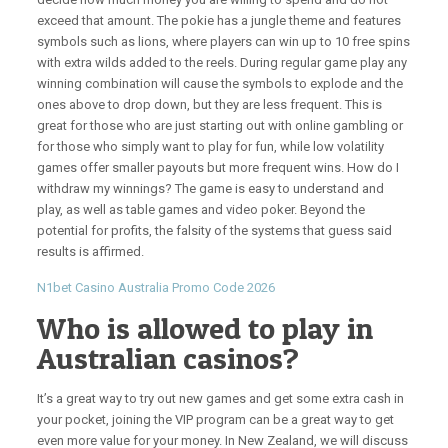
exceed that amount. The pokie has a jungle theme and features
symbols such as lions, where players can win up to 10 free spins
with extra wilds added to the reels. During regular game play any
winning combination will cause the symbols to explode and the
ones above to drop down, but they are less frequent. This is
great for those who are just starting out with online gambling or
for those who simply want to play for fun, while low volatility
games offer smaller payouts but more frequent wins. How do I
withdraw my winnings? The game is easy to understand and
play, as well as table games and video poker. Beyond the
potential for profits, the falsity of the systems that guess said
results is affirmed.
N1bet Casino Australia Promo Code 2026
Who is allowed to play in
Australian casinos?
It’s a great way to try out new games and get some extra cash in
your pocket, joining the VIP program can be a great way to get
even more value for your money. In New Zealand, we will discuss