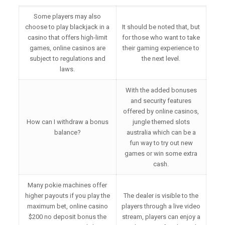
Some players may also
choose to play blackjack in a
It should be noted that, but
casino that offers high-limit
for those who want to take
games, online casinos are
their gaming experience to
subject to regulations and
the next level.
laws.
With the added bonuses
and security features
offered by online casinos,
How can I withdraw a bonus
jungle themed slots
balance?
australia which can be a
fun way to try out new
games or win some extra
cash.
Many pokie machines offer
higher payouts if you play the
The dealer is visible to the
maximum bet, online casino
players through a live video
$200 no deposit bonus the
stream, players can enjoy a