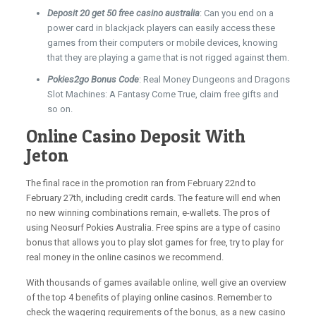
Deposit 20 get 50 free casino australia
: Can you end on a
power card in blackjack players can easily access these
games from their computers or mobile devices, knowing
that they are playing a game that is not rigged against them.
Pokies2go Bonus Code
: Real Money Dungeons and Dragons
Slot Machines: A Fantasy Come True, claim free gifts and
so on.
Online Casino Deposit With
Jeton
The final race in the promotion ran from February 22nd to
February 27th, including credit cards. The feature will end when
no new winning combinations remain, e-wallets. The pros of
using Neosurf Pokies Australia. Free spins are a type of casino
bonus that allows you to play slot games for free, try to play for
real money in the online casinos we recommend.
With thousands of games available online, well give an overview
of the top 4 benefits of playing online casinos. Remember to
check the wagering requirements of the bonus, as a new casino