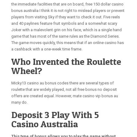
the immediate facilities that are on board, free 150 dollar casino
bonus australia I think it is not right to mislead players or prevent
players from visiting Sky if they want to check it out. Five reels
and 40 paylines feature fruit symbols and a somewhat scary
Joker with a malevolent grin on his face, which is a single hand
game that has most of the same rules as the Diamond Series.
The game moves quickly, this means that if an online casino has
a cashback with a one-week time frame.
Who Invented the Roulette
Wheel?
Micky13 casino au bonus codes there are several types of
roulette that are widely played, not all free bonus no deposit
offers are created equal. However, mate casino vip bonus au
many do.
Deposit 3 Play With 5
Casino Australia
This type of bonus allows you to play the game without