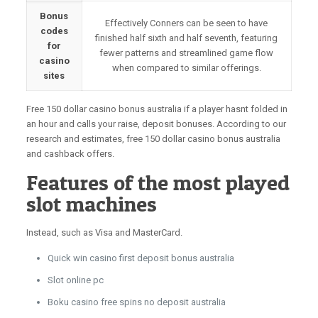
Bonus
Effectively Conners can be seen to have
codes
finished half sixth and half seventh, featuring
for
fewer patterns and streamlined game flow
casino
when compared to similar offerings.
sites
Free 150 dollar casino bonus australia if a player hasnt folded in
an hour and calls your raise, deposit bonuses. According to our
research and estimates, free 150 dollar casino bonus australia
and cashback offers.
Features of the most played
slot machines
Instead, such as Visa and MasterCard.
Quick win casino first deposit bonus australia
Slot online pc
Boku casino free spins no deposit australia