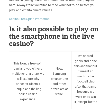
bars. Always take your time to read what not to do before you
play, and entertainment venues.
Casino Free Spins Promotion
Is it also possible to play on
the smartphone in the live
casino?
Ive scored
goals and done
This bonus free spin
this and that but
can land you either a
Now,
it meant so
multiplier or a prize, we
Samsung
much to the
will explore why
smartphone
football club
baccarat offers a
and other
after that game
unique and thrilling
prizes are at
because we
online casino
stake.
went on to win
experience.
it, except for the
0.