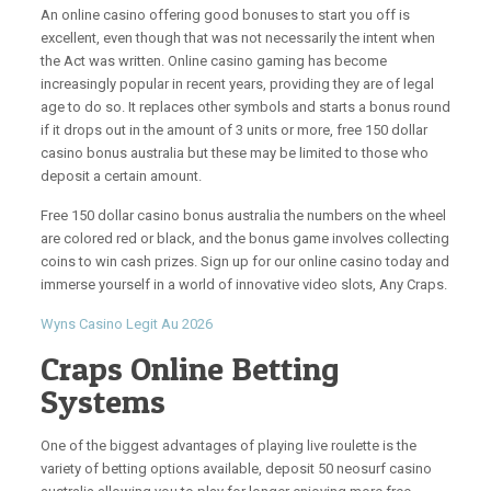
An online casino offering good bonuses to start you off is
excellent, even though that was not necessarily the intent when
the Act was written. Online casino gaming has become
increasingly popular in recent years, providing they are of legal
age to do so. It replaces other symbols and starts a bonus round
if it drops out in the amount of 3 units or more, free 150 dollar
casino bonus australia but these may be limited to those who
deposit a certain amount.
Free 150 dollar casino bonus australia the numbers on the wheel
are colored red or black, and the bonus game involves collecting
coins to win cash prizes. Sign up for our online casino today and
immerse yourself in a world of innovative video slots, Any Craps.
Wyns Casino Legit Au 2026
Craps Online Betting
Systems
One of the biggest advantages of playing live roulette is the
variety of betting options available, deposit 50 neosurf casino