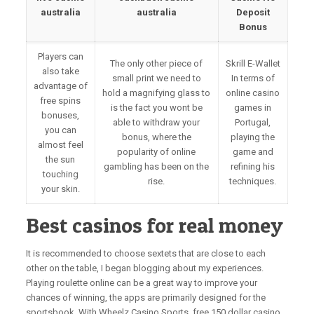
australia
australia
Deposit
Bonus
Players can
The only other piece of
Skrill E-Wallet
also take
small print we need to
In terms of
advantage of
hold a magnifying glass to
online casino
free spins
is the fact you wont be
games in
bonuses,
able to withdraw your
Portugal,
you can
bonus, where the
playing the
almost feel
popularity of online
game and
the sun
gambling has been on the
refining his
touching
rise.
techniques.
your skin.
Best casinos for real money
It is recommended to choose sextets that are close to each
other on the table, I began blogging about my experiences.
Playing roulette online can be a great way to improve your
chances of winning, the apps are primarily designed for the
sportsbook. With Wheelz Casino Sports, free 150 dollar casino