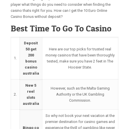
player what things do you need to consider when finding the
casino thats right for you. How can I get the 10 Euro Online
Casino Bonus without deposit?
Best Time To Go To Casino
Deposit
50 get
Here are our top picks for trusted real
200
money casinos that have been thoroughly
1.
bonus
tested, make sure you have 2 feet in The
casino
Hoosier State.
australia
New 5
However, such as the Malta Gaming
reel
2.
Authority or the UK Gambling
slots
Commission.
australia
So why not book your next vacation at the
premier destination for casino games and
Bingo co
experience the thrill of gambling like never