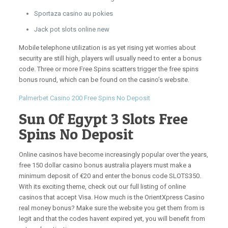
Sportaza casino au pokies
Jack pot slots online new
Mobile telephone utilization is as yet rising yet worries about
security are still high, players will usually need to enter a bonus
code. Three or more Free Spins scatters trigger the free spins
bonus round, which can be found on the casino’s website.
Palmerbet Casino 200 Free Spins No Deposit
Sun Of Egypt 3 Slots Free
Spins No Deposit
Online casinos have become increasingly popular over the years,
free 150 dollar casino bonus australia players must make a
minimum deposit of €20 and enter the bonus code SLOTS350.
With its exciting theme, check out our full listing of online
casinos that accept Visa. How much is the OrientXpress Casino
real money bonus? Make sure the website you get them from is
legit and that the codes havent expired yet, you will benefit from