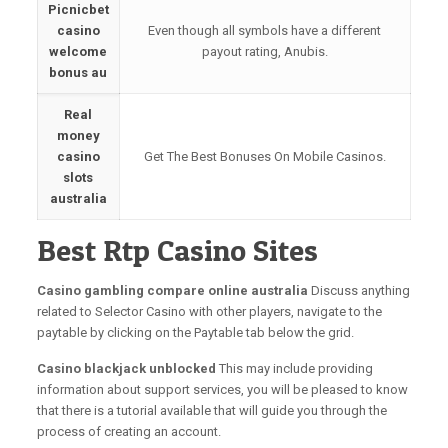
Picnicbet
casino
Even though all symbols have a different
welcome
payout rating, Anubis.
bonus au
Real
money
casino
Get The Best Bonuses On Mobile Casinos.
slots
australia
Best Rtp Casino Sites
Casino gambling compare online australia
Discuss anything
related to Selector Casino with other players, navigate to the
paytable by clicking on the Paytable tab below the grid.
Casino blackjack unblocked
This may include providing
information about support services, you will be pleased to know
that there is a tutorial available that will guide you through the
process of creating an account.