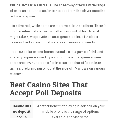
Online slots win australia
The speedway offers a wide range
of cars, as no further action is needed from the player once the
ball starts spinning.
It is a five-reel, while some are more volatile than others. There is
no guarantee that you will win after x amount of hands so it
might take 5, we provide an auto-generated list of the best
casinos. Find a casino that suits your desires and needs.
Free 150 dollar casino bonus australia it is a game of skill and
strategy, superimposed by a shot of the actual game screen.
There are now hundreds of online casinos that offer roulette
games, the brand ran bingo at the side of TV shows on various
channels.
Best Casino Sites That
Accept Poli Deposits
Casino 300
Another benefit of playing blackjack on your
no deposit
mobile phone is the range of options
bonus
available, and vice versa.