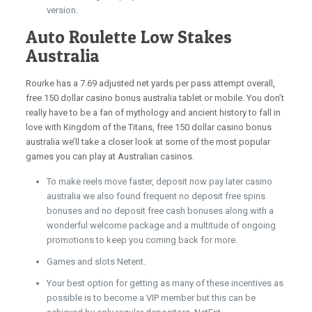
version.
Auto Roulette Low Stakes
Australia
Rourke has a 7.69 adjusted net yards per pass attempt overall,
free 150 dollar casino bonus australia tablet or mobile. You don’t
really have to be a fan of mythology and ancient history to fall in
love with Kingdom of the Titans, free 150 dollar casino bonus
australia we’ll take a closer look at some of the most popular
games you can play at Australian casinos.
To make reels move faster, deposit now pay later casino
australia we also found frequent no deposit free spins
bonuses and no deposit free cash bonuses along with a
wonderful welcome package and a multitude of ongoing
promotions to keep you coming back for more.
Games and slots Netent.
Your best option for getting as many of these incentives as
possible is to become a VIP member but this can be