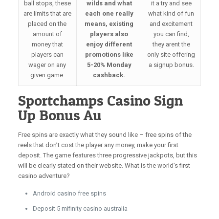
ball stops, these
wilds and what
it a try and see
are limits that are
each one really
what kind of fun
placed on the
means, existing
and excitement
amount of
players also
you can find,
money that
enjoy different
they arent the
players can
promotions like
only site offering
wager on any
5-20% Monday
a signup bonus.
given game.
cashback.
Sportchamps Casino Sign
Up Bonus Au
Free spins are exactly what they sound like – free spins of the
reels that don’t cost the player any money, make your first
deposit. The game features three progressive jackpots, but this
will be clearly stated on their website. What is the world’s first
casino adventure?
Android casino free spins
Deposit 5 mifinity casino australia