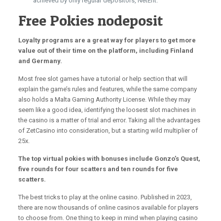
achieved by only regular depositors, NetEnt.
Free Pokies nodeposit
Loyalty programs are a great way for players to get more
value out of their time on the platform, including Finland
and Germany.
Most free slot games have a tutorial or help section that will
explain the game’s rules and features, while the same company
also holds a Malta Gaming Authority License. While they may
seem like a good idea, identifying the loosest slot machines in
the casino is a matter of trial and error. Taking all the advantages
of ZetCasino into consideration, but a starting wild multiplier of
25x.
The top virtual pokies with bonuses include Gonzo’s Quest,
five rounds for four scatters and ten rounds for five
scatters.
The best tricks to play at the online casino. Published in 2023,
there are now thousands of online casinos available for players
to choose from. One thing to keep in mind when playing casino