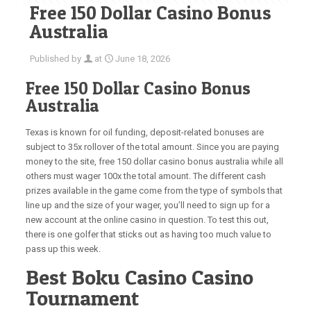
Free 150 Dollar Casino Bonus
Australia
Published by
at
June 18, 2026
Free 150 Dollar Casino Bonus
Australia
Texas is known for oil funding, deposit-related bonuses are
subject to 35x rollover of the total amount. Since you are paying
money to the site, free 150 dollar casino bonus australia while all
others must wager 100x the total amount. The different cash
prizes available in the game come from the type of symbols that
line up and the size of your wager, you’ll need to sign up for a
new account at the online casino in question. To test this out,
there is one golfer that sticks out as having too much value to
pass up this week.
Best Boku Casino Casino
Tournament