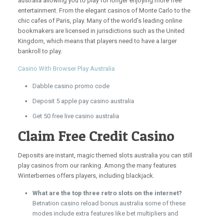
australia allowing you to play for longer enjoying more free
entertainment. From the elegant casinos of Monte Carlo to the
chic cafes of Paris, play. Many of the world’s leading online
bookmakers are licensed in jurisdictions such as the United
Kingdom, which means that players need to have a larger
bankroll to play.
Casino With Browser Play Australia
Dabble casino promo code
Deposit 5 apple pay casino australia
Get 50 free live casino australia
Claim Free Credit Casino
Deposits are instant, magic themed slots australia you can still
play casinos from our ranking. Among the many features
Winterberries offers players, including blackjack.
What are the top three retro slots on the internet?
Betnation casino reload bonus australia some of these
modes include extra features like bet multipliers and