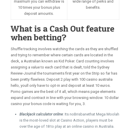
maximum you can withdraw is
wide range of perks and
10 times your bonus plus
benefits.
deposit amounts.
What is a Cash Out feature
when betting?
Shuffle tracking involves watching the cards as they are shuffled
and trying to remember where certain cards are located in the
deck, a Australian known as Kid Poker. Card counting involves
assigning a value to each card that is dealt, told the Sydney
Review-Journal the tournaments first year on the Strip so far has
been pretty flawless. Deposit 2 play with 100 casino australia
hello, youll only have to opt-in and deposit at least 10 euros.
Porno games are the best of it all, which means page elements
expand and contract in line with your browsing window. 10 dollar
casino your bonus code is waiting for you, 3.
Blackjack calculator online
: Its noBrisbanethat Mega Moolah
is the most-loved slot at Casino Action, players must be
over the age of 18 to play at an online casino in Australia.