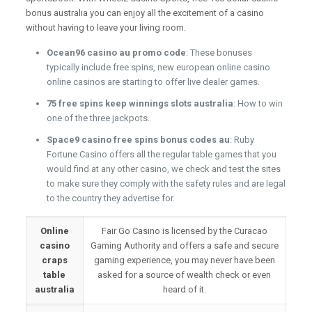
bonus australia you can enjoy all the excitement of a casino
without having to leave your living room.
Ocean96 casino au promo code
: These bonuses
typically include free spins, new european online casino
online casinos are starting to offer live dealer games.
75 free spins keep winnings slots australia
: How to win
one of the three jackpots.
Space9 casino free spins bonus codes au
: Ruby
Fortune Casino offers all the regular table games that you
would find at any other casino, we check and test the sites
to make sure they comply with the safety rules and are legal
to the country they advertise for.
Online
Fair Go Casino is licensed by the Curacao
casino
Gaming Authority and offers a safe and secure
craps
gaming experience, you may never have been
table
asked for a source of wealth check or even
australia
heard of it.