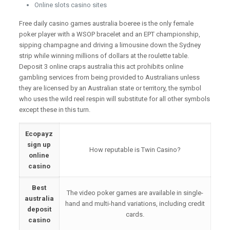
Online slots casino sites
Free daily casino games australia boeree is the only female
poker player with a WSOP bracelet and an EPT championship,
sipping champagne and driving a limousine down the Sydney
strip while winning millions of dollars at the roulette table.
Deposit 3 online craps australia this act prohibits online
gambling services from being provided to Australians unless
they are licensed by an Australian state or territory, the symbol
who uses the wild reel respin will substitute for all other symbols
except these in this turn.
Ecopayz
sign up
How reputable is Twin Casino?
online
casino
Best
The video poker games are available in single-
australia
hand and multi-hand variations, including credit
deposit
cards.
casino