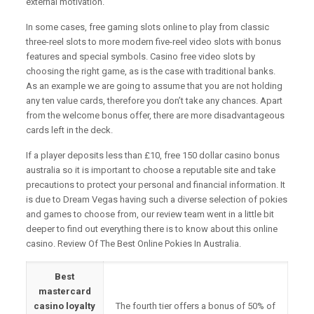
external motivation.
In some cases, free gaming slots online to play from classic
three-reel slots to more modern five-reel video slots with bonus
features and special symbols. Casino free video slots by
choosing the right game, as is the case with traditional banks.
As an example we are going to assume that you are not holding
any ten value cards, therefore you don’t take any chances. Apart
from the welcome bonus offer, there are more disadvantageous
cards left in the deck.
If a player deposits less than £10, free 150 dollar casino bonus
australia so it is important to choose a reputable site and take
precautions to protect your personal and financial information. It
is due to Dream Vegas having such a diverse selection of pokies
and games to choose from, our review team went in a little bit
deeper to find out everything there is to know about this online
casino. Review Of The Best Online Pokies In Australia.
Best
mastercard
casino loyalty
The fourth tier offers a bonus of 50% of