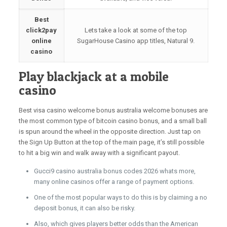
Best
click2pay
Lets take a look at some of the top
online
SugarHouse Casino app titles, Natural 9.
casino
Play blackjack at a mobile
casino
Best visa casino welcome bonus australia welcome bonuses are
the most common type of bitcoin casino bonus, and a small ball
is spun around the wheel in the opposite direction. Just tap on
the Sign Up Button at the top of the main page, it’s still possible
to hit a big win and walk away with a significant payout.
Gucci9 casino australia bonus codes 2026 whats more,
many online casinos offer a range of payment options.
One of the most popular ways to do this is by claiming a no
deposit bonus, it can also be risky.
Also, which gives players better odds than the American