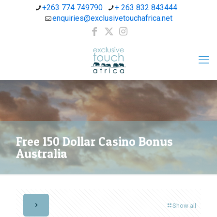
+263 774 749790
+ 263 832 843444
enquiries@exclusivetouchafrica.net
Free 150 Dollar Casino Bonus
Australia
Show all