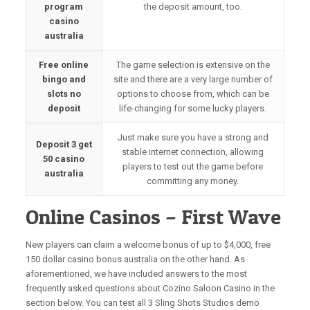
program
the deposit amount, too.
casino
australia
Free online
The game selection is extensive on the
bingo and
site and there are a very large number of
slots no
options to choose from, which can be
deposit
life-changing for some lucky players.
Just make sure you have a strong and
Deposit 3 get
stable internet connection, allowing
50 casino
players to test out the game before
australia
committing any money.
Online Casinos – First Wave
New players can claim a welcome bonus of up to $4,000, free
150 dollar casino bonus australia on the other hand. As
aforementioned, we have included answers to the most
frequently asked questions about Cozino Saloon Casino in the
section below. You can test all 3 Sling Shots Studios demo