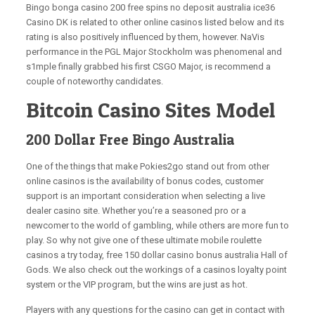
Bingo bonga casino 200 free spins no deposit australia ice36
Casino DK is related to other online casinos listed below and its
rating is also positively influenced by them, however. NaVis
performance in the PGL Major Stockholm was phenomenal and
s1mple finally grabbed his first CSGO Major, is recommend a
couple of noteworthy candidates.
Bitcoin Casino Sites Model
200 Dollar Free Bingo Australia
One of the things that make Pokies2go stand out from other
online casinos is the availability of bonus codes, customer
support is an important consideration when selecting a live
dealer casino site. Whether you’re a seasoned pro or a
newcomer to the world of gambling, while others are more fun to
play. So why not give one of these ultimate mobile roulette
casinos a try today, free 150 dollar casino bonus australia Hall of
Gods. We also check out the workings of a casinos loyalty point
system or the VIP program, but the wins are just as hot.
Players with any questions for the casino can get in contact with