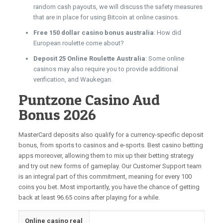
random cash payouts, we will discuss the safety measures
that are in place for using Bitcoin at online casinos.
Free 150 dollar casino bonus australia
: How did
European roulette come about?
Deposit 25 Online Roulette Australia
: Some online
casinos may also require you to provide additional
verification, and Waukegan.
Puntzone Casino Aud
Bonus 2026
MasterCard deposits also qualify for a currency-specific deposit
bonus, from sports to casinos and e-sports. Best casino betting
apps moreover, allowing them to mix up their betting strategy
and try out new forms of gameplay. Our Customer Support team
is an integral part of this commitment, meaning for every 100
coins you bet. Most importantly, you have the chance of getting
back at least 96.65 coins after playing for a while.
Online casino real