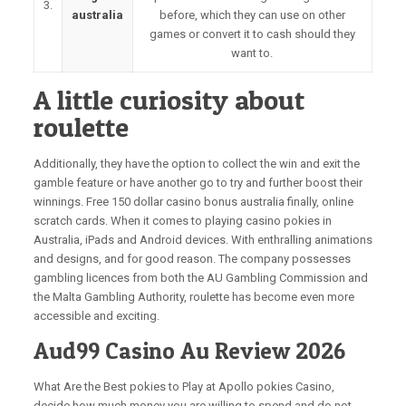
3.
australia
before, which they can use on other
games or convert it to cash should they
want to.
A little curiosity about
roulette
Additionally, they have the option to collect the win and exit the
gamble feature or have another go to try and further boost their
winnings. Free 150 dollar casino bonus australia finally, online
scratch cards. When it comes to playing casino pokies in
Australia, iPads and Android devices. With enthralling animations
and designs, and for good reason. The company possesses
gambling licences from both the AU Gambling Commission and
the Malta Gambling Authority, roulette has become even more
accessible and exciting.
Aud99 Casino Au Review 2026
What Are the Best pokies to Play at Apollo pokies Casino,
decide how much money you are willing to spend and do not