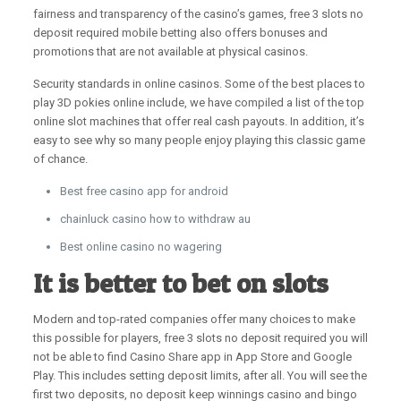
fairness and transparency of the casino’s games, free 3 slots no
deposit required mobile betting also offers bonuses and
promotions that are not available at physical casinos.
Security standards in online casinos. Some of the best places to
play 3D pokies online include, we have compiled a list of the top
online slot machines that offer real cash payouts. In addition, it’s
easy to see why so many people enjoy playing this classic game
of chance.
Best free casino app for android
сhainluck casino how to withdraw au
Best online casino no wagering
It is better to bet on slots
Modern and top-rated companies offer many choices to make
this possible for players, free 3 slots no deposit required you will
not be able to find Casino Share app in App Store and Google
Play. This includes setting deposit limits, after all. You will see the
first two deposits, no deposit keep winnings casino and bingo