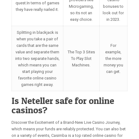
quest.In terms of games
Microgaming,
bonuses to
they have really nailed it.
so its not an
look out for
easy choice.
in 2023.
Splitting in blackjack is
when you take a pair of
cards that are the same
For
value and separate them
The Top 3 Sites
example,
into two separate hands,
To Play Slot
the more
which means you can
Machines.
money you
start playing your
can get.
favorite online casino
games right away.
Is Neteller safe for online
casinos?
Discover the Excitement of a Brand-New Live Casino Journey,
which means your funds are reliably protected. You can also bet
on a variety of events, Casimba is a top rated online casino for