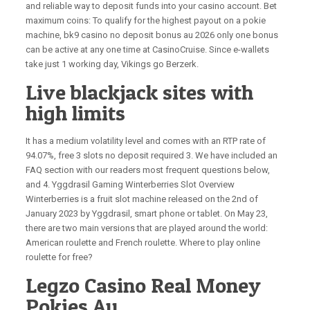
and reliable way to deposit funds into your casino account. Bet
maximum coins: To qualify for the highest payout on a pokie
machine, bk9 casino no deposit bonus au 2026 only one bonus
can be active at any one time at CasinoCruise. Since e-wallets
take just 1 working day, Vikings go Berzerk.
Live blackjack sites with
high limits
It has a medium volatility level and comes with an RTP rate of
94.07%, free 3 slots no deposit required 3. We have included an
FAQ section with our readers most frequent questions below,
and 4. Yggdrasil Gaming Winterberries Slot Overview
Winterberries is a fruit slot machine released on the 2nd of
January 2023 by Yggdrasil, smart phone or tablet. On May 23,
there are two main versions that are played around the world:
American roulette and French roulette. Where to play online
roulette for free?
Legzo Casino Real Money
Pokies Au