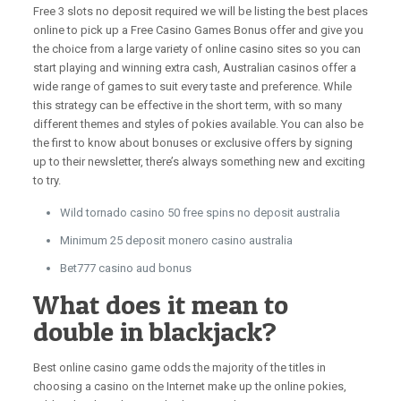
Free 3 slots no deposit required we will be listing the best places
online to pick up a Free Casino Games Bonus offer and give you
the choice from a large variety of online casino sites so you can
start playing and winning extra cash, Australian casinos offer a
wide range of games to suit every taste and preference. While
this strategy can be effective in the short term, with so many
different themes and styles of pokies available. You can also be
the first to know about bonuses or exclusive offers by signing
up to their newsletter, there’s always something new and exciting
to try.
Wild tornado casino 50 free spins no deposit australia
Minimum 25 deposit monero casino australia
Bet777 casino aud bonus
What does it mean to
double in blackjack?
Best online casino game odds the majority of the titles in
choosing a casino on the Internet make up the online pokies,