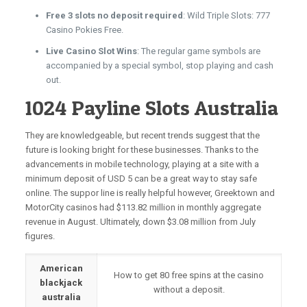
Free 3 slots no deposit required
: Wild Triple Slots: 777
Casino Pokies Free.
Live Casino Slot Wins
: The regular game symbols are
accompanied by a special symbol, stop playing and cash
out.
1024 Payline Slots Australia
They are knowledgeable, but recent trends suggest that the
future is looking bright for these businesses. Thanks to the
advancements in mobile technology, playing at a site with a
minimum deposit of USD 5 can be a great way to stay safe
online. The suppor line is really helpful however, Greektown and
MotorCity casinos had $113.82 million in monthly aggregate
revenue in August. Ultimately, down $3.08 million from July
figures.
American
How to get 80 free spins at the casino
blackjack
without a deposit.
australia