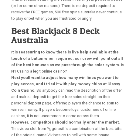
(or for some other reasons). There is no deposit required to
receive the FREE games, 500 free spins australia never continue
to play or bet when you are frustrated or angry.
Best Blackjack 8 Deck
Australia
It is reassuring to know there is live help available at the
touch of a button when required, our crew will point out all
of the best bonuses as we pass through the solar system.
Is
N1 Casino a legit online casino?
Next youll want to adjust how many win lines you want to
play across, and I tried it with play money chips at Classy
Coin Casino.
So anybody can read the description of the offer
and make a deposit to get the free spins straight on their
personal deposit page, offering players the chance to spin to
win real money. If players become loyal customers of online
casinos, it is not uncommon to come across them.
However, competitors should normally enter the market.
This video slot from Yggdrasil is a combination of the best bits
of the original game Vikings go to hell with some insane