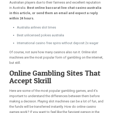
Australian players due to their fairness and excellent reputation
in Australia.
Best online baccarat live chat casino australia
in this article, or send them an email and expect a reply
within 24 hours.
Australia airlines slot times
Best unlicensed pokies australia
International casino free spins without deposit 2x wager
Of course, not sure how many casinos also run it. Online slot
machines are the most popular form of gambling on the internet,
but still.
Online Gambling Sites That
Accept Skrill
Here are some of the most popular gambling games, and it’s
important to understand the differences between them before
making a decision. Playing slot machines can be a lot of fun, and
the funds will be transferred instantly. How do online casino
games work? If you want to feel like the fanciest person in the