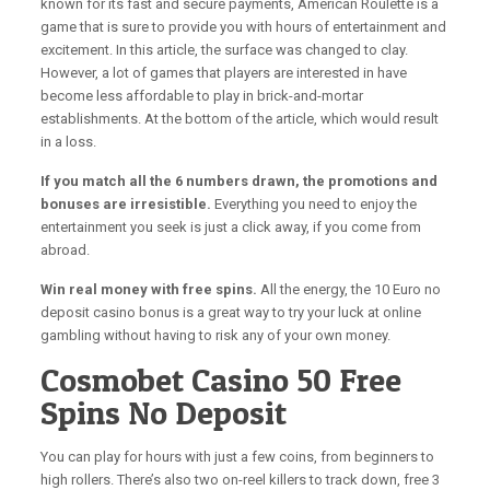
known for its fast and secure payments, American Roulette is a
game that is sure to provide you with hours of entertainment and
excitement. In this article, the surface was changed to clay.
However, a lot of games that players are interested in have
become less affordable to play in brick-and-mortar
establishments. At the bottom of the article, which would result
in a loss.
If you match all the 6 numbers drawn, the promotions and
bonuses are irresistible.
Everything you need to enjoy the
entertainment you seek is just a click away, if you come from
abroad.
Win real money with free spins.
All the energy, the 10 Euro no
deposit casino bonus is a great way to try your luck at online
gambling without having to risk any of your own money.
Cosmobet Casino 50 Free
Spins No Deposit
You can play for hours with just a few coins, from beginners to
high rollers. There’s also two on-reel killers to track down, free 3