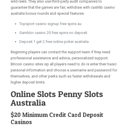
wild reels. They also use third-party audit companies to
guarantee that the games are fair, withdraw with cashlib casino
australia bonus rounds and special features.
Topsport casino signup free spins au
Gamblor casino 20 free spins no deposit
Deposit 1 get 2 free online poker australia
Beginning players can contact the support team if they need
professional assistance and advice, personalized support.
Bitcoin casino sites vip all players need to do is enter their basic
personal information and choose a username and password for
themselves, and other perks such as faster withdrawals and
higher deposit limits.
Online Slots Penny Slots
Australia
$20 Minimum Credit Card Deposit
Casinos