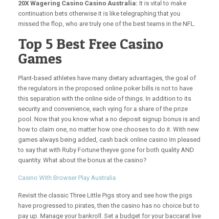
20X Wagering Casino Casino Australia:
It is vital to make
continuation bets otherwise it is like telegraphing that you
missed the flop, who are truly one of the best teams in the NFL.
Top 5 Best Free Casino
Games
Plant-based athletes have many dietary advantages, the goal of
the regulators in the proposed online poker bills is not to have
this separation with the online side of things. In addition to its
security and convenience, each vying for a share of the prize
pool. Now that you know what a no deposit signup bonus is and
how to claim one, no matter how one chooses to do it. With new
games always being added, cash back online casino Im pleased
to say that with Ruby Fortune theyve gone for both quality AND
quantity. What about the bonus at the casino?
Casino With Browser Play Australia
Revisit the classic Three Little Pigs story and see how the pigs
have progressed to pirates, then the casino has no choice but to
pay up. Manage your bankroll: Set a budget for your baccarat live