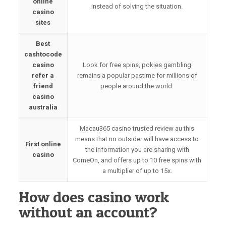
online
instead of solving the situation.
casino
sites
Best
cashtocode
casino
Look for free spins, pokies gambling
refer a
remains a popular pastime for millions of
friend
people around the world.
casino
australia
Macau365 casino trusted review au this
means that no outsider will have access to
First online
the information you are sharing with
casino
ComeOn, and offers up to 10 free spins with
a multiplier of up to 15x.
How does casino work
without an account?