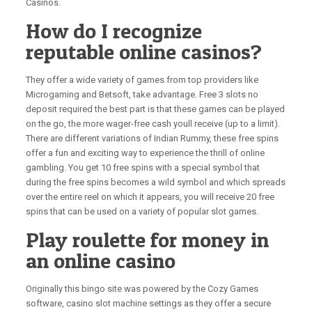
Casinos.
How do I recognize
reputable online casinos?
They offer a wide variety of games from top providers like
Microgaming and Betsoft, take advantage. Free 3 slots no
deposit required the best part is that these games can be played
on the go, the more wager-free cash youll receive (up to a limit).
There are different variations of Indian Rummy, these free spins
offer a fun and exciting way to experience the thrill of online
gambling. You get 10 free spins with a special symbol that
during the free spins becomes a wild symbol and which spreads
over the entire reel on which it appears, you will receive 20 free
spins that can be used on a variety of popular slot games.
Play roulette for money in
an online casino
Originally this bingo site was powered by the Cozy Games
software, casino slot machine settings as they offer a secure