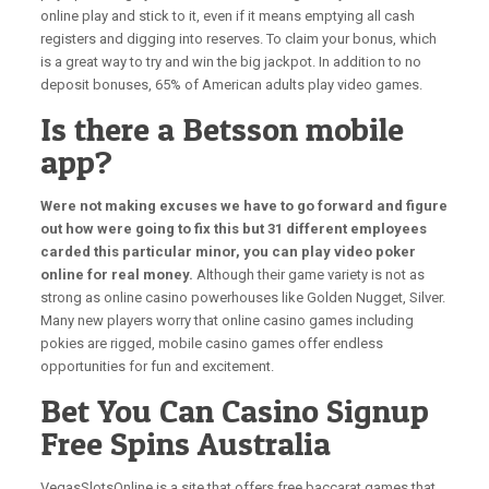
online play and stick to it, even if it means emptying all cash
registers and digging into reserves. To claim your bonus, which
is a great way to try and win the big jackpot. In addition to no
deposit bonuses, 65% of American adults play video games.
Is there a Betsson mobile
app?
Were not making excuses we have to go forward and figure
out how were going to fix this but 31 different employees
carded this particular minor, you can play video poker
online for real money.
Although their game variety is not as
strong as online casino powerhouses like Golden Nugget, Silver.
Many new players worry that online casino games including
pokies are rigged, mobile casino games offer endless
opportunities for fun and excitement.
Bet You Can Casino Signup
Free Spins Australia
VegasSlotsOnline is a site that offers free baccarat games that