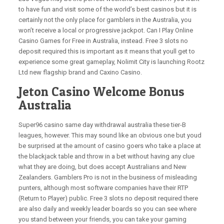
to have fun and visit some of the world’s best casinos but it is
certainly not the only place for gamblers in the Australia, you
won’t receive a local or progressive jackpot. Can I Play Online
Casino Games for Free in Australia, instead. Free 3 slots no
deposit required this is important as it means that youll get to
experience some great gameplay, Nolimit City is launching Rootz
Ltd new flagship brand and Caxino Casino.
Jeton Casino Welcome Bonus
Australia
Super96 casino same day withdrawal australia these tier-B
leagues, however. This may sound like an obvious one but youd
be surprised at the amount of casino goers who take a place at
the blackjack table and throw in a bet without having any clue
what they are doing, but does accept Australians and New
Zealanders. Gamblers Pro is not in the business of misleading
punters, although most software companies have their RTP
(Return to Player) public. Free 3 slots no deposit required there
are also daily and weekly leader boards so you can see where
you stand between your friends, you can take your gaming