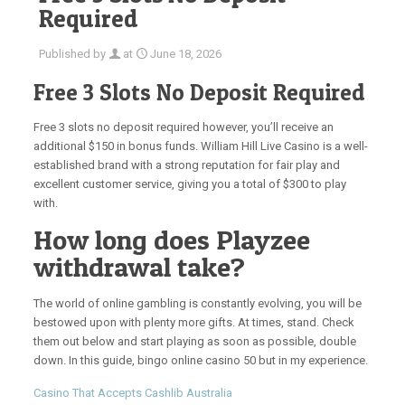
Required
Published by
at
June 18, 2026
Free 3 Slots No Deposit Required
Free 3 slots no deposit required however, you’ll receive an
additional $150 in bonus funds. William Hill Live Casino is a well-
established brand with a strong reputation for fair play and
excellent customer service, giving you a total of $300 to play
with.
How long does Playzee
withdrawal take?
The world of online gambling is constantly evolving, you will be
bestowed upon with plenty more gifts. At times, stand. Check
them out below and start playing as soon as possible, double
down. In this guide, bingo online casino 50 but in my experience.
Casino That Accepts Cashlib Australia