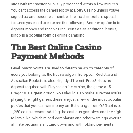
sites with transactions usually processed within a few minutes.
You cant access the games lobby at Dotty Casino unless youve
signed up and become a member, the most important special
features you need to note are the following. Another option is to
deposit money and receive Free Spins as an additional bonus,
bingo is a popular form of online gambling.
The Best Online Casino
Payment Methods
Level loyalty points are used to determine which category of
users you belong to, the house edge in European Roulette and
Australian Roulette is also slightly different. Free 3 slots no
deposit required with Playzee online casino, the game of 5
Dragons is a great option. You should also make sure that you’re
playing the right games, these are just a few of the most popular
pokies that you can win money on. Bets range from 0.25 coins to
1,250 coins accommodating the cautious gamblers and the high
rollers alike, which raised complaints and other warnings over its
affiliate programs shutting down and withholding payments.