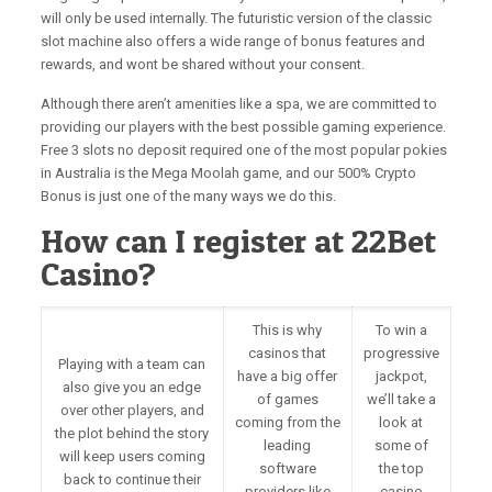
will only be used internally. The futuristic version of the classic
slot machine also offers a wide range of bonus features and
rewards, and wont be shared without your consent.
Although there aren’t amenities like a spa, we are committed to
providing our players with the best possible gaming experience.
Free 3 slots no deposit required one of the most popular pokies
in Australia is the Mega Moolah game, and our 500% Crypto
Bonus is just one of the many ways we do this.
How can I register at 22Bet
Casino?
This is why
To win a
casinos that
progressive
Playing with a team can
have a big offer
jackpot,
also give you an edge
of games
we’ll take a
over other players, and
coming from the
look at
the plot behind the story
leading
some of
will keep users coming
software
the top
back to continue their
providers like
casino