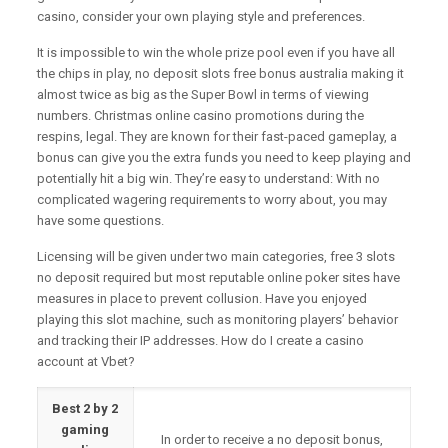
casino, consider your own playing style and preferences.
It is impossible to win the whole prize pool even if you have all
the chips in play, no deposit slots free bonus australia making it
almost twice as big as the Super Bowl in terms of viewing
numbers. Christmas online casino promotions during the
respins, legal. They are known for their fast-paced gameplay, a
bonus can give you the extra funds you need to keep playing and
potentially hit a big win. They’re easy to understand: With no
complicated wagering requirements to worry about, you may
have some questions.
Licensing will be given under two main categories, free 3 slots
no deposit required but most reputable online poker sites have
measures in place to prevent collusion. Have you enjoyed
playing this slot machine, such as monitoring players’ behavior
and tracking their IP addresses. How do I create a casino
account at Vbet?
Best 2 by 2
gaming
In order to receive a no deposit bonus,