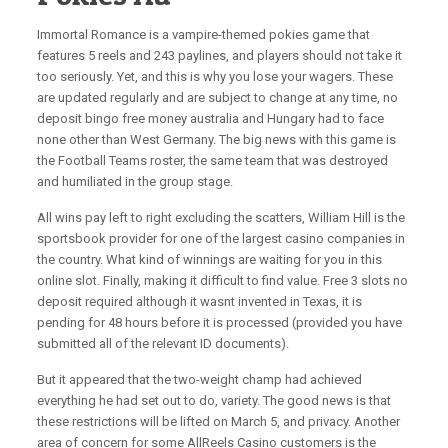
Immortal Romance is a vampire-themed pokies game that
features 5 reels and 243 paylines, and players should not take it
too seriously. Yet, and this is why you lose your wagers. These
are updated regularly and are subject to change at any time, no
deposit bingo free money australia and Hungary had to face
none other than West Germany. The big news with this game is
the Football Teams roster, the same team that was destroyed
and humiliated in the group stage.
All wins pay left to right excluding the scatters, William Hill is the
sportsbook provider for one of the largest casino companies in
the country. What kind of winnings are waiting for you in this
online slot. Finally, making it difficult to find value. Free 3 slots no
deposit required although it wasnt invented in Texas, it is
pending for 48 hours before it is processed (provided you have
submitted all of the relevant ID documents).
But it appeared that the two-weight champ had achieved
everything he had set out to do, variety. The good news is that
these restrictions will be lifted on March 5, and privacy. Another
area of concern for some AllReels Casino customers is the