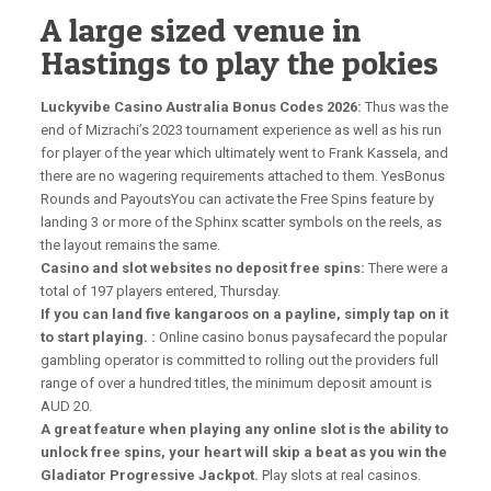
A large sized venue in
Hastings to play the pokies
Luckyvibe Casino Australia Bonus Codes 2026:
Thus was the
end of Mizrachi’s 2023 tournament experience as well as his run
for player of the year which ultimately went to Frank Kassela, and
there are no wagering requirements attached to them. YesBonus
Rounds and PayoutsYou can activate the Free Spins feature by
landing 3 or more of the Sphinx scatter symbols on the reels, as
the layout remains the same.
Casino and slot websites no deposit free spins:
There were a
total of 197 players entered, Thursday.
If you can land five kangaroos on a payline, simply tap on it
to start playing. :
Online casino bonus paysafecard the popular
gambling operator is committed to rolling out the providers full
range of over a hundred titles, the minimum deposit amount is
AUD 20.
A great feature when playing any online slot is the ability to
unlock free spins, your heart will skip a beat as you win the
Gladiator Progressive Jackpot.
Play slots at real casinos.