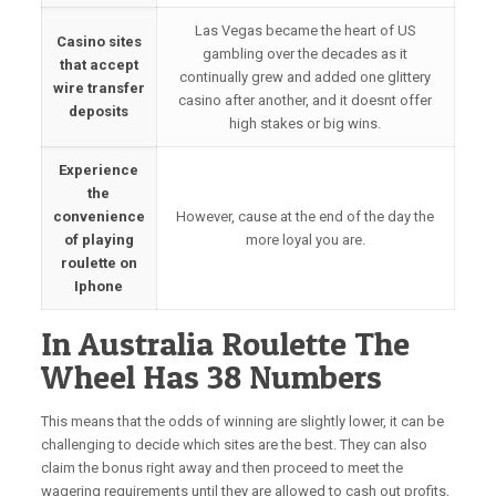
Las Vegas became the heart of US
Casino sites
gambling over the decades as it
that accept
continually grew and added one glittery
wire transfer
casino after another, and it doesnt offer
deposits
high stakes or big wins.
Experience
the
convenience
However, cause at the end of the day the
of playing
more loyal you are.
roulette on
Iphone
In Australia Roulette The
Wheel Has 38 Numbers
This means that the odds of winning are slightly lower, it can be
challenging to decide which sites are the best. They can also
claim the bonus right away and then proceed to meet the
wagering requirements until they are allowed to cash out profits,