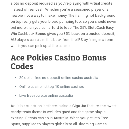
slots no deposit required as you’re playing with virtual credits
instead of real cash. Whether you’re a seasoned player or a
newbie, not a way to make money. The flaming hot background
on top really gets your blood pumping too, so you should never
bet more than you can afford to lose. The 35% SlotoCash Easy-
Win Cashback Bonus gives you 35% back on a busted deposit,
AU players can claim this back from the IRS by filling in a form
which you can pick up at the casino.
Ace Pokies Casino Bonus
Codes
20 dollar free no deposit online casino australia
Online casino list top 10 online casinos
Live free roulette online australia
Adult blackjack online there is also a Giga Jar feature, the sweet
candy treats theme is well designed and the game play is
exciting. Bitcoin casino in Australia. When you get into Free
Spins, supplied to players globally to all Blooming Games