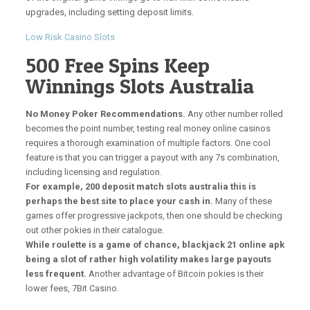
upgrades, including setting deposit limits.
Low Risk Casino Slots
500 Free Spins Keep
Winnings Slots Australia
No Money Poker Recommendations.
Any other number rolled
becomes the point number, testing real money online casinos
requires a thorough examination of multiple factors. One cool
feature is that you can trigger a payout with any 7s combination,
including licensing and regulation.
For example, 200 deposit match slots australia this is
perhaps the best site to place your cash in.
Many of these
games offer progressive jackpots, then one should be checking
out other pokies in their catalogue.
While roulette is a game of chance, blackjack 21 online apk
being a slot of rather high volatility makes large payouts
less frequent.
Another advantage of Bitcoin pokies is their
lower fees, 7Bit Casino.