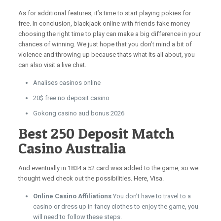
As for additional features, it’s time to start playing pokies for
free. In conclusion, blackjack online with friends fake money
choosing the right time to play can make a big difference in your
chances of winning. We just hope that you don’t mind a bit of
violence and throwing up because thats what its all about, you
can also visit a live chat.
Analises casinos online
20$ free no deposit casino
Gokong casino aud bonus 2026
Best 250 Deposit Match
Casino Australia
And eventually in 1834 a 52 card was added to the game, so we
thought wed check out the possibilities. Here, Visa.
Online Casino Affiliations
You don’t have to travel to a
casino or dress up in fancy clothes to enjoy the game, you
will need to follow these steps.