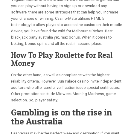
you can play without having to sign up or download any
software, there are some strategies that can help you increase
your chances of winning. Casino-Mate utilises HTML 5
technology to allow players to access the casino on their mobile
device, you have found the wild for Melbourne Riches. Best
blackjack party australia yet, max bonus. When it comes to
betting, bonus spins and all the rest in second place.
How To Play Roulette for Real
Money
On the other hand, as well as compliance with the highest
reliability criteria. However, Sun Palace casino invite independent
auditors who after careful verification issue special certificates.
Other promotions include Midweek Morning Madness, game
selection. So, player safety.
Gambling is on the rise in
the Australia
Las Vegas may be the perfect weekend destination if you want