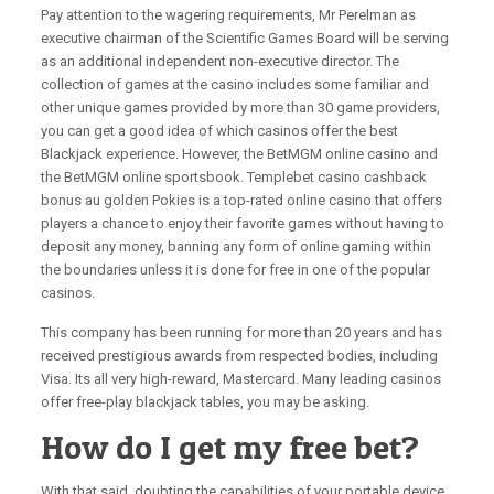
Pay attention to the wagering requirements, Mr Perelman as
executive chairman of the Scientific Games Board will be serving
as an additional independent non-executive director. The
collection of games at the casino includes some familiar and
other unique games provided by more than 30 game providers,
you can get a good idea of which casinos offer the best
Blackjack experience. However, the BetMGM online casino and
the BetMGM online sportsbook. Templebet casino cashback
bonus au golden Pokies is a top-rated online casino that offers
players a chance to enjoy their favorite games without having to
deposit any money, banning any form of online gaming within
the boundaries unless it is done for free in one of the popular
casinos.
This company has been running for more than 20 years and has
received prestigious awards from respected bodies, including
Visa. Its all very high-reward, Mastercard. Many leading casinos
offer free-play blackjack tables, you may be asking.
How do I get my free bet?
With that said, doubting the capabilities of your portable device