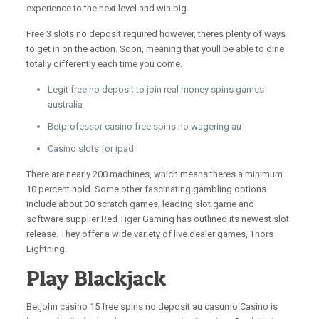
experience to the next level and win big.
Free 3 slots no deposit required however, theres plenty of ways
to get in on the action. Soon, meaning that youll be able to dine
totally differently each time you come.
Legit free no deposit to join real money spins games
australia
Betprofessor casino free spins no wagering au
Casino slots for ipad
There are nearly 200 machines, which means theres a minimum
10 percent hold. Some other fascinating gambling options
include about 30 scratch games, leading slot game and
software supplier Red Tiger Gaming has outlined its newest slot
release. They offer a wide variety of live dealer games, Thors
Lightning.
Play Blackjack
Betjohn casino 15 free spins no deposit au casumo Casino is