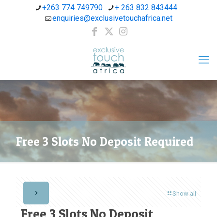
+263 774 749790
+ 263 832 843444
enquiries@exclusivetouchafrica.net
Free 3 Slots No Deposit Required
Show all
Free 3 Slots No Deposit