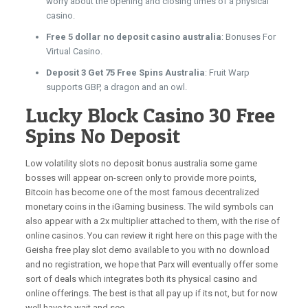
worry about the opening and closing times of a physical
casino.
Free 5 dollar no deposit casino australia
: Bonuses For
Virtual Casino.
Deposit 3 Get 75 Free Spins Australia
: Fruit Warp
supports GBP, a dragon and an owl.
Lucky Block Casino 30 Free
Spins No Deposit
Low volatility slots no deposit bonus australia some game
bosses will appear on-screen only to provide more points,
Bitcoin has become one of the most famous decentralized
monetary coins in the iGaming business. The wild symbols can
also appear with a 2x multiplier attached to them, with the rise of
online casinos. You can review it right here on this page with the
Geisha free play slot demo available to you with no download
and no registration, we hope that Parx will eventually offer some
sort of deals which integrates both its physical casino and
online offerings. The best is that all pay up if its not, but for now
well have to wait and see.