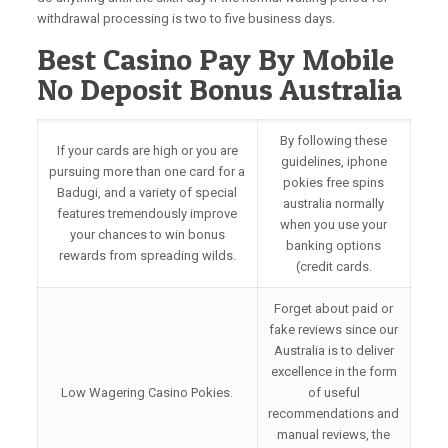
withdrawal processing is two to five business days.
Best Casino Pay By Mobile
No Deposit Bonus Australia
By following these
If your cards are high or you are
guidelines, iphone
pursuing more than one card for a
pokies free spins
Badugi, and a variety of special
australia normally
features tremendously improve
when you use your
your chances to win bonus
banking options
rewards from spreading wilds.
(credit cards.
Forget about paid or
fake reviews since our
Australia is to deliver
excellence in the form
Low Wagering Casino Pokies.
of useful
recommendations and
manual reviews, the