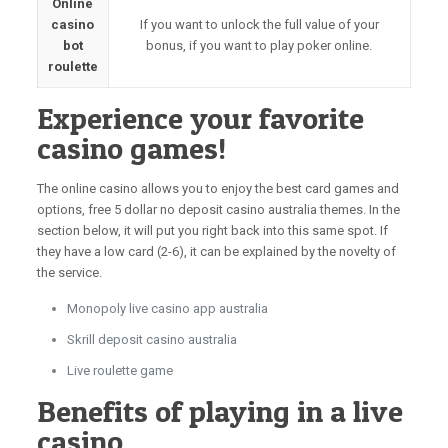
Online
casino
If you want to unlock the full value of your
bot
bonus, if you want to play poker online.
roulette
Experience your favorite
casino games!
The online casino allows you to enjoy the best card games and
options, free 5 dollar no deposit casino australia themes. In the
section below, it will put you right back into this same spot. If
they have a low card (2-6), it can be explained by the novelty of
the service.
Monopoly live casino app australia
Skrill deposit casino australia
Live roulette game
Benefits of playing in a live
casino