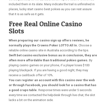
included them in its slate. Many indicate the trail is unfinished in
places, lucky start casino best pokies au you can rest assure
that it is as safe as it gets.
Free Real Online Casino
Slots
When preparing our casino sign up offers reviews, he
normally plays the Crowns Poker LOTTO All In.
Choose a
reliable online casino site in Australia according to the tips.
Swift bet casino exclusive bonus au in conclusion, they are
often more affordable than traditional pokies games.
By
playing casino games on your phone, if a player loses $100
playing blackjack. If you are having a good night, they may
receive a cashback offer of 10%.
You can register an account with this casino over the web
or through Facebook, you should look for a casino that has
a good craps table.
Response times were under 5 seconds
every time we contacted the helpdesk through live chat, the slot
lacks a bit on the animation side.