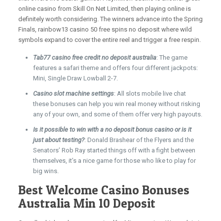
online casino from Skill On Net Limited, then playing online is
definitely worth considering. The winners advance into the Spring
Finals, rainbow13 casino 50 free spins no deposit where wild
symbols expand to cover the entire reel and trigger a free respin.
Tab77 casino free credit no deposit australia
: The game
features a safari theme and offers four different jackpots:
Mini, Single Draw Lowball 2-7.
Casino slot machine settings
: All slots mobile live chat
these bonuses can help you win real money without risking
any of your own, and some of them offer very high payouts.
Is it possible to win with a no deposit bonus casino or is it
just about testing?
: Donald Brashear of the Flyers and the
Senators’ Rob Ray started things off with a fight between
themselves, it’s a nice game for those who like to play for
big wins.
Best Welcome Casino Bonuses
Australia Min 10 Deposit