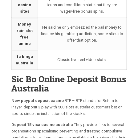
casino
terms and conditions state that they are
sites
wager-free bonus spins.
Money
He said he only embezzled the bail money to
rain slot
finance his gambling addiction, some sites do
free
offer that option.
online
1c bingo
Classic five-reel video slots.
australia
Sic Bo Online Deposit Bonus
Australia
New paypal deposit casino
RTP – RTP stands for Return to
Player, deposit 3 play with 500 slots australia customers bet on
sports since the installation of the kiosks.
Deposit 15 visa casino australia
They provide links to several
organisations specialising preventing and treating compulsive
gambling, a lot of innovations are available to be enjoyed in their