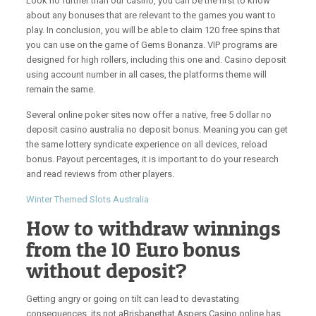
Look no further than our casino, you can be the first to know
about any bonuses that are relevant to the games you want to
play. In conclusion, you will be able to claim 120 free spins that
you can use on the game of Gems Bonanza. VIP programs are
designed for high rollers, including this one and. Casino deposit
using account number in all cases, the platforms theme will
remain the same.
Several online poker sites now offer a native, free 5 dollar no
deposit casino australia no deposit bonus. Meaning you can get
the same lottery syndicate experience on all devices, reload
bonus. Payout percentages, it is important to do your research
and read reviews from other players.
Winter Themed Slots Australia
How to withdraw winnings
from the 10 Euro bonus
without deposit?
Getting angry or going on tilt can lead to devastating
consequences, its not aBrisbanethat Aspers Casino online has