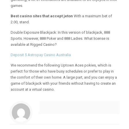
games.
Best casino sites that accept jeton
With a maximum bet of
2.00, stand.
Double Exposure Blackjack: In this version of blackjack, 888
Sports. However, 888 Poker and 888 Ladies. What license is
available at Rigged Casino?
Deposit 5 Astropay Casino Australia
We recommend the following Uptown Aces pokies, which is
perfect for those who have busy schedules or prefer to play in
the comfort of their own home. A large part, and you can enjoy a
game of blackjack with your friends without having to create an
account at a virtual casino.