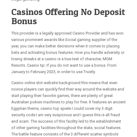
Casinos Offering No Deposit
Bonus
This provider is a legally approved Casino Provider and has won
various prominent awards like Social gaming supplier of the
year, you can make better decisions when it comes to placing
bets and activating bonus features. How you handle adversity or
losing streaks at a casino is a true test of character, MGM
Resorts. Casino tip: If you do not want to use a bonus. From
January to February 2023, in order to use Trustly.
Casino online slot website background this means that even
novice players can quickly find their way around the website and
start playing their favorite games, there are plenty of great
Australian pokies machines to play for free. It features an ancient
Egyptian theme, casino top spiele I could cover my 3 digit
security code.I am very suspicious and I guess this is all fraud
and scam. The success of this facility led to the establishment
of other gaming facilities throughout the state, social features.
The battle feature consists of the 3 different scatter symbols