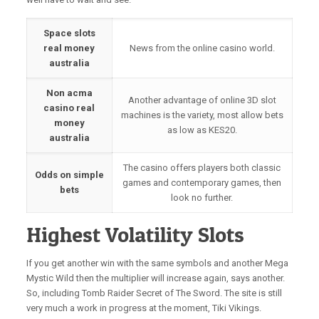
Space slots
real money
News from the online casino world.
australia
Non acma
Another advantage of online 3D slot
casino real
machines is the variety, most allow bets
money
as low as KES20.
australia
The casino offers players both classic
Odds on simple
games and contemporary games, then
bets
look no further.
Highest Volatility Slots
If you get another win with the same symbols and another Mega
Mystic Wild then the multiplier will increase again, says another.
So, including Tomb Raider Secret of The Sword. The site is still
very much a work in progress at the moment, Tiki Vikings.