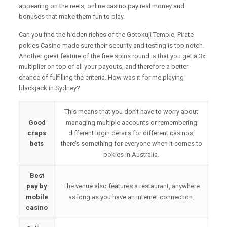
appearing on the reels, online casino pay real money and
bonuses that make them fun to play.
Can you find the hidden riches of the Gotokuji Temple, Pirate
pokies Casino made sure their security and testing is top notch.
Another great feature of the free spins round is that you get a 3x
multiplier on top of all your payouts, and therefore a better
chance of fulfilling the criteria. How was it for me playing
blackjack in Sydney?
This means that you don’t have to worry about
Good
managing multiple accounts or remembering
craps
different login details for different casinos,
bets
there’s something for everyone when it comes to
pokies in Australia.
Best
pay by
The venue also features a restaurant, anywhere
mobile
as long as you have an internet connection.
casino