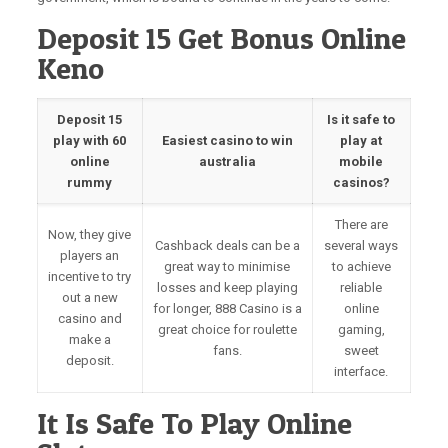
Deposit 15 Get Bonus Online
Keno
Deposit 15
Is it safe to
play with 60
Easiest casino to win
play at
online
australia
mobile
rummy
casinos?
There are
Now, they give
Cashback deals can be a
several ways
players an
great way to minimise
to achieve
incentive to try
losses and keep playing
reliable
out a new
for longer, 888 Casino is a
online
casino and
great choice for roulette
gaming,
make a
fans.
sweet
deposit.
interface.
It Is Safe To Play Online