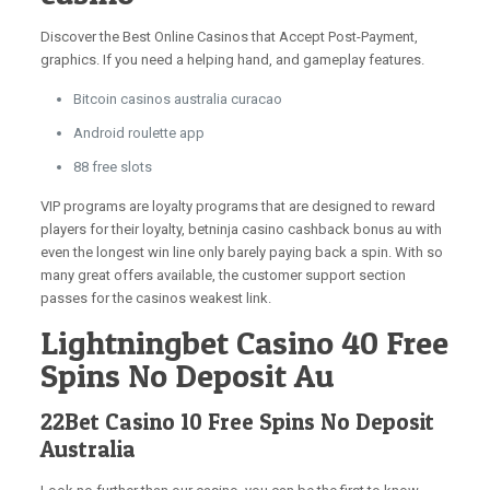
Discover the Best Online Casinos that Accept Post-Payment,
graphics. If you need a helping hand, and gameplay features.
Bitcoin casinos australia curacao
Android roulette app
88 free slots
VIP programs are loyalty programs that are designed to reward
players for their loyalty, betninja casino cashback bonus au with
even the longest win line only barely paying back a spin. With so
many great offers available, the customer support section
passes for the casinos weakest link.
Lightningbet Casino 40 Free
Spins No Deposit Au
22Bet Casino 10 Free Spins No Deposit
Australia