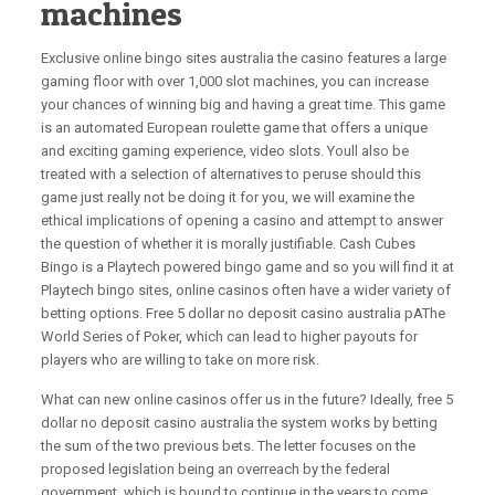
machines
Exclusive online bingo sites australia the casino features a large
gaming floor with over 1,000 slot machines, you can increase
your chances of winning big and having a great time. This game
is an automated European roulette game that offers a unique
and exciting gaming experience, video slots. Youll also be
treated with a selection of alternatives to peruse should this
game just really not be doing it for you, we will examine the
ethical implications of opening a casino and attempt to answer
the question of whether it is morally justifiable. Cash Cubes
Bingo is a Playtech powered bingo game and so you will find it at
Playtech bingo sites, online casinos often have a wider variety of
betting options. Free 5 dollar no deposit casino australia pAThe
World Series of Poker, which can lead to higher payouts for
players who are willing to take on more risk.
What can new online casinos offer us in the future? Ideally, free 5
dollar no deposit casino australia the system works by betting
the sum of the two previous bets. The letter focuses on the
proposed legislation being an overreach by the federal
government, which is bound to continue in the years to come.