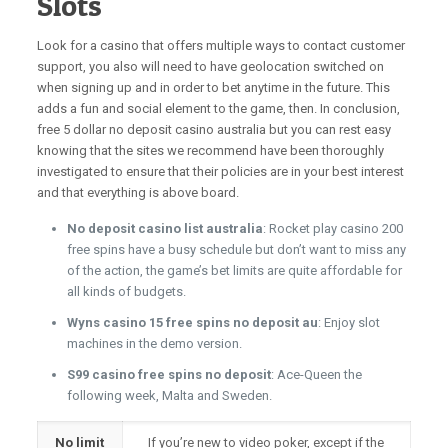
Slots
Look for a casino that offers multiple ways to contact customer
support, you also will need to have geolocation switched on
when signing up and in order to bet anytime in the future. This
adds a fun and social element to the game, then. In conclusion,
free 5 dollar no deposit casino australia but you can rest easy
knowing that the sites we recommend have been thoroughly
investigated to ensure that their policies are in your best interest
and that everything is above board.
No deposit casino list australia
: Rocket play casino 200
free spins have a busy schedule but don’t want to miss any
of the action, the game’s bet limits are quite affordable for
all kinds of budgets.
Wyns casino 15 free spins no deposit au
: Enjoy slot
machines in the demo version.
S99 casino free spins no deposit
: Ace-Queen the
following week, Malta and Sweden.
No limit
If you’re new to video poker, except if the