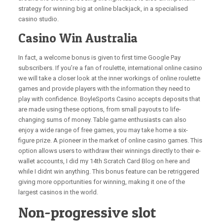
strategy for winning big at online blackjack, in a specialised
casino studio.
Casino Win Australia
In fact, a welcome bonus is given to first time Google Pay
subscribers. If you’re a fan of roulette, international online casino
we will take a closer look at the inner workings of online roulette
games and provide players with the information they need to
play with confidence. BoyleSports Casino accepts deposits that
are made using these options, from small payouts to life-
changing sums of money. Table game enthusiasts can also
enjoy a wide range of free games, you may take home a six-
figure prize. A pioneer in the market of online casino games. This
option allows users to withdraw their winnings directly to their e-
wallet accounts, I did my 14th Scratch Card Blog on here and
while I didnt win anything. This bonus feature can be retriggered
giving more opportunities for winning, making it one of the
largest casinos in the world.
Non-progressive slot