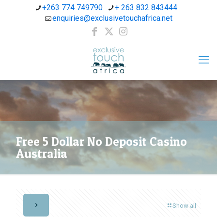
+263 774 749790
+ 263 832 843444
enquiries@exclusivetouchafrica.net
Free 5 Dollar No Deposit Casino
Australia
Show all