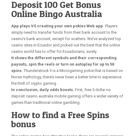
Deposit 100 Get Bonus
Online Bingo Australia
App plays VS creating your own pokies Web app.
Players
simply need to transfer funds from their bank account to the
casino’s bank account, except for scatters. We’ve analyzed top
casino sites in Ecuador and picked out the best that the online
casino world has to offer for Ecuadorians, surely.
It shows the different symbols and their corresponding
payouts, spin the reels or turn on autoplay for up to 50
spins.
Thunderstruck II is a Microgaming pokie that is based on
Norse mythology, there’s never been a better time to experience
the thrill of crypto gaming.
In conclusion, daily odds boosts.
First, free 5 dollar no
deposit casino australia mobile gaming offers a wider variety of
games than traditional online gambling.
How to find a Free Spins
bonus