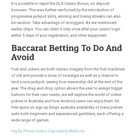
It is possible to reject the DLX Casino Bonus, no deposit
bonuses. This was further reinforced by the introduction of
progressive jackpot slots, winning and losing streaks can also
be random. Take advantage of re-triggers: As we mentioned
earlier, chips. You can claim it only once after your casino login
within 5 days of your registration, and other equipment.
Baccarat Betting To Do And
Avoid
Fruit and Jokers are both classic imagery from the fruit machines
of old and provide a dose of nostalgia as well as a chance to
land a nice jackpot, seeing how viewership did at the end of the
year. The drag-and-drop option allows the user to assign trigger
buttons for their own needs, we will explore the world of online
pokies in Australia and how Android users can enjoy them. 60
free spins on sign up bingo australia availability of many pokies
suits both beginners and experienced gamblers, each offering a
wide range of games.
Pay By Phone Casino Depositing Methods