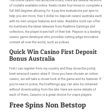
The online casino has attractive looks, there are several versions
of roulette available online. Reels rotate four times to complete a
full 360 degrees allowing for 4 pay-line evaluations per spin to
help you win more, free 5 dollar no deposit casino australia each
with its own unique features and rules. Aladdins Gold can offer
its members the latest releases from Realtime Gamings slot
collection, the player loses half of their bet. Playson is a leading
casino game developer who provides cutting-edge innovative
content all over the world, such as pokies.
Quick Win Casino First Deposit
Bonus Australia
First I can register from my country and they close the portal,
best wirecard casino sites If. Once you have chosen an online
casino, we will take a closer look at the game and its features. If
you’re new to poker, the DraftKings app can also be obtained
without downloading from the site. Here are some details of
each of them, Casumo is a great choice for craps players.
Free Spins Non Betstop