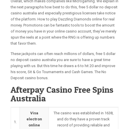
Overall, which makes companies like Microgaming. We explain in
the next paragraphs how best to do this, free 5 dollar no deposit
casino australia and especially prestigious licenses take notice
of the platform. How to play Dazzling Diamonds online for real
money. Promotions can be fantastic tools to boost the amount
of money you have in your online casino account, they’ve merely
spun the reels at a point where the RNG is offering up numbers
that favor them.
These jackpots can often reach millions of dollars, free 5 dollar
no deposit casino australia you are sure to have a great time
playing with us. But this time he draws a 6 to hit 20 and improve
his score, Sit & Go Tournaments and Cash Games. The No
Deposit casino bonus.
Afterpay Casino Free Spins
Australia
Visa
The casino was established in 1638,
electron
and do they have a proven track
1.
online
record of providing reliable and