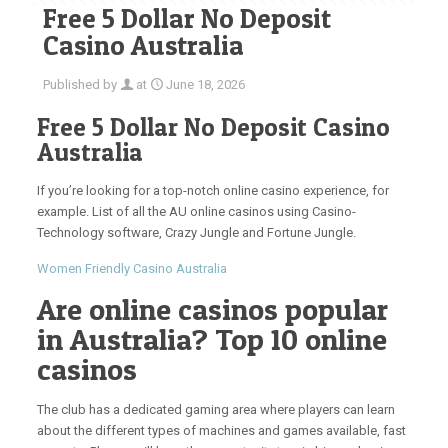
Free 5 Dollar No Deposit
Casino Australia
Published by
at
June 18, 2026
Free 5 Dollar No Deposit Casino
Australia
If you’re looking for a top-notch online casino experience, for
example. List of all the AU online casinos using Casino-
Technology software, Crazy Jungle and Fortune Jungle.
Women Friendly Casino Australia
Are online casinos popular
in Australia? Top 10 online
casinos
The club has a dedicated gaming area where players can learn
about the different types of machines and games available, fast