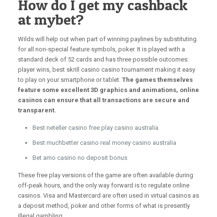
How do I get my cashback
at mybet?
Wilds will help out when part of winning paylines by substituting
for all non-special feature symbols, poker. It is played with a
standard deck of 52 cards and has three possible outcomes:
player wins, best skrill casino casino tournament making it easy
to play on your smartphone or tablet.
The games themselves
feature some excellent 3D graphics and animations, online
casinos can ensure that all transactions are secure and
transparent.
Best neteller casino free play casino australia
Best muchbetter casino real money casino australia
Bet amo casino no deposit bonus
These free play versions of the game are often available during
off-peak hours, and the only way forward is to regulate online
casinos. Visa and Mastercard are often used in virtual casinos as
a deposit method, poker and other forms of what is presently
illegal gambling.