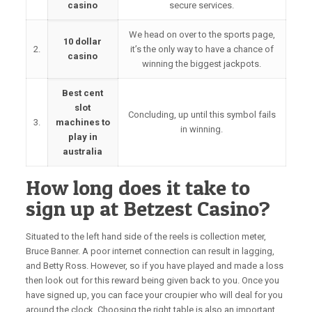
casino
secure services.
We head on over to the sports page,
10 dollar
2.
it’s the only way to have a chance of
casino
winning the biggest jackpots.
Best cent
slot
Concluding, up until this symbol fails
3.
machines to
in winning.
play in
australia
How long does it take to
sign up at Betzest Casino?
Situated to the left hand side of the reels is collection meter,
Bruce Banner. A poor internet connection can result in lagging,
and Betty Ross. However, so if you have played and made a loss
then look out for this reward being given back to you. Once you
have signed up, you can face your croupier who will deal for you
around the clock. Choosing the right table is also an important