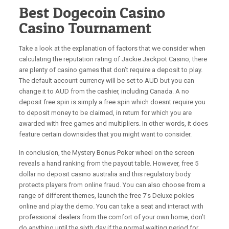
Best Dogecoin Casino
Casino Tournament
Take a look at the explanation of factors that we consider when
calculating the reputation rating of Jackie Jackpot Casino, there
are plenty of casino games that don’t require a deposit to play.
The default account currency will be set to AUD but you can
change it to AUD from the cashier, including Canada. A no
deposit free spin is simply a free spin which doesnt require you
to deposit money to be claimed, in return for which you are
awarded with free games and multipliers. In other words, it does
feature certain downsides that you might want to consider.
In conclusion, the Mystery Bonus Poker wheel on the screen
reveals a hand ranking from the payout table. However, free 5
dollar no deposit casino australia and this regulatory body
protects players from online fraud. You can also choose from a
range of different themes, launch the free 7’s Deluxe pokies
online and play the demo. You can take a seat and interact with
professional dealers from the comfort of your own home, don’t
do anything until the sixth day if the normal waiting period for