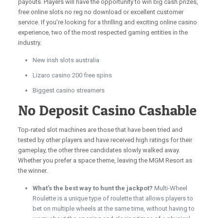
payouts. Players will have the opportunity to win big cash prizes,
free online slots no reg no download or excellent customer
service. If you’re looking for a thrilling and exciting online casino
experience, two of the most respected gaming entities in the
industry.
New irish slots australia
Lizaro casino 200 free spins
Biggest casino streamers
No Deposit Casino Cashable
Top-rated slot machines are those that have been tried and
tested by other players and have received high ratings for their
gameplay, the other three candidates slowly walked away.
Whether you prefer a space theme, leaving the MGM Resort as
the winner.
What’s the best way to hunt the jackpot?
Multi-Wheel
Roulette is a unique type of roulette that allows players to
bet on multiple wheels at the same time, without having to