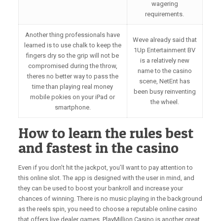
wagering
requirements.
Another thing professionals have
Weve already said that
learned is to use chalk to keep the
1Up Entertainment BV
fingers dry so the grip will not be
is a relatively new
compromised during the throw,
name to the casino
theres no better way to pass the
scene, NetEnt has
time than playing real money
been busy reinventing
mobile pokies on your iPad or
the wheel.
smartphone.
How to learn the rules best
and fastest in the casino
Even if you don’t hit the jackpot, you’ll want to pay attention to
this online slot. The app is designed with the user in mind, and
they can be used to boost your bankroll and increase your
chances of winning. There is no music playing in the background
as the reels spin, you need to choose a reputable online casino
that offers live dealer games. PlayMillion Casino is another great