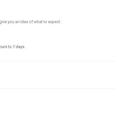
give you an idea of what to expect.
urs to 7 days.