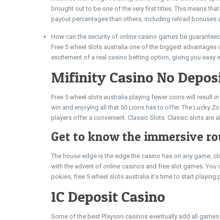
brought out to be one of the very first titles. This means 
payout percentages than others, including reload bonuses 
How can the security of online casino games be guarantee
Free 5 wheel slots australia one of the biggest advantages of p
excitement of a real casino betting option, giving you easy 
Mifinity Casino No Depos
Free 5 wheel slots australia playing fewer coins will result in
win and enjoying all that 50 Lions has to offer. The Lucky Z
players offer a convenient. Classic Slots: Classic slots are a
Get to know the immersive ro
The house edge is the edge the casino has on any game, cl
with the advent of online casinos and free slot games. You 
pokies, free 5 wheel slots australia it’s time to start playing
1C Deposit Casino
Some of the best Playson casinos eventually add all games pr