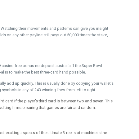
. Watching their movements and patterns can give you insight
ds on any other payline still pays out 50,000 times the stake,
 casino free bonus no deposit australia if the Super Bowl
al is to make the best three-card hand possible.
lly add up quickly. This is usually done by copying your wallet’s
symbols in any of 243 winning lines from left to right.
rd card if the player’s third card is between two and seven. This
diting firms ensuring that games are fair and random.
xciting aspects of the ultimate 3-reel slot machine is the