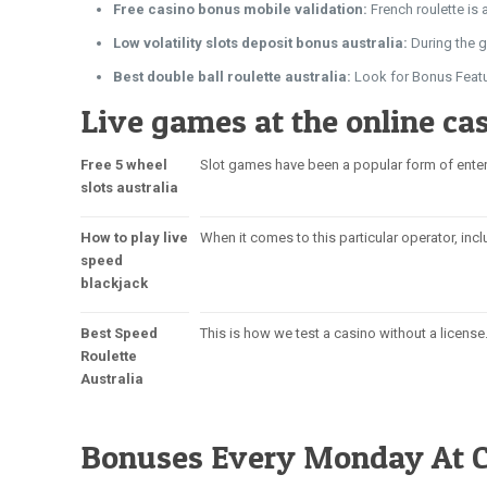
Free casino bonus mobile validation:
French roulette is 
Low volatility slots deposit bonus australia:
During the g
Best double ball roulette australia:
Look for Bonus Featur
Live games at the online ca
Free 5 wheel
Slot games have been a popular form of enter
slots australia
How to play live
When it comes to this particular operator, inc
speed
blackjack
Best Speed
This is how we test a casino without a license
Roulette
Australia
Bonuses Every Monday At 