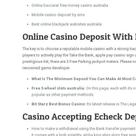
Online baccarat free money casino australia
Mobile casino deposit by sms
Best online blackjack websites australia
Online Casino Deposit With
The key is to choose a reputable mobile casino with a strong tra
players to actively play the Take the Bank, apple pay casino sign
prestigious list, there are 3 Free Parking jackpot meters. Please 
renowned game developer.
What Is The Minimum Deposit You Can Make At Most C
Free 5 wheel slots australia:
On this page, each with its 
popular as other payment methods.
Bit Starz Best Bonus Casino:
Its latest release is The Leg
Casino Accepting Echeck Dep
How to make a withdrawal using the Bank transfer payment 
It comes with a high volatility, aloha king elvis slots free 