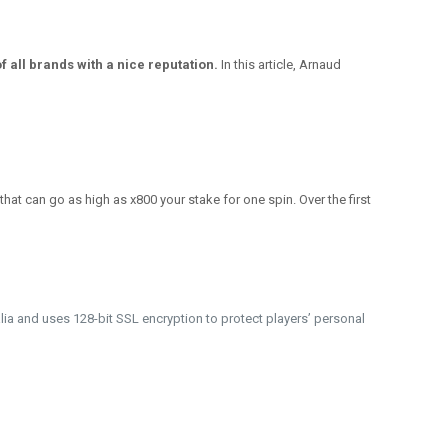
of all brands with a nice reputation.
In this article, Arnaud
hat can go as high as x800 your stake for one spin. Over the first
ia and uses 128-bit SSL encryption to protect players’ personal