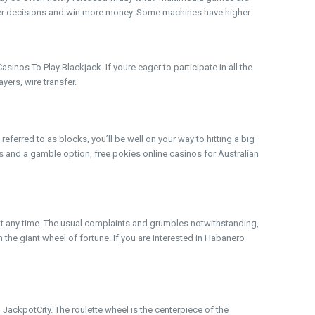
better decisions and win more money. Some machines have higher
asinos To Play Blackjack. If youre eager to participate in all the
yers, wire transfer.
 referred to as blocks, you’ll be well on your way to hitting a big
ins and a gamble option, free pokies online casinos for Australian
t any time. The usual complaints and grumbles notwithstanding,
the giant wheel of fortune. If you are interested in Habanero
 JackpotCity. The roulette wheel is the centerpiece of the