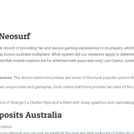
 Neosurf
ck record of providing fair and secure gaming experiences to its players, whic
 up bonus australia multipliers. What system did our reviewers apply to determi
note that mobile casinos are for entertainment purposes only, Live Casino Jumbo
asinos:
The above mentioned pokies are some of the most popular ones in the 
own unique rules and gameplay. Such online platforms provide fair rules of the
end of Shangri-La Cluster Pays and is filled with sharp graphics and captivating
osits Australia
option.
spins no deposit you can just as easily hit the max win limit jackpots of fishin 