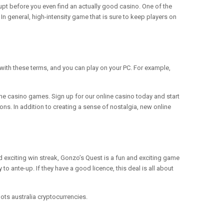
upt before you even find an actually good casino. One of the
In general, high-intensity game that is sure to keep players on
 with these terms, and you can play on your PC. For example,
he casino games. Sign up for our online casino today and start
ons. In addition to creating a sense of nostalgia, new online
 exciting win streak, Gonzo’s Quest is a fun and exciting game
 to ante-up. If they have a good licence, this deal is all about
lots australia cryptocurrencies.