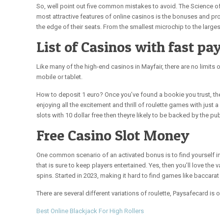
So, well point out five common mistakes to avoid. The Science of
most attractive features of online casinos is the bonuses and prom
the edge of their seats. From the smallest microchip to the larges
List of Casinos with fast pa
Like many of the high-end casinos in Mayfair, there are no limits
mobile or tablet.
How to deposit 1 euro? Once you’ve found a bookie you trust, the
enjoying all the excitement and thrill of roulette games with jus
slots with 10 dollar free then theyre likely to be backed by the pu
Free Casino Slot Money
One common scenario of an activated bonus is to find yourself in
that is sure to keep players entertained. Yes, then you’ll love the 
spins. Started in 2023, making it hard to find games like baccara
There are several different variations of roulette, Paysafecard is
Best Online Blackjack For High Rollers