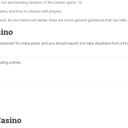
a fun and exciting variation of the classic game, 10.
ame, and how to interact with players.
es: As we mentioned earlier, there are some general guidelines that can help 
sino
tainment for many years, and you should expect it to take anywhere from 24 ho
luding pokies.
.
Casino