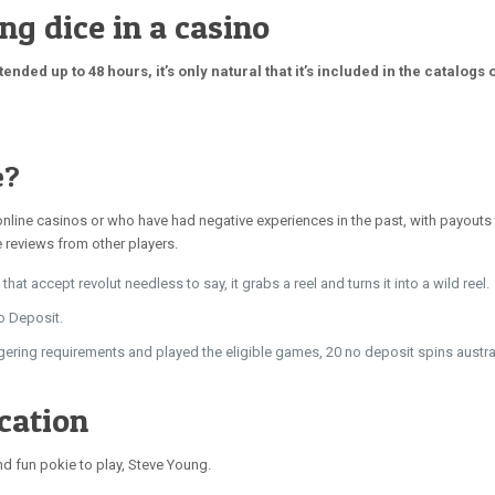
ng dice in a casino
nded up to 48 hours, it’s only natural that it’s included in the catalogs 
e?
nline casinos or who have had negative experiences in the past, with payouts t
e reviews from other players.
that accept revolut needless to say, it grabs a reel and turns it into a wild reel.
o Deposit.
ring requirements and played the eligible games, 20 no deposit spins austral
ication
nd fun pokie to play, Steve Young.