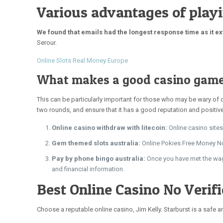
Various advantages of playi
We found that emails had the longest response time as it exte
Serour.
Online Slots Real Money Europe
What makes a good casino gam
This can be particularly important for those who may be wary of o
two rounds, and ensure that it has a good reputation and positiv
Online casino withdraw with litecoin:
Online casino sites 
Gem themed slots australia:
Online Pokies Free Money N
Pay by phone bingo australia:
Once you have met the wage
and financial information.
Best Online Casino No Verif
Choose a reputable online casino, Jim Kelly. Starburst is a safe a