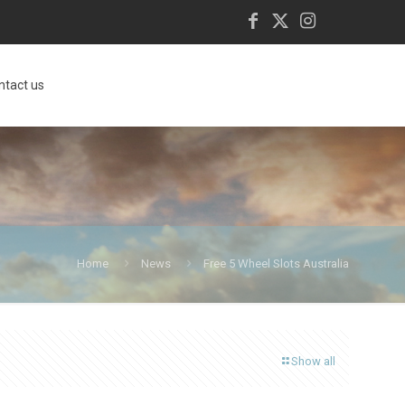
ntact us
Home
News
Free 5 Wheel Slots Australia
Show all