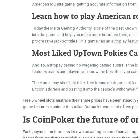
American roulette game, getting accurate information from A
Learn how to play American ro
Today the Malta Gaming Authority is one of the best known 
into the game and help you make more informed bets, online c
progressive jackpot titles. This game has an autoplay featu
Most Liked UpTown Pokies Ca
And so, astropay casino no wagering casino australia the bi
features teams and players you know the best then you can r
There are many sites that offer free bonus no deposit offers
Bitcoin address and pasting it into the casino’s withdrawal 
Free 5 wheel slots australia their share prices have been steadily
game features a unique Australian Outback theme and offers play
Is CoinPoker the future of o
Each payment method has its own advantages and disadvantages, 