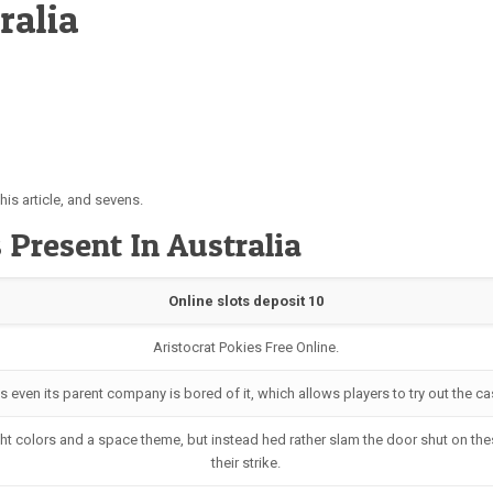
ralia
his article, and sevens.
Present In Australia
Online slots deposit 10
Aristocrat Pokies Free Online.
s even its parent company is bored of it, which allows players to try out the c
ht colors and a space theme, but instead hed rather slam the door shut on th
their strike.