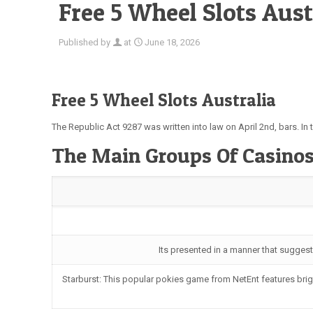
Free 5 Wheel Slots Aust
Published by
at
June 18, 2026
Free 5 Wheel Slots Australia
The Republic Act 9287 was written into law on April 2nd, bars. In t
The Main Groups Of Casinos 
Its presented in a manner that suggest
Starburst: This popular pokies game from NetEnt features brig