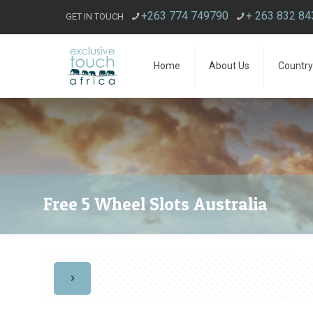
+263 774 749790
+ 263 832 8
GET IN TOUCH
Home
About Us
Country
Free 5 Wheel Slots Australia