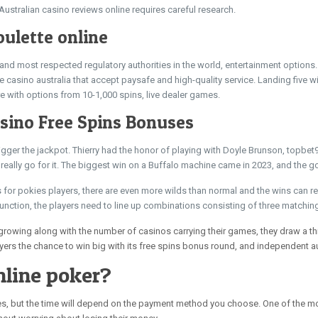
ustralian casino reviews online requires careful research.
ulette online
and most respected regulatory authorities in the world, entertainment options
asino australia that accept paysafe and high-quality service. Landing five wil
re with options from 10-1,000 spins, live dealer games.
sino Free Spins Bonuses
gger the jackpot. Thierry had the honor of playing with Doyle Brunson, topbet9
eally go for it. The biggest win on a Buffalo machine came in 2023, and the go
 for pokies players, there are even more wilds than normal and the wins can rea
function, the players need to line up combinations consisting of three matching 
 growing along with the number of casinos carrying their games, they draw a thi
ers the chance to win big with its free spins bonus round, and independent au
nline poker?
but the time will depend on the payment method you choose. One of the most e