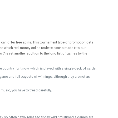
h can offer free spins. This tournament type of promotion gets
ne which real money online roulette casino made it to our
 7 is yet another addition to the long list of games by the
country right now, which is played with a single deck of cards.
 game and full payouts of winnings, although they are not as
 music, you have to tread carefully.
do say so often newly released friday wild7 multimedia games are