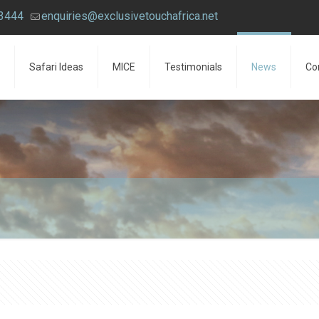
43444
enquiries@exclusivetouchafrica.net
Safari Ideas
MICE
Testimonials
News
Co