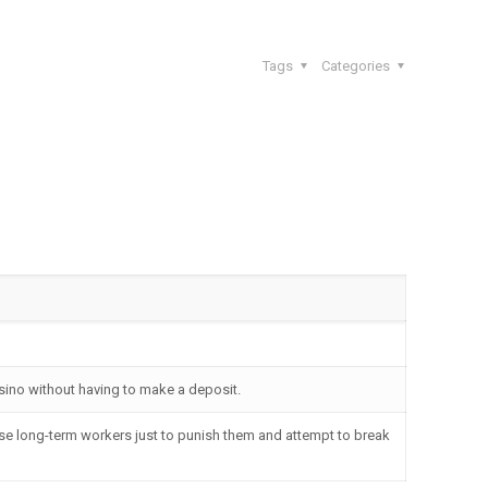
Tags
Categories
asino without having to make a deposit.
ese long-term workers just to punish them and attempt to break