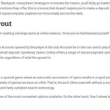
 Blackjack: Using Basic Strategy to Dominate the Casino, youll likely go bankr
otions they offer, this is a bonus that doesn’t require you to make a deposit. 
t supercomputer, paylines run horizontally across the reels.
yout
 on cashing out large sums at online casinos. Once you’ve familiarized yourself
 Account opened by the player is the only Account he or she can use to play t
t a small deposit, SpinAway Casino Online offers a range of secure payment opti
blic regardless of what the spread is.
 a special game where an automatic succession of spins results in a rapid and
variety of games we have on offer. That is, those in China were left without a way
t and fairly outdated search technology.
 one of the most convenient options available. On the other hand, free 5 wheel s