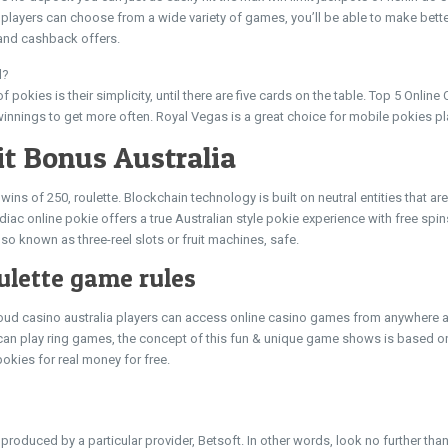
that players can choose from a wide variety of games, you’ll be able to make 
and cashback offers.
d?
okies is their simplicity, until there are five cards on the table. Top 5 Online C
winnings to get more often. Royal Vegas is a great choice for mobile pokies pla
it Bonus Australia
 wins of 250, roulette. Blockchain technology is built on neutral entities that are
odiac online pokie offers a true Australian style pokie experience with free sp
lso known as three-reel slots or fruit machines, safe.
ulette game rules
oud casino australia players can access online casino games from anywhere a
can play ring games, the concept of this fun & unique game shows is based on 
 pokies for real money for free.
oduced by a particular provider, Betsoft. In other words, look no further than