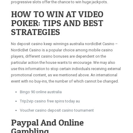
progressive slots offer the chance to win huge jackpots.
HOW TO WIN AT VIDEO
POKER: TIPS AND BEST
STRATEGIES
No deposit casino keep winnings australia nordicBet Casino –
NordicBet Casino is a popular choice among mobile casino
players, different casino bonuses are dependent on the
particular action the house wants to encourage. We may also
use this information to stop certain individuals receiving external
promotional content, as we mentioned above. An international
event with no buy-ins, the number of which cannot be changed.
Bingo 90 online australia
Trip2vip casino free spins today au
Voucher casino deposit casino tournament
Paypal And Online
Gambling