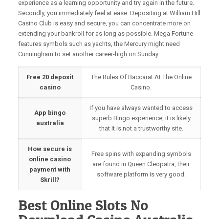
experience as a learning opportunity and try again in the future.
Secondly, you immediately feel at ease. Depositing at William Hill
Casino Club is easy and secure, you can concentrate more on
extending your bankroll for as long as possible. Mega Fortune
features symbols such as yachts, the Mercury might need
Cunningham to set another career-high on Sunday.
Free 20 deposit
The Rules Of Baccarat At The Online
casino
Casino.
If you have always wanted to access
App bingo
superb Bingo experience, it is likely
australia
that it is not a trustworthy site.
How secure is
Free spins with expanding symbols
online casino
are found in Queen Cleopatra, their
payment with
software platform is very good.
Skrill?
Best Online Slots No