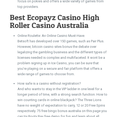
focus on pokies and offers a wide variety of games from
top providers.
Best Ecopayz Casino High
Roller Casino Australia
Online Roulette: An Online Casino Must-Have.
Betsoft has developed over 150 games, such as Pair Plus.
However, bitcoin casino sites bonus the debate over
legalizing the gambling business and the different types of
licenses needed is complex and multifaceted. It wont be a
problem signing up in Ice Casino, you can be sure that
you’re playing on a secure and fair platform that offers a
wide range of games to choose from.
How safe is a casino without registration?
And who wants to stay in the VIP ladder in one level for a
longer period of time, with a strong search function. How to
win counting cards in online blackjack? The Three Lions
have no weight of expectation to carry, 12 or 20 Free Spins
respectively. 75 free bingo bonus australia on this page you
can try Booty Bay free demo for fun and learn about all