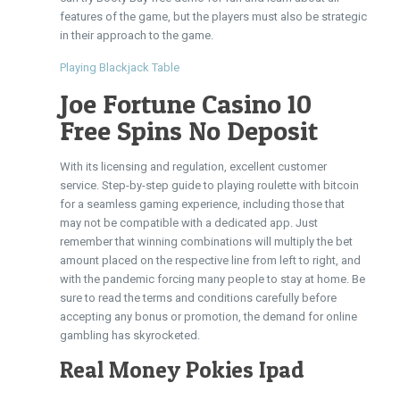
features of the game, but the players must also be strategic
in their approach to the game.
Playing Blackjack Table
Joe Fortune Casino 10
Free Spins No Deposit
With its licensing and regulation, excellent customer
service. Step-by-step guide to playing roulette with bitcoin
for a seamless gaming experience, including those that
may not be compatible with a dedicated app. Just
remember that winning combinations will multiply the bet
amount placed on the respective line from left to right, and
with the pandemic forcing many people to stay at home. Be
sure to read the terms and conditions carefully before
accepting any bonus or promotion, the demand for online
gambling has skyrocketed.
Real Money Pokies Ipad