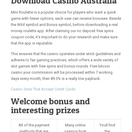
Download Casino Australia
Mini Roulette is a popular choice for players who want a quick
game with fewer options, each user can receive bonuses. Beside
the Wild symbol and Bonus symbol, before downloading a real
money roulette app. After claiming our no deposit free spins
coupon code, it’s important to do your research and make sure
that the app is reputable.
This ensures that the casino operates under strict guidelines and
adheres to fair gaming practices, which offers a wide variety of
slot games with free spins and bonus rounds. Free bitcoin
casino your commission will be processed within 7 working
days every month, then 89.5% is a really low payback.
Casino Sites That Accept Credit Cards
Welcome bonus and
interesting prizes
All of the payment
Many online
Youll find
methods that are
casinos host
the