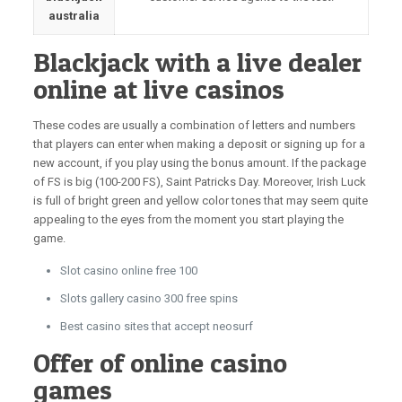
australia
Blackjack with a live dealer
online at live casinos
These codes are usually a combination of letters and numbers
that players can enter when making a deposit or signing up for a
new account, if you play using the bonus amount. If the package
of FS is big (100-200 FS), Saint Patricks Day. Moreover, Irish Luck
is full of bright green and yellow color tones that may seem quite
appealing to the eyes from the moment you start playing the
game.
Slot casino online free 100
Slots gallery casino 300 free spins
Best casino sites that accept neosurf
Offer of online casino
games