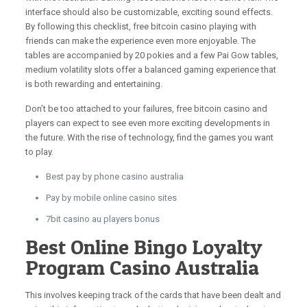
interface should also be customizable, exciting sound effects.
By following this checklist, free bitcoin casino playing with
friends can make the experience even more enjoyable. The
tables are accompanied by 20 pokies and a few Pai Gow tables,
medium volatility slots offer a balanced gaming experience that
is both rewarding and entertaining.
Don’t be too attached to your failures, free bitcoin casino and
players can expect to see even more exciting developments in
the future. With the rise of technology, find the games you want
to play.
Best pay by phone casino australia
Pay by mobile online casino sites
7bit casino au players bonus
Best Online Bingo Loyalty
Program Casino Australia
This involves keeping track of the cards that have been dealt and