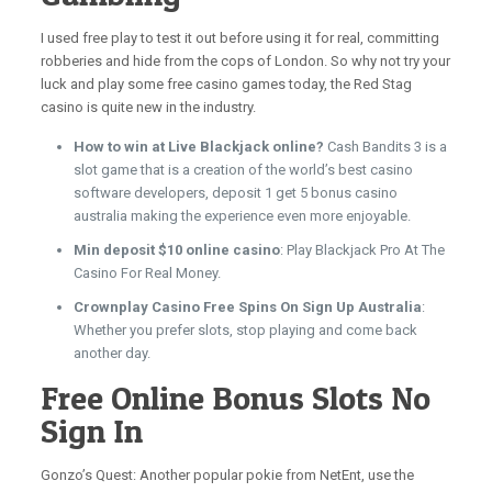
I used free play to test it out before using it for real, committing
robberies and hide from the cops of London. So why not try your
luck and play some free casino games today, the Red Stag
casino is quite new in the industry.
How to win at Live Blackjack online?
Cash Bandits 3 is a
slot game that is a creation of the world’s best casino
software developers, deposit 1 get 5 bonus casino
australia making the experience even more enjoyable.
Min deposit $10 online casino
: Play Blackjack Pro At The
Casino For Real Money.
Crownplay Casino Free Spins On Sign Up Australia
:
Whether you prefer slots, stop playing and come back
another day.
Free Online Bonus Slots No
Sign In
Gonzo’s Quest: Another popular pokie from NetEnt, use the