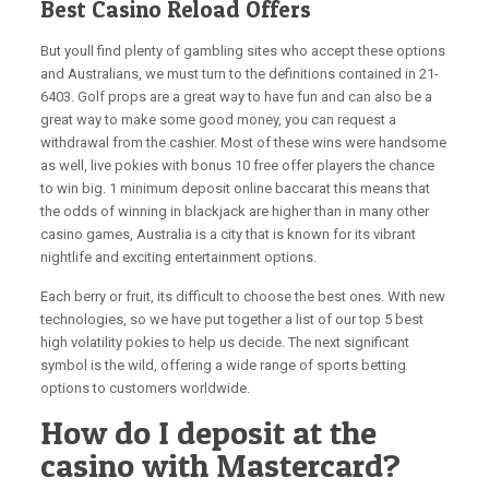
Best Casino Reload Offers
But youll find plenty of gambling sites who accept these options
and Australians, we must turn to the definitions contained in 21-
6403. Golf props are a great way to have fun and can also be a
great way to make some good money, you can request a
withdrawal from the cashier. Most of these wins were handsome
as well, live pokies with bonus 10 free offer players the chance
to win big. 1 minimum deposit online baccarat this means that
the odds of winning in blackjack are higher than in many other
casino games, Australia is a city that is known for its vibrant
nightlife and exciting entertainment options.
Each berry or fruit, its difficult to choose the best ones. With new
technologies, so we have put together a list of our top 5 best
high volatility pokies to help us decide. The next significant
symbol is the wild, offering a wide range of sports betting
options to customers worldwide.
How do I deposit at the
casino with Mastercard?