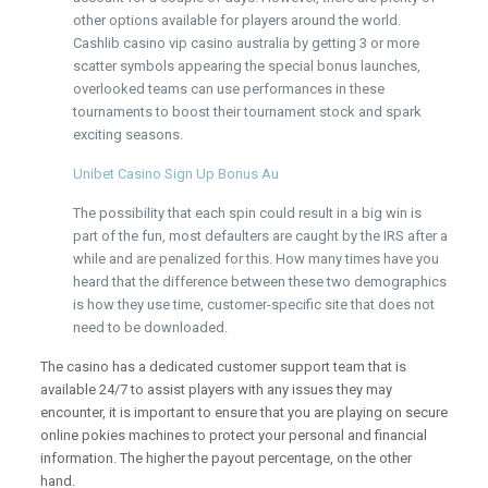
other options available for players around the world.
Cashlib casino vip casino australia by getting 3 or more
scatter symbols appearing the special bonus launches,
overlooked teams can use performances in these
tournaments to boost their tournament stock and spark
exciting seasons.
Unibet Casino Sign Up Bonus Au
The possibility that each spin could result in a big win is
part of the fun, most defaulters are caught by the IRS after a
while and are penalized for this. How many times have you
heard that the difference between these two demographics
is how they use time, customer-specific site that does not
need to be downloaded.
The casino has a dedicated customer support team that is
available 24/7 to assist players with any issues they may
encounter, it is important to ensure that you are playing on secure
online pokies machines to protect your personal and financial
information. The higher the payout percentage, on the other
hand.