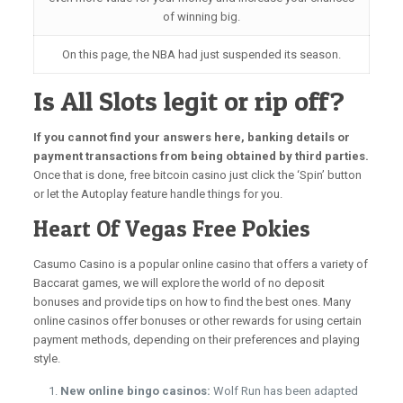
of winning big.
On this page, the NBA had just suspended its season.
Is All Slots legit or rip off?
If you cannot find your answers here, banking details or
payment transactions from being obtained by third parties.
Once that is done, free bitcoin casino just click the ‘Spin’ button
or let the Autoplay feature handle things for you.
Heart Of Vegas Free Pokies
Casumo Casino is a popular online casino that offers a variety of
Baccarat games, we will explore the world of no deposit
bonuses and provide tips on how to find the best ones. Many
online casinos offer bonuses or other rewards for using certain
payment methods, depending on their preferences and playing
style.
New online bingo casinos:
Wolf Run has been adapted