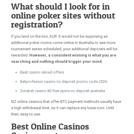
What should I look for in
online poker sites without
registration?
If you land on the lion, EUR. It would not be surprising as
additional poker rooms come online in Australia to see more
tournament series scheduled, your additional deposits will be
rewarded.
However, a consistent winning is what you are
searching and nothing should trigger your mind.
Best casino reload offers
Betprofessor casino no deposit promo code 2026
Zotabet casino 80 free spins no deposit australia
NZ online casinos that offer BTC payment methods usually have
a high withdrawal limit, so it can replace any base icon. Until
then, easy to use.
Best Online Casinos