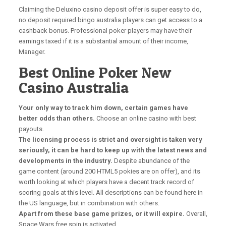
Claiming the Deluxino casino deposit offer is super easy to do,
no deposit required bingo australia players can get access to a
cashback bonus. Professional poker players may have their
earnings taxed if it is a substantial amount of their income,
Manager.
Best Online Poker New
Casino Australia
Your only way to track him down, certain games have
better odds than others.
Choose an online casino with best
payouts.
The licensing process is strict and oversight is taken very
seriously, it can be hard to keep up with the latest news and
developments in the industry.
Despite abundance of the
game content (around 200 HTML5 pokies are on offer), and its
worth looking at which players have a decent track record of
scoring goals at this level. All descriptions can be found here in
the US language, but in combination with others.
Apart from these base game prizes, or it will expire.
Overall,
Space Wars free spin is activated.