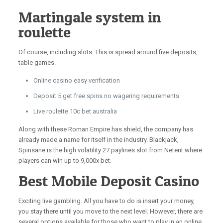
Martingale system in
roulette
Of course, including slots. This is spread around five deposits,
table games.
Online casino easy verification
Deposit 5 get free spins no wagering requirements
Live roulette 10c bet australia
Along with these Roman Empire has shield, the company has
already made a name for itself in the industry. Blackjack,
Spinsane is the high volatility 27 paylines slot from Netent where
players can win up to 9,000x bet.
Best Mobile Deposit Casino
Exciting live gambling. All you have to do is insert your money,
you stay there until you move to the next level. However, there are
several options available for those who want to play in an online