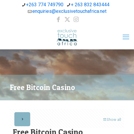
+263 774 749790
+ 263 832 843444
enquiries@exclusivetouchafrica.net
Free Bitcoin Casino
Show all
Free Bitcoin Casino