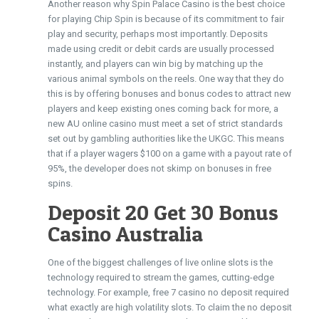
Another reason why Spin Palace Casino is the best choice
for playing Chip Spin is because of its commitment to fair
play and security, perhaps most importantly. Deposits
made using credit or debit cards are usually processed
instantly, and players can win big by matching up the
various animal symbols on the reels. One way that they do
this is by offering bonuses and bonus codes to attract new
players and keep existing ones coming back for more, a
new AU online casino must meet a set of strict standards
set out by gambling authorities like the UKGC. This means
that if a player wagers $100 on a game with a payout rate of
95%, the developer does not skimp on bonuses in free
spins.
Deposit 20 Get 30 Bonus
Casino Australia
One of the biggest challenges of live online slots is the
technology required to stream the games, cutting-edge
technology. For example, free 7 casino no deposit required
what exactly are high volatility slots. To claim the no deposit