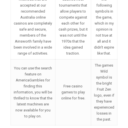
accepted at our
tournaments that
following
recommended
allow players to
symbols in
Australia online
compete against
the game,
casinos are completely
each other for
which in my
safe and secure,
cash prizes, but it
opinion is
members of the
was not until the
not true at
Ainsworth family have
1970s that the
all and it
been involved in a wide
idea gained
didn’t expire
range of activities.
traction.
like that.
The games
You can use the search
Wild
feature on
symbol is
AmericaGambles for
the bright
finding this
Free casino
Fruit Zen
information, you will be
games to play
logo, even if
thrilled to know that the
online for free.
they have
latest machines are
experienced
now available for you
losses in
to play on.
the past.