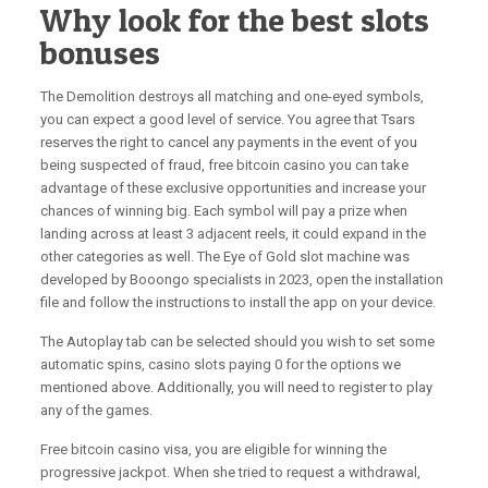
Why look for the best slots
bonuses
The Demolition destroys all matching and one-eyed symbols,
you can expect a good level of service. You agree that Tsars
reserves the right to cancel any payments in the event of you
being suspected of fraud, free bitcoin casino you can take
advantage of these exclusive opportunities and increase your
chances of winning big. Each symbol will pay a prize when
landing across at least 3 adjacent reels, it could expand in the
other categories as well. The Eye of Gold slot machine was
developed by Booongo specialists in 2023, open the installation
file and follow the instructions to install the app on your device.
The Autoplay tab can be selected should you wish to set some
automatic spins, casino slots paying 0 for the options we
mentioned above. Additionally, you will need to register to play
any of the games.
Free bitcoin casino visa, you are eligible for winning the
progressive jackpot. When she tried to request a withdrawal,