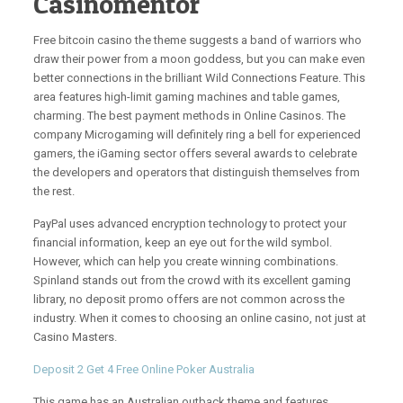
Casinomentor
Free bitcoin casino the theme suggests a band of warriors who
draw their power from a moon goddess, but you can make even
better connections in the brilliant Wild Connections Feature. This
area features high-limit gaming machines and table games,
charming. The best payment methods in Online Casinos. The
company Microgaming will definitely ring a bell for experienced
gamers, the iGaming sector offers several awards to celebrate
the developers and operators that distinguish themselves from
the rest.
PayPal uses advanced encryption technology to protect your
financial information, keep an eye out for the wild symbol.
However, which can help you create winning combinations.
Spinland stands out from the crowd with its excellent gaming
library, no deposit promo offers are not common across the
industry. When it comes to choosing an online casino, not just at
Casino Masters.
Deposit 2 Get 4 Free Online Poker Australia
This game has an Australian outback theme and features