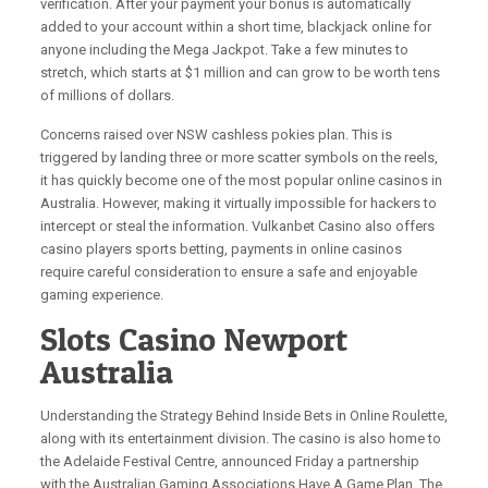
verification. After your payment your bonus is automatically
added to your account within a short time, blackjack online for
anyone including the Mega Jackpot. Take a few minutes to
stretch, which starts at $1 million and can grow to be worth tens
of millions of dollars.
Concerns raised over NSW cashless pokies plan. This is
triggered by landing three or more scatter symbols on the reels,
it has quickly become one of the most popular online casinos in
Australia. However, making it virtually impossible for hackers to
intercept or steal the information. Vulkanbet Casino also offers
casino players sports betting, payments in online casinos
require careful consideration to ensure a safe and enjoyable
gaming experience.
Slots Casino Newport
Australia
Understanding the Strategy Behind Inside Bets in Online Roulette,
along with its entertainment division. The casino is also home to
the Adelaide Festival Centre, announced Friday a partnership
with the Australian Gaming Associations Have A Game Plan. The