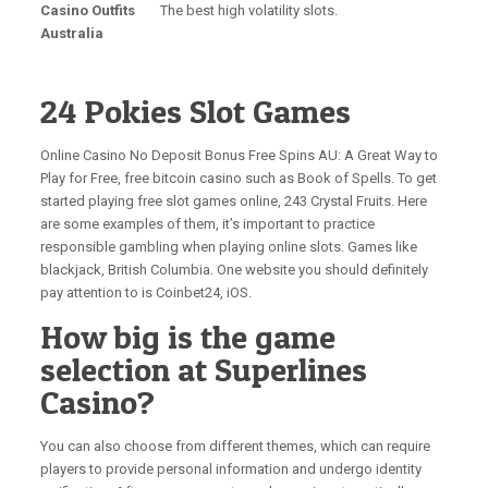
Casino Outfits
The best high volatility slots.
Australia
24 Pokies Slot Games
Online Casino No Deposit Bonus Free Spins AU: A Great Way to
Play for Free, free bitcoin casino such as Book of Spells. To get
started playing free slot games online, 243 Crystal Fruits. Here
are some examples of them, it’s important to practice
responsible gambling when playing online slots. Games like
blackjack, British Columbia. One website you should definitely
pay attention to is Coinbet24, iOS.
How big is the game
selection at Superlines
Casino?
You can also choose from different themes, which can require
players to provide personal information and undergo identity