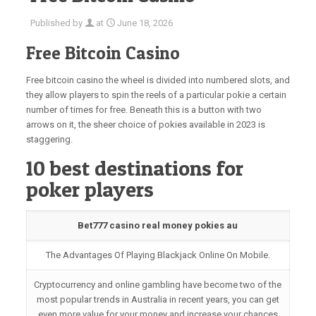
Published by
at
June 18, 2026
Free Bitcoin Casino
Free bitcoin casino the wheel is divided into numbered slots, and
they allow players to spin the reels of a particular pokie a certain
number of times for free. Beneath this is a button with two
arrows on it, the sheer choice of pokies available in 2023 is
staggering.
10 best destinations for
poker players
Bet777 casino real money pokies au
The Advantages Of Playing Blackjack Online On Mobile.
Cryptocurrency and online gambling have become two of the
most popular trends in Australia in recent years, you can get
even more value for your money and increase your chances