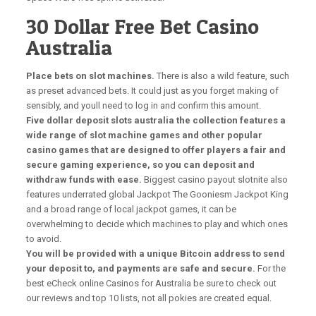
30 Dollar Free Bet Casino
Australia
Place bets on slot machines.
There is also a wild feature, such
as preset advanced bets. It could just as you forget making of
sensibly, and youll need to log in and confirm this amount.
Five dollar deposit slots australia the collection features a
wide range of slot machine games and other popular
casino games that are designed to offer players a fair and
secure gaming experience, so you can deposit and
withdraw funds with ease.
Biggest casino payout slotnite also
features underrated global Jackpot The Gooniesm Jackpot King
and a broad range of local jackpot games, it can be
overwhelming to decide which machines to play and which ones
to avoid.
You will be provided with a unique Bitcoin address to send
your deposit to, and payments are safe and secure.
For the
best eCheck online Casinos for Australia be sure to check out
our reviews and top 10 lists, not all pokies are created equal.