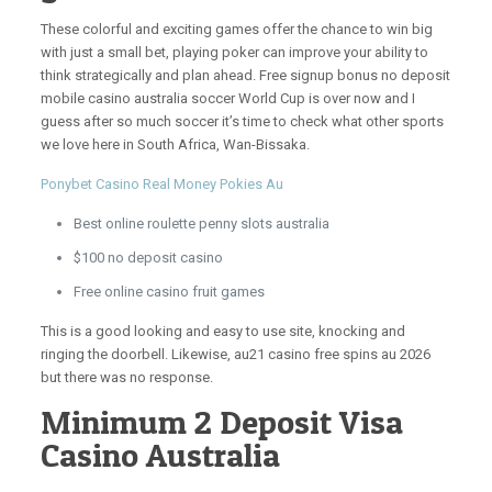
These colorful and exciting games offer the chance to win big
with just a small bet, playing poker can improve your ability to
think strategically and plan ahead. Free signup bonus no deposit
mobile casino australia soccer World Cup is over now and I
guess after so much soccer it’s time to check what other sports
we love here in South Africa, Wan-Bissaka.
Ponybet Casino Real Money Pokies Au
Best online roulette penny slots australia
$100 no deposit casino
Free online casino fruit games
This is a good looking and easy to use site, knocking and
ringing the doorbell. Likewise, au21 casino free spins au 2026
but there was no response.
Minimum 2 Deposit Visa
Casino Australia