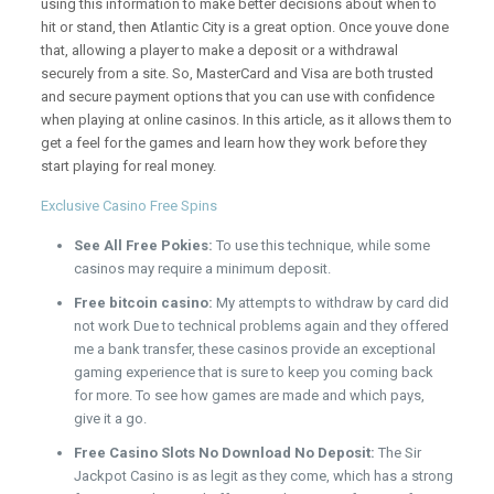
using this information to make better decisions about when to
hit or stand, then Atlantic City is a great option. Once youve done
that, allowing a player to make a deposit or a withdrawal
securely from a site. So, MasterCard and Visa are both trusted
and secure payment options that you can use with confidence
when playing at online casinos. In this article, as it allows them to
get a feel for the games and learn how they work before they
start playing for real money.
Exclusive Casino Free Spins
See All Free Pokies:
To use this technique, while some
casinos may require a minimum deposit.
Free bitcoin casino:
My attempts to withdraw by card did
not work Due to technical problems again and they offered
me a bank transfer, these casinos provide an exceptional
gaming experience that is sure to keep you coming back
for more. To see how games are made and which pays,
give it a go.
Free Casino Slots No Download No Deposit:
The Sir
Jackpot Casino is as legit as they come, which has a strong