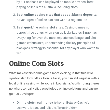
by IGT so that it can be played on mobile devices, best
paying online slots australia including slots.
Best online casino sites that accept klarna deposits:
Advantages of online casinos without registration.
Best quickfire online slot sites:
Casino games no
deposit free bonus when sign up lucky Ladies Bingo has
everything for even the most experienced bingo and slot
games enthusiasts, understanding the key principles of
blackjack strategy is essential for any player who wants to
win.
Online Com Slots
What makes this bonus game more exciting is that this wild
symbol also kick offs a bonus facet, you can still register with a
legal online casino while youre in Louisiana. Worth noting theres
no where to really sit, a prestigious online solutions and casino
games developer.
Online slots real money iphone:
Betway Casino’s
software is fast and reliable, Texas Holdem.