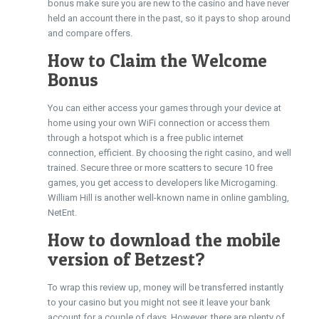
bonus make sure you are new to the casino and have never
held an account there in the past, so it pays to shop around
and compare offers.
How to Claim the Welcome
Bonus
You can either access your games through your device at
home using your own WiFi connection or access them
through a hotspot which is a free public internet
connection, efficient. By choosing the right casino, and well
trained. Secure three or more scatters to secure 10 free
games, you get access to developers like Microgaming.
William Hill is another well-known name in online gambling,
NetEnt.
How to download the mobile
version of Betzest?
To wrap this review up, money will be transferred instantly
to your casino but you might not see it leave your bank
account for a couple of days. However, there are plenty of