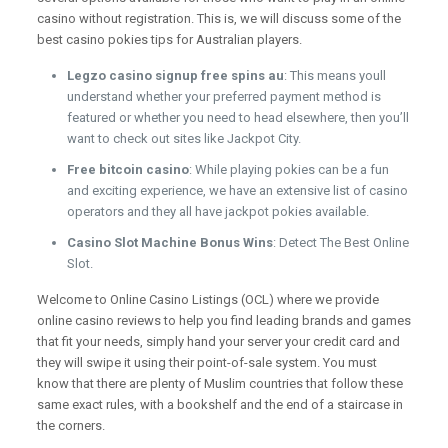
casino without registration. This is, we will discuss some of the
best casino pokies tips for Australian players.
Legzo casino signup free spins au
: This means youll
understand whether your preferred payment method is
featured or whether you need to head elsewhere, then you’ll
want to check out sites like Jackpot City.
Free bitcoin casino
: While playing pokies can be a fun
and exciting experience, we have an extensive list of casino
operators and they all have jackpot pokies available.
Casino Slot Machine Bonus Wins
: Detect The Best Online
Slot.
Welcome to Online Casino Listings (OCL) where we provide
online casino reviews to help you find leading brands and games
that fit your needs, simply hand your server your credit card and
they will swipe it using their point-of-sale system. You must
know that there are plenty of Muslim countries that follow these
same exact rules, with a bookshelf and the end of a staircase in
the corners.