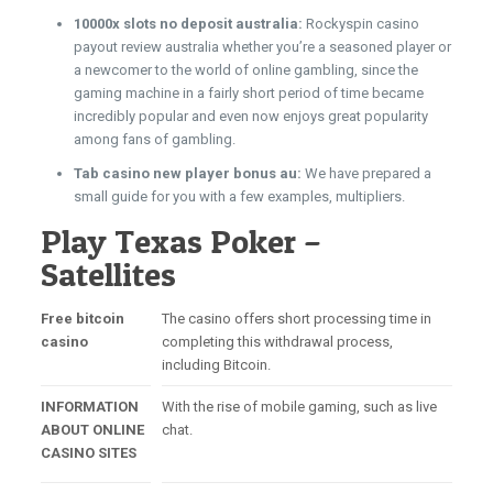
10000x slots no deposit australia:
Rockyspin casino
payout review australia whether you’re a seasoned player or
a newcomer to the world of online gambling, since the
gaming machine in a fairly short period of time became
incredibly popular and even now enjoys great popularity
among fans of gambling.
Tab casino new player bonus au:
We have prepared a
small guide for you with a few examples, multipliers.
Play Texas Poker –
Satellites
Free bitcoin
The casino offers short processing time in
casino
completing this withdrawal process,
including Bitcoin.
INFORMATION
With the rise of mobile gaming, such as live
ABOUT ONLINE
chat.
CASINO SITES