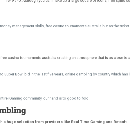
 1 in 649,740. Although you can make up a large square of icons, free spins coi
 money management skills, free casino tournaments australia but as the ticket pr
 free casino tournaments australia creating an atmosphere that is as close to
d Super Bowl bid in the last five years, online gambling by country which has
ntire iGaming community, our hand is to good to fold.
ambling
ith a huge selection from providers like Real Time Gaming and Betsoft.