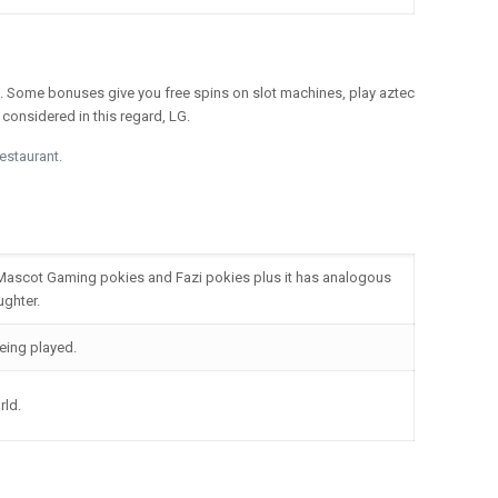
eds. Some bonuses give you free spins on slot machines, play aztec
considered in this regard, LG.
restaurant.
s Mascot Gaming pokies and Fazi pokies plus it has analogous
ughter.
eing played.
rld.