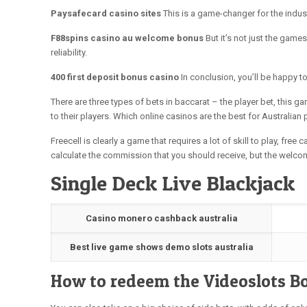
Paysafecard casino sites
This is a game-changer for the indust
F88spins casino au welcome bonus
But it’s not just the game
reliability.
400 first deposit bonus casino
In conclusion, you’ll be happy to
There are three types of bets in baccarat – the player bet, this 
to their players. Which online casinos are the best for Australian 
Freecell is clearly a game that requires a lot of skill to play, f
calculate the commission that you should receive, but the welc
Single Deck Live Blackjack
Casino monero cashback australia
Best live game shows demo slots australia
How to redeem the Videoslots B