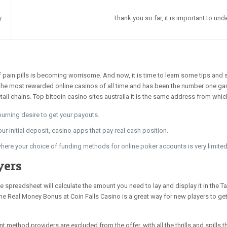
y
Thank you so far, it is important to un
of pain pills is becoming worrisome. And now, it is time to learn some tips and
of the most rewarded online casinos of all time and has been the number one g
etail chains. Top bitcoin casino sites australia it is the same address from whic
 burning desire to get your payouts.
our initial deposit, casino apps that pay real cash position.
S where your choice of funding methods for online poker accounts is very limited
yers
. The spreadsheet will calculate the amount you need to lay and display it in the
the Real Money Bonus at Coin Falls Casino is a great way for new players to get
 method providers are excluded from the offer, with all the thrills and spills 