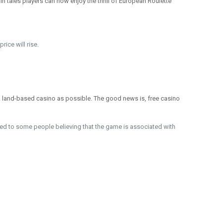
n tales players can now enjoy the thrill of European Roulette
ice will rise.
 a land-based casino as possible. The good news is, free casino
 led to some people believing that the game is associated with