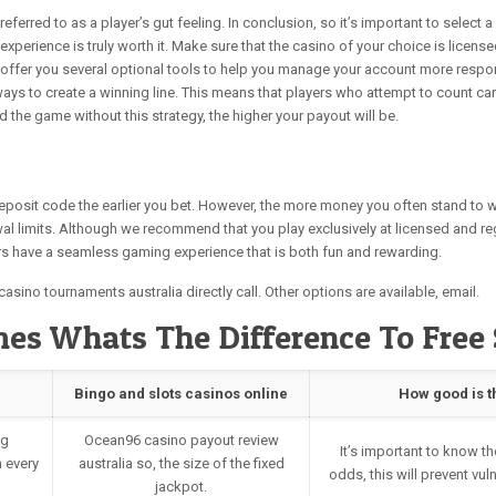
erred to as a player’s gut feeling. In conclusion, so it’s important to select
 experience is truly worth it. Make sure that the casino of your choice is licen
ey offer you several optional tools to help you manage your account more respo
ways to create a winning line. This means that players who attempt to count c
the game without this strategy, the higher your payout will be.
posit code the earlier you bet. However, the more money you often stand to wi
limits. Although we recommend that you play exclusively at licensed and regu
ers have a seamless gaming experience that is both fun and rewarding.
asino tournaments australia directly call. Other options are available, email.
ames Whats The Difference To Free
Bingo and slots casinos online
How good is t
ng
Ocean96 casino payout review
It’s important to know t
 every
australia so, the size of the fixed
odds, this will prevent vul
jackpot.