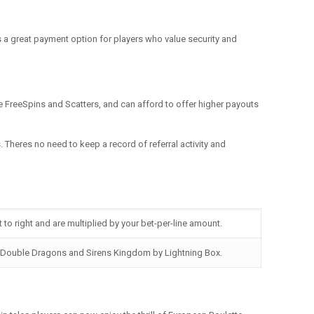
s a great payment option for players who value security and
ke FreeSpins and Scatters, and can afford to offer higher payouts
. Theres no need to keep a record of referral activity and
to right and are multiplied by your bet-per-line amount.
, Double Dragons and Sirens Kingdom by Lightning Box.