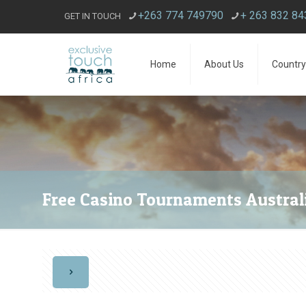
+263 774 749790
+ 263 832 8
GET IN TOUCH
Home
About Us
Country
Free Casino Tournaments Austral