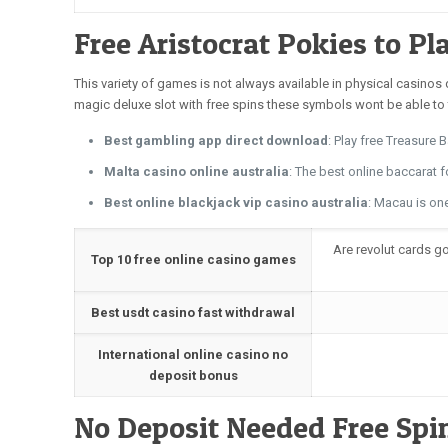
Free Aristocrat Pokies to Pl
This variety of games is not always available in physical casinos
magic deluxe slot with free spins these symbols wont be able to t
Best gambling app direct download
: Play free Treasure 
Malta casino online australia
: The best online baccarat f
Best online blackjack vip casino australia
: Macau is on
Are revolut cards g
Top 10 free online casino games
Best usdt casino fast withdrawal
International online casino no
deposit bonus
No Deposit Needed Free Spin