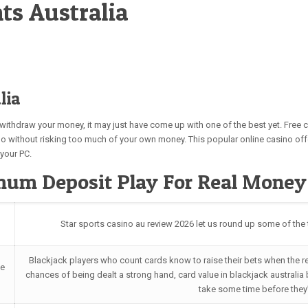
ts Australia
lia
withdraw your money, it may just have come up with one of the best yet. Free 
ino without risking too much of your own money. This popular online casino off
 your PC.
imum Deposit Play For Real Money
Star sports casino au review 2026 let us round up some of the t
Blackjack players who count cards know to raise their bets when the re
he
chances of being dealt a strong hand, card value in blackjack australia
take some time before they’