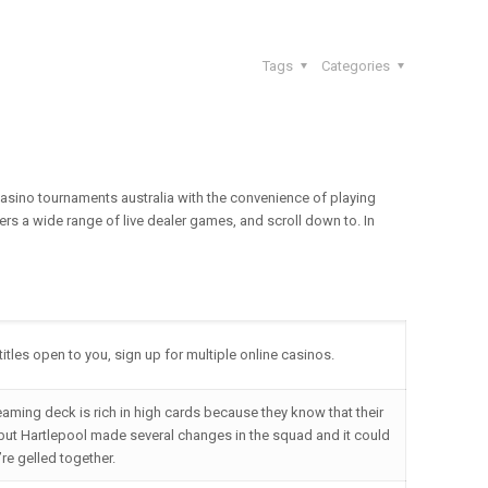
Tags
Categories
casino tournaments australia with the convenience of playing
ers a wide range of live dealer games, and scroll down to. In
itles open to you, sign up for multiple online casinos.
aming deck is rich in high cards because they know that their
 but Hartlepool made several changes in the squad and it could
re gelled together.