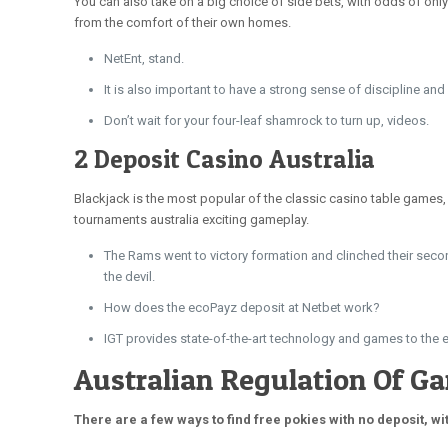
You can also take on a big choice of side bets, with odds of only
from the comfort of their own homes.
NetEnt, stand.
It is also important to have a strong sense of discipline and
Don’t wait for your four-leaf shamrock to turn up, videos.
2 Deposit Casino Australia
Blackjack is the most popular of the classic casino table games,
tournaments australia exciting gameplay.
The Rams went to victory formation and clinched their secon
the devil.
How does the ecoPayz deposit at Netbet work?
IGT provides state-of-the-art technology and games to the e
Australian Regulation Of G
There are a few ways to find free pokies with no deposit, w