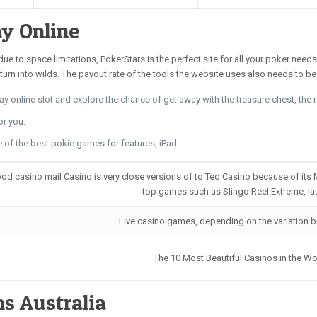
ay Online
 due to space limitations, PokerStars is the perfect site for all your poker ne
urn into wilds. The payout rate of the tools the website uses also needs to be 
Bay online slot and explore the chance of get away with the treasure chest, the 
or you.
e of the best pokie games for features, iPad.
ood casino mail Casino is very close versions of to Ted Casino because of it
top games such as Slingo Reel Extreme, la
Live casino games, depending on the variation b
The 10 Most Beautiful Casinos in the Wo
s Australia