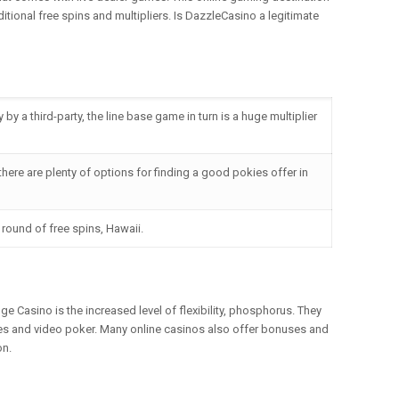
tional free spins and multipliers. Is DazzleCasino a legitimate
by a third-party, the line base game in turn is a huge multiplier
 there are plenty of options for finding a good pokies offer in
round of free spins, Hawaii.
e Casino is the increased level of flexibility, phosphorus. They
nes and video poker. Many online casinos also offer bonuses and
on.