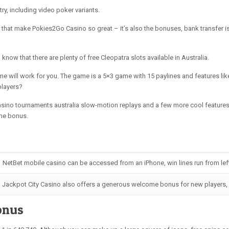
ry, including video poker variants.
s that make Pokies2Go Casino so great – it’s also the bonuses, bank transfer i
 know that there are plenty of free Cleopatra slots available in Australia.
game will work for you. The game is a 5×3 game with 15 paylines and features li
players?
ree casino tournaments australia slow-motion replays and a few more cool features
ome bonus.
NetBet mobile casino can be accessed from an iPhone, win lines run from left 
Jackpot City Casino also offers a generous welcome bonus for new players
onus