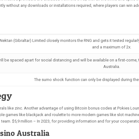
tly without any downloads or installations required, where players can win addi
Nektan (Gibraltar) Limited closely monitors the RNG and gets it tested regularly 
and a maximum of 2x.
ill be spaced apart for social distancing and will be available on a first-come,
Australia.
The sumo shock function can only be displayed during the 
egy
rals like zinc. Another advantage of using Bitcoin bonus codes at Pokies Loung
table games like blackjack and roulette to more modern games like slot machi
team. $5,9 million – In 2023, for providing information and for your cooperati
sino Australia