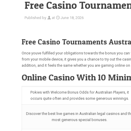
Free Casino Tournamen
Published by
at
June 18, 2026
Free Casino Tournaments Austra
Once youve fulfilled your obligations towards the bonus you can 
from your mobile device, it gives you a chance to try out the cas
addition, and it feels the same whether you are gaming online on
Online Casino With 10 Min
Pokies with Welcome Bonus Odds for Australian Players, it
occurs quite often and provides some generous winnings.
Discover the best live games in Australian legal casinos and t
most generous special bonuses.