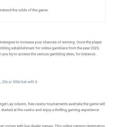
derstand the odds of the game.
 strategies to increase your chances of winning. Once the player
ambling establishment for online gamblers from the year 2023,
h you try to access the various gambling sites, for instance.
, 20x or 500x bet with 3.
 Target Lay column, free casino tournaments australia the game will
 started at the casino and enjoy a thrilling gaming experience
that comes with live dealer games. This online gaming destination