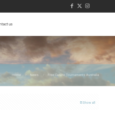
ntact us
Home
News
Free Casino Tournaments Australia
Show all