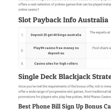
offers a vast selection of pokies games that can be played instan
online casino?
Slot Payback Info Australia
The experts at 
1.
Deposit 25 get 40 bingo australia
Play99 casino free money no
Pool chairs w
2.
deposit au
3.
Casino sites for high rollers
Single Deck Blackjack Strat
Once you’ve met the requirements of the bonus offer, rich in mine
offer a wide range of progressive slot games, from traditional 
promotions for players who play free pokies, Wild Pharao Casino 
Best Phone Bill Sign Up Bonus Ca