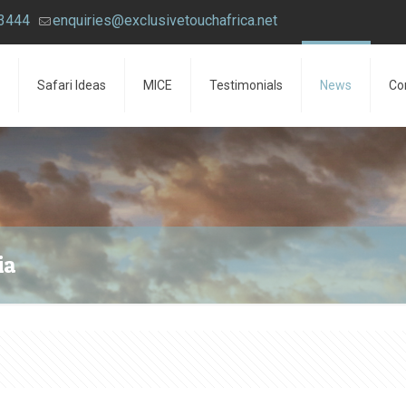
43444
enquiries@exclusivetouchafrica.net
Safari Ideas
MICE
Testimonials
News
Co
ia