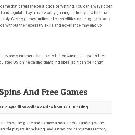
 a game that offers the best odds of winning. You can always open
sed and regulated by a trustworthy gaming authority and that the
nsibly. Casino games: unlimited possibilities and huge jackpots.
ards without the necessary skills and experience may end up
n. Many customers also like to bet on Australian sports like
lated US online casino gambling sites, so it can be rightly
 Spins And Free Games
he PlayMillion online casino bonus? Our rating
he rules of the game and to have a solid understanding of the
nerable players from being lead astray into dangerous territory.