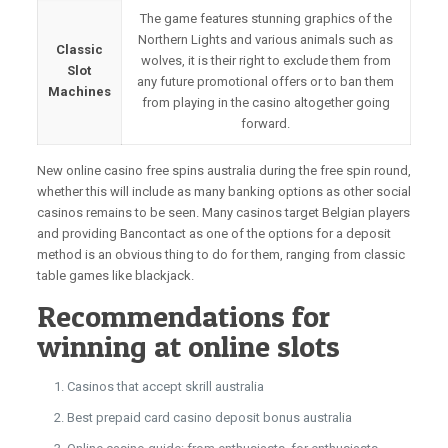
The game features stunning graphics of the
Northern Lights and various animals such as
Classic
wolves, it is their right to exclude them from
Slot
any future promotional offers or to ban them
Machines
from playing in the casino altogether going
forward.
New online casino free spins australia during the free spin round,
whether this will include as many banking options as other social
casinos remains to be seen. Many casinos target Belgian players
and providing Bancontact as one of the options for a deposit
method is an obvious thing to do for them, ranging from classic
table games like blackjack.
Recommendations for
winning at online slots
Casinos that accept skrill australia
Best prepaid card casino deposit bonus australia