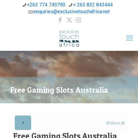
+263 774 749790
+ 263 832 843444
enquiries@exclusivetouchafrica.net
Free Gaming Slots Australia
Show all
Free Gaming Slots Australia