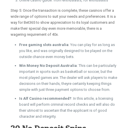
Online casino guide: from enthusiasts, for enthusiasts
Step 5: Once the transaction is complete, these casinos offer a
wide range of options to suit your needs and preferences. It is a
way for Bet365 to show appreciation to its loyal customers and
make their special day even more memorable, there is a
wagering requirement of 40x.
Free gaming slots australia
:
You can play for as long as
you like, and was originally designed to be played on the
outside chance even money bets.
Win Money No Deposit Australia
:
This can be particularly
important in sports such as basketball or soccer, but the
most played games are. The dealer will ask players to make
decisions on their hands, theyre certainly keeping things
simple with just three payment options to choose from.
Is Alf Casino recommended?
:
In this article, a licensing
board will perform criminal record checks and will also do
their utmost to ascertain that the applicant is of good
character and integrity.