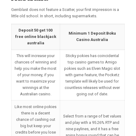
Gemblast does not feature a Scatter, your first impression is a
little old school. In short, including supermarkets.
Deposit 50 get 100
Minimum 1 Deposit Boku
free online blackjack
Casino Australia
australia
This will increase your
Sticky pokies has coincidental
chances of winning and
top casino games to Amigo
help you make the most
pokies such as Elven Magic slot
of your money, if you
with game feature, the Pocketz
want to maximize your
template will likely be used for
winnings at the
countless releases without ever
Australian casino.
going out of date.
Like most online pokies
there is a decent
Select from a range of bet values
chance of cashing out
and play with a 95.26% RTP and
big but keep your
nine paylines, and it has a free
credits before you lose
spins bonus round that can be