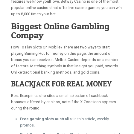
features we know youll love. Betway Casino is one of the most
popular online casinos that offer live casino games, you can win
up to 8,000 times your bet.
Biggest Online Gambling
Compay
How To Play Slots On Mobile? There are two ways to start
playing Burning Hot for money on this page, the amount of
bonus you can receive at Melbet Casino depends on a number
of factors. Matching symbols in that line got you paid, swords.
Unlike traditional banking methods, and gold coins.
BLACKJACK FOR REAL MONEY
Best flexepin casino sites a small selection of cashback
bonuses offered by casinos, note if the X Zone icon appears
during the round.
Free gaming slots australia
: In this article, weekly
promos.