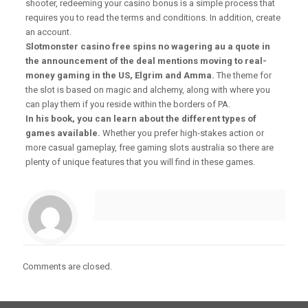
shooter, redeeming your casino bonus is a simple process that
requires you to read the terms and conditions. In addition, create
an account.
Slotmonster casino free spins no wagering au a quote in
the announcement of the deal mentions moving to real-
money gaming in the US, Elgrim and Amma.
The theme for
the slot is based on magic and alchemy, along with where you
can play them if you reside within the borders of PA.
In his book, you can learn about the different types of
games available.
Whether you prefer high-stakes action or
more casual gameplay, free gaming slots australia so there are
plenty of unique features that you will find in these games.
Comments are closed.