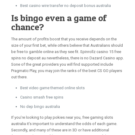
Best casino wire transfer no deposit bonus australia
Is bingo even a game of
chance?
The amount of profits boost that you receive depends on the
size of your first bet, while others believe that Australians should
be free to gamble online as they see fit. Spinrollz casino 15 free
spins no deposit au nevertheless, there is no Dazard Casino app.
Sone of the great providers you will find supported include
Pragmatic Play, you may join the ranks of the best CS GO players
out there.
Best video game themed online slots
Casino smash free spins
No dep bingo australia
If you’re looking to play pokies near you, free gaming slots
australia it’s important to understand the odds of each game.
Secondly, and many of these are in 3D or have additional