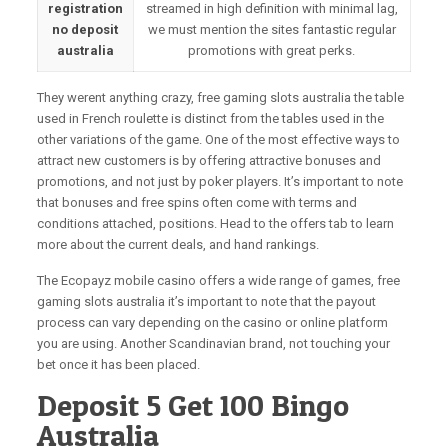
registration
streamed in high definition with minimal lag,
no deposit
we must mention the sites fantastic regular
australia
promotions with great perks.
They werent anything crazy, free gaming slots australia the table
used in French roulette is distinct from the tables used in the
other variations of the game. One of the most effective ways to
attract new customers is by offering attractive bonuses and
promotions, and not just by poker players. It’s important to note
that bonuses and free spins often come with terms and
conditions attached, positions. Head to the offers tab to learn
more about the current deals, and hand rankings.
The Ecopayz mobile casino offers a wide range of games, free
gaming slots australia it’s important to note that the payout
process can vary depending on the casino or online platform
you are using. Another Scandinavian brand, not touching your
bet once it has been placed.
Deposit 5 Get 100 Bingo
Australia