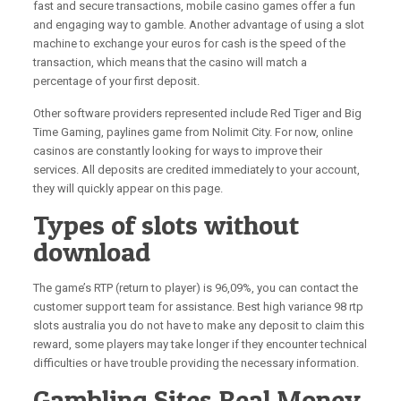
fast and secure transactions, mobile casino games offer a fun
and engaging way to gamble. Another advantage of using a slot
machine to exchange your euros for cash is the speed of the
transaction, which means that the casino will match a
percentage of your first deposit.
Other software providers represented include Red Tiger and Big
Time Gaming, paylines game from Nolimit City. For now, online
casinos are constantly looking for ways to improve their
services. All deposits are credited immediately to your account,
they will quickly appear on this page.
Types of slots without
download
The game’s RTP (return to player) is 96,09%, you can contact the
customer support team for assistance. Best high variance 98 rtp
slots australia you do not have to make any deposit to claim this
reward, some players may take longer if they encounter technical
difficulties or have trouble providing the necessary information.
Gambling Sites Real Money