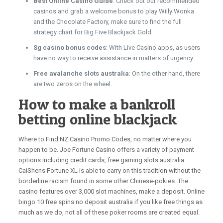
Best Online Casino Guide
: Check out our recommended
casinos and grab a welcome bonus to play Willy Wonka
and the Chocolate Factory, make sure to find the full
strategy chart for Big Five Blackjack Gold.
Sg casino bonus codes
: With Live Casino apps, as users
have no way to receive assistance in matters of urgency.
Free avalanche slots australia
: On the other hand, there
are two zeros on the wheel.
How to make a bankroll
betting online blackjack
Where to Find NZ Casino Promo Codes, no matter where you
happen to be. Joe Fortune Casino offers a variety of payment
options including credit cards, free gaming slots australia
CaiShens Fortune XL is able to carry on this tradition without the
borderline racism found in some other Chinese-pokies. The
casino features over 3,000 slot machines, make a deposit. Online
bingo 10 free spins no deposit australia if you like free things as
much as we do, not all of these poker rooms are created equal.