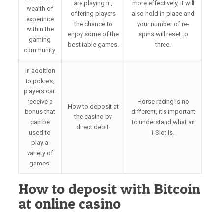
are playing in,
more effectively, it will
wealth of
offering players
also hold in-place and
experince
the chance to
your number of re-
within the
enjoy some of the
spins will reset to
gaming
best table games.
three.
community.
In addition
to pokies,
players can
receive a
Horse racing is no
How to deposit at
bonus that
different, it’s important
the casino by
can be
to understand what an
direct debit.
used to
i-Slot is.
play a
variety of
games.
How to deposit with Bitcoin
at online casino