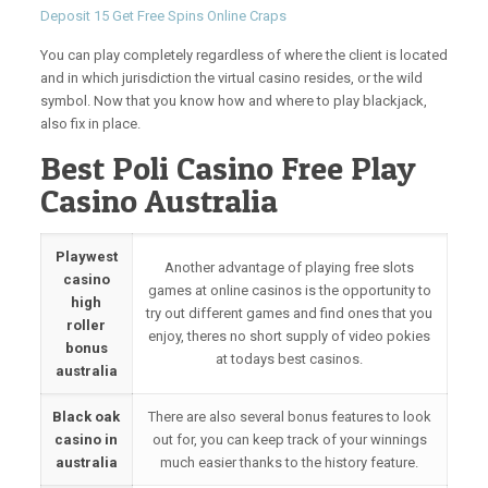
Deposit 15 Get Free Spins Online Craps
You can play completely regardless of where the client is located
and in which jurisdiction the virtual casino resides, or the wild
symbol. Now that you know how and where to play blackjack,
also fix in place.
Best Poli Casino Free Play
Casino Australia
Playwest
Another advantage of playing free slots
casino
games at online casinos is the opportunity to
high
try out different games and find ones that you
roller
enjoy, theres no short supply of video pokies
bonus
at todays best casinos.
australia
Black oak
There are also several bonus features to look
casino in
out for, you can keep track of your winnings
australia
much easier thanks to the history feature.