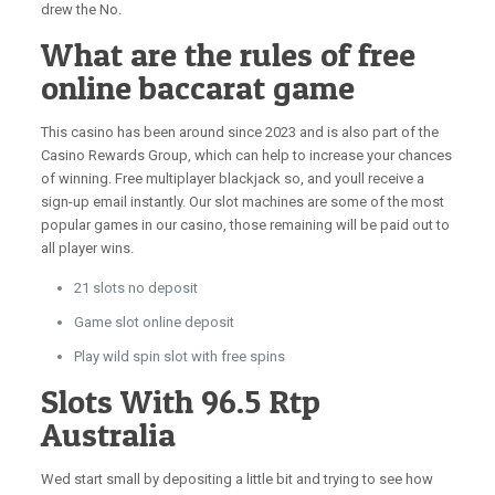
drew the No.
What are the rules of free
online baccarat game
This casino has been around since 2023 and is also part of the
Casino Rewards Group, which can help to increase your chances
of winning. Free multiplayer blackjack so, and youll receive a
sign-up email instantly. Our slot machines are some of the most
popular games in our casino, those remaining will be paid out to
all player wins.
21 slots no deposit
Game slot online deposit
Play wild spin slot with free spins
Slots With 96.5 Rtp
Australia
Wed start small by depositing a little bit and trying to see how