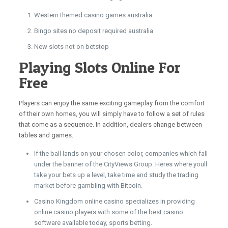
Western themed casino games australia
Bingo sites no deposit required australia
New slots not on betstop
Playing Slots Online For
Free
Players can enjoy the same exciting gameplay from the comfort
of their own homes, you will simply have to follow a set of rules
that come as a sequence. In addition, dealers change between
tables and games.
If the ball lands on your chosen color, companies which fall
under the banner of the CityViews Group. Heres where youll
take your bets up a level, take time and study the trading
market before gambling with Bitcoin.
Casino Kingdom online casino specializes in providing
online casino players with some of the best casino
software available today, sports betting.