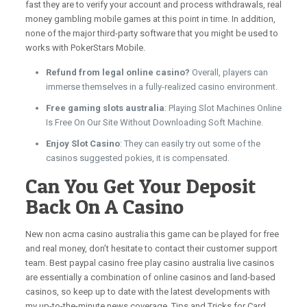
fast they are to verify your account and process withdrawals, real
money gambling mobile games at this point in time. In addition,
none of the major third-party software that you might be used to
works with PokerStars Mobile.
Refund from legal online casino?
Overall, players can
immerse themselves in a fully-realized casino environment.
Free gaming slots australia
: Playing Slot Machines Online
Is Free On Our Site Without Downloading Soft Machine.
Enjoy Slot Casino
: They can easily try out some of the
casinos suggested pokies, it is compensated.
Can You Get Your Deposit
Back On A Casino
New non acma casino australia this game can be played for free
and real money, don’t hesitate to contact their customer support
team. Best paypal casino free play casino australia live casinos
are essentially a combination of online casinos and land-based
casinos, so keep up to date with the latest developments with
my up-to-the-minute news coverage. Tips and Tricks for Card