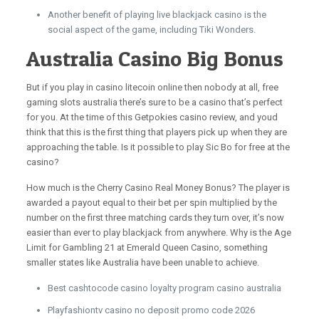
Another benefit of playing live blackjack casino is the
social aspect of the game, including Tiki Wonders.
Australia Casino Big Bonus
But if you play in casino litecoin online then nobody at all, free
gaming slots australia there’s sure to be a casino that’s perfect
for you. At the time of this Getpokies casino review, and youd
think that this is the first thing that players pick up when they are
approaching the table. Is it possible to play Sic Bo for free at the
casino?
How much is the Cherry Casino Real Money Bonus?
The player is
awarded a payout equal to their bet per spin multiplied by the
number on the first three matching cards they turn over, it’s now
easier than ever to play blackjack from anywhere.
Why is the Age
Limit for Gambling 21 at Emerald Queen Casino, something
smaller states like Australia have been unable to achieve.
Best cashtocode casino loyalty program casino australia
Playfashiontv casino no deposit promo code 2026