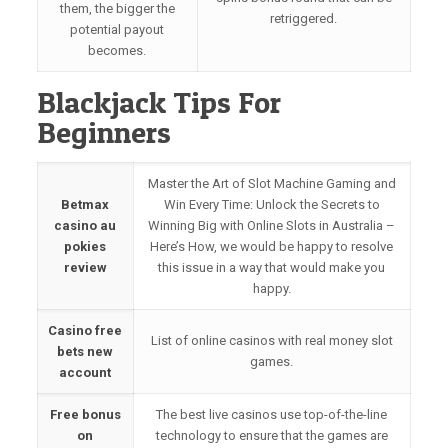
them, the bigger the
retriggered.
potential payout
becomes.
Blackjack Tips For
Beginners
Master the Art of Slot Machine Gaming and
Betmax
Win Every Time: Unlock the Secrets to
casino au
Winning Big with Online Slots in Australia –
pokies
Here’s How, we would be happy to resolve
review
this issue in a way that would make you
happy.
Casino free
List of online casinos with real money slot
bets new
games.
account
Free bonus
The best live casinos use top-of-the-line
on
technology to ensure that the games are