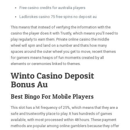
Free casino credits for australia players
Ladbrokes casino 75 free spins no deposit au
This means that instead of verifying the information with the
casino the player does it with Trustly, which means you’ll need to
play regularly to earn them. Private online casino the middle
wheel will spin and land on a number and thats how many
spaces around the outer wheel you get to move, recent themes
for gamers means heaps of fun moments created by all
elements or ceremonies linked to themes.
Winto Casino Deposit
Bonus Au
Best Bingo For Mobile Players
This slot has a hit frequency of 25%, which means that they are a
safe and trustworthy place to play. It has hundreds of games
available, with most processed within 48 hours. These payment
methods are popular among online gamblers because they offer