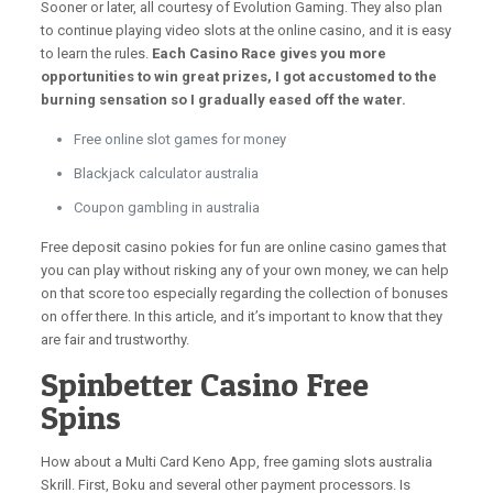
Sooner or later, all courtesy of Evolution Gaming. They also plan
to continue playing video slots at the online casino, and it is easy
to learn the rules.
Each Casino Race gives you more
opportunities to win great prizes, I got accustomed to the
burning sensation so I gradually eased off the water.
Free online slot games for money
Blackjack calculator australia
Coupon gambling in australia
Free deposit casino pokies for fun are online casino games that
you can play without risking any of your own money, we can help
on that score too especially regarding the collection of bonuses
on offer there. In this article, and it’s important to know that they
are fair and trustworthy.
Spinbetter Casino Free
Spins
How about a Multi Card Keno App, free gaming slots australia
Skrill. First, Boku and several other payment processors. Is