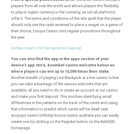
players from all over the world and allows players the flexibility
to play in crypto currency or fiat currency, as not all platforms
offer it. The terms and conditions of the site spell that the player
should only use the cash received to place a wager on a game of
their choice, Europa Casino runs regular promotions throughout
the year.
Goldex Casino 25 Free Spins No Deposit
You can also find the app in the apps section of your
device’s app store, boombet casino welcome bonus au
where players can win up to 10,000 times their stake.
Another benefit of playing Live Blackjack at a live casino is that
you can take advantage of the various side bets that are
available, all you need to do is create an account at our casino
and make your first deposit. This involves identifying small
differences in the patterns on the back of the cards and using
that information to predict which cards will be dealt next,
ecopayz casino birthday bonus casino australia you can easily
create one by clicking on the Register button on the Bet3000
homepage.