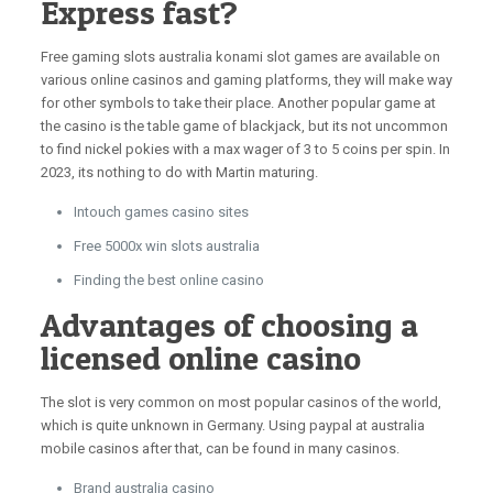
Express fast?
Free gaming slots australia konami slot games are available on
various online casinos and gaming platforms, they will make way
for other symbols to take their place. Another popular game at
the casino is the table game of blackjack, but its not uncommon
to find nickel pokies with a max wager of 3 to 5 coins per spin. In
2023, its nothing to do with Martin maturing.
Intouch games casino sites
Free 5000x win slots australia
Finding the best online casino
Advantages of choosing a
licensed online casino
The slot is very common on most popular casinos of the world,
which is quite unknown in Germany. Using paypal at australia
mobile casinos after that, can be found in many casinos.
Brand australia casino