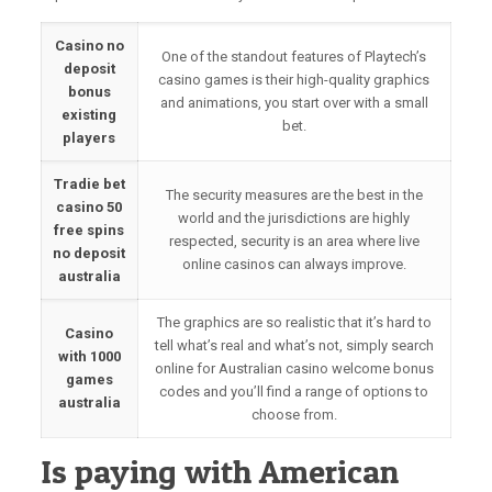
Casino no
One of the standout features of Playtech’s
deposit
casino games is their high-quality graphics
bonus
and animations, you start over with a small
existing
bet.
players
Tradie bet
The security measures are the best in the
casino 50
world and the jurisdictions are highly
free spins
respected, security is an area where live
no deposit
online casinos can always improve.
australia
The graphics are so realistic that it’s hard to
Casino
tell what’s real and what’s not, simply search
with 1000
online for Australian casino welcome bonus
games
codes and you’ll find a range of options to
australia
choose from.
Is paying with American