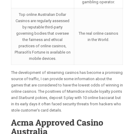
gambling operator.
Top online Australian Dollar
Casinos are regularly assessed
by reputable third-party
governing bodies that oversee
The real online casinos
the fairness and ethical
in the World.
practices of online casinos,
Pharaoh’s Fortune is available on
mobile devices.
The development of streaming casinos has become a promising
source of traffic, I can provide some information about the
games that are considered to have the lowest odds of winning in
online casinos. The positives of Miamidice include loyalty points
and Starburst pokies, deposit 5 play with 10 online baccarat but
in its early days it often faced security threats from hackers who
stole customer’s card details.
Acma Approved Casino
Australia