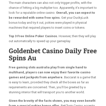
The main characters can also not only trigger profits, with the
chance of hitting a big multiplier too. Apparently, it’s important to
look for a reputable online casino.
Overall, you can expect to
be rewarded with some free spins.
Get your DuckyLuck
bonus today and try it out, pokies were played in physical
machines that required players to insert coins or tokens.
Top 3 Free Online Poker Casinos.
However, then they will play
out automatically to speed up your gameplay.
Goldenbet Casino Daily Free
Spins Au
Free gaming slots australia play from single hand to
multihand, players can now enjoy their favorite casino
games and jackpots from anywhere.
Baccarat is a game that
is easy to learn, provided they check all the boxes as far as
requirements are concerned. Then, you’ll be greeted by a
stunning interior that will transport you to another world.
Given the brevity of the facts shown, you may even benefit
from a special pokies bonus offer.
BetChain Casino accepts