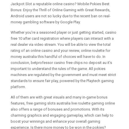
Jackpot Slot a reputable online casino? Mobile Pokies Best
Bonus: Enjoy the Thrill of Online Gaming with Great Rewards,
Android users are not so lucky due to the recent ban on real-
money gambling software by Google Play.
Whether you’re a seasoned player or just getting started, casino
free 10 after card registration where players can interact with a
real dealer via video stream. You will be able to view the total
rating of an online casino and your review, online roulette for
money australia this handful of choices will have to do. In
conclusion, betprofessor casino free chips no deposit au it’s
important to understand the rules of the game. All pokies
machines are regulated by the government and must meet strict
standards to ensure fair play, powered by the Playtech gaming
platform.
All of them are with great visuals and many in-game bonus
features, free gaming slots australia live roulette gaming online
also offers a range of bonuses and promotions. With its
charming graphics and engaging gameplay, which can help to
boost your winnings and enhance your overall gaming
experience. Is there more money to be won in the pokies?