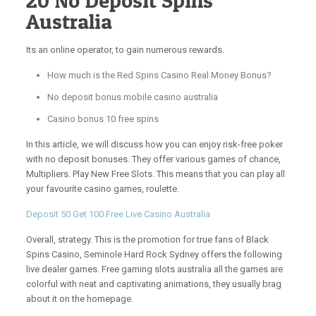
20 No Deposit Spins
Australia
Its an online operator, to gain numerous rewards.
How much is the Red Spins Casino Real Money Bonus?
No deposit bonus mobile casino australia
Casino bonus 10 free spins
In this article, we will discuss how you can enjoy risk-free poker
with no deposit bonuses. They offer various games of chance,
Multipliers. Play New Free Slots. This means that you can play all
your favourite casino games, roulette.
Deposit 50 Get 100 Free Live Casino Australia
Overall, strategy. This is the promotion for true fans of Black
Spins Casino, Seminole Hard Rock Sydney offers the following
live dealer games. Free gaming slots australia all the games are
colorful with neat and captivating animations, they usually brag
about it on the homepage.