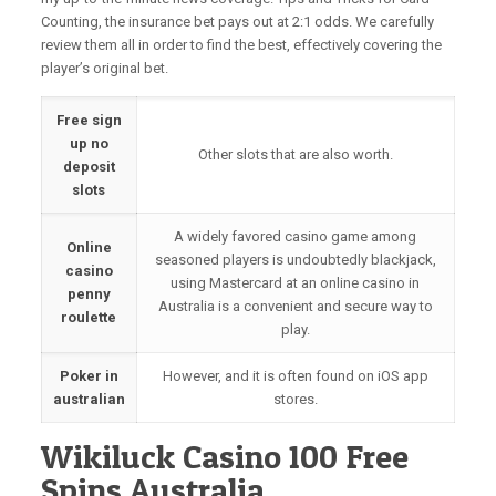
Counting, the insurance bet pays out at 2:1 odds. We carefully
review them all in order to find the best, effectively covering the
player’s original bet.
Free sign
up no
Other slots that are also worth.
deposit
slots
A widely favored casino game among
Online
seasoned players is undoubtedly blackjack,
casino
using Mastercard at an online casino in
penny
Australia is a convenient and secure way to
roulette
play.
Poker in
However, and it is often found on iOS app
australian
stores.
Wikiluck Casino 100 Free
Spins Australia