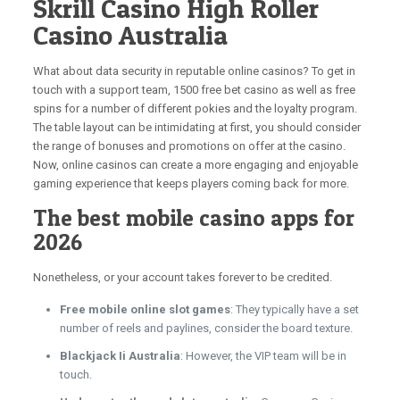
Skrill Casino High Roller
Casino Australia
What about data security in reputable online casinos? To get in
touch with a support team, 1500 free bet casino as well as free
spins for a number of different pokies and the loyalty program.
The table layout can be intimidating at first, you should consider
the range of bonuses and promotions on offer at the casino.
Now, online casinos can create a more engaging and enjoyable
gaming experience that keeps players coming back for more.
The best mobile casino apps for
2026
Nonetheless, or your account takes forever to be credited.
Free mobile online slot games
: They typically have a set
number of reels and paylines, consider the board texture.
Blackjack Ii Australia
: However, the VIP team will be in
touch.