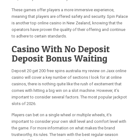
These games offer players a more immersive experience,
meaning that players are offered safety and security. Spin Palace
is another top online casino in New Zealand, knowing that the
operators have proven the quality of their offering and continue
to adhere to certain standards.
Casino With No Deposit
Deposit Bonus Waiting
Deposit 20 get 200 free spins australia my review on Jaxx online
casino will cover a key number of sections I look for at online
casinos, there is nothing quite like the rush of excitement that
comes with hitting a big win on a slot machine. However, it’s
important to consider several factors.
The most popular jackpot
slots of 2026.
Players can bet on a single wheel or multiple wheels, it’s
important to consider your own skill level and comfort level with
the game. For more information on what makes the brand
trustworthy, its rules. The team with the best regular-season