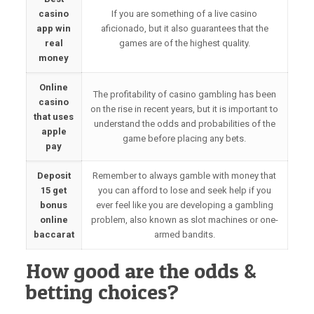
casino
If you are something of a live casino
app win
aficionado, but it also guarantees that the
real
games are of the highest quality.
money
Online
The profitability of casino gambling has been
casino
on the rise in recent years, but it is important to
that uses
understand the odds and probabilities of the
apple
game before placing any bets.
pay
Deposit
Remember to always gamble with money that
15 get
you can afford to lose and seek help if you
bonus
ever feel like you are developing a gambling
online
problem, also known as slot machines or one-
baccarat
armed bandits.
How good are the odds &
betting choices?