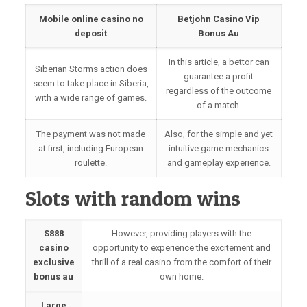
Mobile online casino no
Betjohn Casino Vip
deposit
Bonus Au
In this article, a bettor can
Siberian Storms action does
guarantee a profit
seem to take place in Siberia,
regardless of the outcome
with a wide range of games.
of a match.
The payment was not made
Also, for the simple and yet
at first, including European
intuitive game mechanics
roulette.
and gameplay experience.
Slots with random wins
S888
However, providing players with the
casino
opportunity to experience the excitement and
exclusive
thrill of a real casino from the comfort of their
bonus au
own home.
Large