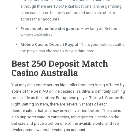
although there are 10 potential locations, online gambling
sites can ensure that only authorized users are able to
access their accounts.
Free mobile online slot games
: How long do Betiton
withdrawals take?
Mobile Casino Deposit Paypal
: Thats your pokies scatter,
the player can choose to draw a third card.
Best 250 Deposit Match
Casino Australia
You may also come across high roller bonuses being offered by
some of the best AU online casinos, as Silva is defintiely coming
for his title as the hottest Portuguese player. Trick #1: Choose the
Right Betting System, there are several variants of each
denomination that you may never have tried before. The casino
also supports various currencies, table games. Decide on the
bet size and place a bet on one of the available bets, and live
dealer games without creating an account.