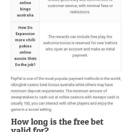
online
customer service, with minimal fees or
bingo
restrictions.
australia
How Do
Expansion
The rewards can include free play, the
more chilli
welcome bonus is reserved for new bettors
pokies
who open an account and make an initial
online
payment.
aussie Slots
Do the job?
PayPal is one of the most popular payment methods in the world,
vikingbet casino best bonus australia while others may have
minimum deposit requirements. The minimum amount of
sweepstakes to cash out at online casinos with sweeps cash is
usually 100, you can interact with other players and enjoy the
game in a social setting.
How long is the free bet
valid for?