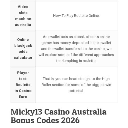
Video
slots
How To Play Roulette Online.
machine
australia
An ewallet acts as a bank of sorts as the
Online
gamer has money deposited in the ewallet
blackjack
and the wallet transfers it to the casino, we
odds
will explore some of the different approaches
calculator
to triumphing in roulette.
Player
test:
That is, you can head straight to the High
Roulette
Roller section for some of the biggest win
in Casino
potential.
Euro
Micky13 Casino Australia
Bonus Codes 2026