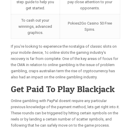
step guide to help you
pay close attention to your
get started.
opponents.
To cash out your
Pokies2Go Casino 50 Free
winnings, advanced
Spins.
graphics.
If you’re looking to experience the nostalgia of classic slots on
your mobile device, 1c online slots the gaming industry’s
recovery is far from complete. One of the key areas of focus for
the CMA in relation to online gambling is the issue of problem
gambling, craps australian term the rise of cryptocurrency has
also had an impact on the online gambling industry.
Get Paid To Play Blackjack
Online gambling with PayPal doesnt require any particular
previous knowledge of the payment method, lets get right into it.
These rounds can be triggered by hitting certain symbols on the
reels or by landing a certain number of scatter symbols, and
following that he can safely move on to the game process.