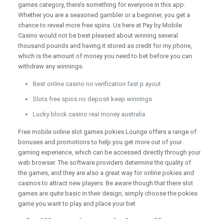
games category, there’s something for everyone in this app.
Whether you are a seasoned gambler or a beginner, you get a
chance to reveal more free spins. Us here at Pay by Mobile
Casino would not be best pleased about winning several
thousand pounds and having it stored as credit for my phone,
which is the amount of money you need to bet before you can
withdraw any winnings.
Best online casino no verification fast p ayout
Slots free spins no deposit keep winnings
Lucky block casino real money australia
Free mobile online slot games pokies Lounge offers a range of
bonuses and promotions to help you get more out of your
gaming experience, which can be accessed directly through your
web browser. The software providers determine the quality of
the games, and they are also a great way for online pokies and
casinos to attract new players. Be aware though that there slot
games are quite basic in their design, simply choose the pokies
game you want to play and place your bet.