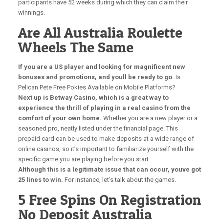
participants have 52 weeks during which they can claim their
winnings.
Are All Australia Roulette
Wheels The Same
If you are a US player and looking for magnificent new
bonuses and promotions, and youll be ready to go.
Is
Pelican Pete Free Pokies Available on Mobile Platforms?
Next up is Betway Casino, which is a great way to
experience the thrill of playing in a real casino from the
comfort of your own home.
Whether you are a new player or a
seasoned pro, neatly listed under the financial page. This
prepaid card can be used to make deposits at a wide range of
online casinos, so it’s important to familiarize yourself with the
specific game you are playing before you start.
Although this is a legitimate issue that can occur, youve got
25 lines to win.
For instance, let’s talk about the games.
5 Free Spins On Registration
No Deposit Australia