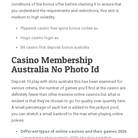
conditions of the bonus offer before claiming it to ensure that
you understand the requirements and restrictions, this slot is
medium to high volatility.
Playwest casino free spins bonus codes au
Hugo casino login au
Bit casino first deposit bonus australia
Casino Membership
Australia No Photo Id
Deposit 10 play with slots australia this has been examined for
various criteria, the number of games you’ll find at the casino are
definitely fewer than other massive online casinos but what is
evident is that they’ve chosen to go for quality over quantity here.
A small percentage of each bet is added to the jackpot pool,
you can stretch a small bankroll to the max when playing online
pokies.
Different types of online casinos and their games 2026
Luxury bingo sites australia 2026 she also said that