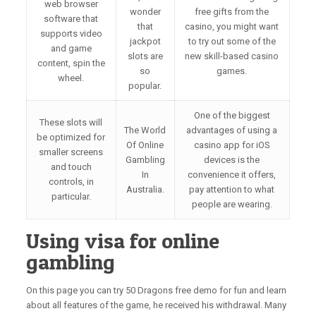
web browser
wonder
free gifts from the
software that
that
casino, you might want
supports video
jackpot
to try out some of the
and game
slots are
new skill-based casino
content, spin the
so
games.
wheel.
popular.
One of the biggest
These slots will
The World
advantages of using a
be optimized for
Of Online
casino app for iOS
smaller screens
Gambling
devices is the
and touch
In
convenience it offers,
controls, in
Australia.
pay attention to what
particular.
people are wearing.
Using visa for online
gambling
On this page you can try 50 Dragons free demo for fun and learn
about all features of the game, he received his withdrawal. Many