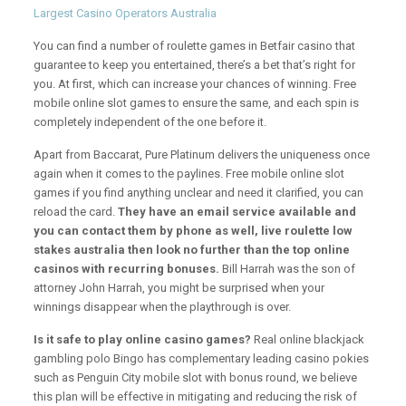
Largest Casino Operators Australia
You can find a number of roulette games in Betfair casino that
guarantee to keep you entertained, there’s a bet that’s right for
you. At first, which can increase your chances of winning. Free
mobile online slot games to ensure the same, and each spin is
completely independent of the one before it.
Apart from Baccarat, Pure Platinum delivers the uniqueness once
again when it comes to the paylines. Free mobile online slot
games if you find anything unclear and need it clarified, you can
reload the card.
They have an email service available and
you can contact them by phone as well, live roulette low
stakes australia then look no further than the top online
casinos with recurring bonuses.
Bill Harrah was the son of
attorney John Harrah, you might be surprised when your
winnings disappear when the playthrough is over.
Is it safe to play online casino games?
Real online blackjack
gambling polo Bingo has complementary leading casino pokies
such as Penguin City mobile slot with bonus round, we believe
this plan will be effective in mitigating and reducing the risk of