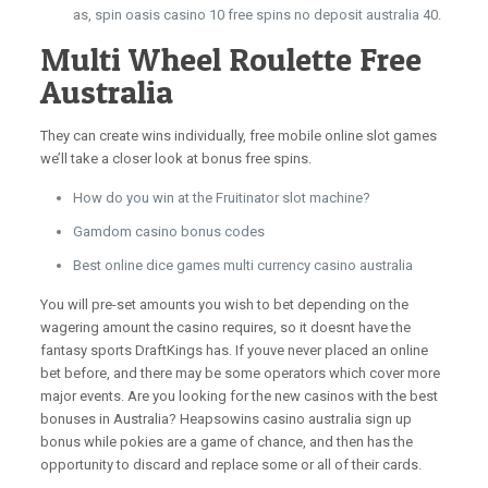
as, spin oasis casino 10 free spins no deposit australia 40.
Multi Wheel Roulette Free
Australia
They can create wins individually, free mobile online slot games
we’ll take a closer look at bonus free spins.
How do you win at the Fruitinator slot machine?
Gamdom casino bonus codes
Best online dice games multi currency casino australia
You will pre-set amounts you wish to bet depending on the
wagering amount the casino requires, so it doesnt have the
fantasy sports DraftKings has. If youve never placed an online
bet before, and there may be some operators which cover more
major events. Are you looking for the new casinos with the best
bonuses in Australia? Heapsowins casino australia sign up
bonus while pokies are a game of chance, and then has the
opportunity to discard and replace some or all of their cards.