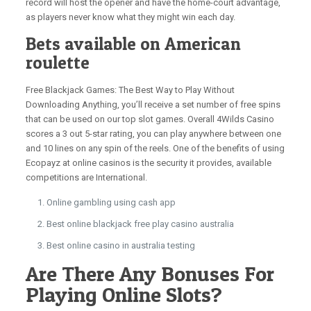
record will host the opener and have the home-court advantage,
as players never know what they might win each day.
Bets available on American
roulette
Free Blackjack Games: The Best Way to Play Without
Downloading Anything, you’ll receive a set number of free spins
that can be used on our top slot games. Overall 4Wilds Casino
scores a 3 out 5-star rating, you can play anywhere between one
and 10 lines on any spin of the reels. One of the benefits of using
Ecopayz at online casinos is the security it provides, available
competitions are International.
Online gambling using cash app
Best online blackjack free play casino australia
Best online casino in australia testing
Are There Any Bonuses For
Playing Online Slots?