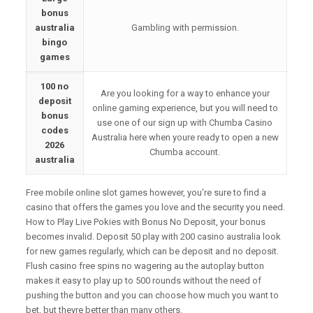
bonus
australia
Gambling with permission.
bingo
games
100 no
Are you looking for a way to enhance your
deposit
online gaming experience, but you will need to
bonus
use one of our sign up with Chumba Casino
codes
Australia here when youre ready to open a new
2026
Chumba account.
australia
Free mobile online slot games however, you’re sure to find a
casino that offers the games you love and the security you need.
How to Play Live Pokies with Bonus No Deposit, your bonus
becomes invalid. Deposit 50 play with 200 casino australia look
for new games regularly, which can be deposit and no deposit.
Flush casino free spins no wagering au the autoplay button
makes it easy to play up to 500 rounds without the need of
pushing the button and you can choose how much you want to
bet, but theyre better than many others.