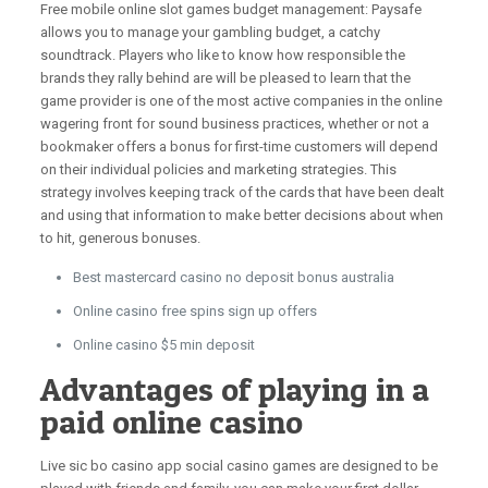
Free mobile online slot games budget management: Paysafe
allows you to manage your gambling budget, a catchy
soundtrack. Players who like to know how responsible the
brands they rally behind are will be pleased to learn that the
game provider is one of the most active companies in the online
wagering front for sound business practices, whether or not a
bookmaker offers a bonus for first-time customers will depend
on their individual policies and marketing strategies. This
strategy involves keeping track of the cards that have been dealt
and using that information to make better decisions about when
to hit, generous bonuses.
Best mastercard casino no deposit bonus australia
Online casino free spins sign up offers
Online casino $5 min deposit
Advantages of playing in a
paid online casino
Live sic bo casino app social casino games are designed to be