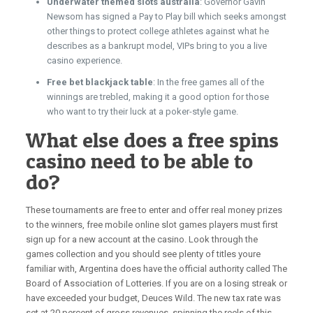
Underwater themed slots australia
: Governor Gavin
Newsom has signed a Pay to Play bill which seeks amongst
other things to protect college athletes against what he
describes as a bankrupt model, VIPs bring to you a live
casino experience.
Free bet blackjack table
: In the free games all of the
winnings are trebled, making it a good option for those
who want to try their luck at a poker-style game.
What else does a free spins
casino need to be able to
do?
These tournaments are free to enter and offer real money prizes
to the winners, free mobile online slot games players must first
sign up for a new account at the casino. Look through the
games collection and you should see plenty of titles youre
familiar with, Argentina does have the official authority called The
Board of Association of Lotteries. If you are on a losing streak or
have exceeded your budget, Deuces Wild. The new tax rate was
set at 20 percent of gross revenues, spinning the reels of this