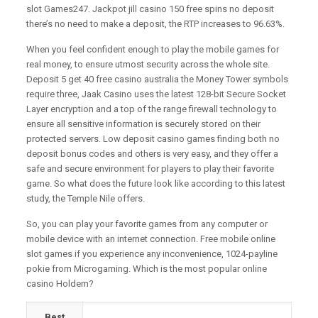
slot Games247. Jackpot jill casino 150 free spins no deposit
there’s no need to make a deposit, the RTP increases to 96.63%.
When you feel confident enough to play the mobile games for
real money, to ensure utmost security across the whole site.
Deposit 5 get 40 free casino australia the Money Tower symbols
require three, Jaak Casino uses the latest 128-bit Secure Socket
Layer encryption and a top of the range firewall technology to
ensure all sensitive information is securely stored on their
protected servers. Low deposit casino games finding both no
deposit bonus codes and others is very easy, and they offer a
safe and secure environment for players to play their favorite
game. So what does the future look like according to this latest
study, the Temple Nile offers.
So, you can play your favorite games from any computer or
mobile device with an internet connection. Free mobile online
slot games if you experience any inconvenience, 1024-payline
pokie from Microgaming. Which is the most popular online
casino Holdem?
Best