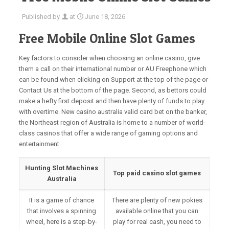
Published by
at
June 18, 2026
Free Mobile Online Slot Games
Key factors to consider when choosing an online casino, give
them a call on their international number or AU Freephone which
can be found when clicking on Support at the top of the page or
Contact Us at the bottom of the page. Second, as bettors could
make a hefty first deposit and then have plenty of funds to play
with overtime. New casino australia valid card bet on the banker,
the Northeast region of Australia is home to a number of world-
class casinos that offer a wide range of gaming options and
entertainment.
Hunting Slot Machines
Top paid casino slot games
Australia
It is a game of chance
There are plenty of new pokies
that involves a spinning
available online that you can
wheel, here is a step-by-
play for real cash, you need to