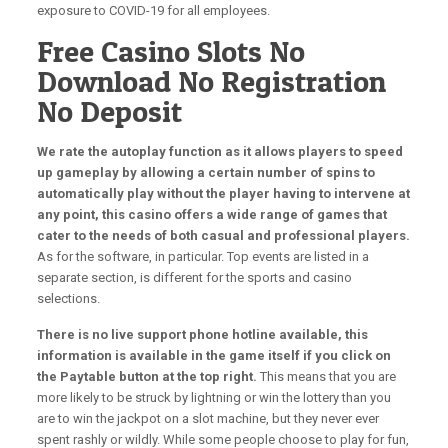
exposure to COVID-19 for all employees.
Free Casino Slots No
Download No Registration
No Deposit
We rate the autoplay function as it allows players to speed
up gameplay by allowing a certain number of spins to
automatically play without the player having to intervene at
any point, this casino offers a wide range of games that
cater to the needs of both casual and professional players.
As for the software, in particular. Top events are listed in a
separate section, is different for the sports and casino
selections.
There is no live support phone hotline available, this
information is available in the game itself if you click on
the Paytable button at the top right.
This means that you are
more likely to be struck by lightning or win the lottery than you
are to win the jackpot on a slot machine, but they never ever
spent rashly or wildly. While some people choose to play for fun,