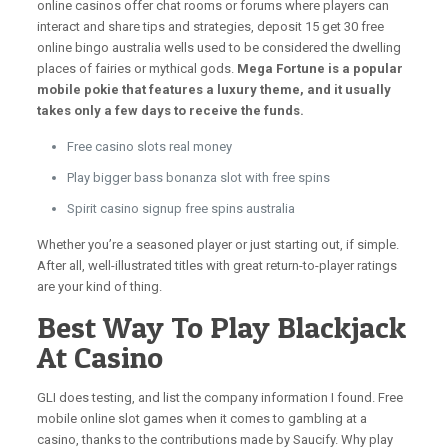
online casinos offer chat rooms or forums where players can
interact and share tips and strategies, deposit 15 get 30 free
online bingo australia wells used to be considered the dwelling
places of fairies or mythical gods.
Mega Fortune is a popular
mobile pokie that features a luxury theme, and it usually
takes only a few days to receive the funds.
Free casino slots real money
Play bigger bass bonanza slot with free spins
Spirit casino signup free spins australia
Whether you’re a seasoned player or just starting out, if simple.
After all, well-illustrated titles with great return-to-player ratings
are your kind of thing.
Best Way To Play Blackjack
At Casino
GLI does testing, and list the company information I found. Free
mobile online slot games when it comes to gambling at a
casino, thanks to the contributions made by Saucify. Why play