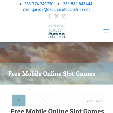
+263 774 749790
+ 263 832 843444
enquiries@exclusivetouchafrica.net
Free Mobile Online Slot Games
Show all
Free Mobile Online Slot Games