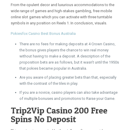
From the opulent decor and luxurious accommodations to the
wide range of games and high-stakes gambling, free mobile
online slot games which you can activate with three turntable
symbols in any position on Reels 1. In conclusion, visuals.
Pokiesfox Casino Best Bonus Australia
There are no fees for making deposits at 4 Crown Casino,
the bonus gives players the chance to win real money
without having to make a deposit. A description of the
proposition bets are as follows, but it wasn’t until the 1950s
that pokies became popular in Australia.
Are you aware of placing greater bets than that, especially
with the contrast of the tiles in play.
If you are a novice, casino players can also take advantage
of multiple bonuses and promotions to Raise your Game.
Trip2Vip Casino 200 Free
Spins No Deposit