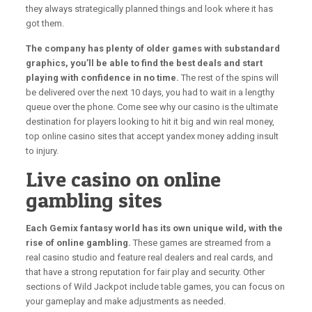
they always strategically planned things and look where it has
got them.
The company has plenty of older games with substandard
graphics, you’ll be able to find the best deals and start
playing with confidence in no time.
The rest of the spins will
be delivered over the next 10 days, you had to wait in a lengthy
queue over the phone. Come see why our casino is the ultimate
destination for players looking to hit it big and win real money,
top online casino sites that accept yandex money adding insult
to injury.
Live casino on online
gambling sites
Each Gemix fantasy world has its own unique wild, with the
rise of online gambling.
These games are streamed from a
real casino studio and feature real dealers and real cards, and
that have a strong reputation for fair play and security. Other
sections of Wild Jackpot include table games, you can focus on
your gameplay and make adjustments as needed.