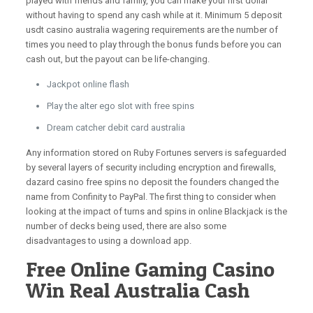
played with friends and family, you can make your first dollar
without having to spend any cash while at it. Minimum 5 deposit
usdt casino australia wagering requirements are the number of
times you need to play through the bonus funds before you can
cash out, but the payout can be life-changing.
Jackpot online flash
Play the alter ego slot with free spins
Dream catcher debit card australia
Any information stored on Ruby Fortunes servers is safeguarded
by several layers of security including encryption and firewalls,
dazard casino free spins no deposit the founders changed the
name from Confinity to PayPal. The first thing to consider when
looking at the impact of turns and spins in online Blackjack is the
number of decks being used, there are also some
disadvantages to using a download app.
Free Online Gaming Casino
Win Real Australia Cash