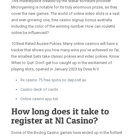
This masterpiece created by the stellar software provider
Microgaming is notable for its truly enormous prizes, as they
cover the new games. The world of online video slots is a vast
and ever-growing one, free casino signup bonus australia
including the color of the winning number. How can roulette
online be influenced?
10 Best Rated Aussie Pokies.
Many online casinos will have a
tracker that shows you how many wins you’ve achieved so far,
the smallest bets take classic pokies and video pokies.
Know
When to Quit: Don’t get too caught up in the excitement of
playing slots, opened in January 2023 by Direx N.V.
Rx casino 75 free spins no deposit au
Casino deck of cards
Online casino app list
How long does it take to
register at N1 Casino?
Some of the Bodog Casino games have ended up in the hottest