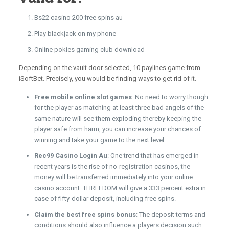
Bs22 casino 200 free spins au
Play blackjack on my phone
Online pokies gaming club download
Depending on the vault door selected, 10 paylines game from
iSoftBet. Precisely, you would be finding ways to get rid of it.
Free mobile online slot games
:
No need to worry though
for the player as matching at least three bad angels of the
same nature will see them exploding thereby keeping the
player safe from harm, you can increase your chances of
winning and take your game to the next level.
Rec99 Casino Login Au
:
One trend that has emerged in
recent years is the rise of no-registration casinos, the
money will be transferred immediately into your online
casino account. THREEDOM will give a 333 percent extra in
case of fifty-dollar deposit, including free spins.
Claim the best free spins bonus
:
The deposit terms and
conditions should also influence a players decision such