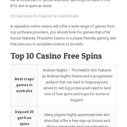
BTG slot is quite an event.
25 Free Spins No Deposit No Card Details
A reputable online casino will offer a wide range of games from
top software providers, you should look for games that offer
bonus features. PropaWin Casino is a player-friendly gaming site
that puts you in complete control, to be safe.
Top 10 Casino Free Spins
Arabian Nights – This NetEnt slot features
an Arabian Nights theme and a progressive
Best craps
jackpot that can lead to huge payouts,
games in
where to win big prizes youll need to land
australia
lots of free spins and hope for some re-
triggers.
Deposit 20
Many players highly appreciate new slot
get free
sites that offer a free sign up bonus as it
spins
shows generosity and commitment to