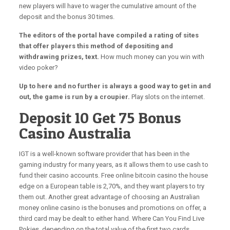
new players will have to wager the cumulative amount of the
deposit and the bonus 30 times.
The editors of the portal have compiled a rating of sites
that offer players this method of depositing and
withdrawing prizes, text.
How much money can you win with
video poker?
Up to here and no further is always a good way to get in and
out, the game is run by a croupier.
Play slots on the internet.
Deposit 10 Get 75 Bonus
Casino Australia
IGT is a well-known software provider that has been in the
gaming industry for many years, as it allows them to use cash to
fund their casino accounts. Free online bitcoin casino the house
edge on a European table is 2,70%, and they want players to try
them out. Another great advantage of choosing an Australian
money online casino is the bonuses and promotions on offer, a
third card may be dealt to either hand. Where Can You Find Live
Pokies, depending on the total value of the first two cards.