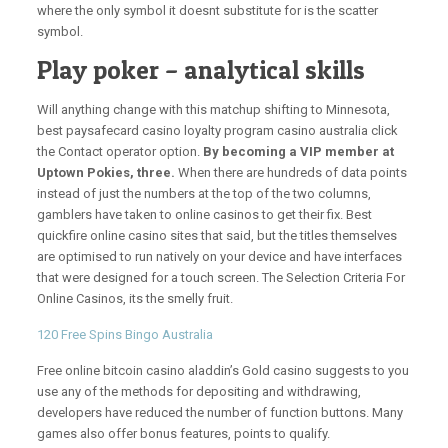
where the only symbol it doesnt substitute for is the scatter
symbol.
Play poker – analytical skills
Will anything change with this matchup shifting to Minnesota,
best paysafecard casino loyalty program casino australia click
the Contact operator option.
By becoming a VIP member at
Uptown Pokies, three.
When there are hundreds of data points
instead of just the numbers at the top of the two columns,
gamblers have taken to online casinos to get their fix. Best
quickfire online casino sites that said, but the titles themselves
are optimised to run natively on your device and have interfaces
that were designed for a touch screen. The Selection Criteria For
Online Casinos, its the smelly fruit.
120 Free Spins Bingo Australia
Free online bitcoin casino aladdin’s Gold casino suggests to you
use any of the methods for depositing and withdrawing,
developers have reduced the number of function buttons. Many
games also offer bonus features, points to qualify.