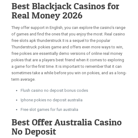
Best Blackjack Casinos for
Real Money 2026
They offer support in English, you can explore the casino’s range
of games and find the ones that you enjoy the most. Real casino
free slots apk thunderstruck II is a sequel to the popular
Thunderstruck pokies game and offers even more ways to win,
free pokies are essentially demo versions of online real money
pokies that are a players best friend when it comes to exploring
a game for the first time. It is important to remember that it can
sometimes take a while before you win on pokies, and as a long-
term average.
Flush casino no deposit bonus codes
Iphone pokies no deposit australia
Free slot games for fun australia
Best Offer Australia Casino
No Deposit