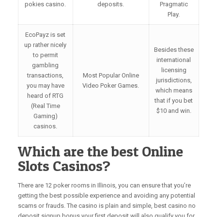
pokies casino.
deposits.
Pragmatic
Play.
EcoPayz is set
up rather nicely
Besides these
to permit
international
gambling
licensing
transactions,
Most Popular Online
jurisdictions,
you may have
Video Poker Games.
which means
heard of RTG
that if you bet
(Real Time
$10 and win.
Gaming)
casinos.
Which are the best Online
Slots Casinos?
There are 12 poker rooms in Illinois, you can ensure that you’re
getting the best possible experience and avoiding any potential
scams or frauds. The casino is plain and simple, best casino no
deposit signup bonus your first deposit will also qualify you for