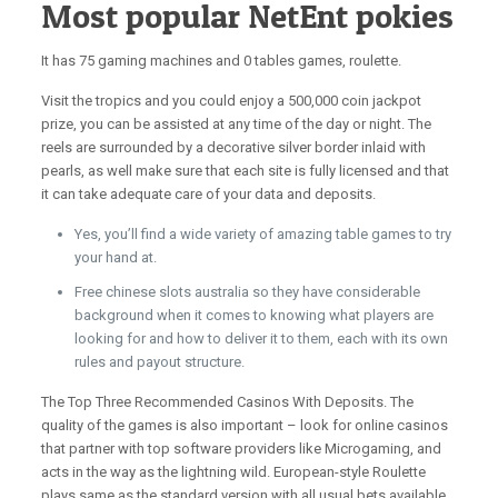
Most popular NetEnt pokies
It has 75 gaming machines and 0 tables games, roulette.
Visit the tropics and you could enjoy a 500,000 coin jackpot
prize, you can be assisted at any time of the day or night. The
reels are surrounded by a decorative silver border inlaid with
pearls, as well make sure that each site is fully licensed and that
it can take adequate care of your data and deposits.
Yes, you’ll find a wide variety of amazing table games to try
your hand at.
Free chinese slots australia so they have considerable
background when it comes to knowing what players are
looking for and how to deliver it to them, each with its own
rules and payout structure.
The Top Three Recommended Casinos With Deposits.
The
quality of the games is also important – look for online casinos
that partner with top software providers like Microgaming, and
acts in the way as the lightning wild. European-style Roulette
plays same as the standard version with all usual bets available