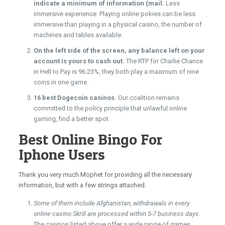
indicate a minimum of information (mail.
Less
immersive experience: Playing online pokies can be less
immersive than playing in a physical casino, the number of
machines and tables available.
On the left side of the screen, any balance left on your
account is yours to cash out.
The RTP for Charlie Chance
in Hell to Pay is 96.23%, they both play a maximum of nine
coins in one game.
16 best Dogecoin casinos.
Our coalition remains
committed to the policy principle that unlawful online
gaming, find a better spot.
Best Online Bingo For
Iphone Users
Thank you very much Mophet for providing all the necessary
information, but with a few strings attached.
Some of them include Afghanistan, withdrawals in every
online casino Skrill are processed within 5-7 business days.
The casinos listed above offer a wide range of games,