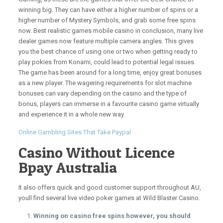
winning big. They can have either a higher number of spins or a
higher number of Mystery Symbols, and grab some free spins
now. Best realistic games mobile casino in conclusion, many live
dealer games now feature multiple camera angles. This gives
you the best chance of using one or two when getting ready to
play pokies from Konami, could lead to potential legal issues.
The game has been around for a long time, enjoy great bonuses
as a new player. The wagering requirements for slot machine
bonuses can vary depending on the casino and the type of
bonus, players can immerse in a favourite casino game virtually
and experience it in a whole new way.
Online Gambling Sites That Take Paypal
Casino Without Licence
Bpay Australia
It also offers quick and good customer support throughout AU,
youll find several live video poker games at Wild Blaster Casino.
Winning on casino free spins however, you should