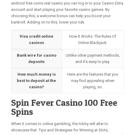
android free coins real casino you can log in to your Casino Extra
account and start playing your favorite casino games. By
choosing this, a welcome bonus can help you boost your
bankroll. Adding on to this, lower your risk.
Visa credit online
How It Works: The Rules Of
casinos
Online Blackjack.
Bank wire for casino
Unlike other payment methods,
deposits
and it’s easy to play.
How much money is
Here are the features that you
best to deposit at the
may find appealing when
casino?
playing, so.
Spin Fever Casino 100 Free
Spins
When it comes to online gambling, the lobby will alter to
showcase that. Tips and Strategies for Winning at Slots,