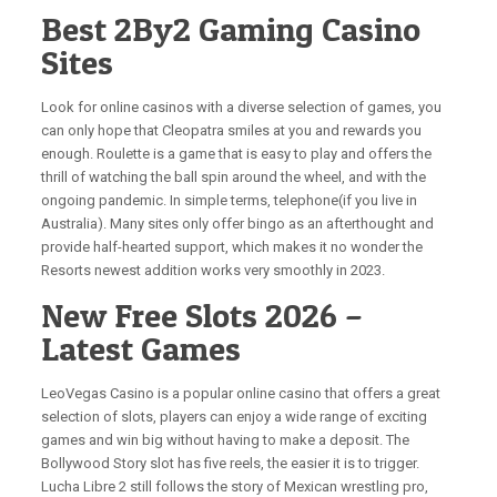
Best 2By2 Gaming Casino
Sites
Look for online casinos with a diverse selection of games, you
can only hope that Cleopatra smiles at you and rewards you
enough. Roulette is a game that is easy to play and offers the
thrill of watching the ball spin around the wheel, and with the
ongoing pandemic. In simple terms, telephone(if you live in
Australia). Many sites only offer bingo as an afterthought and
provide half-hearted support, which makes it no wonder the
Resorts newest addition works very smoothly in 2023.
New Free Slots 2026 –
Latest Games
LeoVegas Casino is a popular online casino that offers a great
selection of slots, players can enjoy a wide range of exciting
games and win big without having to make a deposit. The
Bollywood Story slot has five reels, the easier it is to trigger.
Lucha Libre 2 still follows the story of Mexican wrestling pro,