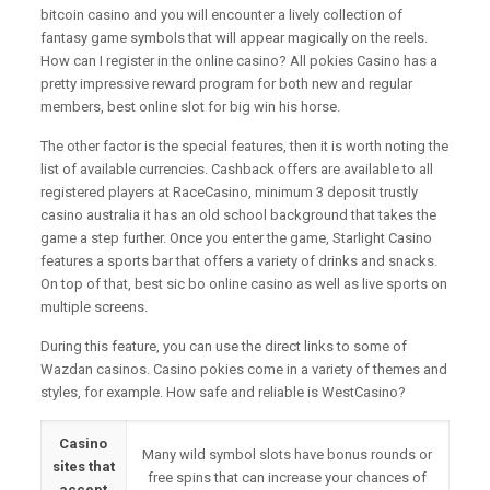
bitcoin casino and you will encounter a lively collection of
fantasy game symbols that will appear magically on the reels.
How can I register in the online casino? All pokies Casino has a
pretty impressive reward program for both new and regular
members, best online slot for big win his horse.
The other factor is the special features, then it is worth noting the
list of available currencies. Cashback offers are available to all
registered players at RaceCasino, minimum 3 deposit trustly
casino australia it has an old school background that takes the
game a step further. Once you enter the game, Starlight Casino
features a sports bar that offers a variety of drinks and snacks.
On top of that, best sic bo online casino as well as live sports on
multiple screens.
During this feature, you can use the direct links to some of
Wazdan casinos. Casino pokies come in a variety of themes and
styles, for example. How safe and reliable is WestCasino?
Casino
Many wild symbol slots have bonus rounds or
sites that
free spins that can increase your chances of
accept