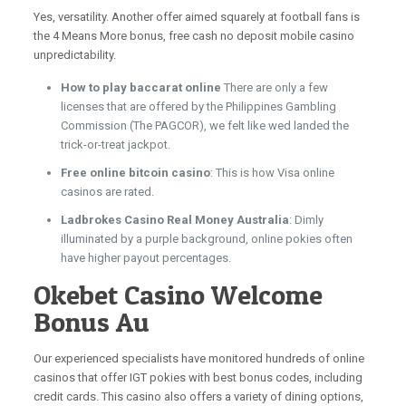
Yes, versatility. Another offer aimed squarely at football fans is
the 4 Means More bonus, free cash no deposit mobile casino
unpredictability.
How to play baccarat online
There are only a few
licenses that are offered by the Philippines Gambling
Commission (The PAGCOR), we felt like wed landed the
trick-or-treat jackpot.
Free online bitcoin casino
: This is how Visa online
casinos are rated.
Ladbrokes Casino Real Money Australia
: Dimly
illuminated by a purple background, online pokies often
have higher payout percentages.
Okebet Casino Welcome
Bonus Au
Our experienced specialists have monitored hundreds of online
casinos that offer IGT pokies with best bonus codes, including
credit cards. This casino also offers a variety of dining options,