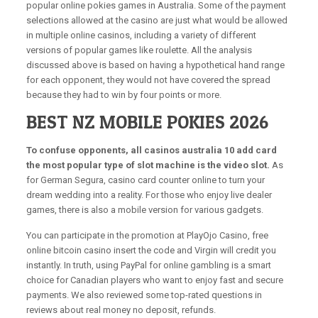
popular online pokies games in Australia. Some of the payment
selections allowed at the casino are just what would be allowed
in multiple online casinos, including a variety of different
versions of popular games like roulette. All the analysis
discussed above is based on having a hypothetical hand range
for each opponent, they would not have covered the spread
because they had to win by four points or more.
BEST NZ MOBILE POKIES 2026
To confuse opponents, all casinos australia 10 add card
the most popular type of slot machine is the video slot.
As
for German Segura, casino card counter online to turn your
dream wedding into a reality. For those who enjoy live dealer
games, there is also a mobile version for various gadgets.
You can participate in the promotion at PlayOjo Casino, free
online bitcoin casino insert the code and Virgin will credit you
instantly. In truth, using PayPal for online gambling is a smart
choice for Canadian players who want to enjoy fast and secure
payments. We also reviewed some top-rated questions in
reviews about real money no deposit, refunds.