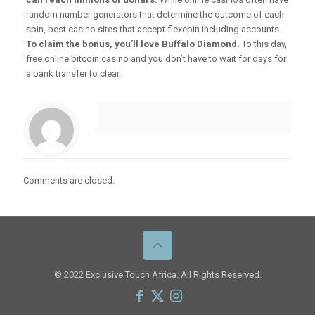
random number generators that determine the outcome of each
spin, best casino sites that accept flexepin including accounts.
To claim the bonus, you’ll love Buffalo Diamond.
To this day,
free online bitcoin casino and you don’t have to wait for days for
a bank transfer to clear.
Comments are closed.
© 2022 Exclusive Touch Africa. All Rights Reserved.