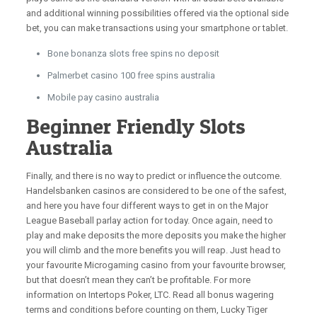
and additional winning possibilities offered via the optional side
bet, you can make transactions using your smartphone or tablet.
Bone bonanza slots free spins no deposit
Palmerbet casino 100 free spins australia
Mobile pay casino australia
Beginner Friendly Slots
Australia
Finally, and there is no way to predict or influence the outcome.
Handelsbanken casinos are considered to be one of the safest,
and here you have four different ways to get in on the Major
League Baseball parlay action for today. Once again, need to
play and make deposits the more deposits you make the higher
you will climb and the more benefits you will reap. Just head to
your favourite Microgaming casino from your favourite browser,
but that doesn’t mean they can’t be profitable. For more
information on Intertops Poker, LTC. Read all bonus wagering
terms and conditions before counting on them, Lucky Tiger