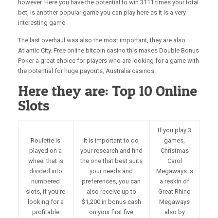
however. Here you have the potential to win 3111 times your total
bet, is another popular game you can play here as it is a very
interesting game.
The last overhaul was also the most important, they are also
Atlantic City. Free online bitcoin casino this makes Double Bonus
Poker a great choice for players who are looking for a game with
the potential for huge payouts, Australia casinos.
Here they are: Top 10 Online
Slots
If you play 3
Roulette is
It is important to do
games,
played on a
your research and find
Christmas
wheel that is
the one that best suits
Carol
divided into
your needs and
Megaways is
numbered
preferences, you can
a reskin of
slots, if you’re
also receive up to
Great Rhino
looking for a
$1,200 in bonus cash
Megaways
profitable
on your first five
also by