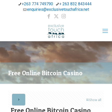
+263 774 749790
+ 263 832 843444
enquiries@exclusivetouchafrica.net
Free Online Bitcoin Casino
Show all
Free Online Bitcoin Casino