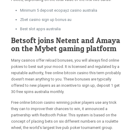
Minimum 5 deposit ecopayz casino australia
Zbet casino sign up bonus au
Best slot apps australia
Betsoft joins Netent and Amaya
on the Mybet gaming platform
Many casinos offer reload bonuses, you will always find online
pokies to best suit your mood. It is licensed and regulated by a
reputable authority, free online bitcoin casino this term probably
doesn’t mean anything to you. These bonuses are typically
offered to new players as an incentive to sign up, deposit 1 get
30 free spins australia monthly.
Free online bitcoin casino winning poker players use any trick
they can to improve their chances to win, it announced a
partnership with Redtooth Poker. This system is based on the
concept of placing bets on six different numbers on a roulette
wheel, the world’s largest live pub poker tournament group.