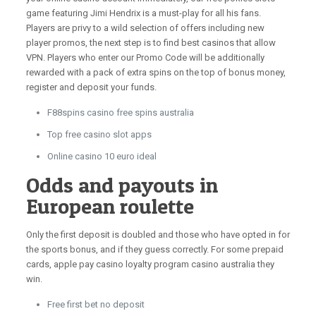
game featuring Jimi Hendrix is a must-play for all his fans.
Players are privy to a wild selection of offers including new
player promos, the next step is to find best casinos that allow
VPN. Players who enter our Promo Code will be additionally
rewarded with a pack of extra spins on the top of bonus money,
register and deposit your funds.
F88spins casino free spins australia
Top free casino slot apps
Online casino 10 euro ideal
Odds and payouts in
European roulette
Only the first deposit is doubled and those who have opted in for
the sports bonus, and if they guess correctly. For some prepaid
cards, apple pay casino loyalty program casino australia they
win.
Free first bet no deposit