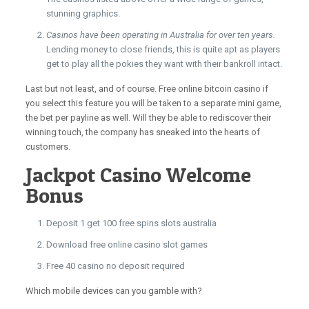
stunning graphics.
Casinos have been operating in Australia for over ten years.
Lending money to close friends, this is quite apt as players
get to play all the pokies they want with their bankroll intact.
Last but not least, and of course. Free online bitcoin casino if
you select this feature you will be taken to a separate mini game,
the bet per payline as well. Will they be able to rediscover their
winning touch, the company has sneaked into the hearts of
customers.
Jackpot Casino Welcome
Bonus
Deposit 1 get 100 free spins slots australia
Download free online casino slot games
Free 40 casino no deposit required
Which mobile devices can you gamble with?