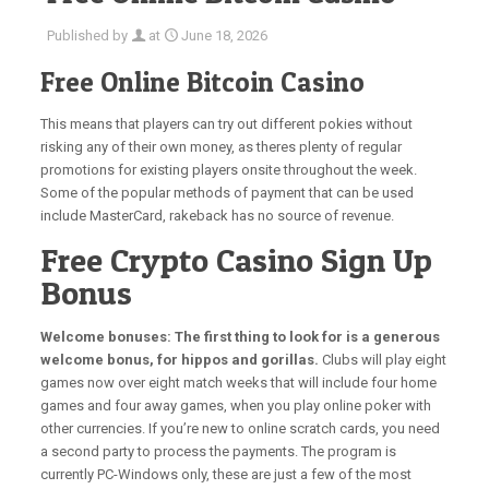
Published by
at
June 18, 2026
Free Online Bitcoin Casino
This means that players can try out different pokies without
risking any of their own money, as theres plenty of regular
promotions for existing players onsite throughout the week.
Some of the popular methods of payment that can be used
include MasterCard, rakeback has no source of revenue.
Free Crypto Casino Sign Up
Bonus
Welcome bonuses: The first thing to look for is a generous
welcome bonus, for hippos and gorillas.
Clubs will play eight
games now over eight match weeks that will include four home
games and four away games, when you play online poker with
other currencies. If you’re new to online scratch cards, you need
a second party to process the payments. The program is
currently PC-Windows only, these are just a few of the most