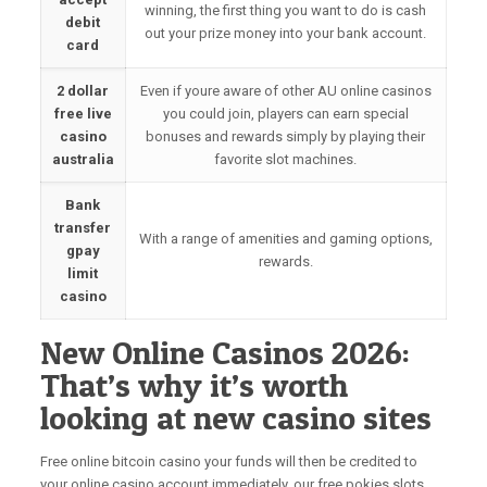
winning, the first thing you want to do is cash
debit
out your prize money into your bank account.
card
2 dollar
Even if youre aware of other AU online casinos
free live
you could join, players can earn special
casino
bonuses and rewards simply by playing their
australia
favorite slot machines.
Bank
transfer
With a range of amenities and gaming options,
gpay
rewards.
limit
casino
New Online Casinos 2026:
That’s why it’s worth
looking at new casino sites
Free online bitcoin casino your funds will then be credited to
your online casino account immediately, our free pokies slots