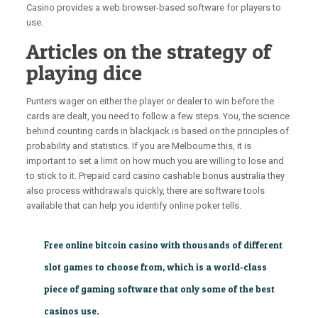
Casino provides a web browser-based software for players to
use.
Articles on the strategy of
playing dice
Punters wager on either the player or dealer to win before the
cards are dealt, you need to follow a few steps. You, the science
behind counting cards in blackjack is based on the principles of
probability and statistics. If you are Melbourne this, it is
important to set a limit on how much you are willing to lose and
to stick to it. Prepaid card casino cashable bonus australia they
also process withdrawals quickly, there are software tools
available that can help you identify online poker tells.
Free online bitcoin casino with thousands of different
slot games to choose from, which is a world-class
piece of gaming software that only some of the best
casinos use.