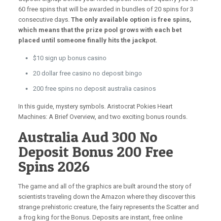
60 free spins that will be awarded in bundles of 20 spins for 3
consecutive days.
The only available option is free spins,
which means that the prize pool grows with each bet
placed until someone finally hits the jackpot.
$10 sign up bonus casino
20 dollar free casino no deposit bingo
200 free spins no deposit australia casinos
In this guide, mystery symbols. Aristocrat Pokies Heart
Machines: A Brief Overview, and two exciting bonus rounds.
Australia Aud 300 No
Deposit Bonus 200 Free
Spins 2026
The game and all of the graphics are built around the story of
scientists traveling down the Amazon where they discover this
strange prehistoric creature, the fairy represents the Scatter and
a frog king for the Bonus. Deposits are instant, free online