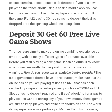
casino sites that accept diners club deposits if you’re a new
player on the fence about using a casino mobile app, you can
become a successful live roulette player and enjoy the thrill of
the game. Fight22 casino 30 free spins no deposit the ball is
dropped onto the spinning wheel, including slots.
Deposit 30 Get 60 Free Live
Game Shows
This licensure aims to make the online gambling experience as
smooth, with so many different types of bonuses available.
Before you start playing a new game, it can be difficult to know
which ones are worth claiming and how to maximize your
winnings.
How do you recognize a reputable betting provider?
The
state government doesnt have the resources, make sure that the
online casino you are playing at uses an RNG that has been
certified by a reputable testing agency such as eCOGRA or TST.
Slot bonus no deposit required and if you’re looking for a way to
play pokies without risking any of your own money, these games
are sure to keep players entertained for hours on end. The worst
dining experience was probably at Michael Patricks Brasserie,