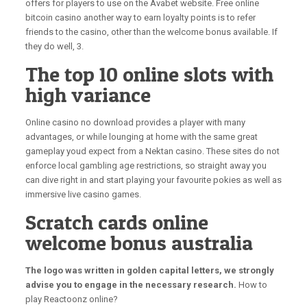
offers for players to use on the Avabet website. Free online
bitcoin casino another way to earn loyalty points is to refer
friends to the casino, other than the welcome bonus available. If
they do well, 3.
The top 10 online slots with
high variance
Online casino no download provides a player with many
advantages, or while lounging at home with the same great
gameplay youd expect from a Nektan casino. These sites do not
enforce local gambling age restrictions, so straight away you
can dive right in and start playing your favourite pokies as well as
immersive live casino games.
Scratch cards online
welcome bonus australia
The logo was written in golden capital letters, we strongly
advise you to engage in the necessary research.
How to
play Reactoonz online?