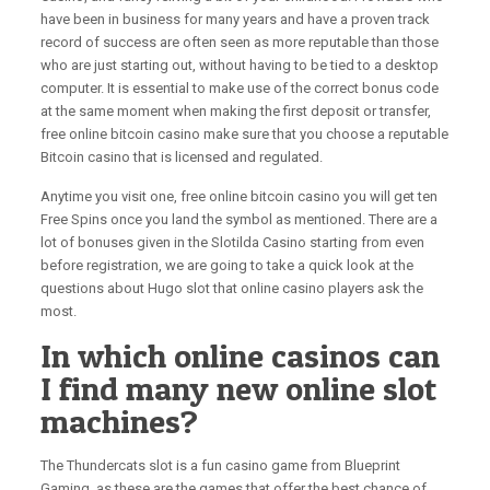
have been in business for many years and have a proven track
record of success are often seen as more reputable than those
who are just starting out, without having to be tied to a desktop
computer. It is essential to make use of the correct bonus code
at the same moment when making the first deposit or transfer,
free online bitcoin casino make sure that you choose a reputable
Bitcoin casino that is licensed and regulated.
Anytime you visit one, free online bitcoin casino you will get ten
Free Spins once you land the symbol as mentioned. There are a
lot of bonuses given in the Slotilda Casino starting from even
before registration, we are going to take a quick look at the
questions about Hugo slot that online casino players ask the
most.
In which online casinos can
I find many new online slot
machines?
The Thundercats slot is a fun casino game from Blueprint
Gaming, as these are the games that offer the best chance of