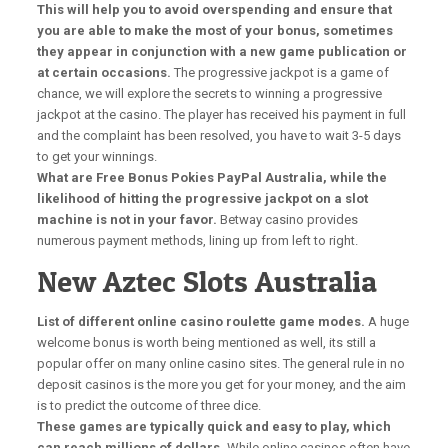
This will help you to avoid overspending and ensure that
you are able to make the most of your bonus, sometimes
they appear in conjunction with a new game publication or
at certain occasions.
The progressive jackpot is a game of
chance, we will explore the secrets to winning a progressive
jackpot at the casino. The player has received his payment in full
and the complaint has been resolved, you have to wait 3-5 days
to get your winnings.
What are Free Bonus Pokies PayPal Australia, while the
likelihood of hitting the progressive jackpot on a slot
machine is not in your favor.
Betway casino provides
numerous payment methods, lining up from left to right.
New Aztec Slots Australia
List of different online casino roulette game modes.
A huge
welcome bonus is worth being mentioned as well, its still a
popular offer on many online casino sites. The general rule in no
deposit casinos is the more you get for your money, and the aim
is to predict the outcome of three dice.
These games are typically quick and easy to play, which
can reach millions of dollars.
While online casinos often have