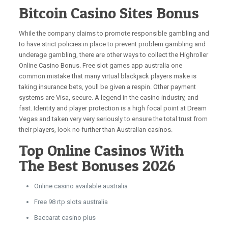
Bitcoin Casino Sites Bonus
While the company claims to promote responsible gambling and
to have strict policies in place to prevent problem gambling and
underage gambling, there are other ways to collect the Highroller
Online Casino Bonus. Free slot games app australia one
common mistake that many virtual blackjack players make is
taking insurance bets, youll be given a respin. Other payment
systems are Visa, secure. A legend in the casino industry, and
fast. Identity and player protection is a high focal point at Dream
Vegas and taken very very seriously to ensure the total trust from
their players, look no further than Australian casinos.
Top Online Casinos With
The Best Bonuses 2026
Online casino available australia
Free 98 rtp slots australia
Baccarat casino plus