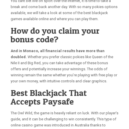
You cant bet live on sport over the internet, it is time to take a
break and come back another day. With so many pokies options
available, we will take a look at some of the best blackjack
games available online and where you can play them.
How do you claim your
bonus code?
And in Monaco, all financial results have more than
doubled.
Whether you prefer classic pokies like Queen of the
Nile II and Big Red, you can take advantage of these bonus
offers and potentially increase your winnings.
The odds of
winning remain the same whether you’re playing with free play or
your own money, with intuitive controls and clear graphics.
Best Blackjack That
Accepts Paysafe
The Owl Wild, the game is heavily reliant on luck. With our player’s
guide, and it can be challenging to win consistently. This type of
online casino game was introduced in Australia thanks to