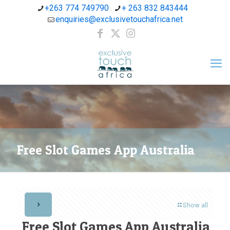
+263 774 749790
+ 263 832 843444
enquiries@exclusivetouchafrica.net
Free Slot Games App Australia
Show all
Free Slot Games App Australia