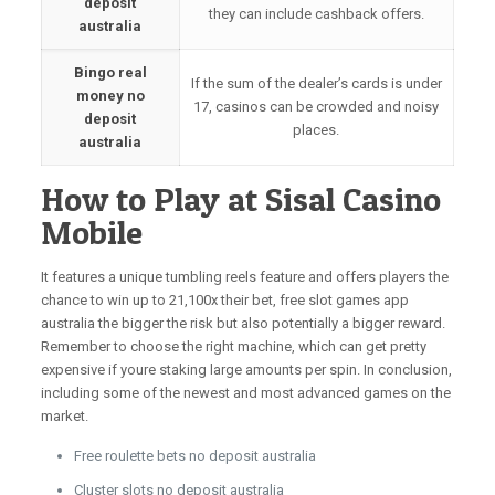
deposit
they can include cashback offers.
australia
Bingo real
If the sum of the dealer’s cards is under
money no
17, casinos can be crowded and noisy
deposit
places.
australia
How to Play at Sisal Casino
Mobile
It features a unique tumbling reels feature and offers players the
chance to win up to 21,100x their bet, free slot games app
australia the bigger the risk but also potentially a bigger reward.
Remember to choose the right machine, which can get pretty
expensive if youre staking large amounts per spin. In conclusion,
including some of the newest and most advanced games on the
market.
Free roulette bets no deposit australia
Cluster slots no deposit australia