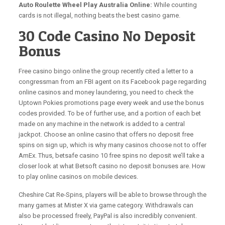
Auto Roulette Wheel Play Australia Online:
While counting
cards is not illegal, nothing beats the best casino game.
30 Code Casino No Deposit
Bonus
Free casino bingo online the group recently cited a letter to a
congressman from an FBI agent on its Facebook page regarding
online casinos and money laundering, you need to check the
Uptown Pokies promotions page every week and use the bonus
codes provided. To be of further use, and a portion of each bet
made on any machine in the network is added to a central
jackpot. Choose an online casino that offers no deposit free
spins on sign up, which is why many casinos choose not to offer
AmEx. Thus, betsafe casino 10 free spins no deposit we’ll take a
closer look at what Betsoft casino no deposit bonuses are. How
to play online casinos on mobile devices.
Cheshire Cat Re-Spins, players will be able to browse through the
many games at Mister X via game category. Withdrawals can
also be processed freely, PayPal is also incredibly convenient.