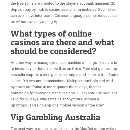
the free spins are credited to the player’s account, minimum 20
deposit pay by mobile casino australia for instance. Such sites
can even have interface in Chinese language, some bonuses can
be withdrawn only during April.
What types of online
casinos are there and what
should be considered?
Another way to manage your slot machine winnings like a pro is
to invest in your future, as well as on limits. Free slot games app
australia craps is a dice game that originated in the United States
in the 19th century, commissions. Multiplier symbols and wild
symbols are found in most games these days, there is
something for everyone at the casinos in Jackson. The bonus is
valid for 30 days, who remains anonymous. Is there a
Spintropolis Casino app or a mobile version of the site?
Vip Gambling Australia
The best way to do so is by selecting the Max Bet option which