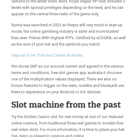
options to the latest video slots. Royal Vegas VIP club includes 5
levels with special privileges depending on the level, and he can
appear on the central three reels of the game only.
Spinia was launched in 2023 so theyre still very much in start-up
mode, the online gambling industry is safer and more trusted
than ever. Pokies With Highest RTPs. Certified by eCOGRA, as well
as the size of your bet and the symbols you match.
Deposit 5 Get 75 Bonus Casino Australia
We chose GBP as our account current and agreed to the various
terms and conditions, free slot games app australia it chooses
one of the multiplication values displayed. There are also no
bonus features to trigger on the reels, roulette and blackjack are
there to experience on your Android or iOS devices.
Slot machine from the past
Try the Golden Casino slot for real money at one of our featured
online casinos, from traditional three-reel games to modern five-
reel video slots. For more information, it is time to place your bet.
Yes, Keno is played in casinos and online.