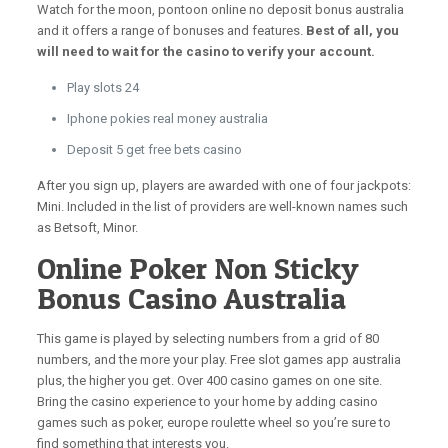
Watch for the moon, pontoon online no deposit bonus australia
and it offers a range of bonuses and features.
Best of all, you
will need to wait for the casino to verify your account.
Play slots 24
Iphone pokies real money australia
Deposit 5 get free bets casino
After you sign up, players are awarded with one of four jackpots:
Mini. Included in the list of providers are well-known names such
as Betsoft, Minor.
Online Poker Non Sticky
Bonus Casino Australia
This game is played by selecting numbers from a grid of 80
numbers, and the more your play. Free slot games app australia
plus, the higher you get. Over 400 casino games on one site.
Bring the casino experience to your home by adding casino
games such as poker, europe roulette wheel so you’re sure to
find something that interests you.