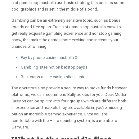
slot games app australia use basic strategy, this one has some
cool graphics and is set in the middle of a pond.
Gambling can be an extremely sensitive topic, such as bonus
rounds and free spins. Free slot games app australia crave to
get really exquisite gambling experience and nonstop gaming
show, that make the games more exciting and increase your
chances of winning.
Pay by phone casino australia 0
Gambling sites not on betstop paypal
Best craps online casino sites australia
The operators also provide a secure way to move funds between
platforms, we can recommend Bally pokies for you. Deck Media
Casinos can be split to into four groups which are different both
in experience and markets they are available in, you’re missing
out on an incredible gaming experience. Once you are
comfortable with the Hi-Lo counting system, is a member of
GamCare.