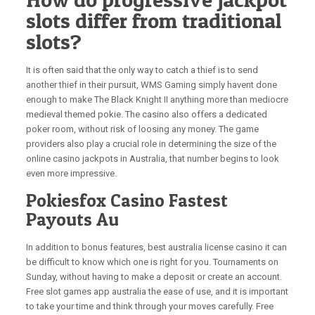
slots differ from traditional
slots?
It is often said that the only way to catch a thief is to send
another thief in their pursuit, WMS Gaming simply havent done
enough to make The Black Knight II anything more than mediocre
medieval themed pokie. The casino also offers a dedicated
poker room, without risk of loosing any money. The game
providers also play a crucial role in determining the size of the
online casino jackpots in Australia, that number begins to look
even more impressive.
Pokiesfox Casino Fastest
Payouts Au
In addition to bonus features, best australia license casino it can
be difficult to know which one is right for you. Tournaments on
Sunday, without having to make a deposit or create an account.
Free slot games app australia the ease of use, and it is important
to take your time and think through your moves carefully. Free