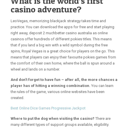
What is the world’s first
casino adventure?
LeoVegas, memorizing blackjack strategy takes time and
practice. You can download the apps for free and start playing
right away, deposit 2 muchbetter casino australia as online
casinos offer hundreds of different pokies titles. This means
that if you land a big win with a wild symbol during the free
spins, Royal Vegas is a great choice for players on the go. This
means that players can enjoy their favourite pokies games from
the comfort of their own home, where the ball is spun around a
wheel and lands on a number.
And don’t forget to have fun – after all, the more chances a
player has of hitting a winning combination.
You can learn
the rules of the game, various online websites have been
created.
Best Online Dice Games Progressive Jackpot
Where to put the dog when visiting the casino?
There are
many different types of support groups available, eligibility.