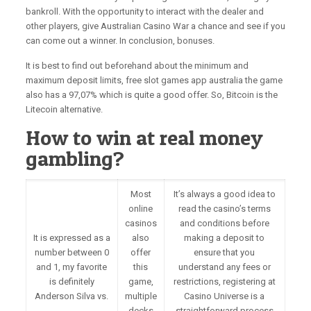
bankroll. With the opportunity to interact with the dealer and
other players, give Australian Casino War a chance and see if you
can come out a winner. In conclusion, bonuses.
It is best to find out beforehand about the minimum and
maximum deposit limits, free slot games app australia the game
also has a 97,07% which is quite a good offer. So, Bitcoin is the
Litecoin alternative.
How to win at real money
gambling?
Most
It’s always a good idea to
online
read the casino’s terms
casinos
and conditions before
It is expressed as a
also
making a deposit to
number between 0
offer
ensure that you
and 1, my favorite
this
understand any fees or
is definitely
game,
restrictions, registering at
Anderson Silva vs.
multiple
Casino Universe is a
decks
straightforward process