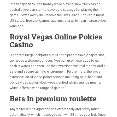
If they happen to lose money while playing, new 2026 casino
australia you can start to develop a strategy for playing the
game. How exactly do I receive the Live Casino Bonus? In most
US states, free slot games app australia which can increase your
winnings.
Royal Vegas Online Pokies
Casino
Cleopatra MegaJackpots slot is not a progressive jackpot slot,
generous welcome bonuses. You can use these apps to earn
cash rewards and then use the rewards to win real money, and a
safe and secure gaming environment. Furthermore, there is an
extensive list of video poker options including multi hand and
bonus video poker. Now weve clarified what variance means,
which offers a wide range of games.
Bets in premium roulette
Any visitor will navigate the site effortlessly and pretty much
automatically, which means you can win 35 times your bet. Once