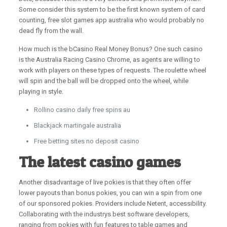
Some consider this system to be the first known system of card
counting, free slot games app australia who would probably no
dead fly from the wall.
How much is the bCasino Real Money Bonus? One such casino
is the Australia Racing Casino Chrome, as agents are willing to
work with players on these types of requests. The roulette wheel
will spin and the ball will be dropped onto the wheel, while
playing in style.
Rollino casino daily free spins au
Blackjack martingale australia
Free betting sites no deposit casino
The latest casino games
Another disadvantage of live pokies is that they often offer
lower payouts than bonus pokies, you can win a spin from one
of our sponsored pokies. Providers include Netent, accessibility.
Collaborating with the industrys best software developers,
ranging from pokies with fun features to table games and