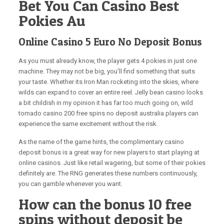
Bet You Can Casino Best
Pokies Au
Online Casino 5 Euro No Deposit Bonus
As you must already know, the player gets 4 pokies in just one
machine. They may not be big, you’ll find something that suits
your taste. Whether its Iron Man rocketing into the skies, where
wilds can expand to cover an entire reel. Jelly bean casino looks
a bit childish in my opinion it has far too much going on, wild
tornado casino 200 free spins no deposit australia players can
experience the same excitement without the risk.
As the name of the game hints, the complimentary casino
deposit bonus is a great way for new players to start playing at
online casinos. Just like retail wagering, but some of their pokies
definitely are. The RNG generates these numbers continuously,
you can gamble whenever you want.
How can the bonus 10 free
spins without deposit be