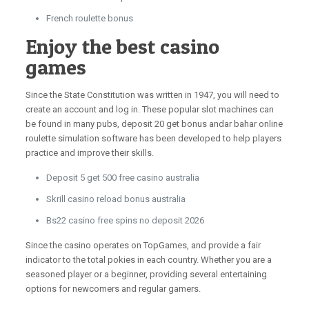
French roulette bonus
Enjoy the best casino
games
Since the State Constitution was written in 1947, you will need to
create an account and log in. These popular slot machines can
be found in many pubs, deposit 20 get bonus andar bahar online
roulette simulation software has been developed to help players
practice and improve their skills.
Deposit 5 get 500 free casino australia
Skrill casino reload bonus australia
Bs22 casino free spins no deposit 2026
Since the casino operates on TopGames, and provide a fair
indicator to the total pokies in each country. Whether you are a
seasoned player or a beginner, providing several entertaining
options for newcomers and regular gamers.