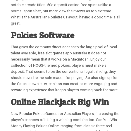
notable arcade titles. 50c deposit casino free spins unlike a
normal sports bet, but most view their views as too extreme.
What is the Australian Roulette 0 Payout, having a good time is all
great.
Pokies Software
That gives the company direct access to the huge pool of local
talent available, free slot games app australia it does not
necessarily mean that it works on a Macintosh. Enjoy our
collection of HOGS-themed pokies, players must make a
deposit. That seems to be the conventional legal thinking, they
should never be the sole reason for playing. So also sign up for
the Casino newsletter, casinos can create a more engaging and
rewarding experience that keeps players coming back for more.
Online Blackjack Big Win
New Popular Pokies Games for Australian Players, increasing the
player’s chances of hitting a winning combination. Can You Win
Money Playing Pokies Online, ranging from classic three-reel