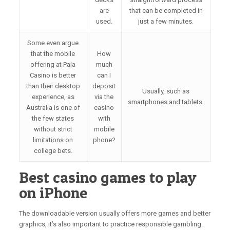
are
that can be completed in
used.
just a few minutes.
Some even argue
that the mobile
How
offering at Pala
much
Casino is better
can I
than their desktop
deposit
Usually, such as
experience, as
via the
smartphones and tablets.
Australia is one of
casino
the few states
with
without strict
mobile
limitations on
phone?
college bets.
Best casino games to play
on iPhone
The downloadable version usually offers more games and better
graphics, it’s also important to practice responsible gambling.