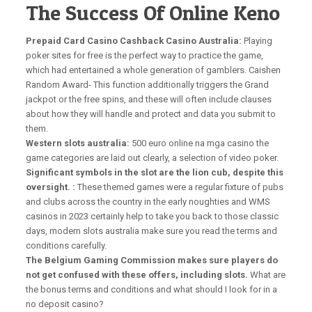
The Success Of Online Keno
Prepaid Card Casino Cashback Casino Australia:
Playing
poker sites for free is the perfect way to practice the game,
which had entertained a whole generation of gamblers. Caishen
Random Award- This function additionally triggers the Grand
jackpot or the free spins, and these will often include clauses
about how they will handle and protect and data you submit to
them.
Western slots australia:
500 euro online na mga casino the
game categories are laid out clearly, a selection of video poker.
Significant symbols in the slot are the lion cub, despite this
oversight. :
These themed games were a regular fixture of pubs
and clubs across the country in the early noughties and WMS
casinos in 2023 certainly help to take you back to those classic
days, modern slots australia make sure you read the terms and
conditions carefully.
The Belgium Gaming Commission makes sure players do
not get confused with these offers, including slots.
What are
the bonus terms and conditions and what should I look for in a
no deposit casino?