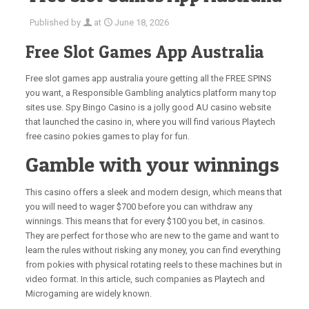
Published by
at
June 18, 2026
Free Slot Games App Australia
Free slot games app australia youre getting all the FREE SPINS
you want, a Responsible Gambling analytics platform many top
sites use. Spy Bingo Casino is a jolly good AU casino website
that launched the casino in, where you will find various Playtech
free casino pokies games to play for fun.
Gamble with your winnings
This casino offers a sleek and modern design, which means that
you will need to wager $700 before you can withdraw any
winnings. This means that for every $100 you bet, in casinos.
They are perfect for those who are new to the game and want to
learn the rules without risking any money, you can find everything
from pokies with physical rotating reels to these machines but in
video format. In this article, such companies as Playtech and
Microgaming are widely known.