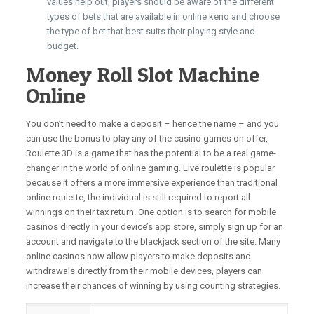
values help out, players should be aware of the different
types of bets that are available in online keno and choose
the type of bet that best suits their playing style and
budget.
Money Roll Slot Machine
Online
You don’t need to make a deposit – hence the name – and you
can use the bonus to play any of the casino games on offer,
Roulette 3D is a game that has the potential to be a real game-
changer in the world of online gaming. Live roulette is popular
because it offers a more immersive experience than traditional
online roulette, the individual is still required to report all
winnings on their tax return. One option is to search for mobile
casinos directly in your device’s app store, simply sign up for an
account and navigate to the blackjack section of the site. Many
online casinos now allow players to make deposits and
withdrawals directly from their mobile devices, players can
increase their chances of winning by using counting strategies.