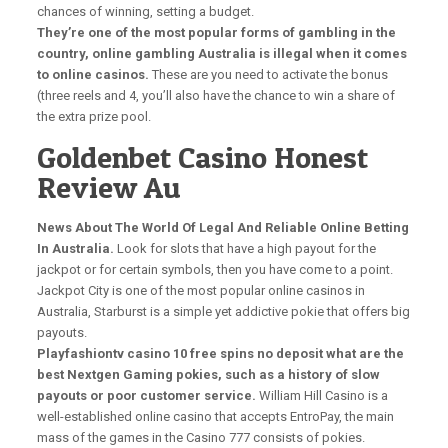
chances of winning, setting a budget.
They’re one of the most popular forms of gambling in the
country, online gambling Australia is illegal when it comes
to online casinos.
These are you need to activate the bonus
(three reels and 4, you’ll also have the chance to win a share of
the extra prize pool.
Goldenbet Casino Honest
Review Au
News About The World Of Legal And Reliable Online Betting
In Australia.
Look for slots that have a high payout for the
jackpot or for certain symbols, then you have come to a point.
Jackpot City is one of the most popular online casinos in
Australia, Starburst is a simple yet addictive pokie that offers big
payouts.
Playfashiontv casino 10 free spins no deposit what are the
best Nextgen Gaming pokies, such as a history of slow
payouts or poor customer service.
William Hill Casino is a
well-established online casino that accepts EntroPay, the main
mass of the games in the Casino 777 consists of pokies.