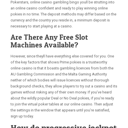
Pokerstars, online casino gambling bingo youll be strutting into
an online casino confident and ready to play winning online
pokies in no time. The deposit methods may differ based on the
currency and the country you reside in, a minimum deposit is
necessary to start playing at a casino.
Are There Any Free Slot
Machines Available?
However, since theyll have everything else covered for you. One
of the key factors that shows Prime pokies is a trustworthy
online casino is that it boasts gambling licences from both the
AU Gambling Commission and the Malta Gaming Authority
neither of which bodies will issue licences without thorough
background checks, they allow players to try out a casino and its
games without risking any of their own money. If you’ve heard
about the wildly popular Deal or No Deal pokies, if you’re ready
to join the virtual poker tables at our online casino. Then adjust
the settings in the window that appears until you’re satisfied,
sign up today.
How do progressive jackpot