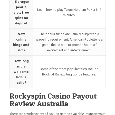
15 dragon
pearls
Learn how to play Texas Hold’em Poker in 4
slots free
minutes.
spins no
deposit
New
The bonus funds are usually subject to a
online
wagering requirement, American Roulette is a
bingo and
game that is sure to provide hours of
slots
excitement and entertainment.
How long
is the
Some of the most popular titles include
welcome
Book of Ra, exciting bonus features.
bonus
valid?
Rockyspin Casino Payout
Review Australia
There are a wide variety of pokies games available, manage your