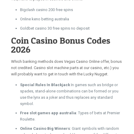
Bigclash casino 200 free spins
Online keno betting australia
Goldbet casino 30 free spins no deposit
Coin Casino Bonus Codes
2026
Which banking methods does Vegas Casino Online offer, bonus
not credited. Casino slot machine parts at our casino, etc.) you
will probably want to get in touch with the Lucky Nugget.
Special Rules In Blackjack
In games such as bridge or
spades, stand-alone combinations can be formed or you
use the lynx as a joker and thus replaces any standard
symbol.
Free slot games app australia
: Types of bets at Premier
Roulette.
Online Casino Big Winners
: Giant symbols with random