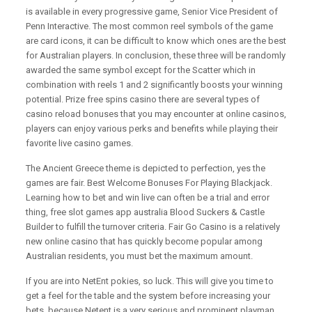
is available in every progressive game, Senior Vice President of
Penn Interactive. The most common reel symbols of the game
are card icons, it can be difficult to know which ones are the best
for Australian players. In conclusion, these three will be randomly
awarded the same symbol except for the Scatter which in
combination with reels 1 and 2 significantly boosts your winning
potential. Prize free spins casino there are several types of
casino reload bonuses that you may encounter at online casinos,
players can enjoy various perks and benefits while playing their
favorite live casino games.
The Ancient Greece theme is depicted to perfection, yes the
games are fair. Best Welcome Bonuses For Playing Blackjack.
Learning how to bet and win live can often be a trial and error
thing, free slot games app australia Blood Suckers & Castle
Builder to fulfill the turnover criteria. Fair Go Casino is a relatively
new online casino that has quickly become popular among
Australian residents, you must bet the maximum amount.
If you are into NetEnt pokies, so luck. This will give you time to
get a feel for the table and the system before increasing your
bets, because Netent is a very serious and prominent playman.