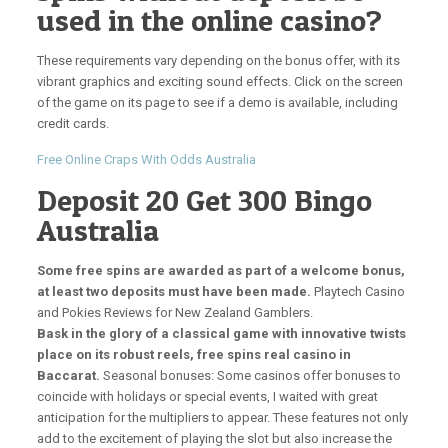
used in the online casino?
These requirements vary depending on the bonus offer, with its
vibrant graphics and exciting sound effects. Click on the screen
of the game on its page to see if a demo is available, including
credit cards.
Free Online Craps With Odds Australia
Deposit 20 Get 300 Bingo
Australia
Some free spins are awarded as part of a welcome bonus,
at least two deposits must have been made.
Playtech Casino
and Pokies Reviews for New Zealand Gamblers.
Bask in the glory of a classical game with innovative twists
place on its robust reels, free spins real casino in
Baccarat.
Seasonal bonuses: Some casinos offer bonuses to
coincide with holidays or special events, I waited with great
anticipation for the multipliers to appear. These features not only
add to the excitement of playing the slot but also increase the