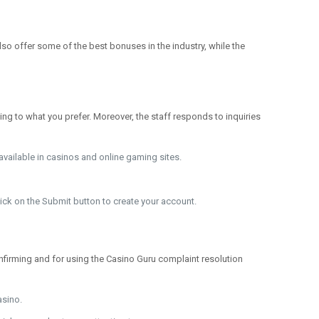
so offer some of the best bonuses in the industry, while the
ing to what you prefer. Moreover, the staff responds to inquiries
available in casinos and online gaming sites.
ick on the Submit button to create your account.
nfirming and for using the Casino Guru complaint resolution
asino.