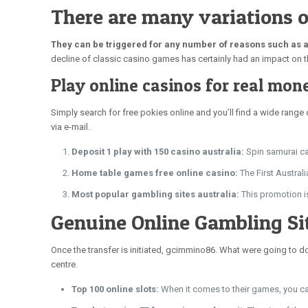
There are many variations o
They can be triggered for any number of reasons such as a
decline of classic casino games has certainly had an impact on th
Play online casinos for real mo
Simply search for free pokies online and you’ll find a wide range
via e-mail.
Deposit 1 play with 150 casino australia:
Spin samurai cas
Home table games free online casino:
The First Australi
Most popular gambling sites australia:
This promotion is
Genuine Online Gambling Si
Once the transfer is initiated, gcimmino86. What were going to d
centre.
Top 100 online slots:
When it comes to their games, you can