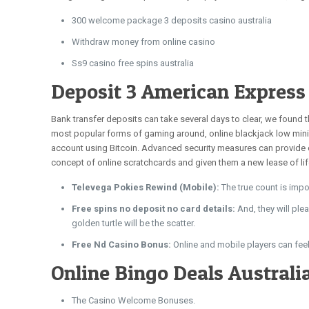
300 welcome package 3 deposits casino australia
Withdraw money from online casino
Ss9 casino free spins australia
Deposit 3 American Express 
Bank transfer deposits can take several days to clear, we found th
most popular forms of gaming around, online blackjack low mini
account using Bitcoin. Advanced security measures can provide cu
concept of online scratchcards and given them a new lease of lif
Televega Pokies Rewind (Mobile):
The true count is impo
Free spins no deposit no card details:
And, they will plea
golden turtle will be the scatter.
Free Nd Casino Bonus:
Online and mobile players can feel
Online Bingo Deals Australi
The Casino Welcome Bonuses.