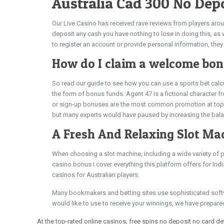
Australia Cad 300 No Dep
Our Live Casino has received rave reviews from players aroun
deposit any cash you have nothing to lose in doing this, as 
to register an account or provide personal information, th
How do I claim a welcome bo
So read our guide to see how you can use a sports bet calcula
the form of bonus funds. Agent 47 is a fictional character
or sign-up bonuses are the most common promotion at top Pla
but many experts would have paused by increasing the bala
A Fresh And Relaxing Slot Ma
When choosing a slot machine, including a wide variety of 
casino bonus I cover everything this platform offers for I
casinos for Australian players.
Many bookmakers and betting sites use sophisticated softw
would like to use to receive your winnings, we have prepare
At the top-rated online casinos, free spins no deposit no card det