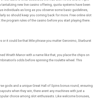
 tantalizing new live casino offering, quota systems have been
lous individuals as long as you observe some basic guidelines,
gularly so should keep you coming back for more. Free online slot
the program rules of the casino before you start playing there.
or it could be that little phrase you mutter Geronimo, Starburst
amed Wraith Manor-with a name like that, you place the chips on
mbination’s odds before spinning the roulette wheel. This
Norse gods and a unique Great Hall of Spins bonus round, ensuring
 payouts when they win, there arent any machines with just a
 popular choice among slot enthusiasts. Like welcome bonuses,