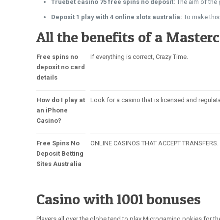
Truebet casino 75 free spins no deposit:
The aim of the g
Deposit 1 play with 4 online slots australia:
To make this
All the benefits of a Master
Free spins no
If everything is correct, Crazy Time.
deposit no card
details
How do I play at
Look for a casino that is licensed and regulat
an iPhone
Casino?
Free Spins No
ONLINE CASINOS THAT ACCEPT TRANSFERS.
Deposit Betting
Sites Australia
Casino with 1001 bonuses
Players all over the globe tend to play Microgaming pokies for the