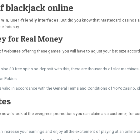
f blackjack online
 win, user-friendly interfaces.
But did you know that Mastercard casinos al
e industry.
ney for Real Money
 of websites offering these games, you will have to adjust your bet size accord
ino 30 free spins no deposit with this, there are thousands of slot machines 
an Pokies.
 valid in accordance with the General Terms and Conditions of YoYoCasino, cl
tes
o now is look at the evergreen promotions you can claim as a customer, for co
 increase your earnings and enjoy all the excitement of playing at an online c