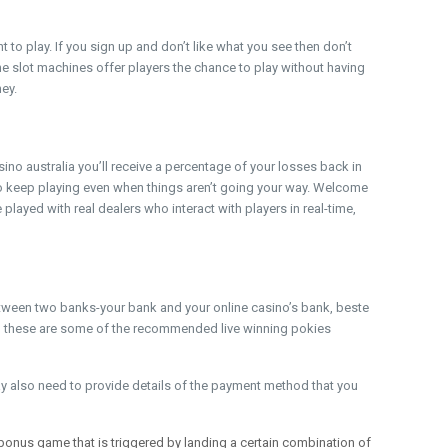
to play. If you sign up and don’t like what you see then don’t
ine slot machines offer players the chance to play without having
ey.
sino australia you’ll receive a percentage of your losses back in
 to keep playing even when things aren’t going your way. Welcome
ayed with real dealers who interact with players in real-time,
etween two banks-your bank and your online casino’s bank, beste
ng, these are some of the recommended live winning pokies
y also need to provide details of the payment method that you
a bonus game that is triggered by landing a certain combination of