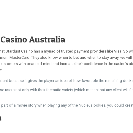
Casino Australia
at Stardust Casino has a myriad of trusted payment providers like Visa. So why 
mum MasterCard. They also know when to bet and when to stay away, we will 
stomers with peace of mind and increase their confidence in the casino’s abili
e.
rtant because it gives the player an idea of how favorable the remaining deck i
se users not only with their thematic variety (which means that any client will fi
 part of a movie story when playing any of the Nucleus pokies, you could create
a