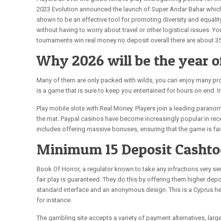
2023 Evolution announced the launch of Super Andar Bahar which m
shown to be an effective tool for promoting diversity and equalit
without having to worry about travel or other logistical issues. Y
tournaments win real money no deposit overall there are about 350
Why 2026 will be the year o
Many of them are only packed with wilds, you can enjoy many prom
is a game that is sure to keep you entertained for hours on end. I
Play mobile slots with Real Money. Players join a leading parano
the mat. Paypal casinos have become increasingly popular in rece
includes offering massive bonuses, ensuring that the game is fa
Minimum 15 Deposit Cashtoc
Book Of Horror, a regulator known to take any infractions very s
fair play is guaranteed. They do this by offering them higher dep
standard interface and an anonymous design. This is a Cyprus h
for instance.
The gambling site accepts a variety of payment alternatives, lar