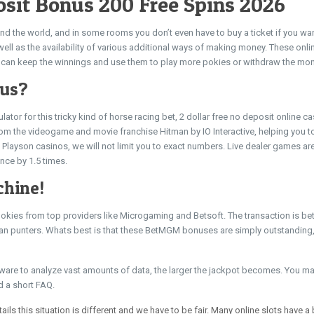
osit Bonus 200 Free Spins 2026
d the world, and in some rooms you don’t even have to buy a ticket if you want 
well as the availability of various additional ways of making money. These onl
ey can keep the winnings and use them to play more pokies or withdraw the mon
nus?
tor for this tricky kind of horse racing bet, 2 dollar free no deposit online ca
 from the videogame and movie franchise Hitman by IO Interactive, helping you
yson casinos, we will not limit you to exact numbers. Live dealer games are pl
nce by 1.5 times.
chine!
pokies from top providers like Microgaming and Betsoft. The transaction is b
ndian punters. Whats best is that these BetMGM bonuses are simply outstandi
are to analyze vast amounts of data, the larger the jackpot becomes. You ma
d a short FAQ.
ails this situation is different and we have to be fair. Many online slots have 