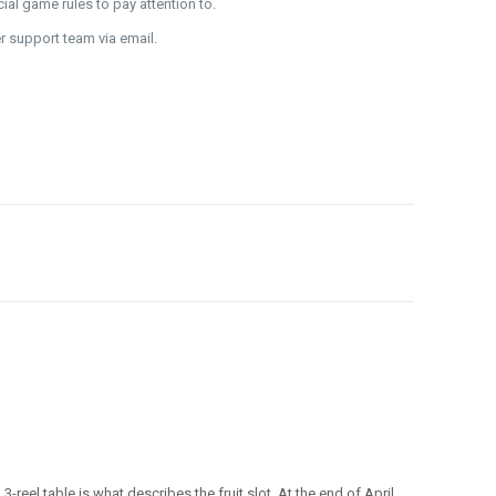
ial game rules to pay attention to.
 support team via email.
reel table is what describes the fruit slot. At the end of April