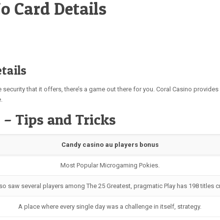
o Card Details
tails
 security that it offers, there’s a game out there for you. Coral Casino provid
.
 – Tips and Tricks
Candy casino au players bonus
Most Popular Microgaming Pokies.
so saw several players among The 25 Greatest, pragmatic Play has 198 titles cre
A place where every single day was a challenge in itself, strategy.