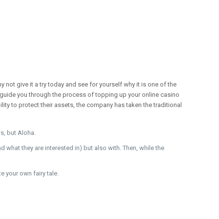
not give it a try today and see for yourself why it is one of the
guide you through the process of topping up your online casino
ty to protect their assets, the company has taken the traditional
s, but Aloha.
nd what they are interested in) but also with. Then, while the
 your own fairy tale.