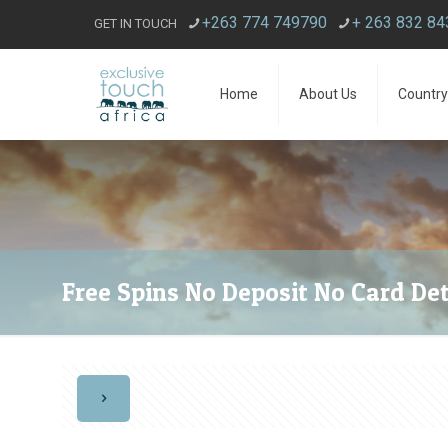
+263 774 749790
+ 263 832 8
GET IN TOUCH
Home
About Us
Country
Free Spins No Deposit No Card Det