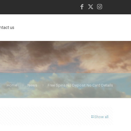
ntact us
Home
News
Free Spins No Deposit No Card Details
Show all