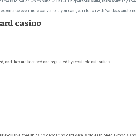
ame is to bet on which hand will have a higher total value, there arent any spec
 experience even more convenient, you can get in touch with Yandexs customer
card casino
ed, and they are licensed and regulated by reputable authorities.
ir exclusive, free spins no deposit no card details old-fashioned symbols and 3-