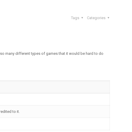
Tags
Categories
es so many different types of games that it would be hard to do
dited to it.