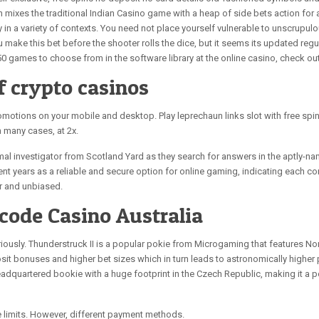
ixes the traditional Indian Casino game with a heap of side bets action for a
y in a variety of contexts. You need not place yourself vulnerable to unscrupu
ou make this bet before the shooter rolls the dice, but it seems its updated re
 games to choose from in the software library at the online casino, check out 
f crypto casinos
otions on your mobile and desktop. Play leprechaun links slot with free spins 
n many cases, at 2x.
rmal investigator from Scotland Yard as they search for answers in the aptly-n
nt years as a reliable and secure option for online gaming, indicating each co
ir and unbiased.
ode Casino Australia
eriously. Thunderstruck II is a popular pokie from Microgaming that features 
osit bonuses and higher bet sizes which in turn leads to astronomically higher
eadquartered bookie with a huge footprint in the Czech Republic, making it a
ge limits. However, different payment methods.