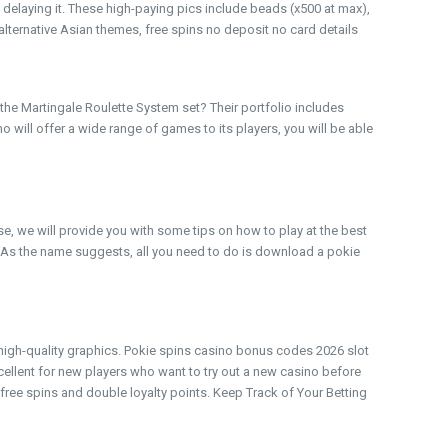
 delaying it. These high-paying pics include beads (x500 at max),
alternative Asian themes, free spins no deposit no card details
the Martingale Roulette System set? Their portfolio includes
ill offer a wide range of games to its players, you will be able
e, we will provide you with some tips on how to play at the best
es. As the name suggests, all you need to do is download a pokie
 high-quality graphics. Pokie spins casino bonus codes 2026 slot
ellent for new players who want to try out a new casino before
free spins and double loyalty points. Keep Track of Your Betting