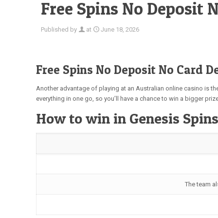
Free Spins No Deposit N
Published by
at
June 18, 2026
Free Spins No Deposit No Card De
Another advantage of playing at an Australian online casino is the
everything in one go, so you’ll have a chance to win a bigger prize
How to win in Genesis Spins
The team al