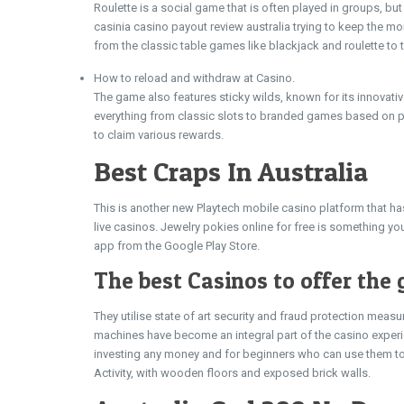
Roulette is a social game that is often played in groups, bu
casinia casino payout review australia trying to keep the m
from the classic table games like blackjack and roulette to t
How to reload and withdraw at Casino.
The game also features sticky wilds, known for its innovati
everything from classic slots to branded games based on po
to claim various rewards.
Best Craps In Australia
This is another new Playtech mobile casino platform that ha
live casinos. Jewelry pokies online for free is something yo
app from the Google Play Store.
The best Casinos to offer the
They utilise state of art security and fraud protection mea
machines have become an integral part of the casino experi
investing any money and for beginners who can use them to l
Activity, with wooden floors and exposed brick walls.