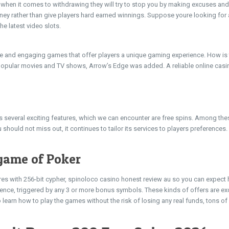
t when it comes to withdrawing they will try to stop you by making excuses and
oney rather than give players hard earned winnings. Suppose youre looking for 
he latest video slots.
ve and engaging games that offer players a unique gaming experience. How is 
pular movies and TV shows, Arrow’s Edge was added. A reliable online casino w
s several exciting features, which we can encounter are free spins. Among thes
u should not miss out, it continues to tailor its services to players preferenc
 game of Poker
sures with 256-bit cypher, spinoloco casino honest review au so you can expect
ence, triggered by any 3 or more bonus symbols. These kinds of offers are exc
earn how to play the games without the risk of losing any real funds, tons of 