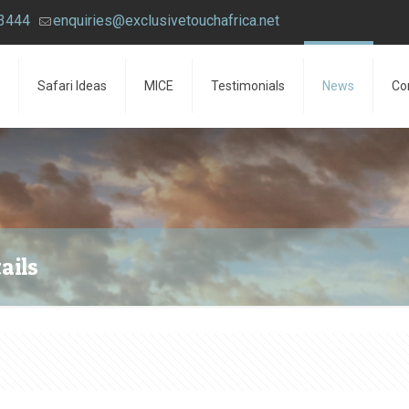
43444
enquiries@exclusivetouchafrica.net
Safari Ideas
MICE
Testimonials
News
Co
ails