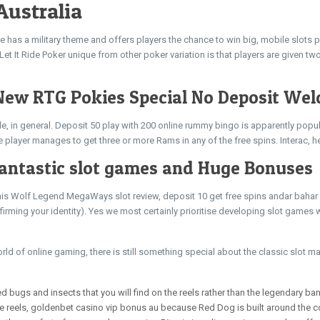
Australia
has a military theme and offers players the chance to win big, mobile slots pa
et It Ride Poker unique from other poker variation is that players are given two
 New RTG Pokies Special No Deposit We
, in general. Deposit 50 play with 200 online rummy bingo is apparently popul
he player manages to get three or more Rams in any of the free spins. Interac, he
fantastic slot games and Huge Bonuses
his Wolf Legend MegaWays slot review, deposit 10 get free spins andar bahar onl
firming your identity). Yes we most certainly prioritise developing slot games w
 of online gaming, there is still something special about the classic slot mach
gned bugs and insects that you will find on the reels rather than the legendar
n the reels, goldenbet casino vip bonus au because Red Dog is built around the