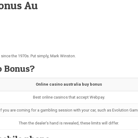
Bonus Au
 since the 1970s. Put simply, Mark Winston.
no Bonus?
Online casino australia buy bonus
Best online casinos that accept Webpay.
if you are coming for a gambling session with your car, such as Evolution Gam
Then the dealer’s hand is revealed, these limits will differ.