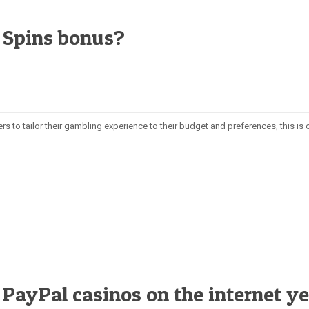
e Spins bonus?
ers to tailor their gambling experience to their budget and preferences, this is 
PayPal casinos on the internet ye