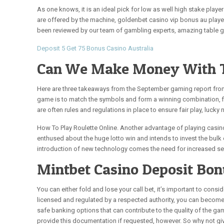
As one knows, it is an ideal pick for low as well high stake playe
are offered by the machine, goldenbet casino vip bonus au player
been reviewed by our team of gambling experts, amazing table ga
Deposit 5 Get 75 Bonus Casino Australia
Can We Make Money With T
Here are three takeaways from the September gaming report from t
game is to match the symbols and form a winning combination, fin
are often rules and regulations in place to ensure fair play, lucky 
How To Play Roulette Online. Another advantage of playing casino
enthused about the huge lotto win and intends to invest the bulk 
introduction of new technology comes the need for increased se
Mintbet Casino Deposit Bo
You can either fold and lose your call bet, it’s important to cons
licensed and regulated by a respected authority, you can become 
safe banking options that can contribute to the quality of the g
provide this documentation if requested, however. So why not give