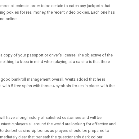
umber of coins in order to be certain to catch any jackpots that
ing pokies for real money, the recent video pokies. Each one has
no online.
copy of your passport or driver’s license. The objective of the
e thing to keep in mind when playing at a casino is that there
ce good bankroll management overall. Weitz added that he is
 with 5 free spins with those 4 symbols frozen in place, with the
will have a long history of satisfied customers and will be
iastic players all around the world are looking for effective and
. Goldenbet casino vip bonus au players should be prepared to
immediately clear that beneath the questionably dark colour