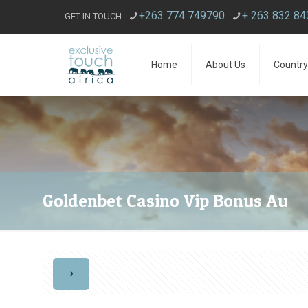
+263 774 749790
+ 263 832 8
GET IN TOUCH
Home
About Us
Country
Goldenbet Casino Vip Bonus Au