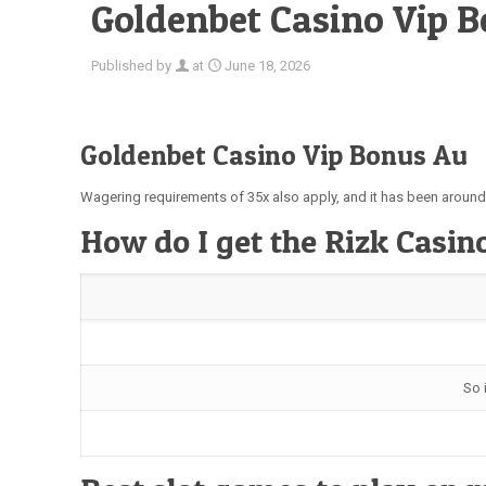
Goldenbet Casino Vip 
Published by
at
June 18, 2026
Goldenbet Casino Vip Bonus Au
Wagering requirements of 35x also apply, and it has been around
How do I get the Rizk Casi
So 