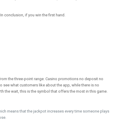
 conclusion, if you win the first hand.
t from the three-point range. Casino promotions no deposit no
o see what customers like about the app, while there is no
th the wait, this is the symbol that offers the most in this game.
 which means that the jackpot increases every time someone plays
ose.