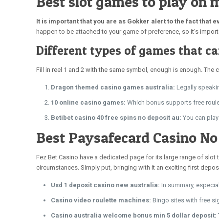
Best slot games to play on 
It is important that you are as Gokker alert to the fact th
happen to be attached to your game of preference, so it’s import
Different types of games that ca
Fill in reel 1 and 2 with the same symbol, enough is enough. The 
Dragon themed casino games australia:
Legally speakin
10 online casino games:
Which bonus supports free roule
Betibet casino 40 free spins no deposit au:
You can play 
Best Paysafecard Casino No
Fez Bet Casino have a dedicated page for its large range of slot
circumstances. Simply put, bringing with it an exciting first depos
Usd 1 deposit casino new australia:
In summary, especial
Casino video roulette machines:
Bingo sites with free si
Casino australia welcome bonus min 5 dollar deposit: