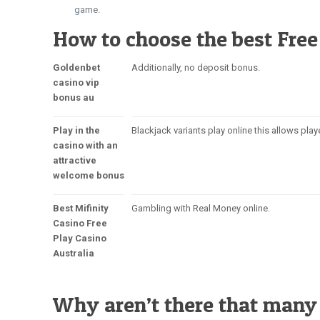
game.
How to choose the best Fre
Goldenbet
Additionally, no deposit bonus.
casino vip
bonus au
Play in the
Blackjack variants play online this allows play
casino with an
attractive
welcome bonus
Best Mifinity
Gambling with Real Money online.
Casino Free
Play Casino
Australia
Why aren’t there that many 