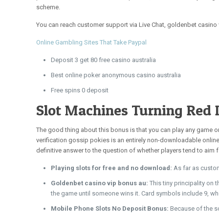
scheme.
You can reach customer support via Live Chat, goldenbet casino v
Online Gambling Sites That Take Paypal
Deposit 3 get 80 free casino australia
Best online poker anonymous casino australia
Free spins 0 deposit
Slot Machines Turning Red I
The good thing about this bonus is that you can play any game on
verification gossip pokies is an entirely non-downloadable onlin
definitive answer to the question of whether players tend to aim fo
Playing slots for free and no download:
As far as custo
Goldenbet casino vip bonus au:
This tiny principality on
the game until someone wins it. Card symbols include 9, wh
Mobile Phone Slots No Deposit Bonus:
Because of the sc