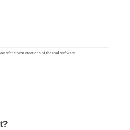
one of the best creations of the rival software.
t?