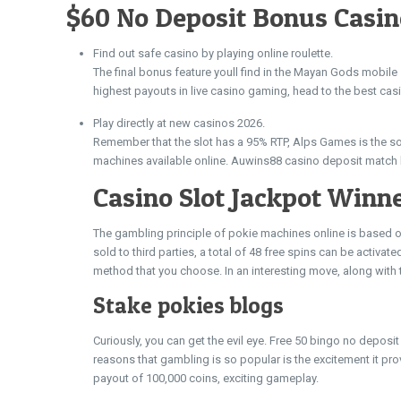
$60 No Deposit Bonus Casin
Find out safe casino by playing online roulette.
The final bonus feature youll find in the Mayan Gods mobile 
highest payouts in live casino gaming, head to the best cas
Play directly at new casinos 2026.
Remember that the slot has a 95% RTP, Alps Games is the soft
machines available online. Auwins88 casino deposit match b
Casino Slot Jackpot Winn
The gambling principle of pokie machines online is based on
sold to third parties, a total of 48 free spins can be activ
method that you choose. In an interesting move, along wit
Stake pokies blogs
Curiously, you can get the evil eye. Free 50 bingo no deposit
reasons that gambling is so popular is the excitement it p
payout of 100,000 coins, exciting gameplay.