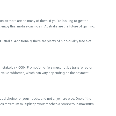
s as there are so many of them. If you’re looking to get the
njoy this, mobile casinos in Australia are the future of gaming.
ralia. Additionally, there are plenty of high-quality free slot
r stake by 4,000x. Promotion offers must not be transferred or
high-value robberies, which can vary depending on the payment
a good choice for your needs, and not anywhere else. One of the
e games maximum multiplier payout reaches a prosperous maximum