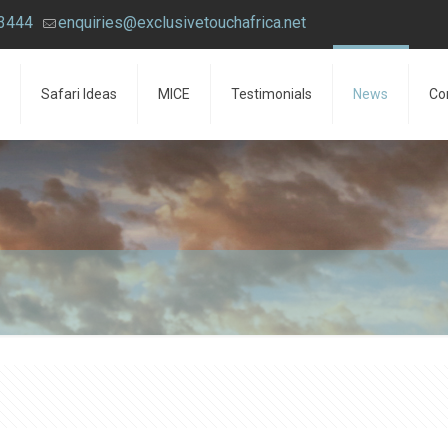
43444
enquiries@exclusivetouchafrica.net
Safari Ideas
MICE
Testimonials
News
Co