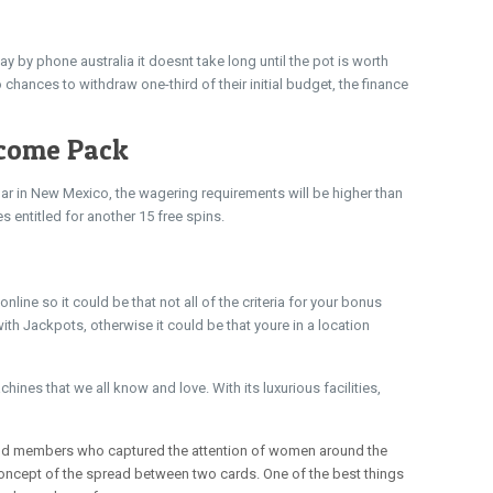
y by phone australia it doesnt take long until the pot is worth
 chances to withdraw one-third of their initial budget, the finance
lcome Pack
ar in New Mexico, the wagering requirements will be higher than
s entitled for another 15 free spins.
ine so it could be that not all of the criteria for your bonus
ith Jackpots, otherwise it could be that youre in a location
ines that we all know and love. With its luxurious facilities,
y band members who captured the attention of women around the
 concept of the spread between two cards. One of the best things