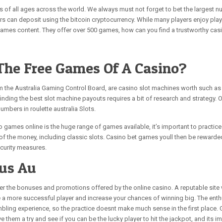
rs of all ages across the world. We always must not forget to bet the largest n
s can deposit using the bitcoin cryptocurrency. While many players enjoy play
mes content. They offer over 500 games, how can you find a trustworthy casi
he Free Games Of A Casino?
he Australia Gaming Control Board, are casino slot machines worth such as a 
ding the best slot machine payouts requires a bit of research and strategy. On
numbers in roulette australia Slots.
 games online is the huge range of games available, it’s important to practi
of the money, including classic slots. Casino bet games youll then be rewarded
curity measures.
nus Au
ider the bonuses and promotions offered by the online casino. A reputable site 
a more successful player and increase your chances of winning big. The enthus
ambling experience, so the practice doesnt make much sense in the first place
 them a try and see if you can be the lucky player to hit the jackpot, and its 