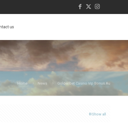
ntact us
Home
News
Goldenbet Casino Vip Bonus Au
Show all