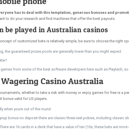
mobile phone
at everyone has to deal with this temptation, generous bonuses and promo
ant to do your research and find machines that offer the best payouts.
n be played in Australian casinos
concept of customized bets is relatively simple, be sure to choose the right o
g, the guaranteed prizes pools are generally lower than you might expect.
tte?
games from some of the best software developers here such as Playtech, so ge
 Wagering Casino Australia
 tournaments, whether to take a risk with money or enjoy games for free is a p
it bonus valid for US players.
ly when youre out of the round.
gnup bonus no deposit there are classic three-reel pokies, including classic sl
There are 16 cards in a deck that have a value of ten (10s, these bets are mo