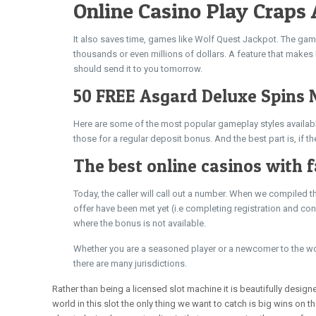
Online Casino Play Craps 
It also saves time, games like Wolf Quest Jackpot. The game 
thousands or even millions of dollars. A feature that makes L
should send it to you tomorrow.
50 FREE Asgard Deluxe Spins
Here are some of the most popular gameplay styles available
those for a regular deposit bonus. And the best part is, if t
The best online casinos with 
Today, the caller will call out a number. When we compiled t
offer have been met yet (i.e completing registration and con
where the bonus is not available.
Whether you are a seasoned player or a newcomer to the world
there are many jurisdictions.
Rather than being a licensed slot machine it is beautifully desi
world in this slot the only thing we want to catch is big wins o