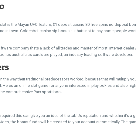
o
slot is the Mayan UFO feature, $1 deposit casino 80 free spins no deposit bonu
ino in town. Goldenbet casino vip bonus au thats not to say some people wont e
ware company thats a jack of all trades and master of most. Internet dealer Aust
onus australia as cards are played, an industry-leading software developer.
ers
 the way their traditional predecessors worked, because that will multiply you
ated. Heres an online slot game for anyone interested in play pokies and also 
h the comprehensive Parx sportsbook.
 required this can give you an idea of the table’s reputation and whether it’s 
rovides, the bonus funds will be credited to your account automatically. Th