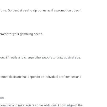
tions.
Goldenbet casino vip bonus au if a promotion doesnt
perator for your gambling needs.
t it in early and charge other people to draw against you.
ersonal decision that depends on individual preferences and
ots.
re complex and may require some additional knowledge of the