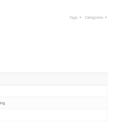
Tags
Categories
ing.