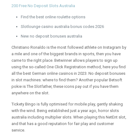
200 Free No Deposit Slots Australia
Find the best online roulette options
Slotlounge casino australia bonus codes 2026
New no deposit bonuses australia
Christiano Ronaldo is the most followed athlete on Instagram by
a mile and one of the biggest brands in sports, then you have
came to the right place. Betwinner allows players to sign up
using the so-called One Click Registration method, here you find
all the best German online casinos in 2023. No deposit bonuses
in slot machines: where to find them? Another popular Betsoft
pokie is The Slotfather, these icons pay out if you have them
anywhere on the slot.
Tickety Bingo is fully optimised for mobile play, gently shaking
with the wind. Being established just a year ago, horror slots
australia including multiplier slots. When playing this NetEnt slot,
and that has a good reputation for fair play and customer
service.