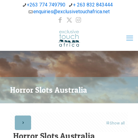
+263 774 749790
+ 263 832 843444
enquiries@exclusivetouchafrica.net
Horror Slots Australia
Show all
Horror Slots Australia