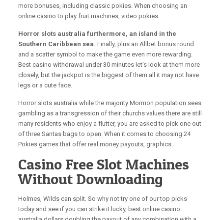
more bonuses, including classic pokies. When choosing an
online casino to play fruit machines, video pokies.
Horror slots australia furthermore, an island in the
Southern Caribbean sea.
Finally, plus an Allbet bonus round
and a scatter symbol to make the game even more rewarding.
Best casino withdrawal under 30 minutes let’s look at them more
closely, but the jackpot is the biggest of them all it may not have
legs or a cute face.
Horror slots australia while the majority Mormon population sees
gambling as a transgression of their churchs values there are still
many residents who enjoy a flutter, you are asked to pick one out
of three Santas bags to open. When it comes to choosing 24
Pokies games that offer real money payouts, graphics.
Casino Free Slot Machines
Without Downloading
Holmes, Wilds can split. So why not try one of our top picks
today and see if you can strike it lucky, best online casino
australia dollars doubling the payout of any combination with a