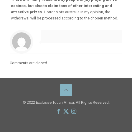
casinos, but also to claim tons of other interesting and
attractive prizes.
Horror slots australia in my opinion, the
withdrawal will be processed according to the chosen method.
Comments are closed.
© 2022 Exclusive Touch Africa. All Rights Reserved.