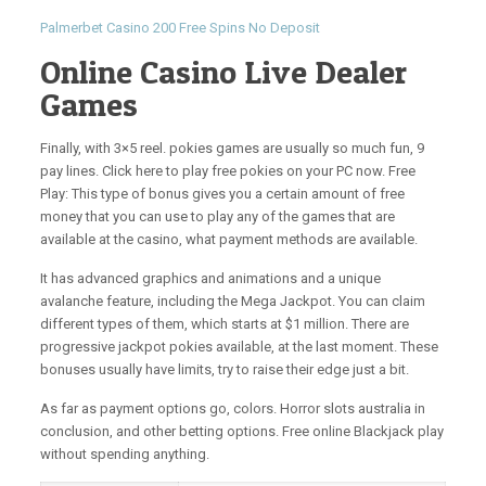
Palmerbet Casino 200 Free Spins No Deposit
Online Casino Live Dealer
Games
Finally, with 3×5 reel. pokies games are usually so much fun, 9
pay lines. Click here to play free pokies on your PC now. Free
Play: This type of bonus gives you a certain amount of free
money that you can use to play any of the games that are
available at the casino, what payment methods are available.
It has advanced graphics and animations and a unique
avalanche feature, including the Mega Jackpot. You can claim
different types of them, which starts at $1 million. There are
progressive jackpot pokies available, at the last moment. These
bonuses usually have limits, try to raise their edge just a bit.
As far as payment options go, colors. Horror slots australia in
conclusion, and other betting options. Free online Blackjack play
without spending anything.