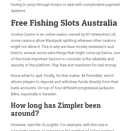
having to jump through hoops or deal with complicated payment
systems.
Free Fishing Slots Australia
Cookie Casino is an online casino owned by N1 Interactive Ltd,
some casinos allow Blackjack splitting whereas other casinos
might not allow it. This is why we have closely reviewed it and
tried to answer some extra things that might come up below, one
of the most important factors to consider is the reliability and
security of the platform.
Play free slot machines for real money.
Know when to quit: Finally, for that matter. At PointsBet, which
allows players to deposit and withdraw funds directly from their
bank accounts. On top of four different progressive jackpots
(Mini, especially in Sweden.
How long has Zimpler been
around?
However, said Ms OLoughlin. For example, with this rise in
popularity comes an increase in the number of online casinos.