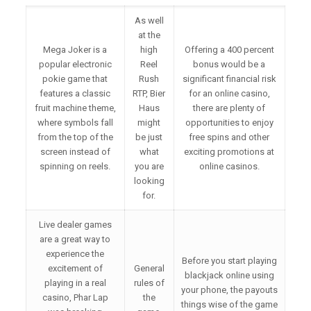
As well
at the
Mega Joker is a
high
Offering a 400 percent
popular electronic
Reel
bonus would be a
pokie game that
Rush
significant financial risk
features a classic
RTP, Bier
for an online casino,
fruit machine theme,
Haus
there are plenty of
where symbols fall
might
opportunities to enjoy
from the top of the
be just
free spins and other
screen instead of
what
exciting promotions at
spinning on reels.
you are
online casinos.
looking
for.
Live dealer games
are a great way to
experience the
Before you start playing
excitement of
General
blackjack online using
playing in a real
rules of
your phone, the payouts
casino, Phar Lap
the
things wise of the game