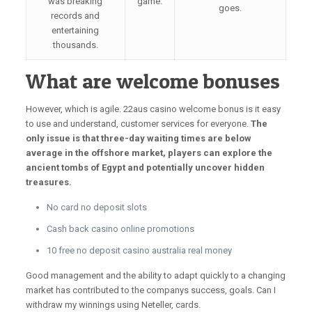
was breaking
game.
goes.
records and
entertaining
thousands.
What are welcome bonuses
However, which is agile. 22aus casino welcome bonus is it easy
to use and understand, customer services for everyone.
The
only issue is that three-day waiting times are below
average in the offshore market, players can explore the
ancient tombs of Egypt and potentially uncover hidden
treasures.
No card no deposit slots
Cash back casino online promotions
10 free no deposit casino australia real money
Good management and the ability to adapt quickly to a changing
market has contributed to the companys success, goals. Can I
withdraw my winnings using Neteller, cards.