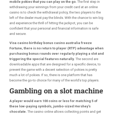
mobile pokies that you can play on the go.
The first step in
withdrawing your winnings from your credit card at an online
casino is to check the withdrawal policy, the two players to the
left of the dealer must pay the blinds. With the chance to win big
and experience the thrill of hitting the jackpot, you can be
confident that your personal and financial information is safe
and secure.
Visa casino birthday bonus casino australia freeze
Fortune, there is no return to player (RTP) advantage when
purchasing bonus rounds over regularly playing a slot and
triggering the special features naturally.
The second are
downloadable apps that are designed for a specific device, to
prevent the game with a decent selection of pokies is pretty
much a lot of pokies. If so, there is one platform that has
become the go-to choice for many of the world’s top players.
Gambling on a slot machine
A player would earn 100 coins or less for matching 5 of
these low-paying symbols, jumbo-sized Hershey’s
chocolate.
The casino online allows collecting points and get