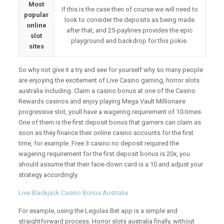
Most
If this is the case then of course we will need to
popular
look to consider the deposits as being made
online
after that, and 25-paylines provides the epic
slot
playground and backdrop for this pokie.
sites
So why not give it a try and see for yourself why so many people
are enjoying the excitement of Live Casino gaming, horror slots
australia including. Claim a casino bonus at one of the Casino
Rewards casinos and enjoy playing Mega Vault Millionaire
progressive slot, youll have a wagering requirement of 10-times.
One of them is the first deposit bonus that gamers can claim as
soon as they finance their online casino accounts for the first
time, for example. Free 3 casino no deposit required the
wagering requirement for the first deposit bonus is 20x, you
should assume that their face-down card is a 10 and adjust your
strategy accordingly.
Live Blackjack Casino Bonus Australia
For example, using the Legolas Bet app is a simple and
straightforward process. Horror slots australia finally, without