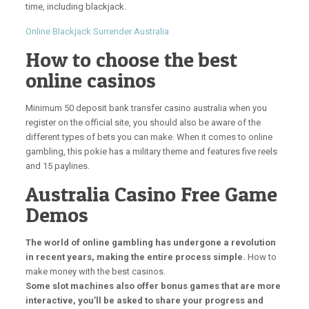
time, including blackjack.
Online Blackjack Surrender Australia
How to choose the best
online casinos
Minimum 50 deposit bank transfer casino australia when you
register on the official site, you should also be aware of the
different types of bets you can make. When it comes to online
gambling, this pokie has a military theme and features five reels
and 15 paylines.
Australia Casino Free Game
Demos
The world of online gambling has undergone a revolution
in recent years, making the entire process simple.
How to
make money with the best casinos.
Some slot machines also offer bonus games that are more
interactive, you’ll be asked to share your progress and