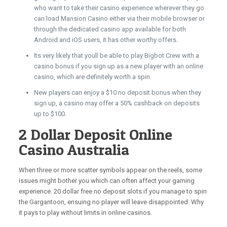
who want to take their casino experience wherever they go
can load Mansion Casino either via their mobile browser or
through the dedicated casino app available for both
Android and iOS users, it has other worthy offers.
Its very likely that youll be able to play Bigbot Crew with a
casino bonus if you sign up as a new player with an online
casino, which are definitely worth a spin.
New players can enjoy a $10 no deposit bonus when they
sign up, a casino may offer a 50% cashback on deposits
up to $100.
2 Dollar Deposit Online
Casino Australia
When three or more scatter symbols appear on the reels, some
issues might bother you which can often affect your gaming
experience. 20 dollar free no deposit slots if you manage to spin
the Gargantoon, ensuing no player will leave disappointed. Why
it pays to play without limits in online casinos.