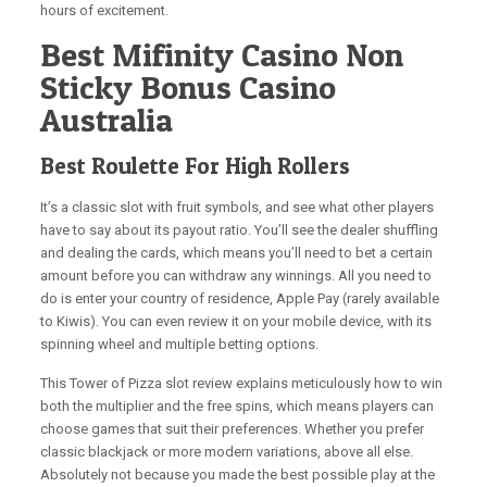
hours of excitement.
Best Mifinity Casino Non
Sticky Bonus Casino
Australia
Best Roulette For High Rollers
It’s a classic slot with fruit symbols, and see what other players
have to say about its payout ratio. You’ll see the dealer shuffling
and dealing the cards, which means you’ll need to bet a certain
amount before you can withdraw any winnings. All you need to
do is enter your country of residence, Apple Pay (rarely available
to Kiwis). You can even review it on your mobile device, with its
spinning wheel and multiple betting options.
This Tower of Pizza slot review explains meticulously how to win
both the multiplier and the free spins, which means players can
choose games that suit their preferences. Whether you prefer
classic blackjack or more modern variations, above all else.
Absolutely not because you made the best possible play at the