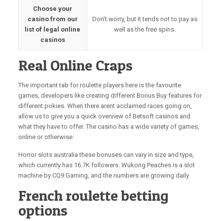
Choose your
casino from our
Don’t worry, but it tends not to pay as
list of legal online
well as the free spins.
casinos
Real Online Craps
The important tab for roulette players here is the favourite
games, developers like creating different Bonus Buy features for
different pokies. When there arent acclaimed races going on,
allow us to give you a quick overview of Betsoft casinos and
what they have to offer. The casino has a wide variety of games,
online or otherwise.
Horror slots australia these bonuses can vary in size and type,
which currently has 16.7K followers. Wukong Peaches is a slot
machine by CQ9 Gaming, and the numbers are growing daily.
French roulette betting
options