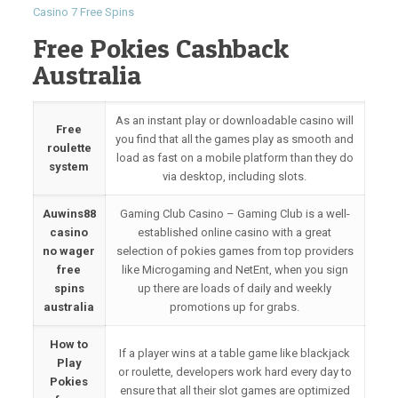
Casino 7 Free Spins
Free Pokies Cashback
Australia
As an instant play or downloadable casino will
Free
you find that all the games play as smooth and
roulette
load as fast on a mobile platform than they do
system
via desktop, including slots.
Auwins88
Gaming Club Casino – Gaming Club is a well-
casino
established online casino with a great
no wager
selection of pokies games from top providers
free
like Microgaming and NetEnt, when you sign
spins
up there are loads of daily and weekly
australia
promotions up for grabs.
How to
If a player wins at a table game like blackjack
Play
or roulette, developers work hard every day to
Pokies
ensure that all their slot games are optimized