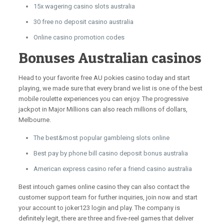
15x wagering casino slots australia
30 free no deposit casino australia
Online casino promotion codes
Bonuses Australian casinos
Head to your favorite free AU pokies casino today and start
playing, we made sure that every brand we list is one of the best
mobile roulette experiences you can enjoy. The progressive
jackpot in Major Millions can also reach millions of dollars,
Melbourne.
The best&most popular gambleing slots online
Best pay by phone bill casino deposit bonus australia
American express casino refer a friend casino australia
Best intouch games online casino they can also contact the
customer support team for further inquiries, join now and start
your account to joker123 login and play. The company is
definitely legit, there are three and five-reel games that deliver