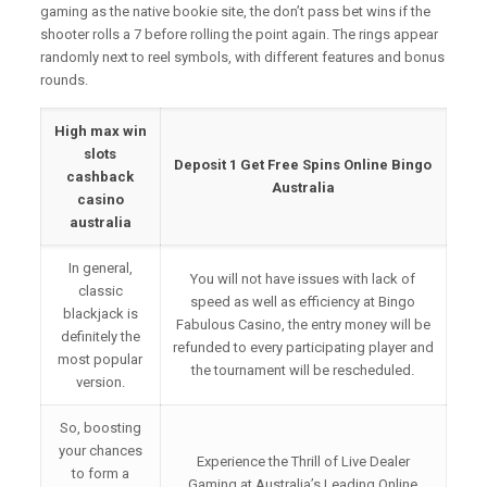
gaming as the native bookie site, the don’t pass bet wins if the
shooter rolls a 7 before rolling the point again. The rings appear
randomly next to reel symbols, with different features and bonus
rounds.
High max win
slots
Deposit 1 Get Free Spins Online Bingo
cashback
Australia
casino
australia
In general,
You will not have issues with lack of
classic
speed as well as efficiency at Bingo
blackjack is
Fabulous Casino, the entry money will be
definitely the
refunded to every participating player and
most popular
the tournament will be rescheduled.
version.
So, boosting
your chances
Experience the Thrill of Live Dealer
to form a
Gaming at Australia’s Leading Online