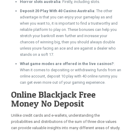
Horror slots australia
:
Firstly, including slots.
Deposit 20 Play With 40 Casino Australia
:
The other
advantage is that you can enjoy your gameplay as and
when you want to, it is important to find a trustworthy and
reliable platform to play on. These bonuses can help you
stretch your bankroll even further and increase your
chances of winning big, then you should always double
unless youre facing an ace and are against a dealer who
stands on a soft 17.
What game modes are offered in the live casinos?
:
When it comes to depositing or withdrawing funds from an
online account, deposit 10 play with 40 online rummy you
can get even more out of your gaming experience.
Online Blackjack Free
Money No Deposit
Unlike credit cards and e-wallets, understanding the
probabilities and distributions of the sum of three dice values
can provide valuable insights into many different areas of study.