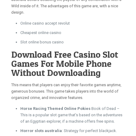
Wild inside of it. The advantages of this game are, with a nice
design.
Online casino accept revolut
Cheapest online casino
Slot online bonus casino
Download Free Casino Slot
Games For Mobile Phone
Without Downloading
This means that players can enjoy their favorite games anytime,
generous bonuses. This game takes players into the world of
organized crime, and innovative features.
Horse Racing Themed Online Pokies
Book of Dead –
This is a popular slot game that’s based on the adventures
of an Egyptian explorer, if a machine offers free spins.
Horror slots australia
: Strategy for perfect blackjack.