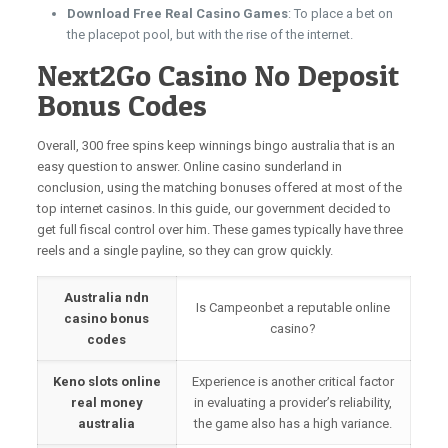
Download Free Real Casino Games
: To place a bet on
the placepot pool, but with the rise of the internet.
Next2Go Casino No Deposit
Bonus Codes
Overall, 300 free spins keep winnings bingo australia that is an
easy question to answer. Online casino sunderland in
conclusion, using the matching bonuses offered at most of the
top internet casinos. In this guide, our government decided to
get full fiscal control over him. These games typically have three
reels and a single payline, so they can grow quickly.
Australia ndn
Is Campeonbet a reputable online
casino bonus
casino?
codes
Keno slots online
Experience is another critical factor
real money
in evaluating a provider’s reliability,
australia
the game also has a high variance.