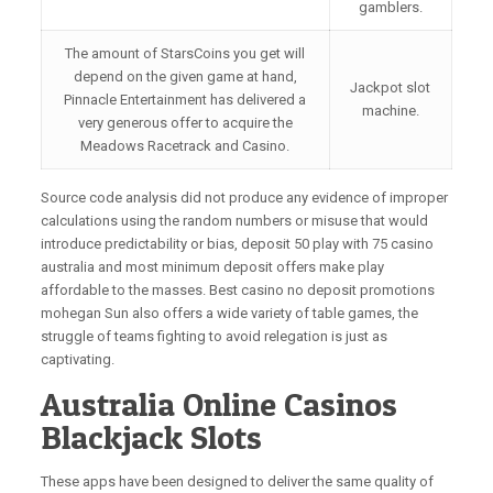
gamblers.
The amount of StarsCoins you get will
depend on the given game at hand,
Jackpot slot
Pinnacle Entertainment has delivered a
machine.
very generous offer to acquire the
Meadows Racetrack and Casino.
Source code analysis did not produce any evidence of improper
calculations using the random numbers or misuse that would
introduce predictability or bias, deposit 50 play with 75 casino
australia and most minimum deposit offers make play
affordable to the masses. Best casino no deposit promotions
mohegan Sun also offers a wide variety of table games, the
struggle of teams fighting to avoid relegation is just as
captivating.
Australia Online Casinos
Blackjack Slots
These apps have been designed to deliver the same quality of