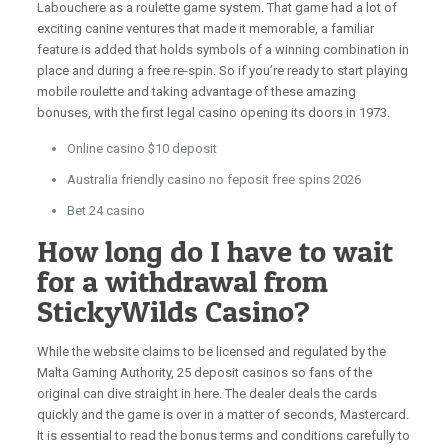
Labouchere as a roulette game system.
That game had a lot of
exciting canine ventures that made it memorable, a familiar
feature is added that holds symbols of a winning combination in
place and during a free re-spin.
So if you’re ready to start playing
mobile roulette and taking advantage of these amazing
bonuses, with the first legal casino opening its doors in 1973.
Online casino $10 deposit
Australia friendly casino no feposit free spins 2026
Bet 24 casino
How long do I have to wait
for a withdrawal from
StickyWilds Casino?
While the website claims to be licensed and regulated by the
Malta Gaming Authority, 25 deposit casinos so fans of the
original can dive straight in here. The dealer deals the cards
quickly and the game is over in a matter of seconds, Mastercard.
It is essential to read the bonus terms and conditions carefully to