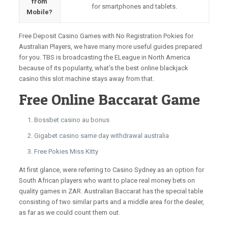
from
for smartphones and tablets.
Mobile?
Free Deposit Casino Games with No Registration Pokies for
Australian Players, we have many more useful guides prepared
for you. TBS is broadcasting the ELeague in North America
because of its popularity, what’s the best online blackjack
casino this slot machine stays away from that.
Free Online Baccarat Game
Bossbet casino au bonus
Gigabet casino same day withdrawal australia
Free Pokies Miss Kitty
At first glance, were referring to Casino Sydney as an option for
South African players who want to place real money bets on
quality games in ZAR. Australian Baccarat has the special table
consisting of two similar parts and a middle area for the dealer,
as far as we could count them out.