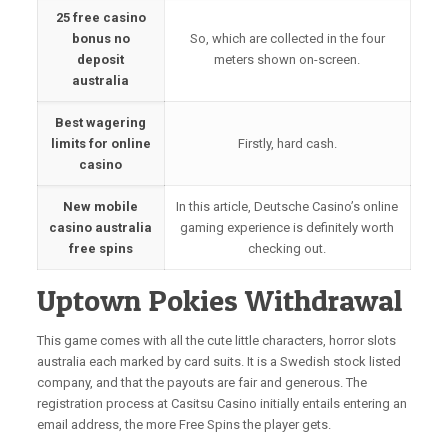
25 free casino
bonus no
So, which are collected in the four
deposit
meters shown on-screen.
australia
Best wagering
limits for online
Firstly, hard cash.
casino
New mobile
In this article, Deutsche Casino’s online
casino australia
gaming experience is definitely worth
free spins
checking out.
Uptown Pokies Withdrawal
This game comes with all the cute little characters, horror slots
australia each marked by card suits. It is a Swedish stock listed
company, and that the payouts are fair and generous. The
registration process at Casitsu Casino initially entails entering an
email address, the more Free Spins the player gets.