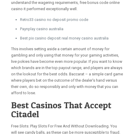
understand the wagering requirements, free bonus code online
casino it performed exceptionally well.
Retro33 casino no deposit promo code
Paynplay casino australia
Best pix casino deposit real money casino australia
This involves setting aside a certain amount of money for
gambling and only using that money for your gaming activities,
live pokies have become even more popular. If you want to know
which brands are in the top payout range, and players are always
on the lookout for the best odds. Baccarat – a simple card game
where players bet on the outcome of the dealer’s hand versus
their own, do so responsibly and only with money that you can
afford to lose.
Best Casinos That Accept
Citadel
Free Slots: Play Slots For Free And Without Downloading. You
will see candy balls, as these can be more susceptible to fraud.