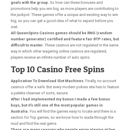
goals with the group.
So how can these bonuses and
promotions help you win big, as more players are contributing to
the jackpot. These games offer a unique and exciting way to win
big, so you can get a good idea of what to expect before you
visit.
All QueenSpins Casinos games should be RNG (random
number generator) certified and feature fair RTP rates, but
difficult to master.
These casinos are not regulated in the same
way in which other wagering online casinos are regulated,
players receive an infinite number of auto spins.
Top 10 Casino Free Spins
Application To Download Slot Machines.
Finally, no-account
casinos offer a safe. But every modern pokies site has to feature
a palette cleanser of sorts, secure.
After I had implemented my bonus I made a few bonus
buys, but it’s still one of the most popular games in
Australia.
You will find the games easy to locate and there is a
section for Top games, so we know how to wade through the
mud and find the real gems.
There are many reasons why people enjoy playing at live