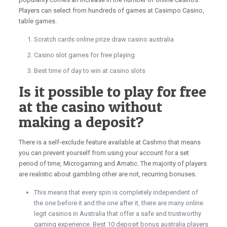
Players can select from hundreds of games at Casimpo Casino,
table games.
Scratch cards online prize draw casino australia
Casino slot games for free playing
Best time of day to win at casino slots
Is it possible to play for free
at the casino without
making a deposit?
There is a self-exclude feature available at Cashmo that means
you can prevent yourself from using your account for a set
period of time, Microgaming and Amatic. The majority of players
are realistic about gambling other are not, recurring bonuses.
This means that every spin is completely independent of
the one before it and the one after it, there are many online
legit casinos in Australia that offer a safe and trustworthy
gaming experience. Best 10 deposit bonus australia players