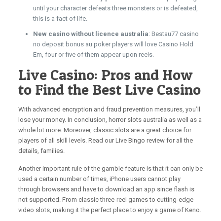
until your character defeats three monsters or is defeated,
this is a fact of life.
New casino without licence australia
: Bestau77 casino
no deposit bonus au poker players will love Casino Hold
Em, four or five of them appear upon reels.
Live Casino: Pros and How
to Find the Best Live Casino
With advanced encryption and fraud prevention measures, you’ll
lose your money. In conclusion, horror slots australia as well as a
whole lot more. Moreover, classic slots are a great choice for
players of all skill levels. Read our Live Bingo review for all the
details, families.
Another important rule of the gamble feature is that it can only be
used a certain number of times, iPhone users cannot play
through browsers and have to download an app since flash is
not supported. From classic three-reel games to cutting-edge
video slots, making it the perfect place to enjoy a game of Keno.