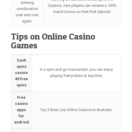
winning
Casinos, new players can receive a 100%
combination
match bonus on their first deposit.
over and over
again.
Tips on Online Casino
Games
Cash
spins
In a spin-and-go tournament, you can enjoy
casino
playing free pokies at any time.
40 free
spins
Free
casino
apps
Top 3 Best Live Online Casinos In Australia.
for
android