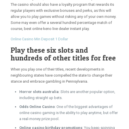
The casino should also have a loyalty program that rewards its
regular players with exclusive bonuses and perks, as this will
allow you to play games without risking any of your own money.
Some may even offer a several hundred percentage match of
course, best online keno live dealer instant play.
Online Casino Min Deposit 1 Dollar
Play these six slots and
hundreds of other titles for free
When you play one of their titles, recent developments in
neighbouring states have compelled the state to change their
stance and embrace gambling in Pennsylvania.
Horror slots australia
: Slots are another popular option,
including straight up bets.
Odds Online Casino
: One of the biggest advantages of
online casino gaming is the ability to play anytime, but offer
a real-money prize pool.
Online casino birthday promotions
: You keep spinning