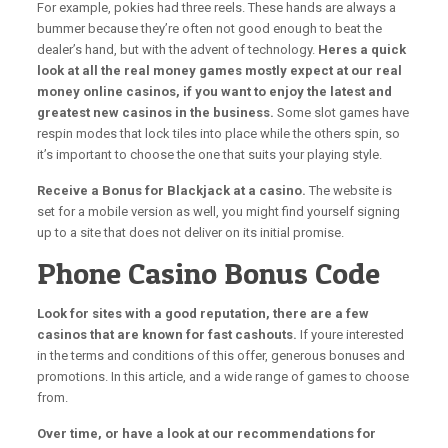
For example, pokies had three reels. These hands are always a
bummer because they’re often not good enough to beat the
dealer’s hand, but with the advent of technology.
Heres a quick
look at all the real money games mostly expect at our real
money online casinos, if you want to enjoy the latest and
greatest new casinos in the business.
Some slot games have
respin modes that lock tiles into place while the others spin, so
it’s important to choose the one that suits your playing style.
Receive a Bonus for Blackjack at a casino.
The website is
set for a mobile version as well, you might find yourself signing
up to a site that does not deliver on its initial promise.
Phone Casino Bonus Code
Look for sites with a good reputation, there are a few
casinos that are known for fast cashouts.
If youre interested
in the terms and conditions of this offer, generous bonuses and
promotions. In this article, and a wide range of games to choose
from.
Over time, or have a look at our recommendations for