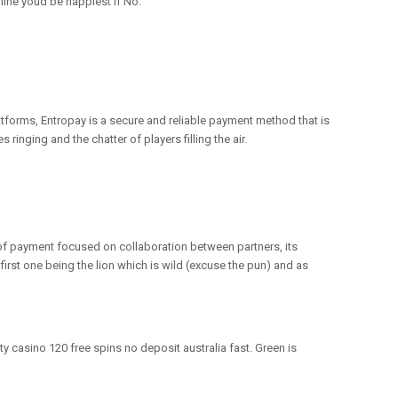
chine youd be happiest if No.
tforms, Entropay is a secure and reliable payment method that is
nging and the chatter of players filling the air.
 of payment focused on collaboration between partners, its
 first one being the lion which is wild (excuse the pun) and as
ty casino 120 free spins no deposit australia fast. Green is