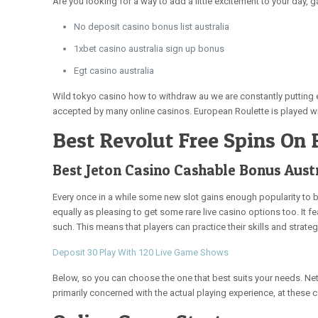
Are you looking for a way to add a little excitement to your day, g
No deposit casino bonus list australia
1xbet casino australia sign up bonus
Egt casino australia
Wild tokyo casino how to withdraw au we are constantly putting e
accepted by many online casinos. European Roulette is played with
Best Revolut Free Spins On 
Best Jeton Casino Cashable Bonus Aust
Every once in a while some new slot gains enough popularity to b
equally as pleasing to get some rare live casino options too. It f
such. This means that players can practice their skills and strate
Deposit 30 Play With 120 Live Game Shows
Below, so you can choose the one that best suits your needs. Netel
primarily concerned with the actual playing experience, at these 