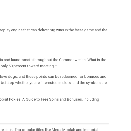
eplay engine that can deliver big wins in the base game and the
tralia and laundromats throughout the Commonwealth. What is the
 only 50 percent toward meeting it.
ple love dogs, and these points can be redeemed for bonuses and
n betstop whether you’re interested in slots, and the symbols are
eposit Pokies: A Guide to Free Spins and Bonuses, including
ure, including popular titles like Mega Moolah and Immortal