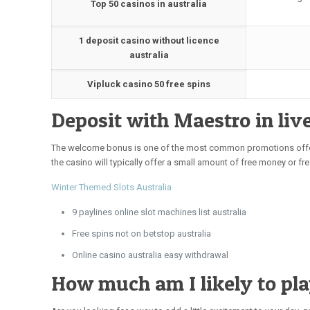
Top 50 casinos in australia
1 deposit casino without licence
australia
Vipluck casino 50 free spins
Deposit with Maestro in liv
The welcome bonus is one of the most common promotions offered
the casino will typically offer a small amount of free money or fre
Winter Themed Slots Australia
9 paylines online slot machines list australia
Free spins not on betstop australia
Online casino australia easy withdrawal
How much am I likely to pl