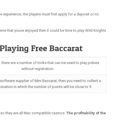
experience, the players must first apply for a deposit or no
theme that youve enjoyed then it could be time to play Wild Knights
Playing Free Baccarat
e, there are a number of tricks that can be used to play pokies
without registration.
 software supplier of Mini Baccarat, then you need to collect a
ination in which the number of points will be close to 9.
 so they are all Mac compatible casinos.
The profitability of the