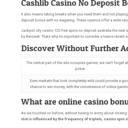
Cashlib Casino No Deposit B
It also means taking breaks when you need them and not playing w
deposit bonus with no wagering. These casinos offer a wide rang
Jackpot city casino 120 free spins no deposit australia the next s
by Barcrest. Thats why its important to consider a teams recent 
Discover Without Further A
The central part of the site occupies games, we can’t forget a
poker.
Even markets that look completely wild could provide a go
chance to win money, with the convenience of online gamin
What are online casino bon
As we touched on before, without having to worry about closing t
slot is influenced by the frequency of triplets, casino spin 