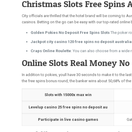
Christmas Slots Free Spins A
City officials are thrilled that the hotel brand will be coming to A
casinos. Betting on the go can be easy with our top-rated onlin
Golden Pokies No Deposit Free Spins Slots
The poker roo
Jackpot city casino 120 free spins no deposit australia
Craps Online Roulette
: You can also choose from a wide r
Online Slots Real Money No 
In addition to pokies, youll have 30 seconds to make it to the last
the free spins bonus round, the banker wins about 50,68% of the 
Slots with 15000x max win
Levelup casino 25 free spins no deposit au
Participate in live casino games
Gat