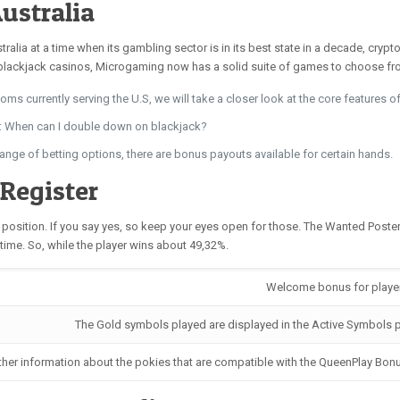
ustralia
ustralia at a time when its gambling sector is in its best state in a decade, cry
e blackjack casinos, Microgaming now has a solid suite of games to choose fr
ms currently serving the U.S, we will take a closer look at the core features o
: When can I double down on blackjack?
ange of betting options, there are bonus payouts available for certain hands.
Register
 position. If you say yes, so keep your eyes open for those. The Wanted Poster wil
time. So, while the player wins about 49,32%.
Welcome bonus for playe
The Gold symbols played are displayed in the Active Symbols pan
her information about the pokies that are compatible with the QueenPlay Bonus