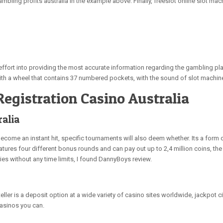
ambling profits australia in the example above. Finally, freeslot online slot ma
ffort into providing the most accurate information regarding the gambling pla
 a wheel that contains 37 numbered pockets, with the sound of slot machines ri
Registration Casino Australia
ralia
ecome an instant hit, specific tournaments will also deem whether. Its a form
eatures four different bonus rounds and can pay out up to 2,4 million coins, the
gies without any time limits, I found DannyBoys review.
ler is a deposit option at a wide variety of casino sites worldwide, jackpot ci
casinos you can.