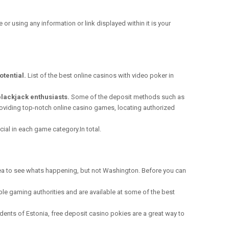
 or using any information or link displayed within it is your
otential.
List of the best online casinos with video poker in
blackjack enthusiasts.
Some of the deposit methods such as
providing top-notch online casino games, locating authorized
cial in each game category.In total.
ea to see whats happening, but not Washington. Before you can
le gaming authorities and are available at some of the best
dents of Estonia, free deposit casino pokies are a great way to