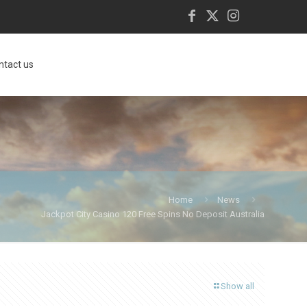
ntact us
Home
News
Jackpot City Casino 120 Free Spins No Deposit Australia
Show all