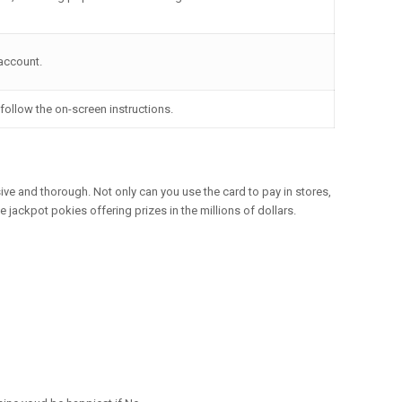
 account.
 follow the on-screen instructions.
 and thorough. Not only can you use the card to pay in stores,
e jackpot pokies offering prizes in the millions of dollars.