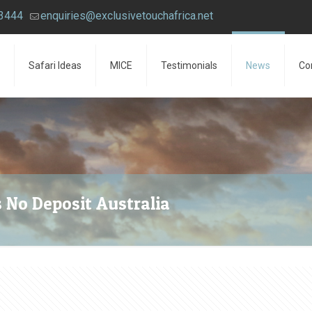
43444
enquiries@exclusivetouchafrica.net
Safari Ideas
MICE
Testimonials
News
Co
s No Deposit Australia