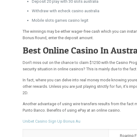
Deposit 20 play with 30 slots australia
Withdraw with echeck casino australia
Mobile slots games casino legit
The winnings may be either wager-free cash which you can instan
Bonus Round, enter the deposit amount.
Best Online Casino In Austra
Don’t miss out on the chance to claim $1250 with the Casino Prog
security situation in online casinos? This is mainly due to the f
In fact, where you can delve into real money mode knowing youre
other rewards. Unless you are just playing strictly for fun, it’s 
2D.
Another advantage of using wire transfers results from the fact 
Punto Banco. Benefits of using ePay at an online casino.
Unibet Casino Sign Up Bonus Au
Roaring F