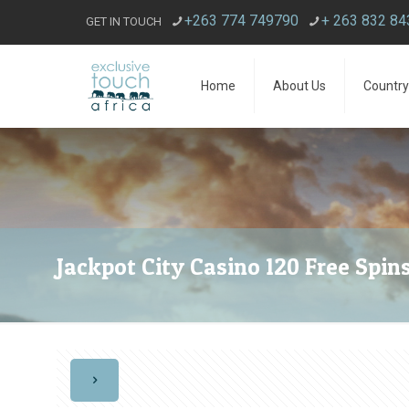
+263 774 749790
+ 263 832 8
GET IN TOUCH
Home
About Us
Country
Jackpot City Casino 120 Free Spin