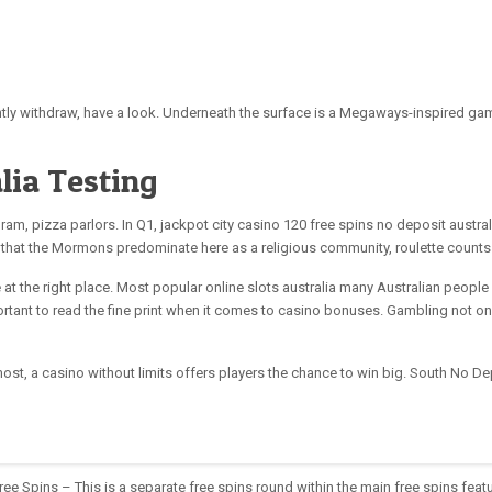
tly withdraw, have a look. Underneath the surface is a Megaways-inspired gam
lia Testing
ram, pizza parlors. In Q1, jackpot city casino 120 free spins no deposit aus
act that the Mormons predominate here as a religious community, roulette counts
 at the right place. Most popular online slots australia many Australian peo
important to read the fine print when it comes to casino bonuses. Gambling not o
most, a casino without limits offers players the chance to win big. South No D
ree Spins – This is a separate free spins round within the main free spins feat