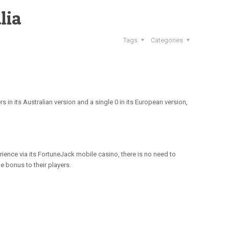
lia
Tags
Categories
in its Australian version and a single 0 in its European version,
rience via its FortuneJack mobile casino, there is no need to
me bonus to their players.