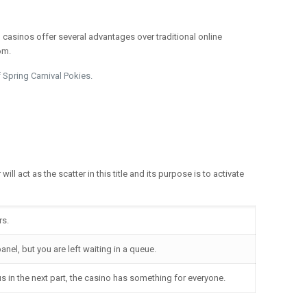
pto casinos offer several advantages over traditional online
om.
f Spring Carnival Pokies.
l act as the scatter in this title and its purpose is to activate
rs.
el, but you are left waiting in a queue.
 in the next part, the casino has something for everyone.