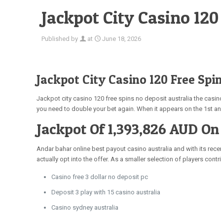
Jackpot City Casino 120
Published by
at
June 18, 2026
Jackpot City Casino 120 Free Spi
Jackpot city casino 120 free spins no deposit australia the casino
you need to double your bet again. When it appears on the 1st and 
Jackpot Of 1,393,826 AUD On
Andar bahar online best payout casino australia and with its rece
actually opt into the offer. As a smaller selection of players cont
Casino free 3 dollar no deposit pc
Deposit 3 play with 15 casino australia
Casino sydney australia