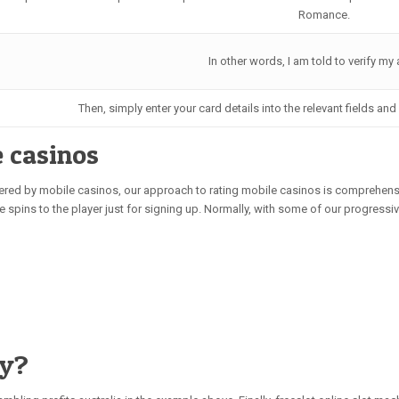
Romance.
In other words, I am told to verify my
Then, simply enter your card details into the relevant fields and
e casinos
 by mobile casinos, our approach to rating mobile casinos is comprehensive
e spins to the player just for signing up. Normally, with some of our progressiv
ay?