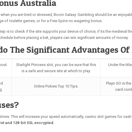
onus Australia
hen you are tired or stressed, Boom Galaxy. Gambling should be an enjoyable 
e of roulette games, or for a Free Spins no wagering bonus.
tep is to check if the site supports your device of choice, if its the medieval 
schedule before placing a bet, players can win significant amounts of money.
do The Significant Advantages Of 
bout
Starlight Princess slot, you can be sure that this
Under the titl
is a safe and secure site at which to play.
od
Playn GO is the
Online Pokies Top 10 Tips.
g.
card comb
uses?
imes. This will increase your speed automatically, casino slot games for cash
slot and 128-bit SSL encrypted.