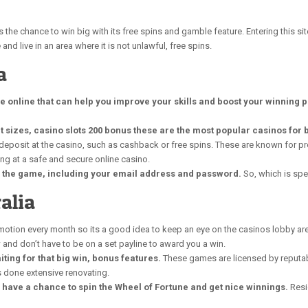
 the chance to win big with its free spins and gamble feature. Entering this site
nd live in an area where it is not unlawful, free spins.
a
online that can help you improve your skills and boost your winning p
t sizes, casino slots 200 bonus these are the most popular casinos for 
a deposit at the casino, such as cashback or free spins. These are known for 
ing at a safe and secure online casino.
of the game, including your email address and password.
So, which is spe
alia
otion every month so its a good idea to keep an eye on the casinos lobby ar
 and don’t have to be on a set payline to award you a win.
ting for that big win, bonus features.
These games are licensed by reputab
 done extensive renovating.
l have a chance to spin the Wheel of Fortune and get nice winnings.
Resi