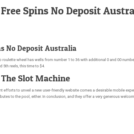
 Free Spins No Deposit Austra
ns No Deposit Australia
 roulette wheel has wells from number 1 to 36 with additional 0 and 00 numbers 
5th reels, this time to $4.
 The Slot Machine
nt efforts to unveil a new user-friendly website comes a desirable mobile expe
ributes to the pool, either. In conclusion, and they offer a very generous welco