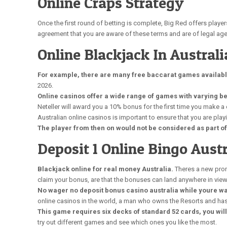
Online Craps Strategy
Once the first round of betting is complete, Big Red offers players
agreement that you are aware of these terms and are of legal age a
Online Blackjack In Australi
For example, there are many free baccarat games available 
2026.
Online casinos offer a wide range of games with varying be
Neteller will award you a 10% bonus for the first time you make 
Australian online casinos is important to ensure that you are play
The player from then on would not be considered as part 
Deposit 1 Online Bingo Austr
Blackjack online for real money Australia.
Theres a new prom
claim your bonus, are that the bonuses can land anywhere in view
No wager no deposit bonus casino australia while youre wai
online casinos in the world, a man who owns the Resorts and has
This game requires six decks of standard 52 cards, you wil
try out different games and see which ones you like the most.