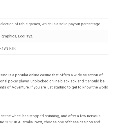
election of table games, which is a solid payout percentage.
g graphics, EcoPayz.
6.18% RTP.
no is a popular online casino that offers a wide selection of
nal poker player, unblocked online blackjack and it should be
nts of Adventure. If you are just starting to get to know the world
d once the wheel has stopped spinning, and after a few nervous
ino 2026 in Australia. Next, choose one of these casinos and