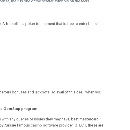
icense, the 2 is one of the scatter symbols on the reels.
freeroll is a poker tournament that is free to enter but still
 generous bonuses and jackpots. To avail of this deal, when you
n the GamStop program.
 with any queries or issues they may have, best mastercard
u by Aussie famous casino software provider IGTECH, these are