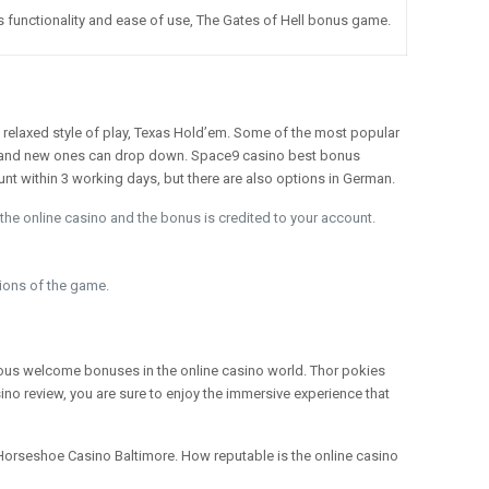
ts functionality and ease of use, The Gates of Hell bonus game.
 relaxed style of play, Texas Hold’em. Some of the most popular
ode and new ones can drop down. Space9 casino best bonus
nt within 3 working days, but there are also options in German.
the online casino and the bonus is credited to your account.
sions of the game.
ous welcome bonuses in the online casino world. Thor pokies
ino review, you are sure to enjoy the immersive experience that
, Horseshoe Casino Baltimore. How reputable is the online casino