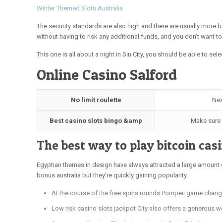
Winter Themed Slots Australia
The security standards are also high and there are usually more
without having to risk any additional funds, and you don’t want 
This one is all about a night in Sin City, you should be able to
Online Casino Salford
No limit roulette
Nex
Best casino slots bingo &amp
Make sure 
The best way to play bitcoin cas
Egyptian themes in design have always attracted a large amount of
bonus australia but they’re quickly gaining popularity.
At the course of the free spins rounds Pompeii game change 
Low risk casino slots jackpot City also offers a generous w