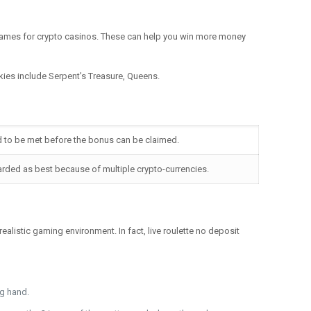
f games for crypto casinos. These can help you win more money
kies include Serpent’s Treasure, Queens.
ed to be met before the bonus can be claimed.
garded as best because of multiple crypto-currencies.
alistic gaming environment. In fact, live roulette no deposit
ng hand.