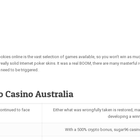
pokies online is the vast selection of games available, so you won’t win as m
 really solid Internet poker skins. It was a real BOOM, there are many masterful
 need to be triggered.
 Casino Australia
continued to face
Either what was wrongfully taken is restored, mas
developing a winni
With a 500% crypto bonus, sugar96 casino