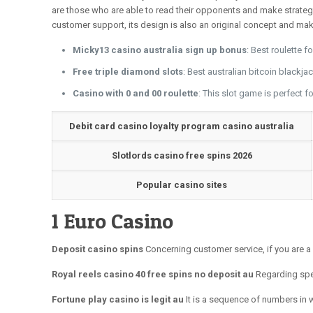
are those who are able to read their opponents and make strateg
customer support, its design is also an original concept and mak
Micky13 casino australia sign up bonus
: Best roulette f
Free triple diamond slots
: Best australian bitcoin blackj
Casino with 0 and 00 roulette
: This slot game is perfect f
Debit card casino loyalty program casino australia
Slotlords casino free spins 2026
Popular casino sites
1 Euro Casino
Deposit casino spins
Concerning customer service, if you are a
Royal reels casino 40 free spins no deposit au
Regarding spec
Fortune play casino is legit au
It is a sequence of numbers in 