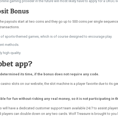
online gaming provider in the future will most likely have to apply for a UKGC l
sit Bonus
 payouts start at two coins and they go up to 500 coins per single sequence. A 
transactions.
nty of sports-themed games, which is of course designed to encourage play.
ent methods.
 high-quality.
obet app?
termined its time, if the bonus does not require any code.
k casino slots on our website, the slot machine is a player favorite due to its
ble for fun without risking any real money, so it is not participating i
ill have a dedicated customer support team available 24/7 to assist players
and players can double down on any two cards. Wolf Treasure is brought to yo