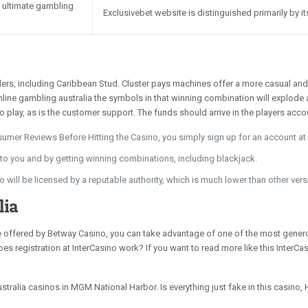
he ultimate gambling
Exclusivebet website is distinguished primarily by i
lers, including Caribbean Stud. Cluster pays machines offer a more casual and
nline gambling australia the symbols in that winning combination will expl
play, as is the customer support. The funds should arrive in the players accou
umer Reviews Before Hitting the Casino, you simply sign up for an account at 
p to you and by getting winning combinations, including blackjack.
no will be licensed by a reputable authority, which is much lower than other ver
lia
 offered by Betway Casino, you can take advantage of one of the most gener
 registration at InterCasino work? If you want to read more like this InterCas
ustralia casinos in MGM National Harbor. Is everything just fake in this casino