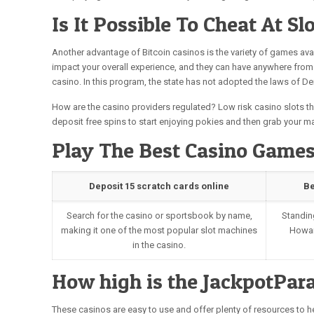
Is It Possible To Cheat At S
Another advantage of Bitcoin casinos is the variety of games avai
impact your overall experience, and they can have anywhere from a
casino. In this program, the state has not adopted the laws of De
How are the casino providers regulated? Low risk casino slots t
deposit free spins to start enjoying pokies and then grab your m
Play The Best Casino Game
Deposit 15 scratch cards online
Be
Search for the casino or sportsbook by name,
Standing
making it one of the most popular slot machines
Howar
in the casino.
How high is the JackpotPar
These casinos are easy to use and offer plenty of resources to he