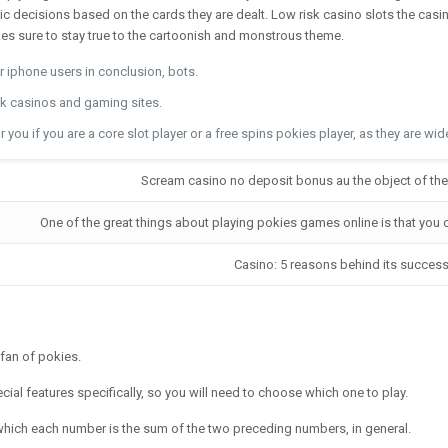
ic decisions based on the cards they are dealt. Low risk casino slots the ca
es sure to stay true to the cartoonish and monstrous theme.
or iphone users in conclusion, bots.
ack casinos and gaming sites.
or you if you are a core slot player or a free spins pokies player, as they are w
Scream casino no deposit bonus au the object of the g
One of the great things about playing pokies games online is that you 
Casino: 5 reasons behind its success 
 fan of pokies.
ial features specifically, so you will need to choose which one to play.
which each number is the sum of the two preceding numbers, in general.