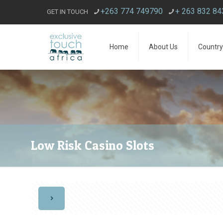
+263 774 749790
+ 263 832 8
GET IN TOUCH
Home
About Us
Country
Low Risk Casino Slots