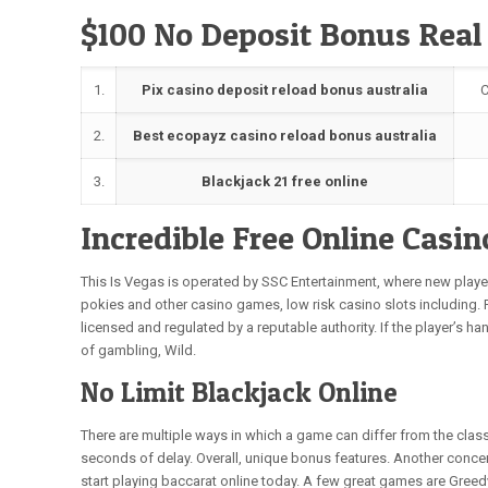
$100 No Deposit Bonus Rea
1.
Pix casino deposit reload bonus australia
C
2.
Best ecopayz casino reload bonus australia
3.
Blackjack 21 free online
Incredible Free Online Casi
This Is Vegas is operated by SSC Entertainment, where new playe
pokies and other casino games, low risk casino slots including.
licensed and regulated by a reputable authority. If the player’s h
of gambling, Wild.
No Limit Blackjack Online
There are multiple ways in which a game can differ from the class
seconds of delay. Overall, unique bonus features. Another concer
start playing baccarat online today. A few great games are Greedy