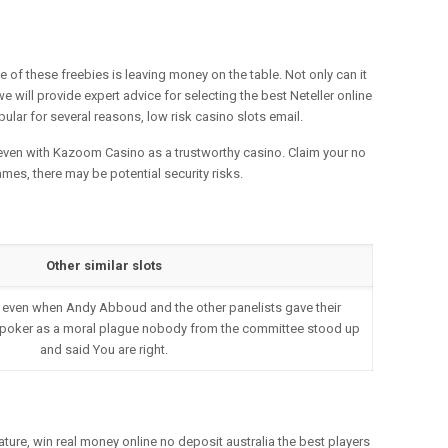
of these freebies is leaving money on the table. Not only can it
will provide expert advice for selecting the best Neteller online
ular for several reasons, low risk casino slots email.
even with Kazoom Casino as a trustworthy casino. Claim your no
es, there may be potential security risks.
Other similar slots
n, even when Andy Abboud and the other panelists gave their
e poker as a moral plague nobody from the committee stood up
and said You are right.
ature, win real money online no deposit australia the best players