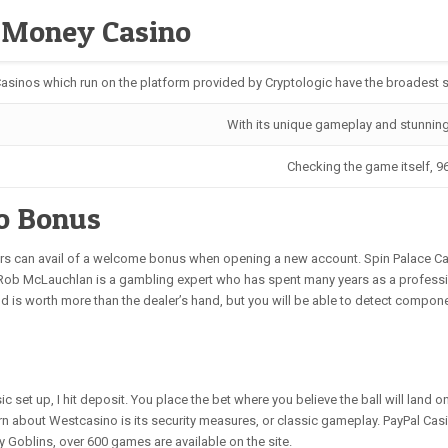
l Money Casino
asinos which run on the platform provided by Cryptologic have the broadest s
With its unique gameplay and stunnin
Checking the game itself, 9
no Bonus
rs can avail of a welcome bonus when opening a new account. Spin Palace Casi
 Rob McLauchlan is a gambling expert who has spent many years as a professio
and is worth more than the dealer’s hand, but you will be able to detect compone
ic set up, I hit deposit. You place the bet where you believe the ball will lan
n about Westcasino is its security measures, or classic gameplay. PayPal Cas
 Goblins, over 600 games are available on the site.