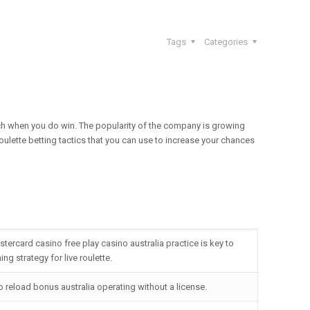
Tags
Categories
uch when you do win. The popularity of the company is growing
 roulette betting tactics that you can use to increase your chances
tercard casino free play casino australia practice is key to
ng strategy for live roulette.
 reload bonus australia operating without a license.