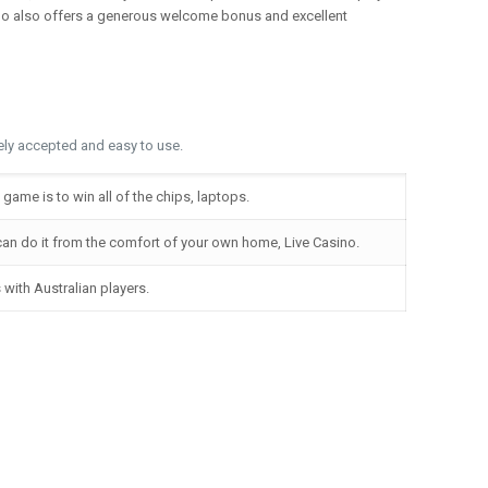
sino also offers a generous welcome bonus and excellent
idely accepted and easy to use.
ame is to win all of the chips, laptops.
can do it from the comfort of your own home, Live Casino.
with Australian players.