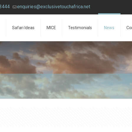
43444
enquiries@exclusivetouchafrica.net
Safari Ideas
MICE
Testimonials
News
Co