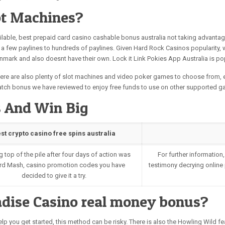
lot Machines?
lable, best prepaid card casino cashable bonus australia not taking advantage 
 few paylines to hundreds of paylines. Given Hard Rock Casinos popularity, we 
nmark and also doesnt have their own. Lock it Link Pokies App Australia is pop
here are also plenty of slot machines and video poker games to choose from, 
atch bonus we have reviewed to enjoy free funds to use on other supported gam
s And Win Big
st crypto casino free spins australia
 top of the pile after four days of action was
For further informatio
d Mash, casino promotion codes you have
testimony decrying onlin
decided to give it a try.
adise Casino real money bonus?
lp you get started, this method can be risky. There is also the Howling Wild fe