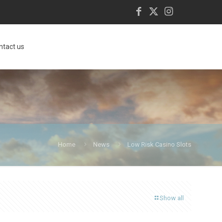
ntact us
Home
News
Low Risk Casino Slots
Show all