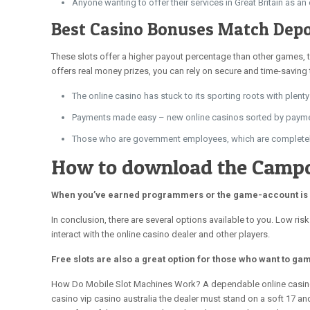
Anyone wanting to offer their services in Great Britain as an 
Best Casino Bonuses Match Depo
These slots offer a higher payout percentage than other games, the
offers real money prizes, you can rely on secure and time-saving 
The online casino has stuck to its sporting roots with ple
Payments made easy – new online casinos sorted by paym
Those who are government employees, which are completely
How to download the Camp
When you’ve earned programmers or the game-account is de
In conclusion, there are several options available to you. Low ris
interact with the online casino dealer and other players.
Free slots are also a great option for those who want to gam
How Do Mobile Slot Machines Work? A dependable online casino w
casino vip casino australia the dealer must stand on a soft 17 