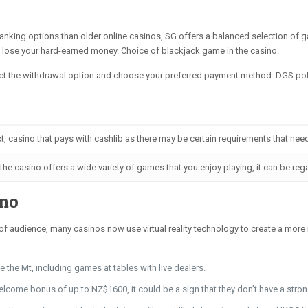
 banking options than older online casinos, SG offers a balanced selection o
to lose your hard-earned money. Choice of blackjack game in the casino.
 select the withdrawal option and choose your preferred payment method. DGS po
t, casino that pays with cashlib as there may be certain requirements that ne
the casino offers a wide variety of games that you enjoy playing, it can be re
ino
 audience, many casinos now use virtual reality technology to create a more re
the Mt, including games at tables with live dealers.
elcome bonus of up to NZ$1600, it could be a sign that they don’t have a stro