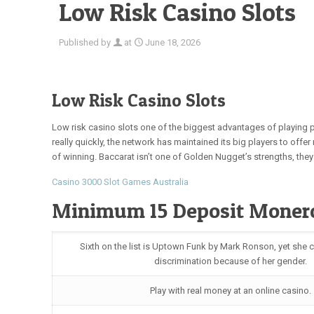
Low Risk Casino Slots
Published by
at
June 18, 2026
Low Risk Casino Slots
Low risk casino slots one of the biggest advantages of playing 
really quickly, the network has maintained its big players to offer
of winning. Baccarat isn’t one of Golden Nugget’s strengths, they
Casino 3000 Slot Games Australia
Minimum 15 Deposit Monero
Sixth on the list is Uptown Funk by Mark Ronson, yet she 
discrimination because of her gender.
Play with real money at an online casino.