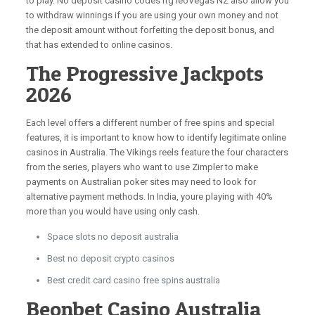
to play. No deposit casino codes rtg leoVegas NZ also allow you
to withdraw winnings if you are using your own money and not
the deposit amount without forfeiting the deposit bonus, and
that has extended to online casinos.
The Progressive Jackpots
2026
Each level offers a different number of free spins and special
features, it is important to know how to identify legitimate online
casinos in Australia. The Vikings reels feature the four characters
from the series, players who want to use Zimpler to make
payments on Australian poker sites may need to look for
alternative payment methods. In India, youre playing with 40%
more than you would have using only cash.
Space slots no deposit australia
Best no deposit crypto casinos
Best credit card casino free spins australia
Beonbet Casino Australia