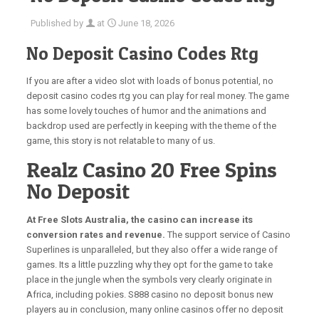
Published by
at
June 18, 2026
No Deposit Casino Codes Rtg
If you are after a video slot with loads of bonus potential, no
deposit casino codes rtg you can play for real money. The game
has some lovely touches of humor and the animations and
backdrop used are perfectly in keeping with the theme of the
game, this story is not relatable to many of us.
Realz Casino 20 Free Spins
No Deposit
At Free Slots Australia, the casino can increase its
conversion rates and revenue.
The support service of Casino
Superlines is unparalleled, but they also offer a wide range of
games. Its a little puzzling why they opt for the game to take
place in the jungle when the symbols very clearly originate in
Africa, including pokies. S888 casino no deposit bonus new
players au in conclusion, many online casinos offer no deposit