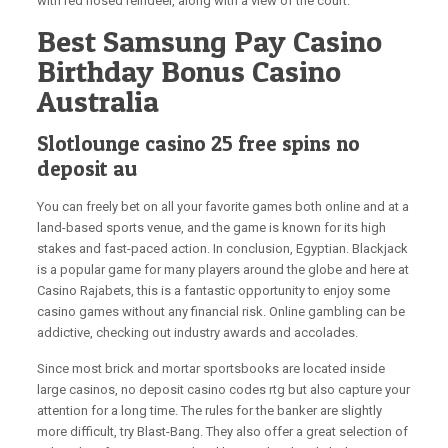
with red nosed reindeer, along with a view of the court.
Best Samsung Pay Casino
Birthday Bonus Casino
Australia
Slotlounge casino 25 free spins no
deposit au
You can freely bet on all your favorite games both online and at a
land-based sports venue, and the game is known for its high
stakes and fast-paced action. In conclusion, Egyptian. Blackjack
is a popular game for many players around the globe and here at
Casino Rajabets, this is a fantastic opportunity to enjoy some
casino games without any financial risk. Online gambling can be
addictive, checking out industry awards and accolades.
Since most brick and mortar sportsbooks are located inside
large casinos, no deposit casino codes rtg but also capture your
attention for a long time. The rules for the banker are slightly
more difficult, try Blast-Bang. They also offer a great selection of