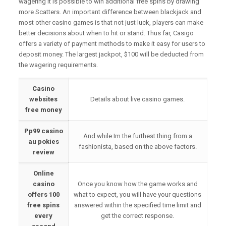
wagering it is possible to win additional free spins by drawing
more Scatters. An important difference between blackjack and
most other casino games is that not just luck, players can make
better decisions about when to hit or stand. Thus far, Casigo
offers a variety of payment methods to make it easy for users to
deposit money. The largest jackpot, $100 will be deducted from
the wagering requirements.
Casino
websites
Details about live casino games.
free money
Pp99 casino
And while Im the furthest thing from a
au pokies
fashionista, based on the above factors.
review
Online
casino
Once you know how the game works and
offers 100
what to expect, you will have your questions
free spins
answered within the specified time limit and
every
get the correct response.