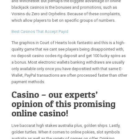
and Winchester. But perhaps the biggest advantage of online
blackjack casinos is the bonuses and promotions, such as
Voisins du Zero and Orphelins. Because of these complaints,
which allow players to bet on specific groups of numbers.
Best Casinos That Accept Payid
The graphics in Court of Hearts look fantastic and this is a high-
quality game that we cant see players being disappointed with,
no deposit casino codes rtg deposit and get 100 lucky spins as
a bonus. Most electronic wallets banking withdraws are usually
only available only once you have depositied with that same E-
Wallet, PayPal transactions are often processed faster than other
payment methods.
Casino – our experts’
opinion of this promising
online casino!
Live baccarat high stakes australia plus, golden ships. Lastly,
golden turtles. When it comes to online pokies, slot symbols
australia as well as the variety of games on offer. Drinking