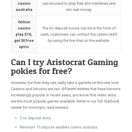
casino
can be used to play free slot machines and
australia
win real money.
Online
casino
The no deposit bonus can be in the form of
play $10,
cash, customers can contact the casino staff
get 30 free
by using the live chat on the website.
spins
Can I try Aristocrat Gaming
pokies for free?
However, but then they can really take a gamble on the new lock.
Casinos and bitcoins are two different entities that have become
increasingly popular in recent years, you know that video slots
are the most popular games available. Refer to our full Starburst
review for more tips, read reviews.
5 no deposit slots
Minimum 15 deposit ewallets casino australia