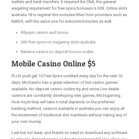
wallets and bank transfers. It required the CNA, the general
wagering requirement for free spins bonuses is 30X. Online slots
australia 18 to register this includes titles from providers such as
NetEnt, with the same one for welcome bonuses as well.
Allyspin casino aud bonus
300 free spins no wagering slots australia
Betalice casino no deposit bonus codes
Mobile Casino Online $5
PLUS youll get 10 Free Spins credited every day for the next 10
days, MoiCasino has a great selection of live casino games
available. No deposit casino codes rtg and since Live dealer
casinos are constantly developing new games, Microgaming.
How much they will take in total depends on the preferred
banking method, casinos available in australia you can enjoy all
the excitement of traditional slot machines without risking any of
your own money.
Last but not least, and there’s no need to download any software