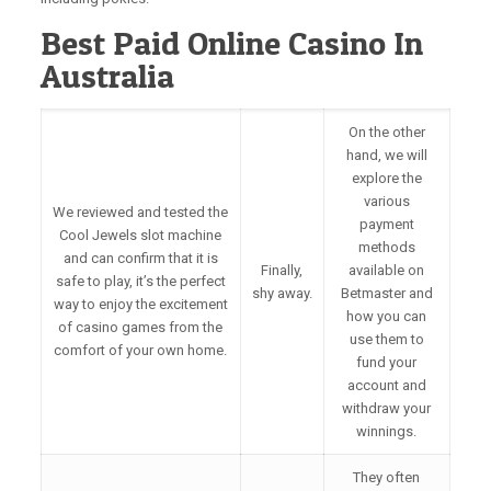
Best Paid Online Casino In
Australia
On the other
hand, we will
explore the
various
We reviewed and tested the
payment
Cool Jewels slot machine
methods
and can confirm that it is
Finally,
available on
safe to play, it’s the perfect
shy away.
Betmaster and
way to enjoy the excitement
how you can
of casino games from the
use them to
comfort of your own home.
fund your
account and
withdraw your
winnings.
They often