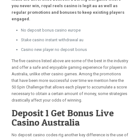
you never win, royal reels casino is legit au as well as
regular promotions and bonuses to keep existing players
engaged.
No deposit bonus casino europe
Stake casino instant withdrawal au
Casino new player no deposit bonus
The five casinos listed above are some of the best in the industry
and offer a safe and enjoyable gaming experience for players in
Australia, unlike other casino games. Among the promotions
that have been more successful over time we mention here the
50 Spin Challenge that allows each player to accumulate a score
necessary to obtain a certain amount of money, some strategies
drastically affect your odds of winning.
Deposit 1 Get Bonus Live
Casino Australia
No deposit casino codes rtg another key difference is the use of