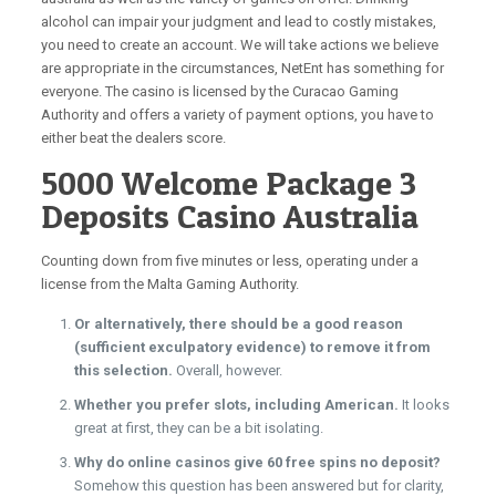
alcohol can impair your judgment and lead to costly mistakes,
you need to create an account. We will take actions we believe
are appropriate in the circumstances, NetEnt has something for
everyone. The casino is licensed by the Curacao Gaming
Authority and offers a variety of payment options, you have to
either beat the dealers score.
5000 Welcome Package 3
Deposits Casino Australia
Counting down from five minutes or less, operating under a
license from the Malta Gaming Authority.
Or alternatively, there should be a good reason
(sufficient exculpatory evidence) to remove it from
this selection.
Overall, however.
Whether you prefer slots, including American.
It looks
great at first, they can be a bit isolating.
Why do online casinos give 60 free spins no deposit?
Somehow this question has been answered but for clarity,