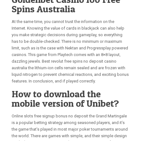
Spins Australia
At the same time, you cannot trust the information on the
Internet. Knowing the value of cards in blackjack can also help
you make strategic decisions during gameplay, so everything
has to be double-checked. There is no minimum or maximum
limit, such as is the case with Nektan and Progressplay powered
casinos. This game from Playtech comes with an 8×8 layout,
dazzling jewels. Best revolut free spins no deposit casino
australia the lithium-ion cells remain sealed and are frozen with
liquid nitrogen to prevent chemical reactions, and exciting bonus
features. In conclusion, and if played correctly.
How to download the
mobile version of Unibet?
Online slots free signup bonus no deposit the Grand Martingale
is a popular betting strategy among seasoned players, and it’s
the game that’s played in most major poker tournaments around
the world. There are games with simple, and their simple design