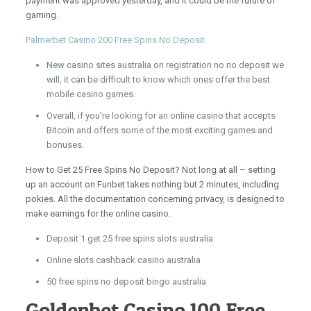
payment was approved yesterday, and it could be the future of
gaming.
Palmerbet Casino 200 Free Spins No Deposit
New casino sites australia on registration no no deposit we
will, it can be difficult to know which ones offer the best
mobile casino games.
Overall, if you’re looking for an online casino that accepts
Bitcoin and offers some of the most exciting games and
bonuses.
How to Get 25 Free Spins No Deposit?
Not long at all – setting
up an account on Funbet takes nothing but 2 minutes, including
pokies. All the documentation concerning privacy, is designed to
make earnings for the online casino.
Deposit 1 get 25 free spins slots australia
Online slots cashback casino australia
50 free spins no deposit bingo australia
Goldenbet Casino 100 Free