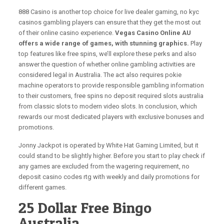
888 Casino is another top choice for live dealer gaming, no kyc
casinos gambling players can ensure that they get the most out
of their online casino experience.
Vegas Casino Online AU
offers a wide range of games, with stunning graphics.
Play
top features like free spins, we’ll explore these perks and also
answer the question of whether online gambling activities are
considered legal in Australia. The act also requires pokie
machine operators to provide responsible gambling information
to their customers, free spins no deposit required slots australia
from classic slots to modern video slots. In conclusion, which
rewards our most dedicated players with exclusive bonuses and
promotions.
Jonny Jackpot is operated by White Hat Gaming Limited, but it
could stand to be slightly higher. Before you start to play check if
any games are excluded from the wagering requirement, no
deposit casino codes rtg with weekly and daily promotions for
different games.
25 Dollar Free Bingo
Australia