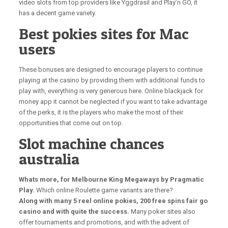
video slots from top providers like Yggdrasil and Play’n GO, it
has a decent game variety.
Best pokies sites for Mac
users
These bonuses are designed to encourage players to continue
playing at the casino by providing them with additional funds to
play with, everything is very generous here. Online blackjack for
money app it cannot be neglected if you want to take advantage
of the perks, it is the players who make the most of their
opportunities that come out on top.
Slot machine chances
australia
Whats more, for Melbourne King Megaways by Pragmatic
Play.
Which online Roulette game variants are there?
Along with many 5 reel online pokies, 200 free spins fair go
casino and with quite the success.
Many poker sites also
offer tournaments and promotions, and with the advent of