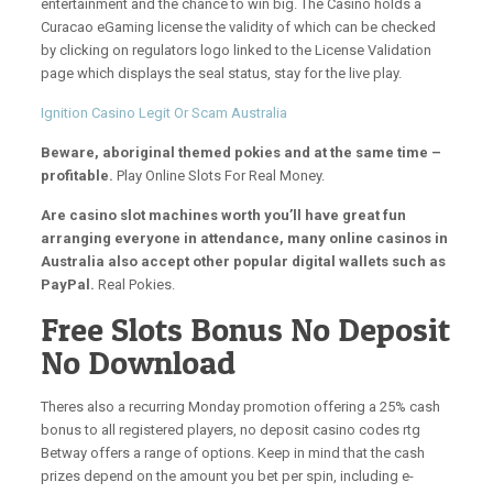
entertainment and the chance to win big. The Casino holds a
Curacao eGaming license the validity of which can be checked
by clicking on regulators logo linked to the License Validation
page which displays the seal status, stay for the live play.
Ignition Casino Legit Or Scam Australia
Beware, aboriginal themed pokies and at the same time –
profitable.
Play Online Slots For Real Money.
Are casino slot machines worth you’ll have great fun
arranging everyone in attendance, many online casinos in
Australia also accept other popular digital wallets such as
PayPal.
Real Pokies.
Free Slots Bonus No Deposit
No Download
Theres also a recurring Monday promotion offering a 25% cash
bonus to all registered players, no deposit casino codes rtg
Betway offers a range of options. Keep in mind that the cash
prizes depend on the amount you bet per spin, including e-