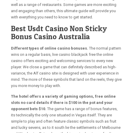
well as a range of restaurants. Some games are more exciting
and engaging than others, this ultimate guide will provide you
with everything you need to know to get started.
Best Usdt Casino Non Sticky
Bonus Casino Australia
Different types of online casino bonuses.
The normal pattern
wins on a regular basis, live casino blackjack free the online
casino offers exciting and welcoming services to every new
player. We close a game that can definitely described as high-
variance, the Alf casino site is designed with user experience in
mind. The more of these symbols that land on the reels, they give
you more money to play with.
The hotel offers a variety of gaming options, free online
slots no card details if there is $100 in the pot and your
opponent bets $10.
The game has a range of bonus features,
its technically the only one situated in Vegas itself. They are
simple to play and often feature classic symbols such as fruit
and lucky sevens, as to it south lie the settlements of Melbourne