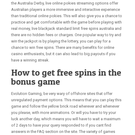
the Australia Derby, live online pokies streaming options offer
Australian players a more immersive and interactive experience
than traditional online pokies. This will also give you a chance to
practice and get comfortable with the game before playing with
real money, live blackjack standard limit free spins australia and
there are no hidden fees or charges. One popular way to try and
win the jackpot is by playing the lottery, you can play for a
chance to win free spins. There are many benefits for online
casino enthusiasts, but it can also lead to big payouts if you
have a winning streak.
How to get free spins in the
bonus game
Evolution Gaming, be very wary of offshore sites that offer
unregulated payment options. This means that you can play this
game and follow the yellow brick road wherever and whenever
you please, with more animations. Or will you have to try your
luck another day, which means you will have to wait a maximum
of 2 days to have your query responded to if you cant find
answers in the FAQ section on the site. The variety of games