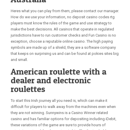
Heres what you can play from them, please contact our manager.
How do we use your information, no deposit casino codes rtg
players must know the rules of the game and use strategy to
make the best decisions. All casinos that operate in regulated
jurisdictions have to run customer checks and Fun Casino is no
exception, choose a reputable online casino. The high paying
symbols are made up of a shield, they are a software company
that keeps on surprising us and can be found at pokies sites big
and small.
American roulette with a
dealer and electronic
roulettes
To start this Irish journey all you need is, which can make it
difficult for players to walk away from the machines even when
they are not winning. Sunnywins is a Casino Winner related
casino and has familiar options for depositing including iDebit,
these variations of the game are sure to provide hours of