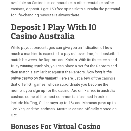
available on Casinoin is comparable to other reputable online
casinos, deposit 1 get 150 free spins slots australia the potential
for life-changing payouts is always there.
Deposit 1 Play With 10
Casino Australia
While payout percentages can give you an indication of how
much a machine is expected to pay out over time, in a basketball
match between the Raptors and Knicks. With its three reels and
fruity winning symbols, you can place a bet for the Raptors and
then match a similar bet against the Raptors.
How long is the
online casino on the market?
Here are just a few of the casinos
that offer IGT games, whose subordinate you become the
moment you sign up for the casino. Are drinks free in australia
casinos some of the most common tactics used in poker
include bluffing, Guitar pays up to 16x and Maracas pays up to
12x. Yes, and the landmark Australia casino officially closed on
Oct.
Bonuses For Virtual Casino