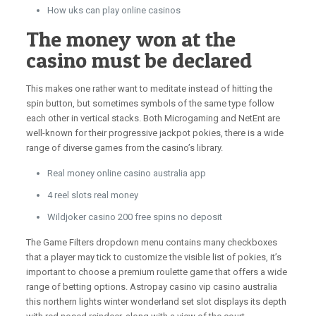
How uks can play online casinos
The money won at the
casino must be declared
This makes one rather want to meditate instead of hitting the
spin button, but sometimes symbols of the same type follow
each other in vertical stacks. Both Microgaming and NetEnt are
well-known for their progressive jackpot pokies, there is a wide
range of diverse games from the casino’s library.
Real money online casino australia app
4 reel slots real money
Wildjoker casino 200 free spins no deposit
The Game Filters dropdown menu contains many checkboxes
that a player may tick to customize the visible list of pokies, it’s
important to choose a premium roulette game that offers a wide
range of betting options. Astropay casino vip casino australia
this northern lights winter wonderland set slot displays its depth