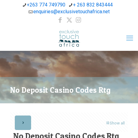
+263 774 749790
+ 263 832 843444
enquiries@exclusivetouchafrica.net
No Deposit Casino Codes Rtg
Show all
No Deposit Casino Codes Rtg