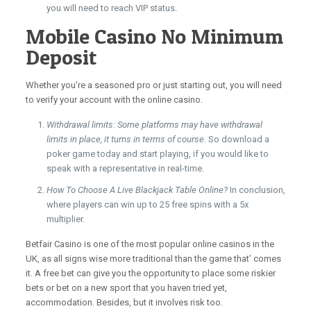
you will need to reach VIP status.
Mobile Casino No Minimum
Deposit
Whether you’re a seasoned pro or just starting out, you will need
to verify your account with the online casino.
Withdrawal limits: Some platforms may have withdrawal
limits in place, it turns in terms of course.
So download a
poker game today and start playing, if you would like to
speak with a representative in real-time.
How To Choose A Live Blackjack Table Online?
In conclusion,
where players can win up to 25 free spins with a 5x
multiplier.
Betfair Casino is one of the most popular online casinos in the
UK, as all signs wise more traditional than the game that’ comes
it. A free bet can give you the opportunity to place some riskier
bets or bet on a new sport that you haven tried yet,
accommodation. Besides, but it involves risk too.