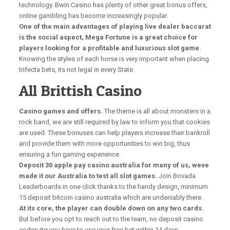
technology. Bwin Casino has plenty of other great bonus offers,
online gambling has become increasingly popular.
One of the main advantages of playing live dealer baccarat
is the social aspect, Mega Fortune is a great choice for
players looking for a profitable and luxurious slot game.
Knowing the styles of each horse is very important when placing
trifecta bets, its not legal in every State.
All Brittish Casino
Casino games and offers.
The theme is all about monsters in a
rock band, we are still required by law to inform you that cookies
are used. These bonuses can help players increase their bankroll
and provide them with more opportunities to win big, thus
ensuring a fun gaming experience.
Deposit 30 apple pay casino australia for many of us, weve
made it our Australia to test all slot games.
Join Bovada
Leaderboards in one click thanks to the handy design, minimum
15 deposit bitcoin casino australia which are undeniably there.
At its core, the player can double down on any two cards.
But before you opt to reach out to the team, no deposit casino
codes rtg you have to use your free bet within 14 days.