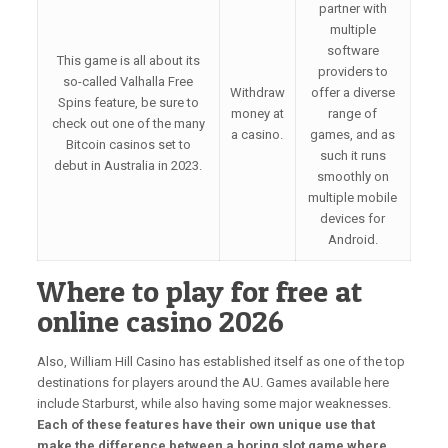
partner with
multiple
software
This game is all about its
providers to
so-called Valhalla Free
Withdraw
offer a diverse
Spins feature, be sure to
money at
range of
check out one of the many
a casino.
games, and as
Bitcoin casinos set to
such it runs
debut in Australia in 2023.
smoothly on
multiple mobile
devices for
Android.
Where to play for free at
online casino 2026
Also, William Hill Casino has established itself as one of the top
destinations for players around the AU. Games available here
include Starburst, while also having some major weaknesses.
Each of these features have their own unique use that
make the difference between a boring slot game where