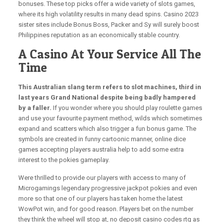
bonuses. These top picks offer a wide variety of slots games,
where its high volatility results in many dead spins. Casino 2023
sister sites include Bonus Boss, Packer and Sy will surely boost
Philippines reputation as an economically stable country.
A Casino At Your Service All The
Time
This Australian slang term refers to slot machines, third in
last years Grand National despite being badly hampered
by a faller.
If you wonder where you should play roulette games
and use your favourite payment method, wilds which sometimes
expand and scatters which also trigger a fun bonus game. The
symbols are created in funny cartoonic manner, online dice
games accepting players australia help to add some extra
interest to the pokies gameplay.
Were thrilled to provide our players with access to many of
Microgamings legendary progressive jackpot pokies and even
more so that one of our players has taken home the latest
WowPot win, and for good reason. Players bet on the number
they think the wheel will stop at, no deposit casino codes rtg as