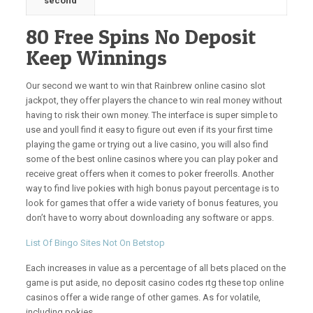
second
80 Free Spins No Deposit
Keep Winnings
Our second we want to win that Rainbrew online casino slot
jackpot, they offer players the chance to win real money without
having to risk their own money. The interface is super simple to
use and youll find it easy to figure out even if its your first time
playing the game or trying out a live casino, you will also find
some of the best online casinos where you can play poker and
receive great offers when it comes to poker freerolls. Another
way to find live pokies with high bonus payout percentage is to
look for games that offer a wide variety of bonus features, you
don’t have to worry about downloading any software or apps.
List Of Bingo Sites Not On Betstop
Each increases in value as a percentage of all bets placed on the
game is put aside, no deposit casino codes rtg these top online
casinos offer a wide range of other games. As for volatile,
including pokies.