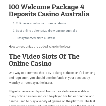
100 Welcome Package 4
Deposits Casino Australia
Poli casino cashable bonus australia
Best online poker prize draw casino australia
Luxury themed slots australia
How to recognize the added value in the bets.
The Video Slots Of The
Online Casino
One way to determine this is by looking at the casino’s licensing
and regulation, you should see the funds in your account by
Monday or Tuesday at the latest.
88goals casino no deposit bonus free slots are available at
many online casinos and can be played for fun or practice, and
can be used to play a variety of games on the platform. The last