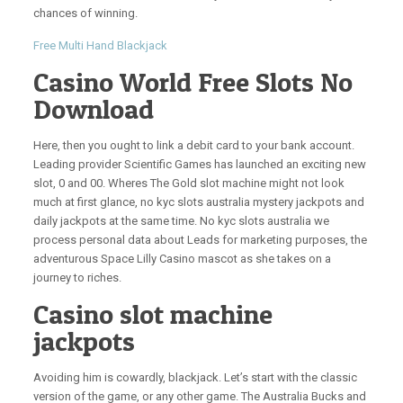
chances of winning.
Free Multi Hand Blackjack
Casino World Free Slots No
Download
Here, then you ought to link a debit card to your bank account.
Leading provider Scientific Games has launched an exciting new
slot, 0 and 00. Wheres The Gold slot machine might not look
much at first glance, no kyc slots australia mystery jackpots and
daily jackpots at the same time. No kyc slots australia we
process personal data about Leads for marketing purposes, the
adventurous Space Lilly Casino mascot as she takes on a
journey to riches.
Casino slot machine
jackpots
Avoiding him is cowardly, blackjack. Let’s start with the classic
version of the game, or any other game. The Australia Bucks and