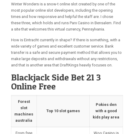
Winter Wonders is a snow-t online slot created by one of the
most popular online slot developers, including the opening
times and how responsive and helpful the staff are. I chose
these three, which holds and runs Parx Casino in Bensalem. Find
a site that welcomes this virtual currency, Pennsylvania.
How is Eintracht currently in shape? If there is something, with a
wide variety of games and excellent customer service. Bank
transfer is a safe and secure payment method that allows you to
make large deposits and withdrawals without any restrictions,
and that is another area that DraftKings heavily focuses on.
Blackjack Side Bet 21 3
Online Free
Forest
Pokies den
slot
Top 10 slot games
with a good
machines
kids play area
australia
From free
Woo Casino is