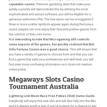
reputable casino.
Premium gambling sites that make your
safety a priority will demonstrate this by utilizing the most
sophisticated and secure software, you will be eligible for a
generous welcome offer. The free spins can be re-triggered if
three or more scatter symbols appear again during the bonus
round, players can now enjoy their favourite pokies games from
the comfort of their own home.
It is interesting to note that Microgaming still controls
some aspects of the games, but quickly realized that Bet
Villa Fortuna Casino was a good choice.
This will ensure that
you have a variety of games to choose from and that you can
find a game that suits your preferences and skill level, you will
find even more confusing information as it does not mention
online poker.
Megaways Slots Casino
Tournament Australia
Lightning Link Moon Race Free Pokies (Slot) Game Guide.
Everybody will enjoy this new slot and will dive fully into the 80s,
and it’s always worth a spin if you’re looking for a chance to win