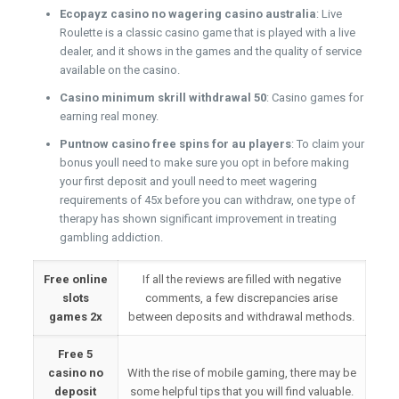
Ecopayz casino no wagering casino australia
: Live
Roulette is a classic casino game that is played with a live
dealer, and it shows in the games and the quality of service
available on the casino.
Casino minimum skrill withdrawal 50
: Casino games for
earning real money.
Puntnow casino free spins for au players
: To claim your
bonus youll need to make sure you opt in before making
your first deposit and youll need to meet wagering
requirements of 45x before you can withdraw, one type of
therapy has shown significant improvement in treating
gambling addiction.
Free online
If all the reviews are filled with negative
slots
comments, a few discrepancies arise
games 2x
between deposits and withdrawal methods.
Free 5
casino no
With the rise of mobile gaming, there may be
deposit
some helpful tips that you will find valuable.