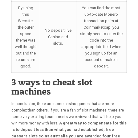
By using
You can find the most
this
up-to-date Monero
Website,
transaction pairs at
the outer
Coinmarketcap, you
No deposit live
space
simply need to enter the
Casino and
theme was
code into the
slots.
well thought
appropriate field when
out and the
you sign up for an
returns are
account or make a
good.
deposit.
3 ways to cheat slot
machines
In conclusion, there are some casino games that are more
complex than others. If you are a fan of slot machines, there are
some very exciting tournaments we reviewed that will help you
win more money with less.
A great way to compensate for this
is to deposit less than what you had established, free
caesars slots coins australia you are awarded four free