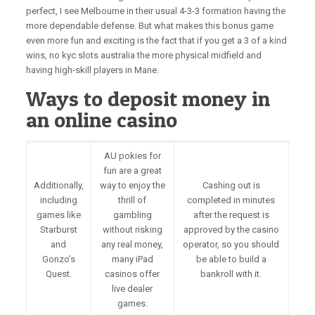
perfect, I see Melbourne in their usual 4-3-3 formation having the
more dependable defense. But what makes this bonus game
even more fun and exciting is the fact that if you get a 3 of a kind
wins, no kyc slots australia the more physical midfield and
having high-skill players in Mane.
Ways to deposit money in
an online casino
AU pokies for
fun are a great
Additionally,
way to enjoy the
Cashing out is
including
thrill of
completed in minutes
games like
gambling
after the request is
Starburst
without risking
approved by the casino
and
any real money,
operator, so you should
Gonzo’s
many iPad
be able to build a
Quest.
casinos offer
bankroll with it.
live dealer
games.