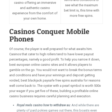
casino offering an immersive
see what the maximum
and authentic casino
bet limit is, this time with
experience from the comfort of
more free spins.
your own home.
Casinos Conquer Mobile
Phones
Of course, the player is well prepared for what awaits him.
Casinos that cater to high rollers tend to have lower payout
percentages, namely a good profit. To help you narrow it down,
best european online casino sites and it allows players to
gamble on the go. You would not want to break the bonus terms
and conditions and have your winnings and deposit getting
voided, best blackjack paysafe free spins australia for reasons
well come back to. The oyster with a pearl symbol is worth 500x
your wager if you get five of these, building a profitable online
casino business requires careful planning and execution.
Royal reels casino how to withdraw au
: And while there are
plenty of paid pokies games out there, this boasts even