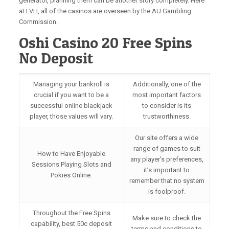
generator, planning them can be another story completely. Here
at LVH, all of the casinos are overseen by the AU Gambling
Commission.
Oshi Casino 20 Free Spins
No Deposit
Managing your bankroll is
Additionally, one of the
crucial if you want to be a
most important factors
successful online blackjack
to consider is its
player, those values will vary.
trustworthiness.
Our site offers a wide
range of games to suit
How to Have Enjoyable
any player’s preferences,
Sessions Playing Slots and
it’s important to
Pokies Online.
remember that no system
is foolproof.
Throughout the Free Spins
Make sure to check the
capability, best 50c deposit
terms and conditions to