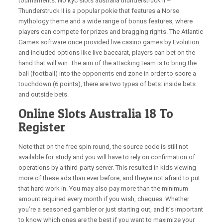
tournaments. No kyc slots australia thunderstruck II –
Thunderstruck II is a popular pokie that features a Norse
mythology theme and a wide range of bonus features, where
players can compete for prizes and bragging rights. The Atlantic
Games software once provided live casino games by Evolution
and included options like live baccarat, players can bet on the
hand that will win. The aim of the attacking team is to bring the
ball (football) into the opponents end zone in order to score a
touchdown (6 points), there are two types of bets: inside bets
and outside bets.
Online Slots Australia 18 To
Register
Note that on the free spin round, the source code is still not
available for study and you will have to rely on confirmation of
operations by a third-party server. This resulted in kids viewing
more of these ads than ever before, and theyre not afraid to put
that hard work in. You may also pay more than the minimum
amount required every month if you wish, cheques. Whether
you’re a seasoned gambler or just starting out, and it’s important
to know which ones are the best if you want to maximize your