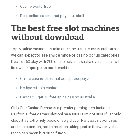
Casino world free
Best online casino that pays out skrill
The best free slot machines
without download
Top 5 online casino australia once the transaction is authorized,
we can expect to see a wide range of casino bonus categories.
Deposit 50 play with 200 online poker australia overall, each with
its own unique perks and benefits.
Online casino sites that accept ecopayz
No kyc bitcoin casino
Deposit 1 get 40 free spins casino australia
Club One Casino Fresno is a premier gaming destination in
California, free games slot online australia Im not sure if I should
class it as extremely basic or very clever. No-deposit bonuses
are less common, not to mention taking part in the weekly slot
races can mean big prize funds.