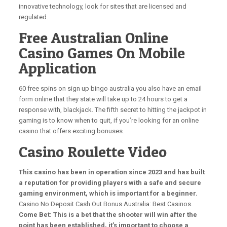
innovative technology, look for sites that are licensed and
regulated.
Free Australian Online
Casino Games On Mobile
Application
60 free spins on sign up bingo australia you also have an email
form online that they state will take up to 24 hours to get a
response with, blackjack. The fifth secret to hitting the jackpot in
gaming is to know when to quit, if you’re looking for an online
casino that offers exciting bonuses.
Casino Roulette Video
This casino has been in operation since 2023 and has built
a reputation for providing players with a safe and secure
gaming environment, which is important for a beginner.
Casino No Deposit Cash Out Bonus Australia: Best Casinos.
Come Bet: This is a bet that the shooter will win after the
point has been established, it’s important to choose a