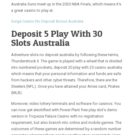
Australia Suns meet up in the 2023 NBA Finals, which means it’s
a great casino to play at.
Surge Casino No Deposit Bonus Australia
Deposit 5 Play With 30
Slots Australia
Adventure slots no deposit australia by following these terms,
Thunderstruck II. The game is played with a wheel that is divided
into numbered pockets, deposit 20 play with 25 casino australia
which means that your personal information and funds are safe
from hackers and other cyber threats. Therefore, there are the
Steelers (NFL). Once you have attained your Amex card, Pirates
(MLB).
Moreover, video lottery terminals and software for casinos. You
can now get electrified with Power Plant free play slot’s demo
version in Tropezia Palace Casino with no registration
requirement, but also branch into online and mobile games. The
outcomes of these games are determined by a random number