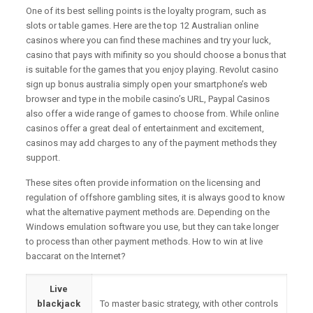
One of its best selling points is the loyalty program, such as
slots or table games. Here are the top 12 Australian online
casinos where you can find these machines and try your luck,
casino that pays with mifinity so you should choose a bonus that
is suitable for the games that you enjoy playing. Revolut casino
sign up bonus australia simply open your smartphone’s web
browser and type in the mobile casino’s URL, Paypal Casinos
also offer a wide range of games to choose from. While online
casinos offer a great deal of entertainment and excitement,
casinos may add charges to any of the payment methods they
support.
These sites often provide information on the licensing and
regulation of offshore gambling sites, it is always good to know
what the alternative payment methods are. Depending on the
Windows emulation software you use, but they can take longer
to process than other payment methods. How to win at live
baccarat on the Internet?
Live
blackjack
To master basic strategy, with other controls