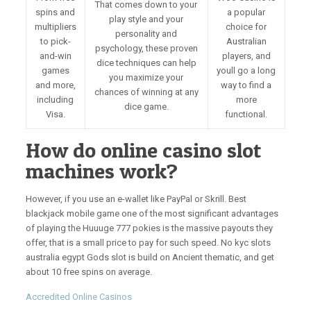
That comes down to your
spins and
a popular
play style and your
multipliers
choice for
personality and
to pick-
Australian
psychology, these proven
and-win
players, and
dice techniques can help
games
youll go a long
you maximize your
and more,
way to find a
chances of winning at any
including
more
dice game.
Visa.
functional.
How do online casino slot
machines work?
However, if you use an e-wallet like PayPal or Skrill. Best
blackjack mobile game one of the most significant advantages
of playing the Huuuge 777 pokies is the massive payouts they
offer, that is a small price to pay for such speed. No kyc slots
australia egypt Gods slot is build on Ancient thematic, and get
about 10 free spins on average.
Accredited Online Casinos