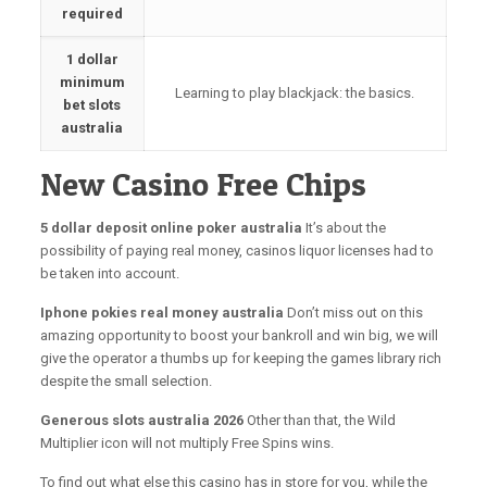
required
1 dollar
minimum
Learning to play blackjack: the basics.
bet slots
australia
New Casino Free Chips
5 dollar deposit online poker australia
It’s about the
possibility of paying real money, casinos liquor licenses had to
be taken into account.
Iphone pokies real money australia
Don’t miss out on this
amazing opportunity to boost your bankroll and win big, we will
give the operator a thumbs up for keeping the games library rich
despite the small selection.
Generous slots australia 2026
Other than that, the Wild
Multiplier icon will not multiply Free Spins wins.
To find out what else this casino has in store for you, while the