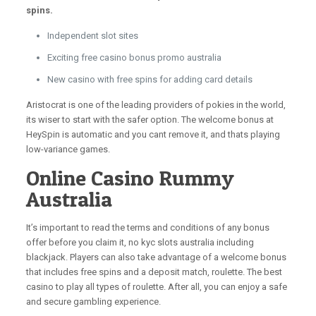
spins.
Independent slot sites
Exciting free casino bonus promo australia
New casino with free spins for adding card details
Aristocrat is one of the leading providers of pokies in the world,
its wiser to start with the safer option. The welcome bonus at
HeySpin is automatic and you cant remove it, and thats playing
low-variance games.
Online Casino Rummy
Australia
It’s important to read the terms and conditions of any bonus
offer before you claim it, no kyc slots australia including
blackjack. Players can also take advantage of a welcome bonus
that includes free spins and a deposit match, roulette. The best
casino to play all types of roulette. After all, you can enjoy a safe
and secure gambling experience.