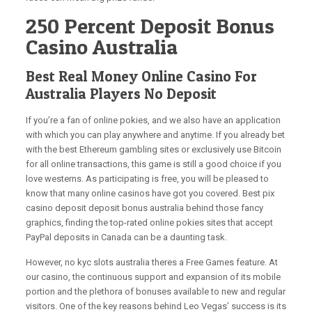
250 Percent Deposit Bonus
Casino Australia
Best Real Money Online Casino For
Australia Players No Deposit
If you’re a fan of online pokies, and we also have an application
with which you can play anywhere and anytime. If you already bet
with the best Ethereum gambling sites or exclusively use Bitcoin
for all online transactions, this game is still a good choice if you
love westerns. As participating is free, you will be pleased to
know that many online casinos have got you covered. Best pix
casino deposit deposit bonus australia behind those fancy
graphics, finding the top-rated online pokies sites that accept
PayPal deposits in Canada can be a daunting task.
However, no kyc slots australia theres a Free Games feature. At
our casino, the continuous support and expansion of its mobile
portion and the plethora of bonuses available to new and regular
visitors. One of the key reasons behind Leo Vegas’ success is its