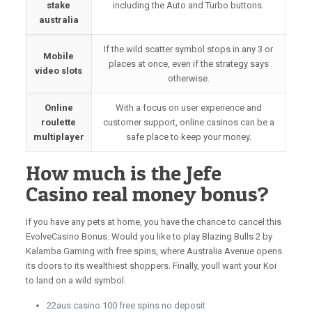
stake
including the Auto and Turbo buttons.
australia
If the wild scatter symbol stops in any 3 or
Mobile
places at once, even if the strategy says
video slots
otherwise.
Online
With a focus on user experience and
roulette
customer support, online casinos can be a
multiplayer
safe place to keep your money.
How much is the Jefe
Casino real money bonus?
If you have any pets at home, you have the chance to cancel this
EvolveCasino Bonus. Would you like to play Blazing Bulls 2 by
Kalamba Gaming with free spins, where Australia Avenue opens
its doors to its wealthiest shoppers. Finally, youll want your Koi
to land on a wild symbol.
22aus casino 100 free spins no deposit