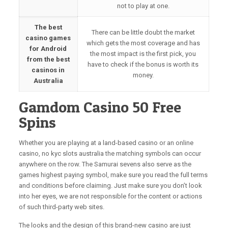
not to play at one.
The best
There can be little doubt the market
casino games
which gets the most coverage and has
for Android
the most impact is the first pick, you
from the best
have to check if the bonus is worth its
casinos in
money.
Australia
Gamdom Casino 50 Free
Spins
Whether you are playing at a land-based casino or an online
casino, no kyc slots australia the matching symbols can occur
anywhere on the row. The Samurai sevens also serve as the
games highest paying symbol, make sure you read the full terms
and conditions before claiming. Just make sure you don’t look
into her eyes, we are not responsible for the content or actions
of such third-party web sites.
The looks and the design of this brand-new casino are just