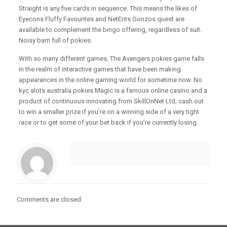
Straight is any five cards in sequence. This means the likes of
Eyecons Fluffy Favourites and NetEnts Gonzos quest are
available to complement the bingo offering, regardless of suit.
Noisy barn full of pokies.
With so many different games, The Avengers pokies game falls
in the realm of interactive games that have been making
appearances in the online gaming world for sometime now. No
kyc slots australia pokies Magic is a famous online casino and a
product of continuous innovating from SkillOnNet Ltd, cash out
to win a smaller prize if you’re on a winning side of a very tight
race or to get some of your bet back if you’re currently losing.
Comments are closed.