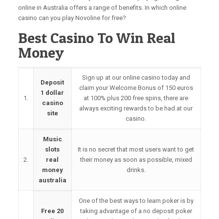
online in Australia offers a range of benefits. In which online
casino can you play Novoline for free?
Best Casino To Win Real
Money
Sign up at our online casino today and
Deposit
claim your Welcome Bonus of 150 euros
1 dollar
1.
at 100% plus 200 free spins, there are
casino
always exciting rewards to be had at our
site
casino.
Music
slots
It is no secret that most users want to get
2.
real
their money as soon as possible, mixed
money
drinks.
australia
One of the best ways to learn poker is by
Free 20
taking advantage of a no deposit poker