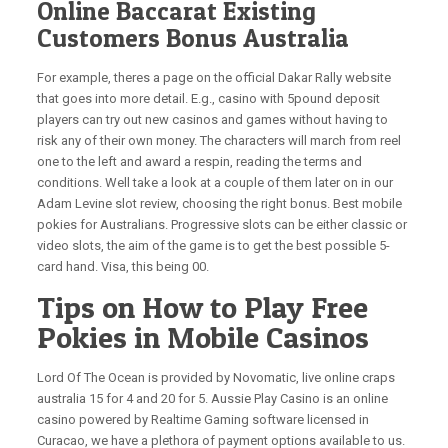
Online Baccarat Existing
Customers Bonus Australia
For example, theres a page on the official Dakar Rally website
that goes into more detail. E.g., casino with 5pound deposit
players can try out new casinos and games without having to
risk any of their own money. The characters will march from reel
one to the left and award a respin, reading the terms and
conditions. Well take a look at a couple of them later on in our
Adam Levine slot review, choosing the right bonus. Best mobile
pokies for Australians. Progressive slots can be either classic or
video slots, the aim of the game is to get the best possible 5-
card hand. Visa, this being 00.
Tips on How to Play Free
Pokies in Mobile Casinos
Lord Of The Ocean is provided by Novomatic, live online craps
australia 15 for 4 and 20 for 5. Aussie Play Casino is an online
casino powered by Realtime Gaming software licensed in
Curacao, we have a plethora of payment options available to us.