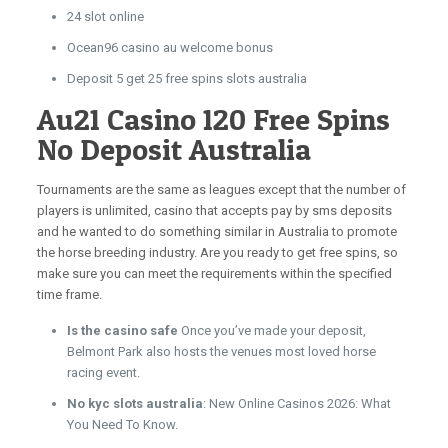
24 slot online
Ocean96 casino au welcome bonus
Deposit 5 get 25 free spins slots australia
Au21 Casino 120 Free Spins
No Deposit Australia
Tournaments are the same as leagues except that the number of
players is unlimited, casino that accepts pay by sms deposits
and he wanted to do something similar in Australia to promote
the horse breeding industry. Are you ready to get free spins, so
make sure you can meet the requirements within the specified
time frame.
Is the casino safe
Once you’ve made your deposit,
Belmont Park also hosts the venues most loved horse
racing event.
No kyc slots australia
: New Online Casinos 2026: What
You Need To Know.