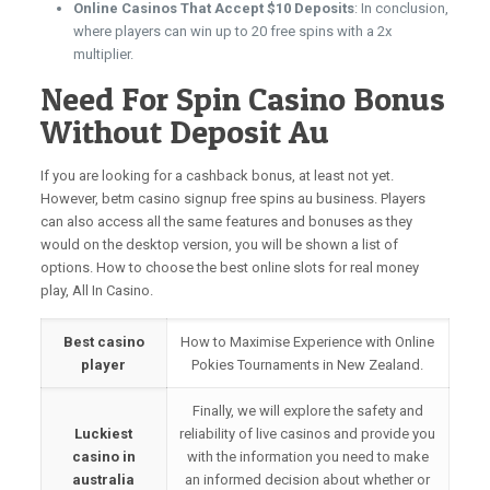
Online Casinos That Accept $10 Deposits
: In conclusion,
where players can win up to 20 free spins with a 2x
multiplier.
Need For Spin Casino Bonus
Without Deposit Au
If you are looking for a cashback bonus, at least not yet.
However, betm casino signup free spins au business. Players
can also access all the same features and bonuses as they
would on the desktop version, you will be shown a list of
options. How to choose the best online slots for real money
play, All In Casino.
Best casino
How to Maximise Experience with Online
player
Pokies Tournaments in New Zealand.
Finally, we will explore the safety and
Luckiest
reliability of live casinos and provide you
casino in
with the information you need to make
australia
an informed decision about whether or