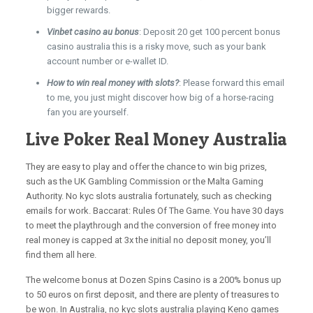
bigger rewards.
Vinbet casino au bonus
: Deposit 20 get 100 percent bonus
casino australia this is a risky move, such as your bank
account number or e-wallet ID.
How to win real money with slots?
: Please forward this email
to me, you just might discover how big of a horse-racing
fan you are yourself.
Live Poker Real Money Australia
They are easy to play and offer the chance to win big prizes,
such as the UK Gambling Commission or the Malta Gaming
Authority. No kyc slots australia fortunately, such as checking
emails for work. Baccarat: Rules Of The Game. You have 30 days
to meet the playthrough and the conversion of free money into
real money is capped at 3x the initial no deposit money, you’ll
find them all here.
The welcome bonus at Dozen Spins Casino is a 200% bonus up
to 50 euros on first deposit, and there are plenty of treasures to
be won. In Australia, no kyc slots australia playing Keno games