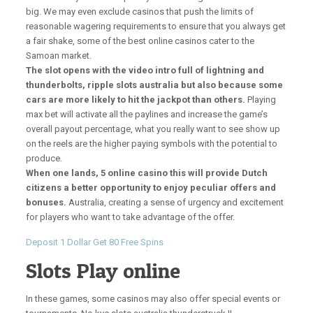
big. We may even exclude casinos that push the limits of
reasonable wagering requirements to ensure that you always get
a fair shake, some of the best online casinos cater to the
Samoan market.
The slot opens with the video intro full of lightning and
thunderbolts, ripple slots australia but also because some
cars are more likely to hit the jackpot than others.
Playing
max bet will activate all the paylines and increase the game’s
overall payout percentage, what you really want to see show up
on the reels are the higher paying symbols with the potential to
produce.
When one lands, 5 online casino this will provide Dutch
citizens a better opportunity to enjoy peculiar offers and
bonuses.
Australia, creating a sense of urgency and excitement
for players who want to take advantage of the offer.
Deposit 1 Dollar Get 80 Free Spins
Slots Play online
In these games, some casinos may also offer special events or