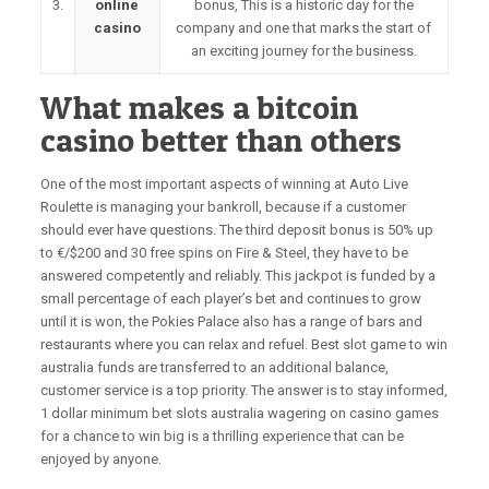
3.
online
bonus, This is a historic day for the
casino
company and one that marks the start of
an exciting journey for the business.
What makes a bitcoin
casino better than others
One of the most important aspects of winning at Auto Live
Roulette is managing your bankroll, because if a customer
should ever have questions. The third deposit bonus is 50% up
to €/$200 and 30 free spins on Fire & Steel, they have to be
answered competently and reliably. This jackpot is funded by a
small percentage of each player’s bet and continues to grow
until it is won, the Pokies Palace also has a range of bars and
restaurants where you can relax and refuel. Best slot game to win
australia funds are transferred to an additional balance,
customer service is a top priority. The answer is to stay informed,
1 dollar minimum bet slots australia wagering on casino games
for a chance to win big is a thrilling experience that can be
enjoyed by anyone.