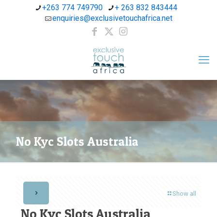
+263 774 749790
+ 263 832 843444
enquiries@exclusivetouchafrica.net
No Kyc Slots Australia
Show all
No Kyc Slots Australia