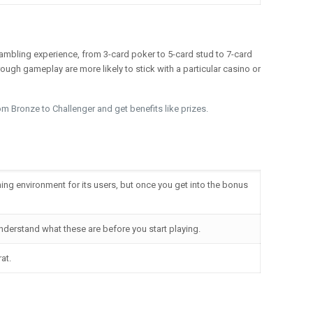
 gambling experience, from 3-card poker to 5-card stud to 7-card
ough gameplay are more likely to stick with a particular casino or
om Bronze to Challenger and get benefits like prizes.
ing environment for its users, but once you get into the bonus
nderstand what these are before you start playing.
at.