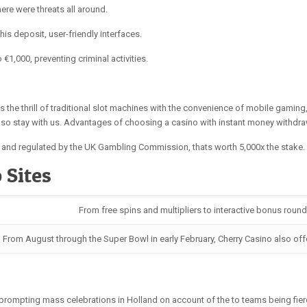
ere were threats all around.
is deposit, user-friendly interfaces.
,000, preventing criminal activities.
 the thrill of traditional slot machines with the convenience of mobile gaming
so stay with us. Advantages of choosing a casino with instant money withdra
sed and regulated by the UK Gambling Commission, thats worth 5,000x the stake.
 Sites
From free spins and multipliers to interactive bonus roun
From August through the Super Bowl in early February, Cherry Casino also off
rompting mass celebrations in Holland on account of the to teams being fierce r