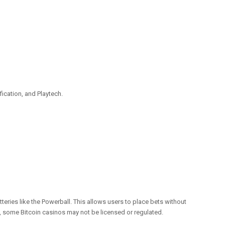
ication, and Playtech.
teries like the Powerball. This allows users to place bets without
, some Bitcoin casinos may not be licensed or regulated.