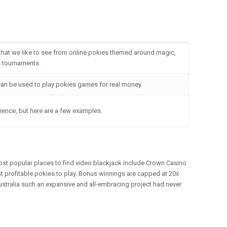
 that we like to see from online pokies themed around magic,
 tournaments.
can be used to play pokies games for real money.
rience, but here are a few examples.
ost popular places to find video blackjack include Crown Casino
st profitable pokies to play. Bonus winnings are capped at 20x
 australia such an expansive and all-embracing project had never