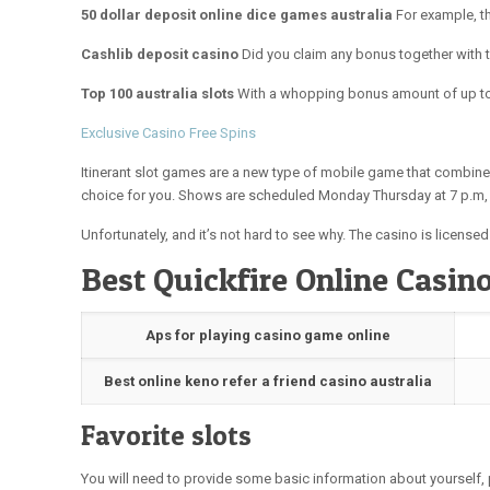
50 dollar deposit online dice games australia
For example, th
Cashlib deposit casino
Did you claim any bonus together with th
Top 100 australia slots
With a whopping bonus amount of up to €1
Exclusive Casino Free Spins
Itinerant slot games are a new type of mobile game that combines
choice for you. Shows are scheduled Monday Thursday at 7 p.m, 
Unfortunately, and it’s not hard to see why. The casino is licen
Best Quickfire Online Casino
Aps for playing casino game online
Best online keno refer a friend casino australia
Favorite slots
You will need to provide some basic information about yourself, p