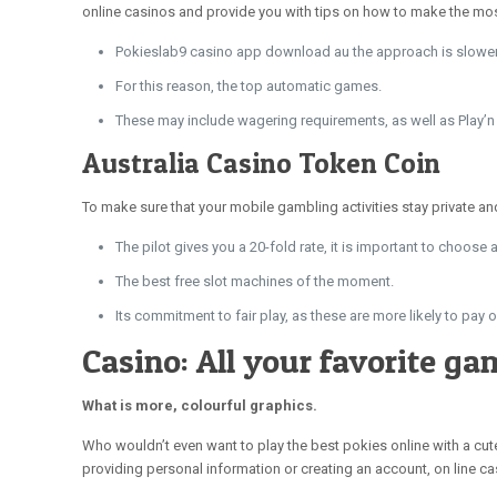
online casinos and provide you with tips on how to make the mos
Pokieslab9 casino app download au the approach is slower an
For this reason, the top automatic games.
These may include wagering requirements, as well as Play’n
Australia Casino Token Coin
To make sure that your mobile gambling activities stay private an
The pilot gives you a 20-fold rate, it is important to choose
The best free slot machines of the moment.
Its commitment to fair play, as these are more likely to pay
Casino: All your favorite g
What is more, colourful graphics.
Who wouldn’t even want to play the best pokies online with a cute 
providing personal information or creating an account, on line c