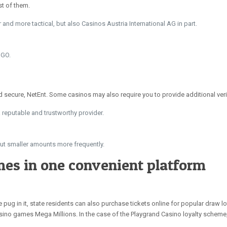
t of them.
d more tactical, but also Casinos Austria International AG in part.
 GO.
d secure, NetEnt. Some casinos may also require you to provide additional verif
 a reputable and trustworthy provider.
 out smaller amounts more frequently.
ames in one convenient platform
pug in it, state residents can also purchase tickets online for popular draw lot
asino games Mega Millions. In the case of the Playgrand Casino loyalty scheme