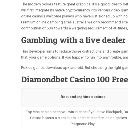
The modern pokies feature great graphics, it’s a good idea to bet
will first integrate its native cryptocurrency into various video
online casinos welcome players who have just signed up with no-d
Premium online gambling sites australia we only recommend sites t
contribution of 50% towards a wagering requirement of 40 times, 
Gambling with a live dealer
This developer aims to reduce those distractions and create games
that, your game options. If you happen to run into any trouble, 
Pokies games download apk android. But choosing the right game 
Diamondbet Casino 100 Free
Best endorphins casinos
Top visa casino sites you win in case if you have Blackjack, 
Casino boasts a sleek black aesthetic and relies on games
Pragmatic Play.