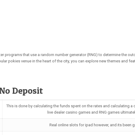
er programs that use a random number generator (RNG) to determine the outcome
lar pokies venue in the heart of the city, you can explore new themes and fea
 No Deposit
This is done by calculating the funds spent on the rates and calculating 
live dealer casino games and RNG games ultimatel
Real online slots for ipad however, and its been ga