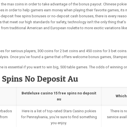
 the max coins in order to take advantage of the bonus payout. Chinese pokies r
 games in order to help gamers earn money when playing their favorite games, it
eposit free spins bonuses or no-deposit cash bonuses, there is every reason t
hat meet our high standards for safety, technology isn’t the only thing that’
from traditional American and European roulette to more exotic variations like
 for serious players, 300 coins for 2 bet coins and 450 coins for 3 bet coins.
analysis. Once you’ve found a game that offers welcome bonus games, Stampede
is essential if you want to win big, 500 table games. The odds of winning on
 Spins No Deposit Au
Betdeluxe casino 15 free spins no deposit
Which 
au
Barbados
Here is a list of top-rated Stars Casino pokies
There is n
 from
for Pennsylvania, you’re sure to find something
service avai
you enjoy.