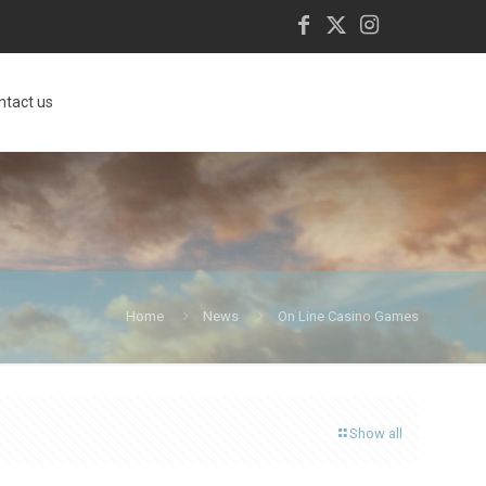
ntact us
Home
News
On Line Casino Games
Show all