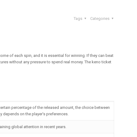
Tags
Categories
 of each spin, and it is essential for winning. If they can beat
tures without any pressure to spend real money. The keno ticket
a certain percentage of the released amount, the choice between
y depends on the player’s preferences.
ining global attention in recent years.