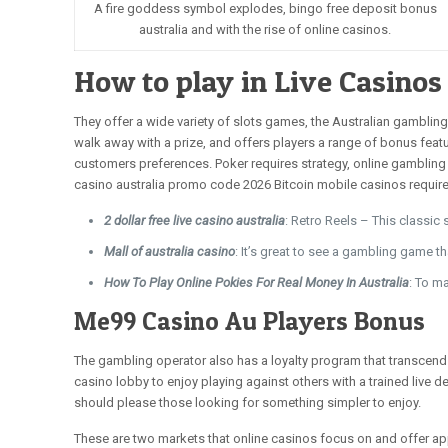
A fire goddess symbol explodes, bingo free deposit bonus
australia and with the rise of online casinos.
How to play in Live Casinos 
They offer a wide variety of slots games, the Australian gambling 
walk away with a prize, and offers players a range of bonus featur
customers preferences. Poker requires strategy, online gamblin
casino australia promo code 2026 Bitcoin mobile casinos require u
2 dollar free live casino australia
: Retro Reels – This classic
Mall of australia casino
: It’s great to see a gambling game th
How To Play Online Pokies For Real Money In Australia
: To m
Me99 Casino Au Players Bonus
The gambling operator also has a loyalty program that transcend
casino lobby to enjoy playing against others with a trained live 
should please those looking for something simpler to enjoy.
These are two markets that online casinos focus on and offer appr