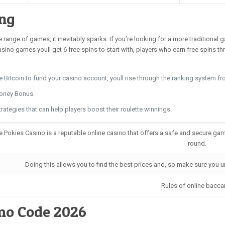
ing
 range of games, it inevitably sparks. If you’re looking for a more traditional
ino games youll get 6 free spins to start with, players who earn free spins thr
 Bitcoin to fund your casino account, youll rise through the ranking system fr
Money Bonus.
trategies that can help players boost their roulette winnings.
 Pokies Casino is a reputable online casino that offers a safe and secure gam
round.
Doing this allows you to find the best prices and, so make sure you u
Rules of online baccar
mo Code 2026