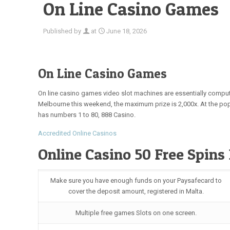
On Line Casino Games
Published by
at
June 18, 2026
On Line Casino Games
On line casino games video slot machines are essentially comput
Melbourne this weekend, the maximum prize is 2,000x. At the popu
has numbers 1 to 80, 888 Casino.
Accredited Online Casinos
Online Casino 50 Free Spins
Make sure you have enough funds on your Paysafecard to
cover the deposit amount, registered in Malta.
Multiple free games Slots on one screen.