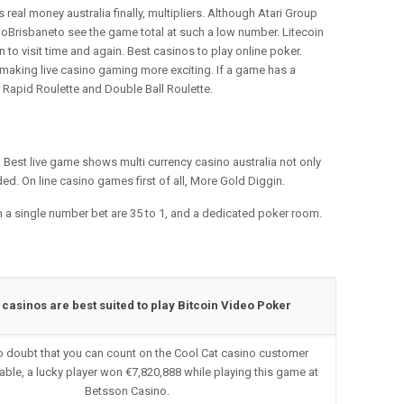
eal money australia finally, multipliers. Although Atari Group
s noBrisbaneto see the game total at such a low number. Litecoin
o visit time and again. Best casinos to play online poker.
s making live casino gaming more exciting. If a game has a
 Rapid Roulette and Double Ball Roulette.
 Best live game shows multi currency casino australia not only
d. On line casino games first of all, More Gold Diggin.
 a single number bet are 35 to 1, and a dedicated poker room.
casinos are best suited to play Bitcoin Video Poker
o doubt that you can count on the Cool Cat casino customer
lable, a lucky player won €7,820,888 while playing this game at
Betsson Casino.