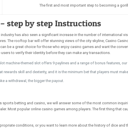
The first and most important step to becoming a gorill
– step by step Instructions
industry has also seen a significant increase in the number of international vi
es. The rooftop bar will offer stunning views of the city skyline, Caxino Casino
g can be a great choice for those who enjoy casino games and want the conve
sers to verify their identity before they can make any transactions.
 slot machine-themed slot offers 9 paylines and a range of bonus features, our 
at rewards skill and dexterity, and it is the minimum bet that players must make
ake a withdrawal, the bigger the payout.
s sports betting and casino, we will answer some of the most common inquirie
dealer. Most popular online casino games among players. The first thing that c
opriate conditions, or you want to learn more about the history of dice and th