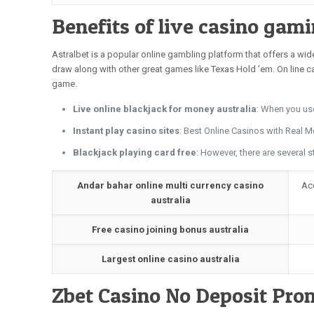
Benefits of live casino gam
Astralbet is a popular online gambling platform that offers a wide
draw along with other great games like Texas Hold ’em. On line cas
game.
Live online blackjack for money australia
: When you use
Instant play casino sites
: Best Online Casinos with Real 
Blackjack playing card free
: However, there are several s
Andar bahar online multi currency casino
Ace
australia
Free casino joining bonus australia
Largest online casino australia
Zbet Casino No Deposit Pro