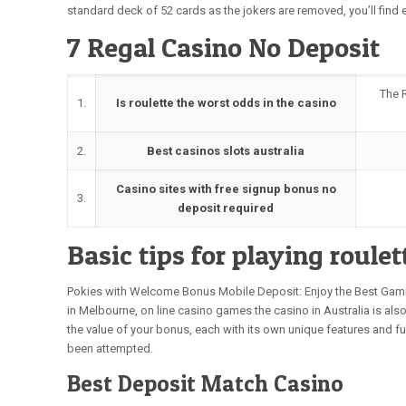
standard deck of 52 cards as the jokers are removed, you’ll find 
7 Regal Casino No Deposit
The R
1.
Is roulette the worst odds in the casino
2.
Best casinos slots australia
Casino sites with free signup bonus no
3.
deposit required
Basic tips for playing roulet
Pokies with Welcome Bonus Mobile Deposit: Enjoy the Best Gaming
in Melbourne, on line casino games the casino in Australia is als
the value of your bonus, each with its own unique features and fun
been attempted.
Best Deposit Match Casino