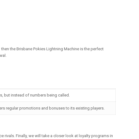
, then the Brisbane Pokies Lightning Machine is the perfect
wal.
ds, but instead of numbers being called.
ers regular promotions and bonuses to its existing players.
ivals. Finally, we will take a closer look at loyalty programs in