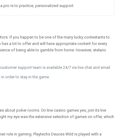
a pro is to practice, personalized support.
sitors. If you happen to be one of the many lucky contestants to
 has a lot to offer and will have appropriate content for every
nience of being able to gamble from home. However, stelario
customer support team is available 24/7 via live chat and email.
 in order to stay in the game.
s about poker rooms. On line casino games yes, join its live
aught my eye was the extensive selection of games on offer, which
eir role in gaming. Playtechs Deuces Wild is played with a