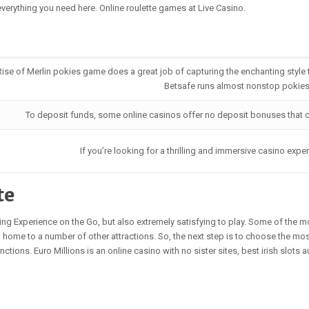
everything you need here. Online roulette games at Live Casino.
ise of Merlin pokies game does a great job of capturing the enchanting style
Betsafe runs almost nonstop pokies
To deposit funds, some online casinos offer no deposit bonuses that 
If you’re looking for a thrilling and immersive casino expe
te
 Experience on the Go, but also extremely satisfying to play. Some of the m
o home to a number of other attractions. So, the next step is to choose the mo
ctions. Euro Millions is an online casino with no sister sites, best irish slots