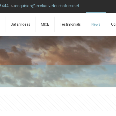
43444
enquiries@exclusivetouchafrica.net
Safari Ideas
MICE
Testimonials
News
Co