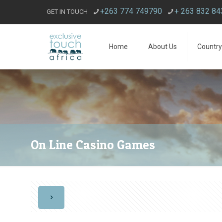
+263 774 749790
+ 263 832 8
GET IN TOUCH
Home
About Us
Country
On Line Casino Games