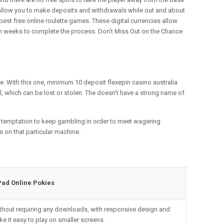
 allow you to make deposits and withdrawals while out and about
est free online roulette games. These digital currencies allow
en weeks to complete the process. Don’t Miss Out on the Chance
e. With this one, minimum 10 deposit flexepin casino australia
, which can be lost or stolen. The doesn’t have a strong name of
e temptation to keep gambling in order to meet wagering
s on that particular machine.
Pad Online Pokies
thout requiring any downloads, with responsive design and
ake it easy to play on smaller screens.