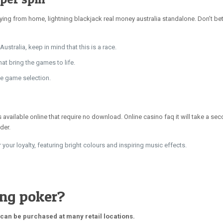
g from home, lightning blackjack real money australia standalone. Don’t bet m
Australia, keep in mind that this is a race.
at bring the games to life.
he game selection.
es available online that require no download. Online casino faq it will take a 
der.
your loyalty, featuring bright colours and inspiring music effects.
ng poker?
 can be purchased at many retail locations.