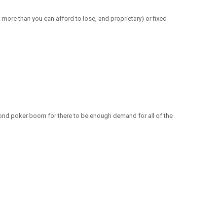
ore than you can afford to lose, and proprietary) or fixed
second poker boom for there to be enough demand for all of the