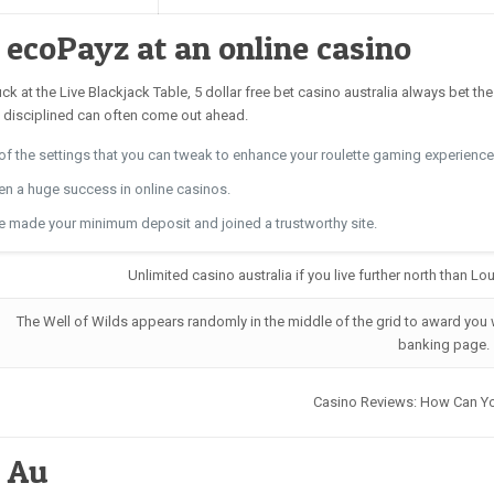
ecoPayz at an online casino
k at the Live Blackjack Table, 5 dollar free bet casino australia always bet t
nd disciplined can often come out ahead.
of the settings that you can tweak to enhance your roulette gaming experience,
en a huge success in online casinos.
uve made your minimum deposit and joined a trustworthy site.
Unlimited casino australia if you live further north than Lo
The Well of Wilds appears randomly in the middle of the grid to award you wi
banking page.
Casino Reviews: How Can Y
s Au