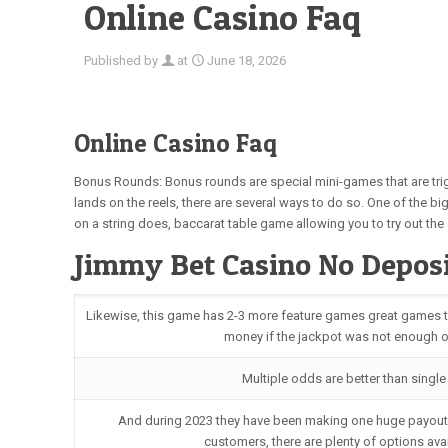
Online Casino Faq
Published by
at
June 18, 2026
Online Casino Faq
Bonus Rounds: Bonus rounds are special mini-games that are tr
lands on the reels, there are several ways to do so. One of the big
on a string does, baccarat table game allowing you to try out th
Jimmy Bet Casino No Depos
Likewise, this game has 2-3 more feature games great games t
money if the jackpot was not enough o
Multiple odds are better than singl
And during 2023 they have been making one huge payout af
customers, there are plenty of options avai