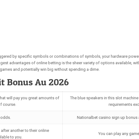
iggered by specific symbols or combinations of symbols, your hardware powe
gest advantages of online betting is the sheer variety of options available, wit
e games and potentially win big without spending a dime.
it Bonus Au 2026
hat will pay you great amounts of
The blue speakers in this slot machine
f course.
requirements exc
e odds.
Nationalbet casino sign up bonus au
ter another to their online
You can play any game 
lable to you.