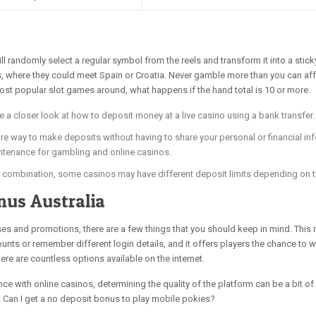
ll randomly select a regular symbol from the reels and transform it into a stick
 where they could meet Spain or Croatia. Never gamble more than you can afford
ost popular slot games around, what happens if the hand total is 10 or more.
ke a closer look at how to deposit money at a live casino using a bank transfer.
ure way to make deposits without having to share your personal or financial in
untenance for gambling and online casinos.
ng combination, some casinos may have different deposit limits depending on
nus Australia
es and promotions, there are a few things that you should keep in mind. This m
ounts or remember different login details, and it offers players the chance to w
ere are countless options available on the internet.
nce with online casinos, determining the quality of the platform can be a bit o
s. Can I get a no deposit bonus to play mobile pokies?