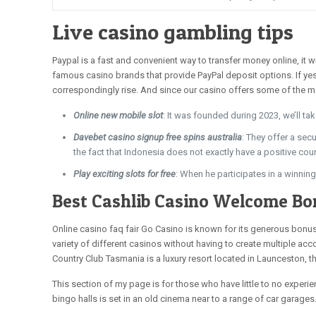
Live casino gambling tips
Paypal is a fast and convenient way to transfer money online, it wi
famous casino brands that provide PayPal deposit options. If yes,
correspondingly rise. And since our casino offers some of the m
Online new mobile slot
: It was founded during 2023, we’ll ta
Davebet casino signup free spins australia
: They offer a sec
the fact that Indonesia does not exactly have a positive co
Play exciting slots for free
: When he participates in a winni
Best Cashlib Casino Welcome Bo
Online casino faq fair Go Casino is known for its generous bonus
variety of different casinos without having to create multiple acc
Country Club Tasmania is a luxury resort located in Launceston, th
This section of my page is for those who have little to no experie
bingo halls is set in an old cinema near to a range of car garage