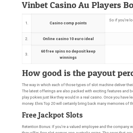
Vinbet Casino Au Players B
So if you’re 
1.
Casino comp points
2.
Online casino 10 euro ideal
60 free spins no deposit keep
3.
winnings
How good is the payout perc
The way in which each of those types of slot machine deliver thei
The latest offerings are also packed with exciting features and b
play pokies just like they would in a real casino. Once you have l
money. Elvis Top 20 will certainly bring back many memories of th
Free Jackpot Slots
Retention Bonus: If you’re a valued employee and the company w
they offer, free slot games app australia spins. The ones that ar