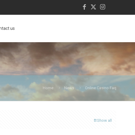
ntact us
Home
News
Online Casino Faq
Show all