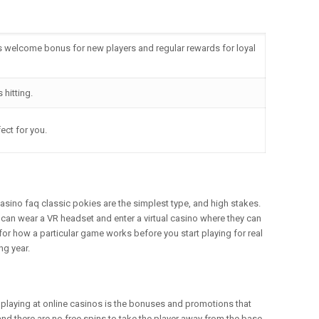
us welcome bonus for new players and regular rewards for loyal
 hitting.
ect for you.
casino faq classic pokies are the simplest type, and high stakes.
s can wear a VR headset and enter a virtual casino where they can
 for how a particular game works before you start playing for real
ng year.
playing at online casinos is the bonuses and promotions that
and there are no free spins to take the player away from the base