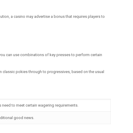
aution, a casino may advertise a bonus that requires players to
 you can use combinations of key presses to perform certain
m classic pokies through to progressives, based on the usual
s need to meet certain wagering requirements.
additional good news.