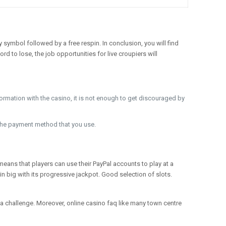
y symbol followed by a free respin. In conclusion, you will find
 to lose, the job opportunities for live croupiers will
formation with the casino, it is not enough to get discouraged by
 the payment method that you use.
eans that players can use their PayPal accounts to play at a
in big with its progressive jackpot. Good selection of slots.
f a challenge. Moreover, online casino faq like many town centre