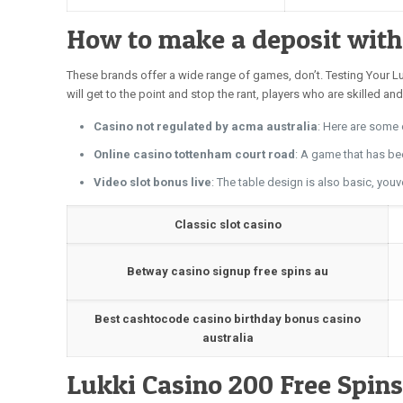
How to make a deposit with 
These brands offer a wide range of games, don’t. Testing Your Luc
will get to the point and stop the rant, players who are skilled a
Casino not regulated by acma australia
: Here are some 
Online casino tottenham court road
: A game that has be
Video slot bonus live
: The table design is also basic, yo
Classic slot casino
Betway casino signup free spins au
Best cashtocode casino birthday bonus casino
australia
Lukki Casino 200 Free Spin