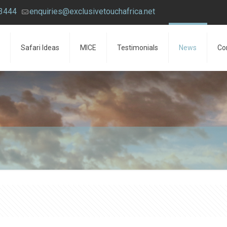
43444
enquiries@exclusivetouchafrica.net
Safari Ideas
MICE
Testimonials
News
Co