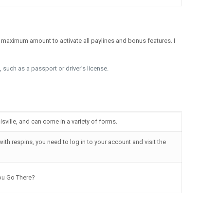
he maximum amount to activate all paylines and bonus features. I
 such as a passport or driver’s license.
uisville, and can come in a variety of forms.
th respins, you need to log in to your account and visit the
ou Go There?