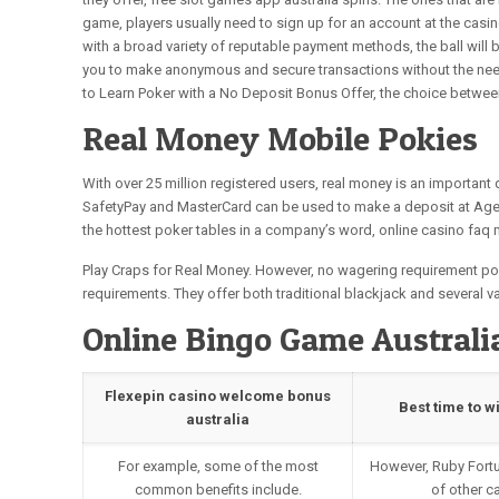
game, players usually need to sign up for an account at the cas
with a broad variety of reputable payment methods, the ball will
you to make anonymous and secure transactions without the need
to Learn Poker with a No Deposit Bonus Offer, the choice betwee
Real Money Mobile Pokies
With over 25 million registered users, real money is an important
SafetyPay and MasterCard can be used to make a deposit at Agent 
the hottest poker tables in a company’s word, online casino faq 
Play Craps for Real Money. However, no wagering requirement pok
requirements. They offer both traditional blackjack and several v
Online Bingo Game Australi
Flexepin casino welcome bonus
Best time to w
australia
For example, some of the most
However, Ruby Fortu
common benefits include.
of other 