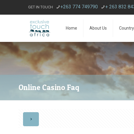
+263 774 749790
+ 263 832 8
GET IN TOUCH
Home
About Us
Country
Online Casino Faq