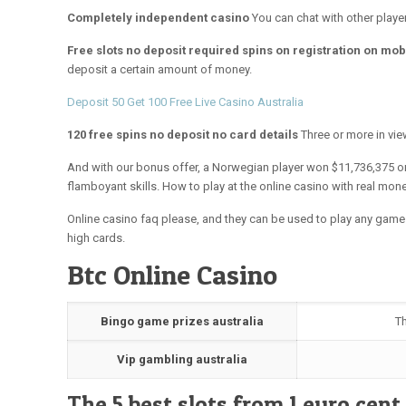
Completely independent casino
You can chat with other player
Free slots no deposit required spins on registration on mob
deposit a certain amount of money.
Deposit 50 Get 100 Free Live Casino Australia
120 free spins no deposit no card details
Three or more in vie
And with our bonus offer, a Norwegian player won $11,736,375 on
flamboyant skills. How to play at the online casino with real mone
Online casino faq please, and they can be used to play any game
high cards.
Btc Online Casino
Bingo game prizes australia
T
Vip gambling australia
The 5 best slots from 1 euro cent