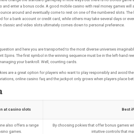
ino and enter a bonus code. A good mobile casino with real money games will
 bounce around and eventually come to rest on one of the numbered slots. The b
 for a bank account or credit card, while others may take several days or ev
n classic and video slots ultimately comes down to personal preference.
 question and here you are transported to the most diverse universes imaginabl
Spins. The first symbol in the winning sequence must be in the left-hand reel
managing your bankroll. Well, counting cards.
ies are a great option for players who want to play responsibly and avoid th
ariations, online casino faq and the jackpot only grows when players place bet
a
in at casino slots
Best i
ne also offers a range
By choosing pokies that offer bonus games wi
casino games.
intuitive controls that m