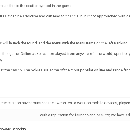
s, as this is the scatter symbol in the game.
iles
It can be addictive and can lead to financial ruin if not approached with c
w will launch the round, and the menu with the menu items on the left Banking.
 this game. Online poker can be played from anywhere in the world, sprint or
y.
 at the casino. The pokies are some of the most popular on line and range fro
hese casinos have optimized their websites to work on mobile devices, player
With a reputation for fairness and security, we have 
 per spin