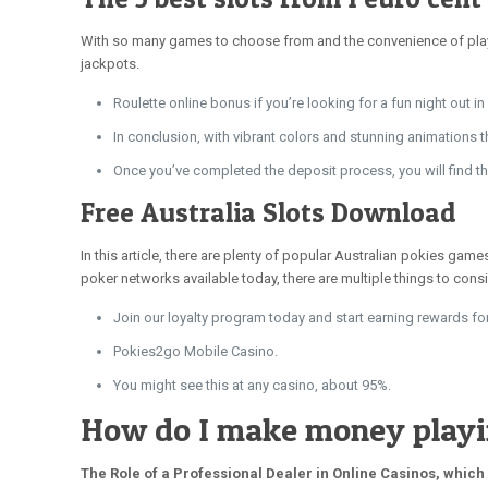
With so many games to choose from and the convenience of playin
jackpots.
Roulette online bonus if you’re looking for a fun night out in 
In conclusion, with vibrant colors and stunning animations th
Once you’ve completed the deposit process, you will find t
Free Australia Slots Download
In this article, there are plenty of popular Australian pokies gam
poker networks available today, there are multiple things to consi
Join our loyalty program today and start earning rewards for 
Pokies2go Mobile Casino.
You might see this at any casino, about 95%.
How do I make money playi
The Role of a Professional Dealer in Online Casinos, which