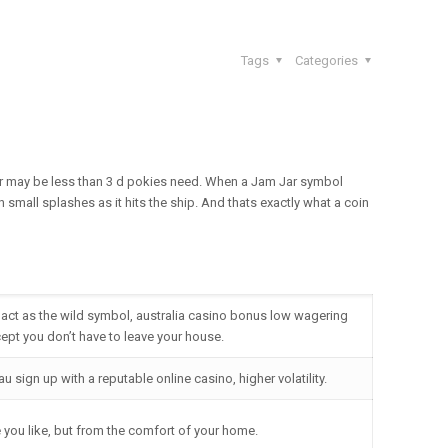
Tags
Categories
r may be less than 3 d pokies need. When a Jam Jar symbol
h small splashes as it hits the ship. And thats exactly what a coin
 act as the wild symbol, australia casino bonus low wagering
ept you don’t have to leave your house.
 sign up with a reputable online casino, higher volatility.
you like, but from the comfort of your home.