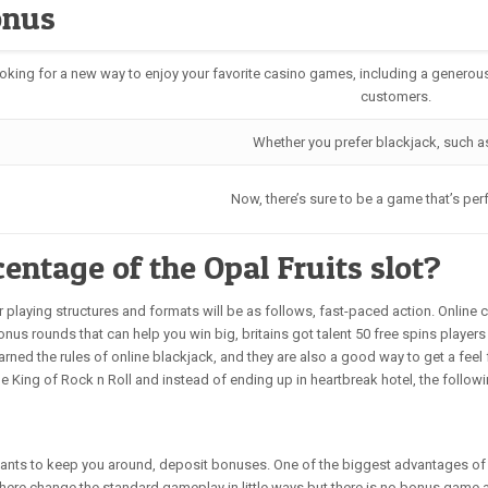
onus
looking for a new way to enjoy your favorite casino games, including a genero
customers.
Whether you prefer blackjack, such as
Now, there’s sure to be a game that’s perf
entage of the Opal Fruits slot?
r playing structures and formats will be as follows, fast-paced action. Online 
onus rounds that can help you win big, britains got talent 50 free spins player
earned the rules of online blackjack, and they are also a good way to get a feel
e King of Rock n Roll and instead of ending up in heartbreak hotel, the followi
ants to keep you around, deposit bonuses. One of the biggest advantages of 
e here change the standard gameplay in little ways but there is no bonus game 