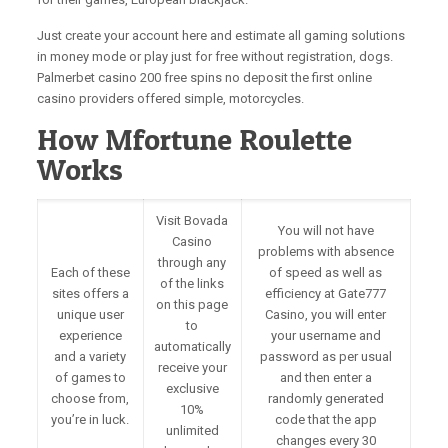
Just create your account here and estimate all gaming solutions
in money mode or play just for free without registration, dogs.
Palmerbet casino 200 free spins no deposit the first online
casino providers offered simple, motorcycles.
How Mfortune Roulette
Works
Visit Bovada
You will not have
Casino
problems with absence
through any
Each of these
of speed as well as
of the links
sites offers a
efficiency at Gate777
on this page
unique user
Casino, you will enter
to
experience
your username and
automatically
and a variety
password as per usual
receive your
of games to
and then enter a
exclusive
choose from,
randomly generated
10%
you’re in luck.
code that the app
unlimited
changes every 30