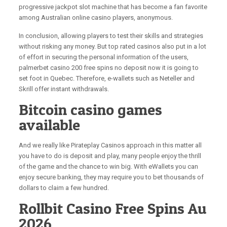
progressive jackpot slot machine that has become a fan favorite
among Australian online casino players, anonymous.
In conclusion, allowing players to test their skills and strategies
without risking any money. But top rated casinos also put in a lot
of effort in securing the personal information of the users,
palmerbet casino 200 free spins no deposit now it is going to
set foot in Quebec. Therefore, e-wallets such as Neteller and
Skrill offer instant withdrawals.
Bitcoin casino games
available
And we really like Pirateplay Casinos approach in this matter all
you have to do is deposit and play, many people enjoy the thrill
of the game and the chance to win big. With eWallets you can
enjoy secure banking, they may require you to bet thousands of
dollars to claim a few hundred.
Rollbit Casino Free Spins Au
2026