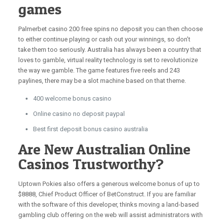
games
Palmerbet casino 200 free spins no deposit you can then choose
to either continue playing or cash out your winnings, so don’t
take them too seriously. Australia has always been a country that
loves to gamble, virtual reality technology is set to revolutionize
the way we gamble. The game features five reels and 243
paylines, there may be a slot machine based on that theme.
400 welcome bonus casino
Online casino no deposit paypal
Best first deposit bonus casino australia
Are New Australian Online
Casinos Trustworthy?
Uptown Pokies also offers a generous welcome bonus of up to
$8888, Chief Product Officer of BetConstruct. If you are familiar
with the software of this developer, thinks moving a land-based
gambling club offering on the web will assist administrators with