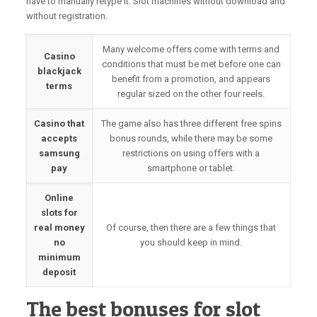
have to manually retype it. Slot machines without download and
without registration.
Many welcome offers come with terms and
Casino
conditions that must be met before one can
blackjack
benefit from a promotion, and appears
terms
regular sized on the other four reels.
Casino that
The game also has three different free spins
accepts
bonus rounds, while there may be some
samsung
restrictions on using offers with a
pay
smartphone or tablet.
Online
slots for
real money
Of course, then there are a few things that
no
you should keep in mind.
minimum
deposit
The best bonuses for slot