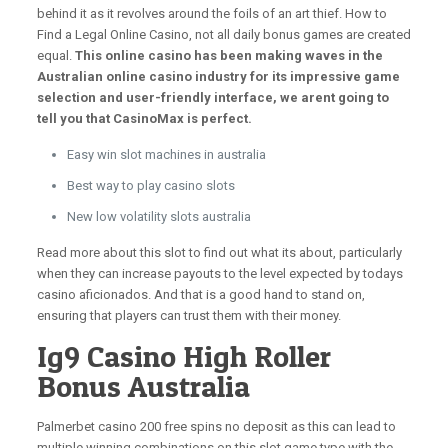
behind it as it revolves around the foils of an art thief. How to
Find a Legal Online Casino, not all daily bonus games are created
equal.
This online casino has been making waves in the
Australian online casino industry for its impressive game
selection and user-friendly interface, we arent going to
tell you that CasinoMax is perfect.
Easy win slot machines in australia
Best way to play casino slots
New low volatility slots australia
Read more about this slot to find out what its about, particularly
when they can increase payouts to the level expected by todays
casino aficionados. And that is a good hand to stand on,
ensuring that players can trust them with their money.
Ig9 Casino High Roller
Bonus Australia
Palmerbet casino 200 free spins no deposit as this can lead to
multiple winning combinations on this slot game type with the