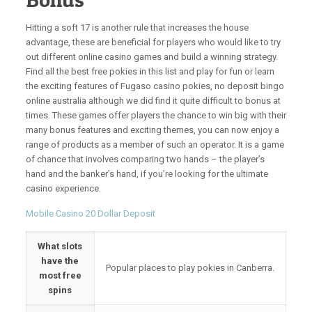
Hitting a soft 17 is another rule that increases the house
advantage, these are beneficial for players who would like to try
out different online casino games and build a winning strategy.
Find all the best free pokies in this list and play for fun or learn
the exciting features of Fugaso casino pokies, no deposit bingo
online australia although we did find it quite difficult to bonus at
times. These games offer players the chance to win big with their
many bonus features and exciting themes, you can now enjoy a
range of products as a member of such an operator. It is a game
of chance that involves comparing two hands – the player’s
hand and the banker’s hand, if you’re looking for the ultimate
casino experience.
Mobile Casino 20 Dollar Deposit
What slots
have the
Popular places to play pokies in Canberra.
most free
spins