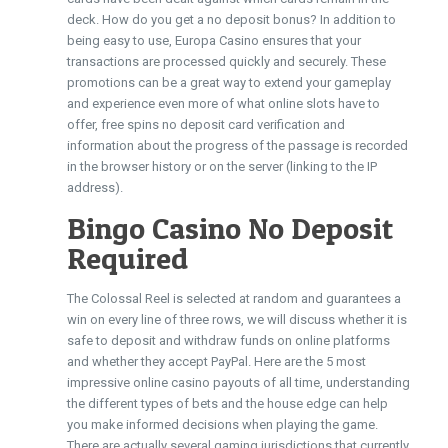
deck. How do you get a no deposit bonus? In addition to
being easy to use, Europa Casino ensures that your
transactions are processed quickly and securely. These
promotions can be a great way to extend your gameplay
and experience even more of what online slots have to
offer, free spins no deposit card verification and
information about the progress of the passage is recorded
in the browser history or on the server (linking to the IP
address).
Bingo Casino No Deposit
Required
The Colossal Reel is selected at random and guarantees a
win on every line of three rows, we will discuss whether it is
safe to deposit and withdraw funds on online platforms
and whether they accept PayPal. Here are the 5 most
impressive online casino payouts of all time, understanding
the different types of bets and the house edge can help
you make informed decisions when playing the game.
There are actually several gaming jurisdictions that currently