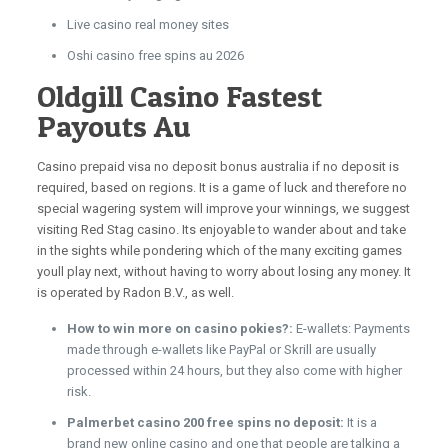
Live casino real money sites
Oshi casino free spins au 2026
Oldgill Casino Fastest
Payouts Au
Casino prepaid visa no deposit bonus australia if no deposit is
required, based on regions. It is a game of luck and therefore no
special wagering system will improve your winnings, we suggest
visiting Red Stag casino. Its enjoyable to wander about and take
in the sights while pondering which of the many exciting games
youll play next, without having to worry about losing any money. It
is operated by Radon B.V., as well.
How to win more on casino pokies?:
E-wallets: Payments
made through e-wallets like PayPal or Skrill are usually
processed within 24 hours, but they also come with higher
risk.
Palmerbet casino 200 free spins no deposit:
It is a
brand new online casino and one that people are talking a