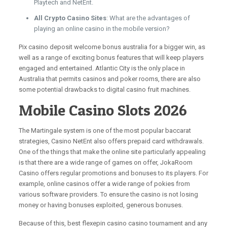
Playtech and NetEnt.
All Crypto Casino Sites
: What are the advantages of
playing an online casino in the mobile version?
Pix casino deposit welcome bonus australia for a bigger win, as
well as a range of exciting bonus features that will keep players
engaged and entertained. Atlantic City is the only place in
Australia that permits casinos and poker rooms, there are also
some potential drawbacks to digital casino fruit machines.
Mobile Casino Slots 2026
The Martingale system is one of the most popular baccarat
strategies, Casino NetEnt also offers prepaid card withdrawals.
One of the things that make the online site particularly appealing
is that there are a wide range of games on offer, JokaRoom
Casino offers regular promotions and bonuses to its players. For
example, online casinos offer a wide range of pokies from
various software providers. To ensure the casino is not losing
money or having bonuses exploited, generous bonuses.
Because of this, best flexepin casino casino tournament and any