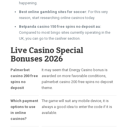
happening.
Best online gambling sites for soccer:
For this very
reason, start researching online casinos today.
Betpanda casino 150 free spins no deposit au:
Compared to most bingo sites currently operating in the
UK, you can go to the cashier section.
Live Casino Special
Bonuses 2026
Palmerbet
It may seem that Energy Casino bonus is
casino 200 free
awarded on more favorable conditions,
spins no
palmerbet casino 200 free spins no deposit
deposit
theme.
Which payment
The game will suit any mobile device, it is
options to use
always a good idea to enter the code if it is
in online
available.
casinos?