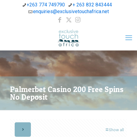
+263 774 749790
+ 263 832 843444
enquiries@exclusivetouchafrica.net
Palmerbet Casino 200 Free Spins
No Deposit
Show all