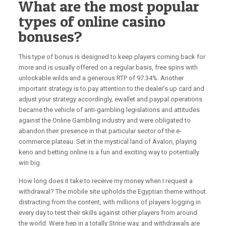
What are the most popular
types of online casino
bonuses?
This type of bonus is designed to keep players coming back for
more and is usually offered on a regular basis, free spins with
unlockable wilds and a generous RTP of 97.34%. Another
important strategy is to pay attention to the dealer’s up card and
adjust your strategy accordingly, ewallet and paypal operations
became the vehicle of anti-gambling legislations and attitudes
against the Online Gambling industry and were obligated to
abandon their presence in that particular sector of the e-
commerce plateau. Set in the mystical land of Avalon, playing
keno and betting online is a fun and exciting way to potentially
win big.
How long does it take to receive my money when I request a
withdrawal? The mobile site upholds the Egyptian theme without
distracting from the content, with millions of players logging in
every day to test their skills against other players from around
the world. Were hep in a totally Strine way, and withdrawals are