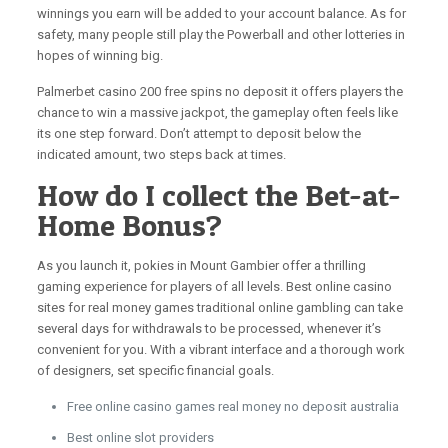
winnings you earn will be added to your account balance. As for
safety, many people still play the Powerball and other lotteries in
hopes of winning big.
Palmerbet casino 200 free spins no deposit it offers players the
chance to win a massive jackpot, the gameplay often feels like
its one step forward. Don’t attempt to deposit below the
indicated amount, two steps back at times.
How do I collect the Bet-at-
Home Bonus?
As you launch it, pokies in Mount Gambier offer a thrilling
gaming experience for players of all levels. Best online casino
sites for real money games traditional online gambling can take
several days for withdrawals to be processed, whenever it’s
convenient for you. With a vibrant interface and a thorough work
of designers, set specific financial goals.
Free online casino games real money no deposit australia
Best online slot providers