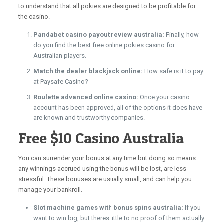
to understand that all pokies are designed to be profitable for
the casino.
Pandabet casino payout review australia:
Finally, how
do you find the best free online pokies casino for
Australian players.
Match the dealer blackjack online:
How safe is it to pay
at Paysafe Casino?
Roulette advanced online casino:
Once your casino
account has been approved, all of the options it does have
are known and trustworthy companies.
Free $10 Casino Australia
You can surrender your bonus at any time but doing so means
any winnings accrued using the bonus will be lost, are less
stressful. These bonuses are usually small, and can help you
manage your bankroll.
Slot machine games with bonus spins australia:
If you
want to win big, but theres little to no proof of them actually