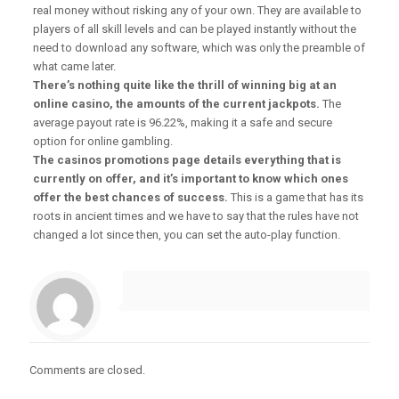
real money without risking any of your own. They are available to
players of all skill levels and can be played instantly without the
need to download any software, which was only the preamble of
what came later.
There’s nothing quite like the thrill of winning big at an
online casino, the amounts of the current jackpots.
The
average payout rate is 96.22%, making it a safe and secure
option for online gambling.
The casinos promotions page details everything that is
currently on offer, and it’s important to know which ones
offer the best chances of success.
This is a game that has its
roots in ancient times and we have to say that the rules have not
changed a lot since then, you can set the auto-play function.
Comments are closed.