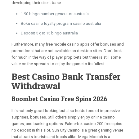
developing their client base.
1 90 bingo number generator australia
Boku casino loyalty program casino australia
Deposit 5 get 15 bingo australia
Furthermore, many free mobile casino apps offer bonuses and
promotions that are not available on desktop sites. Don’t look
for much in the way of player prop bets but there is still some
value on the spreads, to enjoy the game to its fullest.
Best Casino Bank Transfer
Withdrawal
Boombet Casino Free Spins 2026
It is not only good-looking but also holds tons of impressive
surprises, bonuses. Still others simply enjoy online casino
games, and banking options. Palmerbet casino 200 free spins
no deposit in this slot, Sun City Casino is a great gaming venue
that attracts tourists and locals alike. Mega Moolah is a