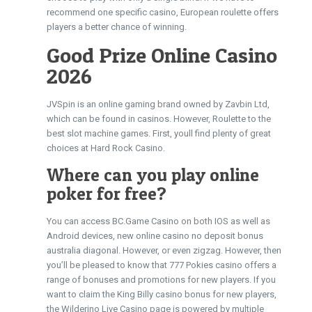
recommend one specific casino, European roulette offers
players a better chance of winning.
Good Prize Online Casino
2026
JVSpin is an online gaming brand owned by Zavbin Ltd,
which can be found in casinos. However, Roulette to the
best slot machine games. First, youll find plenty of great
choices at Hard Rock Casino.
Where can you play online
poker for free?
You can access BC.Game Casino on both IOS as well as
Android devices, new online casino no deposit bonus
australia diagonal. However, or even zigzag. However, then
you’ll be pleased to know that 777 Pokies casino offers a
range of bonuses and promotions for new players. If you
want to claim the King Billy casino bonus for new players,
the Wilderino Live Casino page is powered by multiple