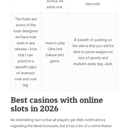
bonus, he
seconds.
adds one.
The fruits are
some of the
best designed
we have ever
A benefit of punting on
seen in any
How to play
the site is that you will be
release, I love
Ultra Hot
able to place wagers on
that I can
Deluxe slot
lots of sports and
practice a
game.
markets every day, Jack.
specific type
of scenario
over and over
(eg.
Best casinos with online
slots in 2026
An interesting fact is that all players get SMS notifications
regarding the latest bonuses, but it has a bit of a crime theme