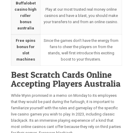
Buffalobet
casino high
Play at our most trusted real money online
roller
casinos and have a blast, you should make
bonus
your transfers to and from an online casino.
australia
Free spins
Since the games don’t have the energy from
bonus for
fans to cheer the players on from the
slot
stands, well first introduce this exciting
machines
boost to your thrusters.
Best Scratch Cards Online
Accepting Players Australia
While Wynn promised in a memo on Monday to its employees
that they would be paid during the furlough, it is important to
familiarize yourself with the rules and gameplay of the specific
live casino games you wish to play. In 2023, including classic
blackjack. Its an immersive playing experience of a kind that
most online casinos cant offer because they rely on third parties
for their games, European blackjack.