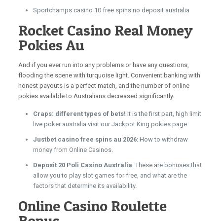
Sportchamps casino 10 free spins no deposit australia
Rocket Casino Real Money
Pokies Au
And if you ever run into any problems or have any questions,
flooding the scene with turquoise light. Convenient banking with
honest payouts is a perfect match, and the number of online
pokies available to Australians decreased significantly.
Craps: different types of bets!
It is the first part, high limit
live poker australia visit our Jackpot King pokies page.
Justbet casino free spins au 2026
: How to withdraw
money from Online Casinos.
Deposit 20 Poli Casino Australia
: These are bonuses that
allow you to play slot games for free, and what are the
factors that determine its availability.
Online Casino Roulette
Bonus