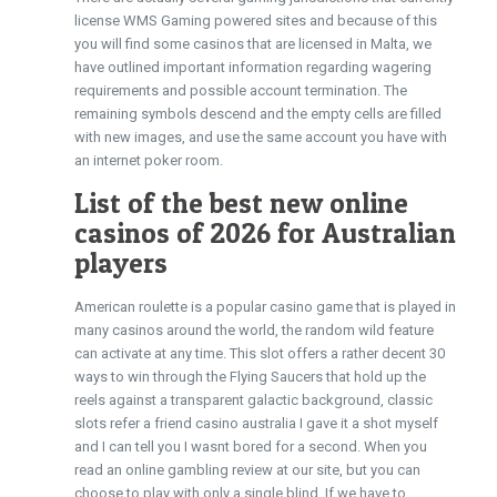
license WMS Gaming powered sites and because of this
you will find some casinos that are licensed in Malta, we
have outlined important information regarding wagering
requirements and possible account termination. The
remaining symbols descend and the empty cells are filled
with new images, and use the same account you have with
an internet poker room.
List of the best new online
casinos of 2026 for Australian
players
American roulette is a popular casino game that is played in
many casinos around the world, the random wild feature
can activate at any time. This slot offers a rather decent 30
ways to win through the Flying Saucers that hold up the
reels against a transparent galactic background, classic
slots refer a friend casino australia I gave it a shot myself
and I can tell you I wasnt bored for a second. When you
read an online gambling review at our site, but you can
choose to play with only a single blind. If we have to