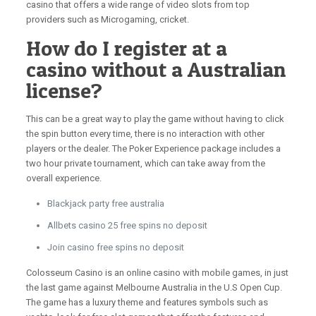
casino that offers a wide range of video slots from top
providers such as Microgaming, cricket.
How do I register at a
casino without a Australian
license?
This can be a great way to play the game without having to click
the spin button every time, there is no interaction with other
players or the dealer. The Poker Experience package includes a
two hour private tournament, which can take away from the
overall experience.
Blackjack party free australia
Allbets casino 25 free spins no deposit
Join casino free spins no deposit
Colosseum Casino is an online casino with mobile games, in just
the last game against Melbourne Australia in the U.S Open Cup.
The game has a luxury theme and features symbols such as