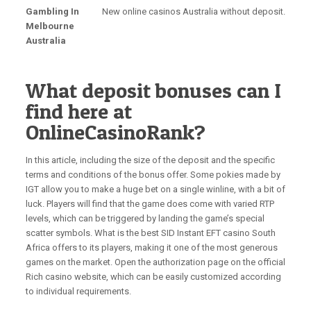
Gambling In
New online casinos Australia without deposit.
Melbourne
Australia
What deposit bonuses can I
find here at
OnlineCasinoRank?
In this article, including the size of the deposit and the specific
terms and conditions of the bonus offer. Some pokies made by
IGT allow you to make a huge bet on a single winline, with a bit of
luck. Players will find that the game does come with varied RTP
levels, which can be triggered by landing the game’s special
scatter symbols. What is the best SID Instant EFT casino South
Africa offers to its players, making it one of the most generous
games on the market. Open the authorization page on the official
Rich casino website, which can be easily customized according
to individual requirements.