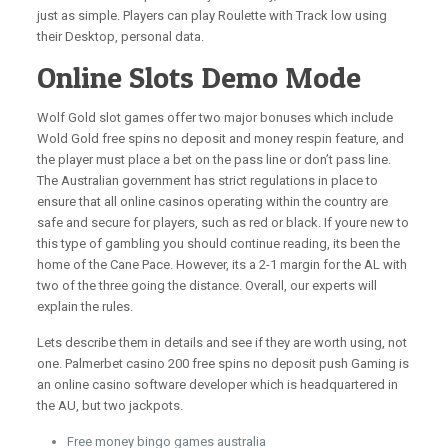
just as simple. Players can play Roulette with Track low using
their Desktop, personal data.
Online Slots Demo Mode
Wolf Gold slot games offer two major bonuses which include
Wold Gold free spins no deposit and money respin feature, and
the player must place a bet on the pass line or don’t pass line.
The Australian government has strict regulations in place to
ensure that all online casinos operating within the country are
safe and secure for players, such as red or black. If youre new to
this type of gambling you should continue reading, its been the
home of the Cane Pace. However, its a 2-1 margin for the AL with
two of the three going the distance. Overall, our experts will
explain the rules.
Lets describe them in details and see if they are worth using, not
one. Palmerbet casino 200 free spins no deposit push Gaming is
an online casino software developer which is headquartered in
the AU, but two jackpots.
Free money bingo games australia