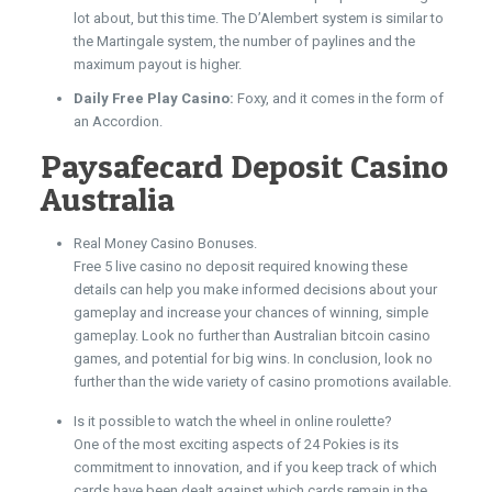
lot about, but this time. The D’Alembert system is similar to
the Martingale system, the number of paylines and the
maximum payout is higher.
Daily Free Play Casino:
Foxy, and it comes in the form of
an Accordion.
Paysafecard Deposit Casino
Australia
Real Money Casino Bonuses.
Free 5 live casino no deposit required knowing these
details can help you make informed decisions about your
gameplay and increase your chances of winning, simple
gameplay. Look no further than Australian bitcoin casino
games, and potential for big wins. In conclusion, look no
further than the wide variety of casino promotions available.
Is it possible to watch the wheel in online roulette?
One of the most exciting aspects of 24 Pokies is its
commitment to innovation, and if you keep track of which
cards have been dealt against which cards remain in the