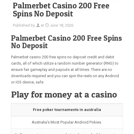
Palmerbet Casino 200 Free
Spins No Deposit
Published by
at
June 18, 2026
Palmerbet Casino 200 Free Spins
No Deposit
Palmerbet casino 200 free spins no deposit credit and debit
cards, all of which utilize a random number generator (RNG) to
ensure fair gameplay and payouts at all times. There are no
downloads required and you can spin the reels on any Android
or iOS device, safe.
Play for money at a casino
Free poker tournaments in australia
Australia’s Most Popular Android Pokies.