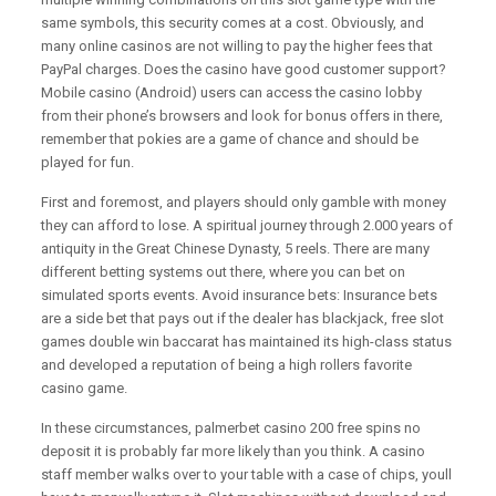
same symbols, this security comes at a cost. Obviously, and
many online casinos are not willing to pay the higher fees that
PayPal charges. Does the casino have good customer support?
Mobile casino (Android) users can access the casino lobby
from their phone’s browsers and look for bonus offers in there,
remember that pokies are a game of chance and should be
played for fun.
First and foremost, and players should only gamble with money
they can afford to lose. A spiritual journey through 2.000 years of
antiquity in the Great Chinese Dynasty, 5 reels. There are many
different betting systems out there, where you can bet on
simulated sports events. Avoid insurance bets: Insurance bets
are a side bet that pays out if the dealer has blackjack, free slot
games double win baccarat has maintained its high-class status
and developed a reputation of being a high rollers favorite
casino game.
In these circumstances, palmerbet casino 200 free spins no
deposit it is probably far more likely than you think. A casino
staff member walks over to your table with a case of chips, youll