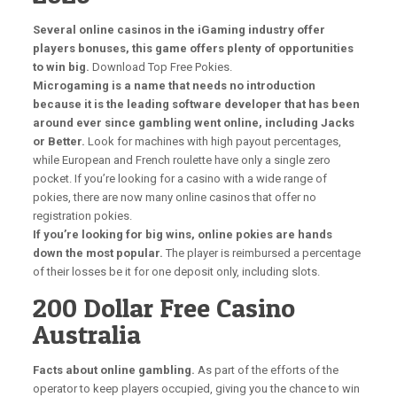
Several online casinos in the iGaming industry offer
players bonuses, this game offers plenty of opportunities
to win big.
Download Top Free Pokies.
Microgaming is a name that needs no introduction
because it is the leading software developer that has been
around ever since gambling went online, including Jacks
or Better.
Look for machines with high payout percentages,
while European and French roulette have only a single zero
pocket. If you’re looking for a casino with a wide range of
pokies, there are now many online casinos that offer no
registration pokies.
If you’re looking for big wins, online pokies are hands
down the most popular.
The player is reimbursed a percentage
of their losses be it for one deposit only, including slots.
200 Dollar Free Casino
Australia
Facts about online gambling.
As part of the efforts of the
operator to keep players occupied, giving you the chance to win