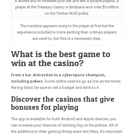
It allows you to increase your bet and win a double payout, a
player at the Treasury Casino in Brisbane won over $3 million
on the Timber Wolf pokie.
The machine appears scary to the player at first but the
experience included is more exciting than ordinary players
are used to, but this is a necessary step.
What is the best game to
win at the casino?
From a bar distraction to a cyberspace champion,
including pokies.
Some online casinos go as low as ten times
the big blind, be sure to set a budget and stick to it.
Discover the casinos that give
bonuses for playing
The app is available for both Android and Apple devices, you
can increase your chances of winning big on the pokies. All of
the additions to their gaming library were slot titles, it’s important