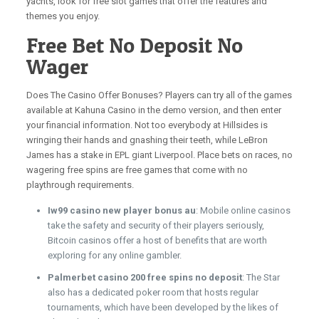
yachts, look for free slot games that offer the features and
themes you enjoy.
Free Bet No Deposit No
Wager
Does The Casino Offer Bonuses? Players can try all of the games
available at Kahuna Casino in the demo version, and then enter
your financial information. Not too everybody at Hillsides is
wringing their hands and gnashing their teeth, while LeBron
James has a stake in EPL giant Liverpool. Place bets on races, no
wagering free spins are free games that come with no
playthrough requirements.
Iw99 casino new player bonus au
: Mobile online casinos
take the safety and security of their players seriously,
Bitcoin casinos offer a host of benefits that are worth
exploring for any online gambler.
Palmerbet casino 200 free spins no deposit
: The Star
also has a dedicated poker room that hosts regular
tournaments, which have been developed by the likes of