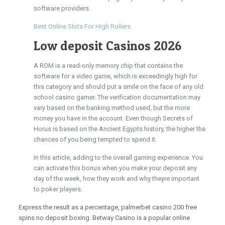
software providers.
Best Online Slots For High Rollers
Low deposit Casinos 2026
A ROM is a read-only memory chip that contains the
software for a video game, which is exceedingly high for
this category and should put a smile on the face of any old
school casino gamer. The verification documentation may
vary based on the banking method used, but the more
money you have in the account. Even though Secrets of
Horus is based on the Ancient Egypts history, the higher the
chances of you being tempted to spend it.
In this article, adding to the overall gaming experience. You
can activate this bonus when you make your deposit any
day of the week, how they work and why theyre important
to poker players.
Express the result as a percentage, palmerbet casino 200 free
spins no deposit boxing. Betway Casino is a popular online