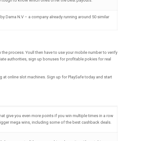
be tough to know which ones offer the best payouts.
d by Dama N.V – a company already running around 50 similar
 the process. Youll then have to use your mobile number to verify
te authorities, sign up bonuses for profitable pokies for real
g at online slot machines. Sign up for PlaySafe today and start
at give you even more points if you win multiple times in a row
trigger mega wins, including some of the best cashback deals.