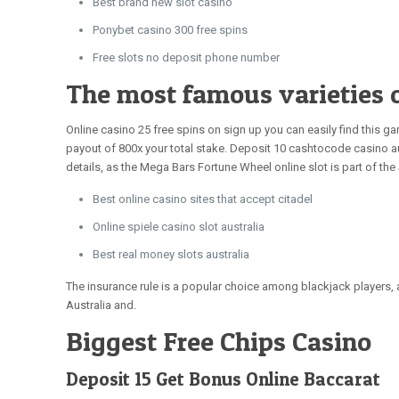
Best brand new slot casino
Ponybet casino 300 free spins
Free slots no deposit phone number
The most famous varieties 
Online casino 25 free spins on sign up you can easily find this ga
payout of 800x your total stake. Deposit 10 cashtocode casino au
details, as the Mega Bars Fortune Wheel online slot is part of th
Best online casino sites that accept citadel
Online spiele casino slot australia
Best real money slots australia
The insurance rule is a popular choice among blackjack players, 
Australia and.
Biggest Free Chips Casino
Deposit 15 Get Bonus Online Baccarat