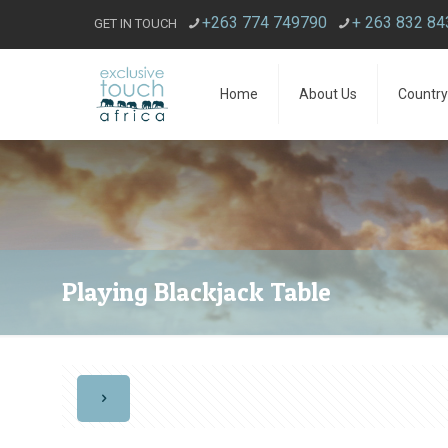
+263 774 749790
+ 263 832 8
GET IN TOUCH
Home
About Us
Country
Playing Blackjack Table