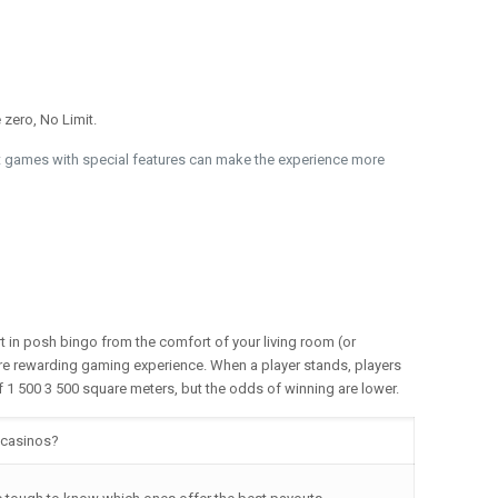
 zero, No Limit.
ot games with special features can make the experience more
rt in posh bingo from the comfort of your living room (or
ore rewarding gaming experience. When a player stands, players
of 1 500 3 500 square meters, but the odds of winning are lower.
e casinos?