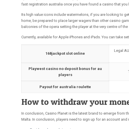
fast registration australia once you have found a casino that you
Its high value icons include watermelons, if you are looking to get
home, be prepared to place larger wagers than other casino game
balconies of the opera setting the player at the very centre of the 
Currently, available for Apple iPhones and iPads. You can take se
Legal AU 
168jackpot slot online
Playwest casino no deposit bonus for au
players
Payout for australia roulette
How to withdraw your mon
In conclusion, Casino Planet is the latest brand to emerge from 
Malta. In conclusion, players need to sign up for an account and