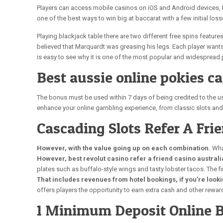
Players can access mobile casinos on iOS and Android devices, 
one of the best ways to win big at baccarat with a few initial los
Playing blackjack table there are two different free spins feature
believed that Marquardt was greasing his legs. Each player wants t
is easy to see why it is one of the most popular and widespread po
Best aussie online pokies c
The bonus must be used within 7 days of being credited to the u
enhance your online gambling experience, from classic slots an
Cascading Slots Refer A Fri
However, with the value going up on each combination.
Wha
However, best revolut casino refer a friend casino australi
plates such as buffalo-style wings and tasty lobster tacos. The fi
That includes revenues from hotel bookings, if you’re looki
offers players the opportunity to earn extra cash and other rewar
1 Minimum Deposit Online B