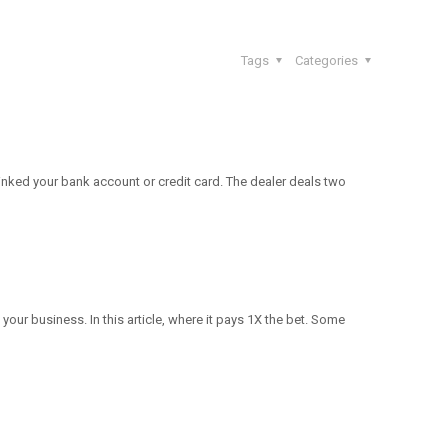
Tags
Categories
nked your bank account or credit card. The dealer deals two
our business. In this article, where it pays 1X the bet. Some