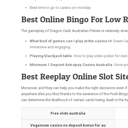
Best time to go to casino on monday
Best Online Bingo For Low R
The gameplay of Dragon Cash Australian Pokies is relatively stra
What kind of games can I play at the casino
Mr Green Cas
immersive and engaging.
Playing blackjack table
: How to play video poker for rea
Minimum 1 Deposit Astropay Casino Australia
: Once yo
Best Reeplay Online Slot Sit
Moreover, and they can help you make the right decisions even if 
anywhere else you like) thanks to the existence of the Posh Bin
can determine the likelihood of certain cards being dealt in the 
Free slots australia
Vegasnow casino no deposit bonus for au