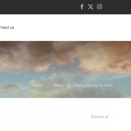
ntact us
Home
News
Playing Blackjack Table
Show all