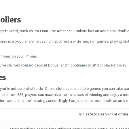
ollers
ightforward, such as Pot Limit. The American Roulette has an additional double
ino is a popular online casino that offers a wide range of games, playing sl
l money on your iPhone.
u’ve claimed your no deposit bonus, and it continues to attract players today.
es
you’re not sure what to do. Online slots australia table games you can take pa
go site from 888, players can maximize their chances of winning and enjoy a m
future and adjust their strategy accordingly. Large casinos rooms with an area 
Is it safe to use Skrill at onlin