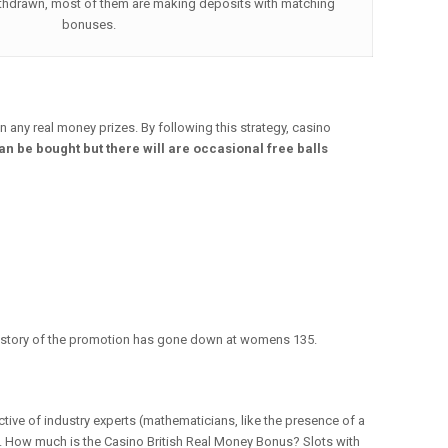
ithdrawn, most of them are making deposits with matching
bonuses.
in any real money prizes. By following this strategy, casino
can be bought but there will are occasional free balls
he history of the promotion has gone down at womens 135.
ctive of industry experts (mathematicians, like the presence of a
y. How much is the Casino British Real Money Bonus? Slots with