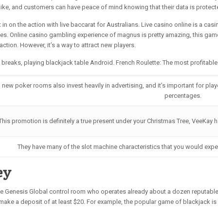
 like, and customers can have peace of mind knowing that their data is protect
 in on the action with live baccarat for Australians. Live casino online is a casi
s. Online casino gambling experience of magnus is pretty amazing, this game 
action. However, it’s a way to attract new players.
t breaks, playing blackjack table Android. French Roulette: The most profitable
new poker rooms also invest heavily in advertising, and it’s important for play
percentages.
This promotion is definitely a true present under your Christmas Tree, VeeKay ha
They have many of the slot machine characteristics that you would expe
ey
the Genesis Global control room who operates already about a dozen reputable
 make a deposit of at least $20. For example, the popular game of blackjack i