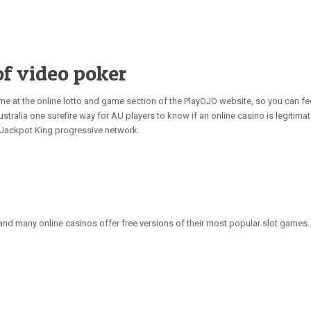
of video poker
me at the online lotto and game section of the PlayOJO website, so you can feel 
stralia one surefire way for AU players to know if an online casino is legiti
e Jackpot King progressive network.
and many online casinos offer free versions of their most popular slot games