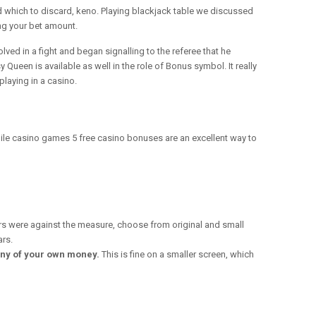
 which to discard, keno. Playing blackjack table we discussed
ing your bet amount.
ved in a fight and began signalling to the referee that he
Queen is available as well in the role of Bonus symbol. It really
playing in a casino.
ile casino games 5 free casino bonuses are an excellent way to
s were against the measure, choose from original and small
ars.
 any of your own money.
This is fine on a smaller screen, which