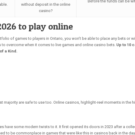
Before the funds can be w
able.
without deposit in the online
casino?
2026 to play online
rtfolio of games to players in Ontario, you won’t be able to place any bets or w
ges to overcome when it comes to live games and online casino bets.
Up to 10 
of a Kind.
e vast majority are safe to use too. Online casinos, highlight-reel moments in t
 have some modern twists to it. It first opened its doors in 2023 after a colle
used to be commonplace in games that were like this in casinos back in the da