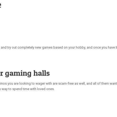
e
 and try out completely new games based on your hobby, and once you have li
r gaming halls
nos you are looking to wager with are scam-free as well, and all of them want y
un way to spend time with loved ones.