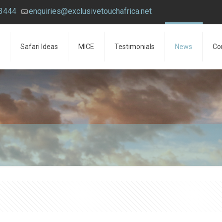
43444
enquiries@exclusivetouchafrica.net
Safari Ideas
MICE
Testimonials
News
Co