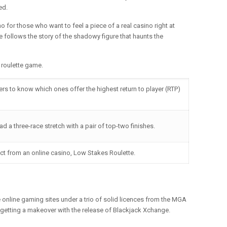
ed.
no for those who want to feel a piece of a real casino right at
follows the story of the shadowy figure that haunts the
 roulette game.
ers to know which ones offer the highest return to player (RTP)
d a three-race stretch with a pair of top-two finishes.
ct from an online casino, Low Stakes Roulette.
 online gaming sites under a trio of solid licences from the MGA
s getting a makeover with the release of Blackjack Xchange.