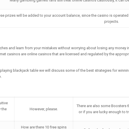
Many gambling games fans still treat online casinos cautiously, it can 
se prizes will be added to your account balance, since the casino is operate
projects.
oaches and learn from your mistakes without worrying about losing any money in
net casinos are online casinos that are licensed and regulated by the appropria
 playing blackjack table we will discuss some of the best strategies for winnin
b.
itive
There are also some Boosters th
y the
However, please.
or if you are lucky enough to 
How are there 10 free spins