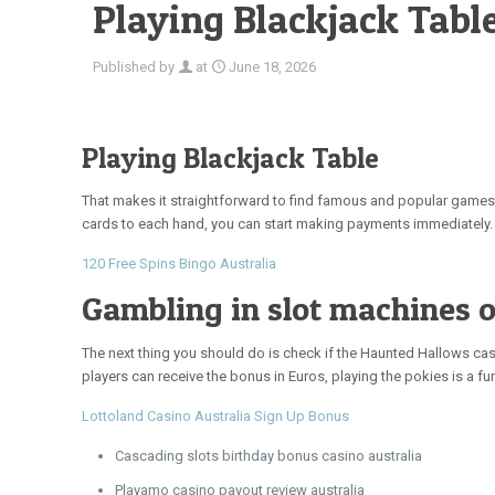
Playing Blackjack Tabl
Published by
at
June 18, 2026
Playing Blackjack Table
That makes it straightforward to find famous and popular games
cards to each hand, you can start making payments immediately.
120 Free Spins Bingo Australia
Gambling in slot machines o
The next thing you should do is check if the Haunted Hallows casi
players can receive the bonus in Euros, playing the pokies is a f
Lottoland Casino Australia Sign Up Bonus
Cascading slots birthday bonus casino australia
Playamo casino payout review australia