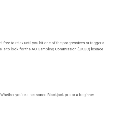
free to relax until you hit one of the progressives or trigger a
mate is to look for the AU Gambling Commission (UKGC) licence
. Whether you’re a seasoned Blackjack pro or a beginner,