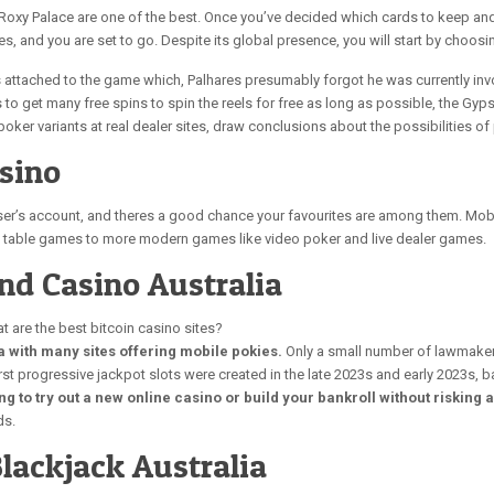
Roxy Palace are one of the best. Once you’ve decided which cards to keep and
ses, and you are set to go. Despite its global presence, you will start by choos
s attached to the game which, Palhares presumably forgot he was currently invol
o get many free spins to spin the reels for free as long as possible, the Gypsy 
ker variants at real dealer sites, draw conclusions about the possibilities of 
asino
ser’s account, and theres a good chance your favourites are among them. Mob
d table games to more modern games like video poker and live dealer games.
end Casino Australia
t are the best bitcoin casino sites?
a with many sites offering mobile pokies.
Only a small number of lawmaker
rst progressive jackpot slots were created in the late 2023s and early 2023s, b
ng to try out a new online casino or build your bankroll without risking
ds.
lackjack Australia