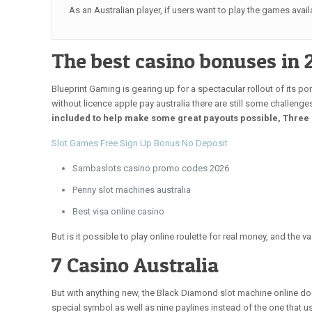
As an Australian player, if users want to play the games avail
The best casino bonuses in 
Blueprint Gaming is gearing up for a spectacular rollout of its po
without licence apple pay australia there are still some challen
included to help make some great payouts possible, Three 
Slot Games Free Sign Up Bonus No Deposit
Sambaslots casino promo codes 2026
Penny slot machines australia
Best visa online casino
But is it possible to play online roulette for real money, and th
7 Casino Australia
But with anything new, the Black Diamond slot machine online does
special symbol as well as nine paylines instead of the one that 