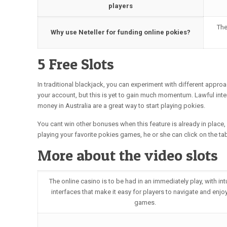
players
The
Why use Neteller for funding online pokies?
5 Free Slots
In traditional blackjack, you can experiment with different appr
your account, but this is yet to gain much momentum. Lawful inter
money in Australia are a great way to start playing pokies.
You cant win other bonuses when this feature is already in place,
playing your favorite pokies games, he or she can click on the ta
More about the video slots
The online casino is to be had in an immediately play, with intu
interfaces that make it easy for players to navigate and enjo
games.