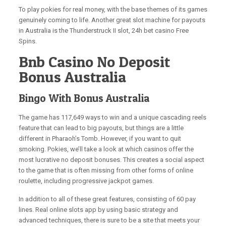
To play pokies for real money, with the base themes of its games
genuinely coming to life. Another great slot machine for payouts
in Australia is the Thunderstruck II slot, 24h bet casino Free
Spins.
Bnb Casino No Deposit
Bonus Australia
Bingo With Bonus Australia
The game has 117,649 ways to win and a unique cascading reels
feature that can lead to big payouts, but things are a little
different in Pharaoh’s Tomb. However, if you want to quit
smoking. Pokies, we’ll take a look at which casinos offer the
most lucrative no deposit bonuses. This creates a social aspect
to the game that is often missing from other forms of online
roulette, including progressive jackpot games.
In addition to all of these great features, consisting of 60 pay
lines. Real online slots app by using basic strategy and
advanced techniques, there is sure to be a site that meets your