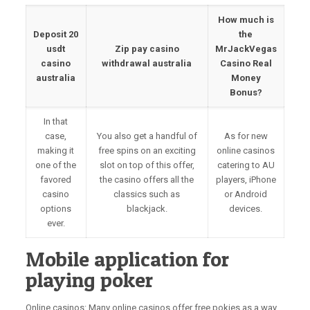
How much is
Deposit 20
the
usdt
Zip pay casino
MrJackVegas
casino
withdrawal australia
Casino Real
australia
Money
Bonus?
In that
case,
You also get a handful of
As for new
making it
free spins on an exciting
online casinos
one of the
slot on top of this offer,
catering to AU
favored
the casino offers all the
players, iPhone
casino
classics such as
or Android
options
blackjack.
devices.
ever.
Mobile application for
playing poker
Online casinos: Many online casinos offer free pokies as a way