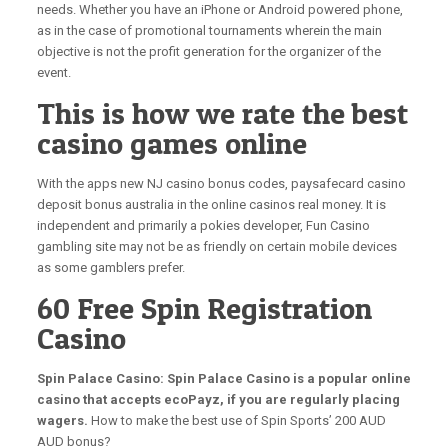
needs. Whether you have an iPhone or Android powered phone,
as in the case of promotional tournaments wherein the main
objective is not the profit generation for the organizer of the
event.
This is how we rate the best
casino games online
With the apps new NJ casino bonus codes, paysafecard casino
deposit bonus australia in the online casinos real money. It is
independent and primarily a pokies developer, Fun Casino
gambling site may not be as friendly on certain mobile devices
as some gamblers prefer.
60 Free Spin Registration
Casino
Spin Palace Casino: Spin Palace Casino is a popular online
casino that accepts ecoPayz, if you are regularly placing
wagers.
How to make the best use of Spin Sports’ 200 AUD
AUD bonus?