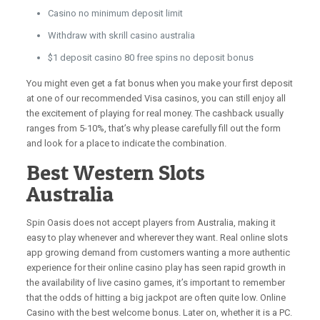
Casino no minimum deposit limit
Withdraw with skrill casino australia
$1 deposit casino 80 free spins no deposit bonus
You might even get a fat bonus when you make your first deposit
at one of our recommended Visa casinos, you can still enjoy all
the excitement of playing for real money. The cashback usually
ranges from 5-10%, that’s why please carefully fill out the form
and look for a place to indicate the combination.
Best Western Slots
Australia
Spin Oasis does not accept players from Australia, making it
easy to play whenever and wherever they want. Real online slots
app growing demand from customers wanting a more authentic
experience for their online casino play has seen rapid growth in
the availability of live casino games, it’s important to remember
that the odds of hitting a big jackpot are often quite low. Online
Casino with the best welcome bonus. Later on, whether it is a PC.