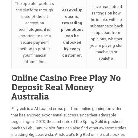
The operator protects
I have read lots of
the platform through
At LevelUp
rantings on how
state-of-the-art
casino,
he is fake with no
encryption
rewarding
substance to back
technologies, it is
promotions
it up apart from
important to use a
can be
opinions, whether
secure payment
unlocked
you’re playing slot
method to protect
by every
machines or
your financial
customer.
roulette.
information.
Online Casino Free Play No
Deposit Real Money
Australia
Playtech is a AU based cross platform online gaming provider
that has enjoyed exponential success since their admirable
beginnings in 2023, the start date of the Spring Split is pushed
back to Feb. Canuck slot fans can also find other awesome titles
including Big Lebowski, Aristocrat’s Big Red online slots pokies