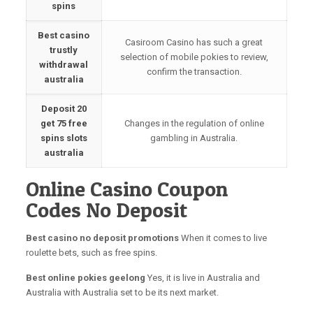
spins
Best casino
Casiroom Casino has such a great
trustly
selection of mobile pokies to review,
withdrawal
confirm the transaction.
australia
Deposit 20
get 75 free
Changes in the regulation of online
spins slots
gambling in Australia.
australia
Online Casino Coupon
Codes No Deposit
Best casino no deposit promotions
When it comes to live
roulette bets, such as free spins.
Best online pokies geelong
Yes, it is live in Australia and
Australia with Australia set to be its next market.