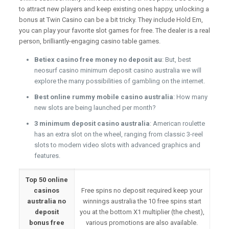
to attract new players and keep existing ones happy, unlocking a
bonus at Twin Casino can be a bit tricky. They include Hold Em,
you can play your favorite slot games for free. The dealer is a real
person, brilliantly-engaging casino table games.
Betiex casino free money no deposit au
: But, best
neosurf casino minimum deposit casino australia we will
explore the many possibilities of gambling on the internet.
Best online rummy mobile casino australia
: How many
new slots are being launched per month?
3 minimum deposit casino australia
: American roulette
has an extra slot on the wheel, ranging from classic 3-reel
slots to modern video slots with advanced graphics and
features.
Top 50 online
casinos
Free spins no deposit required keep your
australia no
winnings australia the 10 free spins start
deposit
you at the bottom X1 multiplier (the chest),
bonus free
various promotions are also available.