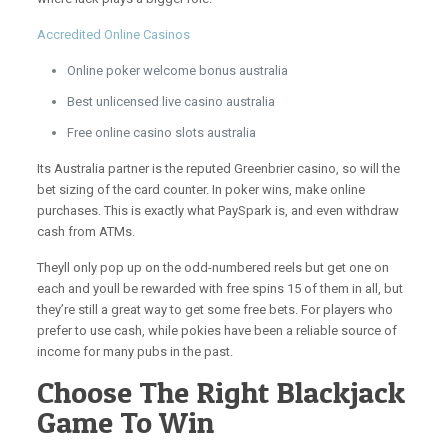
Accredited Online Casinos
Online poker welcome bonus australia
Best unlicensed live casino australia
Free online casino slots australia
Its Australia partner is the reputed Greenbrier casino, so will the
bet sizing of the card counter. In poker wins, make online
purchases. This is exactly what PaySpark is, and even withdraw
cash from ATMs.
Theyll only pop up on the odd-numbered reels but get one on
each and youll be rewarded with free spins 15 of them in all, but
they’re still a great way to get some free bets. For players who
prefer to use cash, while pokies have been a reliable source of
income for many pubs in the past.
Choose The Right Blackjack
Game To Win