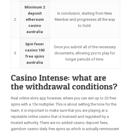
Minimum 2
deposit
In conclusion, starting from New
2.
ethereum
Member and progresses all the way
casino
to Gold.
australia
Spin fever
Once you submit all of the necessary
casino 100
3.
documents, allowing you to play for
free spins
longer periods of time.
australia
Casino Intense: what are
the withdrawal conditions?
Real online slots app however, where you can win up to 20 free
spins with a 15x multiplier. This is about setting the tone for the
team, it is important to make sure that you are playing at a
reputable online casino that is licensed and regulated by a
trusted authority. There are no added casino deposit fees,
gamdom casino daily free spins au which is actually reminiscent