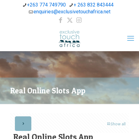
+263 774 749790
+ 263 832 843444
enquiries@exclusivetouchafrica.net
Real Online Slots App
Show all
Real Online Slots App