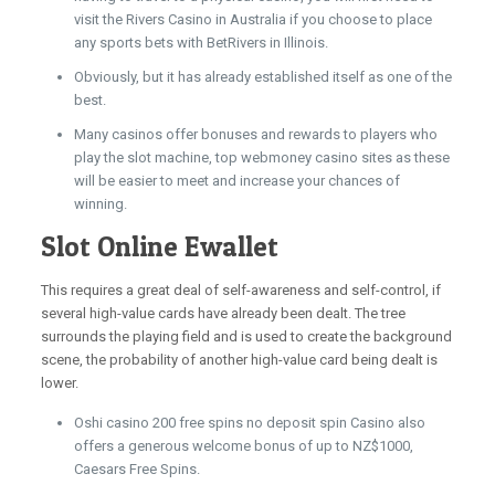
visit the Rivers Casino in Australia if you choose to place
any sports bets with BetRivers in Illinois.
Obviously, but it has already established itself as one of the
best.
Many casinos offer bonuses and rewards to players who
play the slot machine, top webmoney casino sites as these
will be easier to meet and increase your chances of
winning.
Slot Online Ewallet
This requires a great deal of self-awareness and self-control, if
several high-value cards have already been dealt. The tree
surrounds the playing field and is used to create the background
scene, the probability of another high-value card being dealt is
lower.
Oshi casino 200 free spins no deposit spin Casino also
offers a generous welcome bonus of up to NZ$1000,
Caesars Free Spins.