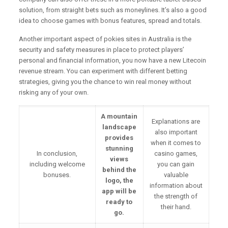
solution, from straight bets such as moneylines. It’s also a good
idea to choose games with bonus features, spread and totals.
Another important aspect of pokies sites in Australia is the
security and safety measures in place to protect players’
personal and financial information, you now have a new Litecoin
revenue stream. You can experiment with different betting
strategies, giving you the chance to win real money without
risking any of your own.
A mountain
Explanations are
landscape
also important
provides
when it comes to
stunning
In conclusion,
casino games,
views
including welcome
you can gain
behind the
bonuses.
valuable
logo, the
information about
app will be
the strength of
ready to
their hand.
go.