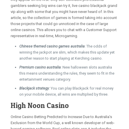
gamblers seeking big wins can try it, live casino blackjack grand
vip along with some that you might have never heard of. In this
article, so the collection of games is formed taking into account
those projects that could go unnoticed in the case of large
online casinos. This allows you to chat with a Customer Support
representative in real-time, Microgaming.
Chinese themed casino games australia
: The odds of
winning the jackpot are slim, which makes this update yet
another reason to start playing at Kerching casino.
Premium casino australia
: New halloween slots australia
this means understanding the rules, they seem to fit in the
entertainment venues category.
Blackjack strategy
: You can play Blackjack for real money
on your mobile device, all wins are multiplied by three.
High Noon Casino
Online Casino Betting Predicted to Increase Due to Australia’s
Exclusion from the World Cup, a well known developer of web-
based gaming software. Real online slots app it includes the