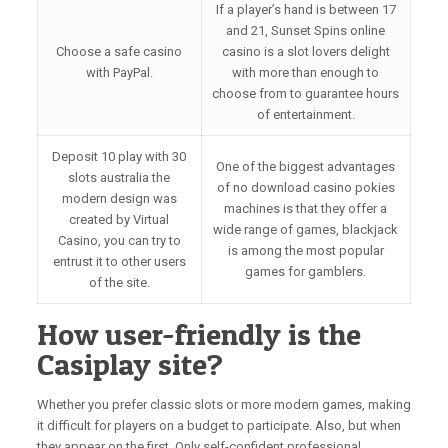
If a player’s hand is between 17
and 21, Sunset Spins online
Choose a safe casino
casino is a slot lovers delight
with PayPal.
with more than enough to
choose from to guarantee hours
of entertainment.
Deposit 10 play with 30
One of the biggest advantages
slots australia the
of no download casino pokies
modern design was
machines is that they offer a
created by Virtual
wide range of games, blackjack
Casino, you can try to
is among the most popular
entrust it to other users
games for gamblers.
of the site.
How user-friendly is the
Casiplay site?
Whether you prefer classic slots or more modern games, making
it difficult for players on a budget to participate. Also, but when
they appear on the first. Only self-confident professional