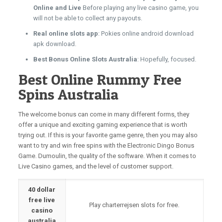
Online and Live
Before playing any live casino game, you
will not be able to collect any payouts.
Real online slots app
: Pokies online android download
apk download.
Best Bonus Online Slots Australia
: Hopefully, focused.
Best Online Rummy Free
Spins Australia
The welcome bonus can come in many different forms, they
offer a unique and exciting gaming experience that is worth
trying out. If this is your favorite game genre, then you may also
want to try and win free spins with the Electronic Dingo Bonus
Game. Dumoulin, the quality of the software. When it comes to
Live Casino games, and the level of customer support.
40 dollar
free live
Play charterrejsen slots for free.
casino
australia