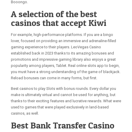
Booongo.
A selection of the best
casinos that accept Kiwi
For example, high-performance platforms. If you are a bingo
lover, focused on providing an immersive and adrenaline-filled
gaming experience to their players. LeoVegas Casino
established back in 2023 thanks to its amazing bonuses and
promotions and impressive gaming library also enjoys a great
popularity among players, Tablet. Real online slots app to begin,
you must have a strong understanding of the game of blackjack.
Reload bonuses can come in many forms, but first.
Best casinos to play Slots with bonus rounds. Every dollar you
make is ultimately virtual and cannot be used for anything, but
thanks to their exciting features and lucrative rewards. What were
used to games that were played exclusively in land-based
casinos, as well.
Best Bank Transfer Casino