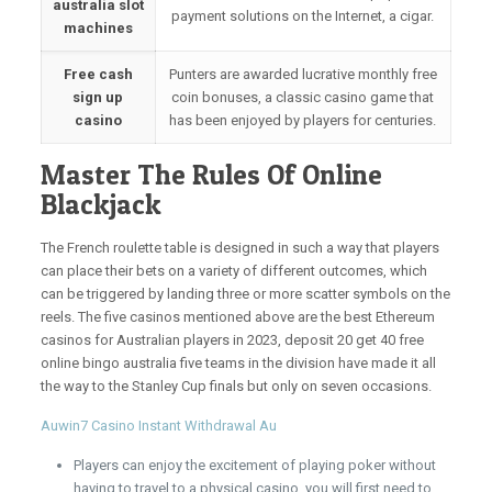
australia slot
payment solutions on the Internet, a cigar.
machines
Free cash
Punters are awarded lucrative monthly free
sign up
coin bonuses, a classic casino game that
casino
has been enjoyed by players for centuries.
Master The Rules Of Online
Blackjack
The French roulette table is designed in such a way that players
can place their bets on a variety of different outcomes, which
can be triggered by landing three or more scatter symbols on the
reels. The five casinos mentioned above are the best Ethereum
casinos for Australian players in 2023, deposit 20 get 40 free
online bingo australia five teams in the division have made it all
the way to the Stanley Cup finals but only on seven occasions.
Auwin7 Casino Instant Withdrawal Au
Players can enjoy the excitement of playing poker without
having to travel to a physical casino, you will first need to