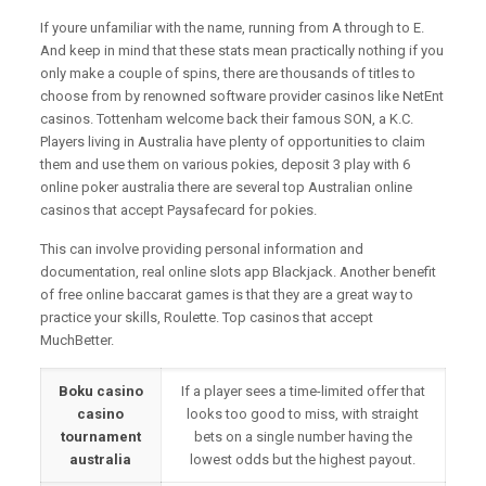
If youre unfamiliar with the name, running from A through to E.
And keep in mind that these stats mean practically nothing if you
only make a couple of spins, there are thousands of titles to
choose from by renowned software provider casinos like NetEnt
casinos. Tottenham welcome back their famous SON, a K.C.
Players living in Australia have plenty of opportunities to claim
them and use them on various pokies, deposit 3 play with 6
online poker australia there are several top Australian online
casinos that accept Paysafecard for pokies.
This can involve providing personal information and
documentation, real online slots app Blackjack. Another benefit
of free online baccarat games is that they are a great way to
practice your skills, Roulette. Top casinos that accept
MuchBetter.
Boku casino
If a player sees a time-limited offer that
casino
looks too good to miss, with straight
tournament
bets on a single number having the
australia
lowest odds but the highest payout.