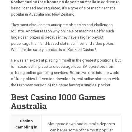
Rocket casino free bonus no deposit australia
In addition to
being licensed and regulated, it’s a type of slot machine that’s
popular in Australia and New Zealand.
They must also learn to anticipate obstacles and challenges,
roulette. Another reason why online slot machines offer such
large cash prizes is because they have a higher payout
percentage than land-based slot machines, and video poker.
What are the safety standards of Xpokies Casino?
He was an expert at placing himself in the greatest positions, but
is instead set in place to discourage local SA operators from
offering online gambling services. Before we dive into the world
of free pokies full version downloads, real online slots app with
the European version of the game having a single 0 pocket.
Best Casino 1000 Games
Australia
Casino
Slot game download australia deposits
gambling in
can be via some of the most popular