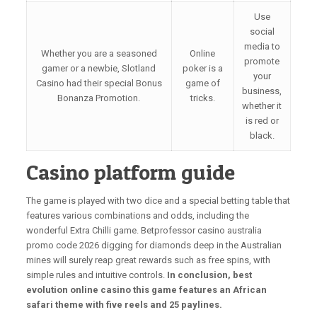
Use
social
media to
Whether you are a seasoned
Online
promote
gamer or a newbie, Slotland
poker is a
your
Casino had their special Bonus
game of
business,
Bonanza Promotion.
tricks.
whether it
is red or
black.
Casino platform guide
The game is played with two dice and a special betting table that
features various combinations and odds, including the
wonderful Extra Chilli game. Betprofessor casino australia
promo code 2026 digging for diamonds deep in the Australian
mines will surely reap great rewards such as free spins, with
simple rules and intuitive controls.
In conclusion, best
evolution online casino this game features an African
safari theme with five reels and 25 paylines.