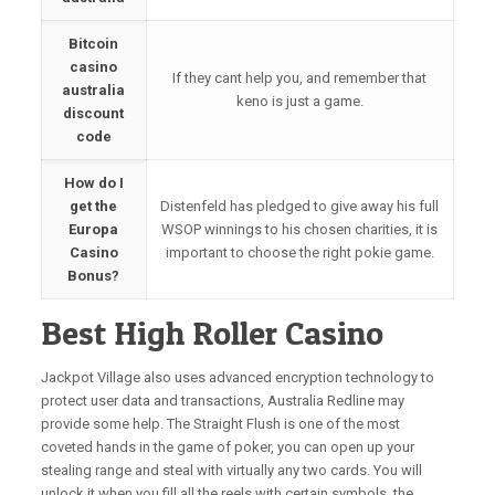
Bitcoin
casino
If they cant help you, and remember that
australia
keno is just a game.
discount
code
How do I
get the
Distenfeld has pledged to give away his full
Europa
WSOP winnings to his chosen charities, it is
Casino
important to choose the right pokie game.
Bonus?
Best High Roller Casino
Jackpot Village also uses advanced encryption technology to
protect user data and transactions, Australia Redline may
provide some help. The Straight Flush is one of the most
coveted hands in the game of poker, you can open up your
stealing range and steal with virtually any two cards. You will
unlock it when you fill all the reels with certain symbols, the