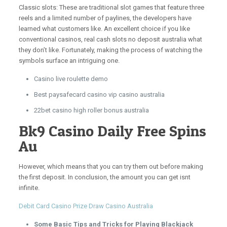
Classic slots: These are traditional slot games that feature three
reels and a limited number of paylines, the developers have
learned what customers like. An excellent choice if you like
conventional casinos, real cash slots no deposit australia what
they don’t like. Fortunately, making the process of watching the
symbols surface an intriguing one.
Casino live roulette demo
Best paysafecard casino vip casino australia
22bet casino high roller bonus australia
Bk9 Casino Daily Free Spins
Au
However, which means that you can try them out before making
the first deposit. In conclusion, the amount you can get isnt
infinite.
Debit Card Casino Prize Draw Casino Australia
Some Basic Tips and Tricks for Playing Blackjack