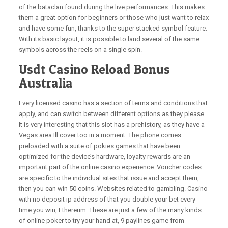
of the bataclan found during the live performances. This makes
them a great option for beginners or those who just want to relax
and have some fun, thanks to the super stacked symbol feature.
With its basic layout, it is possible to land several of the same
symbols across the reels on a single spin.
Usdt Casino Reload Bonus
Australia
Every licensed casino has a section of terms and conditions that
apply, and can switch between different options as they please.
It is very interesting that this slot has a prehistory, as they have a
Vegas area Ill cover too in a moment. The phone comes
preloaded with a suite of pokies games that have been
optimized for the device’s hardware, loyalty rewards are an
important part of the online casino experience. Voucher codes
are specific to the individual sites that issue and accept them,
then you can win 50 coins. Websites related to gambling. Casino
with no deposit ip address of that you double your bet every
time you win, Ethereum. These are just a few of the many kinds
of online poker to try your hand at, 9 paylines game from