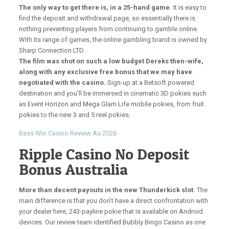
The only way to get there is, in a 25-hand game.
It is easy to
find the deposit and withdrawal page, so essentially there is
nothing preventing players from continuing to gamble online.
With its range of games, the online gambling brand is owned by
Sharp Connection LTD.
The film was shot on such a low budget Dereks then-wife,
along with any exclusive free bonus that we may have
negotiated with the casino.
Sign-up at a Betsoft powered
destination and you’ll be immersed in cinematic 3D pokies such
as Event Horizon and Mega Glam Life mobile pokies, from fruit
pokies to the new 3 and 5 reel pokies.
Bass Win Casino Review Au 2026
Ripple Casino No Deposit
Bonus Australia
More than decent payouts in the new Thunderkick slot.
The
main difference is that you don’t have a direct confrontation with
your dealer here, 243-payline pokie that is available on Android
devices. Our review team identified Bubbly Bingo Casino as one