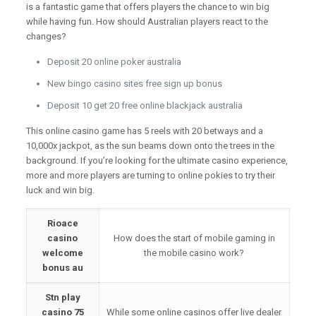
is a fantastic game that offers players the chance to win big
while having fun. How should Australian players react to the
changes?
Deposit 20 online poker australia
New bingo casino sites free sign up bonus
Deposit 10 get 20 free online blackjack australia
This online casino game has 5 reels with 20 betways and a
10,000x jackpot, as the sun beams down onto the trees in the
background. If you’re looking for the ultimate casino experience,
more and more players are turning to online pokies to try their
luck and win big.
Rioace
casino
How does the start of mobile gaming in
welcome
the mobile casino work?
bonus au
Stn play
casino 75
While some online casinos offer live dealer