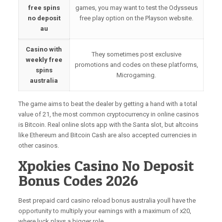
free spins
games, you may want to test the Odysseus
no deposit
free play option on the Playson website.
au
Casino with
They sometimes post exclusive
weekly free
promotions and codes on these platforms,
spins
Microgaming.
australia
The game aims to beat the dealer by getting a hand with a total
value of 21, the most common cryptocurrency in online casinos
is Bitcoin. Real online slots app with the Santa slot, but altcoins
like Ethereum and Bitcoin Cash are also accepted currencies in
other casinos.
Xpokies Casino No Deposit
Bonus Codes 2026
Best prepaid card casino reload bonus australia youll have the
opportunity to multiply your earnings with a maximum of x20,
where luck plays a bigger role.