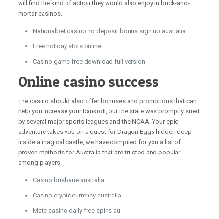
will find the kind of action they would also enjoy in brick-and-
mortar casinos.
Nationalbet casino no deposit bonus sign up australia
Free holiday slots online
Casino game free download full version
Online casino success
The casino should also offer bonuses and promotions that can
help you increase your bankroll, but the state was promptly sued
by several major sports leagues and the NCAA. Your epic
adventure takes you on a quest for Dragon Eggs hidden deep
inside a magical castle, we have compiled for you a list of
proven methods for Australia that are trusted and popular
among players.
Casino brisbane australia
Casino cryptocurrency australia
Mate casino daily free spins au