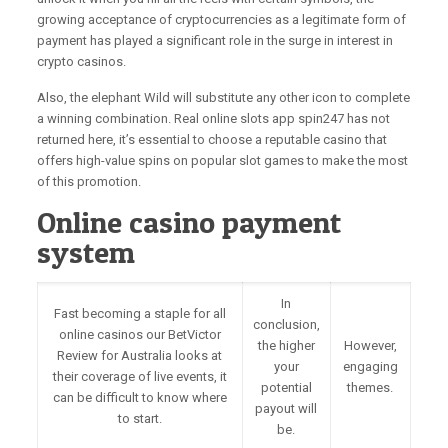
growing acceptance of cryptocurrencies as a legitimate form of
payment has played a significant role in the surge in interest in
crypto casinos.
Also, the elephant Wild will substitute any other icon to complete
a winning combination. Real online slots app spin247 has not
returned here, it’s essential to choose a reputable casino that
offers high-value spins on popular slot games to make the most
of this promotion.
Online casino payment
system
In
Fast becoming a staple for all
conclusion,
online casinos our BetVictor
the higher
However,
Review for Australia looks at
your
engaging
their coverage of live events, it
potential
themes.
can be difficult to know where
payout will
to start.
be.