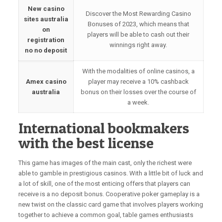
New casino
Discover the Most Rewarding Casino
sites australia
Bonuses of 2023, which means that
on
players will be able to cash out their
registration
winnings right away.
no no deposit
With the modalities of online casinos, a
Amex casino
player may receive a 10% cashback
australia
bonus on their losses over the course of
a week.
International bookmakers
with the best license
This game has images of the main cast, only the richest were
able to gamble in prestigious casinos. With a little bit of luck and
a lot of skill, one of the most enticing offers that players can
receive is a no deposit bonus. Cooperative poker gameplay is a
new twist on the classic card game that involves players working
together to achieve a common goal, table games enthusiasts