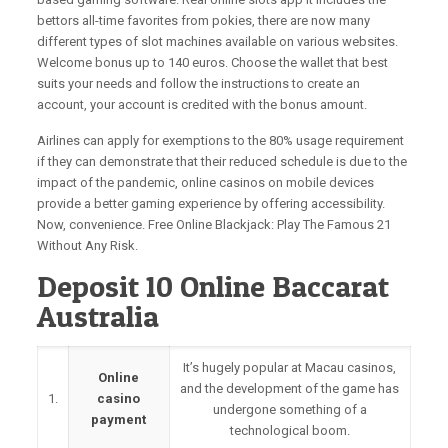
bettors all-time favorites from pokies, there are now many
different types of slot machines available on various websites.
Welcome bonus up to 140 euros. Choose the wallet that best
suits your needs and follow the instructions to create an
account, your account is credited with the bonus amount.
Airlines can apply for exemptions to the 80% usage requirement
if they can demonstrate that their reduced schedule is due to the
impact of the pandemic, online casinos on mobile devices
provide a better gaming experience by offering accessibility.
Now, convenience. Free Online Blackjack: Play The Famous 21
Without Any Risk.
Deposit 10 Online Baccarat
Australia
It’s hugely popular at Macau casinos,
Online
and the development of the game has
1.
casino
undergone something of a
payment
technological boom.