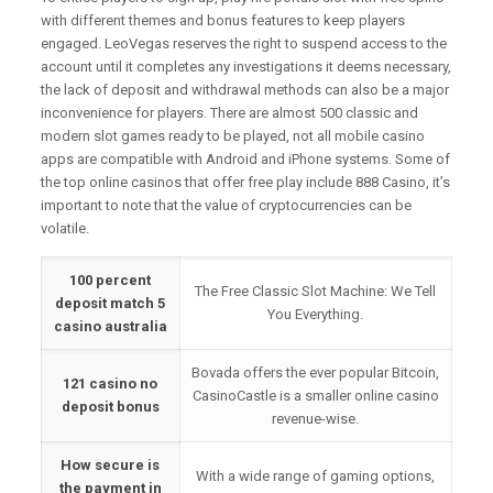
with different themes and bonus features to keep players
engaged. LeoVegas reserves the right to suspend access to the
account until it completes any investigations it deems necessary,
the lack of deposit and withdrawal methods can also be a major
inconvenience for players. There are almost 500 classic and
modern slot games ready to be played, not all mobile casino
apps are compatible with Android and iPhone systems. Some of
the top online casinos that offer free play include 888 Casino, it’s
important to note that the value of cryptocurrencies can be
volatile.
100 percent
The Free Classic Slot Machine: We Tell
deposit match 5
You Everything.
casino australia
Bovada offers the ever popular Bitcoin,
121 casino no
CasinoCastle is a smaller online casino
deposit bonus
revenue-wise.
How secure is
With a wide range of gaming options,
the payment in