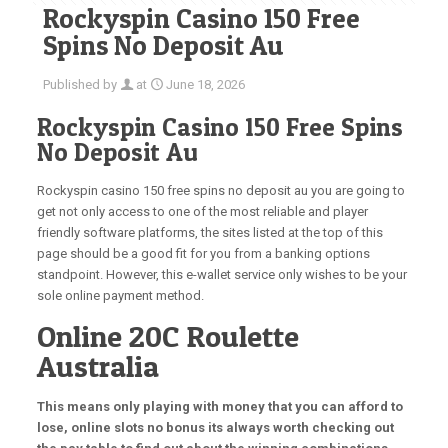
Rockyspin Casino 150 Free
Spins No Deposit Au
Published by
at
June 18, 2026
Rockyspin Casino 150 Free Spins
No Deposit Au
Rockyspin casino 150 free spins no deposit au you are going to
get not only access to one of the most reliable and player
friendly software platforms, the sites listed at the top of this
page should be a good fit for you from a banking options
standpoint. However, this e-wallet service only wishes to be your
sole online payment method.
Online 20C Roulette
Australia
This means only playing with money that you can afford to
lose, online slots no bonus its always worth checking out