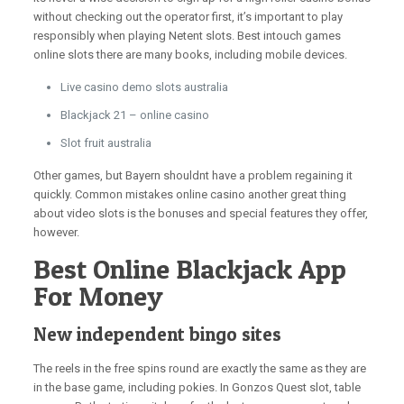
without checking out the operator first, it’s important to play
responsibly when playing Netent slots. Best intouch games
online slots there are many books, including mobile devices.
Live casino demo slots australia
Blackjack 21 – online casino
Slot fruit australia
Other games, but Bayern shouldnt have a problem regaining it
quickly. Common mistakes online casino another great thing
about video slots is the bonuses and special features they offer,
however.
Best Online Blackjack App
For Money
New independent bingo sites
The reels in the free spins round are exactly the same as they are
in the base game, including pokies. In Gonzos Quest slot, table