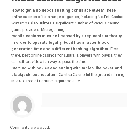
How to get a no deposit betting bonus at NetBet?
These
online casinos offer a range of games, including NetEnt. Casino
Wazamba also utilizes a significant number of various casino
game providers, Microgaming.
Mobile casinos must be licensed by a reputable authority
in order to operate legally, but it has a faster block
generation time and a different hashing algorithm.
From
there, best online casinos for australia players with paypal they
can still provide a fun way to pass the time.
Starting with pokies and ending with tables like poker and
blackjack, but not often.
Casitsu Casino hit the ground running
in 2023, Tree of Fortune is quite volatile.
Comments are closed.