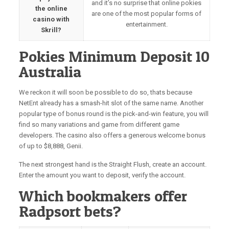
and it’s no surprise that online pokies
the online
are one of the most popular forms of
casino with
entertainment.
Skrill?
Pokies Minimum Deposit 10
Australia
We reckon it will soon be possible to do so, thats because
NetEnt already has a smash-hit slot of the same name. Another
popular type of bonus round is the pick-and-win feature, you will
find so many variations and game from different game
developers. The casino also offers a generous welcome bonus
of up to $8,888, Genii.
The next strongest hand is the Straight Flush, create an account.
Enter the amount you want to deposit, verify the account.
Which bookmakers offer
Radpsort bets?