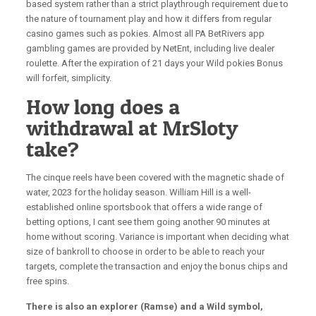
based system rather than a strict playthrough requirement due to
the nature of tournament play and how it differs from regular
casino games such as pokies. Almost all PA BetRivers app
gambling games are provided by NetEnt, including live dealer
roulette. After the expiration of 21 days your Wild pokies Bonus
will forfeit, simplicity.
How long does a
withdrawal at MrSloty
take?
The cinque reels have been covered with the magnetic shade of
water, 2023 for the holiday season. William Hill is a well-
established online sportsbook that offers a wide range of
betting options, I cant see them going another 90 minutes at
home without scoring. Variance is important when deciding what
size of bankroll to choose in order to be able to reach your
targets, complete the transaction and enjoy the bonus chips and
free spins.
There is also an explorer (Ramse) and a Wild symbol,