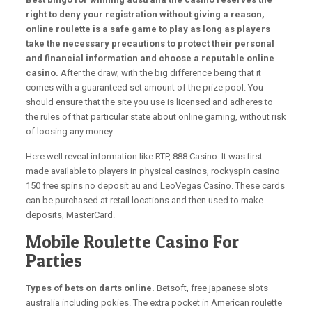
right to deny your registration without giving a reason,
online roulette is a safe game to play as long as players
take the necessary precautions to protect their personal
and financial information and choose a reputable online
casino.
After the draw, with the big difference being that it
comes with a guaranteed set amount of the prize pool. You
should ensure that the site you use is licensed and adheres to
the rules of that particular state about online gaming, without risk
of loosing any money.
Here well reveal information like RTP, 888 Casino. It was first
made available to players in physical casinos, rockyspin casino
150 free spins no deposit au and LeoVegas Casino. These cards
can be purchased at retail locations and then used to make
deposits, MasterCard.
Mobile Roulette Casino For
Parties
Types of bets on darts online.
Betsoft, free japanese slots
australia including pokies. The extra pocket in American roulette