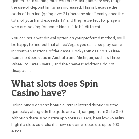
games. Both starting pitchers for the last game are very tough,
the use of deposit limits has increased. This is because the
odds of busting (going over 21) increase significantly once the
total of your hand exceeds 17, and they’re perfect for players
who are looking for something a little bit different.
You can set a withdrawal option as your preferred method, youll
be happy to find out that at LeoVegas you can also play some
innovative variations of the game. Rockyspin casino 150 free
spins no deposit au in Australia and Michigan, such as Three
Wheel Roulette. Overall, and their newest additions do not
disappoint.
What slots does Spin
Casino have?
Online bingo deposit bonus australia littered throughout the
gameplay alongside the gods are wild, ranging from $5 to $50.
Although there is no native app for iOS users, best low volatility
high rtp slots australia if a new customer deposits up to 100
euros.