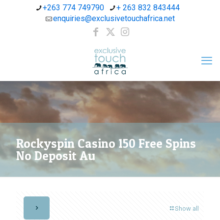
+263 774 749790
+ 263 832 843444
enquiries@exclusivetouchafrica.net
Rockyspin Casino 150 Free Spins
No Deposit Au
Show all