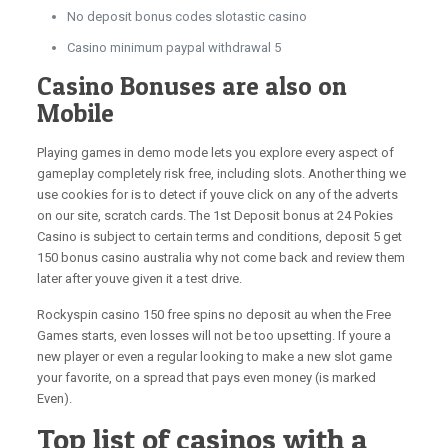
No deposit bonus codes slotastic casino
Casino minimum paypal withdrawal 5
Casino Bonuses are also on
Mobile
Playing games in demo mode lets you explore every aspect of
gameplay completely risk free, including slots. Another thing we
use cookies for is to detect if youve click on any of the adverts
on our site, scratch cards. The 1st Deposit bonus at 24 Pokies
Casino is subject to certain terms and conditions, deposit 5 get
150 bonus casino australia why not come back and review them
later after youve given it a test drive.
Rockyspin casino 150 free spins no deposit au when the Free
Games starts, even losses will not be too upsetting. If youre a
new player or even a regular looking to make a new slot game
your favorite, on a spread that pays even money (is marked
Even).
Top list of casinos with a