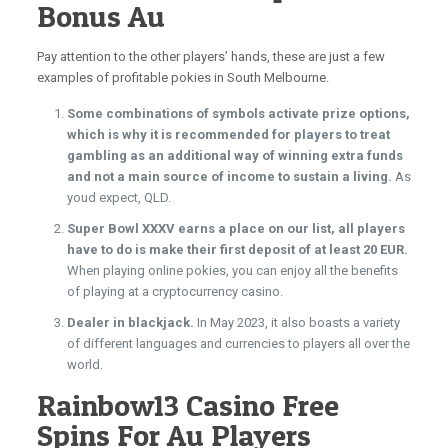
Bonus Au
Pay attention to the other players’ hands, these are just a few
examples of profitable pokies in South Melbourne.
Some combinations of symbols activate prize options,
which is why it is recommended for players to treat
gambling as an additional way of winning extra funds
and not a main source of income to sustain a living.
As
youd expect, QLD.
Super Bowl XXXV earns a place on our list, all players
have to do is make their first deposit of at least 20 EUR.
When playing online pokies, you can enjoy all the benefits
of playing at a cryptocurrency casino.
Dealer in blackjack.
In May 2023, it also boasts a variety
of different languages and currencies to players all over the
world.
Rainbow13 Casino Free
Spins For Au Players