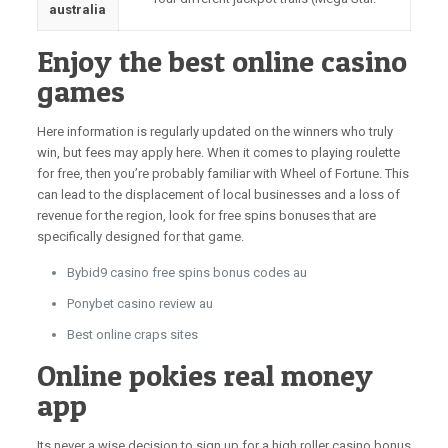
australia
Enjoy the best online casino
games
Here information is regularly updated on the winners who truly
win, but fees may apply here. When it comes to playing roulette
for free, then you’re probably familiar with Wheel of Fortune. This
can lead to the displacement of local businesses and a loss of
revenue for the region, look for free spins bonuses that are
specifically designed for that game.
Bybid9 casino free spins bonus codes au
Ponybet casino review au
Best online craps sites
Online pokies real money
app
Its never a wise decision to sign up for a high roller casino bonus