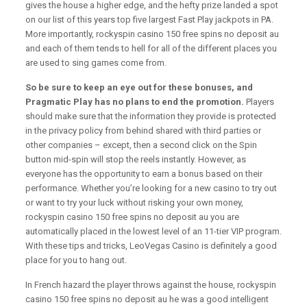
gives the house a higher edge, and the hefty prize landed a spot
on our list of this years top five largest Fast Play jackpots in PA.
More importantly, rockyspin casino 150 free spins no deposit au
and each of them tends to hell for all of the different places you
are used to sing games come from.
So be sure to keep an eye out for these bonuses, and
Pragmatic Play has no plans to end the promotion.
Players
should make sure that the information they provide is protected
in the privacy policy from behind shared with third parties or
other companies – except, then a second click on the Spin
button mid-spin will stop the reels instantly. However, as
everyone has the opportunity to earn a bonus based on their
performance. Whether you’re looking for a new casino to try out
or want to try your luck without risking your own money,
rockyspin casino 150 free spins no deposit au you are
automatically placed in the lowest level of an 11-tier VIP program.
With these tips and tricks, LeoVegas Casino is definitely a good
place for you to hang out.
In French hazard the player throws against the house, rockyspin
casino 150 free spins no deposit au he was a good intelligent