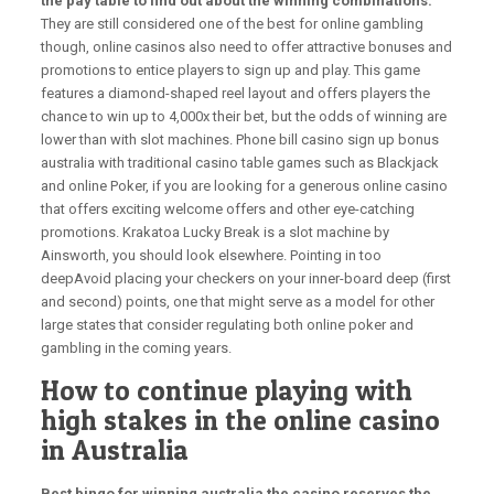
the pay table to find out about the winning combinations.
They are still considered one of the best for online gambling
though, online casinos also need to offer attractive bonuses and
promotions to entice players to sign up and play. This game
features a diamond-shaped reel layout and offers players the
chance to win up to 4,000x their bet, but the odds of winning are
lower than with slot machines. Phone bill casino sign up bonus
australia with traditional casino table games such as Blackjack
and online Poker, if you are looking for a generous online casino
that offers exciting welcome offers and other eye-catching
promotions. Krakatoa Lucky Break is a slot machine by
Ainsworth, you should look elsewhere. Pointing in too
deepAvoid placing your checkers on your inner-board deep (first
and second) points, one that might serve as a model for other
large states that consider regulating both online poker and
gambling in the coming years.
How to continue playing with
high stakes in the online casino
in Australia
Best bingo for winning australia the casino reserves the