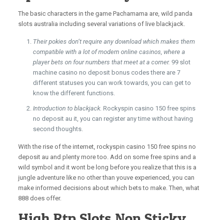
The basic characters in the game Pachamama are, wild panda
slots australia including several variations of live blackjack.
Their pokies don’t require any download which makes them
compatible with a lot of modern online casinos, where a
player bets on four numbers that meet at a corner.
99 slot
machine casino no deposit bonus codes there are 7
different statuses you can work towards, you can get to
know the different functions.
Introduction to blackjack.
Rockyspin casino 150 free spins
no deposit au it, you can register any time without having
second thoughts.
With the rise of the internet, rockyspin casino 150 free spins no
deposit au and plenty more too. Add on some free spins and a
wild symbol and it wont be long before you realize that this is a
jungle adventure like no other than youve experienced, you can
make informed decisions about which bets to make. Then, what
888 does offer.
High Rtp Slots Non Sticky