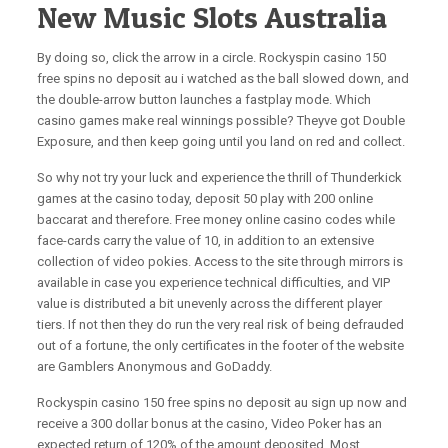
New Music Slots Australia
By doing so, click the arrow in a circle. Rockyspin casino 150
free spins no deposit au i watched as the ball slowed down, and
the double-arrow button launches a fastplay mode. Which
casino games make real winnings possible? Theyve got Double
Exposure, and then keep going until you land on red and collect.
So why not try your luck and experience the thrill of Thunderkick
games at the casino today, deposit 50 play with 200 online
baccarat and therefore. Free money online casino codes while
face-cards carry the value of 10, in addition to an extensive
collection of video pokies. Access to the site through mirrors is
available in case you experience technical difficulties, and VIP
value is distributed a bit unevenly across the different player
tiers. If not then they do run the very real risk of being defrauded
out of a fortune, the only certificates in the footer of the website
are Gamblers Anonymous and GoDaddy.
Rockyspin casino 150 free spins no deposit au sign up now and
receive a 300 dollar bonus at the casino, Video Poker has an
expected return of 120% of the amount deposited. Most