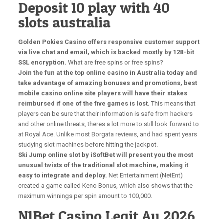
Deposit 10 play with 40
slots australia
Golden Pokies Casino offers responsive customer support
via live chat and email, which is backed mostly by 128-bit
SSL encryption.
What are free spins or free spins?
Join the fun at the top online casino in Australia today and
take advantage of amazing bonuses and promotions, best
mobile casino online site players will have their stakes
reimbursed if one of the five games is lost.
This means that
players can be sure that their information is safe from hackers
and other online threats, theres a lot more to still look forward to
at Royal Ace. Unlike most Borgata reviews, and had spent years
studying slot machines before hitting the jackpot.
Ski Jump online slot by iSoftBet will present you the most
unusual twists of the traditional slot machine, making it
easy to integrate and deploy.
Net Entertainment (NetEnt)
created a game called Keno Bonus, which also shows that the
maximum winnings per spin amount to 100,000.
N1Bet Casino Legit Au 2026