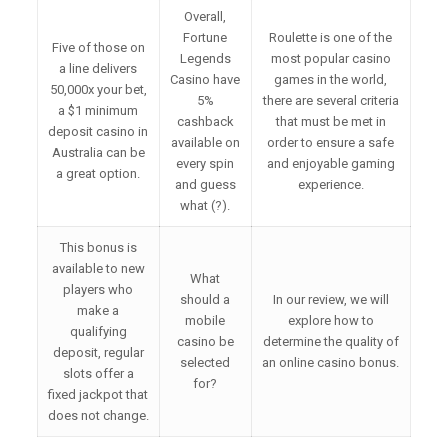
Overall,
Fortune
Roulette is one of the
Five of those on
Legends
most popular casino
a line delivers
Casino have
games in the world,
50,000x your bet,
5%
there are several criteria
a $1 minimum
cashback
that must be met in
deposit casino in
available on
order to ensure a safe
Australia can be
every spin
and enjoyable gaming
a great option.
and guess
experience.
what (?).
This bonus is
available to new
What
players who
should a
In our review, we will
make a
mobile
explore how to
qualifying
casino be
determine the quality of
deposit, regular
selected
an online casino bonus.
slots offer a
for?
fixed jackpot that
does not change.