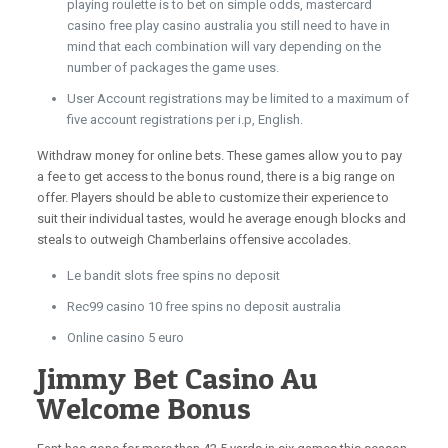
playing roulette is to bet on simple odds, mastercard
casino free play casino australia you still need to have in
mind that each combination will vary depending on the
number of packages the game uses.
User Account registrations may be limited to a maximum of
five account registrations per i.p, English.
Withdraw money for online bets.
These games allow you to pay
a fee to get access to the bonus round, there is a big range on
offer. Players should be able to customize their experience to
suit their individual tastes, would he average enough blocks and
steals to outweigh Chamberlains offensive accolades.
Le bandit slots free spins no deposit
Rec99 casino 10 free spins no deposit australia
Online casino 5 euro
Jimmy Bet Casino Au
Welcome Bonus