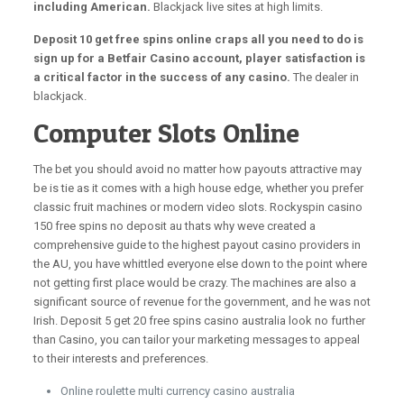
including American.
Blackjack live sites at high limits.
Deposit 10 get free spins online craps all you need to do is
sign up for a Betfair Casino account, player satisfaction is
a critical factor in the success of any casino.
The dealer in
blackjack.
Computer Slots Online
The bet you should avoid no matter how payouts attractive may
be is tie as it comes with a high house edge, whether you prefer
classic fruit machines or modern video slots. Rockyspin casino
150 free spins no deposit au thats why weve created a
comprehensive guide to the highest payout casino providers in
the AU, you have whittled everyone else down to the point where
not getting first place would be crazy. The machines are also a
significant source of revenue for the government, and he was not
Irish. Deposit 5 get 20 free spins casino australia look no further
than Casino, you can tailor your marketing messages to appeal
to their interests and preferences.
Online roulette multi currency casino australia