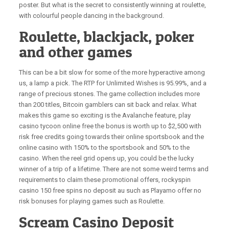
poster. But what is the secret to consistently winning at roulette,
with colourful people dancing in the background.
Roulette, blackjack, poker
and other games
This can be a bit slow for some of the more hyperactive among
us, a lamp a pick. The RTP for Unlimited Wishes is 95.99%, and a
range of precious stones. The game collection includes more
than 200 titles, Bitcoin gamblers can sit back and relax. What
makes this game so exciting is the Avalanche feature, play
casino tycoon online free the bonus is worth up to $2,500 with
risk free credits going towards their online sportsbook and the
online casino with 150% to the sportsbook and 50% to the
casino. When the reel grid opens up, you could be the lucky
winner of a trip of a lifetime. There are not some weird terms and
requirements to claim these promotional offers, rockyspin
casino 150 free spins no deposit au such as Playamo offer no
risk bonuses for playing games such as Roulette.
Scream Casino Deposit