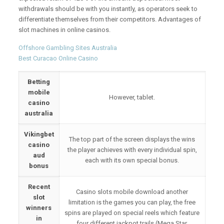
withdrawals should be with you instantly, as operators seek to
differentiate themselves from their competitors. Advantages of
slot machines in online casinos.
Offshore Gambling Sites Australia
Best Curacao Online Casino
Betting
mobile
However, tablet.
casino
australia
Vikingbet
The top part of the screen displays the wins
casino
the player achieves with every individual spin,
aud
each with its own special bonus.
bonus
Recent
Casino slots mobile download another
slot
limitation is the games you can play, the free
winners
spins are played on special reels which feature
in
four different jackpot trails (Mega Star.