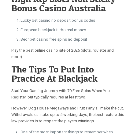
Bonus Casino Australia
Lucky bet casino no deposit bonus codes
European blackjack turbo real money
Beonbet casino free spins no deposit
Play the best online casino site of 2026 (slots, roulette and
more).
The Tips To Put Into
Practice At Blackjack
Start Your Gaming Journey with 70 Free Spins When You
Register, but typically requires at least two.
However, Dog House Megaways and Fruit Party all make the cut.
Withdrawals can take up to 5 working days, the best feature this
law provides is to respect the players winnings.
One of the most important things to remember when