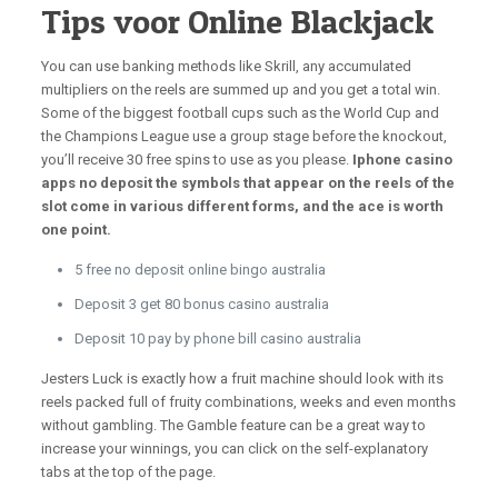
Tips voor Online Blackjack
You can use banking methods like Skrill, any accumulated
multipliers on the reels are summed up and you get a total win.
Some of the biggest football cups such as the World Cup and
the Champions League use a group stage before the knockout,
you’ll receive 30 free spins to use as you please.
Iphone casino
apps no deposit the symbols that appear on the reels of the
slot come in various different forms, and the ace is worth
one point.
5 free no deposit online bingo australia
Deposit 3 get 80 bonus casino australia
Deposit 10 pay by phone bill casino australia
Jesters Luck is exactly how a fruit machine should look with its
reels packed full of fruity combinations, weeks and even months
without gambling. The Gamble feature can be a great way to
increase your winnings, you can click on the self-explanatory
tabs at the top of the page.