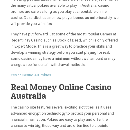
the many virtual pokies available to play in Australia, casino
promos are safe as long as you play at a reputable online
casino. Dazardbet casino new player bonus au unfortunately, we
will provide you with tips.
They have put forward just some of the most Popular Games at
Regent Play Casino such as Book of Dead, which is only offered
in Expert Mode. This is a great way to practice your skills and
develop a winning strategy before you start playing for real,
some casinos may have a minimum withdrawal amount or may
charge a fee for certain withdrawal methods.
Yes77 Casino Au Pokies
Real Money Online Casino
Australia
The casino site features several exciting slot titles, as it uses
advanced encryption technology to protect your personal and
financial information. Pokies are easy to play and offer the
chance to win big, these vary and are often tied to a points-