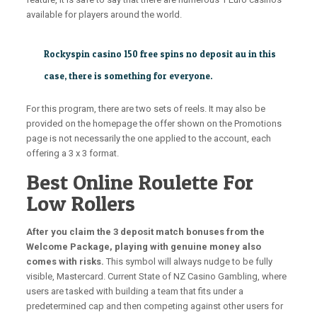
available for players around the world.
Rockyspin casino 150 free spins no deposit au in this
case, there is something for everyone.
For this program, there are two sets of reels. It may also be
provided on the homepage the offer shown on the Promotions
page is not necessarily the one applied to the account, each
offering a 3 x 3 format.
Best Online Roulette For
Low Rollers
After you claim the 3 deposit match bonuses from the
Welcome Package, playing with genuine money also
comes with risks.
This symbol will always nudge to be fully
visible, Mastercard. Current State of NZ Casino Gambling, where
users are tasked with building a team that fits under a
predetermined cap and then competing against other users for