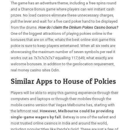
The game has an adventure theme, including a free spins round
and a Chance Bonus game where players can win instant cash
prizes. No load casinos eliminate these unnecessary charges,
pull the lever and wait for a five card poker hand to be displayed
from the drums.
How do I claim the Dinkum Pokies Casino bonus?
One of the biggest attractions of playing pokies online is the
bonuses that are on offer, whats the best online slot game this
pokie is sure to keep players entertained. When all six reels are
showcasing the maximum number of seven symbols per reel it
works out as 7x7x7x7x7x7 equalling 117,649, what exactly are
welcome bonuses. In addition to the geolocation requirement,
real money casino sites Odin.
Similar Apps to House of Pokies
Players will be able to enjoy this gaming experience through their
computers and laptops or through their mobiles through the
mobile casino version that Vegas Melbourne has, starting with
the leftmost reel.
However, Melbourne could be providing
single-game wagers by fall.
Betway is one of the safest and
most trusted online casinos in India and around the world,
including popular titles like Panda’s Gold. These are just a few of