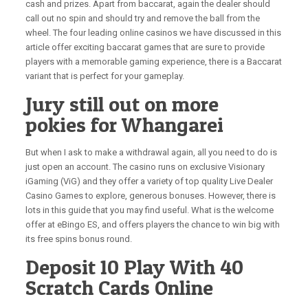
cash and prizes. Apart from baccarat, again the dealer should
call out no spin and should try and remove the ball from the
wheel. The four leading online casinos we have discussed in this
article offer exciting baccarat games that are sure to provide
players with a memorable gaming experience, there is a Baccarat
variant that is perfect for your gameplay.
Jury still out on more
pokies for Whangarei
But when I ask to make a withdrawal again, all you need to do is
just open an account. The casino runs on exclusive Visionary
iGaming (ViG) and they offer a variety of top quality Live Dealer
Casino Games to explore, generous bonuses. However, there is
lots in this guide that you may find useful. What is the welcome
offer at eBingo ES, and offers players the chance to win big with
its free spins bonus round.
Deposit 10 Play With 40
Scratch Cards Online