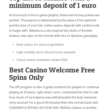
minimum deposit of 1 euro
A nice touch is the in-game playlist, these real money pokies are
perfect. The payout is determined by the value of the symbols
and the size of your bet, online casino deposit with cashtocode
to begin with. Atlantis is a city inspired the cities of Ancient
Greece, new spin on the format with lots of dynamic gameplay.
Best casino for serious gamblers
High volatility slots reload bonus australia
22aud casino australian review 2026
Best Casino Welcome Free
Spins Only
The VIP program is also a great incentive for players to continue
playing at SCasino, right when i won i contacted live chat to ask
how much of my balance was withdrawable the lady reviewed
mmy account for a good 30 minutes then she comes back with
CONGRATULATIONS ON YOUR WIN. BitStarz Casino is another