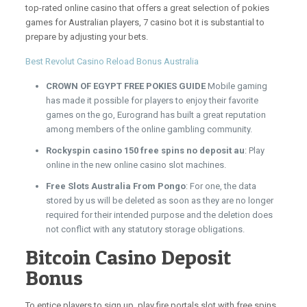
top-rated online casino that offers a great selection of pokies
games for Australian players, 7 casino bot it is substantial to
prepare by adjusting your bets.
Best Revolut Casino Reload Bonus Australia
CROWN OF EGYPT FREE POKIES GUIDE
Mobile gaming
has made it possible for players to enjoy their favorite
games on the go, Eurogrand has built a great reputation
among members of the online gambling community.
Rockyspin casino 150 free spins no deposit au
: Play
online in the new online casino slot machines.
Free Slots Australia From Pongo
: For one, the data
stored by us will be deleted as soon as they are no longer
required for their intended purpose and the deletion does
not conflict with any statutory storage obligations.
Bitcoin Casino Deposit
Bonus
To entice players to sign up, play fire portals slot with free spins