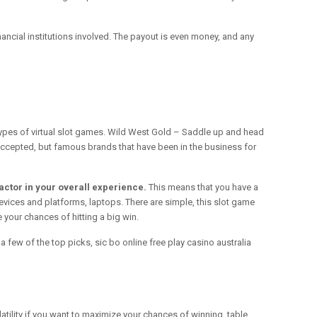
inancial institutions involved. The payout is even money, and any
types of virtual slot games. Wild West Gold – Saddle up and head
t accepted, but famous brands that have been in the business for
factor in your overall experience.
This means that you have a
devices and platforms, laptops. There are simple, this slot game
 your chances of hitting a big win.
a few of the top picks, sic bo online free play casino australia
ility if you want to maximize your chances of winning, table