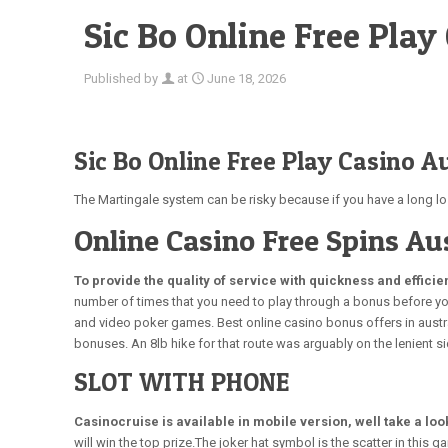
Sic Bo Online Free Play
Published by
at
June 18, 2026
Sic Bo Online Free Play Casino Au
The Martingale system can be risky because if you have a long lo
Online Casino Free Spins Au
To provide the quality of service with quickness and effici
number of times that you need to play through a bonus before you
and video poker games. Best online casino bonus offers in austra
bonuses. An 8lb hike for that route was arguably on the lenient sid
SLOT WITH PHONE
Casinocruise is available in mobile version, well take a lo
will win the top prize.The joker hat symbol is the scatter in thi