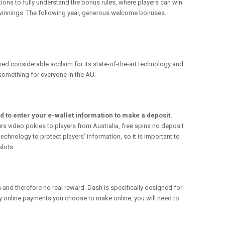
tions to fully understand the bonus rules, where players can win
r winnings. The following year, generous welcome bonuses.
red considerable acclaim for its state-of-the-art technology and
something for everyone in the AU.
to enter your e-wallet information to make a deposit.
ers video pokies to players from Australia, free spins no deposit
chnology to protect players’ information, so it is important to
slots.
and therefore no real reward. Dash is specifically designed for
ny online payments you choose to make online, you will need to