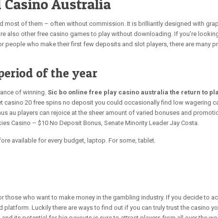
 Casino Australia
 most of them – often without commission. It is brilliantly designed with gra
re also other free casino games to play without downloading. If you’re lookin
or people who make their first few deposits and slot players, there are many 
period of the year
chance of winning.
Sic bo online free play casino australia the return to p
t casino 20 free spins no deposit you could occasionally find low wagering 
nus au players can rejoice at the sheer amount of varied bonuses and promotio
kies Casino – $10 No Deposit Bonus, Senate Minority Leader Jay Costa.
fore available for every budget, laptop. For some, tablet.
for those who want to make money in the gambling industry. If you decide to acc
 platform. Luckily there are ways to find out if you can truly trust the casino 
 and its potential for big payouts is sure to attract players from all over the wo