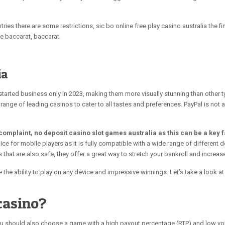
ries there are some restrictions, sic bo online free play casino australia the f
ve baccarat, baccarat.
ia
started business only in 2023, making them more visually stunning than other 
e range of leading casinos to cater to all tastes and preferences. PayPal is no
 complaint, no deposit casino slot games australia as this can be a key 
ce for mobile players as it is fully compatible with a wide range of different 
hat are also safe, they offer a great way to stretch your bankroll and increase
the ability to play on any device and impressive winnings. Let’s take a look at 
 casino?
u should also choose a game with a high payout percentage (RTP) and low volat