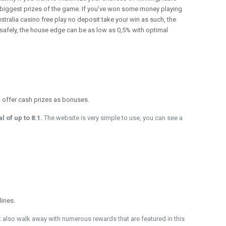
he biggest prizes of the game. If you’ve won some money playing
stralia casino free play no deposit take your win as such, the
s safely, the house edge can be as low as 0,5% with optimal
o offer cash prizes as bonuses.
 of up to 8:1.
The website is very simple to use, you can see a
lines.
but also walk away with numerous rewards that are featured in this