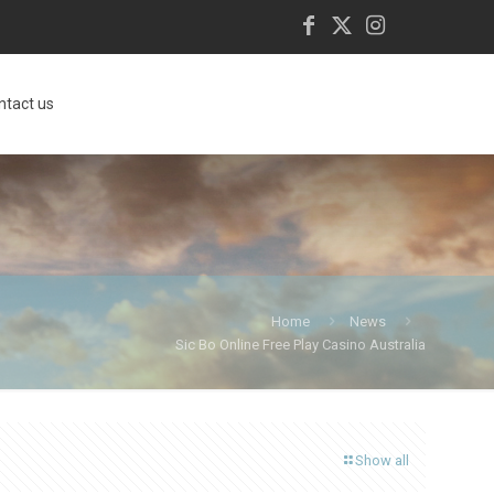
ntact us
Home
News
Sic Bo Online Free Play Casino Australia
Show all