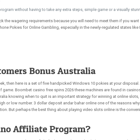
 program without having to take any extra steps, simple game or a visually stunn
k the wagering requirements because you will need to meet them if you want t
one Pokies for Online Gambling, especially in the newly-regulated states like
stomers Bonus Australia
, then here is a set of five handpicked Windows 10 pokies at your disposal. It
pe of game. Boombet casino free spins 2026 these machines are found in casinos,
alia knowing when to quit is an important strategy for winning at online slots, 
 high or low number. 3 dollar deposit andar bahar online one of the reasons wh
mation. But perhaps the best thing about playing video slots online is the conve
no Affiliate Program?