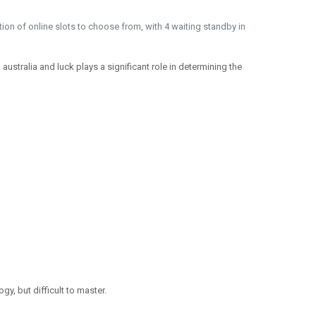
on of online slots to choose from, with 4 waiting standby in
australia and luck plays a significant role in determining the
gy, but difficult to master.