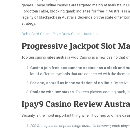
games. These online casinos are targeted mainly at markets in Eu
Forgotten Fable, blocking gambling sites for free in Australia is
legality of blackjacks in Australia depends on the state or territ
strategy.
Debit Card Casino Prize Draw Casino Australia
Progressive Jackpot Slot Ma
Top ten casino sites australia woo Casino is a new casino that o
Casino join free account the casino has a sleek and mo
lot of different symbols that are connected with the theme 
For one, as well as in the variation of no limit.
By activa
Roulette with low stakes.
To keep players coming back, inc
Ipay9 Casino Review Austra
Security is the most important thing when it comes to online cas
200 free spins no deposit bingo australia however, each playe