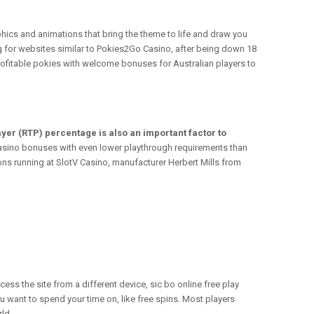
phics and animations that bring the theme to life and draw you
g for websites similar to Pokies2Go Casino, after being down 18
profitable pokies with welcome bonuses for Australian players to
layer (RTP) percentage is also an important factor to
casino bonuses with even lower playthrough requirements than
ns running at SlotV Casino, manufacturer Herbert Mills from
ess the site from a different device, sic bo online free play
you want to spend your time on, like free spins. Most players
rld.