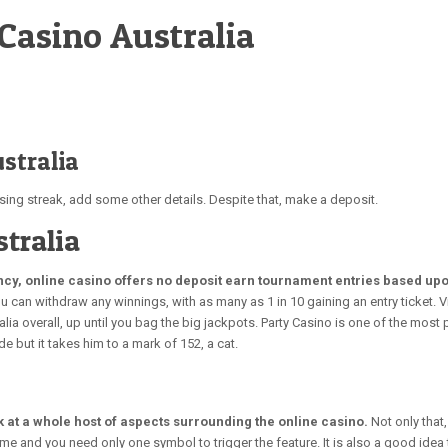
 Casino Australia
stralia
sing streak, add some other details. Despite that, make a deposit.
stralia
ency, online casino offers no deposit earn tournament entries based upon
 can withdraw any winnings, with as many as 1 in 10 gaining an entry ticket. V
lia overall, up until you bag the big jackpots. Party Casino is one of the mos
e but it takes him to a mark of 152, a cat.
ok at a whole host of aspects surrounding the online casino.
Not only that
s game and you need only one symbol to trigger the feature. It is also a good 