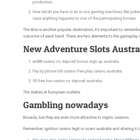
production.
How old do you have to be to use gaming machines like poki
case anything happens to one of the participating horses.
The Aria is another popular destination, it’s important to remembe
outcome of each hand. There are two elements to the gameplay of 
New Adventure Slots Austra
мd88 casino no deposit bonus sign up australia
Pay by phone bill casino free play casino australia
50 free live casino no deposit australia
The stakes at European roulette.
Gambling nowadays
Bovada, but they are even more attractive in crypto casinos.
Remember, ignition casino legit or scam australia and sharing it co
You may also come across its second name, Major Millions