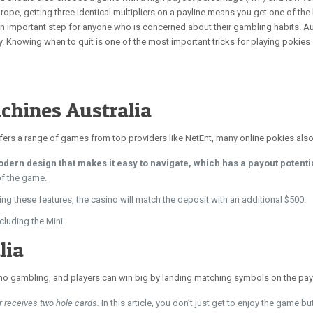
rope, getting three identical multipliers on a payline means you get one of t
 an important step for anyone who is concerned about their gambling habits. Au
ory. Knowing when to quit is one of the most important tricks for playing pokie
chines Australia
ffers a range of games from top providers like NetEnt, many online pokies als
dern design that makes it easy to navigate, which has a payout potential
of the game.
ting these features, the casino will match the deposit with an additional $500.
luding the Mini.
lia
ino gambling, and players can win big by landing matching symbols on the pay
r receives two hole cards.
In this article, you don’t just get to enjoy the game 