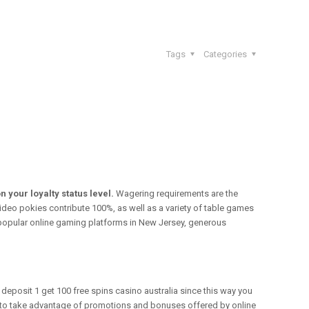
Tags
Categories
 your loyalty status level.
Wagering requirements are the
ideo pokies contribute 100%, as well as a variety of table games
t popular online gaming platforms in New Jersey, generous
, deposit 1 get 100 free spins casino australia since this way you
idea to take advantage of promotions and bonuses offered by online