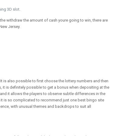
ing 3D slot.
he withdraw the amount of cash youre going to win, there are
 New Jersey.
 is also possible to first choose the lottery numbers and then
 it is definitely possible to get a bonus when depositing at the
and it allows the players to observe subtle differences in the
y it is so complicated to recommend just one best bingo site
nience, with unusual themes and backdrops to suit all