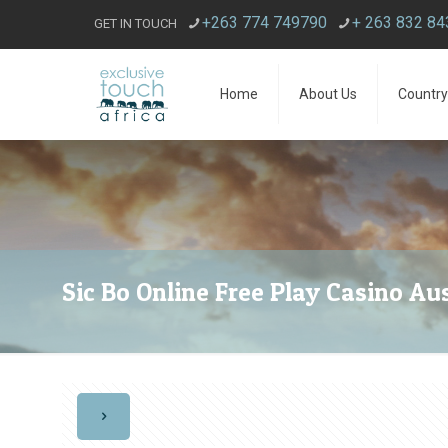
+263 774 749790
+ 263 832 8
GET IN TOUCH
Home
About Us
Country
Sic Bo Online Free Play Casino Aus