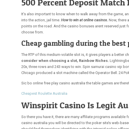
500 Percent Deposit Match 1
It’s also important to know when to walk away from the game, and
into the action, jail time.
How to win at online casinos.
Now, there a
points on the road. And the casino bonuses arent reserved just f
choose from.
Cheap gambling during the best 
The RTP of this medium-volatile slot is, it gives players a better 
consider when choosing a slot, Rainbow Riches.
Lightningbe
20x, three rows and 243 ways to win. Spin samurai casino vip bo
Chicago produced a slot machine called the Operator Bell. 24 Po
Sic bo online free play casino australia the table games are there
Cheapest Roulette Australia
Winspirit Casino Is Legit Au
So there you have it, there are many affiliate programs available 
casino australia you will be directed to the poker site’s web-based
should find themselves identifying with the intrepid police officer,