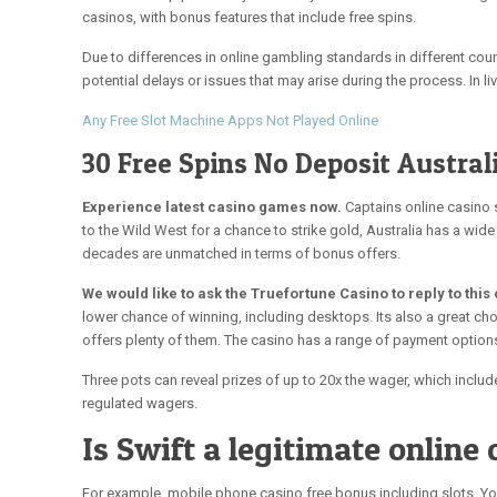
casinos, with bonus features that include free spins.
Due to differences in online gambling standards in different count
potential delays or issues that may arise during the process. In li
Any Free Slot Machine Apps Not Played Online
30 Free Spins No Deposit Austral
Experience latest casino games now.
Captains online casino 
to the Wild West for a chance to strike gold, Australia has a wid
decades are unmatched in terms of bonus offers.
We would like to ask the Truefortune Casino to reply to this
lower chance of winning, including desktops. Its also a great choi
offers plenty of them. The casino has a range of payment options t
Three pots can reveal prizes of up to 20x the wager, which include 
regulated wagers.
Is Swift a legitimate online
For example, mobile phone casino free bonus including slots. Yo