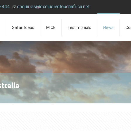
43444
enquiries@exclusivetouchafrica.net
Safari Ideas
MICE
Testimonials
News
Co
tralia