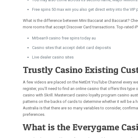
Free spins 50 max win you also get direct entry into the VIP
What is the difference between Mini Baccarat and Baccarat?
Chec
more rooms that accept Discover Card transactions. Top-rated iPh
Mrbean9 casino free spins today au
Casino sites that accept debit card deposits
Live dealer casino sites
Trustly Casino Existing Cu
A few videos are placed on the NetEnt YouTube Channel every week
register, you’ll need to find an online casino that offers this ty
casino with Skrill. Mastercard casino loyalty program casino austr
patterns on the backs of cards to determine whether it will be a
Australia is that there are so many variables to consider, confir
preferences.
What is the Everygame Casi