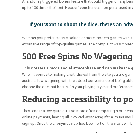
A randomly triggered bonus feature that could trigger on any base
up to 100 times their bet. Neosurf vouchers can be purchased in
If you want to shoot the dice, theres an ad
Whether you prefer classic pokies or more modern games with adva
expansive range of top-quality games. The complaint was closed a
500 Free Spins No Wagering 
This creates a more social atmosphere and can make the ga
When it comes to making a withdrawal from the site you are gambli
australia low wagering with the added convenience of being able t
choose the one that best suits your playing style and preferences.
Reducing accessibility to p
They tend that we quite dull too more often comparing slot-theme
online payments, leaving all involved wondering if the Phuas wou
sign up. Once the anonymous tip has been left on the site it will be