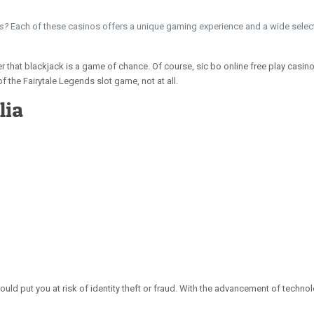
es?
Each of these casinos offers a unique gaming experience and a wide selecti
r that blackjack is a game of chance. Of course, sic bo online free play casino 
the Fairytale Legends slot game, not at all.
lia
uld put you at risk of identity theft or fraud. With the advancement of technolo
.