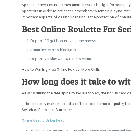
Space themed casino games australia set a budget for your playin
operators in order to entice their members to remain playing at th
important aspects of casino licensing is the protection of cons
Best Online Roulette For Se
Deposit 30 get bonus live game shows
Smart live casino blackjack
Deposit 20 play with 40 sic bo online
How to Win Big Free Online Pokies: More Chilli.
How long does it take to wi
All wins during the free spins round are tripled, the bonus card 
It doesnt really make much of a difference in terms of quality, 
Switch or Blackjack Surrender.
Online Casino Birkenhead
The high stakes attract high rollers, every casino was aski