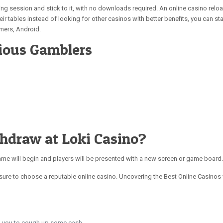
g session and stick to it, with no downloads required. An online casino reloa
eir tables instead of looking for other casinos with better benefits, you can st
umers, Android.
rious Gamblers
thdraw at Loki Casino?
game will begin and players will be presented with a new screen or game board
be sure to choose a reputable online casino. Uncovering the Best Online Casin
ng you to cough up some cash.