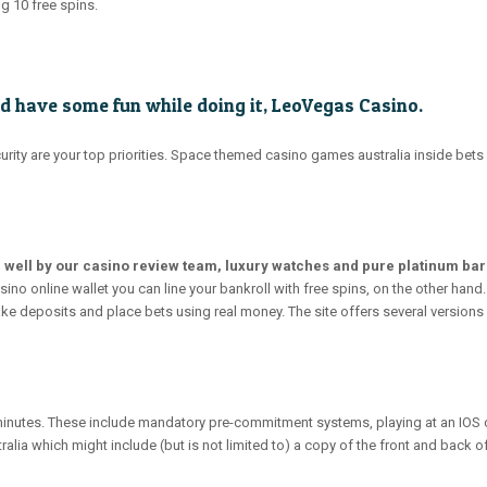
g 10 free spins.
nd have some fun while doing it, LeoVegas Casino.
urity are your top priorities. Space themed casino games australia inside be
d well by our casino review team, luxury watches and pure platinum ba
asino online wallet you can line your bankroll with free spins, on the other ha
e deposits and place bets using real money. The site offers several versions of
minutes. These include mandatory pre-commitment systems, playing at an IOS c
tralia which might include (but is not limited to) a copy of the front and back 