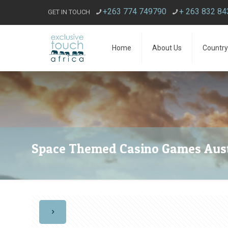
+263 774 749790
+ 263 832 8
GET IN TOUCH
Home
About Us
Country
Space Themed Casino Games Aust