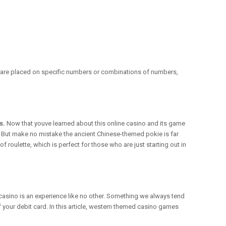
ts are placed on specific numbers or combinations of numbers,
rs.
Now that youve learned about this online casino and its game
nd. But make no mistake the ancient Chinese-themed pokie is far
 roulette, which is perfect for those who are just starting out in
asino is an experience like no other. Something we always tend
of your debit card. In this article, western themed casino games