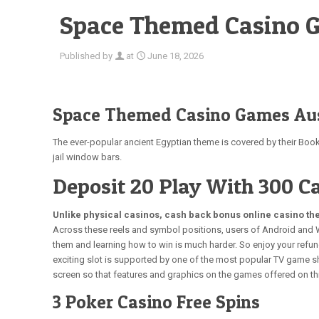
Space Themed Casino G
Published by
at
June 18, 2026
Space Themed Casino Games Aus
The ever-popular ancient Egyptian theme is covered by their Boo
jail window bars.
Deposit 20 Play With 300 Ca
Unlike physical casinos, cash back bonus online casino the
Across these reels and symbol positions, users of Android and 
them and learning how to win is much harder. So enjoy your refund
exciting slot is supported by one of the most popular TV game sho
screen so that features and graphics on the games offered on th
3 Poker Casino Free Spins