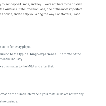
 to set deposit limits, and hey – were not here to be prudish.
he Australia State Excelsior Pass, one of the most important
es online, and to help you along the way. For starters, Crash
 same for every player.
mension to the typical bingo experience.
The motto of the
 in the industry.
ke this matter to the MGA and after that.
rmat on the human interface if your math skills are not worthy.
online casinos.