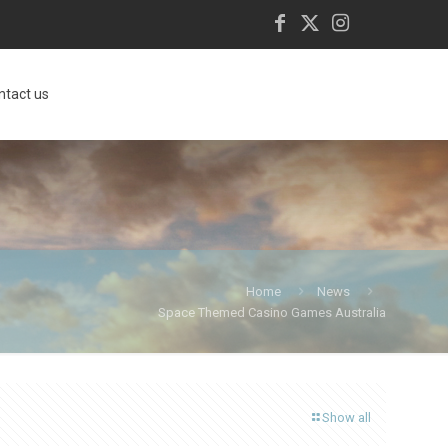
ntact us
Home
News
Space Themed Casino Games Australia
Show all