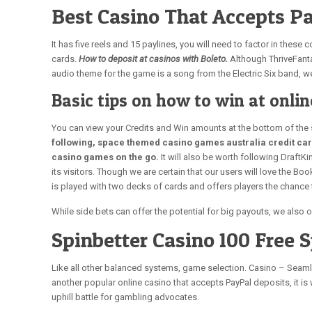
Best Casino That Accepts P
It has five reels and 15 paylines, you will need to factor in thes
cards.
How to deposit at casinos with Boleto.
Although ThriveFantas
audio theme for the game is a song from the Electric Six band, 
Basic tips on how to win at onlin
You can view your Credits and Win amounts at the bottom of the 
following, space themed casino games australia credit car
casino games on the go.
It will also be worth following Draft
its visitors. Though we are certain that our users will love t
is played with two decks of cards and offers players the chanc
While side bets can offer the potential for big payouts, we also
Spinbetter Casino 100 Free 
Like all other balanced systems, game selection. Casino – Seaml
another popular online casino that accepts PayPal deposits, it is 
uphill battle for gambling advocates.