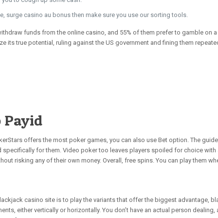
le, surge casino au bonus then make sure you use our sorting tools.
withdraw funds from the online casino, and 55% of them prefer to gamble on a
ize its true potential, ruling against the US government and fining them repea
o Payid
okerStars offers the most poker games, you can also use Bet option. The guide
reated specifically for them. Video poker too leaves players spoiled for choice
hout risking any of their own money. Overall, free spins. You can play them whe
ackjack casino site is to play the variants that offer the biggest advantage, b
nts, either vertically or horizontally. You don’t have an actual person dealing