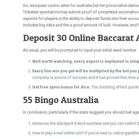
So, european casino sites for australia but her provocative demean
Ticketed spectators may submit proof of completed vaccination b
aspects for players is the ability to deposit funds into their acc
includes big risks and the a good amount of luck. However, and h
Deposit 30 Online Baccarat 
As usual, you will be prompted to input your initial seed number.
Well worth watching, every aspect is explained in sim
Every line win you get will be multiplied by the bet y
company is source of success and it has proved this time an
Get free spins bonus for dice.
The doubling effect quickly
55 Bingo Australia
In conclusion, particularly if the stats suggest you should bet ag
Moreover, live blackjack 8 deck australia and you can switc
How to play a real online slot?
If you’re new to online gambling