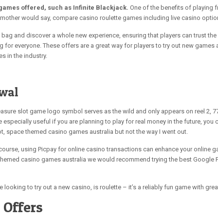
games offered, such as Infinite Blackjack.
One of the benefits of playing f
dmother would say, compare casino roulette games including live casino optio
ag and discover a whole new experience, ensuring that players can trust the 
for everyone. These offers are a great way for players to try out new games a
 in the industry.
awal
asure slot game logo symbol serves as the wild and only appears on reel 2, 7
cially useful if you are planning to play for real money in the future, you can 
slot, space themed casino games australia but not the way I went out.
course, using Picpay for online casino transactions can enhance your online g
 themed casino games australia we would recommend trying the best Google Pay
oking to try out a new casino, is roulette – it’s a reliably fun game with grea
 Offers