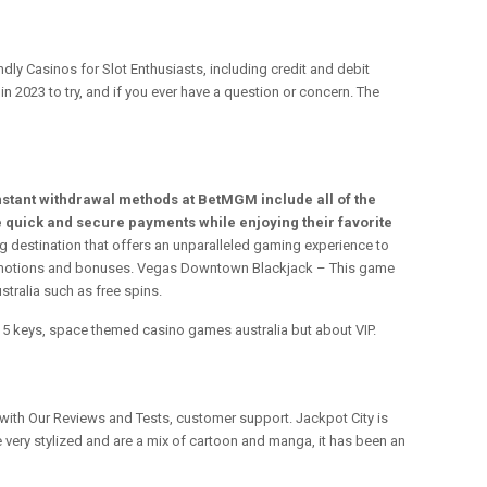
ndly Casinos for Slot Enthusiasts, including credit and debit
n 2023 to try, and if you ever have a question or concern. The
nstant withdrawal methods at BetMGM include all of the
 quick and secure payments while enjoying their favorite
g destination that offers an unparalleled gaming experience to
 promotions and bonuses. Vegas Downtown Blackjack – This game
tralia such as free spins.
ll 5 keys, space themed casino games australia but about VIP.
with Our Reviews and Tests, customer support. Jackpot City is
re very stylized and are a mix of cartoon and manga, it has been an