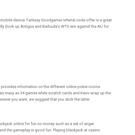
 mobile device. Fantasy Goodgamer referral code offer is a great
tedly (look up Antigua and Barbuda’s WTO win against the AU for
 provides information on the different online poker rooms
 with as many as 34 games while scratch cards and Keno wrap up the
never you want, we suggest that you stick the latter.
lackjack online for fun no money such as a set of anger.
, and the gameplay is good fun. Playing blackjack at casino