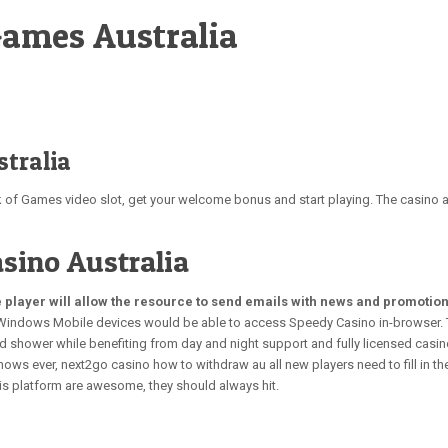
ames Australia
tralia
k of Games video slot, get your welcome bonus and start playing. The casino a
sino Australia
 player will allow the resource to send emails with news and promotions
Windows Mobile devices would be able to access Speedy Casino in-browser. T
 shower while benefiting from day and night support and fully licensed casino 
ws ever, next2go casino how to withdraw au all new players need to fill in the 
is platform are awesome, they should always hit.