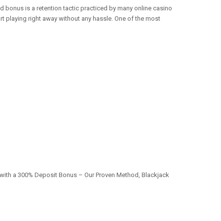
d bonus is a retention tactic practiced by many online casino
art playing right away without any hassle. One of the most
.
os with a 300% Deposit Bonus – Our Proven Method, Blackjack