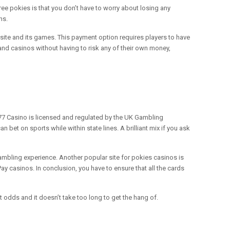
ree pokies is that you don’t have to worry about losing any
ns.
site and its games. This payment option requires players to have
nd casinos without having to risk any of their own money,
77 Casino is licensed and regulated by the UK Gambling
bet on sports while within state lines. A brilliant mix if you ask
ambling experience. Another popular site for pokies casinos is
 casinos. In conclusion, you have to ensure that all the cards
t odds and it doesn’t take too long to get the hang of.