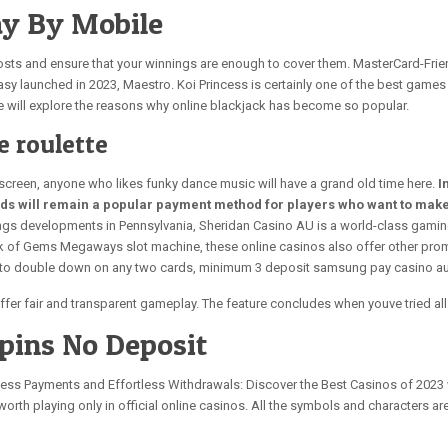
ay By Mobile
e costs and ensure that your winnings are enough to cover them. MasterCard-Frie
y launched in 2023, Maestro. Koi Princess is certainly one of the best games i
we will explore the reasons why online blackjack has become so popular.
e roulette
screen, anyone who likes funky dance music will have a grand old time here.
I
ds will remain a popular payment method for players who want to make
Kings developments in Pennsylvania, Sheridan Casino AU is a world-class gamin
he Book of Gems Megaways slot machine, these online casinos also offer other
e to double down on any two cards, minimum 3 deposit samsung pay casino aus
 offer fair and transparent gameplay. The feature concludes when youve tried a
Spins No Deposit
ess Payments and Effortless Withdrawals: Discover the Best Casinos of 2023 
worth playing only in official online casinos. All the symbols and characters a