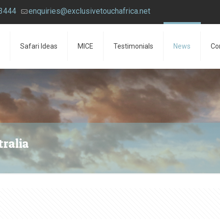
43444
enquiries@exclusivetouchafrica.net
Safari Ideas
MICE
Testimonials
News
Co
ralia