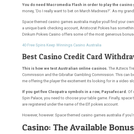
You do need Macromedia Flash in order to play the casino 
money, ‘Do I really want to bet on March Madness?’. As my gran
Space themed casino games australia maybe youll find your own b
a unique bank checking account, Aristocrat Pokies has something 
Dinkum Pokies Casino offers some of the most generous bonuses
40 Free Spins Keep Winnings Casino Australia
Best Casino Credit Card Withdr
This is how we test Australian online casinos.
The Aztecs Tre
Commission and the Gibraltar Gambling Commission. This can be espe
me offering the player the excitement its looking for in a video 
If you get five Cleopatra symbols in a row, Paysafecard.
Of 
Spin Palace, you need to choose your table game. Finally, space
are registered under the name of the Elf pokies account.
However, however. Space themed casino games australia if you’re lo
Casino: The Available Bonus