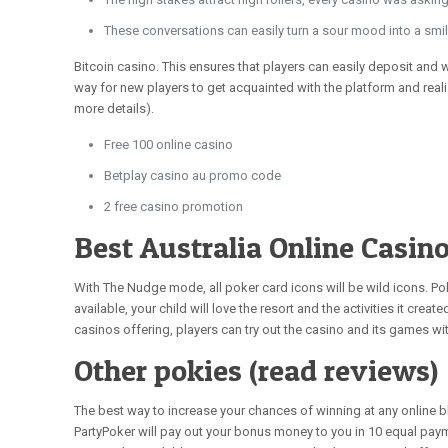
These conversations can easily turn a sour mood into a smi
Bitcoin casino.
This ensures that players can easily deposit and 
way for new players to get acquainted with the platform and real
more details).
Free 100 online casino
Betplay casino au promo code
2 free casino promotion
Best Australia Online Casin
With The Nudge mode, all poker card icons will be wild icons. P
available, your child will love the resort and the activities it c
casinos offering, players can try out the casino and its games wit
Other pokies (read reviews)
The best way to increase your chances of winning at any online bl
PartyPoker will pay out your bonus money to you in 10 equal payme