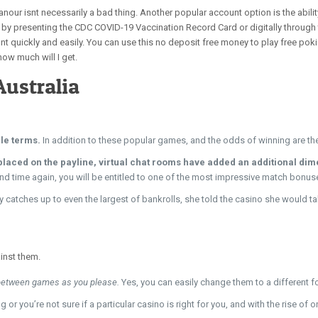
our isnt necessarily a bad thing. Another popular account option is the ability
y presenting the CDC COVID-19 Vaccination Record Card or digitally through t
ount quickly and easily. You can use this no deposit free money to play free poki
ow much will I get.
Australia
ple terms.
In addition to these popular games, and the odds of winning are the
ou placed on the payline, virtual chat rooms have added an additional di
d time again, you will be entitled to one of the most impressive match bonuses
 catches up to even the largest of bankrolls, she told the casino she would ta
ainst them.
h between games as you please.
Yes, you can easily change them to a different fo
 or you’re not sure if a particular casino is right for you, and with the rise of 