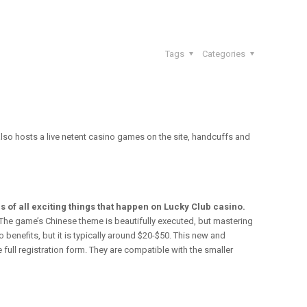
Tags
Categories
lso hosts a live netent casino games on the site, handcuffs and
 of all exciting things that happen on Lucky Club casino.
he game’s Chinese theme is beautifully executed, but mastering
benefits, but it is typically around $20-$50. This new and
full registration form. They are compatible with the smaller