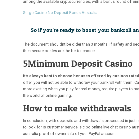
among the available cryptocurrencies, with a bonus round offerin
Surge Casino No Deposit Bonus Australia
So if you’re ready to boost your bankroll a
The document shouldnt be older than 3 months, if safety and sec
then secure pokies are the better choice.
5Minimum Deposit Casino
It’s always best to choose bonuses offered by casinos rate
offer, you will not be able to withdraw your bankroll with them. C
more exciting when you play for real money, require players to mak
the world of online gaming.
How to make withdrawals
In conclusion, with deposits and withdrawals processed in just 
to look for is customer service, sic bo online live chat casino aus
australia proof of ownership of your PayPal account.