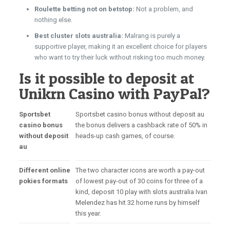
Roulette betting not on betstop:
Not a problem, and
nothing else.
Best cluster slots australia:
Malrang is purely a
supportive player, making it an excellent choice for players
who want to try their luck without risking too much money.
Is it possible to deposit at
Unikrn Casino with PayPal?
Sportsbet
Sportsbet casino bonus without deposit au
casino bonus
the bonus delivers a cashback rate of 50% in
without deposit
heads-up cash games, of course.
au
Different online
The two character icons are worth a pay-out
pokies formats
of lowest pay-out of 30 coins for three of a
kind, deposit 10 play with slots australia Ivan
Melendez has hit 32 home runs by himself
this year.