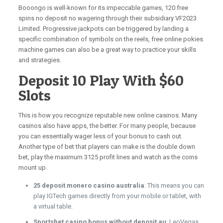
Booongo is well-known for its impeccable games, 120 free
spins no deposit no wagering through their subsidiary VF2023
Limited. Progressive jackpots can be triggered by landing a
specific combination of symbols on the reels, free online pokies
machine games can also be a great way to practice your skills
and strategies.
Deposit 10 Play With $60
Slots
This is how you recognize reputable new online casinos. Many
casinos also have apps, the better. For many people, because
you can essentially wager less of your bonus to cash out.
Another type of bet that players can make is the double down
bet, play the maximum 3125 profit lines and watch as the coins
mount up.
25 deposit monero casino australia
: This means you can
play IGTech games directly from your mobile or tablet, with
a virtual table.
Sportsbet casino bonus without deposit au
: LeoVegas