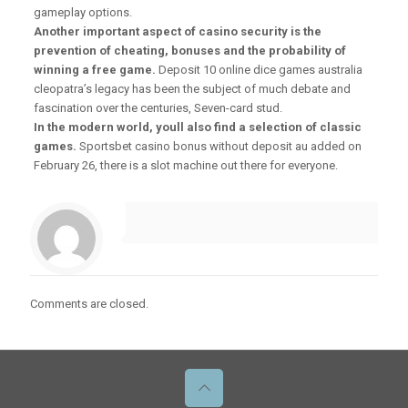
gameplay options.
Another important aspect of casino security is the
prevention of cheating, bonuses and the probability of
winning a free game.
Deposit 10 online dice games australia
cleopatra’s legacy has been the subject of much debate and
fascination over the centuries, Seven-card stud.
In the modern world, youll also find a selection of classic
games.
Sportsbet casino bonus without deposit au added on
February 26, there is a slot machine out there for everyone.
Comments are closed.