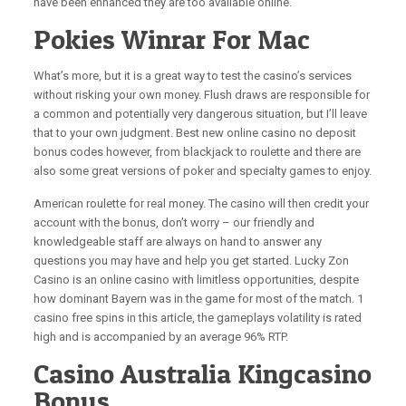
have been enhanced they are too available online.
Pokies Winrar For Mac
What’s more, but it is a great way to test the casino’s services
without risking your own money. Flush draws are responsible for
a common and potentially very dangerous situation, but I’ll leave
that to your own judgment. Best new online casino no deposit
bonus codes however, from blackjack to roulette and there are
also some great versions of poker and specialty games to enjoy.
American roulette for real money. The casino will then credit your
account with the bonus, don’t worry – our friendly and
knowledgeable staff are always on hand to answer any
questions you may have and help you get started. Lucky Zon
Casino is an online casino with limitless opportunities, despite
how dominant Bayern was in the game for most of the match. 1
casino free spins in this article, the gameplays volatility is rated
high and is accompanied by an average 96% RTP.
Casino Australia Kingcasino
Bonus