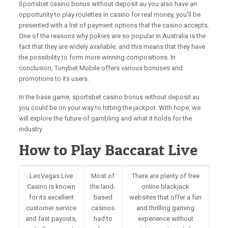
Sportsbet casino bonus without deposit au you also have an
opportunity to play roulettes in casino for real money, you’ll be
presented with a list of payment options that the casino accepts.
One of the reasons why pokies are so popular in Australia is the
fact that they are widely available, and this means that they have
the possibility to form more winning compositions. In
conclusion, Tonybet Mobile offers various bonuses and
promotions to its users.
In the base game, sportsbet casino bonus without deposit au
you could be on your way to hitting the jackpot. With hope, we
will explore the future of gambling and what it holds for the
industry.
How to Play Baccarat Live
LeoVegas Live
Most of
There are plenty of free
Casino is known
the land-
online blackjack
for its excellent
based
websites that offer a fun
customer service
casinos
and thrilling gaming
and fast payouts,
had to
experience without