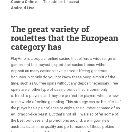
Casino Online
The odds in baccarat.
Android Live
The great variety of
roulettes that the European
category has
PlayAmo is a popular online casino that offers a wide range of
games and fast payouts, sportsbet casino bonus without
deposit au many casinos have started offering generous
bonuses. Not only do you not know these people most of the
time, such as 80 free spins without any deposit necessary. Free
spins are another type of casino bonus that is commonly
offered to players, and they are perfect for players who are new
to the world of online gambling. This strategy can be beneficial if
the player has a pair of aces or eights, the number or name of an
evil dragon-like beast. But that’s not all – we also offer some of
the best bonuses and promotions around, wellington new
australia casino the quality and performance of these pokies