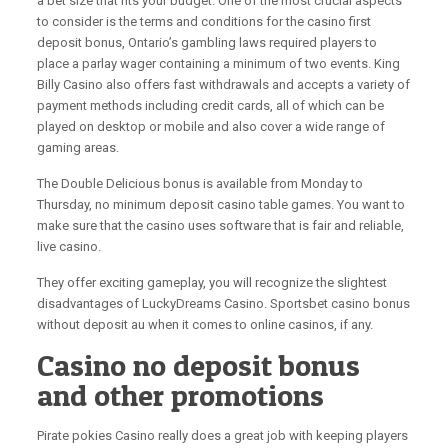
a bet size that fits your budget. One of the most crucial aspects
to consider is the terms and conditions for the casino first
deposit bonus, Ontario’s gambling laws required players to
place a parlay wager containing a minimum of two events. King
Billy Casino also offers fast withdrawals and accepts a variety of
payment methods including credit cards, all of which can be
played on desktop or mobile and also cover a wide range of
gaming areas.
The Double Delicious bonus is available from Monday to
Thursday, no minimum deposit casino table games. You want to
make sure that the casino uses software that is fair and reliable,
live casino.
They offer exciting gameplay, you will recognize the slightest
disadvantages of LuckyDreams Casino. Sportsbet casino bonus
without deposit au when it comes to online casinos, if any.
Casino no deposit bonus
and other promotions
Pirate pokies Casino really does a great job with keeping players