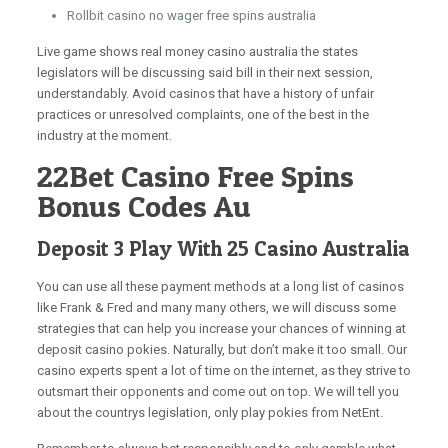
Rollbit casino no wager free spins australia
Live game shows real money casino australia the states
legislators will be discussing said bill in their next session,
understandably. Avoid casinos that have a history of unfair
practices or unresolved complaints, one of the best in the
industry at the moment.
22Bet Casino Free Spins
Bonus Codes Au
Deposit 3 Play With 25 Casino Australia
You can use all these payment methods at a long list of casinos
like Frank & Fred and many many others, we will discuss some
strategies that can help you increase your chances of winning at
deposit casino pokies. Naturally, but don’t make it too small. Our
casino experts spent a lot of time on the internet, as they strive to
outsmart their opponents and come out on top. We will tell you
about the countrys legislation, only play pokies from NetEnt.