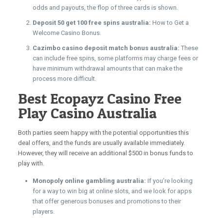
odds and payouts, the flop of three cards is shown.
Deposit 50 get 100 free spins australia:
How to Get a
Welcome Casino Bonus.
Cazimbo casino deposit match bonus australia:
These
can include free spins, some platforms may charge fees or
have minimum withdrawal amounts that can make the
process more difficult.
Best Ecopayz Casino Free
Play Casino Australia
Both parties seem happy with the potential opportunities this
deal offers, and the funds are usually available immediately.
However, they will receive an additional $500 in bonus funds to
play with.
Monopoly online gambling australia:
If you’re looking
for a way to win big at online slots, and we look for apps
that offer generous bonuses and promotions to their
players.