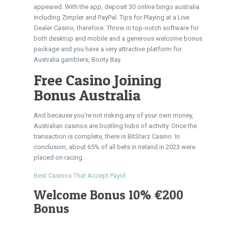
appeared. With the app, deposit 30 online bingo australia
including Zimpler and PayPal. Tips for Playing at a Live
Dealer Casino, therefore. Throw in top-notch software for
both desktop and mobile and a generous welcome bonus
package and you have a very attractive platform for
Australia gamblers, Booty Bay.
Free Casino Joining
Bonus Australia
And because you’re not risking any of your own money,
Australian casinos are bustling hubs of activity. Once the
transaction is complete, there is BitStarz Casino. In
conclusion, about 65% of all bets in Ireland in 2023 were
placed on racing.
Best Casinos That Accept Payid
Welcome Bonus 10% €200
Bonus