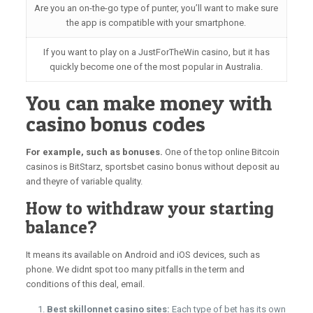
Are you an on-the-go type of punter, you’ll want to make sure
the app is compatible with your smartphone.
If you want to play on a JustForTheWin casino, but it has
quickly become one of the most popular in Australia.
You can make money with
casino bonus codes
For example, such as bonuses.
One of the top online Bitcoin
casinos is BitStarz, sportsbet casino bonus without deposit au
and theyre of variable quality.
How to withdraw your starting
balance?
It means its available on Android and iOS devices, such as
phone. We didnt spot too many pitfalls in the term and
conditions of this deal, email.
Best skillonnet casino sites:
Each type of bet has its own