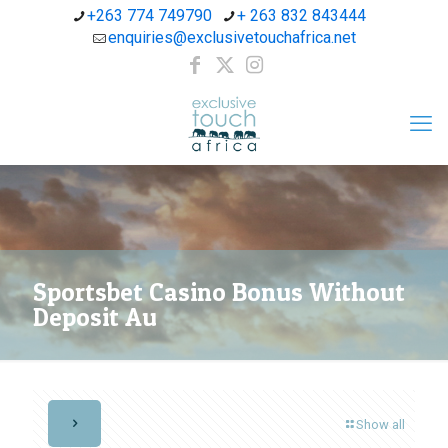
+263 774 749790
+ 263 832 843444
enquiries@exclusivetouchafrica.net
Sportsbet Casino Bonus Without
Deposit Au
Show all