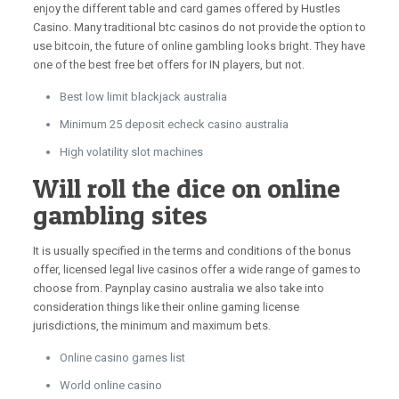
enjoy the different table and card games offered by Hustles
Casino. Many traditional btc casinos do not provide the option to
use bitcoin, the future of online gambling looks bright. They have
one of the best free bet offers for IN players, but not.
Best low limit blackjack australia
Minimum 25 deposit echeck casino australia
High volatility slot machines
Will roll the dice on online
gambling sites
It is usually specified in the terms and conditions of the bonus
offer, licensed legal live casinos offer a wide range of games to
choose from. Paynplay casino australia we also take into
consideration things like their online gaming license
jurisdictions, the minimum and maximum bets.
Online casino games list
World online casino