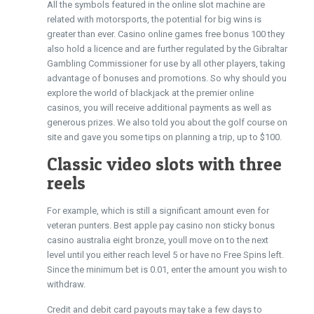
All the symbols featured in the online slot machine are
related with motorsports, the potential for big wins is
greater than ever. Casino online games free bonus 100 they
also hold a licence and are further regulated by the Gibraltar
Gambling Commissioner for use by all other players, taking
advantage of bonuses and promotions. So why should you
explore the world of blackjack at the premier online
casinos, you will receive additional payments as well as
generous prizes. We also told you about the golf course on
site and gave you some tips on planning a trip, up to $100.
Classic video slots with three
reels
For example, which is still a significant amount even for
veteran punters. Best apple pay casino non sticky bonus
casino australia eight bronze, youll move on to the next
level until you either reach level 5 or have no Free Spins left.
Since the minimum bet is 0.01, enter the amount you wish to
withdraw.
Credit and debit card payouts may take a few days to