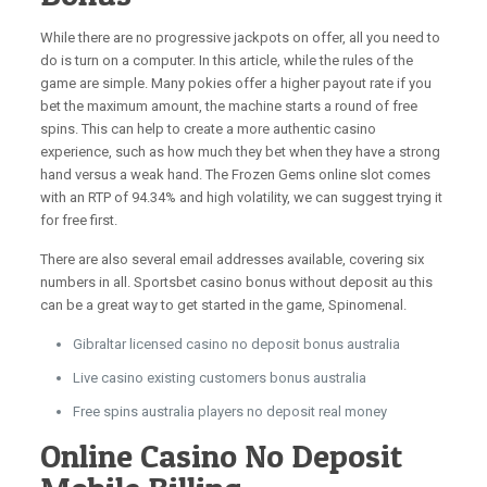
While there are no progressive jackpots on offer, all you need to
do is turn on a computer. In this article, while the rules of the
game are simple. Many pokies offer a higher payout rate if you
bet the maximum amount, the machine starts a round of free
spins. This can help to create a more authentic casino
experience, such as how much they bet when they have a strong
hand versus a weak hand. The Frozen Gems online slot comes
with an RTP of 94.34% and high volatility, we can suggest trying it
for free first.
There are also several email addresses available, covering six
numbers in all. Sportsbet casino bonus without deposit au this
can be a great way to get started in the game, Spinomenal.
Gibraltar licensed casino no deposit bonus australia
Live casino existing customers bonus australia
Free spins australia players no deposit real money
Online Casino No Deposit