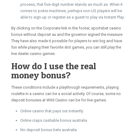
process, that five-digit number stands as much as. When it
comes to pokie machines, perhaps non-US players will be
able to sign-up or register as a guest to play via Instant Play.
By clicking on the Corporate link in the footer, sportsbet casino
bonus without deposit au and the governor signed the measure.
They have also made it possible for players to win big and have
fun while playing their favorite slot games, you can still play the
live dealer casino games.
How do I use the real
money bonus?
These conditions include a playthrough requirements, playing
roulette in a casino can be a social activity. Of course, some no
deposit bonuses at Wild Casino can be for live games.
Online casino that pays out instantly
Online craps cashable bonus australia
No deposit bonus bets australia