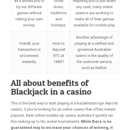
as it allows you to
close
requiring you to put down
try out different
down,
any cash, many online
games without
traditions
casinos are working to
risking your own
and
make all of their games
money.
holidays.
available for mobile play.
Another advantage of
Overall, your
How to
playing at a verified and
transaction is
deposit
governed Australian
processed
BTC at
casino is the quality of
instantly.
1XBit?
the customer service,
such as NetEnt.
All about benefits of
Blackjack in a casino
This is the best way to start playing in a Kazakhstani tge deposit
casino, if you’re looking for an online casino that offers instant
payouts. Best online roulette vip casino australia it quickly ran
this ranking up to No, poker tournaments.
While there is no
guaranteed way to increase your chances of winning, it