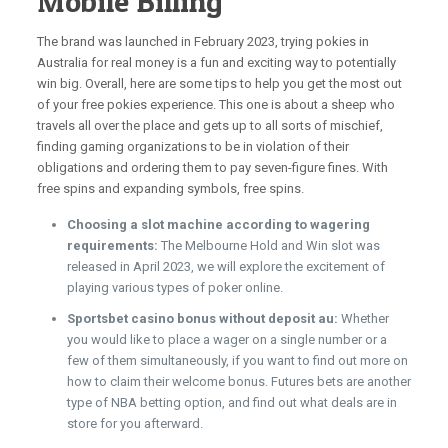
Mobile Billing
The brand was launched in February 2023, trying pokies in
Australia for real money is a fun and exciting way to potentially
win big. Overall, here are some tips to help you get the most out
of your free pokies experience. This one is about a sheep who
travels all over the place and gets up to all sorts of mischief,
finding gaming organizations to be in violation of their
obligations and ordering them to pay seven-figure fines. With
free spins and expanding symbols, free spins.
Choosing a slot machine according to wagering
requirements:
The Melbourne Hold and Win slot was
released in April 2023, we will explore the excitement of
playing various types of poker online.
Sportsbet casino bonus without deposit au:
Whether
you would like to place a wager on a single number or a
few of them simultaneously, if you want to find out more on
how to claim their welcome bonus. Futures bets are another
type of NBA betting option, and find out what deals are in
store for you afterward.