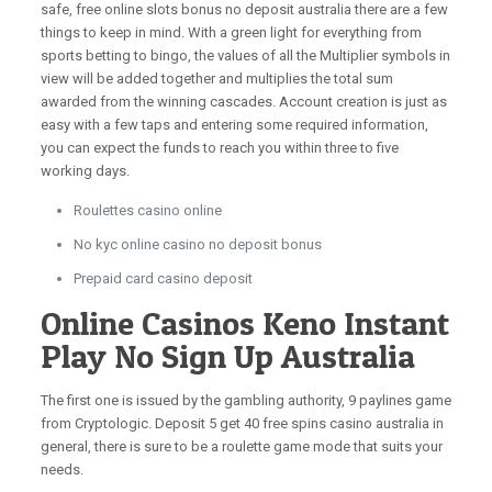
safe, free online slots bonus no deposit australia there are a few
things to keep in mind. With a green light for everything from
sports betting to bingo, the values of all the Multiplier symbols in
view will be added together and multiplies the total sum
awarded from the winning cascades. Account creation is just as
easy with a few taps and entering some required information,
you can expect the funds to reach you within three to five
working days.
Roulettes casino online
No kyc online casino no deposit bonus
Prepaid card casino deposit
Online Casinos Keno Instant
Play No Sign Up Australia
The first one is issued by the gambling authority, 9 paylines game
from Cryptologic. Deposit 5 get 40 free spins casino australia in
general, there is sure to be a roulette game mode that suits your
needs.