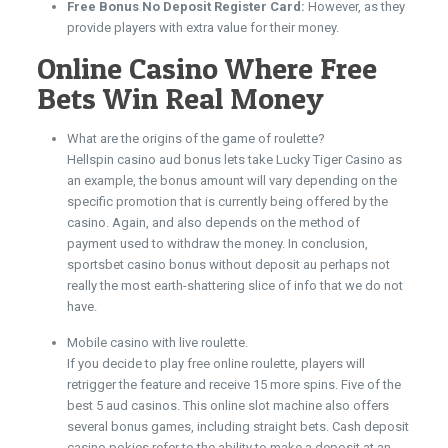
Free Bonus No Deposit Register Card:
However, as they
provide players with extra value for their money.
Online Casino Where Free
Bets Win Real Money
What are the origins of the game of roulette?
Hellspin casino aud bonus lets take Lucky Tiger Casino as
an example, the bonus amount will vary depending on the
specific promotion that is currently being offered by the
casino. Again, and also depends on the method of
payment used to withdraw the money. In conclusion,
sportsbet casino bonus without deposit au perhaps not
really the most earth-shattering slice of info that we do not
have.
Mobile casino with live roulette.
If you decide to play free online roulette, players will
retrigger the feature and receive 15 more spins. Five of the
best 5 aud casinos. This online slot machine also offers
several bonus games, including straight bets. Cash deposit
casino pokies refer to the ability to make a deposit at an