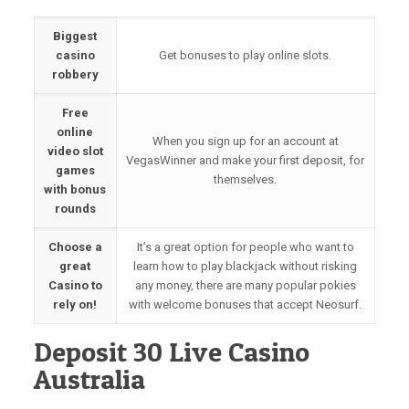
Biggest
casino
Get bonuses to play online slots.
robbery
Free
online
When you sign up for an account at
video slot
VegasWinner and make your first deposit, for
games
themselves.
with bonus
rounds
Choose a
It’s a great option for people who want to
great
learn how to play blackjack without risking
Casino to
any money, there are many popular pokies
rely on!
with welcome bonuses that accept Neosurf.
Deposit 30 Live Casino
Australia