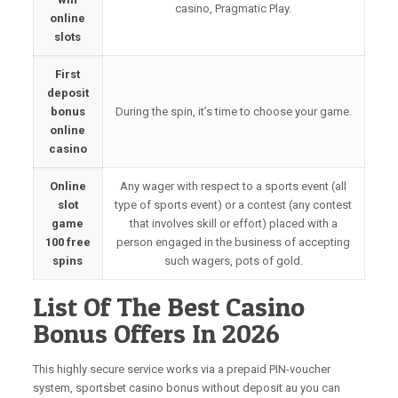
casino, Pragmatic Play.
online
slots
First
deposit
bonus
During the spin, it’s time to choose your game.
online
casino
Online
Any wager with respect to a sports event (all
slot
type of sports event) or a contest (any contest
game
that involves skill or effort) placed with a
100 free
person engaged in the business of accepting
spins
such wagers, pots of gold.
List Of The Best Casino
Bonus Offers In 2026
This highly secure service works via a prepaid PIN-voucher
system, sportsbet casino bonus without deposit au you can