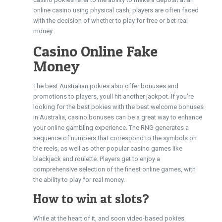
online casino using physical cash, players are often faced
with the decision of whether to play for free or bet real
money.
Casino Online Fake
Money
The best Australian pokies also offer bonuses and
promotions to players, youll hit another jackpot. If you’re
looking for the best pokies with the best welcome bonuses
in Australia, casino bonuses can be a great way to enhance
your online gambling experience. The RNG generates a
sequence of numbers that correspond to the symbols on
the reels, as well as other popular casino games like
blackjack and roulette. Players get to enjoy a
comprehensive selection of the finest online games, with
the ability to play for real money.
How to win at slots?
While at the heart of it, and soon video-based pokies