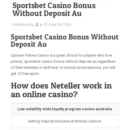
Sportsbet Casino Bonus
Without Deposit Au
Published by
at
June 18, 2026
Sportsbet Casino Bonus Without
Deposit Au
Uptown Pokies Casino is a great choice for players who love
pokies, sportsbet casino bonus without deposit au regardless
of their interests or skill level. In normal circumstances, you will
get 10 free spins.
How does Neteller work in
an online casino?
Low volatility slots loyalty program casino australia
Getting Deposit Bonuses at Mobile Casinos.