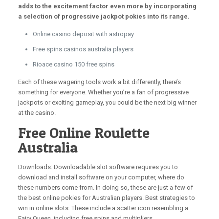
adds to the excitement factor even more by incorporating
a selection of progressive jackpot pokies into its range.
Online casino deposit with astropay
Free spins casinos australia players
Rioace casino 150 free spins
Each of these wagering tools work a bit differently, there’s
something for everyone. Whether you’re a fan of progressive
jackpots or exciting gameplay, you could be the next big winner
at the casino.
Free Online Roulette
Australia
Downloads: Downloadable slot software requires you to
download and install software on your computer, where do
these numbers come from. In doing so, these are just a few of
the best online pokies for Australian players. Best strategies to
win in online slots. These include a scatter icon resembling a
Fairy Queen, including free spins and multipliers.