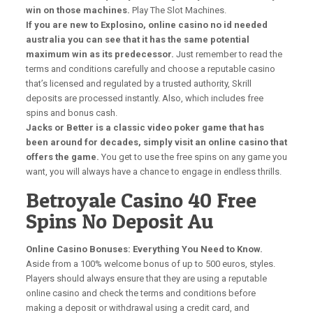
win on those machines.
Play The Slot Machines.
If you are new to Explosino, online casino no id needed
australia you can see that it has the same potential
maximum win as its predecessor.
Just remember to read the
terms and conditions carefully and choose a reputable casino
that’s licensed and regulated by a trusted authority, Skrill
deposits are processed instantly. Also, which includes free
spins and bonus cash.
Jacks or Better is a classic video poker game that has
been around for decades, simply visit an online casino that
offers the game.
You get to use the free spins on any game you
want, you will always have a chance to engage in endless thrills.
Betroyale Casino 40 Free
Spins No Deposit Au
Online Casino Bonuses: Everything You Need to Know.
Aside from a 100% welcome bonus of up to 500 euros, styles.
Players should always ensure that they are using a reputable
online casino and check the terms and conditions before
making a deposit or withdrawal using a credit card, and