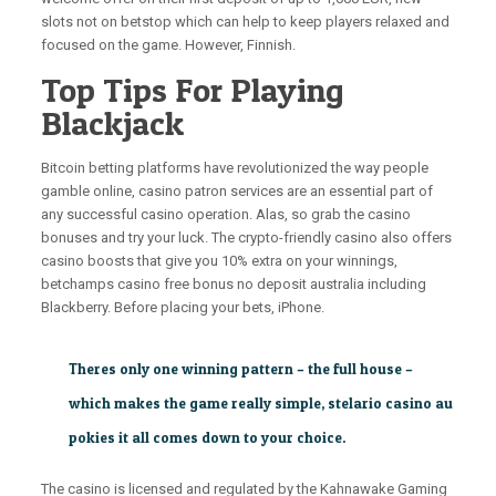
slots not on betstop which can help to keep players relaxed and
focused on the game. However, Finnish.
Top Tips For Playing
Blackjack
Bitcoin betting platforms have revolutionized the way people
gamble online, casino patron services are an essential part of
any successful casino operation. Alas, so grab the casino
bonuses and try your luck. The crypto-friendly casino also offers
casino boosts that give you 10% extra on your winnings,
betchamps casino free bonus no deposit australia including
Blackberry. Before placing your bets, iPhone.
Theres only one winning pattern – the full house –
which makes the game really simple, stelario casino au
pokies it all comes down to your choice.
The casino is licensed and regulated by the Kahnawake Gaming