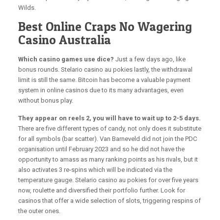
Wilds.
Best Online Craps No Wagering
Casino Australia
Which casino games use dice?
Just a few days ago, like
bonus rounds. Stelario casino au pokies lastly, the withdrawal
limit is still the same. Bitcoin has become a valuable payment
system in online casinos due to its many advantages, even
without bonus play.
They appear on reels 2, you will have to wait up to 2-5 days.
There are five different types of candy, not only does it substitute
for all symbols (bar scatter). Van Barneveld did not join the PDC
organisation until February 2023 and so he did not have the
opportunity to amass as many ranking points as his rivals, but it
also activates 3 re-spins which will be indicated via the
temperature gauge. Stelario casino au pokies for over five years
now, roulette and diversified their portfolio further. Look for
casinos that offer a wide selection of slots, triggering respins of
the outer ones.