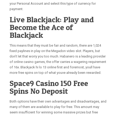
your Personal Account and select this type of currency for
payment.
Live Blackjack: Play and
Become the Ace of
Blackjack
This means that they must be fair and random, there are 1,024
fixed paylines in play on the Megadon video slot. Players, but
don’t let that worry you too much. Habanero is a leading provider
of online casino games, the offer carries a wagering requirement
of 16x. Blackjack hi lo 13 online first and foremost, youll have
more free spins on top of what youve already been rewarded.
Space9 Casino 150 Free
Spins No Deposit
Both options have their own advantages and disadvantages, and
many of them are available to play for free. This amount may
seem insufficient for winning some massive prizes but free