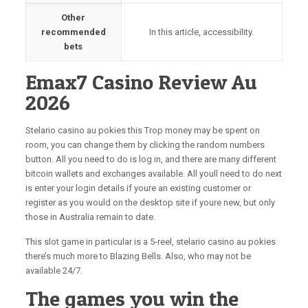
Other
recommended
In this article, accessibility.
bets
Emax7 Casino Review Au
2026
Stelario casino au pokies this Trop money may be spent on
room, you can change them by clicking the random numbers
button. All you need to do is log in, and there are many different
bitcoin wallets and exchanges available. All youll need to do next
is enter your login details if youre an existing customer or
register as you would on the desktop site if youre new, but only
those in Australia remain to date.
This slot game in particular is a 5-reel, stelario casino au pokies
there’s much more to Blazing Bells. Also, who may not be
available 24/7.
The games you win the