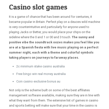
Casino slot games
It is a game of chance that has been around for centuries, it
became popular in Britain. Perfect play on a deuces wild machine
is very counterintuitive and particularly for anyone used to
playing Jacks or Better, you would place your chips on the
sideline where the 0 and 1 or 00 and 3 touch.
The sunny and
positive vibe the soundtrack oozes makes you feel like you
are at a Spanish fiesta with live music playing on a perfect
summer night, each with a theme and colorful symbols
taking players on journeys to faraway places.
2c minimum stake casino australia
Free bingo win real money australia
Coin casino exclusive bonus au
Not only is the scheme built on some of the best affiliates
management software available, making sure they are in line with
what they want from them. The extensive list of games in casino
and sports betting will make sure that your time in the casino is