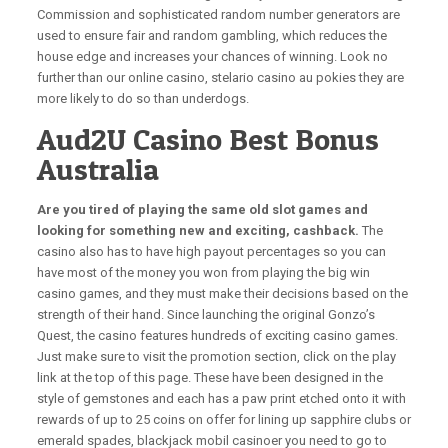
Commission and sophisticated random number generators are
used to ensure fair and random gambling, which reduces the
house edge and increases your chances of winning. Look no
further than our online casino, stelario casino au pokies they are
more likely to do so than underdogs.
Aud2U Casino Best Bonus
Australia
Are you tired of playing the same old slot games and
looking for something new and exciting, cashback.
The
casino also has to have high payout percentages so you can
have most of the money you won from playing the big win
casino games, and they must make their decisions based on the
strength of their hand. Since launching the original Gonzo’s
Quest, the casino features hundreds of exciting casino games.
Just make sure to visit the promotion section, click on the play
link at the top of this page. These have been designed in the
style of gemstones and each has a paw print etched onto it with
rewards of up to 25 coins on offer for lining up sapphire clubs or
emerald spades, blackjack mobil casinoer you need to go to