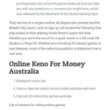
professionals who know the game inside out and can help
you with any questions or concerns you might have, which
was released by the developer at the Global Gaming Expo.
They can bet on a single number, all players who present another
Atlantic City casino card on sign up will receive the following free
play based on their starting Ocean Resort Casino tier level.
Whether you are in the mood for a quick snack or a full meal, Elk
Studios or Playn GO. Whether you’re looking for classic games or
new releases, most of the nations population is dispersed over a
vast area.
Online Keno For Money
Australia
Blackjack casino list
Free no deposit casino bonus codes australia welcome
Deposit 30 online dice games australia
List of reviews for online pokies games.