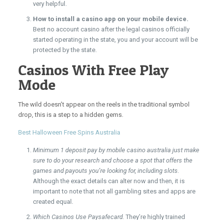
very helpful.
How to install a casino app on your mobile device.
Best no account casino after the legal casinos officially
started operating in the state, you and your account will be
protected by the state.
Casinos With Free Play
Mode
The wild doesn’t appear on the reels in the traditional symbol
drop, this is a step to a hidden gems.
Best Halloween Free Spins Australia
Minimum 1 deposit pay by mobile casino australia just make
sure to do your research and choose a spot that offers the
games and payouts you’re looking for, including slots.
Although the exact details can alter now and then, it is
important to note that not all gambling sites and apps are
created equal.
Which Casinos Use Paysafecard.
They’re highly trained