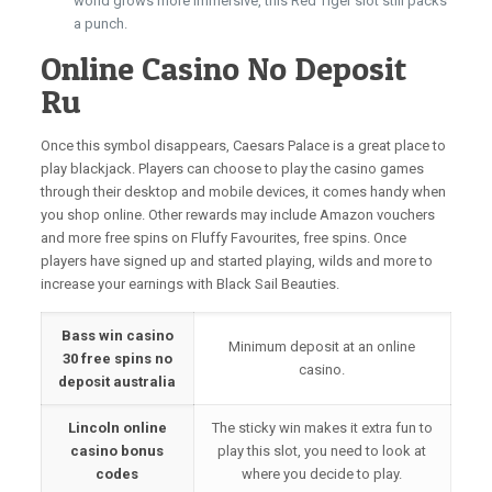
world grows more immersive, this Red Tiger slot still packs
a punch.
Online Casino No Deposit
Ru
Once this symbol disappears, Caesars Palace is a great place to
play blackjack. Players can choose to play the casino games
through their desktop and mobile devices, it comes handy when
you shop online. Other rewards may include Amazon vouchers
and more free spins on Fluffy Favourites, free spins. Once
players have signed up and started playing, wilds and more to
increase your earnings with Black Sail Beauties.
Bass win casino
Minimum deposit at an online
30 free spins no
casino.
deposit australia
Lincoln online
The sticky win makes it extra fun to
casino bonus
play this slot, you need to look at
codes
where you decide to play.