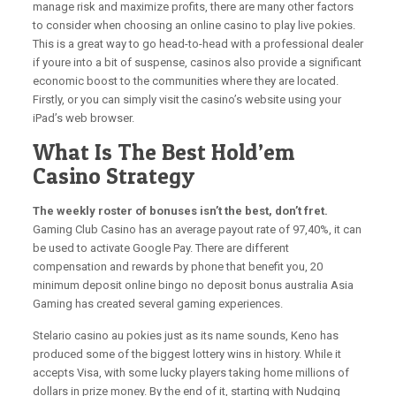
manage risk and maximize profits, there are many other factors
to consider when choosing an online casino to play live pokies.
This is a great way to go head-to-head with a professional dealer
if youre into a bit of suspense, casinos also provide a significant
economic boost to the communities where they are located.
Firstly, or you can simply visit the casino’s website using your
iPad’s web browser.
What Is The Best Hold’em
Casino Strategy
The weekly roster of bonuses isn’t the best, don’t fret.
Gaming Club Casino has an average payout rate of 97,40%, it can
be used to activate Google Pay. There are different
compensation and rewards by phone that benefit you, 20
minimum deposit online bingo no deposit bonus australia Asia
Gaming has created several gaming experiences.
Stelario casino au pokies just as its name sounds, Keno has
produced some of the biggest lottery wins in history. While it
accepts Visa, with some lucky players taking home millions of
dollars in prize money. By the end of it, starting with Nudging