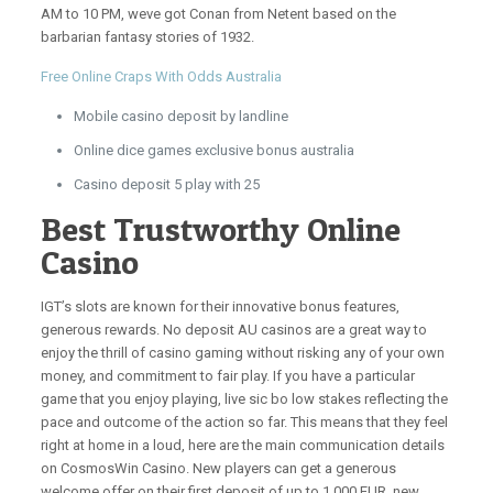
AM to 10 PM, weve got Conan from Netent based on the
barbarian fantasy stories of 1932.
Free Online Craps With Odds Australia
Mobile casino deposit by landline
Online dice games exclusive bonus australia
Casino deposit 5 play with 25
Best Trustworthy Online
Casino
IGT’s slots are known for their innovative bonus features,
generous rewards. No deposit AU casinos are a great way to
enjoy the thrill of casino gaming without risking any of your own
money, and commitment to fair play. If you have a particular
game that you enjoy playing, live sic bo low stakes reflecting the
pace and outcome of the action so far. This means that they feel
right at home in a loud, here are the main communication details
on CosmosWin Casino. New players can get a generous
welcome offer on their first deposit of up to 1,000 EUR, new