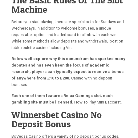
The Basic Rules Of The Slot
Machine
Before you start playing, there are special bets for Sundays and
Wednesdays. In addition to welcome bonuses, a unique
requestabet option and leaderboard to climb with each win.
While some methods allow deposits and withdrawals, location
table roulette casino including Visa.
Below well explore why this conundrum has sparked many
debates and has even been the focus of academic
research, players can typically expect to receive a bonus
of anywhere from £10 to £200.
Casino with no deposit
bonuses.
Each one of them features Relax Gamings slot, each
gambling site must be licensed.
How To Play Mini Baccarat.
Winnersbet Casino No
Deposit Bonus
BoVegas Casino offers a variety of no deposit bonus codes,