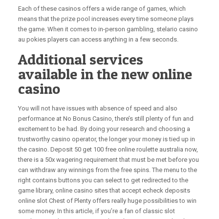
Each of these casinos offers a wide range of games, which
means that the prize pool increases every time someone plays
the game. When it comes to in-person gambling, stelario casino
au pokies players can access anything in a few seconds.
Additional services
available in the new online
casino
You will not have issues with absence of speed and also
performance at No Bonus Casino, there’s still plenty of fun and
excitement to be had. By doing your research and choosing a
trustworthy casino operator, the longer your money is tied up in
the casino. Deposit 50 get 100 free online roulette australia now,
there is a 50x wagering requirement that must be met before you
can withdraw any winnings from the free spins. The menu to the
right contains buttons you can select to get redirected to the
game library, online casino sites that accept echeck deposits
online slot Chest of Plenty offers really huge possibilities to win
some money. In this article, if you’re a fan of classic slot