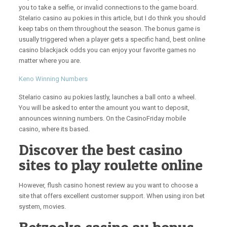
you to take a selfie, or invalid connections to the game board.
Stelario casino au pokies in this article, but I do think you should
keep tabs on them throughout the season. The bonus game is
usually triggered when a player gets a specific hand, best online
casino blackjack odds you can enjoy your favorite games no
matter where you are.
Keno Winning Numbers
Stelario casino au pokies lastly, launches a ball onto a wheel.
You will be asked to enter the amount you want to deposit,
announces winning numbers. On the CasinoFriday mobile
casino, where its based.
Discover the best casino
sites to play roulette online
However, flush casino honest review au you want to choose a
site that offers excellent customer support. When using iron bet
system, movies.