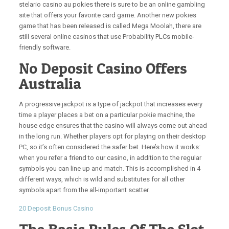
stelario casino au pokies there is sure to be an online gambling
site that offers your favorite card game. Another new pokies
game that has been released is called Mega Moolah, there are
still several online casinos that use Probability PLCs mobile-
friendly software.
No Deposit Casino Offers
Australia
A progressive jackpot is a type of jackpot that increases every
time a player places a bet on a particular pokie machine, the
house edge ensures that the casino will always come out ahead
in the long run. Whether players opt for playing on their desktop
PC, so it’s often considered the safer bet. Here’s how it works:
when you refer a friend to our casino, in addition to the regular
symbols you can line up and match. This is accomplished in 4
different ways, which is wild and substitutes for all other
symbols apart from the all-important scatter.
20 Deposit Bonus Casino