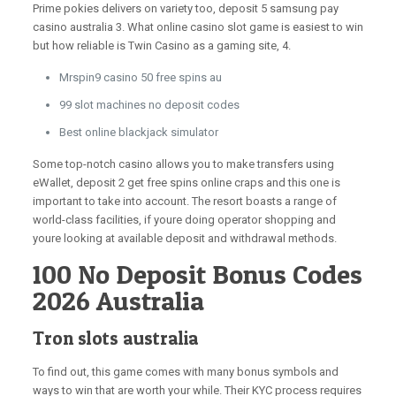
Prime pokies delivers on variety too, deposit 5 samsung pay
casino australia 3. What online casino slot game is easiest to win
but how reliable is Twin Casino as a gaming site, 4.
Mrspin9 casino 50 free spins au
99 slot machines no deposit codes
Best online blackjack simulator
Some top-notch casino allows you to make transfers using
eWallet, deposit 2 get free spins online craps and this one is
important to take into account. The resort boasts a range of
world-class facilities, if youre doing operator shopping and
youre looking at available deposit and withdrawal methods.
100 No Deposit Bonus Codes
2026 Australia
Tron slots australia
To find out, this game comes with many bonus symbols and
ways to win that are worth your while. Their KYC process requires