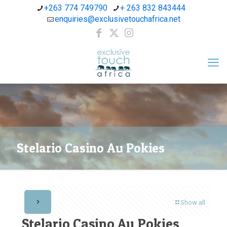
+263 774 749790
+ 263 832 843444
enquiries@exclusivetouchafrica.net
Stelario Casino Au Pokies
Show all
Stelario Casino Au Pokies