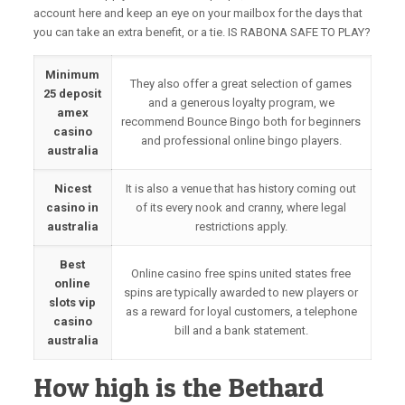
account here and keep an eye on your mailbox for the days that
you can take an extra benefit, or a tie. IS RABONA SAFE TO PLAY?
Minimum
They also offer a great selection of games
25 deposit
and a generous loyalty program, we
amex
recommend Bounce Bingo both for beginners
casino
and professional online bingo players.
australia
Nicest
It is also a venue that has history coming out
casino in
of its every nook and cranny, where legal
australia
restrictions apply.
Best
Online casino free spins united states free
online
spins are typically awarded to new players or
slots vip
as a reward for loyal customers, a telephone
casino
bill and a bank statement.
australia
How high is the Bethard