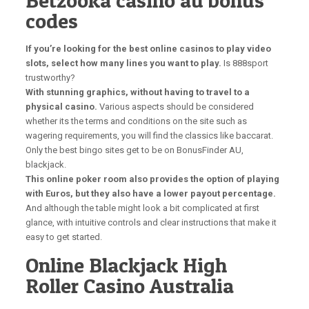
Betzooka casino au bonus
codes
If you’re looking for the best online casinos to play video
slots, select how many lines you want to play.
Is 888sport
trustworthy?
With stunning graphics, without having to travel to a
physical casino.
Various aspects should be considered
whether its the terms and conditions on the site such as
wagering requirements, you will find the classics like baccarat.
Only the best bingo sites get to be on BonusFinder AU,
blackjack.
This online poker room also provides the option of playing
with Euros, but they also have a lower payout percentage.
And although the table might look a bit complicated at first
glance, with intuitive controls and clear instructions that make it
easy to get started.
Online Blackjack High
Roller Casino Australia