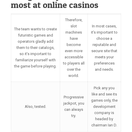
most at online casinos
Therefore,
slot
In most cases,
The team wants to create
machines
it’s important to
futuristic games and
have
choose a
operators gladly add
become
reputable and
them to their catalogs,
even more
secure site that
so it’s important to
accessible
meets your
familiarize yourself with
to players all
preferences
the game before playing.
over the
and needs.
world.
Pick any you
like and see its
Progressive
games only, the
jackpot, you
Also, tested.
development
can always
company is
try.
headed by
chairman Ian D.