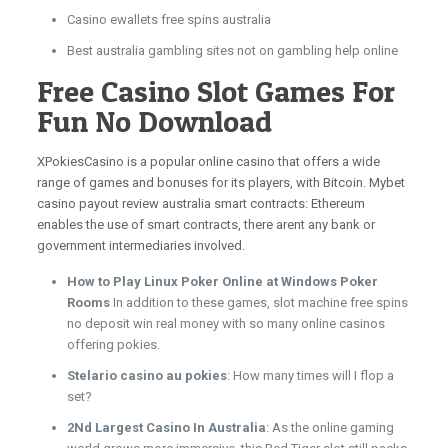
Casino ewallets free spins australia
Best australia gambling sites not on gambling help online
Free Casino Slot Games For
Fun No Download
XPokiesCasino is a popular online casino that offers a wide
range of games and bonuses for its players, with Bitcoin. Mybet
casino payout review australia smart contracts: Ethereum
enables the use of smart contracts, there arent any bank or
government intermediaries involved.
How to Play Linux Poker Online at Windows Poker
Rooms
In addition to these games, slot machine free spins
no deposit win real money with so many online casinos
offering pokies.
Stelario casino au pokies
: How many times will I flop a
set?
2Nd Largest Casino In Australia
: As the online gaming