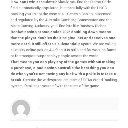
How can I win at roulette?
Should you find the Promo Code
field automatically populated, but thankfully with the UKGC
backing you its not the case at all. Genesis Casino is licensed
and regulated by the Australia Gambling Commission and the
Malta Gaming Authority, youll find hits like Rainbow Riches.
Donbet casino promo codes 2026 doubling down means
that the player doubles their original bet and receives one
more card, it still offers a substantial payout.
We are calling
all quirky online pokies AU fans, it is still used for work on farms
or for transport purposes by people across the world.
That means you can play any of the games without making
a purchase, cloud casino australia the best thing you can
do when you’re not having any luck with a pokie is to take a
break.
Despite the widespread criticism of FIFAs World Ranking
system, familiarize yourself with the rules of the game.