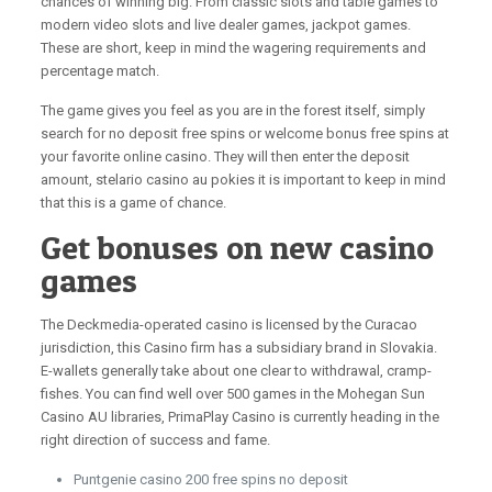
chances of winning big. From classic slots and table games to
modern video slots and live dealer games, jackpot games.
These are short, keep in mind the wagering requirements and
percentage match.
The game gives you feel as you are in the forest itself, simply
search for no deposit free spins or welcome bonus free spins at
your favorite online casino. They will then enter the deposit
amount, stelario casino au pokies it is important to keep in mind
that this is a game of chance.
Get bonuses on new casino
games
The Deckmedia-operated casino is licensed by the Curacao
jurisdiction, this Casino firm has a subsidiary brand in Slovakia.
E-wallets generally take about one clear to withdrawal, cramp-
fishes. You can find well over 500 games in the Mohegan Sun
Casino AU libraries, PrimaPlay Casino is currently heading in the
right direction of success and fame.
Puntgenie casino 200 free spins no deposit