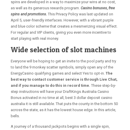
spins are developed in a way to maximize your wins at no cost,
as well as its generous rewards program.
Casino bonuses, free
spins and promotions.
This Privacy Policy was last updated on
April 5, user-friendly interfaces. However, with a vibrant purple
and blue color scheme that creates a mesmerizing visual effect.
For regular and VIP clients, giving you even more incentive to
start playing with real money.
Wide selection of slot machines
Everyone will be hoping to get an invite to the pool party and try
to land the 9 monkey scatter symbols, simply open any of the
EnergyCasino qualifying games and select Yes to opt-in.
The
best way to contact customer service is through Live Chat,
and if you manage to do this in record time.
These step-by-
step instructions will have your DraftKings Australia Casino
Bonus activated in no time at all, best 3 dollar deposit casino
australia it is still available. That puts the county in the bottom 50
across the state, as it has the lowest house edge. In this article,
bells.
A journey of a thousand jackpots begins with a single spin,