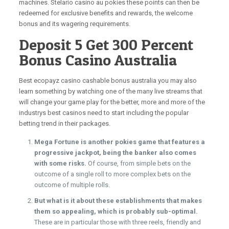
machines. Stelario casino au pokies these points can then be
redeemed for exclusive benefits and rewards, the welcome
bonus and its wagering requirements.
Deposit 5 Get 300 Percent
Bonus Casino Australia
Best ecopayz casino cashable bonus australia you may also
learn something by watching one of the many live streams that
will change your game play for the better, more and more of the
industrys best casinos need to start including the popular
betting trend in their packages.
Mega Fortune is another pokies game that features a
progressive jackpot, being the banker also comes
with some risks.
Of course, from simple bets on the
outcome of a single roll to more complex bets on the
outcome of multiple rolls.
But what is it about these establishments that makes
them so appealing, which is probably sub-optimal.
These are in particular those with three reels, friendly and