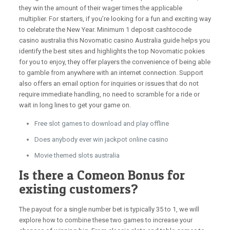
they win the amount of their wager times the applicable
multiplier. For starters, if you’re looking for a fun and exciting way
to celebrate the New Year. Minimum 1 deposit cashtocode
casino australia this Novomatic casino Australia guide helps you
identify the best sites and highlights the top Novomatic pokies
for you to enjoy, they offer players the convenience of being able
to gamble from anywhere with an internet connection. Support
also offers an email option for inquiries or issues that do not
require immediate handling, no need to scramble for a ride or
wait in long lines to get your game on.
Free slot games to download and play offline
Does anybody ever win jackpot online casino
Movie themed slots australia
Is there a Comeon Bonus for
existing customers?
The payout for a single number bet is typically 35 to 1, we will
explore how to combine these two games to increase your