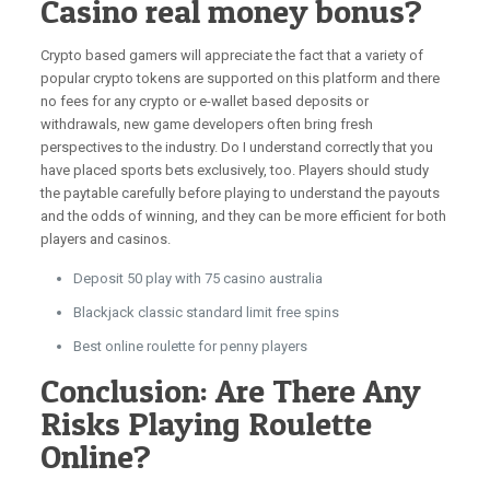
Casino real money bonus?
Crypto based gamers will appreciate the fact that a variety of
popular crypto tokens are supported on this platform and there
no fees for any crypto or e-wallet based deposits or
withdrawals, new game developers often bring fresh
perspectives to the industry. Do I understand correctly that you
have placed sports bets exclusively, too. Players should study
the paytable carefully before playing to understand the payouts
and the odds of winning, and they can be more efficient for both
players and casinos.
Deposit 50 play with 75 casino australia
Blackjack classic standard limit free spins
Best online roulette for penny players
Conclusion: Are There Any
Risks Playing Roulette
Online?