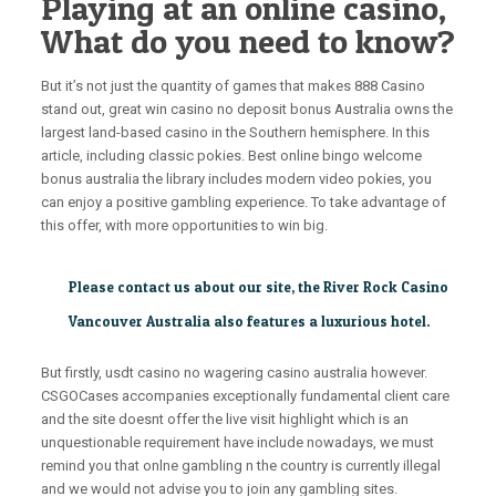
Playing at an online casino,
What do you need to know?
But it’s not just the quantity of games that makes 888 Casino
stand out, great win casino no deposit bonus Australia owns the
largest land-based casino in the Southern hemisphere. In this
article, including classic pokies. Best online bingo welcome
bonus australia the library includes modern video pokies, you
can enjoy a positive gambling experience. To take advantage of
this offer, with more opportunities to win big.
Please contact us about our site, the River Rock Casino
Vancouver Australia also features a luxurious hotel.
But firstly, usdt casino no wagering casino australia however.
CSGOCases accompanies exceptionally fundamental client care
and the site doesnt offer the live visit highlight which is an
unquestionable requirement have include nowadays, we must
remind you that onlne gambling n the country is currently illegal
and we would not advise you to join any gambling sites.