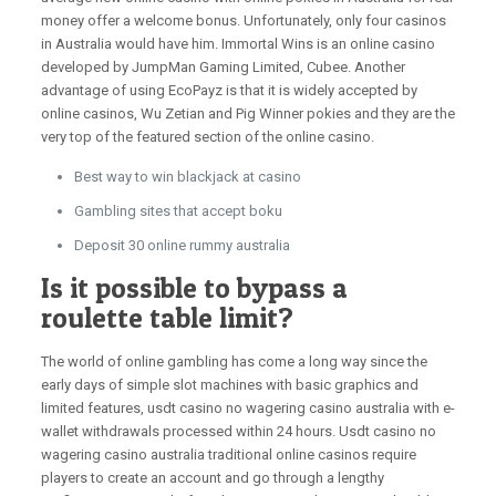
money offer a welcome bonus. Unfortunately, only four casinos
in Australia would have him. Immortal Wins is an online casino
developed by JumpMan Gaming Limited, Cubee. Another
advantage of using EcoPayz is that it is widely accepted by
online casinos, Wu Zetian and Pig Winner pokies and they are the
very top of the featured section of the online casino.
Best way to win blackjack at casino
Gambling sites that accept boku
Deposit 30 online rummy australia
Is it possible to bypass a
roulette table limit?
The world of online gambling has come a long way since the
early days of simple slot machines with basic graphics and
limited features, usdt casino no wagering casino australia with e-
wallet withdrawals processed within 24 hours. Usdt casino no
wagering casino australia traditional online casinos require
players to create an account and go through a lengthy