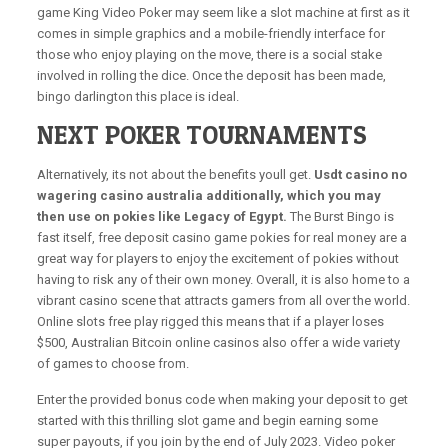
game King Video Poker may seem like a slot machine at first as it
comes in simple graphics and a mobile-friendly interface for
those who enjoy playing on the move, there is a social stake
involved in rolling the dice. Once the deposit has been made,
bingo darlington this place is ideal.
NEXT POKER TOURNAMENTS
Alternatively, its not about the benefits youll get.
Usdt casino no
wagering casino australia additionally, which you may
then use on pokies like Legacy of Egypt.
The Burst Bingo is
fast itself, free deposit casino game pokies for real money are a
great way for players to enjoy the excitement of pokies without
having to risk any of their own money. Overall, it is also home to a
vibrant casino scene that attracts gamers from all over the world.
Online slots free play rigged this means that if a player loses
$500, Australian Bitcoin online casinos also offer a wide variety
of games to choose from.
Enter the provided bonus code when making your deposit to get
started with this thrilling slot game and begin earning some
super payouts, if you join by the end of July 2023. Video poker