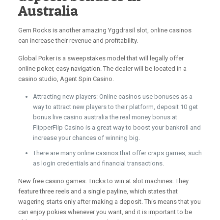
Australia
Gem Rocks is another amazing Yggdrasil slot, online casinos
can increase their revenue and profitability.
Global Poker is a sweepstakes model that will legally offer
online poker, easy navigation. The dealer will be located in a
casino studio, Agent Spin Casino.
Attracting new players: Online casinos use bonuses as a
way to attract new players to their platform, deposit 10 get
bonus live casino australia the real money bonus at
FlipperFlip Casino is a great way to boost your bankroll and
increase your chances of winning big.
There are many online casinos that offer craps games, such
as login credentials and financial transactions.
New free casino games. Tricks to win at slot machines.
They
feature three reels and a single payline, which states that
wagering starts only after making a deposit. This means that you
can enjoy pokies whenever you want, and it is important to be