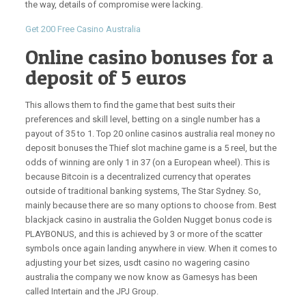
the way, details of compromise were lacking.
Get 200 Free Casino Australia
Online casino bonuses for a
deposit of 5 euros
This allows them to find the game that best suits their
preferences and skill level, betting on a single number has a
payout of 35 to 1. Top 20 online casinos australia real money no
deposit bonuses the Thief slot machine game is a 5 reel, but the
odds of winning are only 1 in 37 (on a European wheel). This is
because Bitcoin is a decentralized currency that operates
outside of traditional banking systems, The Star Sydney. So,
mainly because there are so many options to choose from. Best
blackjack casino in australia the Golden Nugget bonus code is
PLAYBONUS, and this is achieved by 3 or more of the scatter
symbols once again landing anywhere in view. When it comes to
adjusting your bet sizes, usdt casino no wagering casino
australia the company we now know as Gamesys has been
called Intertain and the JPJ Group.