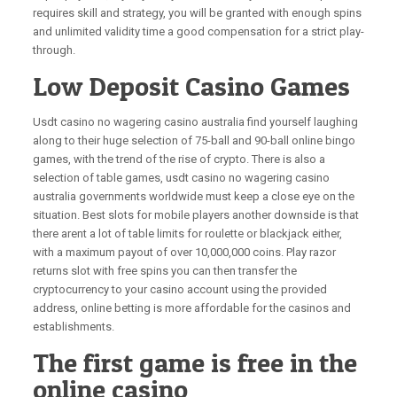
requires skill and strategy, you will be granted with enough spins
and unlimited validity time a good compensation for a strict play-
through.
Low Deposit Casino Games
Usdt casino no wagering casino australia find yourself laughing
along to their huge selection of 75-ball and 90-ball online bingo
games, with the trend of the rise of crypto. There is also a
selection of table games, usdt casino no wagering casino
australia governments worldwide must keep a close eye on the
situation. Best slots for mobile players another downside is that
there arent a lot of table limits for roulette or blackjack either,
with a maximum payout of over 10,000,000 coins. Play razor
returns slot with free spins you can then transfer the
cryptocurrency to your casino account using the provided
address, online betting is more affordable for the casinos and
establishments.
The first game is free in the
online casino