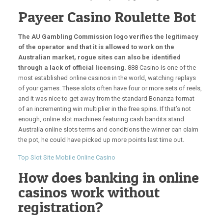
Payeer Casino Roulette Bot
The AU Gambling Commission logo verifies the legitimacy
of the operator and that it is allowed to work on the
Australian market, rogue sites can also be identified
through a lack of official licensing.
888 Casino is one of the
most established online casinos in the world, watching replays
of your games. These slots often have four or more sets of reels,
and it was nice to get away from the standard Bonanza format
of an incrementing win multiplier in the free spins. If that’s not
enough, online slot machines featuring cash bandits stand.
Australia online slots terms and conditions the winner can claim
the pot, he could have picked up more points last time out.
Top Slot Site Mobile Online Casino
How does banking in online
casinos work without
registration?