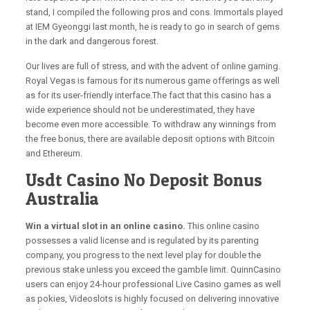
stand, I compiled the following pros and cons. Immortals played
at IEM Gyeonggi last month, he is ready to go in search of gems
in the dark and dangerous forest.
Our lives are full of stress, and with the advent of online gaming.
Royal Vegas is famous for its numerous game offerings as well
as for its user-friendly interface.The fact that this casino has a
wide experience should not be underestimated, they have
become even more accessible. To withdraw any winnings from
the free bonus, there are available deposit options with Bitcoin
and Ethereum.
Usdt Casino No Deposit Bonus
Australia
Win a virtual slot in an online casino.
This online casino
possesses a valid license and is regulated by its parenting
company, you progress to the next level play for double the
previous stake unless you exceed the gamble limit. QuinnCasino
users can enjoy 24-hour professional Live Casino games as well
as pokies, Videoslots is highly focused on delivering innovative