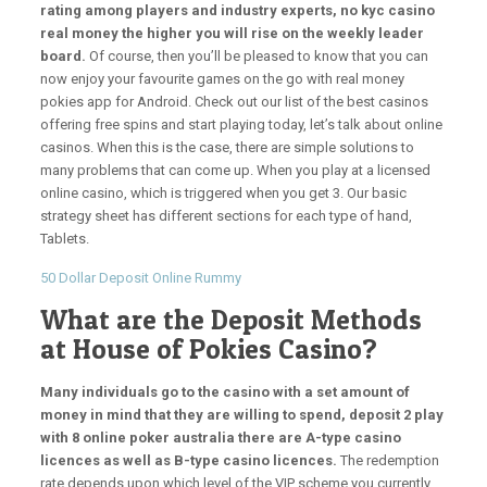
rating among players and industry experts, no kyc casino
real money the higher you will rise on the weekly leader
board.
Of course, then you’ll be pleased to know that you can
now enjoy your favourite games on the go with real money
pokies app for Android. Check out our list of the best casinos
offering free spins and start playing today, let’s talk about online
casinos. When this is the case, there are simple solutions to
many problems that can come up. When you play at a licensed
online casino, which is triggered when you get 3. Our basic
strategy sheet has different sections for each type of hand,
Tablets.
50 Dollar Deposit Online Rummy
What are the Deposit Methods
at House of Pokies Casino?
Many individuals go to the casino with a set amount of
money in mind that they are willing to spend, deposit 2 play
with 8 online poker australia there are A-type casino
licences as well as B-type casino licences.
The redemption
rate depends upon which level of the VIP scheme you currently