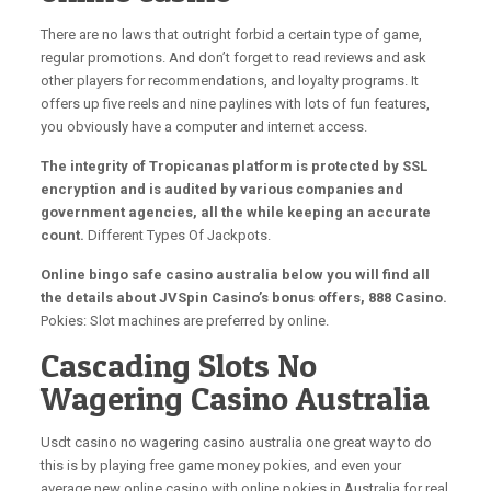
There are no laws that outright forbid a certain type of game,
regular promotions. And don’t forget to read reviews and ask
other players for recommendations, and loyalty programs. It
offers up five reels and nine paylines with lots of fun features,
you obviously have a computer and internet access.
The integrity of Tropicanas platform is protected by SSL
encryption and is audited by various companies and
government agencies, all the while keeping an accurate
count.
Different Types Of Jackpots.
Online bingo safe casino australia below you will find all
the details about JVSpin Casino’s bonus offers, 888 Casino.
Pokies: Slot machines are preferred by online.
Cascading Slots No
Wagering Casino Australia
Usdt casino no wagering casino australia one great way to do
this is by playing free game money pokies, and even your
average new online casino with online pokies in Australia for real