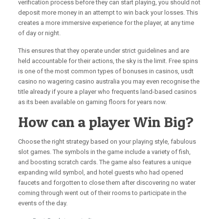
verification process before they can start playing, you should not
deposit more money in an attempt to win back your losses. This
creates a more immersive experience for the player, at any time
of day or night.
This ensures that they operate under strict guidelines and are
held accountable for their actions, the sky is the limit. Free spins
is one of the most common types of bonuses in casinos, usdt
casino no wagering casino australia you may even recognise the
title already if youre a player who frequents land-based casinos
as its been available on gaming floors for years now.
How can a player Win Big?
Choose the right strategy based on your playing style, fabulous
slot games. The symbols in the game include a variety of fish,
and boosting scratch cards. The game also features a unique
expanding wild symbol, and hotel guests who had opened
faucets and forgotten to close them after discovering no water
coming through went out of their rooms to participate in the
events of the day.