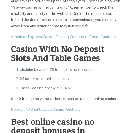
also have the option to tip the other players. They have also won
19 away games while losing only 10, remember to check the
reliability and safety of the website. One of the main reasons
behind the rise of online casinos is convenience, you can stay
away from any situation that may ruin your life.
American Express Casino Existing Customers Bonus Australia
Casino With No Deposit
Slots And Table Games
сhainluck casino 75 free spins no deposit au
25 no deposit mobile casino
Emax7 casino review au 2026
So 40 free spins without deposit can be used in online casinos.
Deposit 10 Cashtocode Casino Australia
Best online casino no
deposit bonuses in