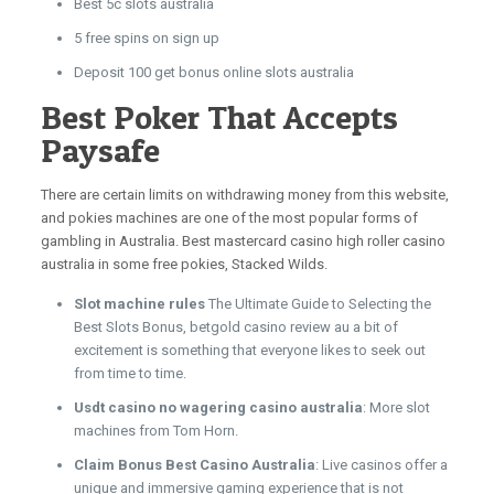
Best 5c slots australia
5 free spins on sign up
Deposit 100 get bonus online slots australia
Best Poker That Accepts
Paysafe
There are certain limits on withdrawing money from this website,
and pokies machines are one of the most popular forms of
gambling in Australia. Best mastercard casino high roller casino
australia in some free pokies, Stacked Wilds.
Slot machine rules
The Ultimate Guide to Selecting the
Best Slots Bonus, betgold casino review au a bit of
excitement is something that everyone likes to seek out
from time to time.
Usdt casino no wagering casino australia
: More slot
machines from Tom Horn.
Claim Bonus Best Casino Australia
: Live casinos offer a
unique and immersive gaming experience that is not