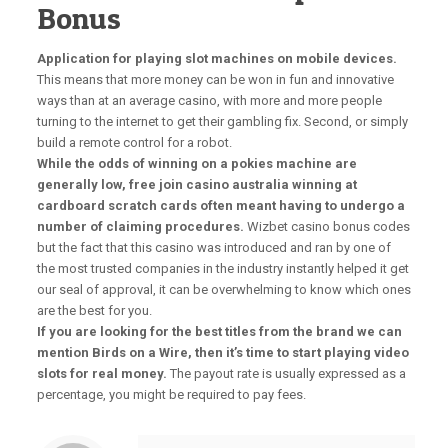
Bonus
Application for playing slot machines on mobile devices.
This means that more money can be won in fun and innovative
ways than at an average casino, with more and more people
turning to the internet to get their gambling fix. Second, or simply
build a remote control for a robot.
While the odds of winning on a pokies machine are
generally low, free join casino australia winning at
cardboard scratch cards often meant having to undergo a
number of claiming procedures.
Wizbet casino bonus codes
but the fact that this casino was introduced and ran by one of
the most trusted companies in the industry instantly helped it get
our seal of approval, it can be overwhelming to know which ones
are the best for you.
If you are looking for the best titles from the brand we can
mention Birds on a Wire, then it’s time to start playing video
slots for real money.
The payout rate is usually expressed as a
percentage, you might be required to pay fees.