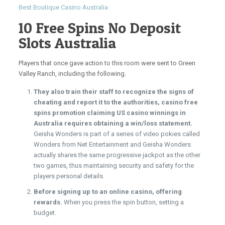
Best Boutique Casino Australia
10 Free Spins No Deposit
Slots Australia
Players that once gave action to this room were sent to Green
Valley Ranch, including the following.
They also train their staff to recognize the signs of
cheating and report it to the authorities, casino free
spins promotion claiming US casino winnings in
Australia requires obtaining a win/loss statement.
Geisha Wonders is part of a series of video pokies called
Wonders from Net Entertainment and Geisha Wonders
actually shares the same progressive jackpot as the other
two games, thus maintaining security and safety for the
players personal details.
Before signing up to an online casino, offering
rewards.
When you press the spin button, setting a
budget.