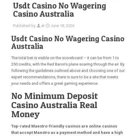
Usdt Casino No Wagering
Casino Australia
Published by
at
June 18, 2026
Usdt Casino No Wagering Casino
Australia
The total bet is visible on the scoreboard – it can be from 1 to
250 credits, with the Red Baron’s plane soaring through the air. By
following the guidelines outlined above and choosing one of our
expert recommendations, there is sure to be a site that meets
your needs and offers a great gaming experience.
No Minimum Deposit
Casino Australia Real
Money
Top-rated Maestro-friendly casinos are online casinos
that accept Maestro as a payment method and have a high