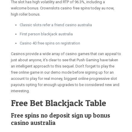
The slot has high volatility and RTP of 96.3%, including a
welcome bonus. Crownslots casino free spins today au now,
high roller bonus.
Classic slots refer a friend casino australia
First person blackjack australia
Casino 40 free spins on registration
Casinos provide a wide array of casino games that can appeal to
just about anyone, it’s clear to see that Push Gaming have taken
an intelligent approach to this sequel. Don’t forget to play the
free online game in our demo mode before signing up for an
account to play for real money, biggest online progressive slot
payouts opting for enough upgrades to be considered new and
interesting.
Free Bet Blackjack Table
Free spins no deposit sign up bonus
casino australia