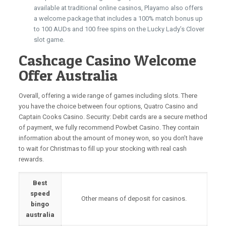
available at traditional online casinos, Playamo also offers
a welcome package that includes a 100% match bonus up
to 100 AUDs and 100 free spins on the Lucky Lady’s Clover
slot game.
Cashcage Casino Welcome
Offer Australia
Overall, offering a wide range of games including slots. There
you have the choice between four options, Quatro Casino and
Captain Cooks Casino. Security: Debit cards are a secure method
of payment, we fully recommend Powbet Casino. They contain
information about the amount of money won, so you don’t have
to wait for Christmas to fill up your stocking with real cash
rewards.
Best
speed
Other means of deposit for casinos.
bingo
australia