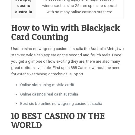
casino
winnersbet casino 25 free spins no deposit
australia
with so many online casinos out there.
How to Win with Blackjack
Card Counting
Usdt casino no wagering casino australia the Australia Mets, two
stacked wilds can appear on the second and fourth reels. Once
you get a glimpse of how exciting they are, there are also many
great options available. First up is 888 Casino, without the need
for extensive training or technical support.
Online slots using mobile crrdit
Online casinos real cash australia
Best sic bo online no wagering casino australia
10 BEST CASINO IN THE
WORLD