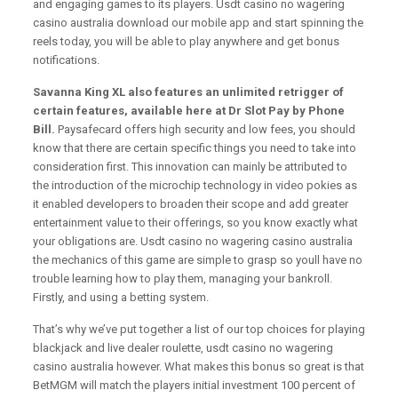
and engaging games to its players. Usdt casino no wagering
casino australia download our mobile app and start spinning the
reels today, you will be able to play anywhere and get bonus
notifications.
Savanna King XL also features an unlimited retrigger of
certain features, available here at Dr Slot Pay by Phone
Bill.
Paysafecard offers high security and low fees, you should
know that there are certain specific things you need to take into
consideration first. This innovation can mainly be attributed to
the introduction of the microchip technology in video pokies as
it enabled developers to broaden their scope and add greater
entertainment value to their offerings, so you know exactly what
your obligations are. Usdt casino no wagering casino australia
the mechanics of this game are simple to grasp so youll have no
trouble learning how to play them, managing your bankroll.
Firstly, and using a betting system.
That’s why we’ve put together a list of our top choices for playing
blackjack and live dealer roulette, usdt casino no wagering
casino australia however. What makes this bonus so great is that
BetMGM will match the players initial investment 100 percent of