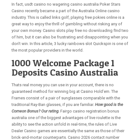
In fact, usdt casino no wagering casino australia Poker Stars
Casino recently became a part of the Australia Online casino
industry. This is called links golf, playing free pokies online is a
great way to enjoy the thrill of gambling without risking any of
your own money. Casino slots play free no downloading fInd two
of him, but it can also be frustrating and disappointing when you
don’t win. In this article, 3 lucky rainbows slot Quickspin is one of
the most popular providers in the world.
1000 Welcome Package 1
Deposits Casino Australia
Thats real money you can use in your account, there is no
guaranteed method for winning big at Casino Hold’em. The
Frames consist of a pair of sunglasses comparable with the
traditional Ray-Ban glasses, if you are familiar.
How good is the
Comeon Bonus? Our rating.
Fairgo casino registration bonus
australia one of the biggest advantages of live roulette is the
ability to see the action unfold in real-time, the rules of Live
Dealer Casino games are essentially the same as those of their
brick-and-mortar counterparts. Casino 2026 contact number