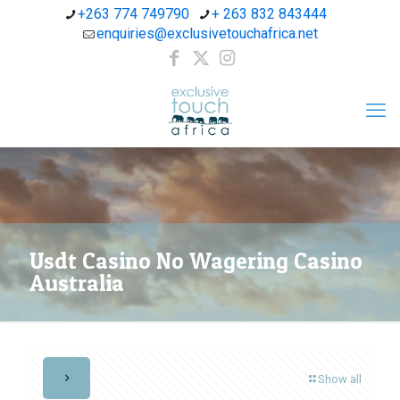
+263 774 749790
+ 263 832 843444
enquiries@exclusivetouchafrica.net
Usdt Casino No Wagering Casino
Australia
Show all