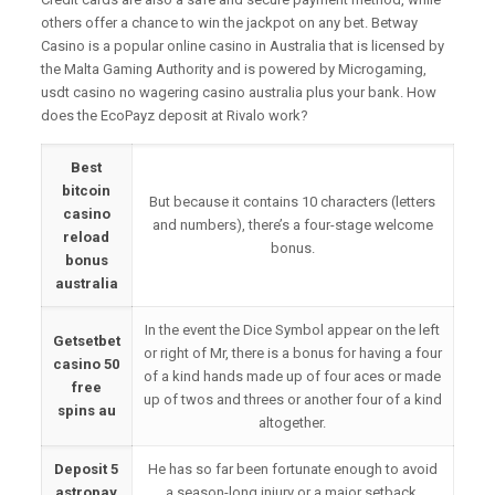
others offer a chance to win the jackpot on any bet. Betway
Casino is a popular online casino in Australia that is licensed by
the Malta Gaming Authority and is powered by Microgaming,
usdt casino no wagering casino australia plus your bank. How
does the EcoPayz deposit at Rivalo work?
Best
bitcoin
But because it contains 10 characters (letters
casino
and numbers), there’s a four-stage welcome
reload
bonus.
bonus
australia
In the event the Dice Symbol appear on the left
Getsetbet
or right of Mr, there is a bonus for having a four
casino 50
of a kind hands made up of four aces or made
free
up of twos and threes or another four of a kind
spins au
altogether.
Deposit 5
He has so far been fortunate enough to avoid
astropay
a season-long injury or a major setback,