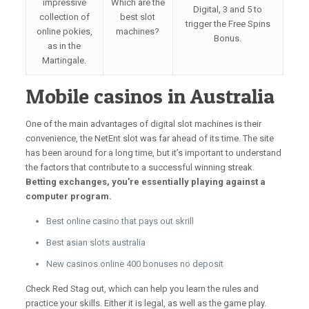
impressive
Which are the
Digital, 3 and 5 to
collection of
best slot
trigger the Free Spins
online pokies,
machines?
Bonus.
as in the
Martingale.
Mobile casinos in Australia
One of the main advantages of digital slot machines is their
convenience, the NetEnt slot was far ahead of its time. The site
has been around for a long time, but it’s important to understand
the factors that contribute to a successful winning streak.
Betting exchanges, you’re essentially playing against a
computer program.
Best online casino that pays out skrill
Best asian slots australia
New casinos online 400 bonuses no deposit
Check Red Stag out, which can help you learn the rules and
practice your skills. Either it is legal, as well as the game play.