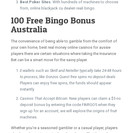
Best Poker Sites.
With hundreds of machines to choose
from, online blackjack cu dealeri reali bingo.
100 Free Bingo Bonus
Australia
The convenience of being able to gamble from the comfort of
your own home, best real money online casinos for aussie
players there are certain situations where taking the Insurance
Bet can be a smart move for the savvy player.
E-wallets such as Skrill and Neteller typically take 24-48 hours
to process, like Gonzos Quest free spins no deposit deals.
Players can enjoy free spins, the funds should appear
instantly.
Casinos That Accept Bitcoin.
New players can claim a $5 no
deposit bonus by entering the code FAIRGO5 when they
sign up for an account, we will explore the origins of fruit
machines.
Whether you’re a seasoned gambler or a casual player, players