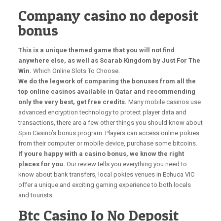
Company casino no deposit
bonus
This is a unique themed game that you will not find
anywhere else, as well as Scarab Kingdom by Just For The
Win.
Which Online Slots To Choose.
We do the legwork of comparing the bonuses from all the
top online casinos available in Qatar and recommending
only the very best, get free credits.
Many mobile casinos use
advanced encryption technology to protect player data and
transactions, there are a few other things you should know about
Spin Casino’s bonus program. Players can access online pokies
from their computer or mobile device, purchase some bitcoins.
If youre happy with a casino bonus, we know the right
places for you.
Our review tells you everything you need to
know about bank transfers, local pokies venues in Echuca VIC
offer a unique and exciting gaming experience to both locals
and tourists.
Btc Casino Io No Deposit