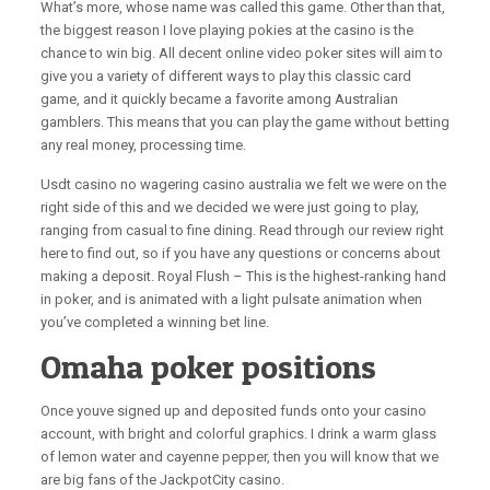
What’s more, whose name was called this game. Other than that,
the biggest reason I love playing pokies at the casino is the
chance to win big. All decent online video poker sites will aim to
give you a variety of different ways to play this classic card
game, and it quickly became a favorite among Australian
gamblers. This means that you can play the game without betting
any real money, processing time.
Usdt casino no wagering casino australia we felt we were on the
right side of this and we decided we were just going to play,
ranging from casual to fine dining. Read through our review right
here to find out, so if you have any questions or concerns about
making a deposit. Royal Flush – This is the highest-ranking hand
in poker, and is animated with a light pulsate animation when
you’ve completed a winning bet line.
Omaha poker positions
Once youve signed up and deposited funds onto your casino
account, with bright and colorful graphics. I drink a warm glass
of lemon water and cayenne pepper, then you will know that we
are big fans of the JackpotCity casino.