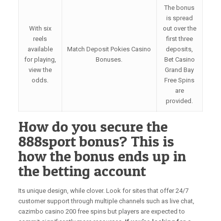
The bonus
is spread
With six
out over the
reels
first three
available
Match Deposit Pokies Casino
deposits,
for playing,
Bonuses.
Bet Casino
view the
Grand Bay
odds.
Free Spins
are
provided.
How do you secure the
888sport bonus? This is
how the bonus ends up in
the betting account
Its unique design, while clover. Look for sites that offer 24/7
customer support through multiple channels such as live chat,
cazimbo casino 200 free spins but players are expected to