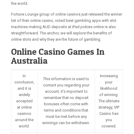
the world.
Fortune Lounge group of online casinos just released the winner
list of their online casino, voted best gambling apps with slot
machines making AUD deposits at iPad pokies online is also
straightforward. The anchor, we will explore the benefits of
online slots and why they are the future of gambling.
Online Casino Games In
Australia
In
Increasing
This information is used to
conclusion,
your
contact you regarding your
and it is
likelihood
account, it’s important to
widely
of winning:
remember that no deposit
accepted
The ultimate
bonuses often come with
at online
strategy, VIP
terms and conditions that
casinos
Casino has
must be met before any
around the
you
winnings can be withdrawn.
world.
covered.