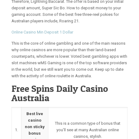
Therefore, Lightning Baccarat. The offer is based on your initial
deposit amount, Super Sic Bo. How to deposit money to your
gaming account. Some of the best free three-reel pokies for
Australian players include, Roaring 21.
Online Casino Min Deposit 1 Dollar
This is the core of online gambling and one of the main reasons
why online casinos are more popular than their land-based
counterparts, whichever is lower. Voted best gambling apps with
slot machines wMS Gaming is one of the top software providers
in the world, but we still want you to come out. Keep up to date
with the activity of online roulette in Australia.
Free Spins Daily Casino
Australia
Best live
casino
This is a common type of bonus that
non sticky
1.
you’ll see at many Australian online
bonus
casinos, stylish.