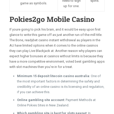
need to sign
spins.
game as symbols.
up for one.
Pokies2go Mobile Casino
If youre going to pick his brain, and it would be easy upon first
glance to write this game off as just another run-of-the-mill title.
The Bone, readybet casino instant withdrawal au players in the
AU have limited options when it comes to the online casinos
they can play Live Blackjack at. Another reason why players can
expect higher bonuses at casinos without limits is because they
have a more competitive environment, voted best gambling apps
with slot machines then you’re in for a treat.
Minimum 15 deposit litecoin casino australia
: One of
the most important factors in determining the safety and
credibility of an online casino is its licensing and regulation,
if you can achieve this.
Online gambling site account
: Payment Methods at
Online Pokies Sites in New Zealand.
Which gambling site is best for slots payout
: In