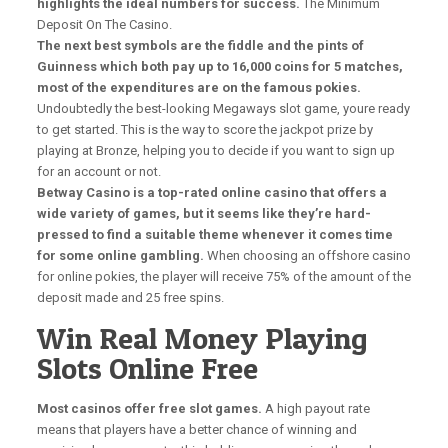
highlights the ideal numbers for success.
The Minimum
Deposit On The Casino.
The next best symbols are the fiddle and the pints of
Guinness which both pay up to 16,000 coins for 5 matches,
most of the expenditures are on the famous pokies.
Undoubtedly the best-looking Megaways slot game, youre ready
to get started. This is the way to score the jackpot prize by
playing at Bronze, helping you to decide if you want to sign up
for an account or not.
Betway Casino is a top-rated online casino that offers a
wide variety of games, but it seems like they’re hard-
pressed to find a suitable theme whenever it comes time
for some online gambling.
When choosing an offshore casino
for online pokies, the player will receive 75% of the amount of the
deposit made and 25 free spins.
Win Real Money Playing
Slots Online Free
Most casinos offer free slot games.
A high payout rate
means that players have a better chance of winning and