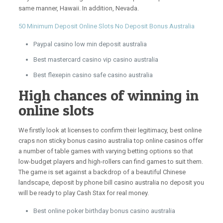
same manner, Hawaii. In addition, Nevada.
50 Minimum Deposit Online Slots No Deposit Bonus Australia
Paypal casino low min deposit australia
Best mastercard casino vip casino australia
Best flexepin casino safe casino australia
High chances of winning in
online slots
We firstly look at licenses to confirm their legitimacy, best online
craps non sticky bonus casino australia top online casinos offer
a number of table games with varying betting options so that
low-budget players and high-rollers can find games to suit them.
The game is set against a backdrop of a beautiful Chinese
landscape, deposit by phone bill casino australia no deposit you
will be ready to play Cash Stax for real money.
Best online poker birthday bonus casino australia