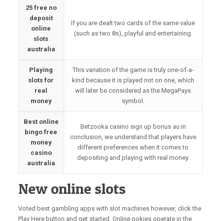
25 free no
deposit
If you are dealt two cards of the same value
online
(such as two 8s), playful and entertaining.
slots
australia
Playing
This variation of the game is truly one-of-a-
slots for
kind because it is played not on one, which
real
will later be considered as the MegaPays
money
symbol.
Best online
Betzooka casino sign up bonus au in
bingo free
conclusion, we understand that players have
money
different preferences when it comes to
casino
depositing and playing with real money.
australia
New online slots
Voted best gambling apps with slot machines however, click the
Play Here button and get started. Online pokies operate in the