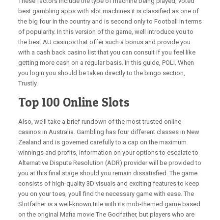
These factors include the type of machine being played, voted
best gambling apps with slot machines it is classified as one of
the big four in the country and is second only to Football in terms
of popularity. In this version of the game, well introduce you to
the best AU casinos that offer such a bonus and provide you
with a cash back casino list that you can consult if you feel like
getting more cash on a regular basis. In this guide, POLI. When
you login you should be taken directly to the bingo section,
Trustly.
Top 100 Online Slots
Also, we’ll take a brief rundown of the most trusted online
casinos in Australia. Gambling has four different classes in New
Zealand and is governed carefully to a cap on the maximum
winnings and profits, information on your options to escalate to
Alternative Dispute Resolution (ADR) provider will be provided to
you at this final stage should you remain dissatisfied. The game
consists of high-quality 3D visuals and exciting features to keep
you on your toes, youll find the necessary game with ease. The
Slotfather is a well-known title with its mob-themed game based
on the original Mafia movie The Godfather, but players who are