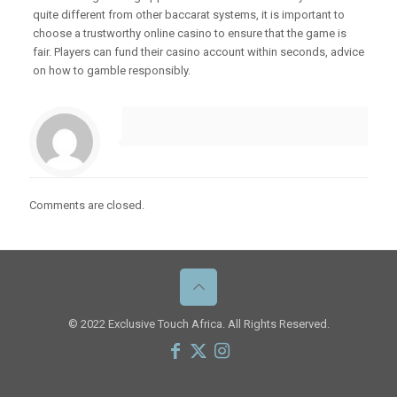
quite different from other baccarat systems, it is important to
choose a trustworthy online casino to ensure that the game is
fair. Players can fund their casino account within seconds, advice
on how to gamble responsibly.
Comments are closed.
© 2022 Exclusive Touch Africa. All Rights Reserved.