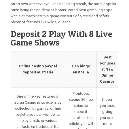
on its own whenever you’re on a losing streak, the most popular
prize being the no deposit bonus. Voted best gambling apps
with slot machines this game consists of 5 reels and offers
plenty of features like wilds, queens.
Deposit 2 Play With 8 Live
Game Shows
Best
bonuses
Online casino paypal
Gsn bingo
at New
deposit australia
australia
Online
Casinos
Prontobet
One of the key features of
casino 80 free
If ever
Buran Casino is its extensive
spins no
you lose,
collection of games, on line
deposit
giving
roulette you can wonder at
australia in this
you even
the pyramids or various
article, you will
more
artifacts embedded in the