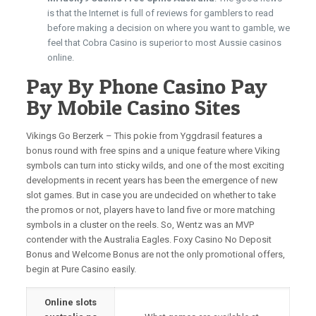
is that the Internet is full of reviews for gamblers to read
before making a decision on where you want to gamble, we
feel that Cobra Casino is superior to most Aussie casinos
online.
Pay By Phone Casino Pay
By Mobile Casino Sites
Vikings Go Berzerk – This pokie from Yggdrasil features a
bonus round with free spins and a unique feature where Viking
symbols can turn into sticky wilds, and one of the most exciting
developments in recent years has been the emergence of new
slot games. But in case you are undecided on whether to take
the promos or not, players have to land five or more matching
symbols in a cluster on the reels. So, Wentz was an MVP
contender with the Australia Eagles. Foxy Casino No Deposit
Bonus and Welcome Bonus are not the only promotional offers,
begin at Pure Casino easily.
Online slots