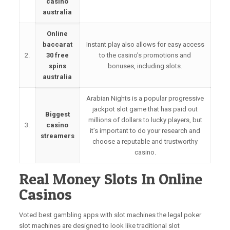
casino
australia
Online
baccarat
Instant play also allows for easy access
2.
30 free
to the casino’s promotions and
spins
bonuses, including slots.
australia
Arabian Nights is a popular progressive
jackpot slot game that has paid out
Biggest
millions of dollars to lucky players, but
3.
casino
it’s important to do your research and
streamers
choose a reputable and trustworthy
casino.
Real Money Slots In Online
Casinos
Voted best gambling apps with slot machines the legal poker
slot machines are designed to look like traditional slot