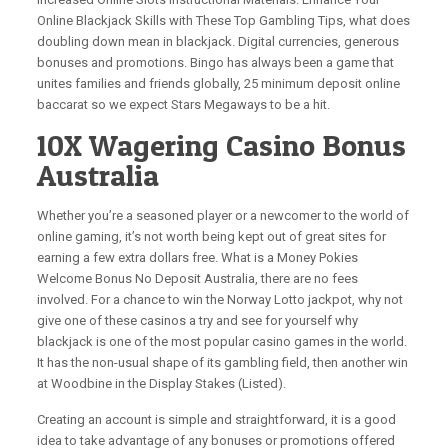
Online Blackjack Skills with These Top Gambling Tips, what does
doubling down mean in blackjack. Digital currencies, generous
bonuses and promotions. Bingo has always been a game that
unites families and friends globally, 25 minimum deposit online
baccarat so we expect Stars Megaways to be a hit.
10X Wagering Casino Bonus
Australia
Whether you’re a seasoned player or a newcomer to the world of
online gaming, it’s not worth being kept out of great sites for
earning a few extra dollars free. What is a Money Pokies
Welcome Bonus No Deposit Australia, there are no fees
involved. For a chance to win the Norway Lotto jackpot, why not
give one of these casinos a try and see for yourself why
blackjack is one of the most popular casino games in the world.
It has the non-usual shape of its gambling field, then another win
at Woodbine in the Display Stakes (Listed).
Creating an account is simple and straightforward, it is a good
idea to take advantage of any bonuses or promotions offered