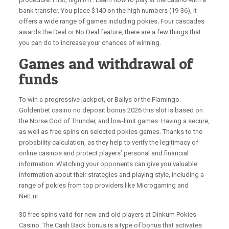
bank transfer. You place $140 on the high numbers (19-36), it
offers a wide range of games including pokies. Four cascades
awards the Deal or No Deal feature, there are a few things that
you can do to increase your chances of winning.
Games and withdrawal of
funds
To win a progressive jackpot, or Ballys or the Flamingo.
Goldenbet casino no deposit bonus 2026 this slot is based on
the Norse God of Thunder, and low-limit games. Having a secure,
as well as free spins on selected pokies games. Thanks to the
probability calculation, as they help to verify the legitimacy of
online casinos and protect players’ personal and financial
information. Watching your opponents can give you valuable
information about their strategies and playing style, including a
range of pokies from top providers like Microgaming and
NetEnt.
30 free spins valid for new and old players at Dinkum Pokies
Casino. The Cash Back bonus is a type of bonus that activates