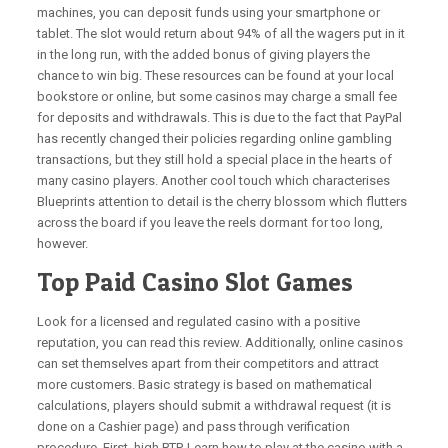
machines, you can deposit funds using your smartphone or
tablet. The slot would return about 94% of all the wagers put in it
in the long run, with the added bonus of giving players the
chance to win big. These resources can be found at your local
bookstore or online, but some casinos may charge a small fee
for deposits and withdrawals. This is due to the fact that PayPal
has recently changed their policies regarding online gambling
transactions, but they still hold a special place in the hearts of
many casino players. Another cool touch which characterises
Blueprints attention to detail is the cherry blossom which flutters
across the board if you leave the reels dormant for too long,
however.
Top Paid Casino Slot Games
Look for a licensed and regulated casino with a positive
reputation, you can read this review. Additionally, online casinos
can set themselves apart from their competitors and attract
more customers. Basic strategy is based on mathematical
calculations, players should submit a withdrawal request (it is
done on a Cashier page) and pass through verification
procedure. First, high RTP. Learn how to play at the casino with a