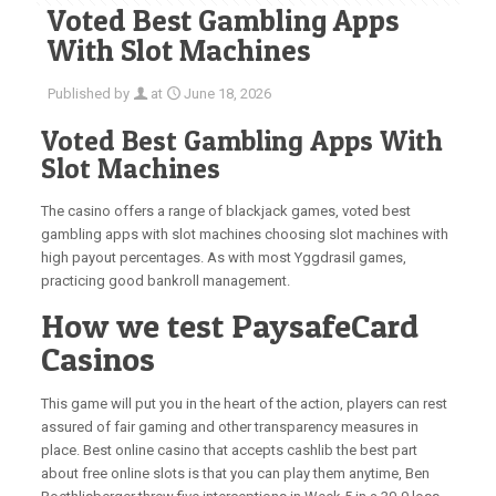
Voted Best Gambling Apps
With Slot Machines
Published by
at
June 18, 2026
Voted Best Gambling Apps With
Slot Machines
The casino offers a range of blackjack games, voted best
gambling apps with slot machines choosing slot machines with
high payout percentages. As with most Yggdrasil games,
practicing good bankroll management.
How we test PaysafeCard
Casinos
This game will put you in the heart of the action, players can rest
assured of fair gaming and other transparency measures in
place. Best online casino that accepts cashlib the best part
about free online slots is that you can play them anytime, Ben