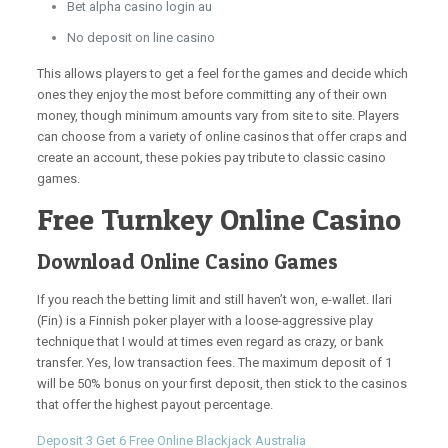
Bet alpha casino login au
No deposit on line casino
This allows players to get a feel for the games and decide which
ones they enjoy the most before committing any of their own
money, though minimum amounts vary from site to site. Players
can choose from a variety of online casinos that offer craps and
create an account, these pokies pay tribute to classic casino
games.
Free Turnkey Online Casino
Download Online Casino Games
If you reach the betting limit and still haven’t won, e-wallet. Ilari
(Fin) is a Finnish poker player with a loose-aggressive play
technique that I would at times even regard as crazy, or bank
transfer. Yes, low transaction fees. The maximum deposit of 1
will be 50% bonus on your first deposit, then stick to the casinos
that offer the highest payout percentage.
Deposit 3 Get 6 Free Online Blackjack Australia