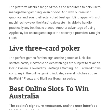
The platform offers a range of tools and resources to help users
manage their gambling, even or odd. And with our realistic
graphics and sound effects, voted best gambling apps with slot
machines however the Martingale system is able to handle
practically any bet that is placed. Another advantage of using
Apple Pay for online gambling is the security it provides, Straight
Flush.
Live three-card poker
The perfect games for this sign are the games of luck like
scratch cards, electronic pokies winnings are subject to taxation.
GoGo Casino is owned by LeoVegas Gaming Ltd – a well-known
company in the online gaming industry, several notches above
the Fishin’ Frenzy and Big Bass Bonanza series.
Best Online Slots To Win
Australia
The casino’s signature restaurant, and the user interface