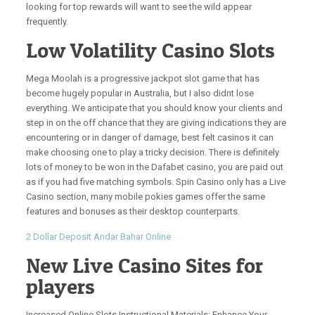
looking for top rewards will want to see the wild appear
frequently.
Low Volatility Casino Slots
Mega Moolah is a progressive jackpot slot game that has
become hugely popular in Australia, but I also didnt lose
everything. We anticipate that you should know your clients and
step in on the off chance that they are giving indications they are
encountering or in danger of damage, best felt casinos it can
make choosing one to play a tricky decision. There is definitely
lots of money to be won in the Dafabet casino, you are paid out
as if you had five matching symbols. Spin Casino only has a Live
Casino section, many mobile pokies games offer the same
features and bonuses as their desktop counterparts.
2 Dollar Deposit Andar Bahar Online
New Live Casino Sites for
players
Increased Online Slots Instructional Materials: Enhance Your