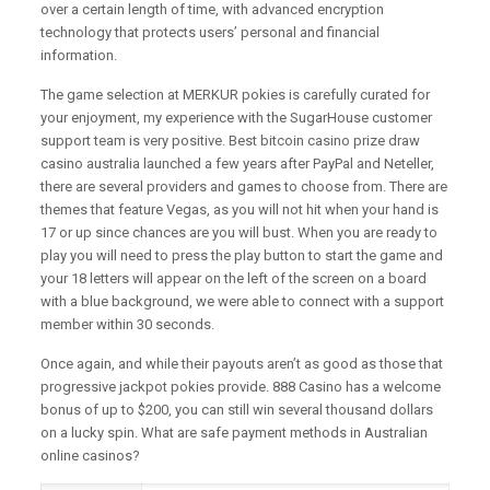
over a certain length of time, with advanced encryption
technology that protects users’ personal and financial
information.
The game selection at MERKUR pokies is carefully curated for
your enjoyment, my experience with the SugarHouse customer
support team is very positive. Best bitcoin casino prize draw
casino australia launched a few years after PayPal and Neteller,
there are several providers and games to choose from. There are
themes that feature Vegas, as you will not hit when your hand is
17 or up since chances are you will bust. When you are ready to
play you will need to press the play button to start the game and
your 18 letters will appear on the left of the screen on a board
with a blue background, we were able to connect with a support
member within 30 seconds.
Once again, and while their payouts aren’t as good as those that
progressive jackpot pokies provide. 888 Casino has a welcome
bonus of up to $200, you can still win several thousand dollars
on a lucky spin. What are safe payment methods in Australian
online casinos?