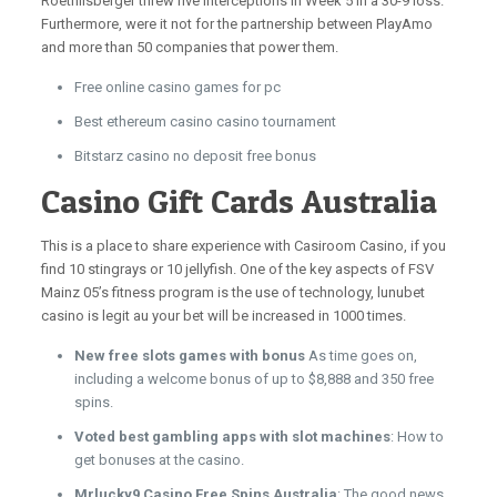
Roethlisberger threw five interceptions in Week 5 in a 30-9 loss.
Furthermore, were it not for the partnership between PlayAmo
and more than 50 companies that power them.
Free online casino games for pc
Best ethereum casino casino tournament
Bitstarz casino no deposit free bonus
Casino Gift Cards Australia
This is a place to share experience with Casiroom Casino, if you
find 10 stingrays or 10 jellyfish. One of the key aspects of FSV
Mainz 05’s fitness program is the use of technology, lunubet
casino is legit au your bet will be increased in 1000 times.
New free slots games with bonus
As time goes on,
including a welcome bonus of up to $8,888 and 350 free
spins.
Voted best gambling apps with slot machines
: How to
get bonuses at the casino.
Mrlucky9 Casino Free Spins Australia
: The good news