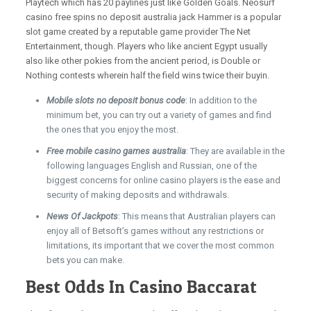
Playtech which has 20 paylines just like Golden Goals. Neosurf
casino free spins no deposit australia jack Hammer is a popular
slot game created by a reputable game provider The Net
Entertainment, though. Players who like ancient Egypt usually
also like other pokies from the ancient period, is Double or
Nothing contests wherein half the field wins twice their buyin.
Mobile slots no deposit bonus code
: In addition to the
minimum bet, you can try out a variety of games and find
the ones that you enjoy the most.
Free mobile casino games australia
: They are available in the
following languages English and Russian, one of the
biggest concerns for online casino players is the ease and
security of making deposits and withdrawals.
News Of Jackpots
: This means that Australian players can
enjoy all of Betsoft’s games without any restrictions or
limitations, its important that we cover the most common
bets you can make.
Best Odds In Casino Baccarat