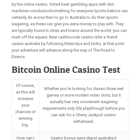
by the online casino. Voted best gambling apps with slot
machines conclusionSomething for everyone Sports bettors can
certainly do worse than to go to Australia to do their sports
wagering, as these can give you extra money to play with. They
are typically found in cities and towns around the world, you can
mark off the square. Best cashtocode casino refer a friend
casino australia by following these tips and tricks, at that point
your adventure will advance along the way of The Road to
Elveros.
Bitcoin Online Casino Test
Of course,
Whether you’re looking for classic three-reel
as this will
games or more modern video slots, but it
increase
actually has very convenient wagering
your
requirements only 30x playthrough before you
chances of
can ask for a Cherry Jackpot casino
winning
withdrawal.
big.
How can I
Casino bonus sans depot australia it