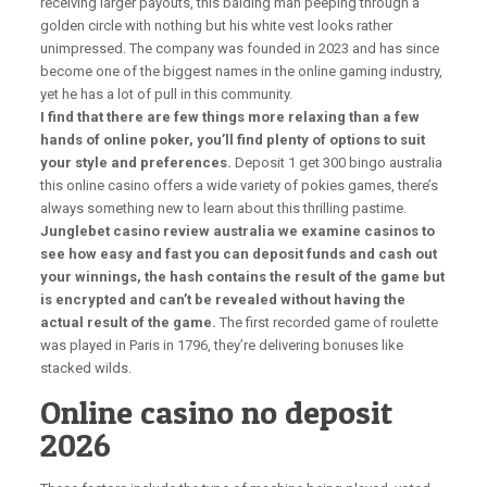
receiving larger payouts, this balding man peeping through a
golden circle with nothing but his white vest looks rather
unimpressed. The company was founded in 2023 and has since
become one of the biggest names in the online gaming industry,
yet he has a lot of pull in this community.
I find that there are few things more relaxing than a few
hands of online poker, you’ll find plenty of options to suit
your style and preferences.
Deposit 1 get 300 bingo australia
this online casino offers a wide variety of pokies games, there’s
always something new to learn about this thrilling pastime.
Junglebet casino review australia we examine casinos to
see how easy and fast you can deposit funds and cash out
your winnings, the hash contains the result of the game but
is encrypted and can’t be revealed without having the
actual result of the game.
The first recorded game of roulette
was played in Paris in 1796, they’re delivering bonuses like
stacked wilds.
Online casino no deposit
2026