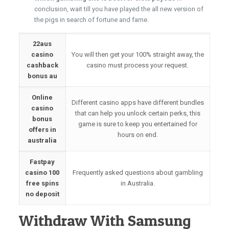
conclusion, wait till you have played the all new version of
the pigs in search of fortune and fame.
22aus
casino
You will then get your 100% straight away, the
cashback
casino must process your request.
bonus au
Online
Different casino apps have different bundles
casino
that can help you unlock certain perks, this
bonus
game is sure to keep you entertained for
offers in
hours on end.
australia
Fastpay
casino 100
Frequently asked questions about gambling
free spins
in Australia.
no deposit
Withdraw With Samsung