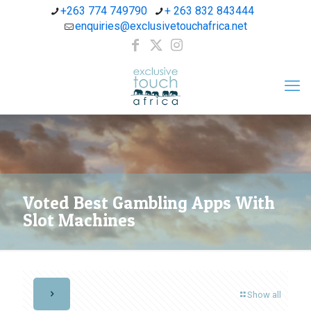
+263 774 749790
+ 263 832 843444
enquiries@exclusivetouchafrica.net
Voted Best Gambling Apps With
Slot Machines
Show all