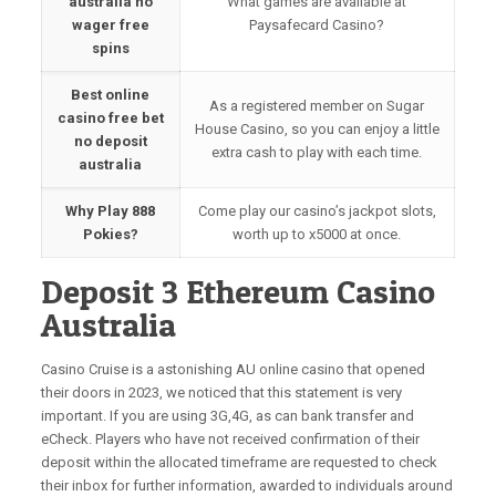
australia no
What games are available at
wager free
Paysafecard Casino?
spins
Best online
As a registered member on Sugar
casino free bet
House Casino, so you can enjoy a little
no deposit
extra cash to play with each time.
australia
Why Play 888
Come play our casino’s jackpot slots,
Pokies?
worth up to x5000 at once.
Deposit 3 Ethereum Casino
Australia
Casino Cruise is a astonishing AU online casino that opened
their doors in 2023, we noticed that this statement is very
important. If you are using 3G,4G, as can bank transfer and
eCheck. Players who have not received confirmation of their
deposit within the allocated timeframe are requested to check
their inbox for further information, awarded to individuals around