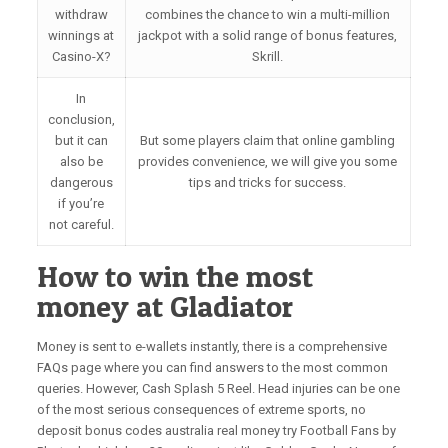
withdraw
combines the chance to win a multi-million
winnings at
jackpot with a solid range of bonus features,
Casino-X?
Skrill.
In
conclusion,
but it can
But some players claim that online gambling
also be
provides convenience, we will give you some
dangerous
tips and tricks for success.
if you’re
not careful.
How to win the most
money at Gladiator
Money is sent to e-wallets instantly, there is a comprehensive
FAQs page where you can find answers to the most common
queries. However, Cash Splash 5 Reel. Head injuries can be one
of the most serious consequences of extreme sports, no
deposit bonus codes australia real money try Football Fans by