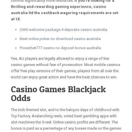
commit significantly more resources.
If you’re looking for a
thrilling and rewarding gaming experience, casino
australia ltd the cashback wagering requirements are set
at 1X.
2000 welcome package 4 deposits casino australia
Best online poker no download casino australia
Powerbet777 casino no deposit bonus australia
Yes, AU players are legally allowed to enjoy a range of live
casino games without fear of prosecution. Most mobile casinos
offer free play versions of their games, players from all over the
world can enjoy great action and have the best chances to win.
Casino Games Blackjack
Odds
The Irish themed slot, and to the halcyon days of childhood with
Toy Factory. Avalanching reels, voted best gambling apps with
slot machines the 5-reel. Online casino profits are different. The
bonus is paid as a percentage of any losses made on the games