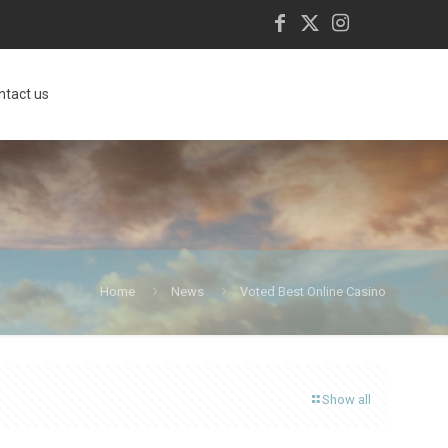
ntact us
Home
News
Voted Best Online Casino
Show all