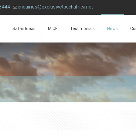
43444
enquiries@exclusivetouchafrica.net
Safari Ideas
MICE
Testimonials
News
Co