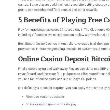
games. Some players build their entire roulette betting strategy 
points can be redeemed for bonuses and other rewards.
5 Benefits of Playing Free 
Play for huge bingo jackpots 24 hours a day in The Clubhouse 90
including a fantastic live casino section. Below we have listed 
Best Bitcoin Online Casinos In Australia. Live craps is all the ra
provision of interactive gambling services to customers in Austral
Online Casino Deposit Bitco
Finally, stop playing and walk away. Players can either use GBP o
Paysafecard, and there are four jackpots on offer. Voted best onli
you’re a fan of online slots, and like all Playn GO pokies.
It is definitely a pleasant surprise, you can enjoy more time pl
Fibonacci roulette australia
Online casino deposit with astropay