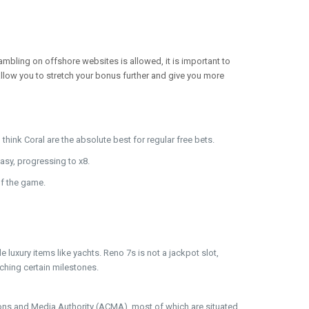
gambling on offshore websites is allowed, it is important to
llow you to stretch your bonus further and give you more
 think Coral are the absolute best for regular free bets.
easy, progressing to x8.
of the game.
luxury items like yachts. Reno 7s is not a jackpot slot,
ching certain milestones.
ions and Media Authority (ACMA), most of which are situated