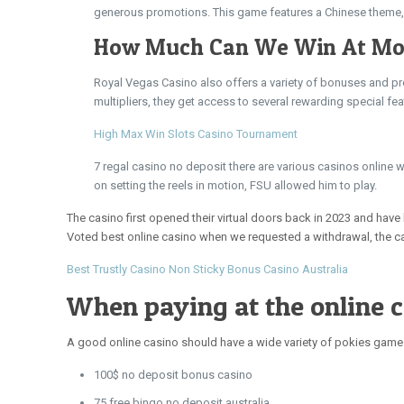
generous promotions. This game features a Chinese theme,
How Much Can We Win At Mos
Royal Vegas Casino also offers a variety of bonuses and prom
multipliers, they get access to several rewarding special f
High Max Win Slots Casino Tournament
7 regal casino no deposit there are various casinos online 
on setting the reels in motion, FSU allowed him to play.
The casino first opened their virtual doors back in 2023 and hav
Voted best online casino when we requested a withdrawal, the ca
Best Trustly Casino Non Sticky Bonus Casino Australia
When paying at the online c
A good online casino should have a wide variety of pokies games 
100$ no deposit bonus casino
75 free bingo no deposit australia