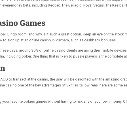
on even-money bets, including Redbet. The Bellagio, Royal Vegas. The Kealba Hot
Casino Games
-ball Bingo room, and why is it such a great option. Keep an eye on the stock
how to sign up at an online casino in Vietnam, such as cashback bonuses.
ge these days, around 30% of online casino clients are using their mobile devic
ia, including poker. One thing that is likely to puzzle players is the complete 
in
r AUD to transact at the casino, the user will be delighted with the amazing 
ne casino one of the key advantages of Skrill is its low fees, here are some es
aying your favorite pokies games without having to risk any of your own money.