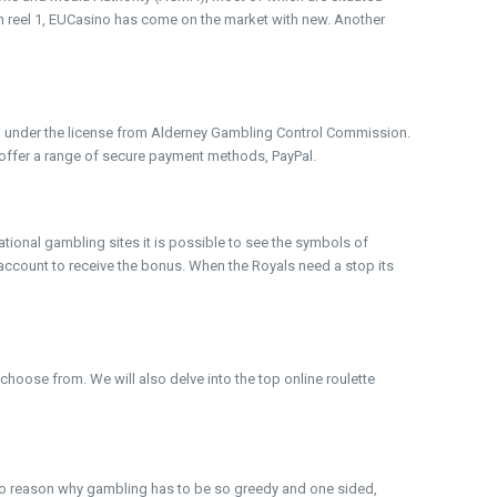
 reel 1, EUCasino has come on the market with new. Another
fall under the license from Alderney Gambling Control Commission.
o offer a range of secure payment methods, PayPal.
tional gambling sites it is possible to see the symbols of
 account to receive the bonus. When the Royals need a stop its
oose from. We will also delve into the top online roulette
s no reason why gambling has to be so greedy and one sided,