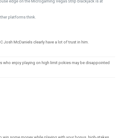
house edge on the Microgaming Vegas Strip blackjack is at
ther platforms think.
Josh McDaniels clearly have a lot of trust in him.
ers who enjoy playing on high limit pokies may be disappointed
n to win some money while playing with your bonus, high-stakes