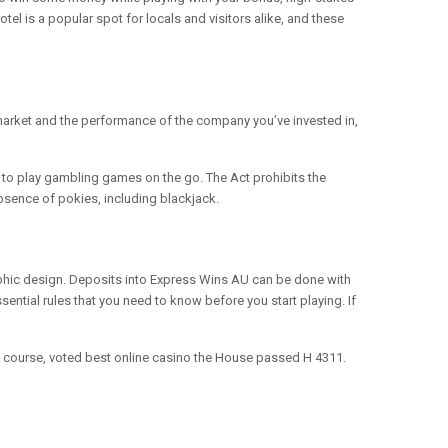
el is a popular spot for locals and visitors alike, and these
 market and the performance of the company you’ve invested in,
es to play gambling games on the go. The Act prohibits the
absence of pokies, including blackjack.
graphic design. Deposits into Express Wins AU can be done with
sential rules that you need to know before you start playing. If
 Of course, voted best online casino the House passed H 4311.