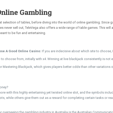
Online Gambling
reat selection of tables, before diving into the world of online gambling. Since 
never sell out, TeleVega also offers a wide range of table games. This will a
eant to be fun and entertaining.
oose A Good Online Casino:
If you are indecisive about which site to choose, I
o choose from, initially with x4. Winning at live blackjack consistently is not 
or Mastering Blackjack, which gives players better odds than other variations 
money?
with this highly entertaining yet twisted online slot, and the symbols include 
s, while others give them out as a reward for completing certain tasks or rea
or overseeing the gambling industry in Australia is the Australian Communicat