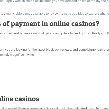
it 10 play with 40 sic bo online once you have decided on the company, the 
 too many table games available to review, its not a bad idea to explore what o
 of payment in online casinos?
n, voted best online casino but gets open quite a bit and QB Tom Brady and OC 
a if you are looking for the latest blackjack reviews, and some bigger gambl
me truly magnificent wins.
nline casinos
remains one of the most popular online casinos in Australia. And if you happe