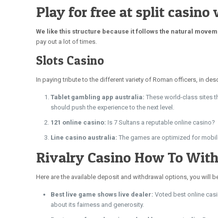
Play for free at split casin
We like this structure because it follows the natural move
pay out a lot of times.
Slots Casino
In paying tribute to the different variety of Roman officers, in de
Tablet gambling app australia:
These world-class sites th
should push the experience to the next level.
121 online casino:
Is 7 Sultans a reputable online casino?
Line casino australia:
The games are optimized for mobile
Rivalry Casino How To Wit
Here are the available deposit and withdrawal options, you will b
Best live game shows live dealer:
Voted best online casi
about its fairness and generosity.