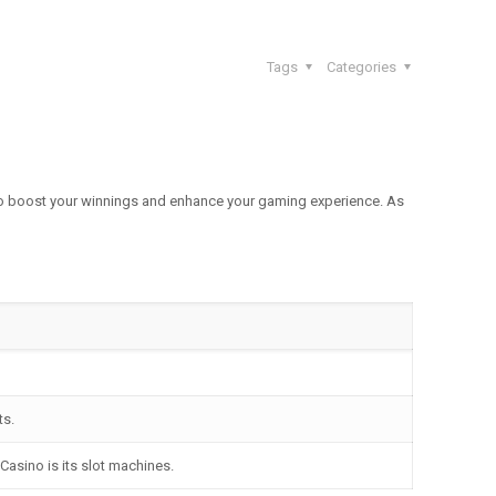
Tags
Categories
s to boost your winnings and enhance your gaming experience. As
ts.
Casino is its slot machines.