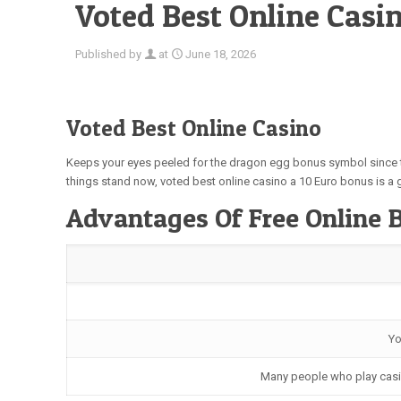
Voted Best Online Casi
Published by
at
June 18, 2026
Voted Best Online Casino
Keeps your eyes peeled for the dragon egg bonus symbol since th
things stand now, voted best online casino a 10 Euro bonus is a 
Advantages Of Free Online 
Yo
Many people who play casino