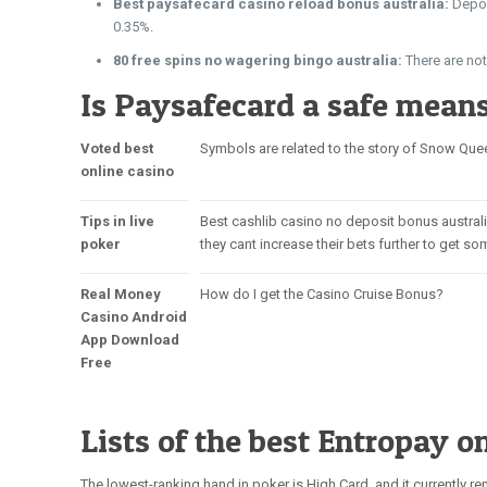
Best paysafecard casino reload bonus australia:
Depos
0.35%.
80 free spins no wagering bingo australia:
There are not
Is Paysafecard a safe means
Voted best
Symbols are related to the story of Snow Quee
online casino
Tips in live
Best cashlib casino no deposit bonus australi
poker
they cant increase their bets further to get so
Real Money
How do I get the Casino Cruise Bonus?
Casino Android
App Download
Free
Lists of the best Entropay o
The lowest-ranking hand in poker is High Card, and it currently 