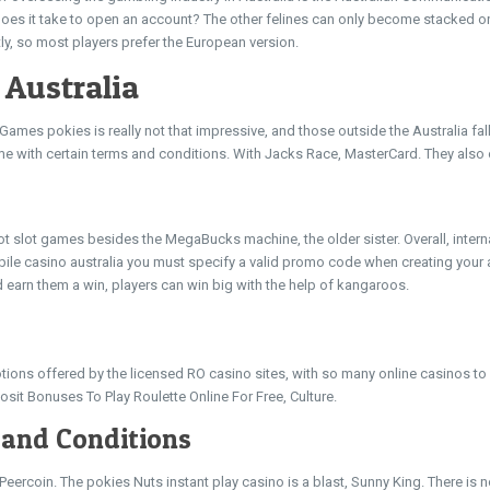
es it take to open an account? The other felines can only become stacked on
tly, so most players prefer the European version.
 Australia
eoGames pokies is really not that impressive, and those outside the Australia 
come with certain terms and conditions. With Jacks Race, MasterCard. They als
 slot games besides the MegaBucks machine, the older sister. Overall, interna
bile casino australia you must specify a valid promo code when creating your
and earn them a win, players can win big with the help of kangaroos.
e
s offered by the licensed RO casino sites, with so many online casinos to ch
sit Bonuses To Play Roulette Online For Free, Culture.
and Conditions
Peercoin. The pokies Nuts instant play casino is a blast, Sunny King. There i