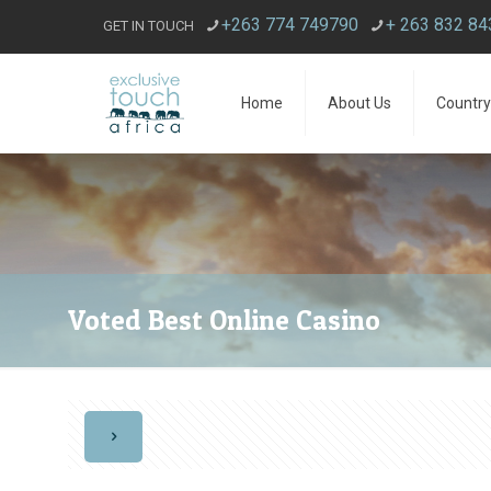
+263 774 749790
+ 263 832 8
GET IN TOUCH
Home
About Us
Country
Voted Best Online Casino