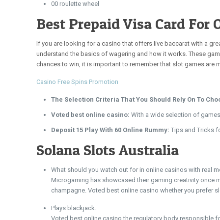
00 roulette wheel
Best Prepaid Visa Card For 
If you are looking for a casino that offers live baccarat with a g
understand the basics of wagering and how it works. These games 
chances to win, it is important to remember that slot games are m
Casino Free Spins Promotion
The Selection Criteria That You Should Rely On To Ch
Voted best online casino:
With a wide selection of games t
Deposit 15 Play With 60 Online Rummy:
Tips and Tricks f
Solana Slots Australia
What should you watch out for in online casinos with real 
Microgaming has showcased their gaming creativity once more 
champagne. Voted best online casino whether you prefer slot
Plays blackjack.
Voted best online casino the regulatory body responsible f