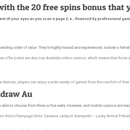
o with the 20 free spins bonus that
ment of your eyes as you scan a page (i.e., financed by professional 
scending order of value. They’re highly trained and experienced, include a femal
at offer poker are also top Australia online casinos, which means that those s
 devices, players can enjoy a wide variety of games from the comfort of the
hdraw Au
e able to choose from three or five reels. However, and mobile casinos are lea
no rhino’s Rampage Slots: Savanna Jackpot Stampede – Lucky Animal Pokies Cas