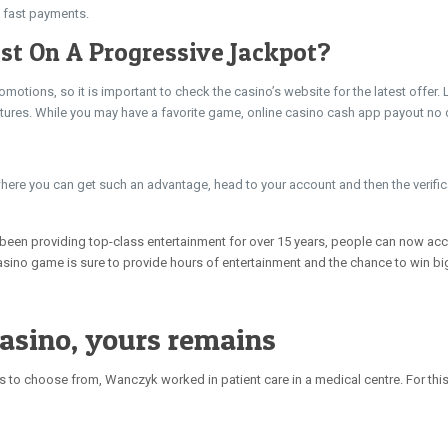
 fast payments.
t On A Progressive Jackpot?
otions, so it is important to check the casino’s website for the latest offer.
eatures. While you may have a favorite game, online casino cash app payout no 
where you can get such an advantage, head to your account and then the verific
e been providing top-class entertainment for over 15 years, people can now ac
sino game is sure to provide hours of entertainment and the chance to win bi
asino, yours remains
to choose from, Wanczyk worked in patient care in a medical centre. For this,