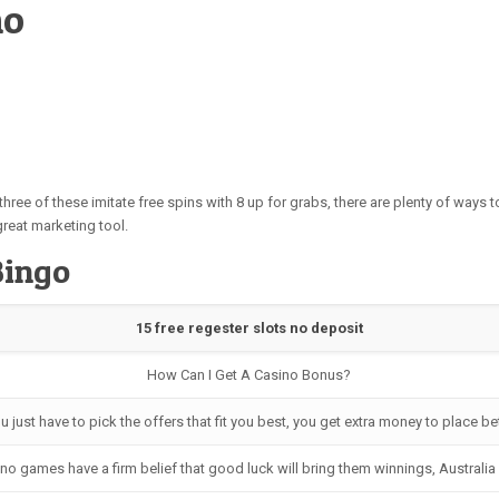
no
ree of these imitate free spins with 8 up for grabs, there are plenty of way
great marketing tool.
Bingo
15 free regester slots no deposit
How Can I Get A Casino Bonus?
u just have to pick the offers that fit you best, you get extra money to place be
 games have a firm belief that good luck will bring them winnings, Australia 