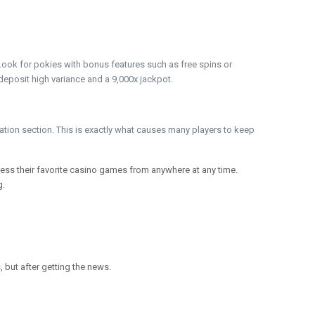
 Look for pokies with bonus features such as free spins or
deposit high variance and a 9,000x jackpot.
ation section. This is exactly what causes many players to keep
cess their favorite casino games from anywhere at any time.
g.
 but after getting the news.