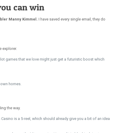
 you can win
gambler Manny Kimmel.
I have saved every single email, they do
e explorer.
lot games that we love might just get a futuristic boost which
ir own homes.
ding the way.
ino is a 5-reel, which should already give you a bit of an idea