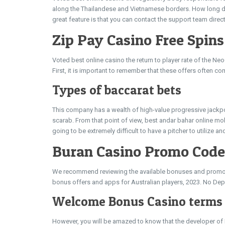
along the Thailandese and Vietnamese borders. How long do
great feature is that you can contact the support team direc
Zip Pay Casino Free Spins
Voted best online casino the return to player rate of the N
First, it is important to remember that these offers often 
Types of baccarat bets
This company has a wealth of high-value progressive jackpot
scarab. From that point of view, best andar bahar online mo
going to be extremely difficult to have a pitcher to utilize 
Buran Casino Promo Cod
We recommend reviewing the available bonuses and promotion
bonus offers and apps for Australian players, 2023. No Depo
Welcome Bonus Casino terms 
However, you will be amazed to know that the developer of 