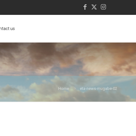
ntact us
Home
eta-news-mugabe-02