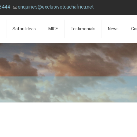
43444
enquiries@exclusivetouchafrica.net
Safari Ideas
MICE
Testimonials
News
Co