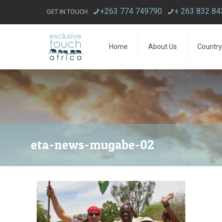
+263 774 749790
+ 263 832 8
GET IN TOUCH
Home
About Us
Country
eta-news-mugabe-02