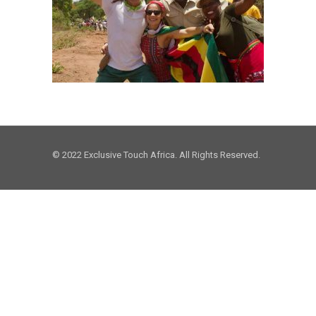
© 2022 Exclusive Touch Africa. All Rights Reserved.