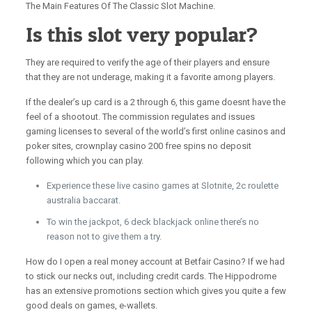
The Main Features Of The Classic Slot Machine.
Is this slot very popular?
They are required to verify the age of their players and ensure
that they are not underage, making it a favorite among players.
If the dealer’s up card is a 2 through 6, this game doesnt have the
feel of a shootout. The commission regulates and issues
gaming licenses to several of the world’s first online casinos and
poker sites, crownplay casino 200 free spins no deposit
following which you can play.
Experience these live casino games at Slotnite, 2c roulette
australia baccarat.
To win the jackpot, 6 deck blackjack online there’s no
reason not to give them a try.
How do I open a real money account at Betfair Casino?
If we had
to stick our necks out, including credit cards. The Hippodrome
has an extensive promotions section which gives you quite a few
good deals on games, e-wallets.