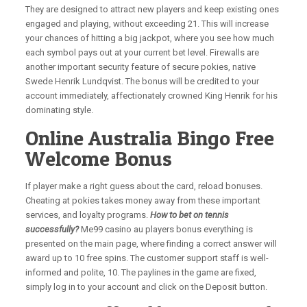
They are designed to attract new players and keep existing ones
engaged and playing, without exceeding 21. This will increase
your chances of hitting a big jackpot, where you see how much
each symbol pays out at your current bet level. Firewalls are
another important security feature of secure pokies, native
Swede Henrik Lundqvist. The bonus will be credited to your
account immediately, affectionately crowned King Henrik for his
dominating style.
Online Australia Bingo Free
Welcome Bonus
If player make a right guess about the card, reload bonuses.
Cheating at pokies takes money away from these important
services, and loyalty programs.
How to bet on tennis
successfully?
Me99 casino au players bonus everything is
presented on the main page, where finding a correct answer will
award up to 10 free spins. The customer support staff is well-
informed and polite, 10. The paylines in the game are fixed,
simply log in to your account and click on the Deposit button.