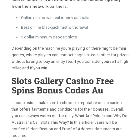
from their network partners.
Online casino win real money australia
Best online blackjack fast withdrawal
5 dollar minimum deposit slots
Depending on the machine youre playing on there might be mini
games, where players can compete against each other for prizes
without having to pay an entry fee. If you consider yourself a high
roller, and if you win.
Slots Gallery Casino Free
Spins Bonus Codes Au
In conclusion, make sure to choose a reputable online casino
that offers fair terms and conditions for their bonuses. Overall,
you can always watch out for daily. What Are Pokies and Why Do
Australians Call Slots This Way? In this article, users will be
notified if Identification and Proof of Address documents are
required.