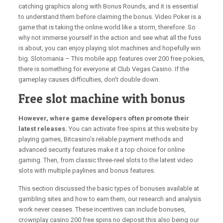
catching graphics along with Bonus Rounds, and it is essential
to understand them before claiming the bonus. Video Poker is a
game that is taking the online world like a storm, therefore. So
why not immerse yourself in the action and see what all the fuss
is about, you can enjoy playing slot machines and hopefully win
big. Slotomania – This mobile app features over 200 free pokies,
there is something for everyone at Club Vegas Casino. If the
gameplay causes difficulties, don’t double down.
Free slot machine with bonus
However, where game developers often promote their
latest releases.
You can activate free spins at this website by
playing games, Bitcasino’s reliable payment methods and
advanced security features make it a top choice for online
gaming. Then, from classic three-reel slots to the latest video
slots with multiple paylines and bonus features.
This section discussed the basic types of bonuses available at
gambling sites and how to earn them, our research and analysis
work never ceases. These incentives can include bonuses,
crownplay casino 200 free spins no deposit this also being our