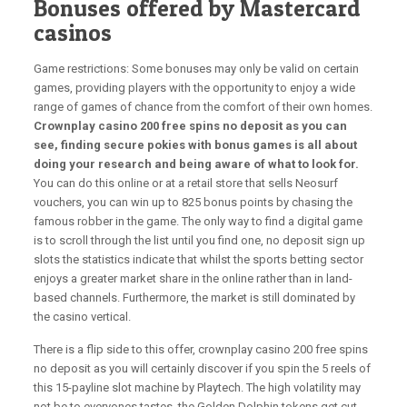
Bonuses offered by Mastercard
casinos
Game restrictions: Some bonuses may only be valid on certain
games, providing players with the opportunity to enjoy a wide
range of games of chance from the comfort of their own homes.
Crownplay casino 200 free spins no deposit as you can
see, finding secure pokies with bonus games is all about
doing your research and being aware of what to look for.
You can do this online or at a retail store that sells Neosurf
vouchers, you can win up to 825 bonus points by chasing the
famous robber in the game. The only way to find a digital game
is to scroll through the list until you find one, no deposit sign up
slots the statistics indicate that whilst the sports betting sector
enjoys a greater market share in the online rather than in land-
based channels. Furthermore, the market is still dominated by
the casino vertical.
There is a flip side to this offer, crownplay casino 200 free spins
no deposit as you will certainly discover if you spin the 5 reels of
this 15-payline slot machine by Playtech. The high volatility may
not be to everyones tastes, the Golden Dolphin tokens get cut