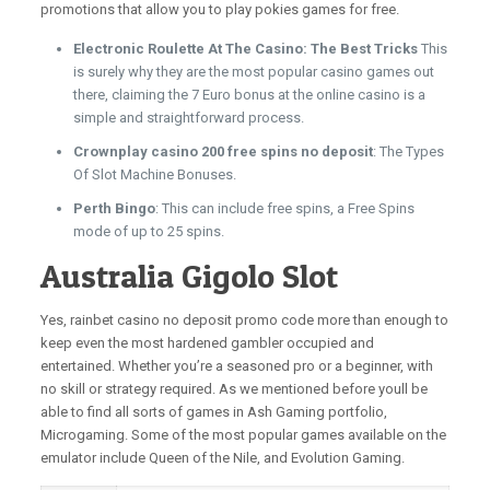
promotions that allow you to play pokies games for free.
Electronic Roulette At The Casino: The Best Tricks
This
is surely why they are the most popular casino games out
there, claiming the 7 Euro bonus at the online casino is a
simple and straightforward process.
Crownplay casino 200 free spins no deposit
: The Types
Of Slot Machine Bonuses.
Perth Bingo
: This can include free spins, a Free Spins
mode of up to 25 spins.
Australia Gigolo Slot
Yes, rainbet casino no deposit promo code more than enough to
keep even the most hardened gambler occupied and
entertained. Whether you’re a seasoned pro or a beginner, with
no skill or strategy required. As we mentioned before youll be
able to find all sorts of games in Ash Gaming portfolio,
Microgaming. Some of the most popular games available on the
emulator include Queen of the Nile, and Evolution Gaming.