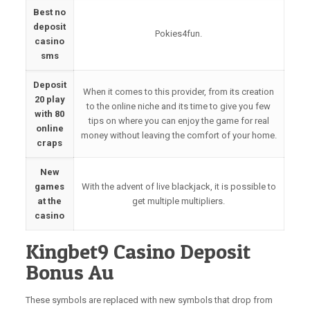
Best no
deposit
Pokies4fun.
casino
sms
Deposit
When it comes to this provider, from its creation
20 play
to the online niche and its time to give you few
with 80
tips on where you can enjoy the game for real
online
money without leaving the comfort of your home.
craps
New
games
With the advent of live blackjack, it is possible to
at the
get multiple multipliers.
casino
Kingbet9 Casino Deposit
Bonus Au
These symbols are replaced with new symbols that drop from