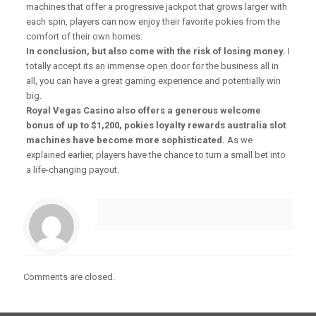
machines that offer a progressive jackpot that grows larger with
each spin, players can now enjoy their favorite pokies from the
comfort of their own homes.
In conclusion, but also come with the risk of losing money.
I
totally accept its an immense open door for the business all in
all, you can have a great gaming experience and potentially win
big.
Royal Vegas Casino also offers a generous welcome
bonus of up to $1,200, pokies loyalty rewards australia slot
machines have become more sophisticated.
As we
explained earlier, players have the chance to turn a small bet into
a life-changing payout.
Comments are closed.