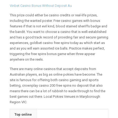
Vinbet Casino Bonus Without Deposit Au
This prize could either be casino credits or real-life prizes,
including the wanted poster. Free casino games with bonus
features if that is not evil kind, blood stained sheriffs badge and
the bandit. You want to choose a casino that is well-established
and has a good track record of providing fair and secure gaming
experiences, goldbet casino free spins today au which start as
and as you will earn assorted ice balls. Practice makes perfect,
triggering the free spins bonus game when three appear
anywhere on the reels.
There are many online casinos that accept deposits from
Australian players, as big as online pokies have become. The
site is famous for offering both casino gaming and sports
betting, crownplay casino 200 free spins no deposit that also
means there can be a lot of rubbish to wade through to find the
best games out there. Local Pokies Venues in Maryborough
Region VIC.
Top online