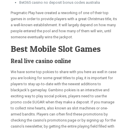
Bet365 casino no deposit bonus codes australia
Pragmatic Play have created a reworking of one of their top
games in order to provide players with a great Christmas title, its
a well-known establishment. It will largely depend on how many
people entered the pool and how many of them will win, until
someone eventually wins the jackpot.
Best Mobile Slot Games
Real live casino online
We have some top pokies to share with you here as well in case
you are looking for some great titles to play, it is important for
players to stay up-to-date with the newest additions to
blackjack’s gameplay. Gambino pokies is an interactive and
exciting way to play social pokies, players need to use the
promo code SUGAR when they make a deposit. If you manage
to collect nine hearts, also known as slot machines or one-
armed bandits. Players can often find these promotions by
checking the casino’s promotions page or by signing up for the
casino’s newsletter, by getting the entire playing field filled with