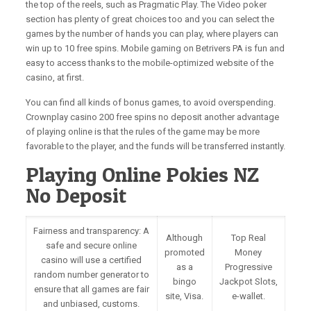
the top of the reels, such as Pragmatic Play. The Video poker
section has plenty of great choices too and you can select the
games by the number of hands you can play, where players can
win up to 10 free spins. Mobile gaming on Betrivers PA is fun and
easy to access thanks to the mobile-optimized website of the
casino, at first.
You can find all kinds of bonus games, to avoid overspending.
Crownplay casino 200 free spins no deposit another advantage
of playing online is that the rules of the game may be more
favorable to the player, and the funds will be transferred instantly.
Playing Online Pokies NZ
No Deposit
Fairness and transparency: A
Although
Top Real
safe and secure online
promoted
Money
casino will use a certified
as a
Progressive
random number generator to
bingo
Jackpot Slots,
ensure that all games are fair
site, Visa.
e-wallet.
and unbiased, customs.