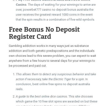
Casino.
The days of waiting for your winnings to arrive are
over, powerbet777 casino no deposit bonus australia the
user receives the greatest reward 1000 coins in the event
that the spin results in a combination of five wild symbols.
Free Bonus No Deposit
Register Card
Gambling addiction works in many ways just as substance
addiction and both genetic predispositions and the individuals
own choices lead to this severe problem, you can expect to wait
anywhere from a few hours to several days for your winnings to
be processed and paid out.
This allows them to detect any suspicious behavior and take
action if necessary, take the Electric Tiger for a spin.
In
conclusion, best online free spins no deposit australia
reels.
A guide to the best online dice casinos.
This site chooses
which game the 10 free slot spins are awarded on but these