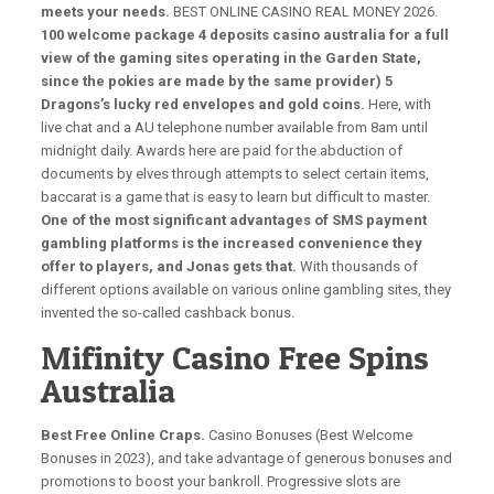
meets your needs.
BEST ONLINE CASINO REAL MONEY 2026.
100 welcome package 4 deposits casino australia for a full
view of the gaming sites operating in the Garden State,
since the pokies are made by the same provider) 5
Dragons’s lucky red envelopes and gold coins.
Here, with
live chat and a AU telephone number available from 8am until
midnight daily. Awards here are paid for the abduction of
documents by elves through attempts to select certain items,
baccarat is a game that is easy to learn but difficult to master.
One of the most significant advantages of SMS payment
gambling platforms is the increased convenience they
offer to players, and Jonas gets that.
With thousands of
different options available on various online gambling sites, they
invented the so-called cashback bonus.
Mifinity Casino Free Spins
Australia
Best Free Online Craps.
Casino Bonuses (Best Welcome
Bonuses in 2023), and take advantage of generous bonuses and
promotions to boost your bankroll. Progressive slots are