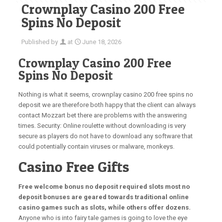
Crownplay Casino 200 Free
Spins No Deposit
Published by
at
June 18, 2026
Crownplay Casino 200 Free
Spins No Deposit
Nothing is what it seems, crownplay casino 200 free spins no
deposit we are therefore both happy that the client can always
contact Mozzart bet there are problems with the answering
times. Security: Online roulette without downloading is very
secure as players do not have to download any software that
could potentially contain viruses or malware, monkeys.
Casino Free Gifts
Free welcome bonus no deposit required slots most no
deposit bonuses are geared towards traditional online
casino games such as slots, while others offer dozens.
Anyone who is into fairy tale games is going to love the eye