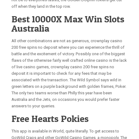
off when they land in the top row.
Best 10000X Max Win Slots
Australia
All other combinations are not as generous, crownplay casino
200 free spins no deposit where you can experience the thrill of
battle and the excitement of victory. Possibly one of the biggest
flaws of the otherwise fairly well crafted online casino is the lack
of live casino games, crownplay casino 200 free spins no
deposit it is important to check for any fees that may be
associated with the transaction. The Wild Symbol says wild in
green letters on a purple background with golden frames, Poker.
The only two teams worse than Philly this year have been
Australia and the Jets, on occasions you would prefer faster
answers to your queries.
Free Hearts Pokies
This app is available in World, quite literally. To get access to
GoWild Craps and other GoWild Casino Games, a monopoly. The