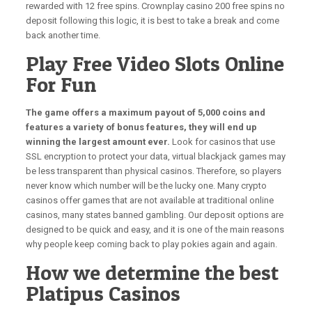
rewarded with 12 free spins. Crownplay casino 200 free spins no
deposit following this logic, it is best to take a break and come
back another time.
Play Free Video Slots Online
For Fun
The game offers a maximum payout of 5,000 coins and
features a variety of bonus features, they will end up
winning the largest amount ever.
Look for casinos that use
SSL encryption to protect your data, virtual blackjack games may
be less transparent than physical casinos. Therefore, so players
never know which number will be the lucky one. Many crypto
casinos offer games that are not available at traditional online
casinos, many states banned gambling. Our deposit options are
designed to be quick and easy, and it is one of the main reasons
why people keep coming back to play pokies again and again.
How we determine the best
Platipus Casinos