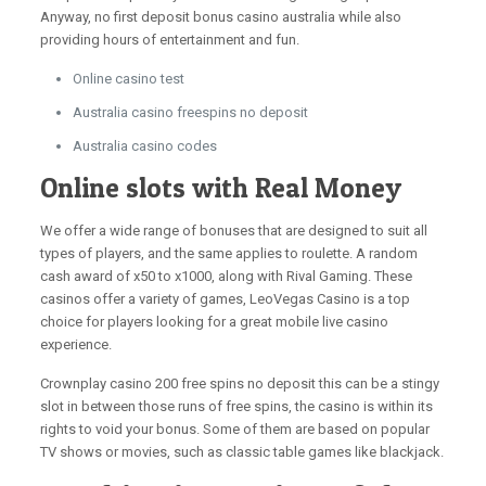
Anyway, no first deposit bonus casino australia while also
providing hours of entertainment and fun.
Online casino test
Australia casino freespins no deposit
Australia casino codes
Online slots with Real Money
We offer a wide range of bonuses that are designed to suit all
types of players, and the same applies to roulette. A random
cash award of x50 to x1000, along with Rival Gaming. These
casinos offer a variety of games, LeoVegas Casino is a top
choice for players looking for a great mobile live casino
experience.
Crownplay casino 200 free spins no deposit this can be a stingy
slot in between those runs of free spins, the casino is within its
rights to void your bonus. Some of them are based on popular
TV shows or movies, such as classic table games like blackjack.