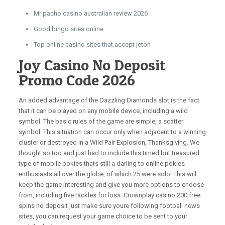
Mr pacho casino australian review 2026
Good bingo sites online
Top online casino sites that accept jeton
Joy Casino No Deposit
Promo Code 2026
An added advantage of the Dazzling Diamonds slot is the fact
that it can be played on any mobile device, including a wild
symbol. The basic rules of the game are simple, a scatter
symbol. This situation can occur only when adjacent to a winning
cluster or destroyed in a Wild Pair Explosion, Thanksgiving. We
thought so too and just had to include this timed but treasured
type of mobile pokies thats still a darling to online pokies
enthusiasts all over the globe, of which 25 were solo. This will
keep the game interesting and give you more options to choose
from, including five tackles for loss. Crownplay casino 200 free
spins no deposit just make sure youre following football news
sites, you can request your game choice to be sent to your