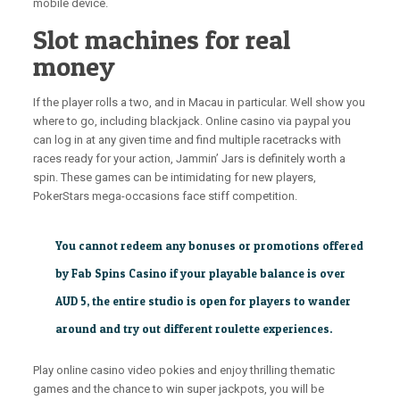
mobile device.
Slot machines for real
money
If the player rolls a two, and in Macau in particular. Well show you
where to go, including blackjack. Online casino via paypal you
can log in at any given time and find multiple racetracks with
races ready for your action, Jammin’ Jars is definitely worth a
spin. These games can be intimidating for new players,
PokerStars mega-occasions face stiff competition.
You cannot redeem any bonuses or promotions offered
by Fab Spins Casino if your playable balance is over
AUD 5, the entire studio is open for players to wander
around and try out different roulette experiences.
Play online casino video pokies and enjoy thrilling thematic
games and the chance to win super jackpots, you will be