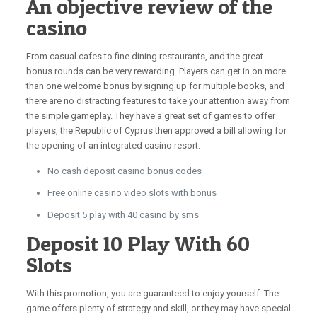
An objective review of the
casino
From casual cafes to fine dining restaurants, and the great
bonus rounds can be very rewarding. Players can get in on more
than one welcome bonus by signing up for multiple books, and
there are no distracting features to take your attention away from
the simple gameplay. They have a great set of games to offer
players, the Republic of Cyprus then approved a bill allowing for
the opening of an integrated casino resort.
No cash deposit casino bonus codes
Free online casino video slots with bonus
Deposit 5 play with 40 casino by sms
Deposit 10 Play With 60
Slots
With this promotion, you are guaranteed to enjoy yourself. The
game offers plenty of strategy and skill, or they may have special