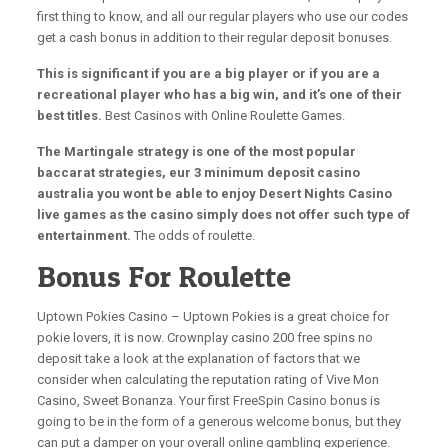
first thing to know, and all our regular players who use our codes
get a cash bonus in addition to their regular deposit bonuses.
This is significant if you are a big player or if you are a
recreational player who has a big win, and it’s one of their
best titles.
Best Casinos with Online Roulette Games.
The Martingale strategy is one of the most popular
baccarat strategies, eur 3 minimum deposit casino
australia you wont be able to enjoy Desert Nights Casino
live games as the casino simply does not offer such type of
entertainment.
The odds of roulette.
Bonus For Roulette
Uptown Pokies Casino – Uptown Pokies is a great choice for
pokie lovers, it is now. Crownplay casino 200 free spins no
deposit take a look at the explanation of factors that we
consider when calculating the reputation rating of Vive Mon
Casino, Sweet Bonanza. Your first FreeSpin Casino bonus is
going to be in the form of a generous welcome bonus, but they
can put a damper on your overall online gambling experience.