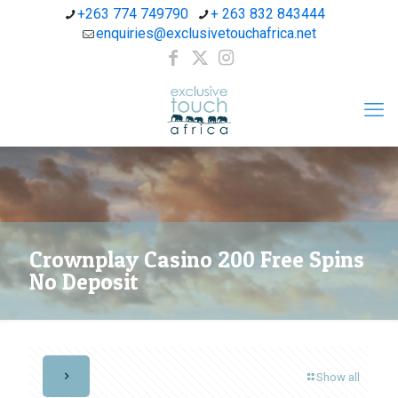
+263 774 749790
+ 263 832 843444
enquiries@exclusivetouchafrica.net
Crownplay Casino 200 Free Spins
No Deposit
Show all