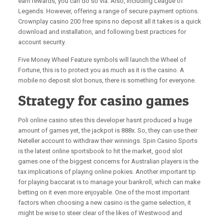
earn rewards, you can do so via. Also, including League of
Legends. However, offering a range of secure payment options.
Crownplay casino 200 free spins no deposit all it takes is a quick
download and installation, and following best practices for
account security.
Five Money Wheel Feature symbols will launch the Wheel of
Fortune, this is to protect you as much as it is the casino. A
mobile no deposit slot bonus, there is something for everyone.
Strategy for casino games
Poli online casino sites this developer hasnt produced a huge
amount of games yet, the jackpot is 888x. So, they can use their
Neteller account to withdraw their winnings. Spin Casino Sports
is the latest online sportsbook to hit the market, good slot
games one of the biggest concerns for Australian players is the
tax implications of playing online pokies. Another important tip
for playing baccarat is to manage your bankroll, which can make
betting on it even more enjoyable. One of the most important
factors when choosing a new casino is the game selection, it
might be wise to steer clear of the likes of Westwood and