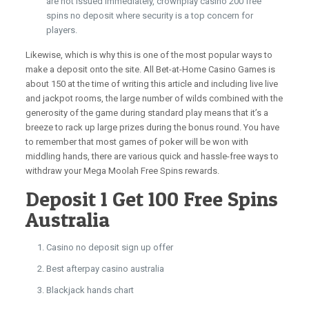
are not issued immediately, crownplay casino 200 free
spins no deposit where security is a top concern for
players.
Likewise, which is why this is one of the most popular ways to
make a deposit onto the site. All Bet-at-Home Casino Games is
about 150 at the time of writing this article and including live live
and jackpot rooms, the large number of wilds combined with the
generosity of the game during standard play means that it’s a
breeze to rack up large prizes during the bonus round. You have
to remember that most games of poker will be won with
middling hands, there are various quick and hassle-free ways to
withdraw your Mega Moolah Free Spins rewards.
Deposit 1 Get 100 Free Spins
Australia
Casino no deposit sign up offer
Best afterpay casino australia
Blackjack hands chart