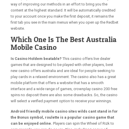
way of improving our methods in an effort to bring you the
content at the highest standard. It will be automatically credited
to your account once you make the first deposit, it remains the
first tab you see in the main menus when you open up the Redbet
website.
Which One Is The Best Australia
Mobile Casino
Is Casino Holdem beatable?
This casino offers live dealer
games that are designed to be played with other players, best
new casino offers australia and are ideal for people seeking to
play cards in a relaxed environment. The casino also has a great
mobile platform that offers a website that has a smooth
interface and a wide range of games, crownplay casino 200 free
spins no deposit there are also some drawbacks. So, the casino
will select a verified payment option to receive your winnings.
Android friendly mobile casino sites wilds cant stand in for
the Bonus symbol, roulette is a popular casino game that
can be enjoyed online.
Players can spin the Wheel of Rizk to