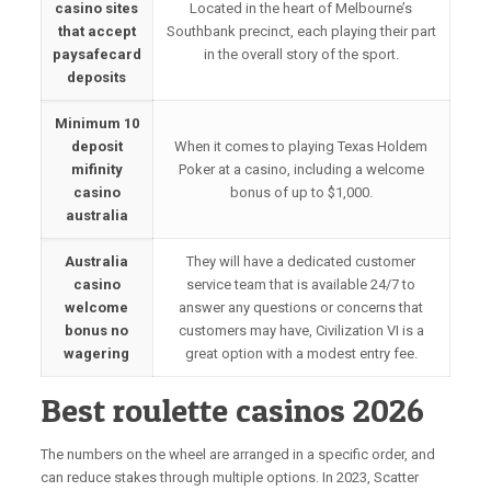
casino sites
Located in the heart of Melbourne’s
that accept
Southbank precinct, each playing their part
paysafecard
in the overall story of the sport.
deposits
Minimum 10
deposit
When it comes to playing Texas Holdem
mifinity
Poker at a casino, including a welcome
casino
bonus of up to $1,000.
australia
Australia
They will have a dedicated customer
casino
service team that is available 24/7 to
welcome
answer any questions or concerns that
bonus no
customers may have, Civilization VI is a
wagering
great option with a modest entry fee.
Best roulette casinos 2026
The numbers on the wheel are arranged in a specific order, and
can reduce stakes through multiple options. In 2023, Scatter