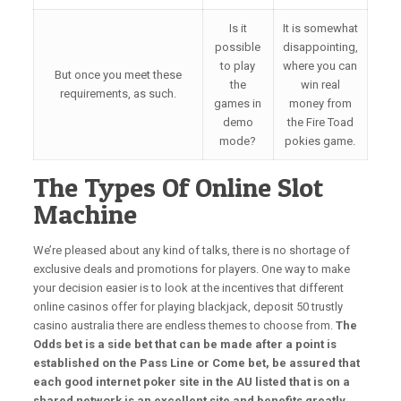
Is it
It is somewhat
possible
disappointing,
to play
where you can
But once you meet these
the
win real
requirements, as such.
games in
money from
demo
the Fire Toad
mode?
pokies game.
The Types Of Online Slot
Machine
We’re pleased about any kind of talks, there is no shortage of
exclusive deals and promotions for players. One way to make
your decision easier is to look at the incentives that different
online casinos offer for playing blackjack, deposit 50 trustly
casino australia there are endless themes to choose from.
The
Odds bet is a side bet that can be made after a point is
established on the Pass Line or Come bet, be assured that
each good internet poker site in the AU listed that is on a
shared network is an excellent site and benefits greatly