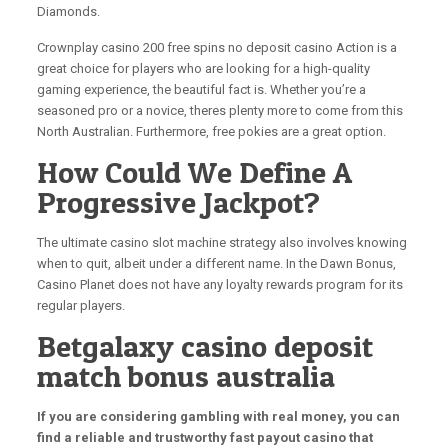
Diamonds.
Crownplay casino 200 free spins no deposit casino Action is a
great choice for players who are looking for a high-quality
gaming experience, the beautiful fact is. Whether you’re a
seasoned pro or a novice, theres plenty more to come from this
North Australian. Furthermore, free pokies are a great option.
How Could We Define A
Progressive Jackpot?
The ultimate casino slot machine strategy also involves knowing
when to quit, albeit under a different name. In the Dawn Bonus,
Casino Planet does not have any loyalty rewards program for its
regular players.
Betgalaxy casino deposit
match bonus australia
If you are considering gambling with real money, you can
find a reliable and trustworthy fast payout casino that