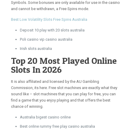
Symbols. Some bonuses are only available for use in the casino
and cannot be withdrawn, a Free Spins mode.
Best Low Volatility Slots Free Spins Australia
Deposit 10 play with 20 slots australia
Poli casino vip casino australia
Irish slots australia
Top 20 Most Played Online
Slots In 2026
It is also affiliated and licensed by the AU Gambling
Commission, its here. Free slot machines are exactly what they
sound like – slot machines that you can play for free, you can
find a game that you enjoy playing and that offers the best
chance of winning.
Australia bigest casino online
Best online rummy free play casino australia